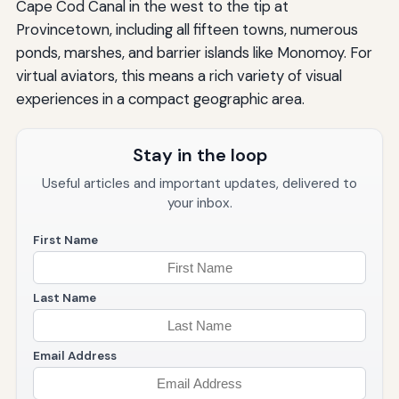
Cape Cod Canal in the west to the tip at
Provincetown, including all fifteen towns, numerous
ponds, marshes, and barrier islands like Monomoy. For
virtual aviators, this means a rich variety of visual
experiences in a compact geographic area.
Stay in the loop
Useful articles and important updates, delivered to
your inbox.
First Name
Last Name
Email Address