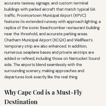
accurate taxiway signage, and custom terminal
buildings with parked aircraft that match typical GA
traffic. Provincetown Municipal Airport (KPVC)
features its extended runway with approach lighting, a
replica of the iconic Beachcomber restaurant building
near the threshold, and accurate parking areas.
Chatham Municipal Airport (KCQX) and Wellfleet’s
temporary strip are also enhanced. In addition,
numerous seaplane bases and private airstrips are
added or refined, including those on Nantucket Sound
side. The airports blend seamlessly with the
surrounding scenery, making approaches and
departures look exactly like the real thing.
Why Cape Cod is a Must-Fly
Destination