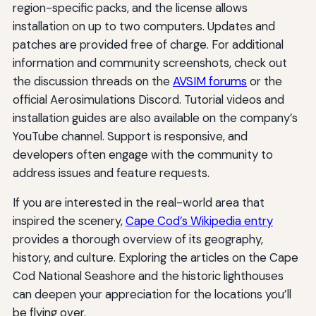
region-specific packs, and the license allows
installation on up to two computers. Updates and
patches are provided free of charge. For additional
information and community screenshots, check out
the discussion threads on the
AVSIM forums
or the
official Aerosimulations Discord. Tutorial videos and
installation guides are also available on the company’s
YouTube channel. Support is responsive, and
developers often engage with the community to
address issues and feature requests.
If you are interested in the real-world area that
inspired the scenery,
Cape Cod’s Wikipedia entry
provides a thorough overview of its geography,
history, and culture. Exploring the articles on the Cape
Cod National Seashore and the historic lighthouses
can deepen your appreciation for the locations you’ll
be flying over.