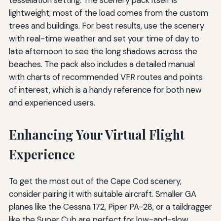
tessellation setting. The scenery pack itself is
lightweight; most of the load comes from the custom
trees and buildings. For best results, use the scenery
with real-time weather and set your time of day to
late afternoon to see the long shadows across the
beaches. The pack also includes a detailed manual
with charts of recommended VFR routes and points
of interest, which is a handy reference for both new
and experienced users.
Enhancing Your Virtual Flight
Experience
To get the most out of the Cape Cod scenery,
consider pairing it with suitable aircraft. Smaller GA
planes like the Cessna 172, Piper PA-28, or a taildragger
like the Super Cub are perfect for low-and-slow