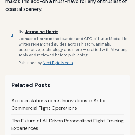
makes this add-on a must-have for any enthusiast of
coastal scenery.
By
Jermaine Harris
J
Jermaine Harris is the founder and CEO of Hutts Media. He
writes researched guides across history, animals,
automotive, technology, and more — drafted with AI writing
tools and reviewed before publishing.
Published by
Next Byte Media
Related Posts
Aerosimulations.com’s Innovations in Ar for
Commercial Flight Operations
The Future of AI-Driven Personalized Flight Training
Experiences