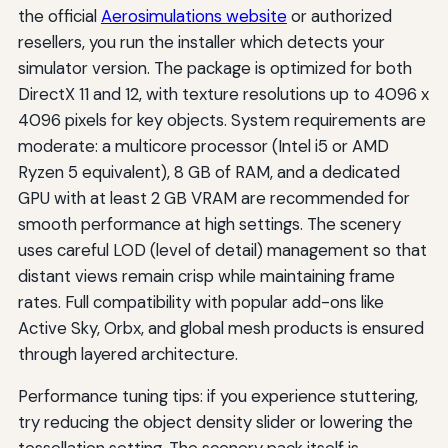
the official
Aerosimulations website
or authorized
resellers, you run the installer which detects your
simulator version. The package is optimized for both
DirectX 11 and 12, with texture resolutions up to 4096 x
4096 pixels for key objects. System requirements are
moderate: a multicore processor (Intel i5 or AMD
Ryzen 5 equivalent), 8 GB of RAM, and a dedicated
GPU with at least 2 GB VRAM are recommended for
smooth performance at high settings. The scenery
uses careful LOD (level of detail) management so that
distant views remain crisp while maintaining frame
rates. Full compatibility with popular add-ons like
Active Sky, Orbx, and global mesh products is ensured
through layered architecture.
Performance tuning tips: if you experience stuttering,
try reducing the object density slider or lowering the