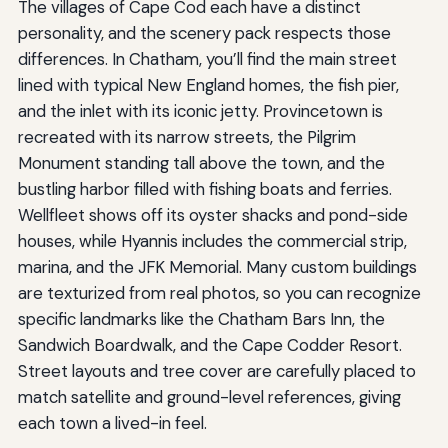
The villages of Cape Cod each have a distinct
personality, and the scenery pack respects those
differences. In Chatham, you’ll find the main street
lined with typical New England homes, the fish pier,
and the inlet with its iconic jetty. Provincetown is
recreated with its narrow streets, the Pilgrim
Monument standing tall above the town, and the
bustling harbor filled with fishing boats and ferries.
Wellfleet shows off its oyster shacks and pond-side
houses, while Hyannis includes the commercial strip,
marina, and the JFK Memorial. Many custom buildings
are texturized from real photos, so you can recognize
specific landmarks like the Chatham Bars Inn, the
Sandwich Boardwalk, and the Cape Codder Resort.
Street layouts and tree cover are carefully placed to
match satellite and ground-level references, giving
each town a lived-in feel.