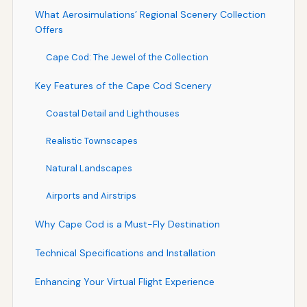
What Aerosimulations’ Regional Scenery Collection
Offers
Cape Cod: The Jewel of the Collection
Key Features of the Cape Cod Scenery
Coastal Detail and Lighthouses
Realistic Townscapes
Natural Landscapes
Airports and Airstrips
Why Cape Cod is a Must-Fly Destination
Technical Specifications and Installation
Enhancing Your Virtual Flight Experience