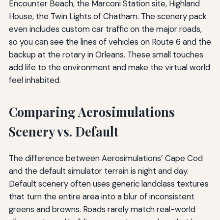
Encounter Beach, the Marconi Station site, Highland
House, the Twin Lights of Chatham. The scenery pack
even includes custom car traffic on the major roads,
so you can see the lines of vehicles on Route 6 and the
backup at the rotary in Orleans. These small touches
add life to the environment and make the virtual world
feel inhabited.
Comparing Aerosimulations
Scenery vs. Default
The difference between Aerosimulations’ Cape Cod
and the default simulator terrain is night and day.
Default scenery often uses generic landclass textures
that turn the entire area into a blur of inconsistent
greens and browns. Roads rarely match real-world