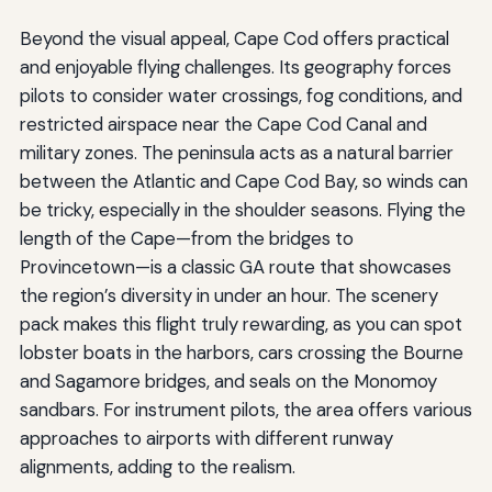
Beyond the visual appeal, Cape Cod offers practical
and enjoyable flying challenges. Its geography forces
pilots to consider water crossings, fog conditions, and
restricted airspace near the Cape Cod Canal and
military zones. The peninsula acts as a natural barrier
between the Atlantic and Cape Cod Bay, so winds can
be tricky, especially in the shoulder seasons. Flying the
length of the Cape—from the bridges to
Provincetown—is a classic GA route that showcases
the region’s diversity in under an hour. The scenery
pack makes this flight truly rewarding, as you can spot
lobster boats in the harbors, cars crossing the Bourne
and Sagamore bridges, and seals on the Monomoy
sandbars. For instrument pilots, the area offers various
approaches to airports with different runway
alignments, adding to the realism.