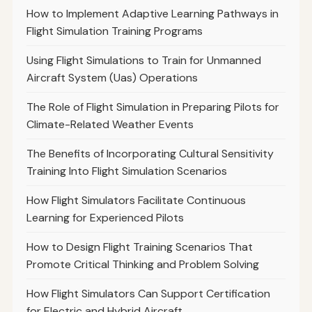
How to Implement Adaptive Learning Pathways in
Flight Simulation Training Programs
Using Flight Simulations to Train for Unmanned
Aircraft System (Uas) Operations
The Role of Flight Simulation in Preparing Pilots for
Climate-Related Weather Events
The Benefits of Incorporating Cultural Sensitivity
Training Into Flight Simulation Scenarios
How Flight Simulators Facilitate Continuous
Learning for Experienced Pilots
How to Design Flight Training Scenarios That
Promote Critical Thinking and Problem Solving
How Flight Simulators Can Support Certification
for Electric and Hybrid Aircraft