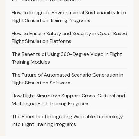
How to Integrate Environmental Sustainability Into
Flight Simulation Training Programs
How to Ensure Safety and Security in Cloud-Based
Flight Simulation Platforms
The Benefits of Using 360-Degree Video in Flight
Training Modules
The Future of Automated Scenario Generation in
Flight Simulation Software
How Flight Simulators Support Cross-Cultural and
Multilingual Pilot Training Programs
The Benefits of Integrating Wearable Technology
Into Flight Training Programs