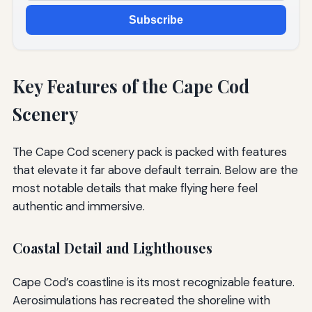
Subscribe
Key Features of the Cape Cod
Scenery
The Cape Cod scenery pack is packed with features
that elevate it far above default terrain. Below are the
most notable details that make flying here feel
authentic and immersive.
Coastal Detail and Lighthouses
Cape Cod’s coastline is its most recognizable feature.
Aerosimulations has recreated the shoreline with