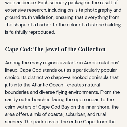
wide audience. Each scenery package is the result of
extensive research, including on-site photography and
ground truth validation, ensuring that everything from
the shape of a harbor to the color of a historic building
is faithfully reproduced.
Cape Cod: The Jewel of the Collection
Among the many regions available in Aerosimulations’
lineup, Cape Cod stands out as a particularly popular
choice. Its distinctive shape—a hooked peninsula that
juts into the Atlantic Ocean—creates natural
boundaries and diverse flying environments. From the
sandy outer beaches facing the open ocean to the
calm waters of Cape Cod Bay on the inner shore, the
area offers a mix of coastal, suburban, and rural
scenery. The pack covers the entire Cape, from the