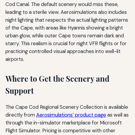
Cod Canal. The default scenery would miss these,
leading to a sterile view. Aerosimulations also includes
night lighting that respects the actual lighting patterns
of the Cape, with areas like Hyannis showing a bright
urban glow, while outer Cape towns remain dark and
starry. This realism is crucial for night VFR flights or for
practicing controlled visual approaches into well-lit
airports.
Where to Get the Scenery and
Support
The Cape Cod Regional Scenery Collection is available
directly from
Aerosimulations’ product page
as well as
through the in-simulator marketplace for Microsoft
Flight Simulator. Pricing is competitive with other