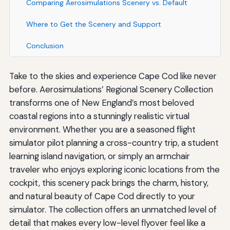
Comparing Aerosimulations Scenery vs. Default
Where to Get the Scenery and Support
Conclusion
Take to the skies and experience Cape Cod like never
before. Aerosimulations’ Regional Scenery Collection
transforms one of New England’s most beloved
coastal regions into a stunningly realistic virtual
environment. Whether you are a seasoned flight
simulator pilot planning a cross-country trip, a student
learning island navigation, or simply an armchair
traveler who enjoys exploring iconic locations from the
cockpit, this scenery pack brings the charm, history,
and natural beauty of Cape Cod directly to your
simulator. The collection offers an unmatched level of
detail that makes every low-level flyover feel like a