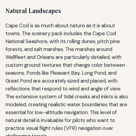
Natural Landscapes
Cape Cod is as much about nature as it is about
towns. The scenery pack includes the Cape Cod
National Seashore, with its rolling dunes, pitch pine
forests, and salt marshes. The marshes around
Wellfleet and Orleans are particularly detailed, with
custom ground textures that change color between
seasons. Ponds like Pleasant Bay, Long Pond, and
Great Pond are accurately sized and placed, with
reflections that respond to wind and angle of view.
The extensive system of tidal creeks and inlets is also
modeled, creating realistic water boundaries that are
essential for low-altitude navigation. This level of
natural detail is invaluable for pilots who want to
practice visual flight rules (VFR) navigation over
challenging terrain.