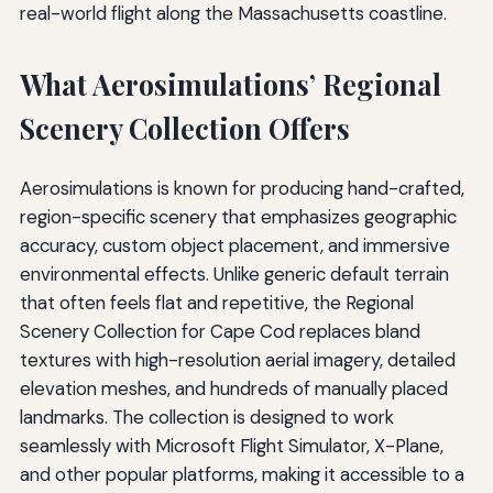
real-world flight along the Massachusetts coastline.
What Aerosimulations’ Regional
Scenery Collection Offers
Aerosimulations is known for producing hand-crafted,
region-specific scenery that emphasizes geographic
accuracy, custom object placement, and immersive
environmental effects. Unlike generic default terrain
that often feels flat and repetitive, the Regional
Scenery Collection for Cape Cod replaces bland
textures with high-resolution aerial imagery, detailed
elevation meshes, and hundreds of manually placed
landmarks. The collection is designed to work
seamlessly with Microsoft Flight Simulator, X-Plane,
and other popular platforms, making it accessible to a