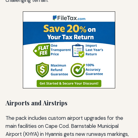
Airports and Airstrips
The pack includes custom airport upgrades for the
main facilities on Cape Cod. Barnstable Municipal
Airport (KHYA) in Hyannis gets new runways markings,