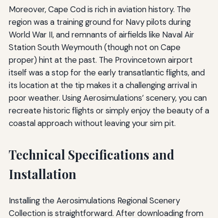
Moreover, Cape Cod is rich in aviation history. The
region was a training ground for Navy pilots during
World War II, and remnants of airfields like Naval Air
Station South Weymouth (though not on Cape
proper) hint at the past. The Provincetown airport
itself was a stop for the early transatlantic flights, and
its location at the tip makes it a challenging arrival in
poor weather. Using Aerosimulations’ scenery, you can
recreate historic flights or simply enjoy the beauty of a
coastal approach without leaving your sim pit.
Technical Specifications and
Installation
Installing the Aerosimulations Regional Scenery
Collection is straightforward. After downloading from