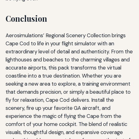
Conclusion
Aerosimulations’ Regional Scenery Collection brings
Cape Cod to life in your flight simulator with an
extraordinary level of detail and authenticity. From the
lighthouses and beaches to the charming villages and
accurate airports, this pack transforms the virtual
coastline into a true destination. Whether you are
seeking a new area to explore, a training environment
that demands precision, or simply a beautiful place to
fly for relaxation, Cape Cod delivers. Install the
scenery, fire up your favorite GA aircraft, and
experience the magic of flying the Cape from the
comfort of your home cockpit. The blend of realistic
visuals, thoughtful design, and expansive coverage