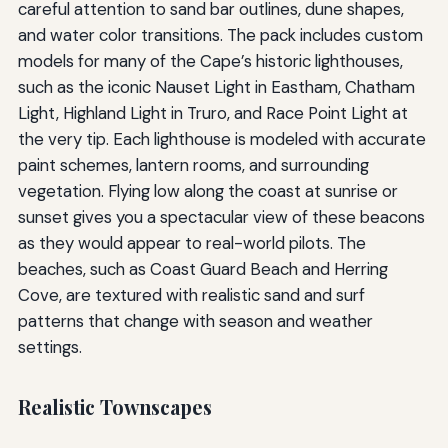
careful attention to sand bar outlines, dune shapes,
and water color transitions. The pack includes custom
models for many of the Cape’s historic lighthouses,
such as the iconic Nauset Light in Eastham, Chatham
Light, Highland Light in Truro, and Race Point Light at
the very tip. Each lighthouse is modeled with accurate
paint schemes, lantern rooms, and surrounding
vegetation. Flying low along the coast at sunrise or
sunset gives you a spectacular view of these beacons
as they would appear to real-world pilots. The
beaches, such as Coast Guard Beach and Herring
Cove, are textured with realistic sand and surf
patterns that change with season and weather
settings.
Realistic Townscapes