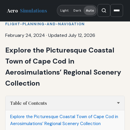
Aero
Simulations
Light
Dark
Auto
FLIGHT-PLANNING-AND-NAVIGATION
February 24, 2024
·
Updated July 12, 2026
Explore the Picturesque Coastal
Town of Cape Cod in
Aerosimulations’ Regional Scenery
Collection
Table of Contents
Explore the Picturesque Coastal Town of Cape Cod in
Aerosimulations’ Regional Scenery Collection