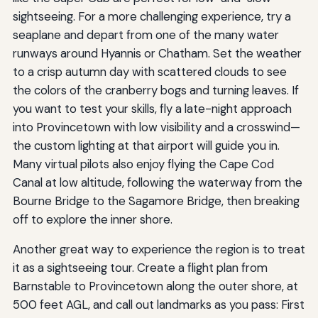
sightseeing. For a more challenging experience, try a
seaplane and depart from one of the many water
runways around Hyannis or Chatham. Set the weather
to a crisp autumn day with scattered clouds to see
the colors of the cranberry bogs and turning leaves. If
you want to test your skills, fly a late-night approach
into Provincetown with low visibility and a crosswind—
the custom lighting at that airport will guide you in.
Many virtual pilots also enjoy flying the Cape Cod
Canal at low altitude, following the waterway from the
Bourne Bridge to the Sagamore Bridge, then breaking
off to explore the inner shore.
Another great way to experience the region is to treat
it as a sightseeing tour. Create a flight plan from
Barnstable to Provincetown along the outer shore, at
500 feet AGL, and call out landmarks as you pass: First