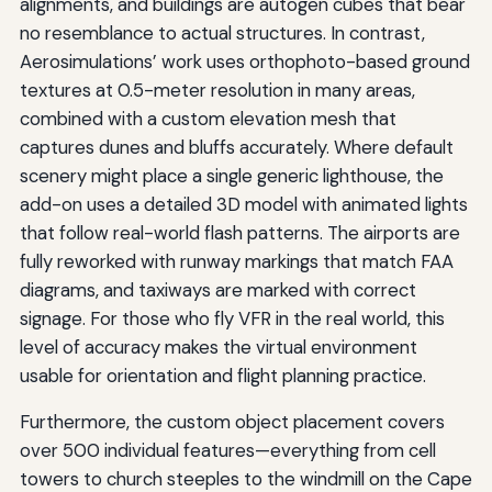
alignments, and buildings are autogen cubes that bear
no resemblance to actual structures. In contrast,
Aerosimulations’ work uses orthophoto-based ground
textures at 0.5-meter resolution in many areas,
combined with a custom elevation mesh that
captures dunes and bluffs accurately. Where default
scenery might place a single generic lighthouse, the
add-on uses a detailed 3D model with animated lights
that follow real-world flash patterns. The airports are
fully reworked with runway markings that match FAA
diagrams, and taxiways are marked with correct
signage. For those who fly VFR in the real world, this
level of accuracy makes the virtual environment
usable for orientation and flight planning practice.
Furthermore, the custom object placement covers
over 500 individual features—everything from cell
towers to church steeples to the windmill on the Cape