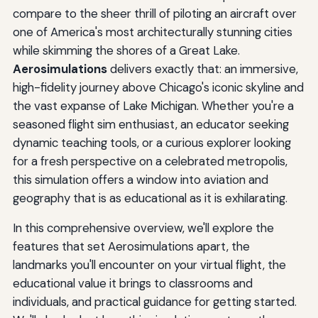
compare to the sheer thrill of piloting an aircraft over
one of America's most architecturally stunning cities
while skimming the shores of a Great Lake.
Aerosimulations
delivers exactly that: an immersive,
high-fidelity journey above Chicago's iconic skyline and
the vast expanse of Lake Michigan. Whether you're a
seasoned flight sim enthusiast, an educator seeking
dynamic teaching tools, or a curious explorer looking
for a fresh perspective on a celebrated metropolis,
this simulation offers a window into aviation and
geography that is as educational as it is exhilarating.
In this comprehensive overview, we'll explore the
features that set Aerosimulations apart, the
landmarks you'll encounter on your virtual flight, the
educational value it brings to classrooms and
individuals, and practical guidance for getting started.