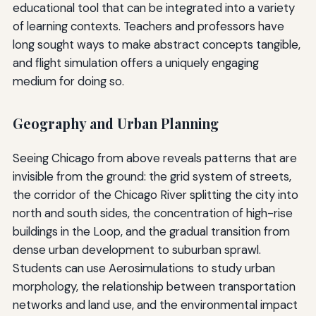
educational tool that can be integrated into a variety
of learning contexts. Teachers and professors have
long sought ways to make abstract concepts tangible,
and flight simulation offers a uniquely engaging
medium for doing so.
Geography and Urban Planning
Seeing Chicago from above reveals patterns that are
invisible from the ground: the grid system of streets,
the corridor of the Chicago River splitting the city into
north and south sides, the concentration of high-rise
buildings in the Loop, and the gradual transition from
dense urban development to suburban sprawl.
Students can use Aerosimulations to study urban
morphology, the relationship between transportation
networks and land use, and the environmental impact