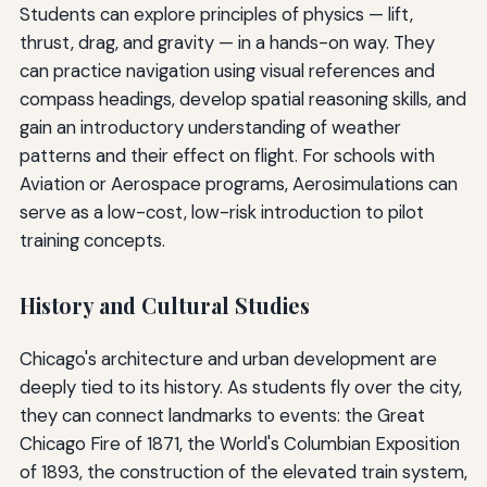
Students can explore principles of physics — lift,
thrust, drag, and gravity — in a hands-on way. They
can practice navigation using visual references and
compass headings, develop spatial reasoning skills, and
gain an introductory understanding of weather
patterns and their effect on flight. For schools with
Aviation or Aerospace programs, Aerosimulations can
serve as a low-cost, low-risk introduction to pilot
training concepts.
History and Cultural Studies
Chicago's architecture and urban development are
deeply tied to its history. As students fly over the city,
they can connect landmarks to events: the Great
Chicago Fire of 1871, the World's Columbian Exposition
of 1893, the construction of the elevated train system,