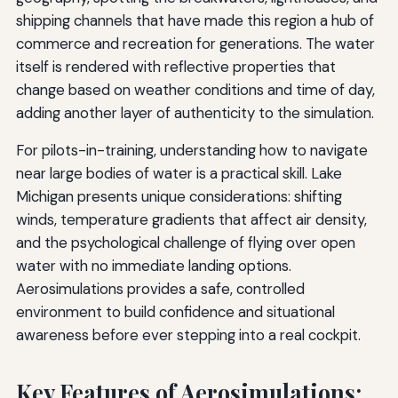
shipping channels that have made this region a hub of
commerce and recreation for generations. The water
itself is rendered with reflective properties that
change based on weather conditions and time of day,
adding another layer of authenticity to the simulation.
For pilots-in-training, understanding how to navigate
near large bodies of water is a practical skill. Lake
Michigan presents unique considerations: shifting
winds, temperature gradients that affect air density,
and the psychological challenge of flying over open
water with no immediate landing options.
Aerosimulations provides a safe, controlled
environment to build confidence and situational
awareness before ever stepping into a real cockpit.
Key Features of Aerosimulations: