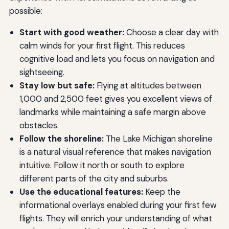
possible:
Start with good weather:
Choose a clear day with
calm winds for your first flight. This reduces
cognitive load and lets you focus on navigation and
sightseeing.
Stay low but safe:
Flying at altitudes between
1,000 and 2,500 feet gives you excellent views of
landmarks while maintaining a safe margin above
obstacles.
Follow the shoreline:
The Lake Michigan shoreline
is a natural visual reference that makes navigation
intuitive. Follow it north or south to explore
different parts of the city and suburbs.
Use the educational features:
Keep the
informational overlays enabled during your first few
flights. They will enrich your understanding of what