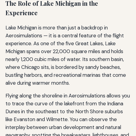
The Role of Lake Michigan in the
Experience
Lake Michigan is more than just a backdrop in
Aerosimulations — it is a central feature of the flight
experience. As one of the five Great Lakes, Lake
Michigan spans over 22,000 square miles and holds
nearly 1,200 cubic miles of water. Its southern basin,
where Chicago sits, is bordered by sandy beaches,
bustling harbors, and recreational marinas that come
alive during warmer months.
Flying along the shoreline in Aerosimulations allows you
to trace the curve of the lakefront from the Indiana
Dunes in the southeast to the North Shore suburbs
like Evanston and Wilmette. You can observe the
interplay between urban development and natural
geography, spotting the breakwaters, lighthouses, and