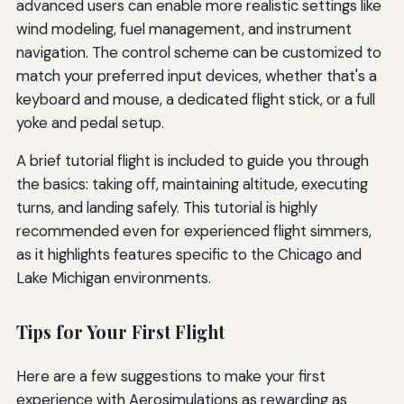
advanced users can enable more realistic settings like
wind modeling, fuel management, and instrument
navigation. The control scheme can be customized to
match your preferred input devices, whether that's a
keyboard and mouse, a dedicated flight stick, or a full
yoke and pedal setup.
A brief tutorial flight is included to guide you through
the basics: taking off, maintaining altitude, executing
turns, and landing safely. This tutorial is highly
recommended even for experienced flight simmers,
as it highlights features specific to the Chicago and
Lake Michigan environments.
Tips for Your First Flight
Here are a few suggestions to make your first
experience with Aerosimulations as rewarding as