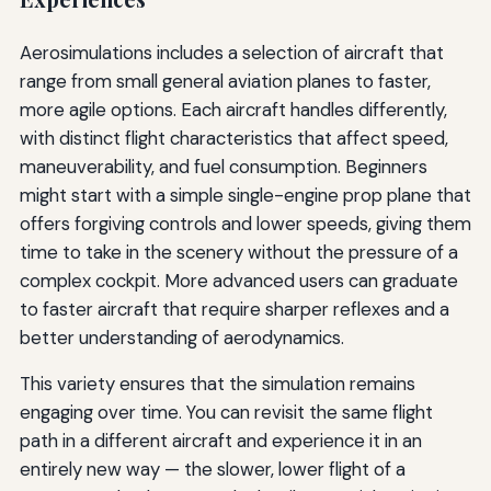
Aerosimulations includes a selection of aircraft that
range from small general aviation planes to faster,
more agile options. Each aircraft handles differently,
with distinct flight characteristics that affect speed,
maneuverability, and fuel consumption. Beginners
might start with a simple single-engine prop plane that
offers forgiving controls and lower speeds, giving them
time to take in the scenery without the pressure of a
complex cockpit. More advanced users can graduate
to faster aircraft that require sharper reflexes and a
better understanding of aerodynamics.
This variety ensures that the simulation remains
engaging over time. You can revisit the same flight
path in a different aircraft and experience it in an
entirely new way — the slower, lower flight of a