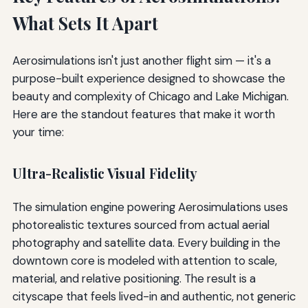
What Sets It Apart
Aerosimulations isn't just another flight sim — it's a
purpose-built experience designed to showcase the
beauty and complexity of Chicago and Lake Michigan.
Here are the standout features that make it worth
your time:
Ultra-Realistic Visual Fidelity
The simulation engine powering Aerosimulations uses
photorealistic textures sourced from actual aerial
photography and satellite data. Every building in the
downtown core is modeled with attention to scale,
material, and relative positioning. The result is a
cityscape that feels lived-in and authentic, not generic