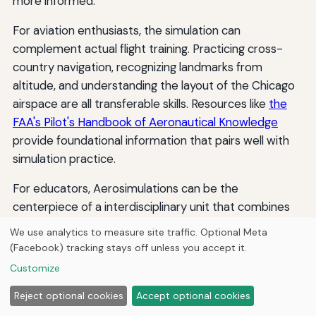
more informed.
For aviation enthusiasts, the simulation can
complement actual flight training. Practicing cross-
country navigation, recognizing landmarks from
altitude, and understanding the layout of the Chicago
airspace are all transferable skills. Resources like
the
FAA's Pilot's Handbook of Aeronautical Knowledge
provide foundational information that pairs well with
simulation practice.
For educators, Aerosimulations can be the
centerpiece of a interdisciplinary unit that combines
geography, history, environmental science, and
We use analytics to measure site traffic. Optional Meta
technology. The simulation's ability to engage students
(Facebook) tracking stays off unless you accept it.
visually and interactively makes abstract concepts
Customize
concrete, and the freedom to explore at one's own
Reject optional cookies
Accept optional cookies
pace accommodates different learning styles.