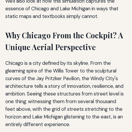
We'll also look at how this simulation captures the
essence of Chicago and Lake Michigan in ways that
static maps and textbooks simply cannot.
Why Chicago From the Cockpit? A
Unique Aerial Perspective
Chicago is a city defined by its skyline. From the
gleaming spire of the Willis Tower to the sculptural
curves of the Jay Pritzker Pavilion, the Windy City's
architecture tells a story of innovation, resilience, and
ambition. Seeing these structures from street level is
one thing; witnessing them from several thousand
feet above, with the grid of streets stretching to the
horizon and Lake Michigan glistening to the east, is an
entirely different experience.