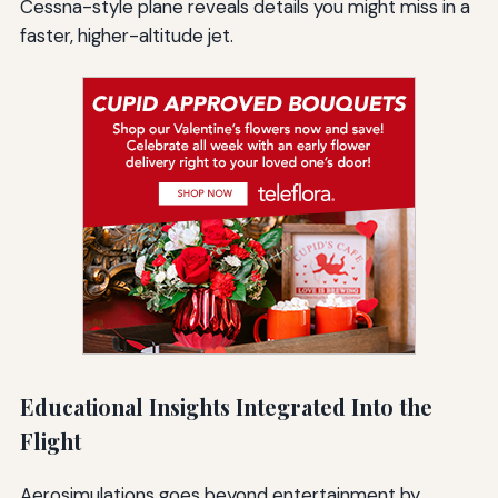
Cessna-style plane reveals details you might miss in a
faster, higher-altitude jet.
Educational Insights Integrated Into the
Flight
Aerosimulations goes beyond entertainment by