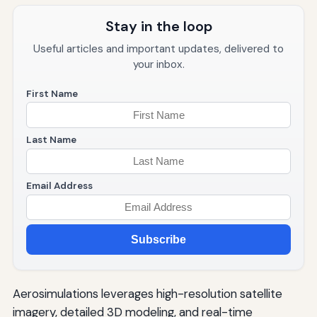
Stay in the loop
Useful articles and important updates, delivered to
your inbox.
First Name
Last Name
Email Address
Subscribe
Aerosimulations leverages high-resolution satellite
imagery, detailed 3D modeling, and real-time