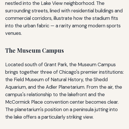
nestled into the Lake View neighborhood. The
surrounding streets, lined with residential buildings and
commercial corridors, illustrate how the stadium fits
into the urban fabric — a rarity among modern sports
venues.
The Museum Campus
Located south of Grant Park, the Museum Campus
brings together three of Chicago's premier institutions:
the Field Museum of Natural History, the Shedd
Aquarium, and the Adler Planetarium. From the air, the
campus's relationship to the lakefront and the
McCormick Place convention center becomes clear.
The planetarium's position on a peninsula jutting into
the lake offers a particularly striking view.