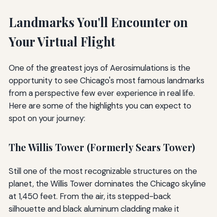
Landmarks You'll Encounter on
Your Virtual Flight
One of the greatest joys of Aerosimulations is the
opportunity to see Chicago's most famous landmarks
from a perspective few ever experience in real life.
Here are some of the highlights you can expect to
spot on your journey:
The Willis Tower (Formerly Sears Tower)
Still one of the most recognizable structures on the
planet, the Willis Tower dominates the Chicago skyline
at 1,450 feet. From the air, its stepped-back
silhouette and black aluminum cladding make it