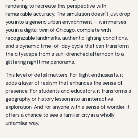
rendering to recreate this perspective with
remarkable accuracy. The simulation doesn't just drop
you into a generic urban environment — it immerses
you in a digital twin of Chicago, complete with
recognizable landmarks, authentic lighting conditions,
and a dynamic time-of-day cycle that can transform
the cityscape from a sun-drenched afternoon to a
glittering nighttime panorama.
This level of detail matters. For flight enthusiasts, it
adds a layer of realism that enhances the sense of
presence. For students and educators, it transforms a
geography or history lesson into an interactive
exploration. And for anyone with a sense of wonder, it
offers a chance to see a familiar city in a wholly
unfamiliar way.