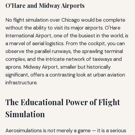
O'Hare and Midway Airports
No flight simulation over Chicago would be complete
without the ability to visit its major airports. O'Hare
International Airport, one of the busiest in the world, is
a marvel of aerial logistics. From the cockpit, you can
observe the parallel runways, the sprawling terminal
complex, and the intricate network of taxiways and
aprons. Midway Airport, smaller but historically
significant, offers a contrasting look at urban aviation
infrastructure.
The Educational Power of Flight
Simulation
Aerosimulations is not merely a game — it is a serious