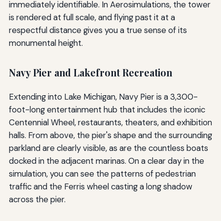
immediately identifiable. In Aerosimulations, the tower
is rendered at full scale, and flying past it at a
respectful distance gives you a true sense of its
monumental height.
Navy Pier and Lakefront Recreation
Extending into Lake Michigan, Navy Pier is a 3,300-
foot-long entertainment hub that includes the iconic
Centennial Wheel, restaurants, theaters, and exhibition
halls. From above, the pier's shape and the surrounding
parkland are clearly visible, as are the countless boats
docked in the adjacent marinas. On a clear day in the
simulation, you can see the patterns of pedestrian
traffic and the Ferris wheel casting a long shadow
across the pier.