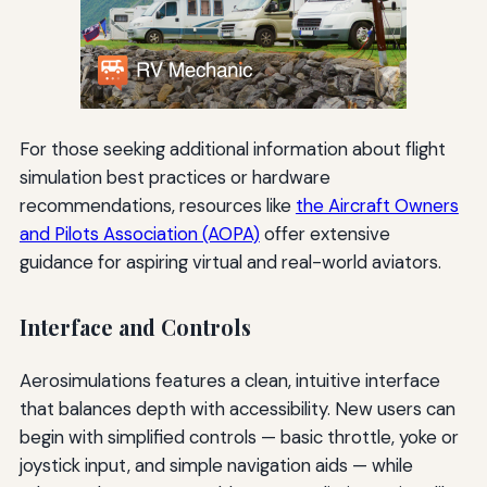
For those seeking additional information about flight
simulation best practices or hardware
recommendations, resources like
the Aircraft Owners
and Pilots Association (AOPA)
offer extensive
guidance for aspiring virtual and real-world aviators.
Interface and Controls
Aerosimulations features a clean, intuitive interface
that balances depth with accessibility. New users can
begin with simplified controls — basic throttle, yoke or
joystick input, and simple navigation aids — while