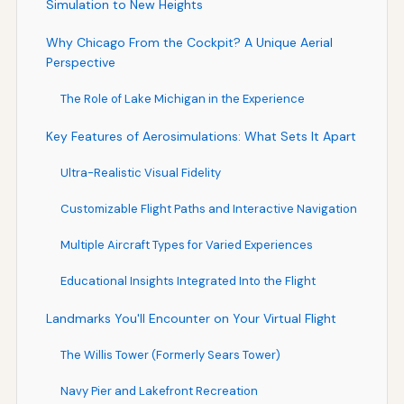
Simulation to New Heights
Why Chicago From the Cockpit? A Unique Aerial
Perspective
The Role of Lake Michigan in the Experience
Key Features of Aerosimulations: What Sets It Apart
Ultra-Realistic Visual Fidelity
Customizable Flight Paths and Interactive Navigation
Multiple Aircraft Types for Varied Experiences
Educational Insights Integrated Into the Flight
Landmarks You'll Encounter on Your Virtual Flight
The Willis Tower (Formerly Sears Tower)
Navy Pier and Lakefront Recreation