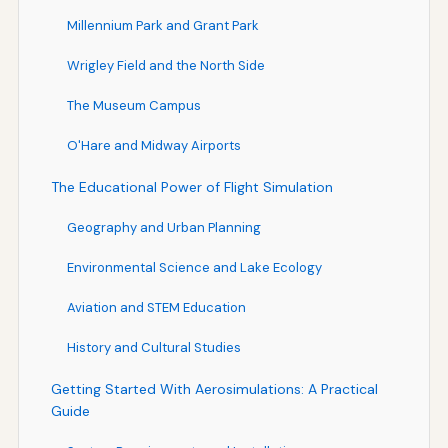
Millennium Park and Grant Park
Wrigley Field and the North Side
The Museum Campus
O'Hare and Midway Airports
The Educational Power of Flight Simulation
Geography and Urban Planning
Environmental Science and Lake Ecology
Aviation and STEM Education
History and Cultural Studies
Getting Started With Aerosimulations: A Practical
Guide