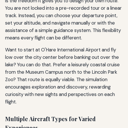
is the freedom it gives you to design your own route.
You are not locked into a pre-recorded tour or a linear
track. Instead, you can choose your departure point,
set your altitude, and navigate manually or with the
assistance of a simple guidance system. This flexibility
means every flight can be different.
Want to start at O'Hare International Airport and fly
low over the city center before banking out over the
lake? You can do that. Prefer a leisurely coastal cruise
from the Museum Campus north to the Lincoln Park
Zoo? That route is equally viable. The simulation
encourages exploration and discovery, rewarding
curiosity with new sights and perspectives on each
flight.
Multiple Aircraft Types for Varied
Experiences