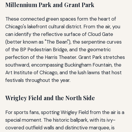
Millennium Park and Grant Park
These connected green spaces form the heart of
Chicago's lakefront cultural district. From the air, you
can identify the reflective surface of Cloud Gate
(better known as "The Bean"), the serpentine curves
of the BP Pedestrian Bridge, and the geometric
perfection of the Harris Theater. Grant Park stretches
southward, encompassing Buckingham Fountain, the
Art Institute of Chicago, and the lush lawns that host
festivals throughout the year.
Wrigley Field and the North Side
For sports fans, spotting Wrigley Field from the air is a
special moment. The historic ballpark, with its ivy-
covered outfield walls and distinctive marquee, is