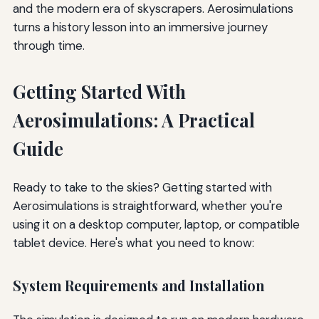
and the modern era of skyscrapers. Aerosimulations
turns a history lesson into an immersive journey
through time.
Getting Started With
Aerosimulations: A Practical
Guide
Ready to take to the skies? Getting started with
Aerosimulations is straightforward, whether you're
using it on a desktop computer, laptop, or compatible
tablet device. Here's what you need to know:
System Requirements and Installation