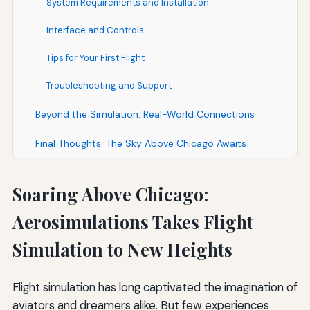
System Requirements and Installation
Interface and Controls
Tips for Your First Flight
Troubleshooting and Support
Beyond the Simulation: Real-World Connections
Final Thoughts: The Sky Above Chicago Awaits
Soaring Above Chicago:
Aerosimulations Takes Flight
Simulation to New Heights
Flight simulation has long captivated the imagination of
aviators and dreamers alike. But few experiences