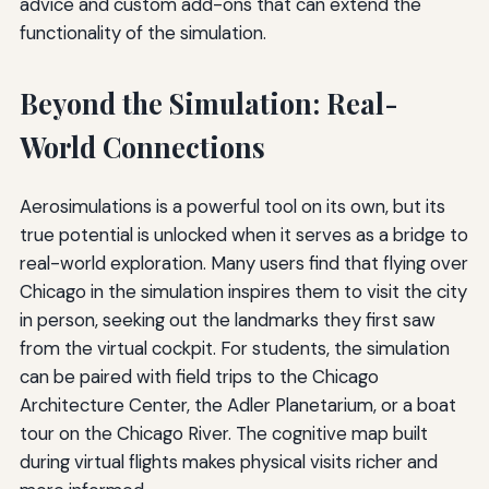
advice and custom add-ons that can extend the
functionality of the simulation.
Beyond the Simulation: Real-
World Connections
Aerosimulations is a powerful tool on its own, but its
true potential is unlocked when it serves as a bridge to
real-world exploration. Many users find that flying over
Chicago in the simulation inspires them to visit the city
in person, seeking out the landmarks they first saw
from the virtual cockpit. For students, the simulation
can be paired with field trips to the Chicago
Architecture Center, the Adler Planetarium, or a boat
tour on the Chicago River. The cognitive map built
during virtual flights makes physical visits richer and