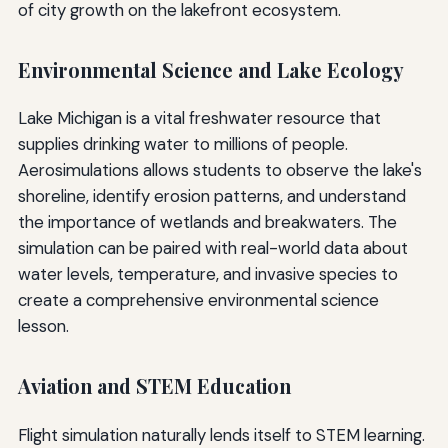
of city growth on the lakefront ecosystem.
Environmental Science and Lake Ecology
Lake Michigan is a vital freshwater resource that
supplies drinking water to millions of people.
Aerosimulations allows students to observe the lake's
shoreline, identify erosion patterns, and understand
the importance of wetlands and breakwaters. The
simulation can be paired with real-world data about
water levels, temperature, and invasive species to
create a comprehensive environmental science
lesson.
Aviation and STEM Education
Flight simulation naturally lends itself to STEM learning.