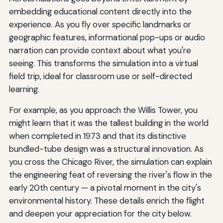
embedding educational content directly into the
experience. As you fly over specific landmarks or
geographic features, informational pop-ups or audio
narration can provide context about what you're
seeing. This transforms the simulation into a virtual
field trip, ideal for classroom use or self-directed
learning.
For example, as you approach the Willis Tower, you
might learn that it was the tallest building in the world
when completed in 1973 and that its distinctive
bundled-tube design was a structural innovation. As
you cross the Chicago River, the simulation can explain
the engineering feat of reversing the river's flow in the
early 20th century — a pivotal moment in the city's
environmental history. These details enrich the flight
and deepen your appreciation for the city below.