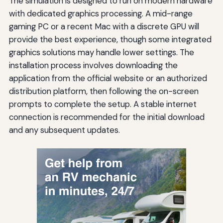
The simulation is designed to run on modern hardware
with dedicated graphics processing. A mid-range
gaming PC or a recent Mac with a discrete GPU will
provide the best experience, though some integrated
graphics solutions may handle lower settings. The
installation process involves downloading the
application from the official website or an authorized
distribution platform, then following the on-screen
prompts to complete the setup. A stable internet
connection is recommended for the initial download
and any subsequent updates.