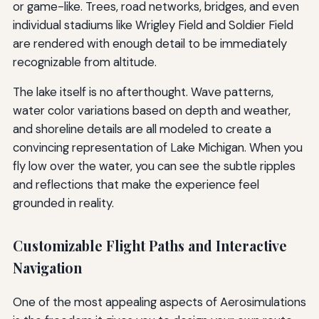
or game-like. Trees, road networks, bridges, and even
individual stadiums like Wrigley Field and Soldier Field
are rendered with enough detail to be immediately
recognizable from altitude.
The lake itself is no afterthought. Wave patterns,
water color variations based on depth and weather,
and shoreline details are all modeled to create a
convincing representation of Lake Michigan. When you
fly low over the water, you can see the subtle ripples
and reflections that make the experience feel
grounded in reality.
Customizable Flight Paths and Interactive
Navigation
One of the most appealing aspects of Aerosimulations