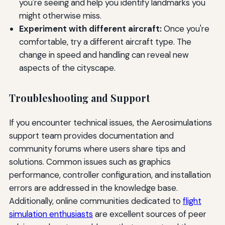
you're seeing and help you identify landmarks you
might otherwise miss.
Experiment with different aircraft:
Once you're
comfortable, try a different aircraft type. The
change in speed and handling can reveal new
aspects of the cityscape.
Troubleshooting and Support
If you encounter technical issues, the Aerosimulations
support team provides documentation and
community forums where users share tips and
solutions. Common issues such as graphics
performance, controller configuration, and installation
errors are addressed in the knowledge base.
Additionally, online communities dedicated to
flight
simulation enthusiasts
are excellent sources of peer