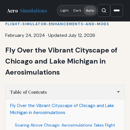
Aero
Simulations
Light
Dark
Auto
FLIGHT-SIMULATOR-ENHANCEMENTS-AND-MODS
February 24, 2024
·
Updated July 12, 2026
Fly Over the Vibrant Cityscape of
Chicago and Lake Michigan in
Aerosimulations
Table of Contents
Fly Over the Vibrant Cityscape of Chicago and Lake
Michigan in Aerosimulations
Soaring Above Chicago: Aerosimulations Takes Flight