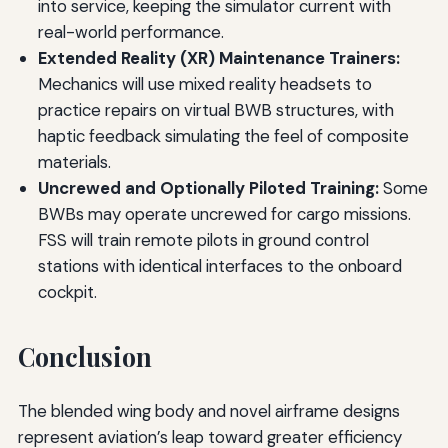
into service, keeping the simulator current with
real-world performance.
Extended Reality (XR) Maintenance Trainers:
Mechanics will use mixed reality headsets to
practice repairs on virtual BWB structures, with
haptic feedback simulating the feel of composite
materials.
Uncrewed and Optionally Piloted Training:
Some
BWBs may operate uncrewed for cargo missions.
FSS will train remote pilots in ground control
stations with identical interfaces to the onboard
cockpit.
Conclusion
The blended wing body and novel airframe designs
represent aviation’s leap toward greater efficiency