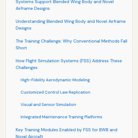
Systems Support Blended Wing Body and Novel
Airframe Designs
Understanding Blended Wing Body and Novel Airframe
Designs
The Training Challenge: Why Conventional Methods Fall
Short
How Flight Simulation Systems (FSS) Address These
Challenges
High-Fidelity Aerodynamic Modeling
Customized Control Law Replication
Visual and Sensor Simulation
Integrated Maintenance Training Platforms
Key Training Modules Enabled by FSS for BWB and
Novel Aircraft