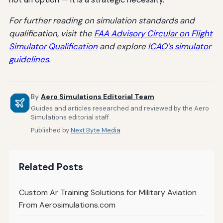
For further reading on simulation standards and
qualification, visit the
FAA Advisory Circular on Flight
Simulator Qualification
and explore
ICAO’s simulator
guidelines
.
By
Aero Simulations Editorial Team
Guides and articles researched and reviewed by the Aero
Simulations editorial staff.
Published by
Next Byte Media
Related Posts
Custom Ar Training Solutions for Military Aviation
From Aerosimulations.com