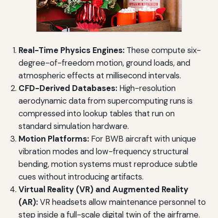
Real-Time Physics Engines:
These compute six-
degree-of-freedom motion, ground loads, and
atmospheric effects at millisecond intervals.
CFD-Derived Databases:
High-resolution
aerodynamic data from supercomputing runs is
compressed into lookup tables that run on
standard simulation hardware.
Motion Platforms:
For BWB aircraft with unique
vibration modes and low-frequency structural
bending, motion systems must reproduce subtle
cues without introducing artifacts.
Virtual Reality (VR) and Augmented Reality
(AR):
VR headsets allow maintenance personnel to
step inside a full-scale digital twin of the airframe.