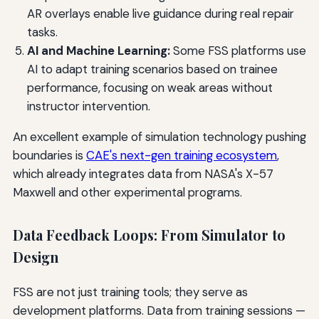
AR overlays enable live guidance during real repair
tasks.
AI and Machine Learning:
Some FSS platforms use
AI to adapt training scenarios based on trainee
performance, focusing on weak areas without
instructor intervention.
An excellent example of simulation technology pushing
boundaries is
CAE's next-gen training ecosystem
,
which already integrates data from NASA's X-57
Maxwell and other experimental programs.
Data Feedback Loops: From Simulator to
Design
FSS are not just training tools; they serve as
development platforms. Data from training sessions —