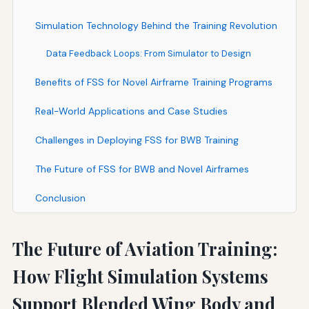
Simulation Technology Behind the Training Revolution
Data Feedback Loops: From Simulator to Design
Benefits of FSS for Novel Airframe Training Programs
Real-World Applications and Case Studies
Challenges in Deploying FSS for BWB Training
The Future of FSS for BWB and Novel Airframes
Conclusion
The Future of Aviation Training:
How Flight Simulation Systems
Support Blended Wing Body and