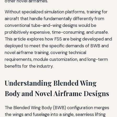
other novel airframes.
Without specialized simulation platforms, training for
aircraft that handle fundamentally differently from
conventional tube-and-wing designs would be
prohibitively expensive, time-consuming, and unsafe.
This article explores how FSS are being developed and
deployed to meet the specific demands of BWB and
novel airframe training, covering technical
requirements, module customization, and long-term
benefits for the industry.
Understanding Blended Wing
Body and Novel Airframe Designs
The Blended Wing Body (BWB) configuration merges
the wings and fuselage into a single, seamless lifting