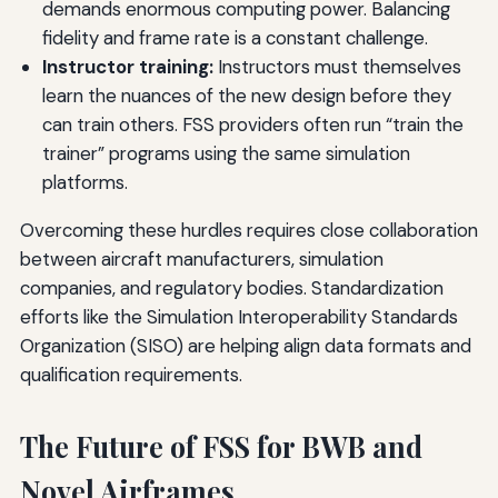
demands enormous computing power. Balancing
fidelity and frame rate is a constant challenge.
Instructor training:
Instructors must themselves
learn the nuances of the new design before they
can train others. FSS providers often run “train the
trainer” programs using the same simulation
platforms.
Overcoming these hurdles requires close collaboration
between aircraft manufacturers, simulation
companies, and regulatory bodies. Standardization
efforts like the Simulation Interoperability Standards
Organization (SISO) are helping align data formats and
qualification requirements.
The Future of FSS for BWB and
Novel Airframes