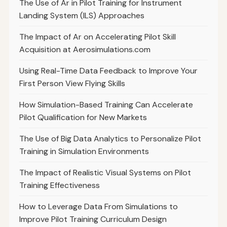
The Use of Ar in Pilot Training for Instrument
Landing System (ILS) Approaches
The Impact of Ar on Accelerating Pilot Skill
Acquisition at Aerosimulations.com
Using Real-Time Data Feedback to Improve Your
First Person View Flying Skills
How Simulation-Based Training Can Accelerate
Pilot Qualification for New Markets
The Use of Big Data Analytics to Personalize Pilot
Training in Simulation Environments
The Impact of Realistic Visual Systems on Pilot
Training Effectiveness
How to Leverage Data From Simulations to
Improve Pilot Training Curriculum Design