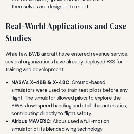
themselves are designed to meet.
Real-World Applications and Case
Studies
While few BWB aircraft have entered revenue service,
several organizations have already deployed FSS for
training and development:
NASA's X-48B & X-48C:
Ground-based
simulators were used to train test pilots before any
flight. The simulator allowed pilots to explore the
BWB's low-speed handling and stall characteristics,
contributing directly to flight safety.
Airbus MAVERIC:
Airbus used a full-motion
simulator of its blended wing technology