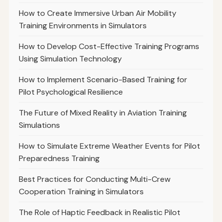
How to Create Immersive Urban Air Mobility
Training Environments in Simulators
How to Develop Cost-Effective Training Programs
Using Simulation Technology
How to Implement Scenario-Based Training for
Pilot Psychological Resilience
The Future of Mixed Reality in Aviation Training
Simulations
How to Simulate Extreme Weather Events for Pilot
Preparedness Training
Best Practices for Conducting Multi-Crew
Cooperation Training in Simulators
The Role of Haptic Feedback in Realistic Pilot