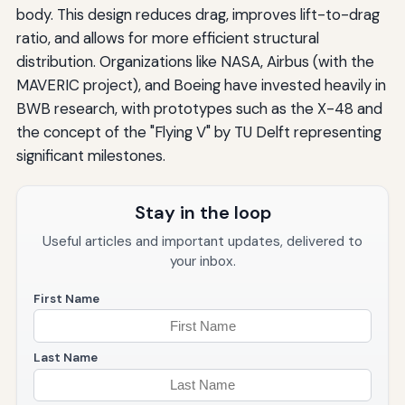
body. This design reduces drag, improves lift-to-drag
ratio, and allows for more efficient structural
distribution. Organizations like NASA, Airbus (with the
MAVERIC project), and Boeing have invested heavily in
BWB research, with prototypes such as the X-48 and
the concept of the "Flying V" by TU Delft representing
significant milestones.
Stay in the loop
Useful articles and important updates, delivered to
your inbox.
First Name
Last Name