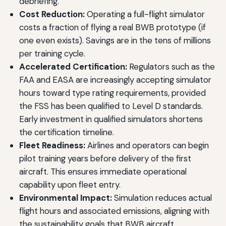
debriefing.
Cost Reduction:
Operating a full-flight simulator
costs a fraction of flying a real BWB prototype (if
one even exists). Savings are in the tens of millions
per training cycle.
Accelerated Certification:
Regulators such as the
FAA and EASA are increasingly accepting simulator
hours toward type rating requirements, provided
the FSS has been qualified to Level D standards.
Early investment in qualified simulators shortens
the certification timeline.
Fleet Readiness:
Airlines and operators can begin
pilot training years before delivery of the first
aircraft. This ensures immediate operational
capability upon fleet entry.
Environmental Impact:
Simulation reduces actual
flight hours and associated emissions, aligning with
the sustainability goals that BWB aircraft