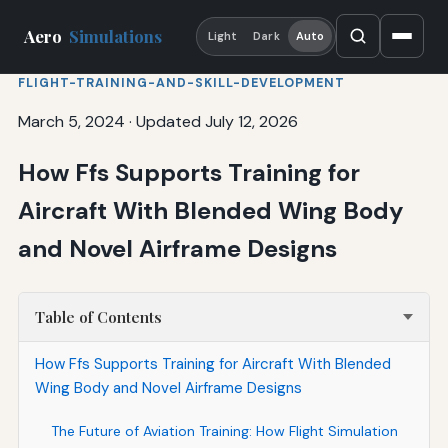
Aero
Simulations
Light
Dark
Auto
FLIGHT-TRAINING-AND-SKILL-DEVELOPMENT
March 5, 2024
·
Updated July 12, 2026
How Ffs Supports Training for
Aircraft With Blended Wing Body
and Novel Airframe Designs
Table of Contents
How Ffs Supports Training for Aircraft With Blended
Wing Body and Novel Airframe Designs
The Future of Aviation Training: How Flight Simulation