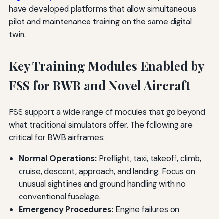
have developed platforms that allow simultaneous
pilot and maintenance training on the same digital
twin.
Key Training Modules Enabled by
FSS for BWB and Novel Aircraft
FSS support a wide range of modules that go beyond
what traditional simulators offer. The following are
critical for BWB airframes:
Normal Operations:
Preflight, taxi, takeoff, climb,
cruise, descent, approach, and landing. Focus on
unusual sightlines and ground handling with no
conventional fuselage.
Emergency Procedures:
Engine failures on