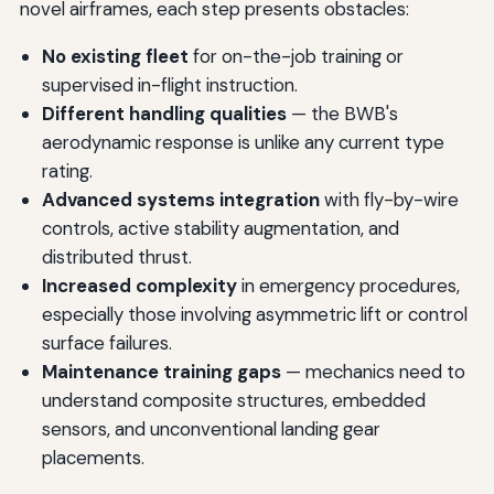
novel airframes, each step presents obstacles:
No existing fleet
for on-the-job training or
supervised in-flight instruction.
Different handling qualities
— the BWB's
aerodynamic response is unlike any current type
rating.
Advanced systems integration
with fly-by-wire
controls, active stability augmentation, and
distributed thrust.
Increased complexity
in emergency procedures,
especially those involving asymmetric lift or control
surface failures.
Maintenance training gaps
— mechanics need to
understand composite structures, embedded
sensors, and unconventional landing gear
placements.