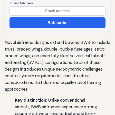
Email Address
Subscribe
Novel airframe designs extend beyond BWB to include
truss-braced wings, double-bubble fuselages, strut-
braced wings, and even fully electric vertical takeoff
and landing (eVTOL) configurations. Each of these
designs introduces unique aerodynamic challenges,
control system requirements, and structural
considerations that demand equally novel training
approaches.
Key distinction:
Unlike conventional
aircraft, BWB airframes experience strong
coupling between longitudinal and lateral-