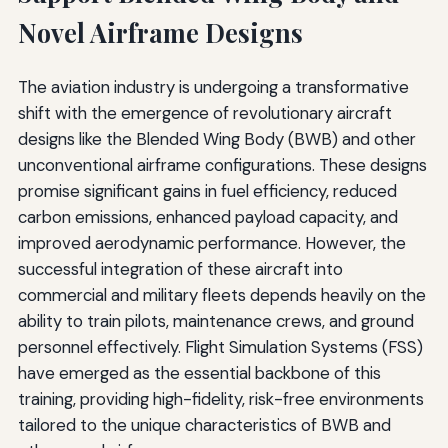
Novel Airframe Designs
The aviation industry is undergoing a transformative
shift with the emergence of revolutionary aircraft
designs like the Blended Wing Body (BWB) and other
unconventional airframe configurations. These designs
promise significant gains in fuel efficiency, reduced
carbon emissions, enhanced payload capacity, and
improved aerodynamic performance. However, the
successful integration of these aircraft into
commercial and military fleets depends heavily on the
ability to train pilots, maintenance crews, and ground
personnel effectively. Flight Simulation Systems (FSS)
have emerged as the essential backbone of this
training, providing high-fidelity, risk-free environments
tailored to the unique characteristics of BWB and