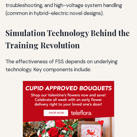
troubleshooting, and high-voltage system handling
(common in hybrid-electric novel designs).
Simulation Technology Behind the
Training Revolution
The effectiveness of FSS depends on underlying
technology. Key components include: