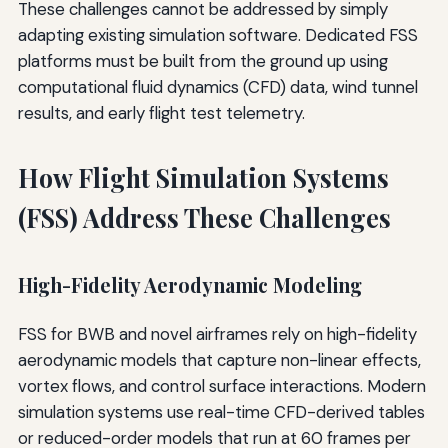
These challenges cannot be addressed by simply
adapting existing simulation software. Dedicated FSS
platforms must be built from the ground up using
computational fluid dynamics (CFD) data, wind tunnel
results, and early flight test telemetry.
How Flight Simulation Systems
(FSS) Address These Challenges
High-Fidelity Aerodynamic Modeling
FSS for BWB and novel airframes rely on high-fidelity
aerodynamic models that capture non-linear effects,
vortex flows, and control surface interactions. Modern
simulation systems use real-time CFD-derived tables
or reduced-order models that run at 60 frames per