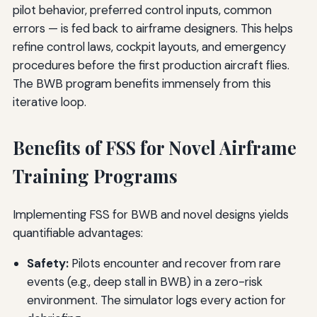
pilot behavior, preferred control inputs, common
errors — is fed back to airframe designers. This helps
refine control laws, cockpit layouts, and emergency
procedures before the first production aircraft flies.
The BWB program benefits immensely from this
iterative loop.
Benefits of FSS for Novel Airframe
Training Programs
Implementing FSS for BWB and novel designs yields
quantifiable advantages:
Safety:
Pilots encounter and recover from rare
events (e.g., deep stall in BWB) in a zero-risk
environment. The simulator logs every action for