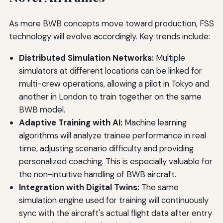
As more BWB concepts move toward production, FSS
technology will evolve accordingly. Key trends include:
Distributed Simulation Networks:
Multiple
simulators at different locations can be linked for
multi-crew operations, allowing a pilot in Tokyo and
another in London to train together on the same
BWB model.
Adaptive Training with AI:
Machine learning
algorithms will analyze trainee performance in real
time, adjusting scenario difficulty and providing
personalized coaching. This is especially valuable for
the non-intuitive handling of BWB aircraft.
Integration with Digital Twins:
The same
simulation engine used for training will continuously
sync with the aircraft's actual flight data after entry