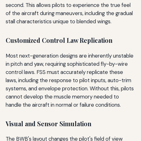
second. This allows pilots to experience the true feel
of the aircraft during maneuvers, including the gradual
stall characteristics unique to blended wings.
Customized Control Law Replication
Most next-generation designs are inherently unstable
in pitch and yaw, requiring sophisticated fly-by-wire
control laws. FSS must accurately replicate these
laws, including the response to pilot inputs, auto-trim
systems, and envelope protection. Without this, pilots
cannot develop the muscle memory needed to
handle the aircraft in normal or failure conditions.
Visual and Sensor Simulation
The BWB's layout changes the pilot's field of view