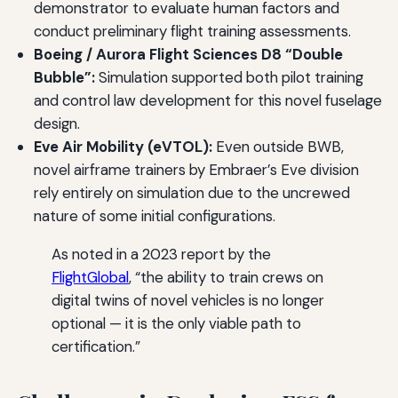
demonstrator to evaluate human factors and
conduct preliminary flight training assessments.
Boeing / Aurora Flight Sciences D8 “Double
Bubble”:
Simulation supported both pilot training
and control law development for this novel fuselage
design.
Eve Air Mobility (eVTOL):
Even outside BWB,
novel airframe trainers by Embraer’s Eve division
rely entirely on simulation due to the uncrewed
nature of some initial configurations.
As noted in a 2023 report by the
FlightGlobal
, “the ability to train crews on
digital twins of novel vehicles is no longer
optional — it is the only viable path to
certification.”