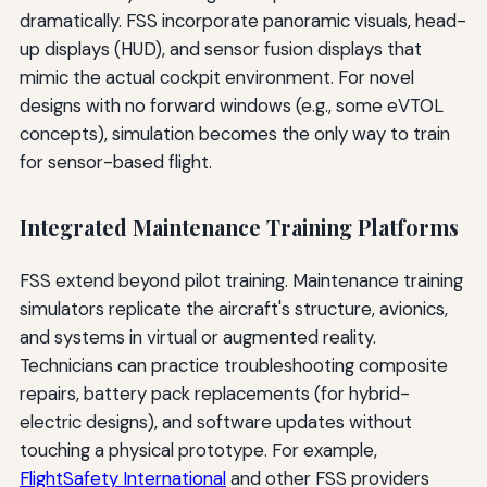
dramatically. FSS incorporate panoramic visuals, head-
up displays (HUD), and sensor fusion displays that
mimic the actual cockpit environment. For novel
designs with no forward windows (e.g., some eVTOL
concepts), simulation becomes the only way to train
for sensor-based flight.
Integrated Maintenance Training Platforms
FSS extend beyond pilot training. Maintenance training
simulators replicate the aircraft's structure, avionics,
and systems in virtual or augmented reality.
Technicians can practice troubleshooting composite
repairs, battery pack replacements (for hybrid-
electric designs), and software updates without
touching a physical prototype. For example,
FlightSafety International
and other FSS providers