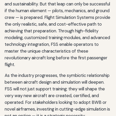
and sustainability. But that leap can only be successful
if the human element — pilots, mechanics, and ground
crew — is prepared. Flight Simulation Systems provide
the only realistic, safe, and cost-effective path to
achieving that preparation. Through high-fidelity
modeling, customized training modules, and advanced
technology integration, FSS enable operators to
master the unique characteristics of these
revolutionary aircraft long before the first passenger
flight.
As the industry progresses, the symbiotic relationship
between aircraft design and simulation will deepen.
FSS will not just support training; they will shape the
very way new aircraft are created, certified, and
operated. For stakeholders looking to adopt BWB or
novel airframes, investing in cutting-edge simulation is
not an option — it is a strategic necessity.