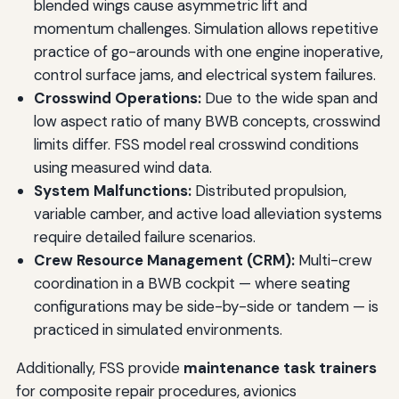
blended wings cause asymmetric lift and
momentum challenges. Simulation allows repetitive
practice of go-arounds with one engine inoperative,
control surface jams, and electrical system failures.
Crosswind Operations:
Due to the wide span and
low aspect ratio of many BWB concepts, crosswind
limits differ. FSS model real crosswind conditions
using measured wind data.
System Malfunctions:
Distributed propulsion,
variable camber, and active load alleviation systems
require detailed failure scenarios.
Crew Resource Management (CRM):
Multi-crew
coordination in a BWB cockpit — where seating
configurations may be side-by-side or tandem — is
practiced in simulated environments.
Additionally, FSS provide
maintenance task trainers
for composite repair procedures, avionics