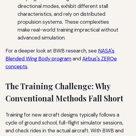
directional modes, exhibit different stall
characteristics, and rely on distributed
propulsion systems. These complexities
make real-world training impractical without
advanced simulation.
For a deeper look at BWB research, see
NASA's
Blended Wing Body program
and
Airbus's ZEROe
concepts
.
The Training Challenge: Why
Conventional Methods Fall Short
Training for new aircraft designs typically follows a
cycle of ground school, full-flight simulator sessions,
and check rides in the actual aircraft. With BWB and