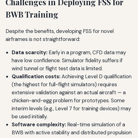
Challenges in Deploying FSS for
BWB Training
Despite the benefits, developing FSS for novel
airframes is not straightforward:
Data scarcity:
Early in a program, CFD data may
have low confidence. Simulator fidelity suffers if
wind tunnel or flight test data is limited.
Qualification costs:
Achieving Level D qualification
(the highest for full-flight simulators) requires
extensive validation against an actual aircraft — a
chicken-and-egg problem for prototypes. Some
interim levels (e.g., Level 7 for training devices) may
be used initially.
Software complexity:
Real-time simulation of a
BWB with active stability and distributed propulsion