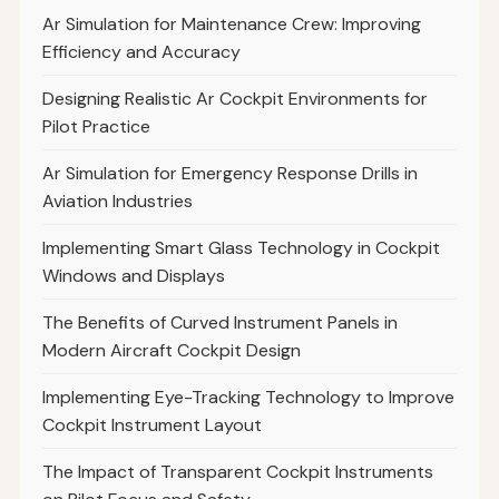
Ar Simulation for Maintenance Crew: Improving
Efficiency and Accuracy
Designing Realistic Ar Cockpit Environments for
Pilot Practice
Ar Simulation for Emergency Response Drills in
Aviation Industries
Implementing Smart Glass Technology in Cockpit
Windows and Displays
The Benefits of Curved Instrument Panels in
Modern Aircraft Cockpit Design
Implementing Eye-Tracking Technology to Improve
Cockpit Instrument Layout
The Impact of Transparent Cockpit Instruments