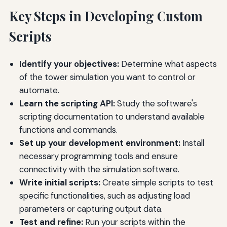
Key Steps in Developing Custom
Scripts
Identify your objectives:
Determine what aspects
of the tower simulation you want to control or
automate.
Learn the scripting API:
Study the software's
scripting documentation to understand available
functions and commands.
Set up your development environment:
Install
necessary programming tools and ensure
connectivity with the simulation software.
Write initial scripts:
Create simple scripts to test
specific functionalities, such as adjusting load
parameters or capturing output data.
Test and refine:
Run your scripts within the