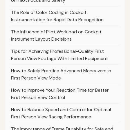
on Pilot Focus and Safety
The Role of Color Coding in Cockpit
Instrumentation for Rapid Data Recognition
The Influence of Pilot Workload on Cockpit
Instrument Layout Decisions
Tips for Achieving Professional-Quality First
Person View Footage With Limited Equipment
How to Safely Practice Advanced Maneuvers in
First Person View Mode
How to Improve Your Reaction Time for Better
First Person View Control
How to Balance Speed and Control for Optimal
First Person View Racing Performance
The Importance of Frame Durability for Safe and