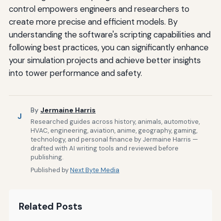
control empowers engineers and researchers to
create more precise and efficient models. By
understanding the software's scripting capabilities and
following best practices, you can significantly enhance
your simulation projects and achieve better insights
into tower performance and safety.
By
Jermaine Harris
J
Researched guides across history, animals, automotive,
HVAC, engineering, aviation, anime, geography, gaming,
technology, and personal finance by Jermaine Harris —
drafted with AI writing tools and reviewed before
publishing.
Published by
Next Byte Media
Related Posts