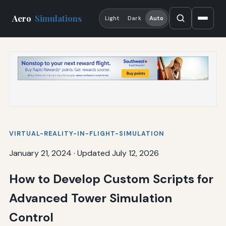
Aero
Simulations
Light
Dark
Auto
VIRTUAL-REALITY-IN-FLIGHT-SIMULATION
January 21, 2024
·
Updated July 12, 2026
How to Develop Custom Scripts for
Advanced Tower Simulation
Control