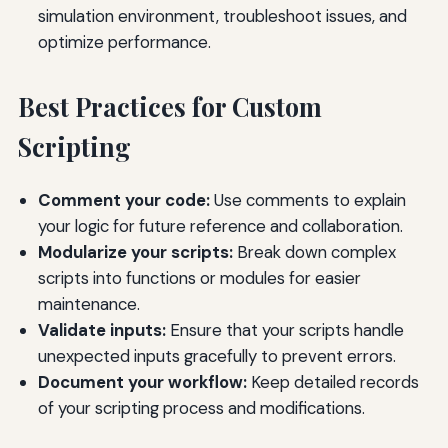
simulation environment, troubleshoot issues, and
optimize performance.
Best Practices for Custom
Scripting
Comment your code:
Use comments to explain
your logic for future reference and collaboration.
Modularize your scripts:
Break down complex
scripts into functions or modules for easier
maintenance.
Validate inputs:
Ensure that your scripts handle
unexpected inputs gracefully to prevent errors.
Document your workflow:
Keep detailed records
of your scripting process and modifications.