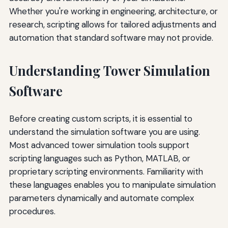
Whether you're working in engineering, architecture, or
research, scripting allows for tailored adjustments and
automation that standard software may not provide.
Understanding Tower Simulation
Software
Before creating custom scripts, it is essential to
understand the simulation software you are using.
Most advanced tower simulation tools support
scripting languages such as Python, MATLAB, or
proprietary scripting environments. Familiarity with
these languages enables you to manipulate simulation
parameters dynamically and automate complex
procedures.