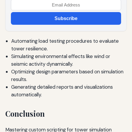
Subscribe
Automating load testing procedures to evaluate
tower resilience.
Simulating environmental effects like wind or
seismic activity dynamically.
Optimizing design parameters based on simulation
results.
Generating detailed reports and visualizations
automatically.
Conclusion
Mastering custom scripting for tower simulation