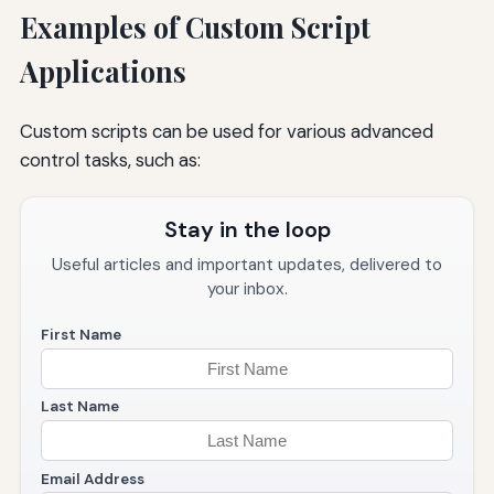
Examples of Custom Script
Applications
Custom scripts can be used for various advanced
control tasks, such as:
Stay in the loop
Useful articles and important updates, delivered to
your inbox.
First Name
Last Name
Email Address