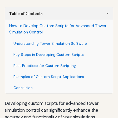
Table of Contents
How to Develop Custom Scripts for Advanced Tower
Simulation Control
Understanding Tower Simulation Software
Key Steps in Developing Custom Scripts
Best Practices for Custom Scripting
Examples of Custom Script Applications
Conclusion
Developing custom scripts for advanced tower
simulation control can significantly enhance the
accuracy and functionality of your simulations.