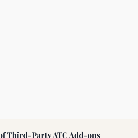
 of Third-Party ATC Add-ons