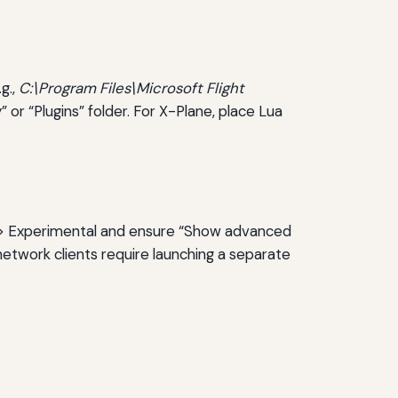
g.,
C:\Program Files\Microsoft Flight
” or “Plugins” folder. For X-Plane, place Lua
l > Experimental and ensure “Show advanced
network clients require launching a separate