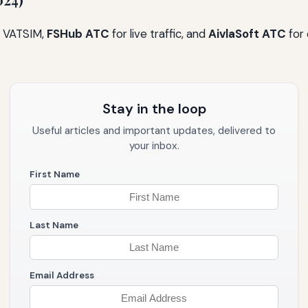
024)
 VATSIM,
FSHub ATC
for live traffic, and
AivlaSoft ATC
for 
Stay in the loop
Useful articles and important updates, delivered to
your inbox.
First Name
Last Name
Email Address