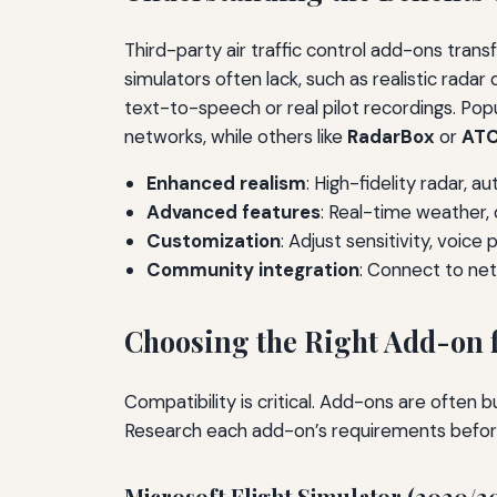
Third-party air traffic control add-ons trans
simulators often lack, such as realistic rada
text-to-speech or real pilot recordings. Pop
networks, while others like
RadarBox
or
ATC
Enhanced realism
: High-fidelity radar, a
Advanced features
: Real-time weather,
Customization
: Adjust sensitivity, voice
Community integration
: Connect to net
Choosing the Right Add-on f
Compatibility is critical. Add-ons are often 
Research each add-on’s requirements befor