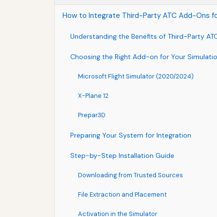
How to Integrate Third-Party ATC Add-Ons for 
Understanding the Benefits of Third-Party A
Choosing the Right Add-on for Your Simulati
Microsoft Flight Simulator (2020/2024)
X-Plane 12
Prepar3D
Preparing Your System for Integration
Step-by-Step Installation Guide
Downloading from Trusted Sources
File Extraction and Placement
Activation in the Simulator