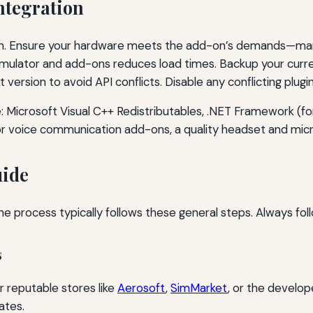
ntegration
on. Ensure your hardware meets the add-on’s demands—many 
imulator and add-ons reduces load times. Backup your curre
 version to avoid API conflicts. Disable any conflicting plugin
 Microsoft Visual C++ Redistributables, .NET Framework (f
For voice communication add-ons, a quality headset and m
uide
he process typically follows these general steps. Always fol
s
r reputable stores like
Aerosoft
,
SimMarket
, or the develo
ates.