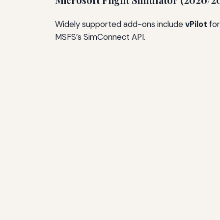
Microsoft Flight Simulator (2020/2
Widely supported add-ons include
vPilot
for
MSFS’s SimConnect API.