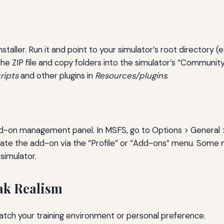
aller. Run it and point to your simulator’s root directory (e.
 the ZIP file and copy folders into the simulator’s “Community
ripts
and other plugins in
Resources/plugins
.
dd-on management panel. In MSFS, go to Options > Genera
tivate the add-on via the “Profile” or “Add-ons” menu. Some 
 simulator.
ak Realism
match your training environment or personal preference.