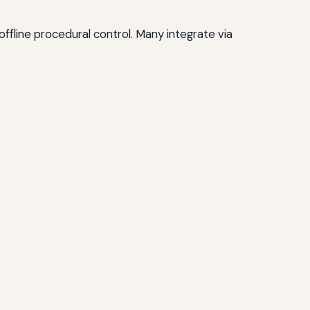
offline procedural control. Many integrate via