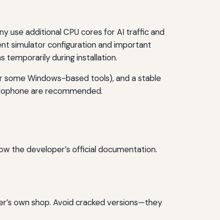
use additional CPU cores for AI traffic and
nt simulator configuration and important
s temporarily during installation.
or some Windows-based tools), and a stable
icrophone are recommended.
low the developer’s official documentation.
per’s own shop. Avoid cracked versions—they