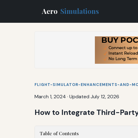
Aero
Simulations
FLIGHT-SIMULATOR-ENHANCEMENTS-AND-M
March 1, 2024
·
Updated July 12, 2026
How to Integrate Third-Party
Table of Contents