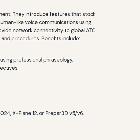
onment. They introduce features that stock
nd human-like voice communications using
vide network connectivity to global ATC
 and procedures. Benefits include:
using professional phraseology.
jectives.
/2024, X-Plane 12, or Prepar3D v5/v6.