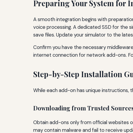
Preparing Your System for I
A smooth integration begins with preparati
voice processing. A dedicated SSD for the s
save files. Update your simulator to the latest
Confirm you have the necessary middleware:
internet connection for network add-ons. 
Step-by-Step Installation G
While each add-on has unique instructions, t
Downloading from Trusted Source
Obtain add-ons only from official websites o
may contain malware and fail to receive upd