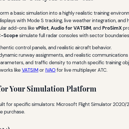
form a basic simulation into a highly realistic training envir
r displays with Mode S tracking, live weather integration, a
ular add-ons like
vPilot
,
Audio for VATSIM
, and
ProSimX
pro
-Scope
simulate full radar consoles with sector boundaries
uthentic control panels, and realistic aircraft behavior.
 dynamic runway assignments, and realistic communications 
 parameters, and traffic density to match specific training ob
works like
VATSIM
or
IVAO
for live multiplayer ATC.
or Your Simulation Platform
built for specific simulators: Microsoft Flight Simulator 2020
e purchase.