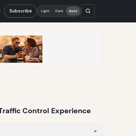
Subscribe
Light
Dark
Auto
Traffic Control Experience