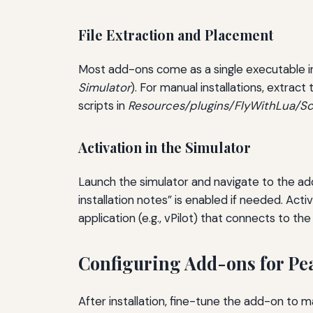
File Extraction and Placement
Most add-ons come as a single executable inst
Simulator
). For manual installations, extract
scripts in
Resources/plugins/FlyWithLua/Sc
Activation in the Simulator
Launch the simulator and navigate to the a
installation notes” is enabled if needed. Ac
application (e.g., vPilot) that connects to the
Configuring Add-ons for Pe
After installation, fine-tune the add-on to 