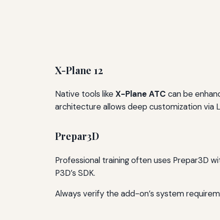
X-Plane 12
Native tools like
X-Plane ATC
can be enhan
architecture allows deep customization via L
Prepar3D
Professional training often uses Prepar3D wi
P3D’s SDK.
Always verify the add-on’s system requirem