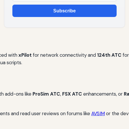
Subscribe
ced with
xPilot
for network connectivity and
124th ATC
for
ua scripts.
th add-ons like
ProSim ATC
,
FSX ATC
enhancements, or
R
ents and read user reviews on forums like
AVSIM
or the deve