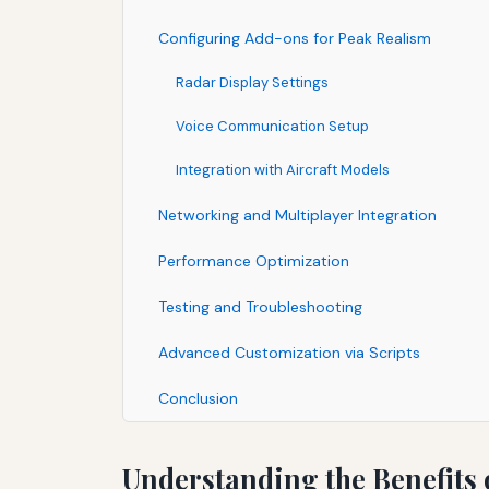
Configuring Add-ons for Peak Realism
Radar Display Settings
Voice Communication Setup
Integration with Aircraft Models
Networking and Multiplayer Integration
Performance Optimization
Testing and Troubleshooting
Advanced Customization via Scripts
Conclusion
Understanding the Benefits