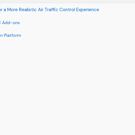
a More Realistic Air Traffic Control Experience
TC Add-ons
on Platform