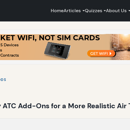
Home
Articles
Quizzes
About Us
ODS
 ATC Add-Ons for a More Realistic Air 