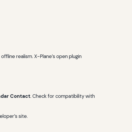
 offline realism. X-Plane’s open plugin
adar Contact
. Check for compatibility with
loper’s site.