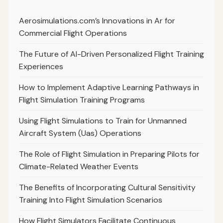
Aerosimulations.com’s Innovations in Ar for
Commercial Flight Operations
The Future of AI-Driven Personalized Flight Training
Experiences
How to Implement Adaptive Learning Pathways in
Flight Simulation Training Programs
Using Flight Simulations to Train for Unmanned
Aircraft System (Uas) Operations
The Role of Flight Simulation in Preparing Pilots for
Climate-Related Weather Events
The Benefits of Incorporating Cultural Sensitivity
Training Into Flight Simulation Scenarios
How Flight Simulators Facilitate Continuous