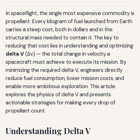
In spaceflight, the single most expensive commodity is
propellant. Every kilogram of fuel launched from Earth
carries a steep cost, both in dollars and in the
structural mass needed to contain it. The key to
reducing that cost lies in understanding and optimizing
delta V
(Δv) — the total change in velocity a
spacecraft must achieve to execute its mission. By
minimizing the required delta V, engineers directly
reduce fuel consumption, lower mission costs, and
enable more ambitious exploration. This article
explores the physics of delta V and presents
actionable strategies for making every drop of
propellant count.
Understanding Delta V