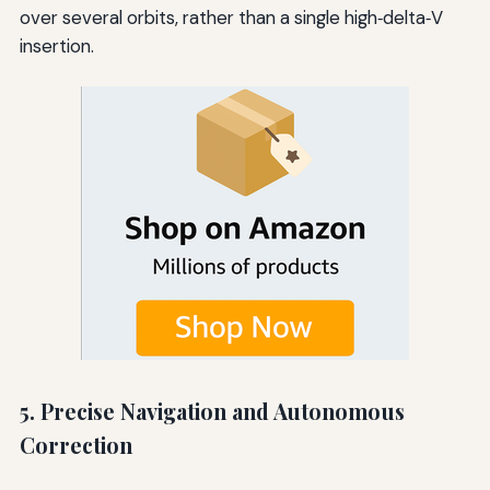
over several orbits, rather than a single high‑delta‑V
insertion.
5. Precise Navigation and Autonomous
Correction