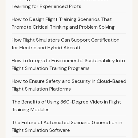
Learning for Experienced Pilots
How to Design Flight Training Scenarios That
Promote Critical Thinking and Problem Solving
How Flight Simulators Can Support Certification
for Electric and Hybrid Aircraft
How to Integrate Environmental Sustainability Into
Flight Simulation Training Programs
How to Ensure Safety and Security in Cloud-Based
Flight Simulation Platforms
The Benefits of Using 360-Degree Video in Flight
Training Modules
The Future of Automated Scenario Generation in
Flight Simulation Software