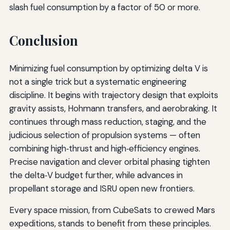
slash fuel consumption by a factor of 50 or more.
Conclusion
Minimizing fuel consumption by optimizing delta V is
not a single trick but a systematic engineering
discipline. It begins with trajectory design that exploits
gravity assists, Hohmann transfers, and aerobraking. It
continues through mass reduction, staging, and the
judicious selection of propulsion systems — often
combining high‑thrust and high‑efficiency engines.
Precise navigation and clever orbital phasing tighten
the delta‑V budget further, while advances in
propellant storage and ISRU open new frontiers.
Every space mission, from CubeSats to crewed Mars
expeditions, stands to benefit from these principles.