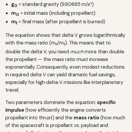
g
= standard gravity (9.80665 m/s²)
0
m
= initial mass (including propellant)
0
m
= final mass (after propellant is burned)
f
The equation shows that delta V grows logarithmically
with the mass ratio (m₀/m
). This means that to
f
double the delta V, you need
much
more than double
the propellant — the mass ratio must increase
exponentially. Consequently, even modest reductions
in required delta V can yield dramatic fuel savings,
especially for high‑delta‑V missions like interplanetary
travel.
Two parameters dominate the equation:
specific
impulse
(how efficiently the engine converts
propellant into thrust) and the
mass ratio
(how much
of the spacecraft is propellant vs. payload and