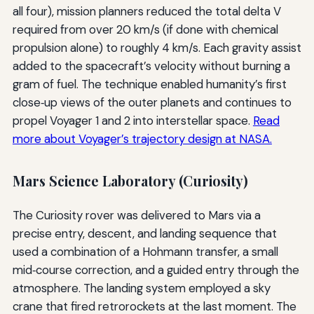
all four), mission planners reduced the total delta V
required from over 20 km/s (if done with chemical
propulsion alone) to roughly 4 km/s. Each gravity assist
added to the spacecraft’s velocity without burning a
gram of fuel. The technique enabled humanity’s first
close‑up views of the outer planets and continues to
propel Voyager 1 and 2 into interstellar space.
Read
more about Voyager’s trajectory design at NASA.
Mars Science Laboratory (Curiosity)
The Curiosity rover was delivered to Mars via a
precise entry, descent, and landing sequence that
used a combination of a Hohmann transfer, a small
mid‑course correction, and a guided entry through the
atmosphere. The landing system employed a sky
crane that fired retrorockets at the last moment. The