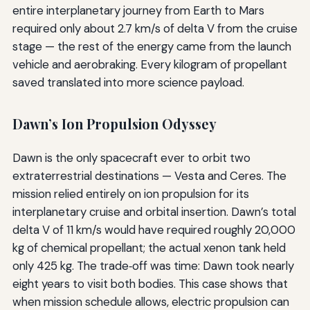
entire interplanetary journey from Earth to Mars
required only about 2.7 km/s of delta V from the cruise
stage — the rest of the energy came from the launch
vehicle and aerobraking. Every kilogram of propellant
saved translated into more science payload.
Dawn’s Ion Propulsion Odyssey
Dawn is the only spacecraft ever to orbit two
extraterrestrial destinations — Vesta and Ceres. The
mission relied entirely on ion propulsion for its
interplanetary cruise and orbital insertion. Dawn’s total
delta V of 11 km/s would have required roughly 20,000
kg of chemical propellant; the actual xenon tank held
only 425 kg. The trade‑off was time: Dawn took nearly
eight years to visit both bodies. This case shows that
when mission schedule allows, electric propulsion can