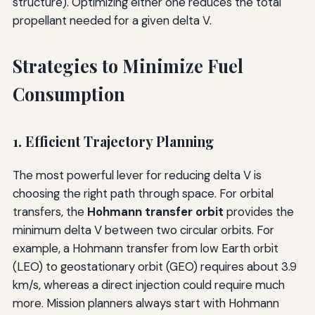
structure). Optimizing either one reduces the total
propellant needed for a given delta V.
Strategies to Minimize Fuel
Consumption
1. Efficient Trajectory Planning
The most powerful lever for reducing delta V is
choosing the right path through space. For orbital
transfers, the
Hohmann transfer orbit
provides the
minimum delta V between two circular orbits. For
example, a Hohmann transfer from low Earth orbit
(LEO) to geostationary orbit (GEO) requires about 3.9
km/s, whereas a direct injection could require much
more. Mission planners always start with Hohmann