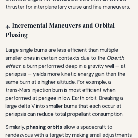
thruster for interplanetary cruise and fine maneuvers.
4. Incremental Maneuvers and Orbital
Phasing
Large single burns are less efficient than multiple
smaller ones in certain contexts due to the
Oberth
effect
: a burn performed deep in a gravity well — at
periapsis — yields more kinetic energy gain than the
same burn at a higher altitude. For example, a
trans‑Mars injection burn is most efficient when
performed at perigee in low Earth orbit. Breaking a
large delta V into smaller burns that each occur at
periapsis can reduce total propellant consumption.
Similarly,
phasing orbits
allow a spacecraft to
rendezvous with a target by making small adjustments