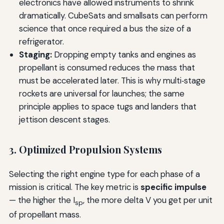
electronics have allowed instruments to shrink
dramatically. CubeSats and smallsats can perform
science that once required a bus the size of a
refrigerator.
Staging:
Dropping empty tanks and engines as
propellant is consumed reduces the mass that
must be accelerated later. This is why multi‑stage
rockets are universal for launches; the same
principle applies to space tugs and landers that
jettison descent stages.
3. Optimized Propulsion Systems
Selecting the right engine type for each phase of a
mission is critical. The key metric is
specific impulse
— the higher the I
, the more delta V you get per unit
sp
of propellant mass.