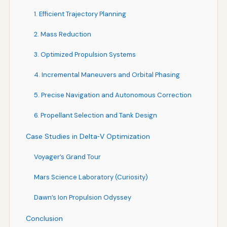
1. Efficient Trajectory Planning
2. Mass Reduction
3. Optimized Propulsion Systems
4. Incremental Maneuvers and Orbital Phasing
5. Precise Navigation and Autonomous Correction
6. Propellant Selection and Tank Design
Case Studies in Delta‑V Optimization
Voyager’s Grand Tour
Mars Science Laboratory (Curiosity)
Dawn’s Ion Propulsion Odyssey
Conclusion