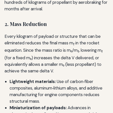
hundreds of kilograms of propellant by aerobraking for
months after arrival.
2. Mass Reduction
Every kilogram of payload or structure that can be
eliminated reduces the final mass m
in the rocket
f
equation. Since the mass ratio is m₀/m
, lowering m
f
f
(for a fixed m₀) increases the delta V delivered, or
equivalently allows a smaller m₀ (less propellant) to
achieve the same delta V.
Lightweight materials:
Use of carbon‑fiber
composites, aluminum‑lithium alloys, and additive
manufacturing for engine components reduces
structural mass.
Miniaturization of payloads:
Advances in