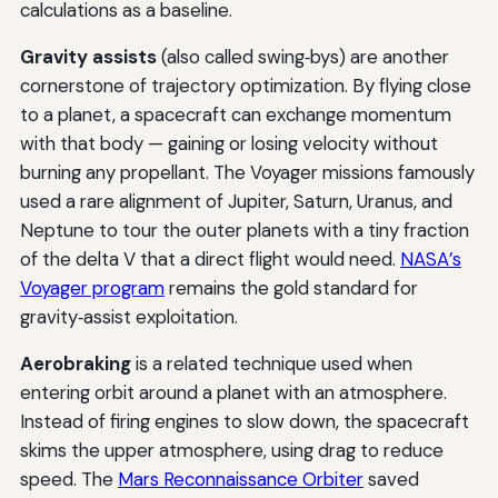
calculations as a baseline.
Gravity assists
(also called swing‑bys) are another
cornerstone of trajectory optimization. By flying close
to a planet, a spacecraft can exchange momentum
with that body — gaining or losing velocity without
burning any propellant. The Voyager missions famously
used a rare alignment of Jupiter, Saturn, Uranus, and
Neptune to tour the outer planets with a tiny fraction
of the delta V that a direct flight would need.
NASA’s
Voyager program
remains the gold standard for
gravity‑assist exploitation.
Aerobraking
is a related technique used when
entering orbit around a planet with an atmosphere.
Instead of firing engines to slow down, the spacecraft
skims the upper atmosphere, using drag to reduce
speed. The
Mars Reconnaissance Orbiter
saved