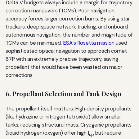
Delta V budgets always include a margin for trajectory
correction maneuvers (TCMs). Poor navigation
accuracy forces larger correction burns. By using star
trackers, deep‑space network tracking, and onboard
autonomous navigation, the number and magnitude of
TCMs can be minimized.
ESA’s Rosetta mission
used
sophisticated optical navigation to approach comet
67P with an extremely precise trajectory, saving
propellant that would have been wasted on major
corrections.
6. Propellant Selection and Tank Design
The propellant itself matters. High‑density propellants
(like hydrazine or nitrogen tetroxide) allow smaller
tanks, reducing structural mass. Cryogenic propellants
(liquid hydrogen/oxygen) offer high I
but require
sp