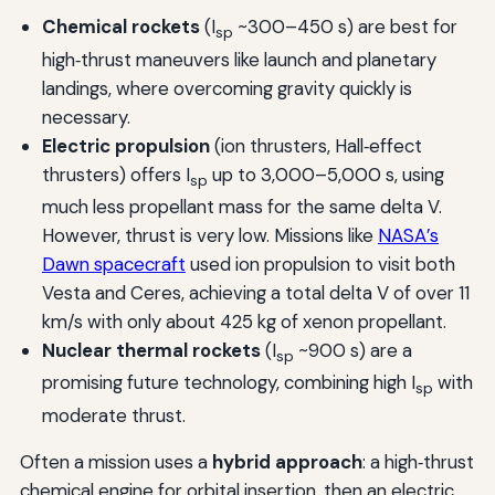
Chemical rockets
(I
~300–450 s) are best for
sp
high‑thrust maneuvers like launch and planetary
landings, where overcoming gravity quickly is
necessary.
Electric propulsion
(ion thrusters, Hall‑effect
thrusters) offers I
up to 3,000–5,000 s, using
sp
much less propellant mass for the same delta V.
However, thrust is very low. Missions like
NASA’s
Dawn spacecraft
used ion propulsion to visit both
Vesta and Ceres, achieving a total delta V of over 11
km/s with only about 425 kg of xenon propellant.
Nuclear thermal rockets
(I
~900 s) are a
sp
promising future technology, combining high I
with
sp
moderate thrust.
Often a mission uses a
hybrid approach
: a high‑thrust
chemical engine for orbital insertion, then an electric