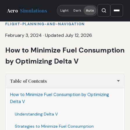
Aero
Simulations
Light
Dark
Auto
FLIGHT-PLANNING-AND-NAVIGATION
February 3, 2024
·
Updated July 12, 2026
How to Minimize Fuel Consumption
by Optimizing Delta V
Table of Contents
How to Minimize Fuel Consumption by Optimizing
Delta V
Understanding Delta V
Strategies to Minimize Fuel Consumption