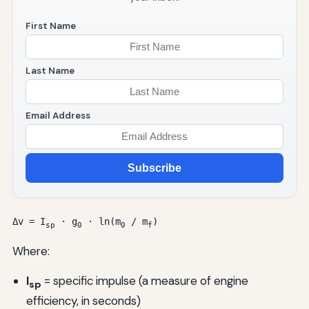
First Name
Last Name
Email Address
Subscribe
Δv = I
· g
· ln(m
/ m
)
sp
0
0
f
Where:
I
= specific impulse (a measure of engine
sp
efficiency, in seconds)