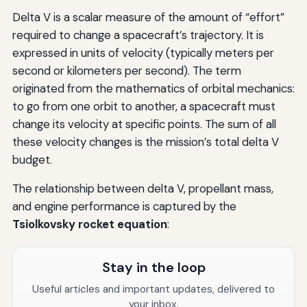
Delta V is a scalar measure of the amount of “effort”
required to change a spacecraft’s trajectory. It is
expressed in units of velocity (typically meters per
second or kilometers per second). The term
originated from the mathematics of orbital mechanics:
to go from one orbit to another, a spacecraft must
change its velocity at specific points. The sum of all
these velocity changes is the mission’s total delta V
budget.
The relationship between delta V, propellant mass,
and engine performance is captured by the
Tsiolkovsky rocket equation
:
Stay in the loop
Useful articles and important updates, delivered to
your inbox.