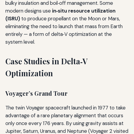
bulky insulation and boil‑off management. Some
modern designs use
in‑situ resource utilization
(ISRU)
to produce propellant on the Moon or Mars,
eliminating the need to launch that mass from Earth
entirely — a form of delta‑V optimization at the
system level.
Case Studies in Delta‑V
Optimization
Voyager’s Grand Tour
The twin Voyager spacecraft launched in 1977 to take
advantage of a rare planetary alignment that occurs
only once every 176 years. By using gravity assists at
Jupiter, Saturn, Uranus, and Neptune (Voyager 2 visited