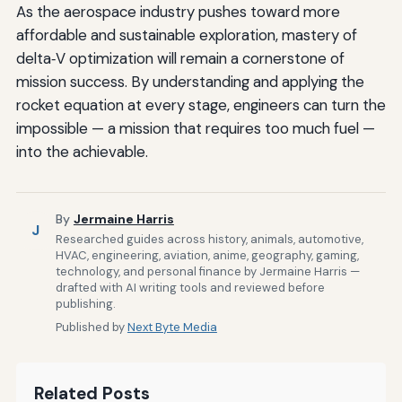
As the aerospace industry pushes toward more
affordable and sustainable exploration, mastery of
delta‑V optimization will remain a cornerstone of
mission success. By understanding and applying the
rocket equation at every stage, engineers can turn the
impossible — a mission that requires too much fuel —
into the achievable.
By
Jermaine Harris
J
Researched guides across history, animals, automotive,
HVAC, engineering, aviation, anime, geography, gaming,
technology, and personal finance by Jermaine Harris —
drafted with AI writing tools and reviewed before
publishing.
Published by
Next Byte Media
Related Posts