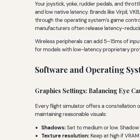
Your joystick, yoke, rudder pedals, and throt
and low native latency. Brands like Virpil, V
through the operating system’s game control
manufacturers often release latency-reduci
Wireless peripherals can add 5–15ms of input
for models with low-latency proprietary pro
Software and Operating Sy
Graphics Settings: Balancing Eye C
Every flight simulator offers a constellation
maintaining reasonable visuals:
Shadows:
Set to medium or low. Shadow 
Texture resolution:
Keep at high if VRAM 