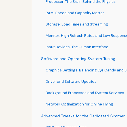
Processor: The Brain Behind the Physics
RAM: Speed and Capacity Matter
Storage: Load Times and Streaming
Monitor: High Refresh Rates and Low Respons
Input Devices: The Human Interface
Software and Operating System Tuning
Graphics Settings: Balancing Eye Candy and 
Driver and Software Updates
Background Processes and System Services
Network Optimization for Online Flying
Advanced Tweaks for the Dedicated Simmer