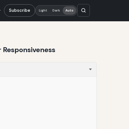
Subscribe
Light
Dark
Auto
r Responsiveness