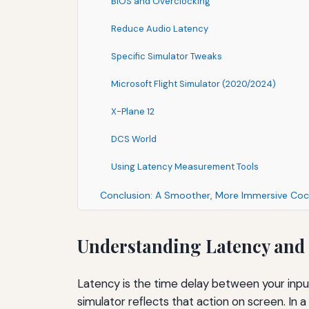
BIOS and Overclocking
Reduce Audio Latency
Specific Simulator Tweaks
Microsoft Flight Simulator (2020/2024)
X-Plane 12
DCS World
Using Latency Measurement Tools
Conclusion: A Smoother, More Immersive Coc
Understanding Latency and 
Latency is the time delay between your inpu
simulator reflects that action on screen. In a 