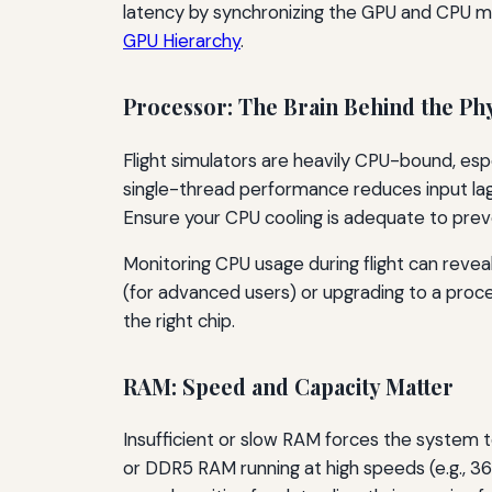
latency by synchronizing the GPU and CPU mor
GPU Hierarchy
.
Processor: The Brain Behind the Phy
Flight simulators are heavily CPU-bound, espe
single-thread performance reduces input lag 
Ensure your CPU cooling is adequate to preve
Monitoring CPU usage during flight can reveal
(for advanced users) or upgrading to a proce
the right chip.
RAM: Speed and Capacity Matter
Insufficient or slow RAM forces the system 
or DDR5 RAM running at high speeds (e.g.