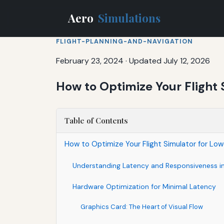
Aero
Simulations
FLIGHT-PLANNING-AND-NAVIGATION
February 23, 2024
·
Updated July 12, 2026
How to Optimize Your Flight
Table of Contents
How to Optimize Your Flight Simulator for L
Understanding Latency and Responsiveness in 
Hardware Optimization for Minimal Latency
Graphics Card: The Heart of Visual Flow