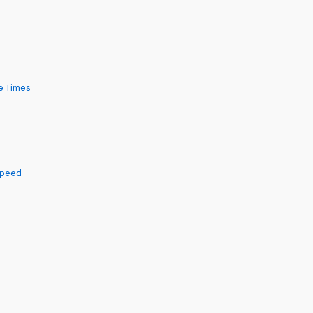
e Times
Speed