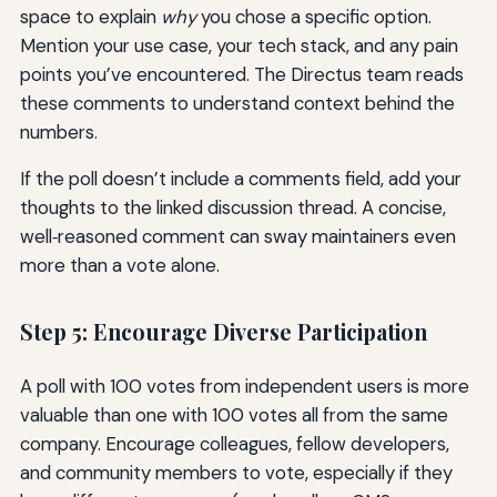
space to explain
why
you chose a specific option.
Mention your use case, your tech stack, and any pain
points you’ve encountered. The Directus team reads
these comments to understand context behind the
numbers.
If the poll doesn’t include a comments field, add your
thoughts to the linked discussion thread. A concise,
well‑reasoned comment can sway maintainers even
more than a vote alone.
Step 5: Encourage Diverse Participation
A poll with 100 votes from independent users is more
valuable than one with 100 votes all from the same
company. Encourage colleagues, fellow developers,
and community members to vote, especially if they