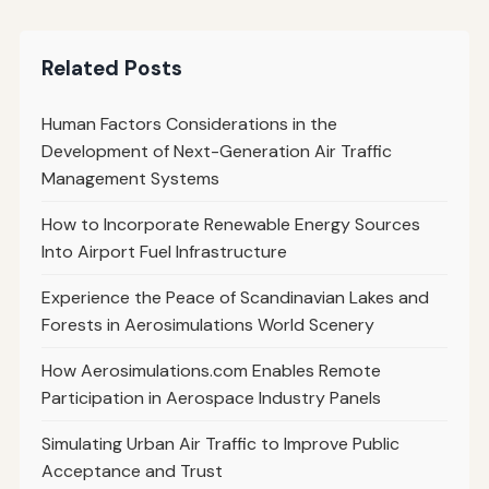
Related Posts
Human Factors Considerations in the
Development of Next-Generation Air Traffic
Management Systems
How to Incorporate Renewable Energy Sources
Into Airport Fuel Infrastructure
Experience the Peace of Scandinavian Lakes and
Forests in Aerosimulations World Scenery
How Aerosimulations.com Enables Remote
Participation in Aerospace Industry Panels
Simulating Urban Air Traffic to Improve Public
Acceptance and Trust