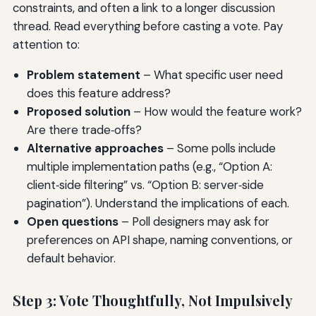
constraints, and often a link to a longer discussion
thread. Read everything before casting a vote. Pay
attention to:
Problem statement
– What specific user need
does this feature address?
Proposed solution
– How would the feature work?
Are there trade‑offs?
Alternative approaches
– Some polls include
multiple implementation paths (e.g., “Option A:
client‑side filtering” vs. “Option B: server‑side
pagination”). Understand the implications of each.
Open questions
– Poll designers may ask for
preferences on API shape, naming conventions, or
default behavior.
Step 3: Vote Thoughtfully, Not Impulsively