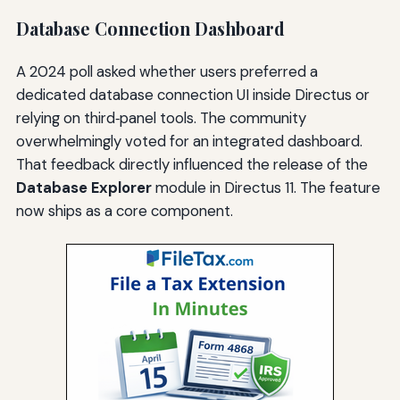
Database Connection Dashboard
A 2024 poll asked whether users preferred a
dedicated database connection UI inside Directus or
relying on third‑panel tools. The community
overwhelmingly voted for an integrated dashboard.
That feedback directly influenced the release of the
Database Explorer
module in Directus 11. The feature
now ships as a core component.