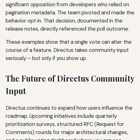
significant opposition from developers who relied on
pagination metadata. The team pivoted and made the
behavior opt‑in. That decision, documented in the
release notes, directly referenced the poll outcome.
These examples show that a single vote can alter the
course of a feature. Directus takes community input
seriously – but only if you show up.
The Future of Directus Community
Input
Directus continues to expand how users influence the
roadmap. Upcoming initiatives include quarterly
prioritization surveys, structured RFC (Request for
Comments) rounds for major architectural changes,