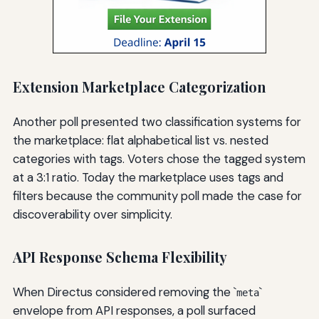
Extension Marketplace Categorization
Another poll presented two classification systems for
the marketplace: flat alphabetical list vs. nested
categories with tags. Voters chose the tagged system
at a 3:1 ratio. Today the marketplace uses tags and
filters because the community poll made the case for
discoverability over simplicity.
API Response Schema Flexibility
When Directus considered removing the `
`
meta
envelope from API responses, a poll surfaced