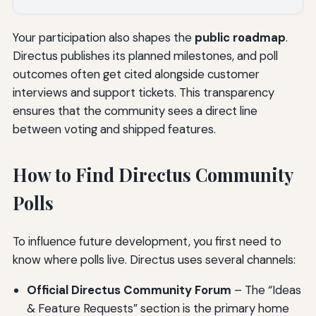
Your participation also shapes the
public roadmap
.
Directus publishes its planned milestones, and poll
outcomes often get cited alongside customer
interviews and support tickets. This transparency
ensures that the community sees a direct line
between voting and shipped features.
How to Find Directus Community
Polls
To influence future development, you first need to
know where polls live. Directus uses several channels:
Official Directus Community Forum
– The “Ideas
& Feature Requests” section is the primary home