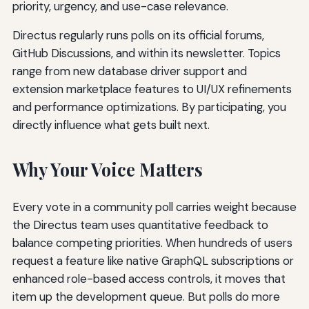
priority, urgency, and use-case relevance.
Directus regularly runs polls on its official forums,
GitHub Discussions, and within its newsletter. Topics
range from new database driver support and
extension marketplace features to UI/UX refinements
and performance optimizations. By participating, you
directly influence what gets built next.
Why Your Voice Matters
Every vote in a community poll carries weight because
the Directus team uses quantitative feedback to
balance competing priorities. When hundreds of users
request a feature like native GraphQL subscriptions or
enhanced role-based access controls, it moves that
item up the development queue. But polls do more