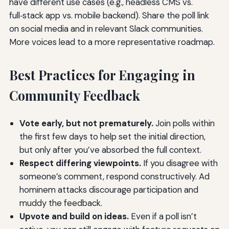
have different use cases (e.g., headless CMS vs.
full‑stack app vs. mobile backend). Share the poll link
on social media and in relevant Slack communities.
More voices lead to a more representative roadmap.
Best Practices for Engaging in
Community Feedback
Vote early, but not prematurely.
Join polls within
the first few days to help set the initial direction,
but only after you’ve absorbed the full context.
Respect differing viewpoints.
If you disagree with
someone’s comment, respond constructively. Ad
hominem attacks discourage participation and
muddy the feedback.
Upvote and build on ideas.
Even if a poll isn’t