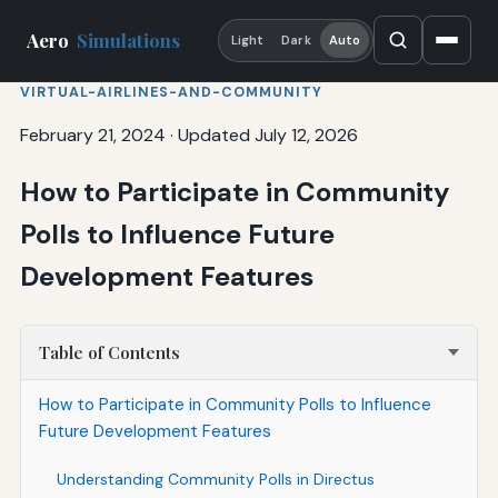
Aero
Simulations
Light
Dark
Auto
VIRTUAL-AIRLINES-AND-COMMUNITY
February 21, 2024
·
Updated July 12, 2026
How to Participate in Community
Polls to Influence Future
Development Features
Table of Contents
How to Participate in Community Polls to Influence
Future Development Features
Understanding Community Polls in Directus