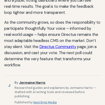
and a public voting dashboard where you can see
real‑time results. The goal is to make the feedback
loop tighter and more transparent.
As the community grows, so does the responsibility to
participate thoughtfully. Your voice – informed by
real‑world usage – helps ensure Directus remains the
most adaptable headless CMS on the market. Don’t
stay silent. Visit the
Directus Community
page, join a
discussion, and cast your vote. The next poll could
determine the very feature that transforms your
workflow.
By
Jermaine Harris
J
Researched guides and explainers by Jermaine Harris —
drafted with AI writing tools and reviewed before
publishing.
Published by
Next Byte Media