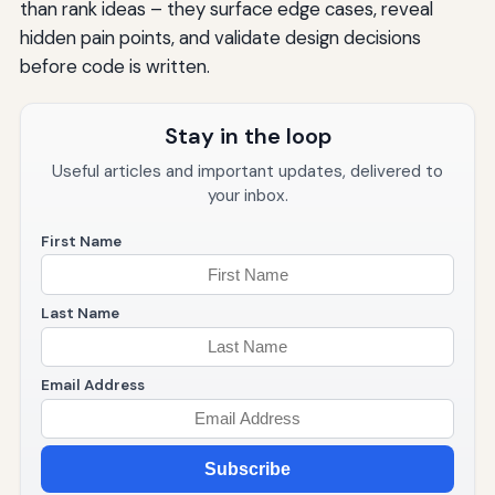
than rank ideas – they surface edge cases, reveal
hidden pain points, and validate design decisions
before code is written.
Stay in the loop
Useful articles and important updates, delivered to
your inbox.
First Name
Last Name
Email Address
Subscribe