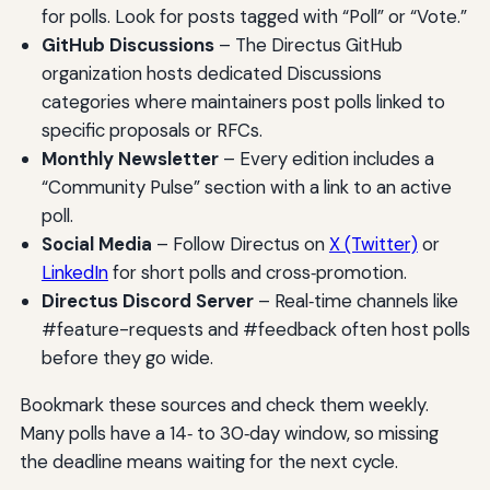
for polls. Look for posts tagged with “Poll” or “Vote.”
GitHub Discussions
– The Directus GitHub
organization hosts dedicated Discussions
categories where maintainers post polls linked to
specific proposals or RFCs.
Monthly Newsletter
– Every edition includes a
“Community Pulse” section with a link to an active
poll.
Social Media
– Follow Directus on
X (Twitter)
or
LinkedIn
for short polls and cross‑promotion.
Directus Discord Server
– Real‑time channels like
#feature-requests and #feedback often host polls
before they go wide.
Bookmark these sources and check them weekly.
Many polls have a 14‑ to 30‑day window, so missing
the deadline means waiting for the next cycle.