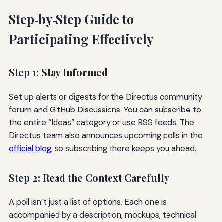
Step‑by‑Step Guide to
Participating Effectively
Step 1: Stay Informed
Set up alerts or digests for the Directus community
forum and GitHub Discussions. You can subscribe to
the entire “Ideas” category or use RSS feeds. The
Directus team also announces upcoming polls in the
official blog
, so subscribing there keeps you ahead.
Step 2: Read the Context Carefully
A poll isn’t just a list of options. Each one is
accompanied by a description, mockups, technical