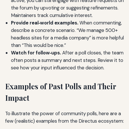
active, you can still engage with feature requests on
the forum by upvoting or suggesting refinements.
Maintainers track cumulative interest.
Provide real‑world examples.
When commenting,
describe a concrete scenario. “We manage 500+
headless sites for a media company” is more helpful
than “This would be nice.”
Watch for follow‑ups.
After a poll closes, the team
often posts a summary and next steps. Review it to
see how your input influenced the decision.
Examples of Past Polls and Their
Impact
To illustrate the power of community polls, here are a
few (realistic) examples from the Directus ecosystem: