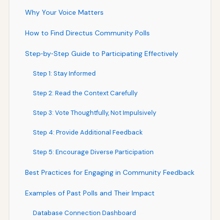
Why Your Voice Matters
How to Find Directus Community Polls
Step‑by‑Step Guide to Participating Effectively
Step 1: Stay Informed
Step 2: Read the Context Carefully
Step 3: Vote Thoughtfully, Not Impulsively
Step 4: Provide Additional Feedback
Step 5: Encourage Diverse Participation
Best Practices for Engaging in Community Feedback
Examples of Past Polls and Their Impact
Database Connection Dashboard