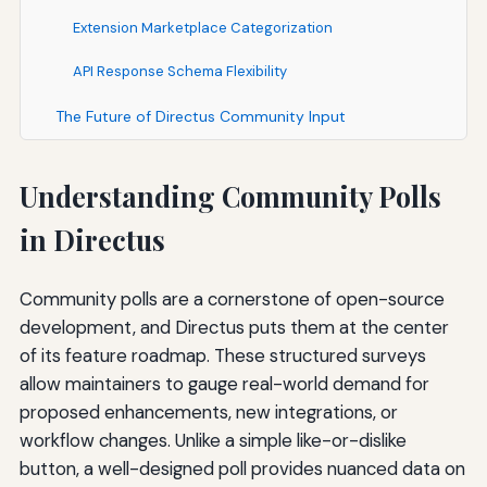
Extension Marketplace Categorization
API Response Schema Flexibility
The Future of Directus Community Input
Understanding Community Polls
in Directus
Community polls are a cornerstone of open-source
development, and Directus puts them at the center
of its feature roadmap. These structured surveys
allow maintainers to gauge real-world demand for
proposed enhancements, new integrations, or
workflow changes. Unlike a simple like-or-dislike
button, a well-designed poll provides nuanced data on