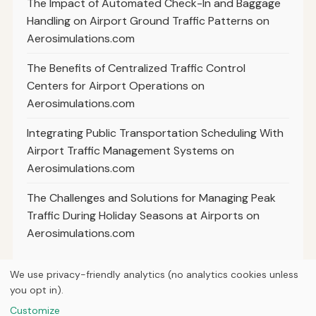
The Impact of Automated Check-In and Baggage
Handling on Airport Ground Traffic Patterns on
Aerosimulations.com
The Benefits of Centralized Traffic Control
Centers for Airport Operations on
Aerosimulations.com
Integrating Public Transportation Scheduling With
Airport Traffic Management Systems on
Aerosimulations.com
The Challenges and Solutions for Managing Peak
Traffic During Holiday Seasons at Airports on
Aerosimulations.com
We use privacy-friendly analytics (no analytics cookies unless
you opt in).
© 2026
Next Byte Media
Customize