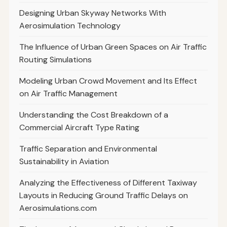
Designing Urban Skyway Networks With
Aerosimulation Technology
The Influence of Urban Green Spaces on Air Traffic
Routing Simulations
Modeling Urban Crowd Movement and Its Effect
on Air Traffic Management
Understanding the Cost Breakdown of a
Commercial Aircraft Type Rating
Traffic Separation and Environmental
Sustainability in Aviation
Analyzing the Effectiveness of Different Taxiway
Layouts in Reducing Ground Traffic Delays on
Aerosimulations.com