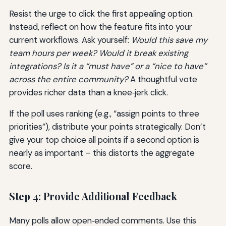
Resist the urge to click the first appealing option.
Instead, reflect on how the feature fits into your
current workflows. Ask yourself:
Would this save my
team hours per week? Would it break existing
integrations? Is it a “must have” or a “nice to have”
across the entire community?
A thoughtful vote
provides richer data than a knee‑jerk click.
If the poll uses ranking (e.g., “assign points to three
priorities”), distribute your points strategically. Don’t
give your top choice all points if a second option is
nearly as important – this distorts the aggregate
score.
Step 4: Provide Additional Feedback
Many polls allow open‑ended comments. Use this