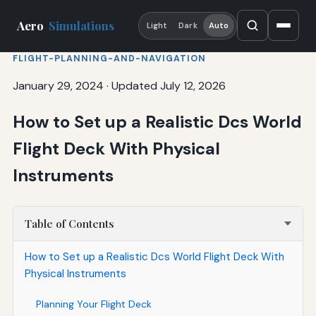
Aero
Simulations
Light
Dark
Auto
FLIGHT-PLANNING-AND-NAVIGATION
January 29, 2024
·
Updated July 12, 2026
How to Set up a Realistic Dcs World
Flight Deck With Physical
Instruments
Table of Contents
How to Set up a Realistic Dcs World Flight Deck With
Physical Instruments
Planning Your Flight Deck