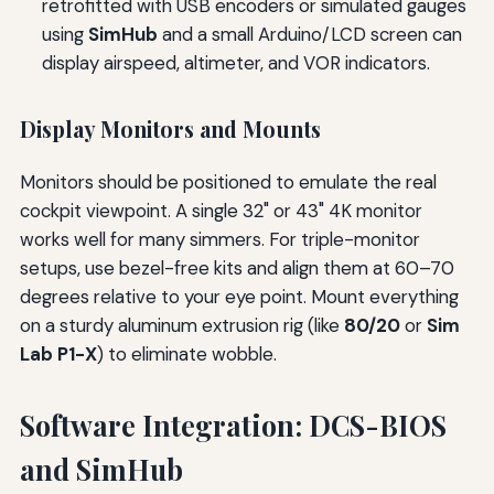
retrofitted with USB encoders or simulated gauges
using
SimHub
and a small Arduino/LCD screen can
display airspeed, altimeter, and VOR indicators.
Display Monitors and Mounts
Monitors should be positioned to emulate the real
cockpit viewpoint. A single 32" or 43" 4K monitor
works well for many simmers. For triple-monitor
setups, use bezel-free kits and align them at 60–70
degrees relative to your eye point. Mount everything
on a sturdy aluminum extrusion rig (like
80/20
or
Sim
Lab P1-X
) to eliminate wobble.
Software Integration: DCS-BIOS
and SimHub