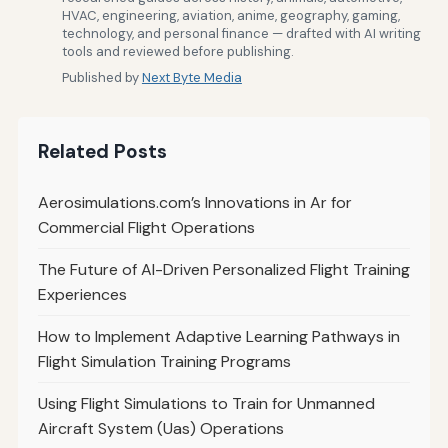
HVAC, engineering, aviation, anime, geography, gaming,
technology, and personal finance — drafted with AI writing
tools and reviewed before publishing.
Published by
Next Byte Media
Related Posts
Aerosimulations.com’s Innovations in Ar for
Commercial Flight Operations
The Future of AI-Driven Personalized Flight Training
Experiences
How to Implement Adaptive Learning Pathways in
Flight Simulation Training Programs
Using Flight Simulations to Train for Unmanned
Aircraft System (Uas) Operations