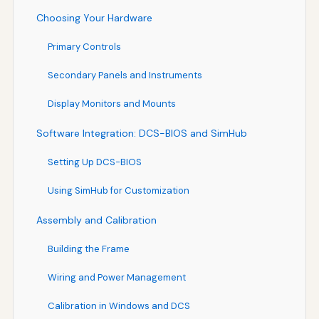
Choosing Your Hardware
Primary Controls
Secondary Panels and Instruments
Display Monitors and Mounts
Software Integration: DCS-BIOS and SimHub
Setting Up DCS-BIOS
Using SimHub for Customization
Assembly and Calibration
Building the Frame
Wiring and Power Management
Calibration in Windows and DCS