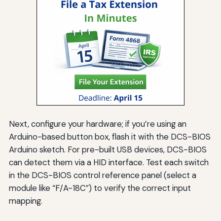
Next, configure your hardware; if you’re using an
Arduino-based button box, flash it with the DCS-BIOS
Arduino sketch. For pre-built USB devices, DCS-BIOS
can detect them via a HID interface. Test each switch
in the DCS-BIOS control reference panel (select a
module like “F/A-18C”) to verify the correct input
mapping.