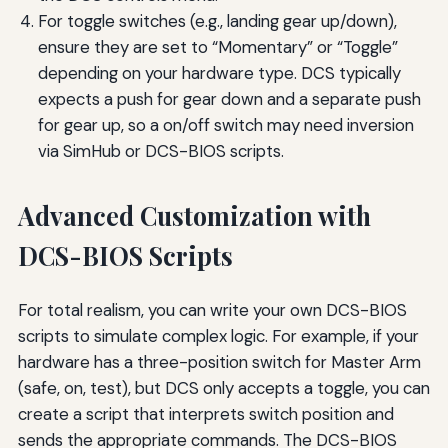
For toggle switches (e.g., landing gear up/down),
ensure they are set to “Momentary” or “Toggle”
depending on your hardware type. DCS typically
expects a push for gear down and a separate push
for gear up, so a on/off switch may need inversion
via SimHub or DCS-BIOS scripts.
Advanced Customization with
DCS-BIOS Scripts
For total realism, you can write your own DCS-BIOS
scripts to simulate complex logic. For example, if your
hardware has a three-position switch for Master Arm
(safe, on, test), but DCS only accepts a toggle, you can
create a script that interprets switch position and
sends the appropriate commands. The DCS-BIOS