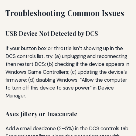
Troubleshooting Common Issues
USB Device Not Detected by DCS
If your button box or throttle isn’t showing up in the
DCS controls list, try: (a) unplugging and reconnecting
then restart DCS; (b) checking if the device appears in
Windows Game Controllers; (c) updating the device’s
firmware; (d) disabling Windows’ “Allow the computer
to turn off this device to save power” in Device
Manager.
Axes Jittery or Inaccurate
Add a small deadzone (2–5%) in the DCS controls tab.