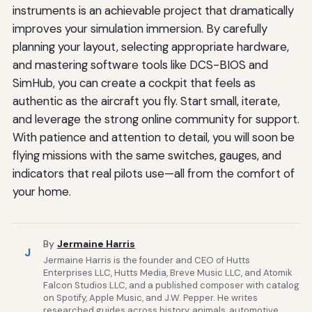
instruments is an achievable project that dramatically
improves your simulation immersion. By carefully
planning your layout, selecting appropriate hardware,
and mastering software tools like DCS-BIOS and
SimHub, you can create a cockpit that feels as
authentic as the aircraft you fly. Start small, iterate,
and leverage the strong online community for support.
With patience and attention to detail, you will soon be
flying missions with the same switches, gauges, and
indicators that real pilots use—all from the comfort of
your home.
By
Jermaine Harris
J
Jermaine Harris is the founder and CEO of Hutts
Enterprises LLC, Hutts Media, Breve Music LLC, and Atomik
Falcon Studios LLC, and a published composer with catalog
on Spotify, Apple Music, and J.W. Pepper. He writes
researched guides across history, animals, automotive,