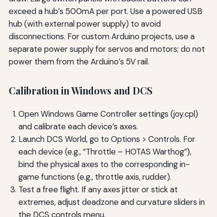
exceed a hub’s 500mA per port. Use a powered USB
hub (with external power supply) to avoid
disconnections. For custom Arduino projects, use a
separate power supply for servos and motors; do not
power them from the Arduino’s 5V rail.
Calibration in Windows and DCS
Open Windows Game Controller settings (joy.cpl)
and calibrate each device’s axes.
Launch DCS World, go to Options > Controls. For
each device (e.g., “Throttle – HOTAS Warthog”),
bind the physical axes to the corresponding in-
game functions (e.g., throttle axis, rudder).
Test a free flight. If any axes jitter or stick at
extremes, adjust deadzone and curvature sliders in
the DCS controls menu.