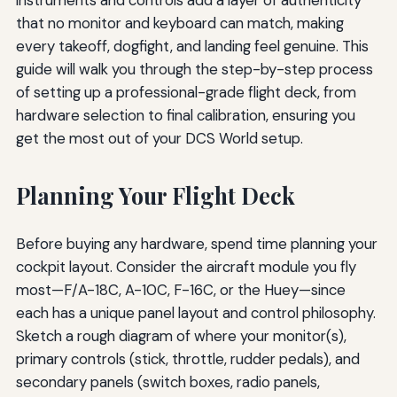
that no monitor and keyboard can match, making
every takeoff, dogfight, and landing feel genuine. This
guide will walk you through the step-by-step process
of setting up a professional-grade flight deck, from
hardware selection to final calibration, ensuring you
get the most out of your DCS World setup.
Planning Your Flight Deck
Before buying any hardware, spend time planning your
cockpit layout. Consider the aircraft module you fly
most—F/A-18C, A-10C, F-16C, or the Huey—since
each has a unique panel layout and control philosophy.
Sketch a rough diagram of where your monitor(s),
primary controls (stick, throttle, rudder pedals), and
secondary panels (switch boxes, radio panels,