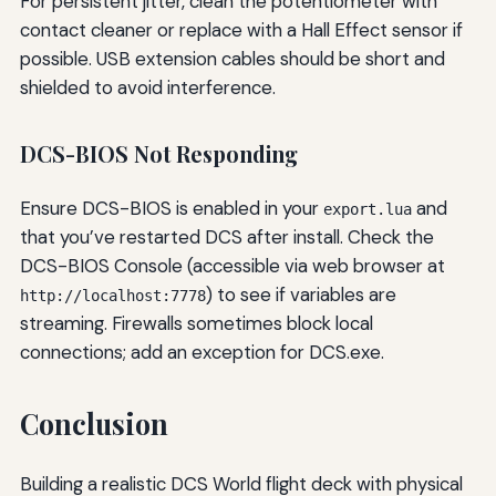
For persistent jitter, clean the potentiometer with
contact cleaner or replace with a Hall Effect sensor if
possible. USB extension cables should be short and
shielded to avoid interference.
DCS-BIOS Not Responding
Ensure DCS-BIOS is enabled in your
and
export.lua
that you’ve restarted DCS after install. Check the
DCS-BIOS Console (accessible via web browser at
) to see if variables are
http://localhost:7778
streaming. Firewalls sometimes block local
connections; add an exception for DCS.exe.
Conclusion
Building a realistic DCS World flight deck with physical