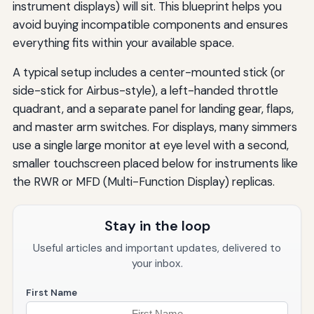
instrument displays) will sit. This blueprint helps you
avoid buying incompatible components and ensures
everything fits within your available space.
A typical setup includes a center-mounted stick (or
side-stick for Airbus-style), a left-handed throttle
quadrant, and a separate panel for landing gear, flaps,
and master arm switches. For displays, many simmers
use a single large monitor at eye level with a second,
smaller touchscreen placed below for instruments like
the RWR or MFD (Multi-Function Display) replicas.
Stay in the loop
Useful articles and important updates, delivered to
your inbox.
First Name