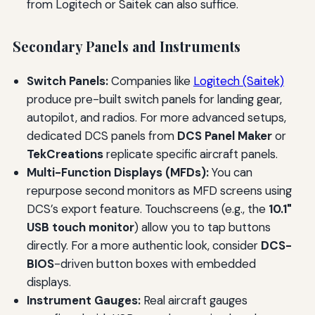
from Logitech or Saitek can also suffice.
Secondary Panels and Instruments
Switch Panels:
Companies like
Logitech (Saitek)
produce pre-built switch panels for landing gear,
autopilot, and radios. For more advanced setups,
dedicated DCS panels from
DCS Panel Maker
or
TekCreations
replicate specific aircraft panels.
Multi-Function Displays (MFDs):
You can
repurpose second monitors as MFD screens using
DCS’s export feature. Touchscreens (e.g., the
10.1"
USB touch monitor
) allow you to tap buttons
directly. For a more authentic look, consider
DCS-
BIOS
-driven button boxes with embedded
displays.
Instrument Gauges:
Real aircraft gauges