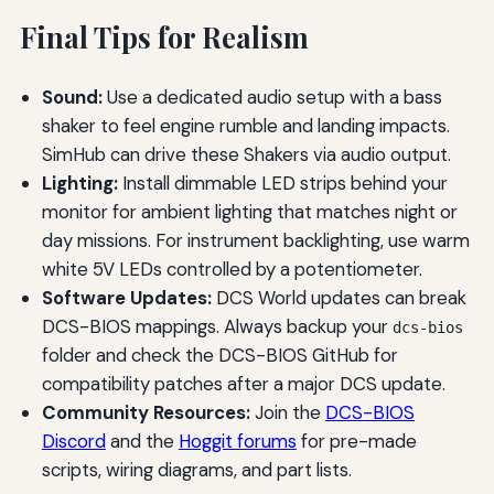
Final Tips for Realism
Sound:
Use a dedicated audio setup with a bass
shaker to feel engine rumble and landing impacts.
SimHub can drive these Shakers via audio output.
Lighting:
Install dimmable LED strips behind your
monitor for ambient lighting that matches night or
day missions. For instrument backlighting, use warm
white 5V LEDs controlled by a potentiometer.
Software Updates:
DCS World updates can break
DCS-BIOS mappings. Always backup your
dcs-bios
folder and check the DCS-BIOS GitHub for
compatibility patches after a major DCS update.
Community Resources:
Join the
DCS-BIOS
Discord
and the
Hoggit forums
for pre-made
scripts, wiring diagrams, and part lists.