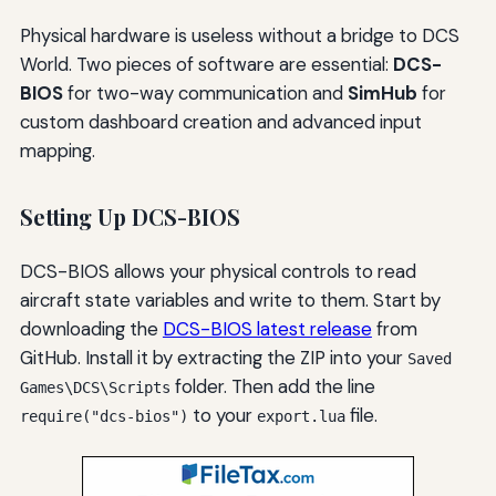
Physical hardware is useless without a bridge to DCS
World. Two pieces of software are essential:
DCS-
BIOS
for two-way communication and
SimHub
for
custom dashboard creation and advanced input
mapping.
Setting Up DCS-BIOS
DCS-BIOS allows your physical controls to read
aircraft state variables and write to them. Start by
downloading the
DCS-BIOS latest release
from
GitHub. Install it by extracting the ZIP into your
Saved
folder. Then add the line
Games\DCS\Scripts
to your
file.
require("dcs-bios")
export.lua