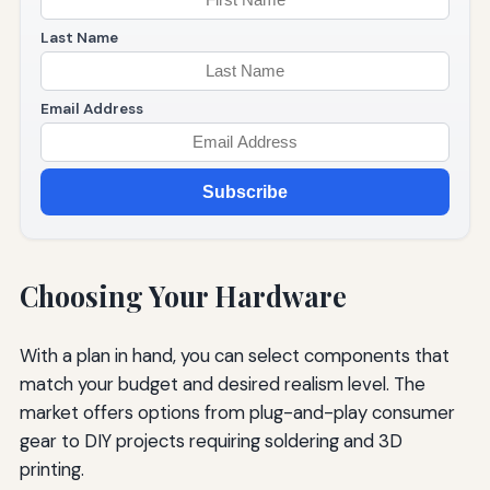
Last Name
Email Address
Subscribe
Choosing Your Hardware
With a plan in hand, you can select components that
match your budget and desired realism level. The
market offers options from plug-and-play consumer
gear to DIY projects requiring soldering and 3D
printing.