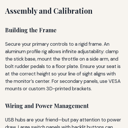
Assembly and Calibration
Building the Frame
Secure your primary controls to a rigid frame. An
aluminum profile rig allows infinite adjustability: clamp
the stick base, mount the throttle on a side arm, and
bolt rudder pedals to a floor plate. Ensure your seat is
at the correct height so your line of sight aligns with
the monitor’s center. For secondary panels, use VESA
mounts or custom 3D-printed brackets.
Wiring and Power Management
USB hubs are your friend—but pay attention to power
draw. Large switch panels with backlit buttons can