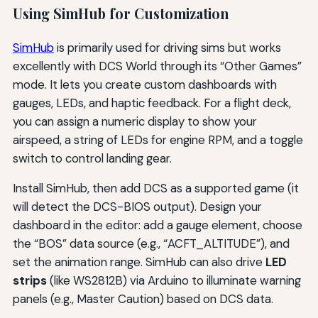
Using SimHub for Customization
SimHub
is primarily used for driving sims but works
excellently with DCS World through its “Other Games”
mode. It lets you create custom dashboards with
gauges, LEDs, and haptic feedback. For a flight deck,
you can assign a numeric display to show your
airspeed, a string of LEDs for engine RPM, and a toggle
switch to control landing gear.
Install SimHub, then add DCS as a supported game (it
will detect the DCS-BIOS output). Design your
dashboard in the editor: add a gauge element, choose
the “BOS” data source (e.g., “ACFT_ALTITUDE”), and
set the animation range. SimHub can also drive
LED
strips
(like WS2812B) via Arduino to illuminate warning
panels (e.g., Master Caution) based on DCS data.