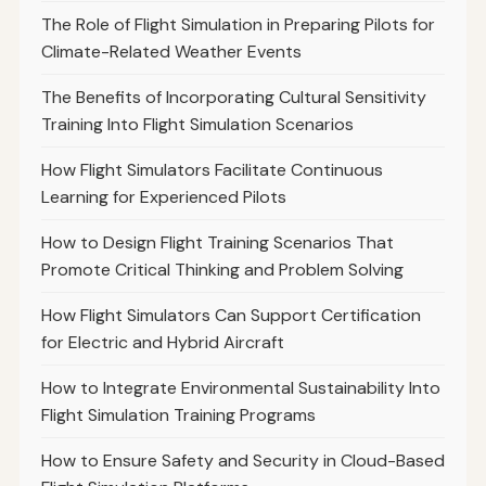
The Role of Flight Simulation in Preparing Pilots for
Climate-Related Weather Events
The Benefits of Incorporating Cultural Sensitivity
Training Into Flight Simulation Scenarios
How Flight Simulators Facilitate Continuous
Learning for Experienced Pilots
How to Design Flight Training Scenarios That
Promote Critical Thinking and Problem Solving
How Flight Simulators Can Support Certification
for Electric and Hybrid Aircraft
How to Integrate Environmental Sustainability Into
Flight Simulation Training Programs
How to Ensure Safety and Security in Cloud-Based