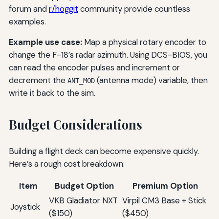
forum and
r/hoggit
community provide countless
examples.
Example use case:
Map a physical rotary encoder to
change the F-18’s radar azimuth. Using DCS-BIOS, you
can read the encoder pulses and increment or
decrement the
(antenna mode) variable, then
ANT_MOD
write it back to the sim.
Budget Considerations
Building a flight deck can become expensive quickly.
Here’s a rough cost breakdown:
Item
Budget Option
Premium Option
VKB Gladiator NXT
Virpil CM3 Base + Stick
Joystick
($150)
($450)