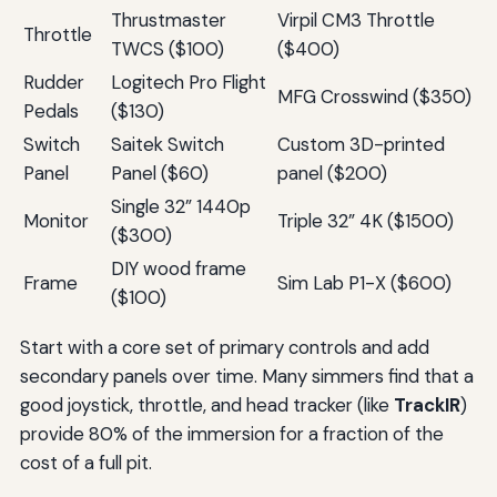
Thrustmaster
Virpil CM3 Throttle
Throttle
TWCS ($100)
($400)
Rudder
Logitech Pro Flight
MFG Crosswind ($350)
Pedals
($130)
Switch
Saitek Switch
Custom 3D-printed
Panel
Panel ($60)
panel ($200)
Single 32” 1440p
Monitor
Triple 32” 4K ($1500)
($300)
DIY wood frame
Frame
Sim Lab P1-X ($600)
($100)
Start with a core set of primary controls and add
secondary panels over time. Many simmers find that a
good joystick, throttle, and head tracker (like
TrackIR
)
provide 80% of the immersion for a fraction of the
cost of a full pit.