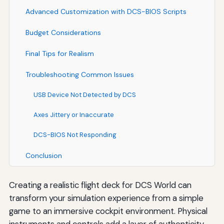
Advanced Customization with DCS-BIOS Scripts
Budget Considerations
Final Tips for Realism
Troubleshooting Common Issues
USB Device Not Detected by DCS
Axes Jittery or Inaccurate
DCS-BIOS Not Responding
Conclusion
Creating a realistic flight deck for DCS World can
transform your simulation experience from a simple
game to an immersive cockpit environment. Physical
instruments and controls add a layer of authenticity