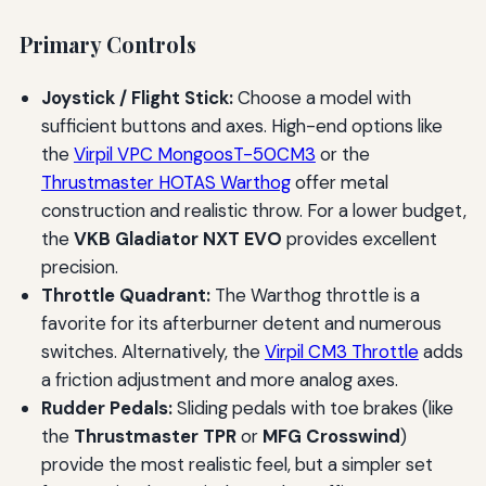
Primary Controls
Joystick / Flight Stick:
Choose a model with
sufficient buttons and axes. High-end options like
the
Virpil VPC MongoosT-50CM3
or the
Thrustmaster HOTAS Warthog
offer metal
construction and realistic throw. For a lower budget,
the
VKB Gladiator NXT EVO
provides excellent
precision.
Throttle Quadrant:
The Warthog throttle is a
favorite for its afterburner detent and numerous
switches. Alternatively, the
Virpil CM3 Throttle
adds
a friction adjustment and more analog axes.
Rudder Pedals:
Sliding pedals with toe brakes (like
the
Thrustmaster TPR
or
MFG Crosswind
)
provide the most realistic feel, but a simpler set