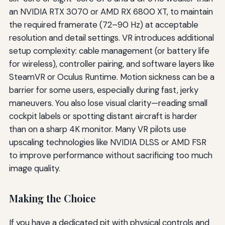
an NVIDIA RTX 3070 or AMD RX 6800 XT, to maintain
the required framerate (72–90 Hz) at acceptable
resolution and detail settings. VR introduces additional
setup complexity: cable management (or battery life
for wireless), controller pairing, and software layers like
SteamVR or Oculus Runtime. Motion sickness can be a
barrier for some users, especially during fast, jerky
maneuvers. You also lose visual clarity—reading small
cockpit labels or spotting distant aircraft is harder
than on a sharp 4K monitor. Many VR pilots use
upscaling technologies like NVIDIA DLSS or AMD FSR
to improve performance without sacrificing too much
image quality.
Making the Choice
If you have a dedicated pit with physical controls and