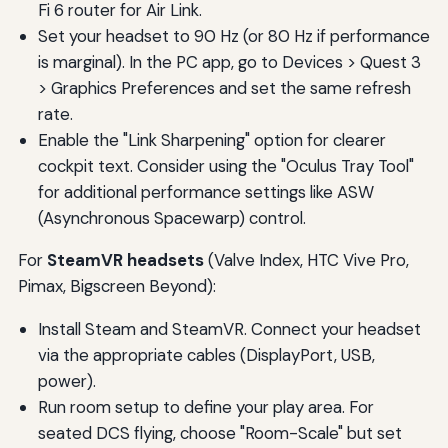
Fi 6 router for Air Link.
Set your headset to 90 Hz (or 80 Hz if performance
is marginal). In the PC app, go to Devices > Quest 3
> Graphics Preferences and set the same refresh
rate.
Enable the "Link Sharpening" option for clearer
cockpit text. Consider using the "Oculus Tray Tool"
for additional performance settings like ASW
(Asynchronous Spacewarp) control.
For
SteamVR headsets
(Valve Index, HTC Vive Pro,
Pimax, Bigscreen Beyond):
Install Steam and SteamVR. Connect your headset
via the appropriate cables (DisplayPort, USB,
power).
Run room setup to define your play area. For
seated DCS flying, choose "Room-Scale" but set