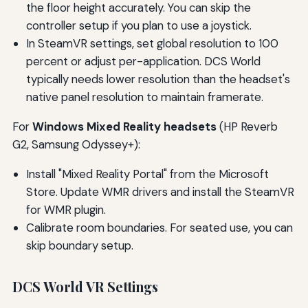
the floor height accurately. You can skip the
controller setup if you plan to use a joystick.
In SteamVR settings, set global resolution to 100
percent or adjust per-application. DCS World
typically needs lower resolution than the headset's
native panel resolution to maintain framerate.
For
Windows Mixed Reality headsets
(HP Reverb
G2, Samsung Odyssey+):
Install "Mixed Reality Portal" from the Microsoft
Store. Update WMR drivers and install the SteamVR
for WMR plugin.
Calibrate room boundaries. For seated use, you can
skip boundary setup.
DCS World VR Settings