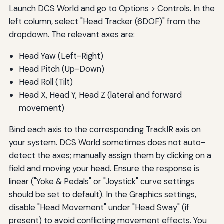
Launch DCS World and go to Options > Controls. In the
left column, select "Head Tracker (6DOF)" from the
dropdown. The relevant axes are:
Head Yaw (Left-Right)
Head Pitch (Up-Down)
Head Roll (Tilt)
Head X, Head Y, Head Z (lateral and forward
movement)
Bind each axis to the corresponding TrackIR axis on
your system. DCS World sometimes does not auto-
detect the axes; manually assign them by clicking on a
field and moving your head. Ensure the response is
linear ("Yoke & Pedals" or "Joystick" curve settings
should be set to default). In the Graphics settings,
disable "Head Movement" under "Head Sway" (if
present) to avoid conflicting movement effects. You