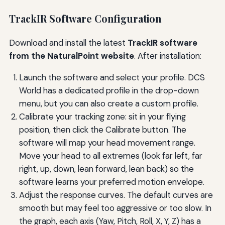
TrackIR Software Configuration
Download and install the latest
TrackIR software
from the NaturalPoint website
. After installation:
Launch the software and select your profile. DCS
World has a dedicated profile in the drop-down
menu, but you can also create a custom profile.
Calibrate your tracking zone: sit in your flying
position, then click the Calibrate button. The
software will map your head movement range.
Move your head to all extremes (look far left, far
right, up, down, lean forward, lean back) so the
software learns your preferred motion envelope.
Adjust the response curves. The default curves are
smooth but may feel too aggressive or too slow. In
the graph, each axis (Yaw, Pitch, Roll, X, Y, Z) has a