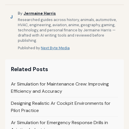
By
Jermaine Harris
J
Researched guides across history, animals, automotive,
HVAC, engineering, aviation, anime, geography, gaming,
technology, and personal finance by Jermaine Harris —
drafted with AI writing tools and reviewed before
publishing.
Published by
Next Byte Media
Related Posts
Ar Simulation for Maintenance Crew: Improving
Efficiency and Accuracy
Designing Realistic Ar Cockpit Environments for
Pilot Practice
Ar Simulation for Emergency Response Drills in