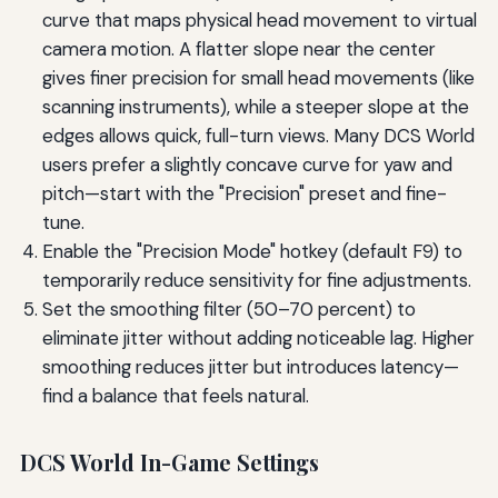
curve that maps physical head movement to virtual
camera motion. A flatter slope near the center
gives finer precision for small head movements (like
scanning instruments), while a steeper slope at the
edges allows quick, full-turn views. Many DCS World
users prefer a slightly concave curve for yaw and
pitch—start with the "Precision" preset and fine-
tune.
Enable the "Precision Mode" hotkey (default F9) to
temporarily reduce sensitivity for fine adjustments.
Set the smoothing filter (50–70 percent) to
eliminate jitter without adding noticeable lag. Higher
smoothing reduces jitter but introduces latency—
find a balance that feels natural.
DCS World In-Game Settings