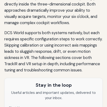
directly inside the three-dimensional cockpit. Both
approaches dramatically improve your ability to
visually acquire targets, monitor your six o'clock, and
manage complex cockpit workflows.
DCS World supports both systems natively, but each
requires specific configuration steps to work correctly.
Skipping calibration or using incorrect axis mappings
leads to sluggish response, drift, or even motion
sickness in VR. The following sections cover both
TrackIR and VR setup in depth, including performance
tuning and troubleshooting common issues.
Stay in the loop
Useful articles and important updates, delivered to
your inbox.