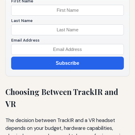
First Name
Last Name
Email Address
Subscribe
Choosing Between TrackIR and
VR
The decision between TrackIR and a VR headset
depends on your budget, hardware capabilities,