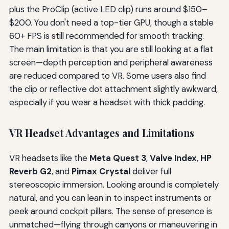
plus the ProClip (active LED clip) runs around $150–
$200. You don't need a top-tier GPU, though a stable
60+ FPS is still recommended for smooth tracking.
The main limitation is that you are still looking at a flat
screen—depth perception and peripheral awareness
are reduced compared to VR. Some users also find
the clip or reflective dot attachment slightly awkward,
especially if you wear a headset with thick padding.
VR Headset Advantages and Limitations
VR headsets like the
Meta Quest 3
,
Valve Index
,
HP
Reverb G2
, and
Pimax Crystal
deliver full
stereoscopic immersion. Looking around is completely
natural, and you can lean in to inspect instruments or
peek around cockpit pillars. The sense of presence is
unmatched—flying through canyons or maneuvering in