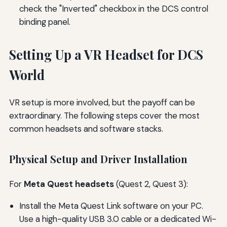
check the "Inverted" checkbox in the DCS control
binding panel.
Setting Up a VR Headset for DCS
World
VR setup is more involved, but the payoff can be
extraordinary. The following steps cover the most
common headsets and software stacks.
Physical Setup and Driver Installation
For
Meta Quest headsets
(Quest 2, Quest 3):
Install the Meta Quest Link software on your PC.
Use a high-quality USB 3.0 cable or a dedicated Wi-