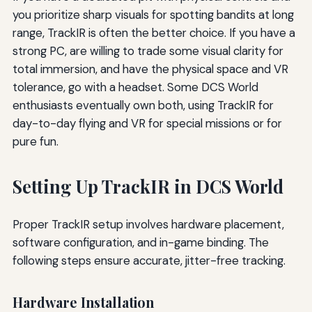
you prioritize sharp visuals for spotting bandits at long
range, TrackIR is often the better choice. If you have a
strong PC, are willing to trade some visual clarity for
total immersion, and have the physical space and VR
tolerance, go with a headset. Some DCS World
enthusiasts eventually own both, using TrackIR for
day-to-day flying and VR for special missions or for
pure fun.
Setting Up TrackIR in DCS World
Proper TrackIR setup involves hardware placement,
software configuration, and in-game binding. The
following steps ensure accurate, jitter-free tracking.
Hardware Installation