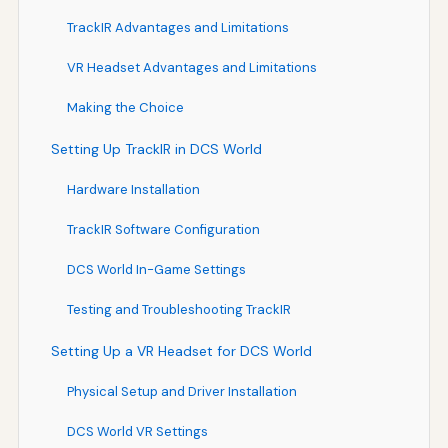
TrackIR Advantages and Limitations
VR Headset Advantages and Limitations
Making the Choice
Setting Up TrackIR in DCS World
Hardware Installation
TrackIR Software Configuration
DCS World In-Game Settings
Testing and Troubleshooting TrackIR
Setting Up a VR Headset for DCS World
Physical Setup and Driver Installation
DCS World VR Settings