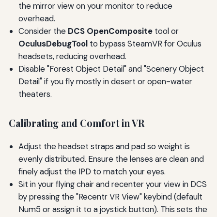
the mirror view on your monitor to reduce
overhead.
Consider the
DCS OpenComposite
tool or
OculusDebugTool
to bypass SteamVR for Oculus
headsets, reducing overhead.
Disable "Forest Object Detail" and "Scenery Object
Detail" if you fly mostly in desert or open-water
theaters.
Calibrating and Comfort in VR
Adjust the headset straps and pad so weight is
evenly distributed. Ensure the lenses are clean and
finely adjust the IPD to match your eyes.
Sit in your flying chair and recenter your view in DCS
by pressing the "Recentr VR View" keybind (default
Num5 or assign it to a joystick button). This sets the