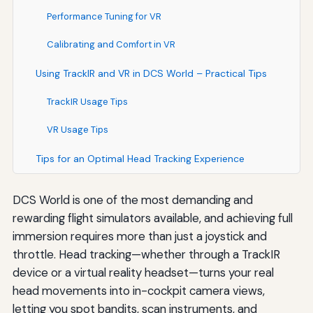
Performance Tuning for VR
Calibrating and Comfort in VR
Using TrackIR and VR in DCS World – Practical Tips
TrackIR Usage Tips
VR Usage Tips
Tips for an Optimal Head Tracking Experience
DCS World is one of the most demanding and
rewarding flight simulators available, and achieving full
immersion requires more than just a joystick and
throttle. Head tracking—whether through a TrackIR
device or a virtual reality headset—turns your real
head movements into in-cockpit camera views,
letting you spot bandits, scan instruments, and