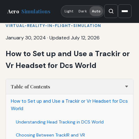
Aero
Simulations
Light
Dark
Auto
VIRTUAL-REALITY-IN-FLIGHT-SIMULATION
January 30, 2024
·
Updated July 12, 2026
How to Set up and Use a Trackir or
Vr Headset for Dcs World
Table of Contents
How to Set up and Use a Trackir or Vr Headset for Dcs
World
Understanding Head Tracking in DCS World
Choosing Between TrackIR and VR