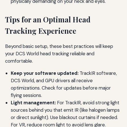
physically demanding on your neck and eyes.
Tips for an Optimal Head
Tracking Experience
Beyond basic setup, these best practices will keep
your DCS World head tracking reliable and
comfortable.
Keep your software updated:
TrackIR software,
DCS World, and GPU drivers all receive
optimizations. Check for updates before major
flying sessions.
Light management:
For TrackIR, avoid strong light
sources behind you that emit IR (like halogen lamps
or direct sunlight). Use blackout curtains if needed.
For VR, reduce room light to avoid lens glare.