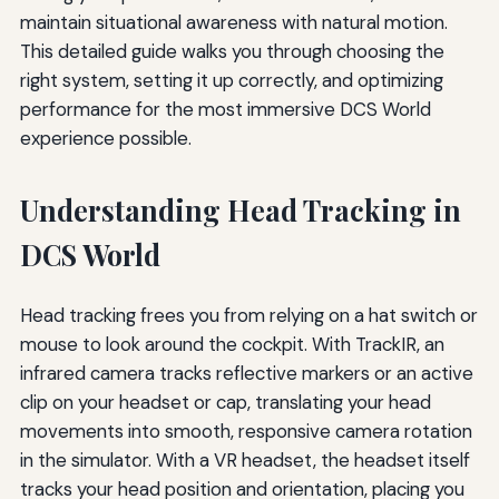
maintain situational awareness with natural motion.
This detailed guide walks you through choosing the
right system, setting it up correctly, and optimizing
performance for the most immersive DCS World
experience possible.
Understanding Head Tracking in
DCS World
Head tracking frees you from relying on a hat switch or
mouse to look around the cockpit. With TrackIR, an
infrared camera tracks reflective markers or an active
clip on your headset or cap, translating your head
movements into smooth, responsive camera rotation
in the simulator. With a VR headset, the headset itself
tracks your head position and orientation, placing you