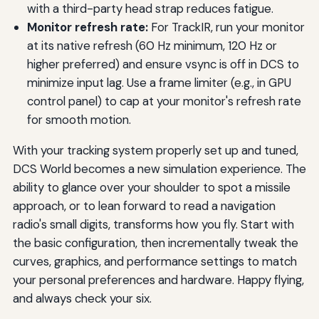
with a third-party head strap reduces fatigue.
Monitor refresh rate:
For TrackIR, run your monitor
at its native refresh (60 Hz minimum, 120 Hz or
higher preferred) and ensure vsync is off in DCS to
minimize input lag. Use a frame limiter (e.g., in GPU
control panel) to cap at your monitor's refresh rate
for smooth motion.
With your tracking system properly set up and tuned,
DCS World becomes a new simulation experience. The
ability to glance over your shoulder to spot a missile
approach, or to lean forward to read a navigation
radio's small digits, transforms how you fly. Start with
the basic configuration, then incrementally tweak the
curves, graphics, and performance settings to match
your personal preferences and hardware. Happy flying,
and always check your six.