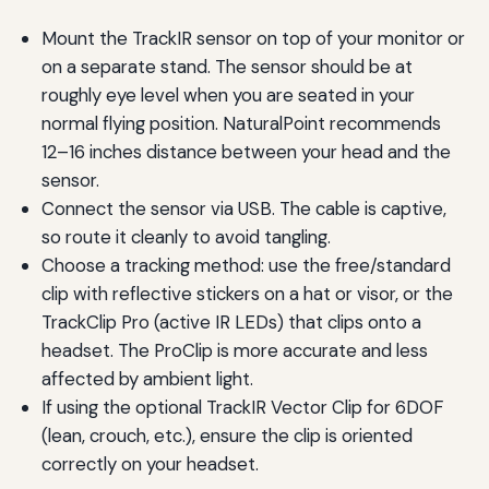
Mount the TrackIR sensor on top of your monitor or
on a separate stand. The sensor should be at
roughly eye level when you are seated in your
normal flying position. NaturalPoint recommends
12–16 inches distance between your head and the
sensor.
Connect the sensor via USB. The cable is captive,
so route it cleanly to avoid tangling.
Choose a tracking method: use the free/standard
clip with reflective stickers on a hat or visor, or the
TrackClip Pro (active IR LEDs) that clips onto a
headset. The ProClip is more accurate and less
affected by ambient light.
If using the optional TrackIR Vector Clip for 6DOF
(lean, crouch, etc.), ensure the clip is oriented
correctly on your headset.