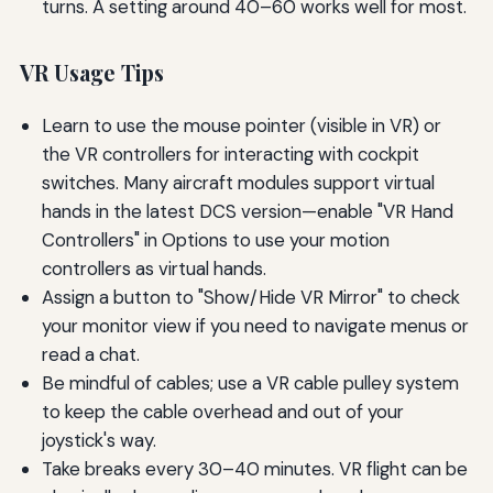
turns. A setting around 40–60 works well for most.
VR Usage Tips
Learn to use the mouse pointer (visible in VR) or
the VR controllers for interacting with cockpit
switches. Many aircraft modules support virtual
hands in the latest DCS version—enable "VR Hand
Controllers" in Options to use your motion
controllers as virtual hands.
Assign a button to "Show/Hide VR Mirror" to check
your monitor view if you need to navigate menus or
read a chat.
Be mindful of cables; use a VR cable pulley system
to keep the cable overhead and out of your
joystick's way.
Take breaks every 30–40 minutes. VR flight can be