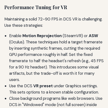
Performance Tuning for VR
Maintaining a solid 72–90 FPS in DCS VR is challenging.
Use these strategies:
Enable
Motion Reprojection
(SteamVR) or
ASW
(Oculus). These techniques hold a target framerate
by inserting synthetic frames, cutting the required
GPU performance roughly in half. Set the fixed
framerate to half the headset's refresh (e.g., 45 FPS
for a 90 Hz headset). This introduces some visual
artifacts, but the trade-off is worth it for many
users.
Use the DCS
VR preset
under Graphics settings.
This sets options to a known stable configuration.
Close background programs like web browsers. Use
DCS in "Windowed" mode (not full screen) inside