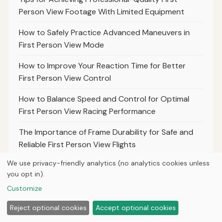
Person View Footage With Limited Equipment
How to Safely Practice Advanced Maneuvers in
First Person View Mode
How to Improve Your Reaction Time for Better
First Person View Control
How to Balance Speed and Control for Optimal
First Person View Racing Performance
The Importance of Frame Durability for Safe and
Reliable First Person View Flights
We use privacy-friendly analytics (no analytics cookies unless
Top Tips for Practicing Precision Landings in First
you opt in).
Person View Mode
Customize
Reject optional cookies
Accept optional cookies