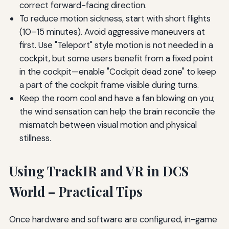
correct forward-facing direction.
To reduce motion sickness, start with short flights
(10–15 minutes). Avoid aggressive maneuvers at
first. Use "Teleport" style motion is not needed in a
cockpit, but some users benefit from a fixed point
in the cockpit—enable "Cockpit dead zone" to keep
a part of the cockpit frame visible during turns.
Keep the room cool and have a fan blowing on you;
the wind sensation can help the brain reconcile the
mismatch between visual motion and physical
stillness.
Using TrackIR and VR in DCS
World – Practical Tips
Once hardware and software are configured, in-game