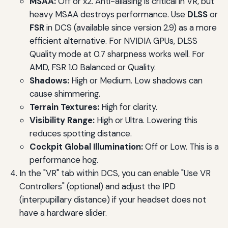
MSAA:
Off or x2. Anti-aliasing is critical in VR, but
heavy MSAA destroys performance. Use
DLSS
or
FSR
in DCS (available since version 2.9) as a more
efficient alternative. For NVIDIA GPUs, DLSS
Quality mode at 0.7 sharpness works well. For
AMD, FSR 1.0 Balanced or Quality.
Shadows:
High or Medium. Low shadows can
cause shimmering.
Terrain Textures:
High for clarity.
Visibility Range:
High or Ultra. Lowering this
reduces spotting distance.
Cockpit Global Illumination:
Off or Low. This is a
performance hog.
In the "VR" tab within DCS, you can enable "Use VR
Controllers" (optional) and adjust the IPD
(interpupillary distance) if your headset does not
have a hardware slider.