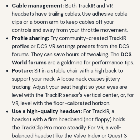
Cable management:
Both TrackIR and VR
headsets have trailing cables. Use adhesive cable
clips or a boom arm to keep cables off your
controls and away from your throttle movement.
Profile sharing:
Try community-created TrackIR
profiles or DCS VR settings presets from the DCS
forums. They can save hours of tweaking. The
DCS
World forums
are a goldmine for performance tips.
Posture:
Sit in a stable chair with a high back to
support your neck. A loose neck causes jittery
tracking. Adjust your seat height so your eyes are
level with the TrackIR sensor's vertical center, or, for
VR, level with the floor-calibrated horizon.
Use a high-quality headset:
For TrackIR, a
headset with a firm headband (not floppy) holds
the TrackClip Pro more steadily. For VR, a well-
balanced headset like the Valve Index or Quest 3