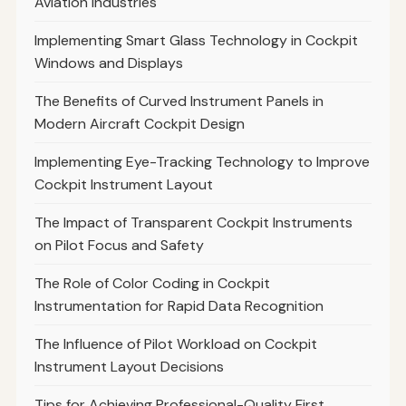
Aviation Industries
Implementing Smart Glass Technology in Cockpit
Windows and Displays
The Benefits of Curved Instrument Panels in
Modern Aircraft Cockpit Design
Implementing Eye-Tracking Technology to Improve
Cockpit Instrument Layout
The Impact of Transparent Cockpit Instruments
on Pilot Focus and Safety
The Role of Color Coding in Cockpit
Instrumentation for Rapid Data Recognition
The Influence of Pilot Workload on Cockpit
Instrument Layout Decisions
Tips for Achieving Professional-Quality First