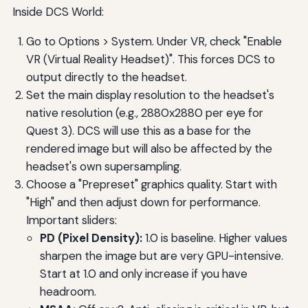
Inside DCS World:
Go to Options > System. Under VR, check "Enable
VR (Virtual Reality Headset)". This forces DCS to
output directly to the headset.
Set the main display resolution to the headset's
native resolution (e.g., 2880x2880 per eye for
Quest 3). DCS will use this as a base for the
rendered image but will also be affected by the
headset's own supersampling.
Choose a "Prepreset" graphics quality. Start with
"High" and then adjust down for performance.
Important sliders:
PD (Pixel Density):
1.0 is baseline. Higher values
sharpen the image but are very GPU-intensive.
Start at 1.0 and only increase if you have
headroom.