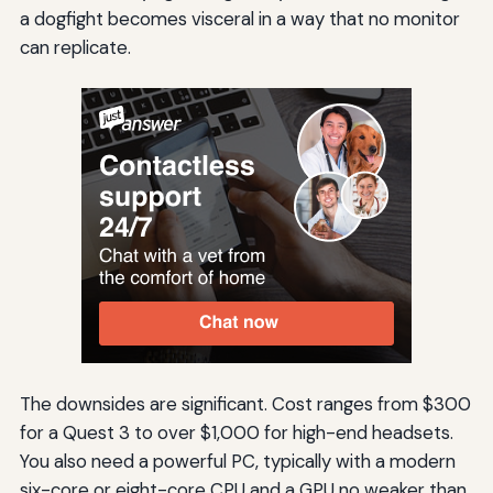
a dogfight becomes visceral in a way that no monitor
can replicate.
The downsides are significant. Cost ranges from $300
for a Quest 3 to over $1,000 for high-end headsets.
You also need a powerful PC, typically with a modern
six-core or eight-core CPU and a GPU no weaker than