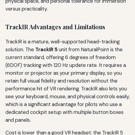
physical space, and personal tolerance for immersion
versus practicality.
TrackIR Advantages and Limitations
TrackIR is a mature, well-supported head-tracking
solution. The
TrackIR 5
unit from NaturalPoint is the
current standard, offering 6 degrees of freedom
(6DOF) tracking with 120 Hz update rate. It requires a
monitor or projector as your primary display, so you
retain full visual fidelity and resolution without the
performance hit of VR rendering. TrackIR also lets you
see your keyboard, mouse, and physical controls easily,
which is a significant advantage for pilots who use a
dedicated cockpit setup with multiple button boxes
and panels.
Cost is lower than a good VR headset: the TrackIR 5