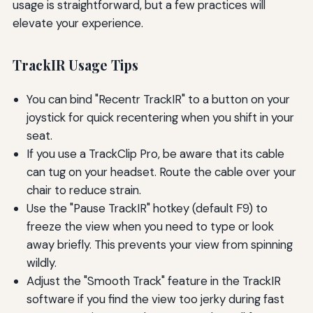
usage is straightforward, but a few practices will
elevate your experience.
TrackIR Usage Tips
You can bind "Recentr TrackIR" to a button on your
joystick for quick recentering when you shift in your
seat.
If you use a TrackClip Pro, be aware that its cable
can tug on your headset. Route the cable over your
chair to reduce strain.
Use the "Pause TrackIR" hotkey (default F9) to
freeze the view when you need to type or look
away briefly. This prevents your view from spinning
wildly.
Adjust the "Smooth Track" feature in the TrackIR
software if you find the view too jerky during fast