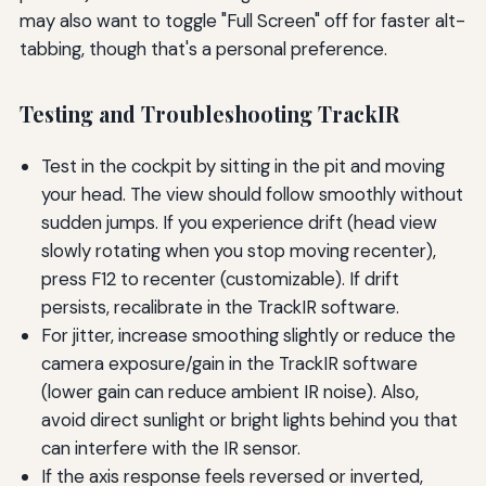
may also want to toggle "Full Screen" off for faster alt-
tabbing, though that's a personal preference.
Testing and Troubleshooting TrackIR
Test in the cockpit by sitting in the pit and moving
your head. The view should follow smoothly without
sudden jumps. If you experience drift (head view
slowly rotating when you stop moving recenter),
press F12 to recenter (customizable). If drift
persists, recalibrate in the TrackIR software.
For jitter, increase smoothing slightly or reduce the
camera exposure/gain in the TrackIR software
(lower gain can reduce ambient IR noise). Also,
avoid direct sunlight or bright lights behind you that
can interfere with the IR sensor.
If the axis response feels reversed or inverted,