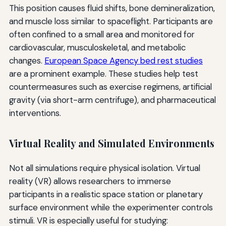
This position causes fluid shifts, bone demineralization,
and muscle loss similar to spaceflight. Participants are
often confined to a small area and monitored for
cardiovascular, musculoskeletal, and metabolic
changes.
European Space Agency bed rest studies
are a prominent example. These studies help test
countermeasures such as exercise regimens, artificial
gravity (via short-arm centrifuge), and pharmaceutical
interventions.
Virtual Reality and Simulated Environments
Not all simulations require physical isolation. Virtual
reality (VR) allows researchers to immerse
participants in a realistic space station or planetary
surface environment while the experimenter controls
stimuli. VR is especially useful for studying: