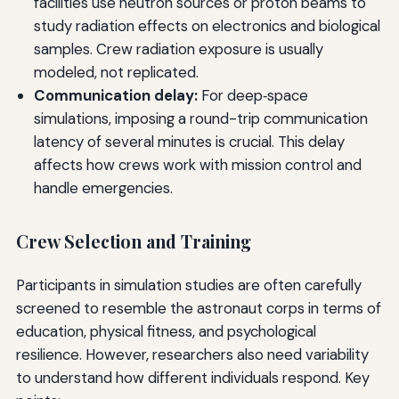
facilities use neutron sources or proton beams to
study radiation effects on electronics and biological
samples. Crew radiation exposure is usually
modeled, not replicated.
Communication delay:
For deep‑space
simulations, imposing a round-trip communication
latency of several minutes is crucial. This delay
affects how crews work with mission control and
handle emergencies.
Crew Selection and Training
Participants in simulation studies are often carefully
screened to resemble the astronaut corps in terms of
education, physical fitness, and psychological
resilience. However, researchers also need variability
to understand how different individuals respond. Key