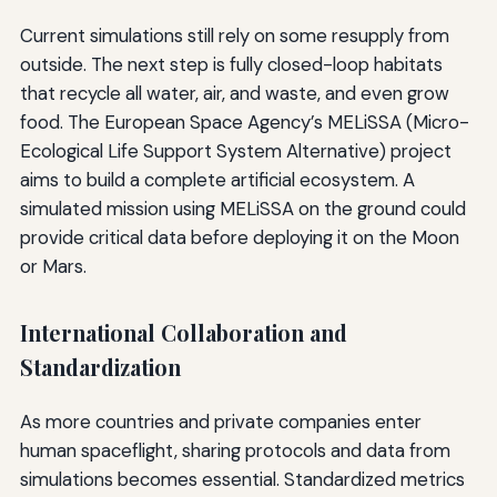
Current simulations still rely on some resupply from
outside. The next step is fully closed-loop habitats
that recycle all water, air, and waste, and even grow
food. The European Space Agency’s MELiSSA (Micro-
Ecological Life Support System Alternative) project
aims to build a complete artificial ecosystem. A
simulated mission using MELiSSA on the ground could
provide critical data before deploying it on the Moon
or Mars.
International Collaboration and
Standardization
As more countries and private companies enter
human spaceflight, sharing protocols and data from
simulations becomes essential. Standardized metrics