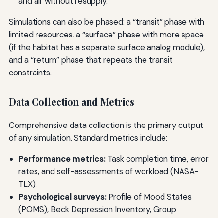
and air without resupply.
Simulations can also be phased: a “transit” phase with
limited resources, a “surface” phase with more space
(if the habitat has a separate surface analog module),
and a “return” phase that repeats the transit
constraints.
Data Collection and Metrics
Comprehensive data collection is the primary output
of any simulation. Standard metrics include:
Performance metrics:
Task completion time, error
rates, and self-assessments of workload (NASA-
TLX).
Psychological surveys:
Profile of Mood States
(POMS), Beck Depression Inventory, Group