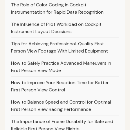
The Role of Color Coding in Cockpit
Instrumentation for Rapid Data Recognition
The Influence of Pilot Workload on Cockpit
Instrument Layout Decisions
Tips for Achieving Professional-Quality First
Person View Footage With Limited Equipment
How to Safely Practice Advanced Maneuvers in
First Person View Mode
How to Improve Your Reaction Time for Better
First Person View Control
How to Balance Speed and Control for Optimal
First Person View Racing Performance
The Importance of Frame Durability for Safe and
Reliable First Person View Flights