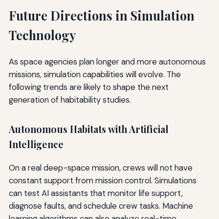
Future Directions in Simulation
Technology
As space agencies plan longer and more autonomous
missions, simulation capabilities will evolve. The
following trends are likely to shape the next
generation of habitability studies.
Autonomous Habitats with Artificial
Intelligence
On a real deep-space mission, crews will not have
constant support from mission control. Simulations
can test AI assistants that monitor life support,
diagnose faults, and schedule crew tasks. Machine
learning algorithms can also analyze real-time