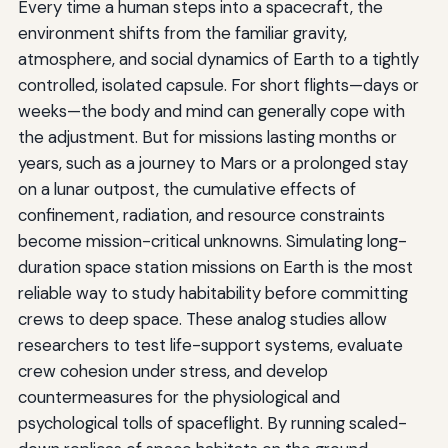
Every time a human steps into a spacecraft, the
environment shifts from the familiar gravity,
atmosphere, and social dynamics of Earth to a tightly
controlled, isolated capsule. For short flights—days or
weeks—the body and mind can generally cope with
the adjustment. But for missions lasting months or
years, such as a journey to Mars or a prolonged stay
on a lunar outpost, the cumulative effects of
confinement, radiation, and resource constraints
become mission-critical unknowns. Simulating long-
duration space station missions on Earth is the most
reliable way to study habitability before committing
crews to deep space. These analog studies allow
researchers to test life-support systems, evaluate
crew cohesion under stress, and develop
countermeasures for the physiological and
psychological tolls of spaceflight. By running scaled-