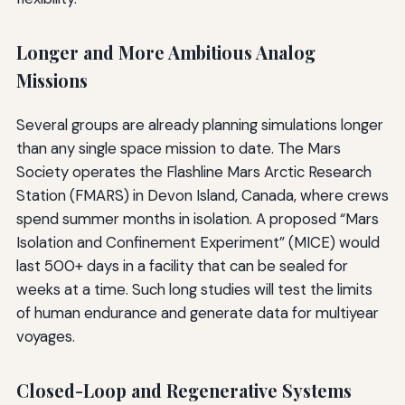
Longer and More Ambitious Analog
Missions
Several groups are already planning simulations longer
than any single space mission to date. The Mars
Society operates the Flashline Mars Arctic Research
Station (FMARS) in Devon Island, Canada, where crews
spend summer months in isolation. A proposed “Mars
Isolation and Confinement Experiment” (MICE) would
last 500+ days in a facility that can be sealed for
weeks at a time. Such long studies will test the limits
of human endurance and generate data for multiyear
voyages.
Closed-Loop and Regenerative Systems