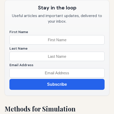
Stay in the loop
Useful articles and important updates, delivered to
your inbox.
First Name
Last Name
Email Address
Subscribe
Methods for Simulation