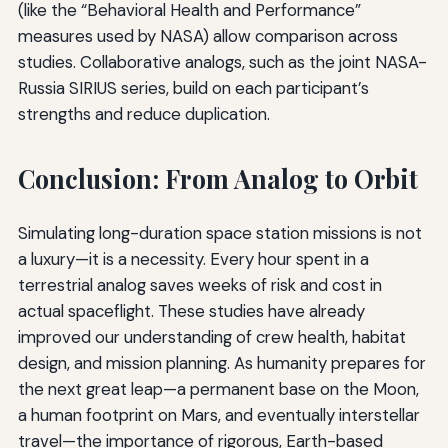
(like the “Behavioral Health and Performance”
measures used by NASA) allow comparison across
studies. Collaborative analogs, such as the joint NASA-
Russia SIRIUS series, build on each participant’s
strengths and reduce duplication.
Conclusion: From Analog to Orbit
Simulating long-duration space station missions is not
a luxury—it is a necessity. Every hour spent in a
terrestrial analog saves weeks of risk and cost in
actual spaceflight. These studies have already
improved our understanding of crew health, habitat
design, and mission planning. As humanity prepares for
the next great leap—a permanent base on the Moon,
a human footprint on Mars, and eventually interstellar
travel—the importance of rigorous, Earth-based