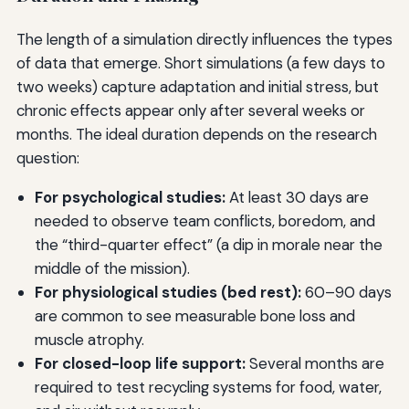
The length of a simulation directly influences the types
of data that emerge. Short simulations (a few days to
two weeks) capture adaptation and initial stress, but
chronic effects appear only after several weeks or
months. The ideal duration depends on the research
question:
For psychological studies:
At least 30 days are
needed to observe team conflicts, boredom, and
the “third-quarter effect” (a dip in morale near the
middle of the mission).
For physiological studies (bed rest):
60–90 days
are common to see measurable bone loss and
muscle atrophy.
For closed-loop life support:
Several months are
required to test recycling systems for food, water,