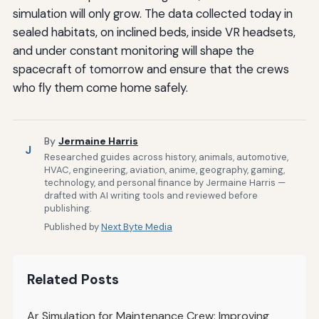
simulation will only grow. The data collected today in
sealed habitats, on inclined beds, inside VR headsets,
and under constant monitoring will shape the
spacecraft of tomorrow and ensure that the crews
who fly them come home safely.
By
Jermaine Harris
J
Researched guides across history, animals, automotive,
HVAC, engineering, aviation, anime, geography, gaming,
technology, and personal finance by Jermaine Harris —
drafted with AI writing tools and reviewed before
publishing.
Published by
Next Byte Media
Related Posts
Ar Simulation for Maintenance Crew: Improving