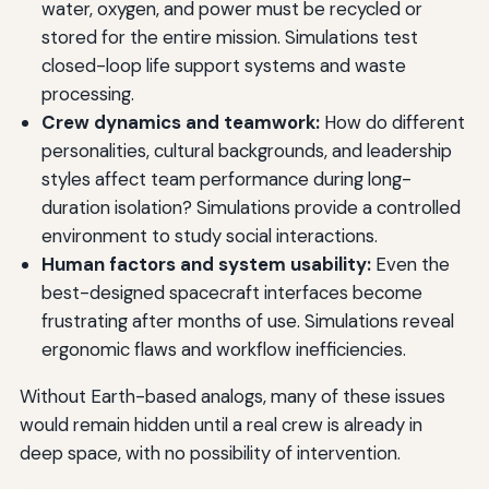
water, oxygen, and power must be recycled or
stored for the entire mission. Simulations test
closed-loop life support systems and waste
processing.
Crew dynamics and teamwork:
How do different
personalities, cultural backgrounds, and leadership
styles affect team performance during long-
duration isolation? Simulations provide a controlled
environment to study social interactions.
Human factors and system usability:
Even the
best-designed spacecraft interfaces become
frustrating after months of use. Simulations reveal
ergonomic flaws and workflow inefficiencies.
Without Earth-based analogs, many of these issues
would remain hidden until a real crew is already in
deep space, with no possibility of intervention.