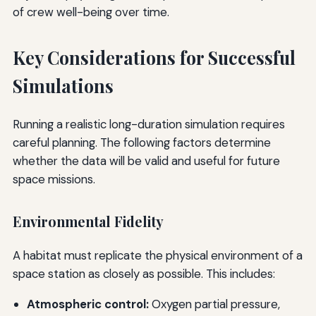
of crew well-being over time.
Key Considerations for Successful
Simulations
Running a realistic long-duration simulation requires
careful planning. The following factors determine
whether the data will be valid and useful for future
space missions.
Environmental Fidelity
A habitat must replicate the physical environment of a
space station as closely as possible. This includes:
Atmospheric control:
Oxygen partial pressure,