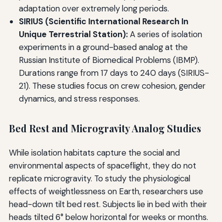
adaptation over extremely long periods.
SIRIUS (Scientific International Research In
Unique Terrestrial Station):
A series of isolation
experiments in a ground-based analog at the
Russian Institute of Biomedical Problems (IBMP).
Durations range from 17 days to 240 days (SIRIUS-
21). These studies focus on crew cohesion, gender
dynamics, and stress responses.
Bed Rest and Microgravity Analog Studies
While isolation habitats capture the social and
environmental aspects of spaceflight, they do not
replicate microgravity. To study the physiological
effects of weightlessness on Earth, researchers use
head-down tilt bed rest. Subjects lie in bed with their
heads tilted 6° below horizontal for weeks or months.