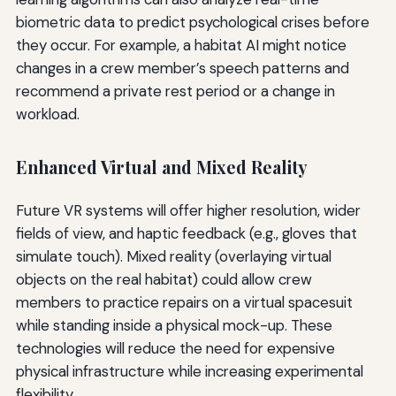
biometric data to predict psychological crises before
they occur. For example, a habitat AI might notice
changes in a crew member’s speech patterns and
recommend a private rest period or a change in
workload.
Enhanced Virtual and Mixed Reality
Future VR systems will offer higher resolution, wider
fields of view, and haptic feedback (e.g., gloves that
simulate touch). Mixed reality (overlaying virtual
objects on the real habitat) could allow crew
members to practice repairs on a virtual spacesuit
while standing inside a physical mock-up. These
technologies will reduce the need for expensive
physical infrastructure while increasing experimental
flexibility.