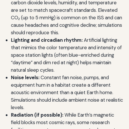
carbon dioxide levels, humidity, and temperature
are set to match spacecraft standards. Elevated
CO₂ (up to 5 mmHg) is common on the ISS and can
cause headaches and cognitive decline; simulations
should reproduce this.
Lighting and circadian rhythm:
Artificial lighting
that mimics the color temperature and intensity of
space station lights (often blue-enriched during
“daytime” and dim red at night) helps maintain
natural sleep cycles.
Noise levels:
Constant fan noise, pumps, and
equipment hum in a habitat create a different
acoustic environment than a quiet Earth home.
Simulations should include ambient noise at realistic
levels.
Radiation (if possible):
While Earth’s magnetic
field blocks most cosmic rays, some research