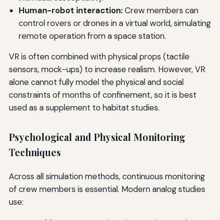
Human-robot interaction:
Crew members can
control rovers or drones in a virtual world, simulating
remote operation from a space station.
VR is often combined with physical props (tactile
sensors, mock-ups) to increase realism. However, VR
alone cannot fully model the physical and social
constraints of months of confinement, so it is best
used as a supplement to habitat studies.
Psychological and Physical Monitoring
Techniques
Across all simulation methods, continuous monitoring
of crew members is essential. Modern analog studies
use: