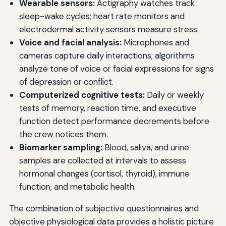
Wearable sensors:
Actigraphy watches track
sleep-wake cycles; heart rate monitors and
electrodermal activity sensors measure stress.
Voice and facial analysis:
Microphones and
cameras capture daily interactions; algorithms
analyze tone of voice or facial expressions for signs
of depression or conflict.
Computerized cognitive tests:
Daily or weekly
tests of memory, reaction time, and executive
function detect performance decrements before
the crew notices them.
Biomarker sampling:
Blood, saliva, and urine
samples are collected at intervals to assess
hormonal changes (cortisol, thyroid), immune
function, and metabolic health.
The combination of subjective questionnaires and
objective physiological data provides a holistic picture