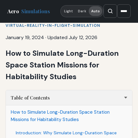
Aero
Simulations
Light
Dark
Auto
VIRTUAL-REALITY-IN-FLIGHT-SIMULATION
January 19, 2024
·
Updated July 12, 2026
How to Simulate Long-Duration
Space Station Missions for
Habitability Studies
Table of Contents
How to Simulate Long-Duration Space Station
Missions for Habitability Studies
Introduction: Why Simulate Long-Duration Space