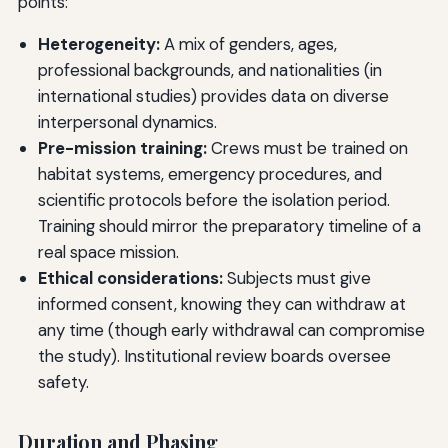
points:
Heterogeneity:
A mix of genders, ages,
professional backgrounds, and nationalities (in
international studies) provides data on diverse
interpersonal dynamics.
Pre-mission training:
Crews must be trained on
habitat systems, emergency procedures, and
scientific protocols before the isolation period.
Training should mirror the preparatory timeline of a
real space mission.
Ethical considerations:
Subjects must give
informed consent, knowing they can withdraw at
any time (though early withdrawal can compromise
the study). Institutional review boards oversee
safety.
Duration and Phasing