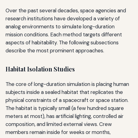
Over the past several decades, space agencies and
research institutions have developed a variety of
analog environments to simulate long-duration
mission conditions. Each method targets different
aspects of habitability. The following subsections
describe the most prominent approaches.
Habitat Isolation Studies
The core of long-duration simulation is placing human
subjects inside a sealed habitat that replicates the
physical constraints of a spacecraft or space station.
The habitat is typically small (a few hundred square
meters at most), has artificial lighting, controlled air
composition, and limited external views. Crew
members remain inside for weeks or months,