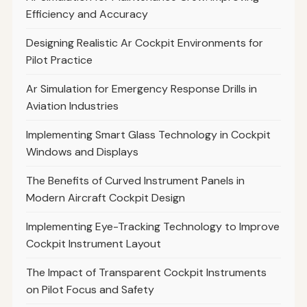
Efficiency and Accuracy
Designing Realistic Ar Cockpit Environments for
Pilot Practice
Ar Simulation for Emergency Response Drills in
Aviation Industries
Implementing Smart Glass Technology in Cockpit
Windows and Displays
The Benefits of Curved Instrument Panels in
Modern Aircraft Cockpit Design
Implementing Eye-Tracking Technology to Improve
Cockpit Instrument Layout
The Impact of Transparent Cockpit Instruments
on Pilot Focus and Safety