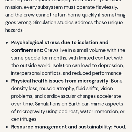
mission, every subsystem must operate flawlessly,
and the crew cannot return home quickly if something
goes wrong. Simulation studies address these unique
hazards:
Psychological stress due to isolation and
confinement:
Crews live in a small volume with the
same people for months, with limited contact with
the outside world. Isolation can lead to depression,
interpersonal conflicts, and reduced performance.
Physical health issues from microgravity:
Bone
density loss, muscle atrophy, fluid shifts, vision
problems, and cardiovascular changes accelerate
over time. Simulations on Earth can mimic aspects
of microgravity using bed rest, water immersion, or
centrifuges.
Resource management and sustainability:
Food,