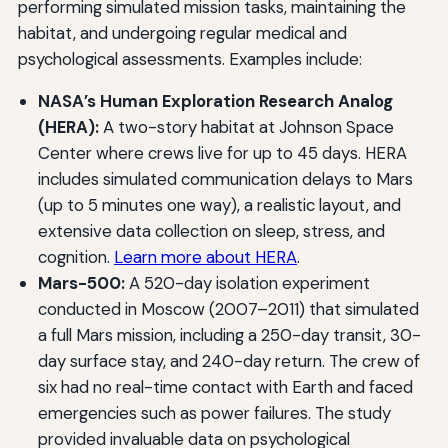
performing simulated mission tasks, maintaining the
habitat, and undergoing regular medical and
psychological assessments. Examples include:
NASA’s Human Exploration Research Analog
(HERA):
A two-story habitat at Johnson Space
Center where crews live for up to 45 days. HERA
includes simulated communication delays to Mars
(up to 5 minutes one way), a realistic layout, and
extensive data collection on sleep, stress, and
cognition.
Learn more about HERA
.
Mars-500:
A 520-day isolation experiment
conducted in Moscow (2007–2011) that simulated
a full Mars mission, including a 250-day transit, 30-
day surface stay, and 240-day return. The crew of
six had no real-time contact with Earth and faced
emergencies such as power failures. The study
provided invaluable data on psychological