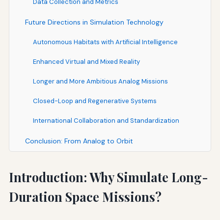
Data Collection and Metrics
Future Directions in Simulation Technology
Autonomous Habitats with Artificial Intelligence
Enhanced Virtual and Mixed Reality
Longer and More Ambitious Analog Missions
Closed-Loop and Regenerative Systems
International Collaboration and Standardization
Conclusion: From Analog to Orbit
Introduction: Why Simulate Long-
Duration Space Missions?