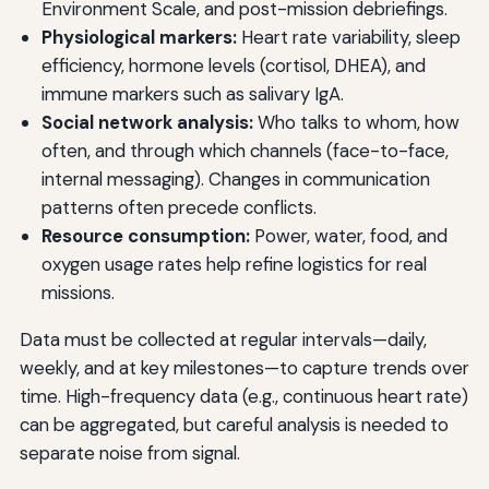
Environment Scale, and post-mission debriefings.
Physiological markers:
Heart rate variability, sleep
efficiency, hormone levels (cortisol, DHEA), and
immune markers such as salivary IgA.
Social network analysis:
Who talks to whom, how
often, and through which channels (face-to-face,
internal messaging). Changes in communication
patterns often precede conflicts.
Resource consumption:
Power, water, food, and
oxygen usage rates help refine logistics for real
missions.
Data must be collected at regular intervals—daily,
weekly, and at key milestones—to capture trends over
time. High-frequency data (e.g., continuous heart rate)
can be aggregated, but careful analysis is needed to
separate noise from signal.