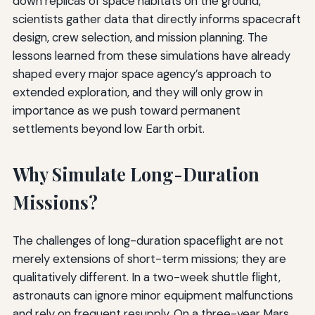
down replicas of space habitats on the ground,
scientists gather data that directly informs spacecraft
design, crew selection, and mission planning. The
lessons learned from these simulations have already
shaped every major space agency’s approach to
extended exploration, and they will only grow in
importance as we push toward permanent
settlements beyond low Earth orbit.
Why Simulate Long-Duration
Missions?
The challenges of long-duration spaceflight are not
merely extensions of short-term missions; they are
qualitatively different. In a two-week shuttle flight,
astronauts can ignore minor equipment malfunctions
and rely on frequent resupply. On a three-year Mars