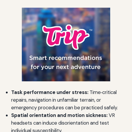
Task performance under stress:
Time‑critical
repairs, navigation in unfamiliar terrain, or
emergency procedures can be practiced safely.
Spatial orientation and motion sickness:
VR
headsets can induce disorientation and test
individual susceptibility.