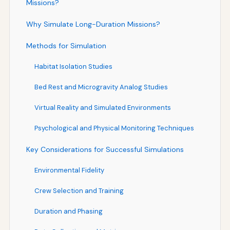
Missions?
Why Simulate Long-Duration Missions?
Methods for Simulation
Habitat Isolation Studies
Bed Rest and Microgravity Analog Studies
Virtual Reality and Simulated Environments
Psychological and Physical Monitoring Techniques
Key Considerations for Successful Simulations
Environmental Fidelity
Crew Selection and Training
Duration and Phasing