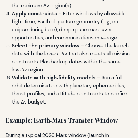
the minimum Δv region(s).
Apply constraints
– Filter windows by allowable
flight time, Earth‑departure geometry (e.g., no
eclipse during burn), deep‑space maneuver
opportunities, and communications coverage.
Select the primary window
– Choose the launch
date with the lowest Δv that also meets all mission
constraints. Plan backup dates within the same
low‑Δv region.
Validate with high‑fidelity models
– Run a full
orbit determination with planetary ephemerides,
thrust profiles, and attitude constraints to confirm
the Δv budget.
Example: Earth‑Mars Transfer Window
During a typical 2026 Mars window (launch in