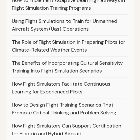
How to Implement Adaptive Learning Pathways in
Flight Simulation Training Programs
Using Flight Simulations to Train for Unmanned
Aircraft System (Uas) Operations
The Role of Flight Simulation in Preparing Pilots for
Climate-Related Weather Events
The Benefits of Incorporating Cultural Sensitivity
Training Into Flight Simulation Scenarios
How Flight Simulators Facilitate Continuous
Learning for Experienced Pilots
How to Design Flight Training Scenarios That
Promote Critical Thinking and Problem Solving
How Flight Simulators Can Support Certification
for Electric and Hybrid Aircraft