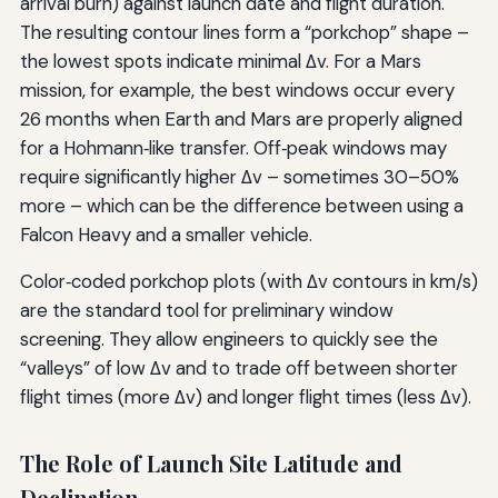
arrival burn) against launch date and flight duration.
The resulting contour lines form a “porkchop” shape –
the lowest spots indicate minimal Δv. For a Mars
mission, for example, the best windows occur every
26 months when Earth and Mars are properly aligned
for a Hohmann‑like transfer. Off‑peak windows may
require significantly higher Δv – sometimes 30–50%
more – which can be the difference between using a
Falcon Heavy and a smaller vehicle.
Color‑coded porkchop plots (with Δv contours in km/s)
are the standard tool for preliminary window
screening. They allow engineers to quickly see the
“valleys” of low Δv and to trade off between shorter
flight times (more Δv) and longer flight times (less Δv).
The Role of Launch Site Latitude and