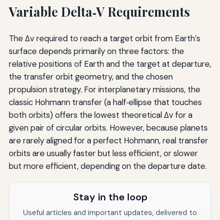
Variable Delta‑V Requirements
The Δv required to reach a target orbit from Earth’s
surface depends primarily on three factors: the
relative positions of Earth and the target at departure,
the transfer orbit geometry, and the chosen
propulsion strategy. For interplanetary missions, the
classic Hohmann transfer (a half‑ellipse that touches
both orbits) offers the lowest theoretical Δv for a
given pair of circular orbits. However, because planets
are rarely aligned for a perfect Hohmann, real transfer
orbits are usually faster but less efficient, or slower
but more efficient, depending on the departure date.
Stay in the loop
Useful articles and important updates, delivered to