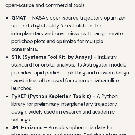
open‑source and commercial tools:
GMAT
– NASA’s open‑source trajectory optimizer
supports high‑fidelity Δv calculations for
interplanetary and lunar missions. It can generate
porkchop plots and optimize for multiple
constraints.
STK (Systems Tool Kit, by Ansys)
– Industry
standard for orbital analysis. Its Astrogator module
provides rapid porkchop plotting and mission design
capabilities, often used for commercial satellite
launches.
PyKEP (Python Keplerian Toolkit)
– A Python
library for preliminary interplanetary trajectory
design, widely used in research and academic
settings.
JPL Horizons
– Provides ephemeris data for