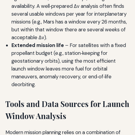
availability. A well‑prepared Δv analysis often finds
several usable windows per year for interplanetary
missions (e.g., Mars has a window every 26 months,
but within that window there are several weeks of
acceptable Δv).
Extended mission life
– For satellites with a fixed
propellant budget (e.g., station‑keeping for
geostationary orbits), using the most efficient
launch window leaves more fuel for orbital
maneuvers, anomaly recovery, or end‑of‑life
deorbiting.
Tools and Data Sources for Launch
Window Analysis
Modern mission planning relies on a combination of