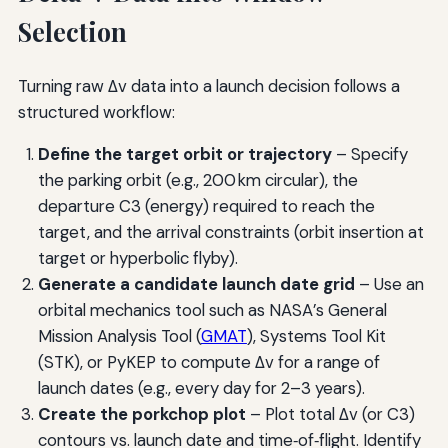
Selection
Turning raw Δv data into a launch decision follows a
structured workflow:
Define the target orbit or trajectory
– Specify
the parking orbit (e.g., 200 km circular), the
departure C3 (energy) required to reach the
target, and the arrival constraints (orbit insertion at
target or hyperbolic flyby).
Generate a candidate launch date grid
– Use an
orbital mechanics tool such as NASA’s General
Mission Analysis Tool (
GMAT
), Systems Tool Kit
(STK), or PyKEP to compute Δv for a range of
launch dates (e.g., every day for 2–3 years).
Create the porkchop plot
– Plot total Δv (or C3)
contours vs. launch date and time‑of‑flight. Identify