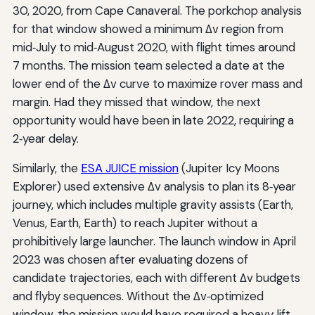
30, 2020, from Cape Canaveral. The porkchop analysis
for that window showed a minimum Δv region from
mid‑July to mid‑August 2020, with flight times around
7 months. The mission team selected a date at the
lower end of the Δv curve to maximize rover mass and
margin. Had they missed that window, the next
opportunity would have been in late 2022, requiring a
2‑year delay.
Similarly, the
ESA JUICE mission
(Jupiter Icy Moons
Explorer) used extensive Δv analysis to plan its 8‑year
journey, which includes multiple gravity assists (Earth,
Venus, Earth, Earth) to reach Jupiter without a
prohibitively large launcher. The launch window in April
2023 was chosen after evaluating dozens of
candidate trajectories, each with different Δv budgets
and flyby sequences. Without the Δv‑optimized
window, the mission would have required a heavy‑lift