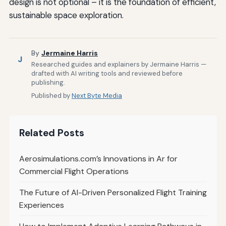
design is not optional – it is the foundation of efficient,
sustainable space exploration.
By
Jermaine Harris
J
Researched guides and explainers by Jermaine Harris —
drafted with AI writing tools and reviewed before
publishing.
Published by
Next Byte Media
Related Posts
Aerosimulations.com’s Innovations in Ar for
Commercial Flight Operations
The Future of AI-Driven Personalized Flight Training
Experiences