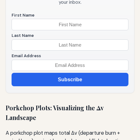
your inbox.
First Name
Last Name
Email Address
Subscribe
Porkchop Plots: Visualizing the Δv
Landscape
A porkchop plot maps total Δv (departure burn +