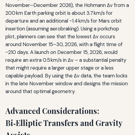
November–December 2026), the Hohmann Δv from a
200 km Earth parking orbit is about 3.7 km/s for
departure and an additional ~1.4 km/s for Mars orbit
insertion (assuming aerobraking). Using a porkchop
plot, planners can see that the lowest Δv occurs
around November 15–30, 2026, with a flight time of
~210 days. A launch on December 15, 2026, would
require an extra 0.5 km/s in Δv – a substantial penalty
that might require a larger upper stage or a less
capable payload. By using the Δv data, the team locks
in the late November window and designs the mission
around that optimal geometry.
Advanced Considerations:
Bi‑Elliptic Transfers and Gravity
Assists