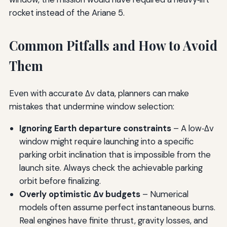
rocket instead of the Ariane 5.
Common Pitfalls and How to Avoid
Them
Even with accurate Δv data, planners can make
mistakes that undermine window selection:
Ignoring Earth departure constraints
– A low‑Δv
window might require launching into a specific
parking orbit inclination that is impossible from the
launch site. Always check the achievable parking
orbit before finalizing.
Overly optimistic Δv budgets
– Numerical
models often assume perfect instantaneous burns.
Real engines have finite thrust, gravity losses, and