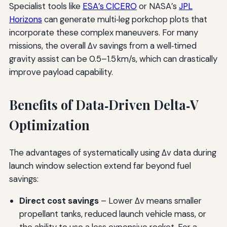
Specialist tools like
ESA’s CICERO
or NASA’s
JPL
Horizons
can generate multi‑leg porkchop plots that
incorporate these complex maneuvers. For many
missions, the overall Δv savings from a well‑timed
gravity assist can be 0.5–1.5 km/s, which can drastically
improve payload capability.
Benefits of Data‑Driven Delta‑V
Optimization
The advantages of systematically using Δv data during
launch window selection extend far beyond fuel
savings:
Direct cost savings
– Lower Δv means smaller
propellant tanks, reduced launch vehicle mass, or
the ability to use a less expensive rocket. For a