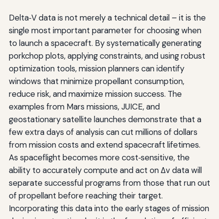
Delta‑V data is not merely a technical detail – it is the
single most important parameter for choosing when
to launch a spacecraft. By systematically generating
porkchop plots, applying constraints, and using robust
optimization tools, mission planners can identify
windows that minimize propellant consumption,
reduce risk, and maximize mission success. The
examples from Mars missions, JUICE, and
geostationary satellite launches demonstrate that a
few extra days of analysis can cut millions of dollars
from mission costs and extend spacecraft lifetimes.
As spaceflight becomes more cost‑sensitive, the
ability to accurately compute and act on Δv data will
separate successful programs from those that run out
of propellant before reaching their target.
Incorporating this data into the early stages of mission