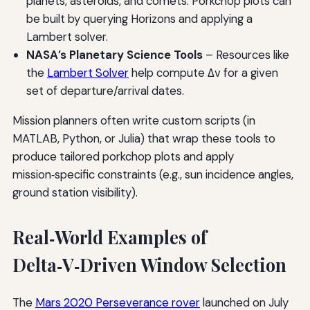
planets, asteroids, and comets. Porkchop plots can
be built by querying Horizons and applying a
Lambert solver.
NASA’s Planetary Science Tools
– Resources like
the
Lambert Solver
help compute Δv for a given
set of departure/arrival dates.
Mission planners often write custom scripts (in
MATLAB, Python, or Julia) that wrap these tools to
produce tailored porkchop plots and apply
mission‑specific constraints (e.g., sun incidence angles,
ground station visibility).
Real‑World Examples of
Delta‑V‑Driven Window Selection
The
Mars 2020 Perseverance rover
launched on July