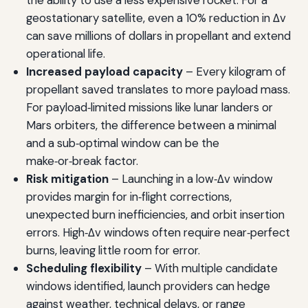
geostationary satellite, even a 10% reduction in Δv
can save millions of dollars in propellant and extend
operational life.
Increased payload capacity
– Every kilogram of
propellant saved translates to more payload mass.
For payload‑limited missions like lunar landers or
Mars orbiters, the difference between a minimal
and a sub‑optimal window can be the
make‑or‑break factor.
Risk mitigation
– Launching in a low‑Δv window
provides margin for in‑flight corrections,
unexpected burn inefficiencies, and orbit insertion
errors. High‑Δv windows often require near‑perfect
burns, leaving little room for error.
Scheduling flexibility
– With multiple candidate
windows identified, launch providers can hedge
against weather, technical delays, or range