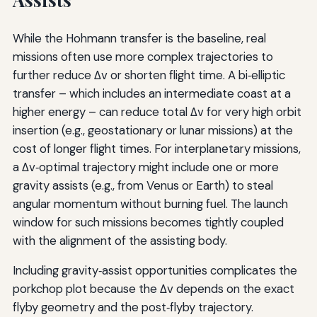
While the Hohmann transfer is the baseline, real
missions often use more complex trajectories to
further reduce Δv or shorten flight time. A bi‑elliptic
transfer – which includes an intermediate coast at a
higher energy – can reduce total Δv for very high orbit
insertion (e.g., geostationary or lunar missions) at the
cost of longer flight times. For interplanetary missions,
a Δv‑optimal trajectory might include one or more
gravity assists (e.g., from Venus or Earth) to steal
angular momentum without burning fuel. The launch
window for such missions becomes tightly coupled
with the alignment of the assisting body.
Including gravity‑assist opportunities complicates the
porkchop plot because the Δv depends on the exact
flyby geometry and the post‑flyby trajectory.