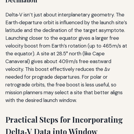
Declination
Delta‑V isn’t just about interplanetary geometry. The
Earth‑departure orbit is influenced by the launch site’s
latitude and the declination of the target asymptote.
Launching closer to the equator gives a larger free
velocity boost from Earth’s rotation (up to 465 m/s at
the equator). A site at 28.5° north (like Cape
Canaveral) gives about 409 m/s free eastward
velocity. This boost effectively reduces the Δv
needed for prograde departures. For polar or
retrograde orbits, the free boost is less useful, so
mission planners may select a site that better aligns
with the desired launch window.
Practical Steps for Incorporating
Delta‑V Data into Window