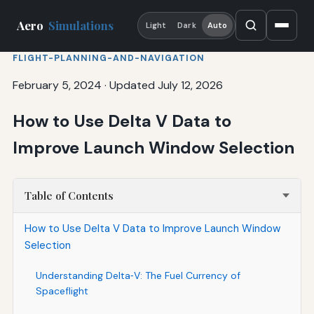
Aero
Simulations
Light
Dark
Auto
FLIGHT-PLANNING-AND-NAVIGATION
February 5, 2024
·
Updated July 12, 2026
How to Use Delta V Data to
Improve Launch Window Selection
Table of Contents
How to Use Delta V Data to Improve Launch Window
Selection
Understanding Delta‑V: The Fuel Currency of
Spaceflight