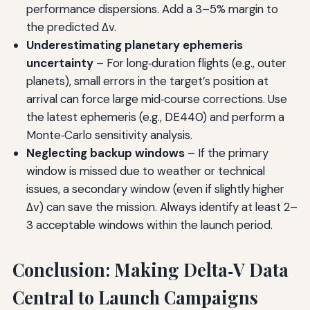
performance dispersions. Add a 3–5% margin to
the predicted Δv.
Underestimating planetary ephemeris
uncertainty
– For long‑duration flights (e.g., outer
planets), small errors in the target’s position at
arrival can force large mid‑course corrections. Use
the latest ephemeris (e.g., DE440) and perform a
Monte‑Carlo sensitivity analysis.
Neglecting backup windows
– If the primary
window is missed due to weather or technical
issues, a secondary window (even if slightly higher
Δv) can save the mission. Always identify at least 2–
3 acceptable windows within the launch period.
Conclusion: Making Delta‑V Data
Central to Launch Campaigns