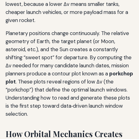
lowest, because a lower Δv means smaller tanks,
cheaper launch vehicles, or more payload mass for a
given rocket.
Planetary positions change continuously. The relative
geometry of Earth, the target planet (or Moon,
asteroid, etc.), and the Sun creates a constantly
shifting “sweet spot” for departure. By computing the
Δv needed for many candidate launch dates, mission
planners produce a contour plot known as a
porkchop
plot
. These plots reveal regions of low Δv (the
“porkchop”) that define the optimal launch windows.
Understanding how to read and generate these plots
is the first step toward data‑driven launch window
selection.
How Orbital Mechanics Creates