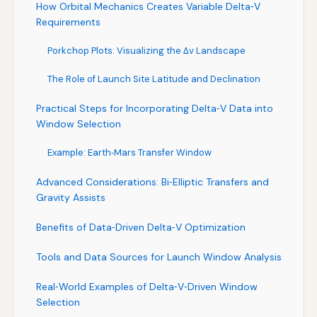
How Orbital Mechanics Creates Variable Delta‑V
Requirements
Porkchop Plots: Visualizing the Δv Landscape
The Role of Launch Site Latitude and Declination
Practical Steps for Incorporating Delta‑V Data into
Window Selection
Example: Earth‑Mars Transfer Window
Advanced Considerations: Bi‑Elliptic Transfers and
Gravity Assists
Benefits of Data‑Driven Delta‑V Optimization
Tools and Data Sources for Launch Window Analysis
Real‑World Examples of Delta‑V‑Driven Window
Selection