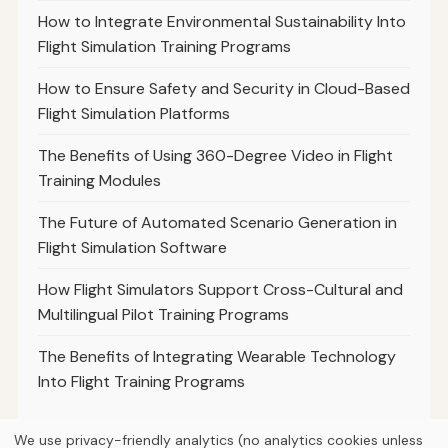
How to Integrate Environmental Sustainability Into
Flight Simulation Training Programs
How to Ensure Safety and Security in Cloud-Based
Flight Simulation Platforms
The Benefits of Using 360-Degree Video in Flight
Training Modules
The Future of Automated Scenario Generation in
Flight Simulation Software
How Flight Simulators Support Cross-Cultural and
Multilingual Pilot Training Programs
The Benefits of Integrating Wearable Technology
Into Flight Training Programs
We use privacy-friendly analytics (no analytics cookies unless