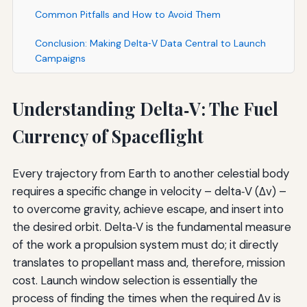
Common Pitfalls and How to Avoid Them
Conclusion: Making Delta‑V Data Central to Launch
Campaigns
Understanding Delta‑V: The Fuel
Currency of Spaceflight
Every trajectory from Earth to another celestial body
requires a specific change in velocity – delta‑V (Δv) –
to overcome gravity, achieve escape, and insert into
the desired orbit. Delta‑V is the fundamental measure
of the work a propulsion system must do; it directly
translates to propellant mass and, therefore, mission
cost. Launch window selection is essentially the
process of finding the times when the required Δv is