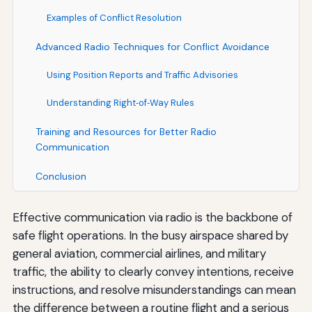
Examples of Conflict Resolution
Advanced Radio Techniques for Conflict Avoidance
Using Position Reports and Traffic Advisories
Understanding Right‑of‑Way Rules
Training and Resources for Better Radio
Communication
Conclusion
Effective communication via radio is the backbone of
safe flight operations. In the busy airspace shared by
general aviation, commercial airlines, and military
traffic, the ability to clearly convey intentions, receive
instructions, and resolve misunderstandings can mean
the difference between a routine flight and a serious