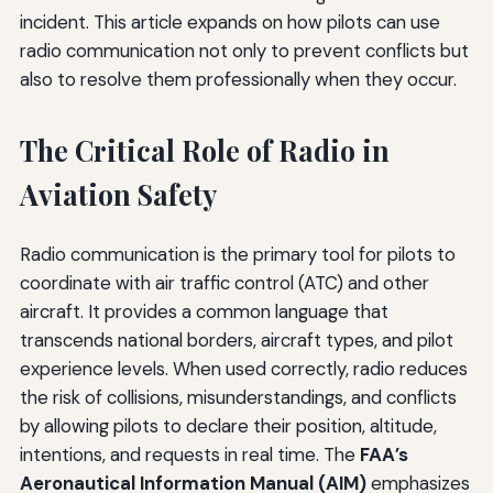
incident. This article expands on how pilots can use
radio communication not only to prevent conflicts but
also to resolve them professionally when they occur.
The Critical Role of Radio in
Aviation Safety
Radio communication is the primary tool for pilots to
coordinate with air traffic control (ATC) and other
aircraft. It provides a common language that
transcends national borders, aircraft types, and pilot
experience levels. When used correctly, radio reduces
the risk of collisions, misunderstandings, and conflicts
by allowing pilots to declare their position, altitude,
intentions, and requests in real time. The
FAA’s
Aeronautical Information Manual (AIM)
emphasizes