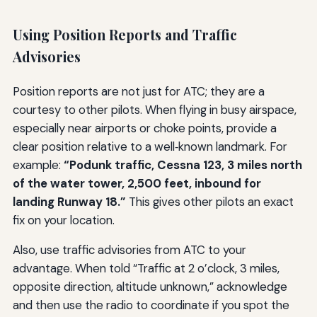
Using Position Reports and Traffic
Advisories
Position reports are not just for ATC; they are a
courtesy to other pilots. When flying in busy airspace,
especially near airports or choke points, provide a
clear position relative to a well‑known landmark. For
example:
“Podunk traffic, Cessna 123, 3 miles north
of the water tower, 2,500 feet, inbound for
landing Runway 18.”
This gives other pilots an exact
fix on your location.
Also, use traffic advisories from ATC to your
advantage. When told “Traffic at 2 o’clock, 3 miles,
opposite direction, altitude unknown,” acknowledge
and then use the radio to coordinate if you spot the