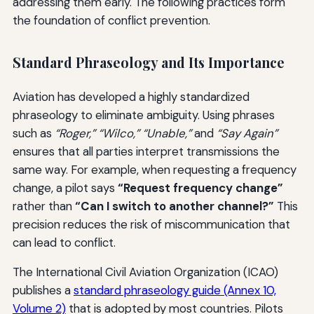
addressing them early. The following practices form
the foundation of conflict prevention.
Standard Phraseology and Its Importance
Aviation has developed a highly standardized
phraseology to eliminate ambiguity. Using phrases
such as
“Roger,” “Wilco,” “Unable,”
and
“Say Again”
ensures that all parties interpret transmissions the
same way. For example, when requesting a frequency
change, a pilot says
“Request frequency change”
rather than
“Can I switch to another channel?”
This
precision reduces the risk of miscommunication that
can lead to conflict.
The International Civil Aviation Organization (ICAO)
publishes a
standard phraseology guide (Annex 10,
Volume 2)
that is adopted by most countries. Pilots