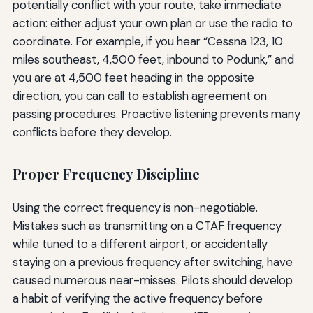
potentially conflict with your route, take immediate
action: either adjust your own plan or use the radio to
coordinate. For example, if you hear “Cessna 123, 10
miles southeast, 4,500 feet, inbound to Podunk,” and
you are at 4,500 feet heading in the opposite
direction, you can call to establish agreement on
passing procedures. Proactive listening prevents many
conflicts before they develop.
Proper Frequency Discipline
Using the correct frequency is non-negotiable.
Mistakes such as transmitting on a CTAF frequency
while tuned to a different airport, or accidentally
staying on a previous frequency after switching, have
caused numerous near-misses. Pilots should develop
a habit of verifying the active frequency before