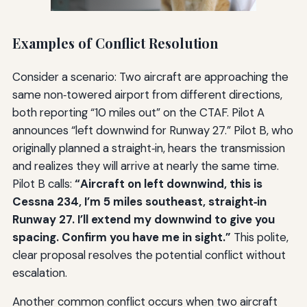
Examples of Conflict Resolution
Consider a scenario: Two aircraft are approaching the
same non‑towered airport from different directions,
both reporting “10 miles out” on the CTAF. Pilot A
announces “left downwind for Runway 27.” Pilot B, who
originally planned a straight‑in, hears the transmission
and realizes they will arrive at nearly the same time.
Pilot B calls:
“Aircraft on left downwind, this is
Cessna 234, I’m 5 miles southeast, straight‑in
Runway 27. I’ll extend my downwind to give you
spacing. Confirm you have me in sight.”
This polite,
clear proposal resolves the potential conflict without
escalation.
Another common conflict occurs when two aircraft