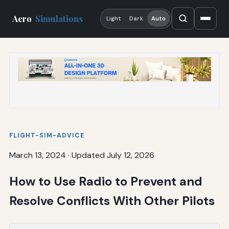
Aero
Simulations
Light
Dark
Auto
FLIGHT-SIM-ADVICE
March 13, 2024
·
Updated July 12, 2026
How to Use Radio to Prevent and
Resolve Conflicts With Other Pilots