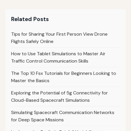
Related Posts
Tips for Sharing Your First Person View Drone
Flights Safely Online
How to Use Tablet Simulations to Master Air
Traffic Control Communication Skills
The Top 10 Fsx Tutorials for Beginners Looking to
Master the Basics
Exploring the Potential of 5g Connectivity for
Cloud-Based Spacecraft Simulations
Simulating Spacecraft Communication Networks
for Deep Space Missions