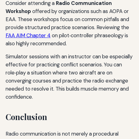
Consider attending a
Radio Communication
Workshop
offered by organizations such as AOPA or
EAA. These workshops focus on common pitfalls and
provide structured practice scenarios. Reviewing the
FAA AIM Chapter 4
on pilot‑controller phraseology is
also highly recommended.
Simulator sessions with an instructor can be especially
effective for practicing conflict scenarios. You can
role‑play a situation where two aircraft are on
converging courses and practice the radio exchange
needed to resolve it. This builds muscle memory and
confidence.
Conclusion
Radio communication is not merely a procedural