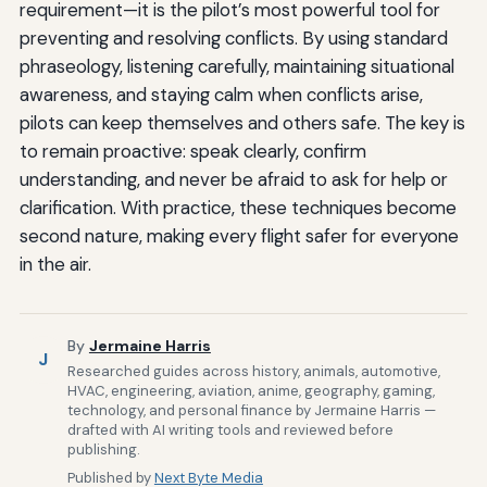
requirement—it is the pilot’s most powerful tool for
preventing and resolving conflicts. By using standard
phraseology, listening carefully, maintaining situational
awareness, and staying calm when conflicts arise,
pilots can keep themselves and others safe. The key is
to remain proactive: speak clearly, confirm
understanding, and never be afraid to ask for help or
clarification. With practice, these techniques become
second nature, making every flight safer for everyone
in the air.
By
Jermaine Harris
J
Researched guides across history, animals, automotive,
HVAC, engineering, aviation, anime, geography, gaming,
technology, and personal finance by Jermaine Harris —
drafted with AI writing tools and reviewed before
publishing.
Published by
Next Byte Media