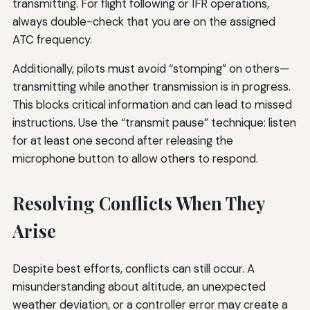
transmitting. For flight following or IFR operations,
always double-check that you are on the assigned
ATC frequency.
Additionally, pilots must avoid “stomping” on others—
transmitting while another transmission is in progress.
This blocks critical information and can lead to missed
instructions. Use the “transmit pause” technique: listen
for at least one second after releasing the
microphone button to allow others to respond.
Resolving Conflicts When They
Arise
Despite best efforts, conflicts can still occur. A
misunderstanding about altitude, an unexpected
weather deviation, or a controller error may create a