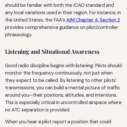
should be familiar with both the ICAO standard and
any local variations used in their region. For instance, in
the United States, the FAA’s
AIM Chapter 4, Section 2
provides comprehensive guidance on pilot/controller
phraseology.
Listening and Situational Awareness
Good radio discipline begins with listening. Pilots should
monitor the frequency continuously, not just when
they expect to be called. By listening to other pilots’
transmissions, you can build a mental picture of traffic
around you—their positions, altitudes, and intentions.
This is especially critical in uncontrolled airspace where
no ATC separation is provided.
When you hear a pilot report a position that could