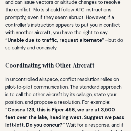
and can issue vectors or altitude changes to resolve
the conflict. Pilots should follow ATC instructions
promptly, even if they seem abrupt. However, if a
controller’s instruction appears to put you in conflict
with another aircraft, you have the right to say
“Unable due to traffic, request alternate”
—but do
so calmly and concisely.
Coordinating with Other Aircraft
In uncontrolled airspace, conflict resolution relies on
pilot‑to‑pilot communication. The standard approach
is to call the other aircraft by its callsign, state your
position, and propose a resolution. For example:
“Cessna 123, this is Piper 456, we are at 3,500
feet over the lake, heading west. Suggest we pass
left‑left. Do you concur?”
Wait for a response, and if