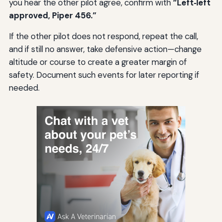
you hear the other pilot agree, confirm with
“Left‑left
approved, Piper 456.”
If the other pilot does not respond, repeat the call,
and if still no answer, take defensive action—change
altitude or course to create a greater margin of
safety. Document such events for later reporting if
needed.