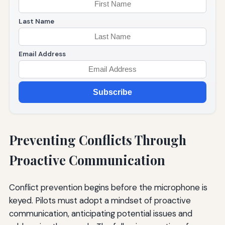
Last Name
Email Address
Subscribe
Preventing Conflicts Through
Proactive Communication
Conflict prevention begins before the microphone is
keyed. Pilots must adopt a mindset of proactive
communication, anticipating potential issues and