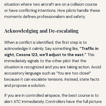
situation where two aircraft are on a collision course
or have conflicting intentions. How pilots handle these
moments defines professionalism and safety.
Acknowledging and De‑escalating
When a conflict is identified, the first step is to
acknowledge it calmly. Say something like,
“Traffic in
sight, Cessna 123, we’ll adjust to the east.”
This
immediately signals to the other pilot that the
situation is recognized and you are taking action. Avoid
accusatory language such as “You are too close!”
because it can escalate tensions. Instead, state facts
and propose a solution.
If you are in controlled airspace, the best course is to
alert ATC immediately. Controllers have the full picture