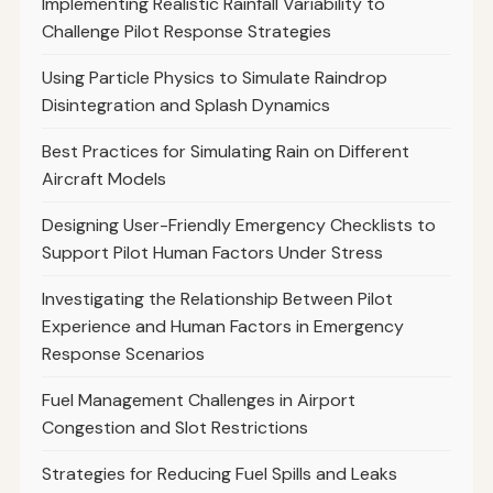
Implementing Realistic Rainfall Variability to
Challenge Pilot Response Strategies
Using Particle Physics to Simulate Raindrop
Disintegration and Splash Dynamics
Best Practices for Simulating Rain on Different
Aircraft Models
Designing User-Friendly Emergency Checklists to
Support Pilot Human Factors Under Stress
Investigating the Relationship Between Pilot
Experience and Human Factors in Emergency
Response Scenarios
Fuel Management Challenges in Airport
Congestion and Slot Restrictions
Strategies for Reducing Fuel Spills and Leaks