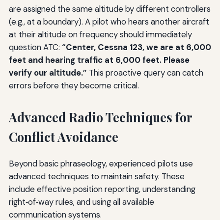
are assigned the same altitude by different controllers
(e.g., at a boundary). A pilot who hears another aircraft
at their altitude on frequency should immediately
question ATC:
“Center, Cessna 123, we are at 6,000
feet and hearing traffic at 6,000 feet. Please
verify our altitude.”
This proactive query can catch
errors before they become critical.
Advanced Radio Techniques for
Conflict Avoidance
Beyond basic phraseology, experienced pilots use
advanced techniques to maintain safety. These
include effective position reporting, understanding
right‑of‑way rules, and using all available
communication systems.