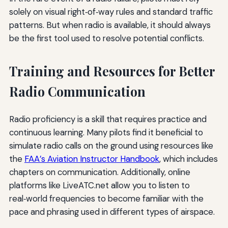
solely on visual right‑of‑way rules and standard traffic
patterns. But when radio is available, it should always
be the first tool used to resolve potential conflicts.
Training and Resources for Better
Radio Communication
Radio proficiency is a skill that requires practice and
continuous learning. Many pilots find it beneficial to
simulate radio calls on the ground using resources like
the
FAA’s Aviation Instructor Handbook
, which includes
chapters on communication. Additionally, online
platforms like LiveATC.net allow you to listen to
real‑world frequencies to become familiar with the
pace and phrasing used in different types of airspace.