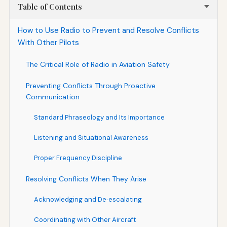
Table of Contents
How to Use Radio to Prevent and Resolve Conflicts
With Other Pilots
The Critical Role of Radio in Aviation Safety
Preventing Conflicts Through Proactive
Communication
Standard Phraseology and Its Importance
Listening and Situational Awareness
Proper Frequency Discipline
Resolving Conflicts When They Arise
Acknowledging and De‑escalating
Coordinating with Other Aircraft