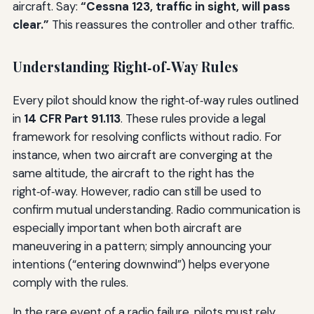
aircraft. Say:
“Cessna 123, traffic in sight, will pass
clear.”
This reassures the controller and other traffic.
Understanding Right‑of‑Way Rules
Every pilot should know the right‑of‑way rules outlined
in
14 CFR Part 91.113
. These rules provide a legal
framework for resolving conflicts without radio. For
instance, when two aircraft are converging at the
same altitude, the aircraft to the right has the
right‑of‑way. However, radio can still be used to
confirm mutual understanding. Radio communication is
especially important when both aircraft are
maneuvering in a pattern; simply announcing your
intentions (“entering downwind”) helps everyone
comply with the rules.
In the rare event of a radio failure, pilots must rely