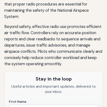
that proper radio procedures are essential for
maintaining the safety of the National Airspace
System.
Beyond safety, effective radio use promotes efficient
air traffic flow. Controllers rely on accurate position
reports and clear readbacks to sequence arrivals and
departures, issue traffic advisories, and manage
airspace conflicts. Pilots who communicate clearly and
concisely help reduce controller workload and keep
the system operating smoothly.
Stay in the loop
Useful articles and important updates, delivered to
your inbox.
First Name