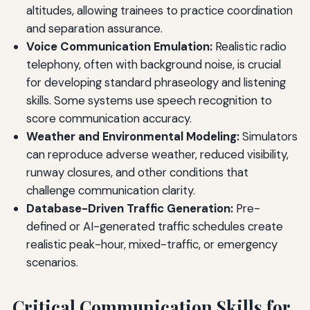
altitudes, allowing trainees to practice coordination
and separation assurance.
Voice Communication Emulation:
Realistic radio
telephony, often with background noise, is crucial
for developing standard phraseology and listening
skills. Some systems use speech recognition to
score communication accuracy.
Weather and Environmental Modeling:
Simulators
can reproduce adverse weather, reduced visibility,
runway closures, and other conditions that
challenge communication clarity.
Database-Driven Traffic Generation:
Pre-
defined or AI-generated traffic schedules create
realistic peak-hour, mixed-traffic, or emergency
scenarios.
Critical Communication Skills for