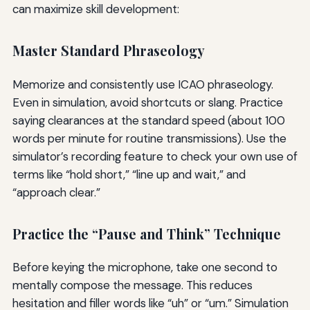
can maximize skill development:
Master Standard Phraseology
Memorize and consistently use ICAO phraseology.
Even in simulation, avoid shortcuts or slang. Practice
saying clearances at the standard speed (about 100
words per minute for routine transmissions). Use the
simulator’s recording feature to check your own use of
terms like “hold short,” “line up and wait,” and
“approach clear.”
Practice the “Pause and Think” Technique
Before keying the microphone, take one second to
mentally compose the message. This reduces
hesitation and filler words like “uh” or “um.” Simulation