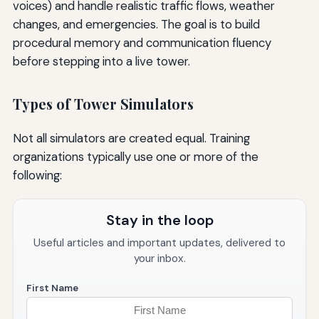
voices) and handle realistic traffic flows, weather
changes, and emergencies. The goal is to build
procedural memory and communication fluency
before stepping into a live tower.
Types of Tower Simulators
Not all simulators are created equal. Training
organizations typically use one or more of the
following:
Stay in the loop
Useful articles and important updates, delivered to
your inbox.
First Name