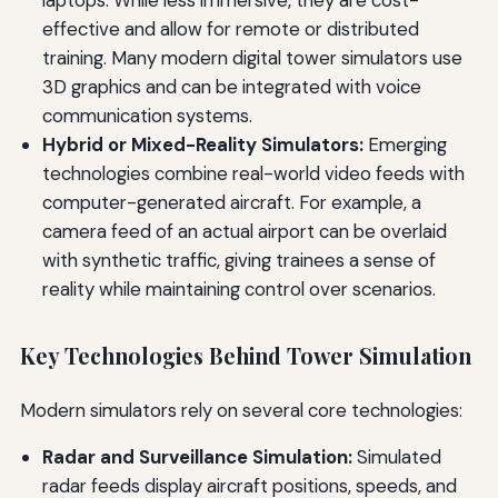
laptops. While less immersive, they are cost-
effective and allow for remote or distributed
training. Many modern digital tower simulators use
3D graphics and can be integrated with voice
communication systems.
Hybrid or Mixed-Reality Simulators:
Emerging
technologies combine real-world video feeds with
computer-generated aircraft. For example, a
camera feed of an actual airport can be overlaid
with synthetic traffic, giving trainees a sense of
reality while maintaining control over scenarios.
Key Technologies Behind Tower Simulation
Modern simulators rely on several core technologies:
Radar and Surveillance Simulation:
Simulated
radar feeds display aircraft positions, speeds, and