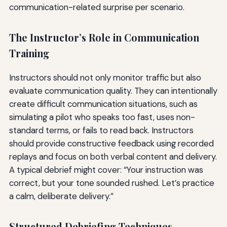
communication-related surprise per scenario.
The Instructor’s Role in Communication
Training
Instructors should not only monitor traffic but also
evaluate communication quality. They can intentionally
create difficult communication situations, such as
simulating a pilot who speaks too fast, uses non-
standard terms, or fails to read back. Instructors
should provide constructive feedback using recorded
replays and focus on both verbal content and delivery.
A typical debrief might cover: “Your instruction was
correct, but your tone sounded rushed. Let’s practice
a calm, deliberate delivery.”
Structured Debriefing Techniques