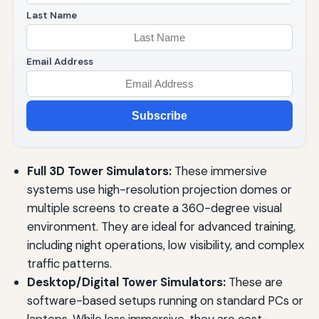
Last Name
Email Address
Subscribe
Full 3D Tower Simulators:
These immersive
systems use high-resolution projection domes or
multiple screens to create a 360-degree visual
environment. They are ideal for advanced training,
including night operations, low visibility, and complex
traffic patterns.
Desktop/Digital Tower Simulators:
These are
software-based setups running on standard PCs or