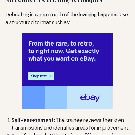
Debriefing is where much of the learning happens. Use
a structured format such as:
Self-assessment:
The trainee reviews their own
transmissions and identifies areas for improvement.