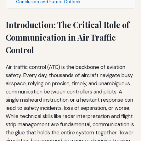
Conclusion and Future Outlook
Introduction: The Critical Role of
Communication in Air Traffic
Control
Air traffic control (ATC) is the backbone of aviation
safety. Every day, thousands of aircraft navigate busy
airspace, relying on precise, timely, and unambiguous
communication between controllers and pilots. A
single misheard instruction or a hesitant response can
lead to safety incidents, loss of separation, or worse.
While technical skills like radar interpretation and flight
strip management are fundamental, communication is
the glue that holds the entire system together. Tower
simulation has emerged as a game-changing training