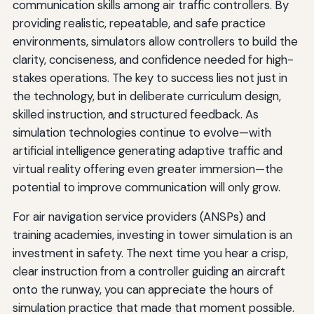
communication skills among air traffic controllers. By
providing realistic, repeatable, and safe practice
environments, simulators allow controllers to build the
clarity, conciseness, and confidence needed for high-
stakes operations. The key to success lies not just in
the technology, but in deliberate curriculum design,
skilled instruction, and structured feedback. As
simulation technologies continue to evolve—with
artificial intelligence generating adaptive traffic and
virtual reality offering even greater immersion—the
potential to improve communication will only grow.
For air navigation service providers (ANSPs) and
training academies, investing in tower simulation is an
investment in safety. The next time you hear a crisp,
clear instruction from a controller guiding an aircraft
onto the runway, you can appreciate the hours of
simulation practice that made that moment possible.