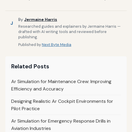
By
Jermaine Harris
J
Researched guides and explainers by Jermaine Harris —
drafted with AI writing tools and reviewed before
publishing.
Published by
Next Byte Media
Related Posts
Ar Simulation for Maintenance Crew: Improving
Efficiency and Accuracy
Designing Realistic Ar Cockpit Environments for
Pilot Practice
Ar Simulation for Emergency Response Drills in
Aviation Industries