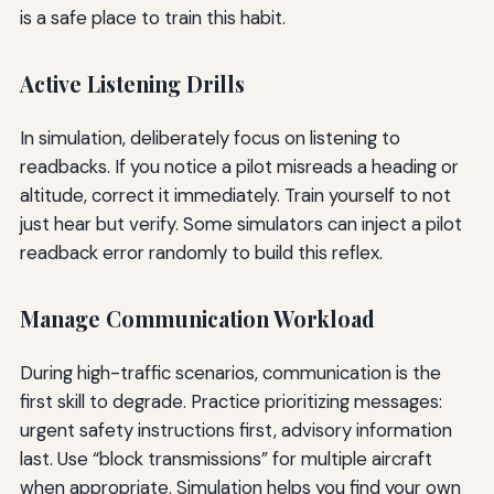
is a safe place to train this habit.
Active Listening Drills
In simulation, deliberately focus on listening to
readbacks. If you notice a pilot misreads a heading or
altitude, correct it immediately. Train yourself to not
just hear but verify. Some simulators can inject a pilot
readback error randomly to build this reflex.
Manage Communication Workload
During high-traffic scenarios, communication is the
first skill to degrade. Practice prioritizing messages:
urgent safety instructions first, advisory information
last. Use “block transmissions” for multiple aircraft
when appropriate. Simulation helps you find your own