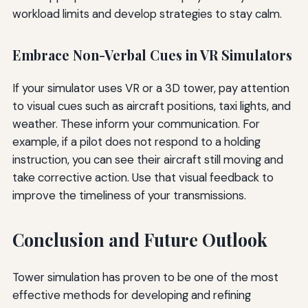
workload limits and develop strategies to stay calm.
Embrace Non-Verbal Cues in VR Simulators
If your simulator uses VR or a 3D tower, pay attention
to visual cues such as aircraft positions, taxi lights, and
weather. These inform your communication. For
example, if a pilot does not respond to a holding
instruction, you can see their aircraft still moving and
take corrective action. Use that visual feedback to
improve the timeliness of your transmissions.
Conclusion and Future Outlook
Tower simulation has proven to be one of the most
effective methods for developing and refining