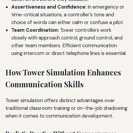
Assertiveness and Confidence:
In emergency or
time-critical situations, a controller's tone and
choice of words can either calm or confuse a pilot.
Team Coordination:
Tower controllers work
closely with approach control, ground control, and
other team members. Efficient communication
using intercom or direct telephone lines is essential.
How Tower Simulation Enhances
Communication Skills
Tower simulation offers distinct advantages over
traditional classroom training or on-the-job shadowing
when it comes to communication development.