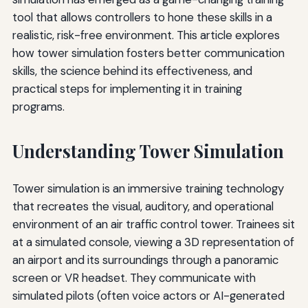
tool that allows controllers to hone these skills in a
realistic, risk-free environment. This article explores
how tower simulation fosters better communication
skills, the science behind its effectiveness, and
practical steps for implementing it in training
programs.
Understanding Tower Simulation
Tower simulation is an immersive training technology
that recreates the visual, auditory, and operational
environment of an air traffic control tower. Trainees sit
at a simulated console, viewing a 3D representation of
an airport and its surroundings through a panoramic
screen or VR headset. They communicate with
simulated pilots (often voice actors or AI-generated