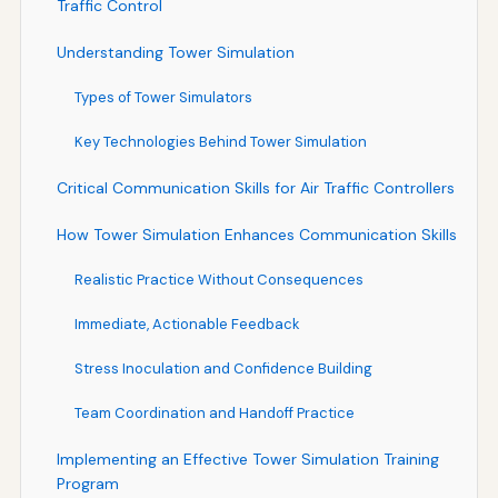
Traffic Control
Understanding Tower Simulation
Types of Tower Simulators
Key Technologies Behind Tower Simulation
Critical Communication Skills for Air Traffic Controllers
How Tower Simulation Enhances Communication Skills
Realistic Practice Without Consequences
Immediate, Actionable Feedback
Stress Inoculation and Confidence Building
Team Coordination and Handoff Practice
Implementing an Effective Tower Simulation Training
Program