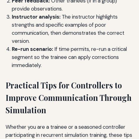
Peer feedback:
Other trainees (if in a group)
provide observations.
Instructor analysis:
The instructor highlights
strengths and specific examples of poor
communication, then demonstrates the correct
version.
Re-run scenario:
If time permits, re-run a critical
segment so the trainee can apply corrections
immediately.
Practical Tips for Controllers to
Improve Communication Through
Simulation
Whether you are a trainee or a seasoned controller
participating in recurrent simulation training, these tips