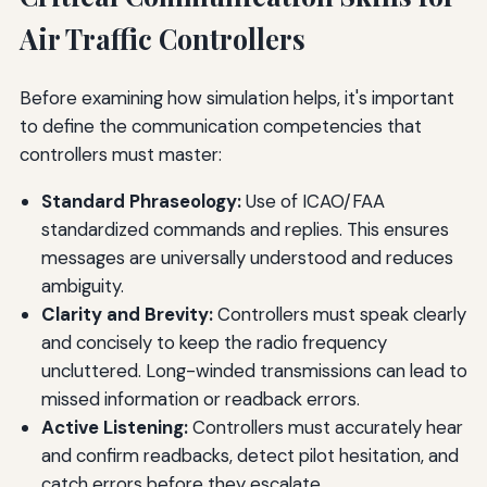
Air Traffic Controllers
Before examining how simulation helps, it's important
to define the communication competencies that
controllers must master:
Standard Phraseology:
Use of ICAO/FAA
standardized commands and replies. This ensures
messages are universally understood and reduces
ambiguity.
Clarity and Brevity:
Controllers must speak clearly
and concisely to keep the radio frequency
uncluttered. Long-winded transmissions can lead to
missed information or readback errors.
Active Listening:
Controllers must accurately hear
and confirm readbacks, detect pilot hesitation, and
catch errors before they escalate.