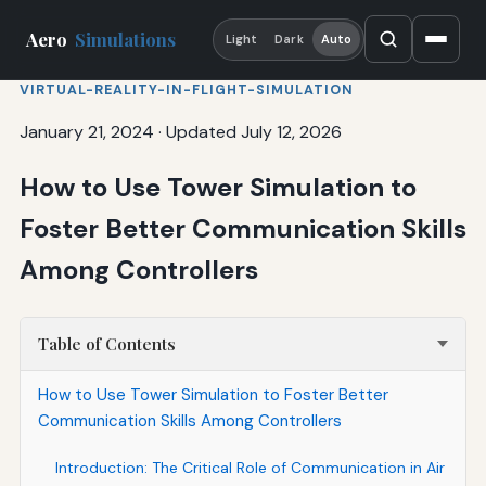
Aero
Simulations
Light
Dark
Auto
VIRTUAL-REALITY-IN-FLIGHT-SIMULATION
January 21, 2024
·
Updated July 12, 2026
How to Use Tower Simulation to
Foster Better Communication Skills
Among Controllers
Table of Contents
How to Use Tower Simulation to Foster Better
Communication Skills Among Controllers
Introduction: The Critical Role of Communication in Air