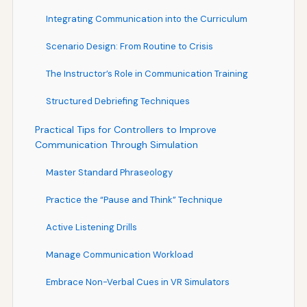
Integrating Communication into the Curriculum
Scenario Design: From Routine to Crisis
The Instructor’s Role in Communication Training
Structured Debriefing Techniques
Practical Tips for Controllers to Improve
Communication Through Simulation
Master Standard Phraseology
Practice the “Pause and Think” Technique
Active Listening Drills
Manage Communication Workload
Embrace Non-Verbal Cues in VR Simulators