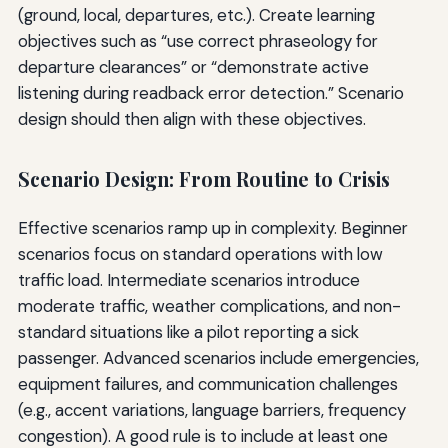
(ground, local, departures, etc.). Create learning
objectives such as “use correct phraseology for
departure clearances” or “demonstrate active
listening during readback error detection.” Scenario
design should then align with these objectives.
Scenario Design: From Routine to Crisis
Effective scenarios ramp up in complexity. Beginner
scenarios focus on standard operations with low
traffic load. Intermediate scenarios introduce
moderate traffic, weather complications, and non-
standard situations like a pilot reporting a sick
passenger. Advanced scenarios include emergencies,
equipment failures, and communication challenges
(e.g., accent variations, language barriers, frequency
congestion). A good rule is to include at least one