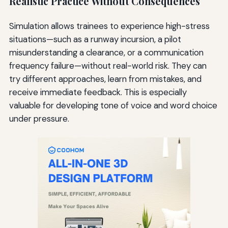
Realistic Practice Without Consequences
Simulation allows trainees to experience high-stress
situations—such as a runway incursion, a pilot
misunderstanding a clearance, or a communication
frequency failure—without real-world risk. They can
try different approaches, learn from mistakes, and
receive immediate feedback. This is especially
valuable for developing tone of voice and word choice
under pressure.