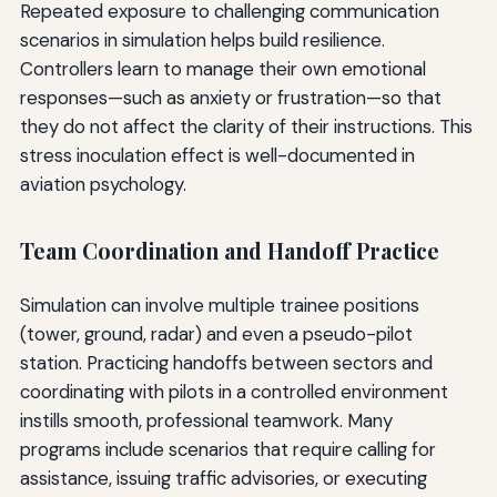
Repeated exposure to challenging communication
scenarios in simulation helps build resilience.
Controllers learn to manage their own emotional
responses—such as anxiety or frustration—so that
they do not affect the clarity of their instructions. This
stress inoculation effect is well-documented in
aviation psychology.
Team Coordination and Handoff Practice
Simulation can involve multiple trainee positions
(tower, ground, radar) and even a pseudo-pilot
station. Practicing handoffs between sectors and
coordinating with pilots in a controlled environment
instills smooth, professional teamwork. Many
programs include scenarios that require calling for
assistance, issuing traffic advisories, or executing