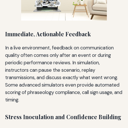
Immediate, Actionable Feedback
In a live environment, feedback on communication
quality often comes only after an event or during
periodic performance reviews. In simulation,
instructors can pause the scenario, replay
transmissions, and discuss exactly what went wrong.
Some advanced simulators even provide automated
scoring of phraseology compliance, call sign usage, and
timing.
Stress Inoculation and Confidence Building