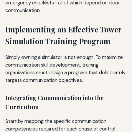
emergency checklists—all of which depend on clear
communication.
Implementing an Effective Tower
Simulation Training Program
Simply owning a simulator is not enough. To maximize
communication skill development, training
organizations must design a program that deliberately
targets communication objectives.
Integrating Communication into the
Curriculum
Start by mapping the specific communication
competencies required for each phase of control