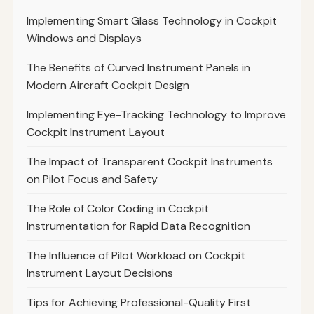
Implementing Smart Glass Technology in Cockpit
Windows and Displays
The Benefits of Curved Instrument Panels in
Modern Aircraft Cockpit Design
Implementing Eye-Tracking Technology to Improve
Cockpit Instrument Layout
The Impact of Transparent Cockpit Instruments
on Pilot Focus and Safety
The Role of Color Coding in Cockpit
Instrumentation for Rapid Data Recognition
The Influence of Pilot Workload on Cockpit
Instrument Layout Decisions
Tips for Achieving Professional-Quality First