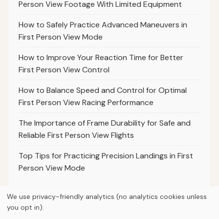
Person View Footage With Limited Equipment
How to Safely Practice Advanced Maneuvers in
First Person View Mode
How to Improve Your Reaction Time for Better
First Person View Control
How to Balance Speed and Control for Optimal
First Person View Racing Performance
The Importance of Frame Durability for Safe and
Reliable First Person View Flights
Top Tips for Practicing Precision Landings in First
Person View Mode
We use privacy-friendly analytics (no analytics cookies unless
you opt in).