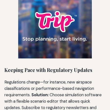
Keeping Pace with Regulatory Updates
Regulations change—for instance, new airspace
classifications or performance-based navigation
requirements.
Solution:
Choose simulation software
with a flexible scenario editor that allows quick
updates. Subscribe to regulatory newsletters and