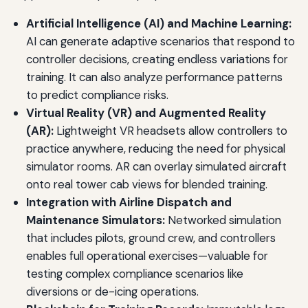
Artificial Intelligence (AI) and Machine Learning:
AI can generate adaptive scenarios that respond to
controller decisions, creating endless variations for
training. It can also analyze performance patterns
to predict compliance risks.
Virtual Reality (VR) and Augmented Reality
(AR):
Lightweight VR headsets allow controllers to
practice anywhere, reducing the need for physical
simulator rooms. AR can overlay simulated aircraft
onto real tower cab views for blended training.
Integration with Airline Dispatch and
Maintenance Simulators:
Networked simulation
that includes pilots, ground crew, and controllers
enables full operational exercises—valuable for
testing complex compliance scenarios like
diversions or de-icing operations.