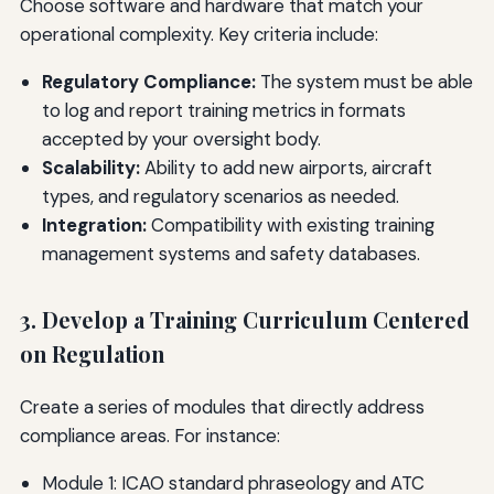
Choose software and hardware that match your
operational complexity. Key criteria include:
Regulatory Compliance:
The system must be able
to log and report training metrics in formats
accepted by your oversight body.
Scalability:
Ability to add new airports, aircraft
types, and regulatory scenarios as needed.
Integration:
Compatibility with existing training
management systems and safety databases.
3. Develop a Training Curriculum Centered
on Regulation
Create a series of modules that directly address
compliance areas. For instance:
Module 1: ICAO standard phraseology and ATC