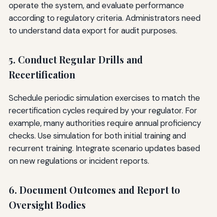
operate the system, and evaluate performance
according to regulatory criteria. Administrators need
to understand data export for audit purposes.
5. Conduct Regular Drills and
Recertification
Schedule periodic simulation exercises to match the
recertification cycles required by your regulator. For
example, many authorities require annual proficiency
checks. Use simulation for both initial training and
recurrent training. Integrate scenario updates based
on new regulations or incident reports.
6. Document Outcomes and Report to
Oversight Bodies