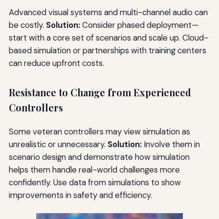
Advanced visual systems and multi-channel audio can
be costly.
Solution:
Consider phased deployment—
start with a core set of scenarios and scale up. Cloud-
based simulation or partnerships with training centers
can reduce upfront costs.
Resistance to Change from Experienced
Controllers
Some veteran controllers may view simulation as
unrealistic or unnecessary.
Solution:
Involve them in
scenario design and demonstrate how simulation
helps them handle real-world challenges more
confidently. Use data from simulations to show
improvements in safety and efficiency.