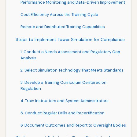
Performance Monitoring and Data-Driven Improvement
Cost Efficiency Across the Training Cycle
Remote and Distributed Training Capabilities
Steps to Implement Tower Simulation for Compliance
1. Conduct a Needs Assessment and Regulatory Gap
Analysis
2. Select Simulation Technology That Meets Standards
3. Develop a Training Curriculum Centered on
Regulation
4. Train Instructors and System Administrators
5. Conduct Regular Drills and Recertification
6. Document Outcomes and Report to Oversight Bodies