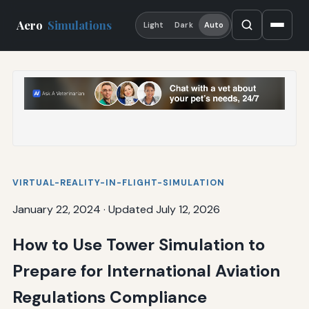
Aero
Simulations
Light
Dark
Auto
VIRTUAL-REALITY-IN-FLIGHT-SIMULATION
January 22, 2024
·
Updated July 12, 2026
How to Use Tower Simulation to
Prepare for International Aviation
Regulations Compliance