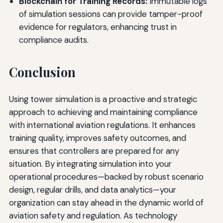
Blockchain for Training Records:
Immutable logs
of simulation sessions can provide tamper-proof
evidence for regulators, enhancing trust in
compliance audits.
Conclusion
Using tower simulation is a proactive and strategic
approach to achieving and maintaining compliance
with international aviation regulations. It enhances
training quality, improves safety outcomes, and
ensures that controllers are prepared for any
situation. By integrating simulation into your
operational procedures—backed by robust scenario
design, regular drills, and data analytics—your
organization can stay ahead in the dynamic world of
aviation safety and regulation. As technology