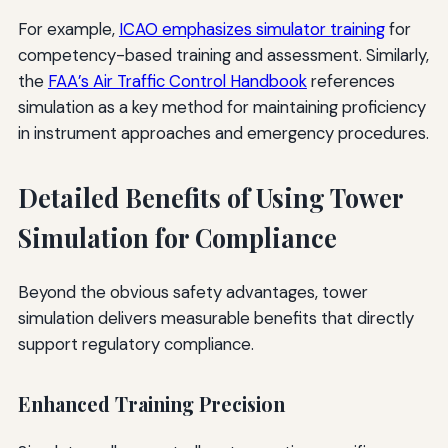
For example,
ICAO emphasizes simulator training
for
competency-based training and assessment. Similarly,
the
FAA’s Air Traffic Control Handbook
references
simulation as a key method for maintaining proficiency
in instrument approaches and emergency procedures.
Detailed Benefits of Using Tower
Simulation for Compliance
Beyond the obvious safety advantages, tower
simulation delivers measurable benefits that directly
support regulatory compliance.
Enhanced Training Precision