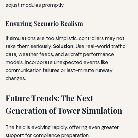
adjust modules promptly.
Ensuring Scenario Realism
If simulations are too simplistic, controllers may not
take them seriously.
Solution:
Use real-world traffic
data, weather feeds, and aircraft performance
models. Incorporate unexpected events like
communication failures or last-minute runway
changes.
Future Trends: The Next
Generation of Tower Simulation
The field is evolving rapidly, offering even greater
support for compliance preparation.