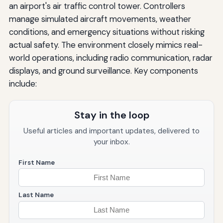
an airport's air traffic control tower. Controllers
manage simulated aircraft movements, weather
conditions, and emergency situations without risking
actual safety. The environment closely mimics real-
world operations, including radio communication, radar
displays, and ground surveillance. Key components
include:
Stay in the loop
Useful articles and important updates, delivered to
your inbox.
First Name
Last Name