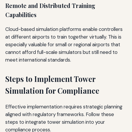
Remote and Distributed Training
Capabilities
Cloud-based simulation platforms enable controllers
at different airports to train together virtually. This is
especially valuable for small or regional airports that
cannot afford full-scale simulators but still need to
meet international standards.
Steps to Implement Tower
Simulation for Compliance
Effective implementation requires strategic planning
aligned with regulatory frameworks. Follow these
steps to integrate tower simulation into your
compliance process.