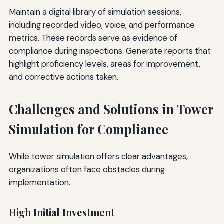
Maintain a digital library of simulation sessions,
including recorded video, voice, and performance
metrics. These records serve as evidence of
compliance during inspections. Generate reports that
highlight proficiency levels, areas for improvement,
and corrective actions taken.
Challenges and Solutions in Tower
Simulation for Compliance
While tower simulation offers clear advantages,
organizations often face obstacles during
implementation.
High Initial Investment