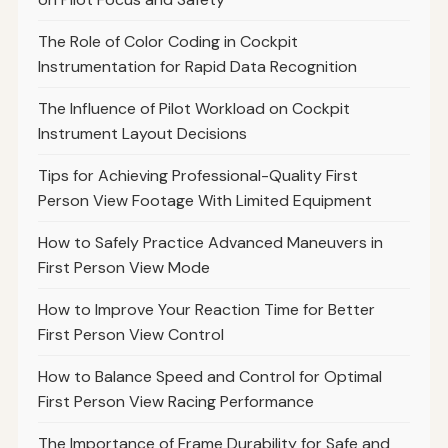
The Role of Color Coding in Cockpit
Instrumentation for Rapid Data Recognition
The Influence of Pilot Workload on Cockpit
Instrument Layout Decisions
Tips for Achieving Professional-Quality First
Person View Footage With Limited Equipment
How to Safely Practice Advanced Maneuvers in
First Person View Mode
How to Improve Your Reaction Time for Better
First Person View Control
How to Balance Speed and Control for Optimal
First Person View Racing Performance
The Importance of Frame Durability for Safe and