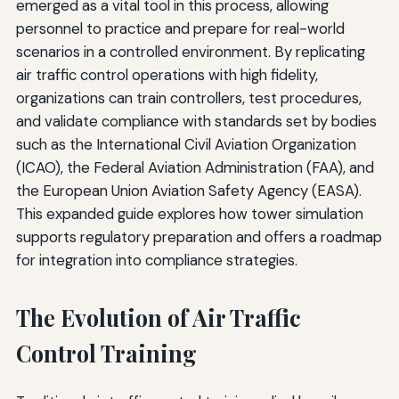
emerged as a vital tool in this process, allowing
personnel to practice and prepare for real-world
scenarios in a controlled environment. By replicating
air traffic control operations with high fidelity,
organizations can train controllers, test procedures,
and validate compliance with standards set by bodies
such as the International Civil Aviation Organization
(ICAO), the Federal Aviation Administration (FAA), and
the European Union Aviation Safety Agency (EASA).
This expanded guide explores how tower simulation
supports regulatory preparation and offers a roadmap
for integration into compliance strategies.
The Evolution of Air Traffic
Control Training