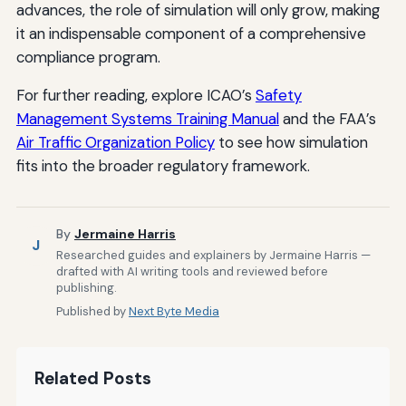
advances, the role of simulation will only grow, making
it an indispensable component of a comprehensive
compliance program.
For further reading, explore ICAO’s
Safety
Management Systems Training Manual
and the FAA’s
Air Traffic Organization Policy
to see how simulation
fits into the broader regulatory framework.
By
Jermaine Harris
J
Researched guides and explainers by Jermaine Harris —
drafted with AI writing tools and reviewed before
publishing.
Published by
Next Byte Media
Related Posts