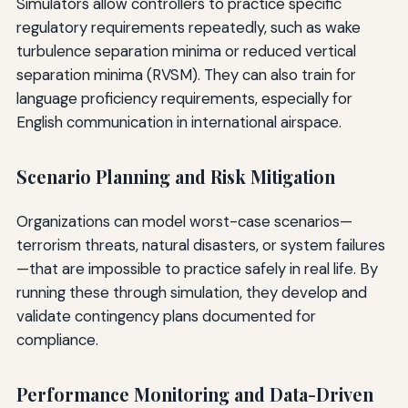
Simulators allow controllers to practice specific
regulatory requirements repeatedly, such as wake
turbulence separation minima or reduced vertical
separation minima (RVSM). They can also train for
language proficiency requirements, especially for
English communication in international airspace.
Scenario Planning and Risk Mitigation
Organizations can model worst-case scenarios—
terrorism threats, natural disasters, or system failures
—that are impossible to practice safely in real life. By
running these through simulation, they develop and
validate contingency plans documented for
compliance.
Performance Monitoring and Data-Driven