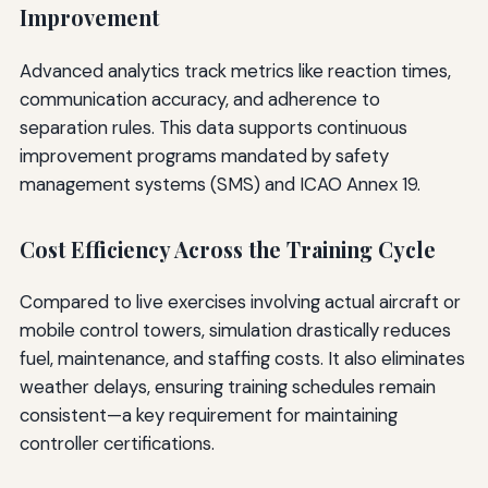
Improvement
Advanced analytics track metrics like reaction times,
communication accuracy, and adherence to
separation rules. This data supports continuous
improvement programs mandated by safety
management systems (SMS) and ICAO Annex 19.
Cost Efficiency Across the Training Cycle
Compared to live exercises involving actual aircraft or
mobile control towers, simulation drastically reduces
fuel, maintenance, and staffing costs. It also eliminates
weather delays, ensuring training schedules remain
consistent—a key requirement for maintaining
controller certifications.