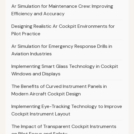
Ar Simulation for Maintenance Crew: Improving
Efficiency and Accuracy
Designing Realistic Ar Cockpit Environments for
Pilot Practice
Ar Simulation for Emergency Response Drills in
Aviation Industries
Implementing Smart Glass Technology in Cockpit
Windows and Displays
The Benefits of Curved Instrument Panels in
Modern Aircraft Cockpit Design
Implementing Eye-Tracking Technology to Improve
Cockpit Instrument Layout
The Impact of Transparent Cockpit Instruments
on Pilot Focus and Safety