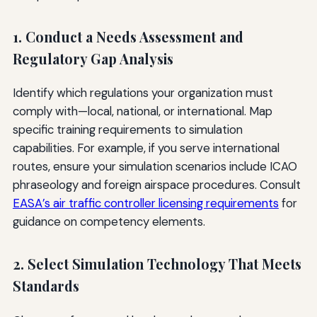
1. Conduct a Needs Assessment and
Regulatory Gap Analysis
Identify which regulations your organization must
comply with—local, national, or international. Map
specific training requirements to simulation
capabilities. For example, if you serve international
routes, ensure your simulation scenarios include ICAO
phraseology and foreign airspace procedures. Consult
EASA’s air traffic controller licensing requirements
for
guidance on competency elements.
2. Select Simulation Technology That Meets
Standards