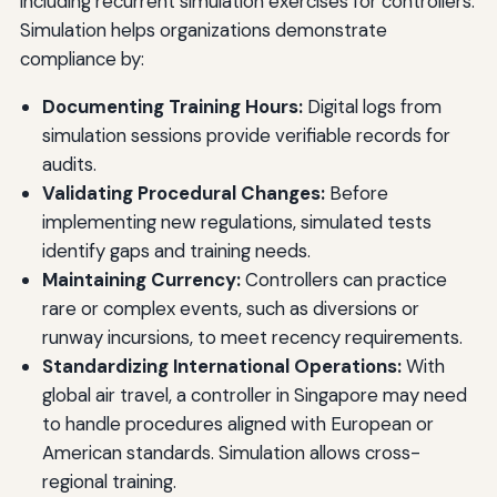
including recurrent simulation exercises for controllers.
Simulation helps organizations demonstrate
compliance by:
Documenting Training Hours:
Digital logs from
simulation sessions provide verifiable records for
audits.
Validating Procedural Changes:
Before
implementing new regulations, simulated tests
identify gaps and training needs.
Maintaining Currency:
Controllers can practice
rare or complex events, such as diversions or
runway incursions, to meet recency requirements.
Standardizing International Operations:
With
global air travel, a controller in Singapore may need
to handle procedures aligned with European or
American standards. Simulation allows cross-
regional training.