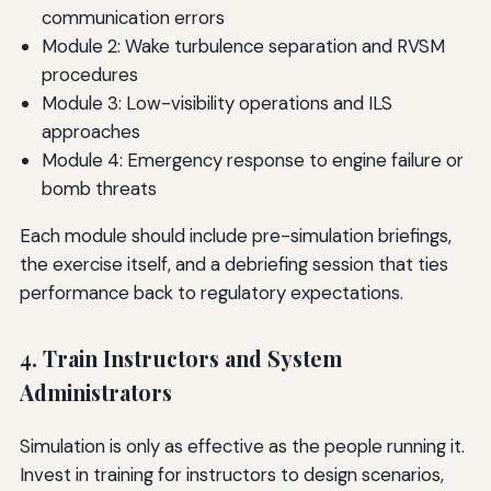
communication errors
Module 2: Wake turbulence separation and RVSM
procedures
Module 3: Low-visibility operations and ILS
approaches
Module 4: Emergency response to engine failure or
bomb threats
Each module should include pre-simulation briefings,
the exercise itself, and a debriefing session that ties
performance back to regulatory expectations.
4. Train Instructors and System
Administrators
Simulation is only as effective as the people running it.
Invest in training for instructors to design scenarios,