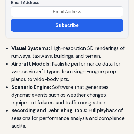
Email Address
Subscribe
Visual Systems:
High-resolution 3D renderings of
runways, taxiways, buildings, and terrain.
Aircraft Models:
Realistic performance data for
various aircraft types, from single-engine prop
planes to wide-body jets.
Scenario Engine:
Software that generates
dynamic events such as weather changes,
equipment failures, and traffic congestion.
Recording and Debriefing Tools:
Full playback of
sessions for performance analysis and compliance
audits.