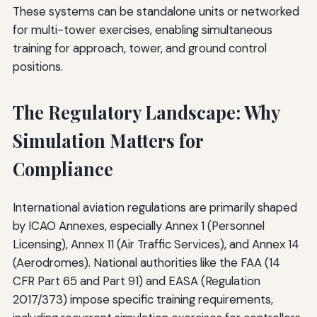
These systems can be standalone units or networked
for multi-tower exercises, enabling simultaneous
training for approach, tower, and ground control
positions.
The Regulatory Landscape: Why
Simulation Matters for
Compliance
International aviation regulations are primarily shaped
by ICAO Annexes, especially Annex 1 (Personnel
Licensing), Annex 11 (Air Traffic Services), and Annex 14
(Aerodromes). National authorities like the FAA (14
CFR Part 65 and Part 91) and EASA (Regulation
2017/373) impose specific training requirements,