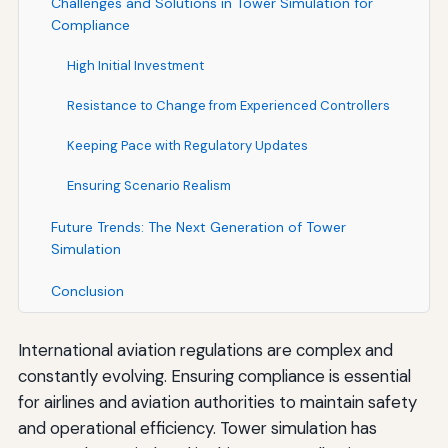
Challenges and Solutions in Tower Simulation for
Compliance
High Initial Investment
Resistance to Change from Experienced Controllers
Keeping Pace with Regulatory Updates
Ensuring Scenario Realism
Future Trends: The Next Generation of Tower
Simulation
Conclusion
International aviation regulations are complex and
constantly evolving. Ensuring compliance is essential
for airlines and aviation authorities to maintain safety
and operational efficiency. Tower simulation has