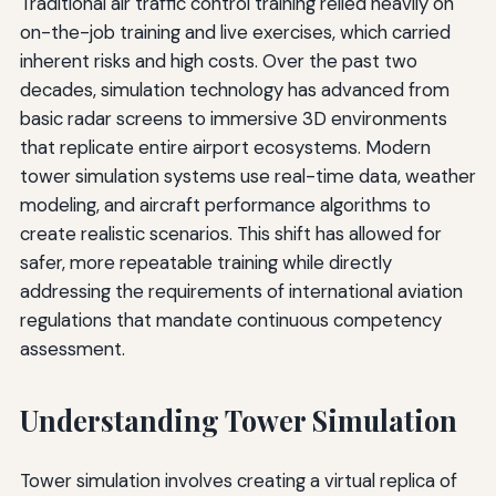
Traditional air traffic control training relied heavily on
on-the-job training and live exercises, which carried
inherent risks and high costs. Over the past two
decades, simulation technology has advanced from
basic radar screens to immersive 3D environments
that replicate entire airport ecosystems. Modern
tower simulation systems use real-time data, weather
modeling, and aircraft performance algorithms to
create realistic scenarios. This shift has allowed for
safer, more repeatable training while directly
addressing the requirements of international aviation
regulations that mandate continuous competency
assessment.
Understanding Tower Simulation
Tower simulation involves creating a virtual replica of