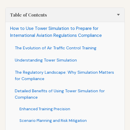
Table of Contents
How to Use Tower Simulation to Prepare for
International Aviation Regulations Compliance
The Evolution of Air Traffic Control Training
Understanding Tower Simulation
The Regulatory Landscape: Why Simulation Matters
for Compliance
Detailed Benefits of Using Tower Simulation for
Compliance
Enhanced Training Precision
Scenario Planning and Risk Mitigation