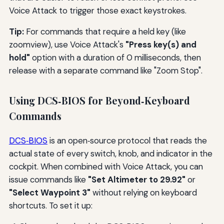
Voice Attack to trigger those exact keystrokes.
Tip:
For commands that require a held key (like
zoomview), use Voice Attack's
"Press key(s) and
hold"
option with a duration of 0 milliseconds, then
release with a separate command like "Zoom Stop".
Using DCS‑BIOS for Beyond‑Keyboard
Commands
DCS‑BIOS
is an open‑source protocol that reads the
actual state of every switch, knob, and indicator in the
cockpit. When combined with Voice Attack, you can
issue commands like
"Set Altimeter to 29.92"
or
"Select Waypoint 3"
without relying on keyboard
shortcuts. To set it up: