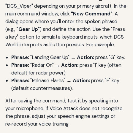
"DCS_Viper" depending on your primary aircraft. In the
main command window, click
"New Command"
. A
dialog opens where you'll enter the spoken phrase
(e.g.,
"Gear Up"
) and define the action. Use the "Press
a key" option to simulate keyboard inputs, which DCS
World interprets as button presses. For example:
Phrase:
"Landing Gear Up" →
Action:
press "G" key.
Phrase:
"Radar On" →
Action:
press "I" key (often
default for radar power).
Phrase:
"Release Flares" →
Action:
press "F" key
(default countermeasures).
After saving the command, test it by speaking into
your microphone. If Voice Attack does not recognize
the phrase, adjust your speech engine settings or
re‑record your voice training.