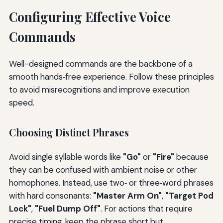
Configuring Effective Voice
Commands
Well-designed commands are the backbone of a
smooth hands‑free experience. Follow these principles
to avoid misrecognitions and improve execution
speed.
Choosing Distinct Phrases
Avoid single syllable words like
"Go"
or
"Fire"
because
they can be confused with ambient noise or other
homophones. Instead, use two‑ or three‑word phrases
with hard consonants:
"Master Arm On"
,
"Target Pod
Lock"
,
"Fuel Dump Off"
. For actions that require
precise timing, keep the phrase short but