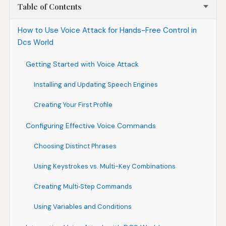
Table of Contents
How to Use Voice Attack for Hands-Free Control in
Dcs World
Getting Started with Voice Attack
Installing and Updating Speech Engines
Creating Your First Profile
Configuring Effective Voice Commands
Choosing Distinct Phrases
Using Keystrokes vs. Multi-Key Combinations
Creating Multi‑Step Commands
Using Variables and Conditions