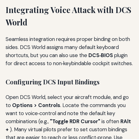
Integrating Voice Attack with DCS
World
Seamless integration requires proper binding on both
sides. DCS World assigns many default keyboard
shortcuts, but you can also use the
DCS‑BIOS
plugin
for direct access to non‑keybindable cockpit switches.
Configuring DCS Input Bindings
Open DCS World, select your aircraft module, and go
to
Options > Controls
. Locate the commands you
want to voice‑control and note the default key
combinations (e.g.,
"Toggle RDR Cursor"
is often
RAlt
+
). Many virtual pilots prefer to set custom bindings
that are easier to reach or less conflict‑prone. Use