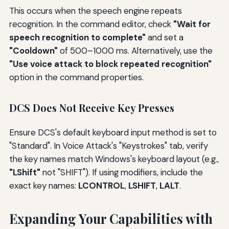
This occurs when the speech engine repeats
recognition. In the command editor, check
"Wait for
speech recognition to complete"
and set a
"Cooldown"
of 500–1000 ms. Alternatively, use the
"Use voice attack to block repeated recognition"
option in the command properties.
DCS Does Not Receive Key Presses
Ensure DCS's default keyboard input method is set to
"Standard". In Voice Attack's "Keystrokes" tab, verify
the key names match Windows's keyboard layout (e.g.,
"LShift"
not "SHIFT"). If using modifiers, include the
exact key names:
LCONTROL
,
LSHIFT
,
LALT
.
Expanding Your Capabilities with