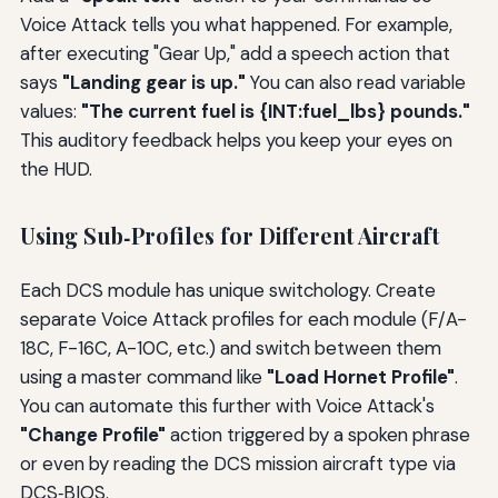
Voice Attack tells you what happened. For example,
after executing "Gear Up," add a speech action that
says
"Landing gear is up."
You can also read variable
values:
"The current fuel is {INT:fuel_lbs} pounds."
This auditory feedback helps you keep your eyes on
the HUD.
Using Sub‑Profiles for Different Aircraft
Each DCS module has unique switchology. Create
separate Voice Attack profiles for each module (F/A-
18C, F-16C, A-10C, etc.) and switch between them
using a master command like
"Load Hornet Profile"
.
You can automate this further with Voice Attack's
"Change Profile"
action triggered by a spoken phrase
or even by reading the DCS mission aircraft type via
DCS‑BIOS.