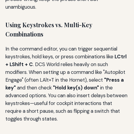
unambiguous.
Using Keystrokes vs. Multi-Key
Combinations
In the command editor, you can trigger sequential
keystrokes, hold keys, or press combinations like
LCtrl
+ LShift + C
. DCS World relies heavily on such
modifiers. When setting up a command like "Autopilot
Engage" (often LAlt+T in the Hornet), select
"Press a
key"
and then check
"Hold key(s) down"
in the
advanced options. You can also insert delays between
keystrokes—useful for cockpit interactions that
require a short pause, such as flipping a switch that
toggles through states.