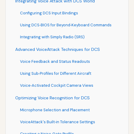
Integrating Voice Attack with DCS World
Configuring DCS Input Bindings
Using DCS‑BIOS for Beyond‑Keyboard Commands
Integrating with Simply Radio (SRS)
Advanced VoiceAttack Techniques for DCS
Voice Feedback and Status Readouts
Using Sub‑Profiles for Different Aircraft
Voice‑Activated Cockpit Camera Views
Optimizing Voice Recognition for DCS
Microphone Selection and Placement
VoiceAttack's Built‑in Tolerance Settings
Creating a Noise‑Gate Profile