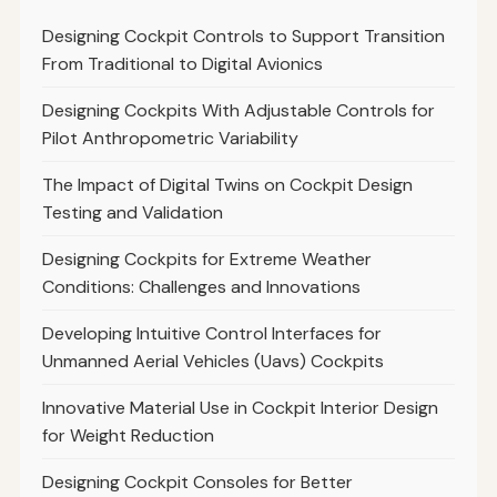
Designing Cockpit Controls to Support Transition
From Traditional to Digital Avionics
Designing Cockpits With Adjustable Controls for
Pilot Anthropometric Variability
The Impact of Digital Twins on Cockpit Design
Testing and Validation
Designing Cockpits for Extreme Weather
Conditions: Challenges and Innovations
Developing Intuitive Control Interfaces for
Unmanned Aerial Vehicles (Uavs) Cockpits
Innovative Material Use in Cockpit Interior Design
for Weight Reduction
Designing Cockpit Consoles for Better