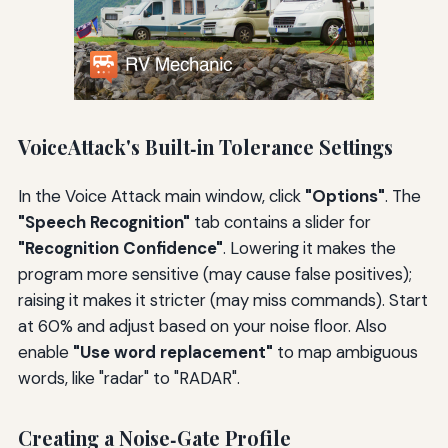
VoiceAttack's Built‑in Tolerance Settings
In the Voice Attack main window, click
"Options"
. The
"Speech Recognition"
tab contains a slider for
"Recognition Confidence"
. Lowering it makes the
program more sensitive (may cause false positives);
raising it makes it stricter (may miss commands). Start
at 60% and adjust based on your noise floor. Also
enable
"Use word replacement"
to map ambiguous
words, like "radar" to "RADAR".
Creating a Noise‑Gate Profile