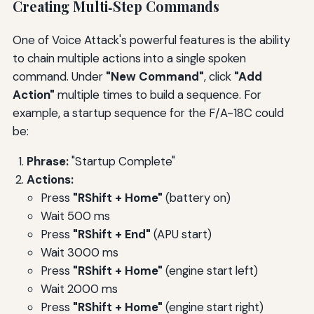
Creating Multi‑Step Commands
One of Voice Attack's powerful features is the ability
to chain multiple actions into a single spoken
command. Under
"New Command"
, click
"Add
Action"
multiple times to build a sequence. For
example, a startup sequence for the F/A-18C could
be:
Phrase:
"Startup Complete"
Actions:
Press
"RShift + Home"
(battery on)
Wait 500 ms
Press
"RShift + End"
(APU start)
Wait 3000 ms
Press
"RShift + Home"
(engine start left)
Wait 2000 ms
Press
"RShift + Home"
(engine start right)