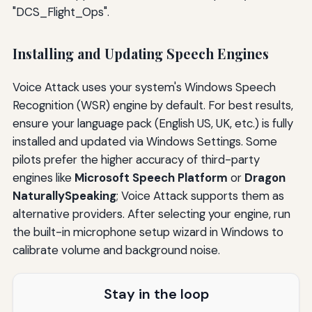
"DCS_Flight_Ops".
Installing and Updating Speech Engines
Voice Attack uses your system's Windows Speech
Recognition (WSR) engine by default. For best results,
ensure your language pack (English US, UK, etc.) is fully
installed and updated via Windows Settings. Some
pilots prefer the higher accuracy of third-party
engines like
Microsoft Speech Platform
or
Dragon
NaturallySpeaking
; Voice Attack supports them as
alternative providers. After selecting your engine, run
the built-in microphone setup wizard in Windows to
calibrate volume and background noise.
Stay in the loop