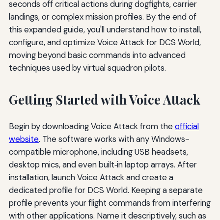
seconds off critical actions during dogfights, carrier
landings, or complex mission profiles. By the end of
this expanded guide, you'll understand how to install,
configure, and optimize Voice Attack for DCS World,
moving beyond basic commands into advanced
techniques used by virtual squadron pilots.
Getting Started with Voice Attack
Begin by downloading Voice Attack from the
official
website
. The software works with any Windows-
compatible microphone, including USB headsets,
desktop mics, and even built‑in laptop arrays. After
installation, launch Voice Attack and create a
dedicated profile for DCS World. Keeping a separate
profile prevents your flight commands from interfering
with other applications. Name it descriptively, such as