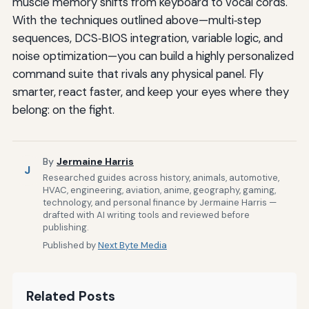
muscle memory shifts from keyboard to vocal cords.
With the techniques outlined above—multi‑step
sequences, DCS‑BIOS integration, variable logic, and
noise optimization—you can build a highly personalized
command suite that rivals any physical panel. Fly
smarter, react faster, and keep your eyes where they
belong: on the fight.
By
Jermaine Harris
J
Researched guides across history, animals, automotive,
HVAC, engineering, aviation, anime, geography, gaming,
technology, and personal finance by Jermaine Harris —
drafted with AI writing tools and reviewed before
publishing.
Published by
Next Byte Media
Related Posts