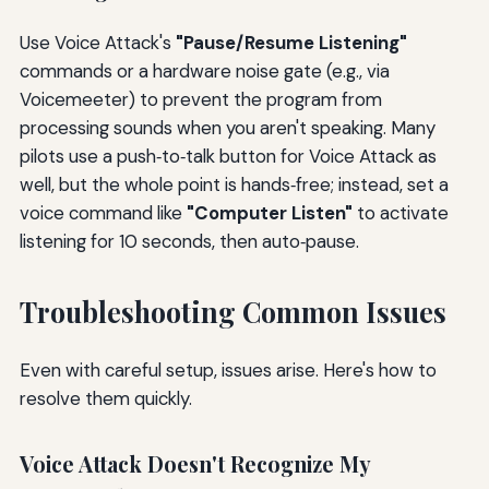
Use Voice Attack's
"Pause/Resume Listening"
commands or a hardware noise gate (e.g., via
Voicemeeter) to prevent the program from
processing sounds when you aren't speaking. Many
pilots use a push‑to‑talk button for Voice Attack as
well, but the whole point is hands‑free; instead, set a
voice command like
"Computer Listen"
to activate
listening for 10 seconds, then auto‑pause.
Troubleshooting Common Issues
Even with careful setup, issues arise. Here's how to
resolve them quickly.
Voice Attack Doesn't Recognize My