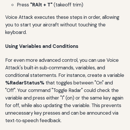
Press
"RAlt + T"
(takeoff trim)
Voice Attack executes these steps in order, allowing
you to start your aircraft without touching the
keyboard.
Using Variables and Conditions
For even more advanced control, you can use Voice
Attack's built‑in sub‑commands, variables, and
conditional statements. For instance, create a variable
%RadarStatus%
that toggles between "On" and
"Off". Your command "Toggle Radar" could check the
variable and press either "I" (on) or the same key again
for off, while also updating the variable. This prevents
unnecessary key presses and can be announced via
text‑to‑speech feedback.