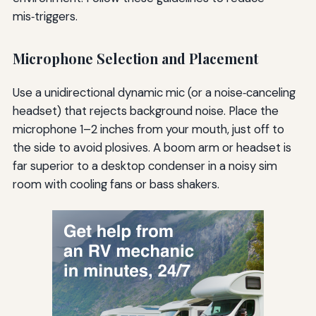
mis‑triggers.
Microphone Selection and Placement
Use a unidirectional dynamic mic (or a noise‑canceling
headset) that rejects background noise. Place the
microphone 1–2 inches from your mouth, just off to
the side to avoid plosives. A boom arm or headset is
far superior to a desktop condenser in a noisy sim
room with cooling fans or bass shakers.