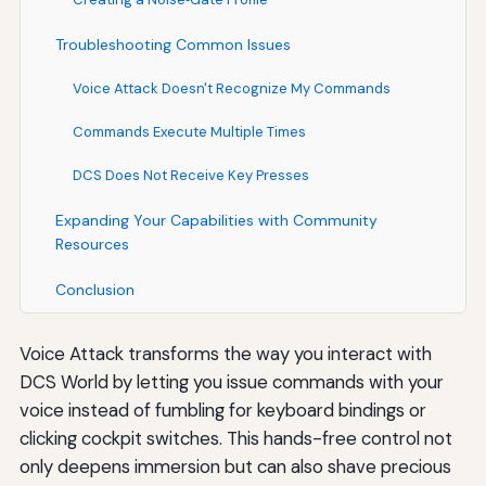
Troubleshooting Common Issues
Voice Attack Doesn't Recognize My Commands
Commands Execute Multiple Times
DCS Does Not Receive Key Presses
Expanding Your Capabilities with Community
Resources
Conclusion
Voice Attack transforms the way you interact with
DCS World by letting you issue commands with your
voice instead of fumbling for keyboard bindings or
clicking cockpit switches. This hands-free control not
only deepens immersion but can also shave precious