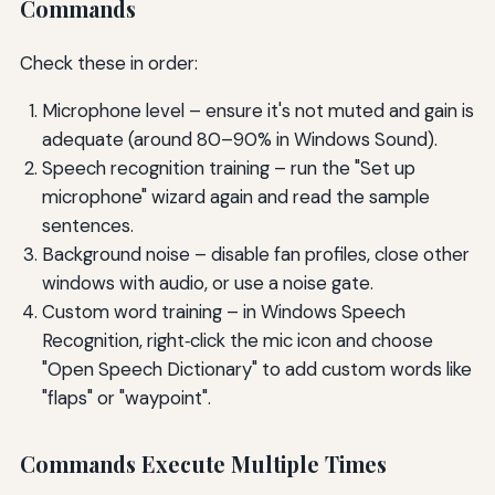
Commands
Check these in order:
Microphone level – ensure it's not muted and gain is
adequate (around 80–90% in Windows Sound).
Speech recognition training – run the "Set up
microphone" wizard again and read the sample
sentences.
Background noise – disable fan profiles, close other
windows with audio, or use a noise gate.
Custom word training – in Windows Speech
Recognition, right‑click the mic icon and choose
"Open Speech Dictionary" to add custom words like
"flaps" or "waypoint".
Commands Execute Multiple Times