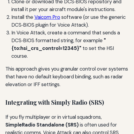
Clone or download the DCS‑BIOS repository and
install it per your aircraft module's instructions.
Install the
Vaicom Pro
software (or use the generic
DCS‑BIOS plugin for Voice Attack).
In Voice Attack, create a command that sends a
DCS‑BIOS formatted string, for example
"
{to:hsi_crs_control=12345}"
to set the HSI
course.
This approach gives you granular control over systems
that have no default keyboard binding, such as radar
elevation or IFF settings.
Integrating with Simply Radio (SRS)
If you fly multiplayer or in virtual squadrons,
SimpleRadio Standalone (SRS)
is often used for
realistic comms. Voice Attack can also control SRS