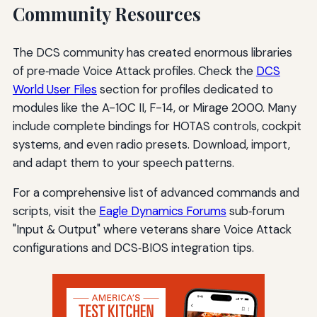
Community Resources
The DCS community has created enormous libraries
of pre‑made Voice Attack profiles. Check the
DCS
World User Files
section for profiles dedicated to
modules like the A-10C II, F-14, or Mirage 2000. Many
include complete bindings for HOTAS controls, cockpit
systems, and even radio presets. Download, import,
and adapt them to your speech patterns.
For a comprehensive list of advanced commands and
scripts, visit the
Eagle Dynamics Forums
sub‑forum
"Input & Output" where veterans share Voice Attack
configurations and DCS‑BIOS integration tips.