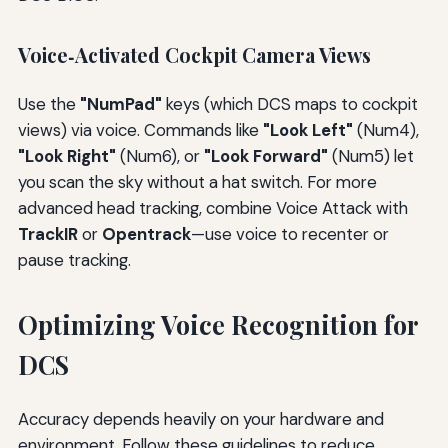
Voice‑Activated Cockpit Camera Views
Use the
"NumPad"
keys (which DCS maps to cockpit
views) via voice. Commands like
"Look Left"
(Num4),
"Look Right"
(Num6), or
"Look Forward"
(Num5) let
you scan the sky without a hat switch. For more
advanced head tracking, combine Voice Attack with
TrackIR
or
Opentrack
—use voice to recenter or
pause tracking.
Optimizing Voice Recognition for
DCS
Accuracy depends heavily on your hardware and
environment. Follow these guidelines to reduce