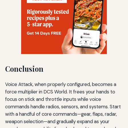
Conclusion
Voice Attack, when properly configured, becomes a
force multiplier in DCS World. It frees your hands to
focus on stick and throttle inputs while voice
commands handle radios, sensors, and systems. Start
with a handful of core commands—gear, flaps, radar,
weapon selection—and gradually expand as your