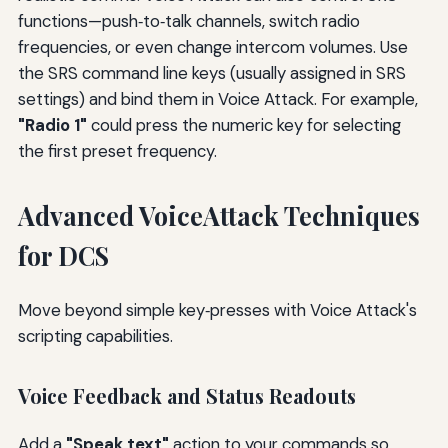
functions—push‑to‑talk channels, switch radio
frequencies, or even change intercom volumes. Use
the SRS command line keys (usually assigned in SRS
settings) and bind them in Voice Attack. For example,
"Radio 1"
could press the numeric key for selecting
the first preset frequency.
Advanced VoiceAttack Techniques
for DCS
Move beyond simple key‑presses with Voice Attack's
scripting capabilities.
Voice Feedback and Status Readouts
Add a
"Speak text"
action to your commands so