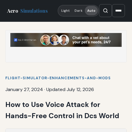
Aero
Simulations
Light
Dark
Auto
FLIGHT-SIMULATOR-ENHANCEMENTS-AND-MODS
January 27, 2024
·
Updated July 12, 2026
How to Use Voice Attack for
Hands-Free Control in Dcs World