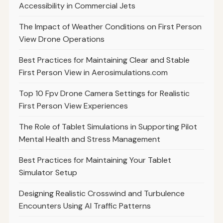
Accessibility in Commercial Jets
The Impact of Weather Conditions on First Person
View Drone Operations
Best Practices for Maintaining Clear and Stable
First Person View in Aerosimulations.com
Top 10 Fpv Drone Camera Settings for Realistic
First Person View Experiences
The Role of Tablet Simulations in Supporting Pilot
Mental Health and Stress Management
Best Practices for Maintaining Your Tablet
Simulator Setup
Designing Realistic Crosswind and Turbulence
Encounters Using AI Traffic Patterns