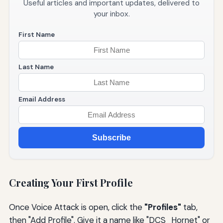
Useful articles and important updates, delivered to
your inbox.
First Name
Last Name
Email Address
Subscribe
Creating Your First Profile
Once Voice Attack is open, click the
"Profiles"
tab,
then "Add Profile". Give it a name like "DCS_Hornet" or