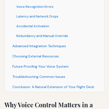
Voice Recognition Errors
Latency and Network Drops
Accidental Activation
Redundancy and Manual Override
Advanced Integration Techniques
Choosing External Resources
Future‑Proofing Your Voice System
Troubleshooting Common Issues
Conclusion: A Natural Extension of Your Flight Deck
Why Voice Control Matters in a