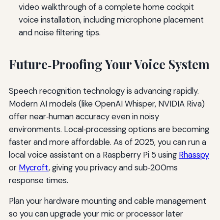
video walkthrough of a complete home cockpit
voice installation, including microphone placement
and noise filtering tips.
Future‑Proofing Your Voice System
Speech recognition technology is advancing rapidly.
Modern AI models (like OpenAI Whisper, NVIDIA Riva)
offer near‑human accuracy even in noisy
environments. Local‑processing options are becoming
faster and more affordable. As of 2025, you can run a
local voice assistant on a Raspberry Pi 5 using
Rhasspy
or
Mycroft
, giving you privacy and sub‑200ms
response times.
Plan your hardware mounting and cable management
so you can upgrade your mic or processor later