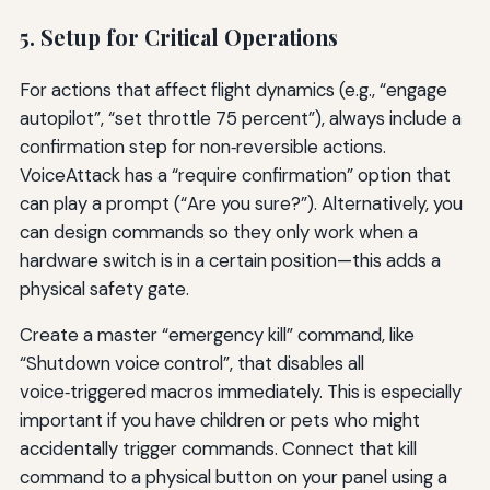
5. Setup for Critical Operations
For actions that affect flight dynamics (e.g., “engage
autopilot”, “set throttle 75 percent”), always include a
confirmation step for non‑reversible actions.
VoiceAttack has a “require confirmation” option that
can play a prompt (“Are you sure?”). Alternatively, you
can design commands so they only work when a
hardware switch is in a certain position—this adds a
physical safety gate.
Create a master “emergency kill” command, like
“Shutdown voice control”, that disables all
voice‑triggered macros immediately. This is especially
important if you have children or pets who might
accidentally trigger commands. Connect that kill
command to a physical button on your panel using a