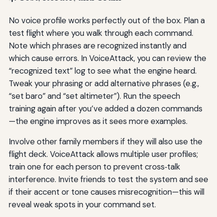
No voice profile works perfectly out of the box. Plan a
test flight where you walk through each command.
Note which phrases are recognized instantly and
which cause errors. In VoiceAttack, you can review the
“recognized text” log to see what the engine heard.
Tweak your phrasing or add alternative phrases (e.g.,
“set baro” and “set altimeter”). Run the speech
training again after you’ve added a dozen commands
—the engine improves as it sees more examples.
Involve other family members if they will also use the
flight deck. VoiceAttack allows multiple user profiles;
train one for each person to prevent cross‑talk
interference. Invite friends to test the system and see
if their accent or tone causes misrecognition—this will
reveal weak spots in your command set.