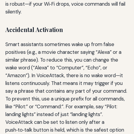
is robust—if your Wi‑Fi drops, voice commands will fail
silently.
Accidental Activation
Smart assistants sometimes wake up from false
positives (e.g., a movie character saying “Alexa” or a
similar phrase). To reduce this, you can change the
wake word (“Alexa” to “Computer”, “Echo”, or
“Amazon”). In VoiceAttack, there is no wake word—it
listens continuously. That means it may trigger if you
say a phrase that contains any part of your command.
To prevent this, use a unique prefix for all commands,
like “Pilot:” or “Command:”. For example, say “Pilot:
landing lights” instead of just “landing lights”.
VoiceAttack can be set to listen only after a
push‑to‑talk button is held, which is the safest option