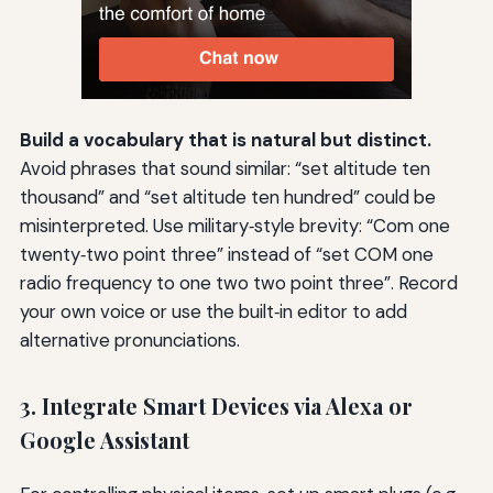
Build a vocabulary that is natural but distinct.
Avoid phrases that sound similar: “set altitude ten
thousand” and “set altitude ten hundred” could be
misinterpreted. Use military‑style brevity: “Com one
twenty‑two point three” instead of “set COM one
radio frequency to one two two point three”. Record
your own voice or use the built‑in editor to add
alternative pronunciations.
3. Integrate Smart Devices via Alexa or
Google Assistant