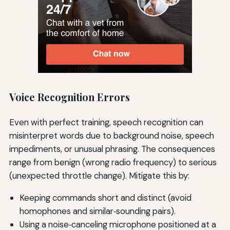
Voice Recognition Errors
Even with perfect training, speech recognition can
misinterpret words due to background noise, speech
impediments, or unusual phrasing. The consequences
range from benign (wrong radio frequency) to serious
(unexpected throttle change). Mitigate this by:
Keeping commands short and distinct (avoid
homophones and similar‑sounding pairs).
Using a noise‑canceling microphone positioned at a