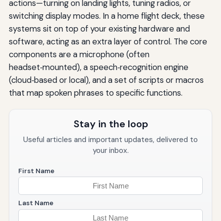
actions—turning on landing lights, tuning radios, or
switching display modes. In a home flight deck, these
systems sit on top of your existing hardware and
software, acting as an extra layer of control. The core
components are a microphone (often
headset‑mounted), a speech‑recognition engine
(cloud‑based or local), and a set of scripts or macros
that map spoken phrases to specific functions.
Stay in the loop
Useful articles and important updates, delivered to
your inbox.
First Name
Last Name