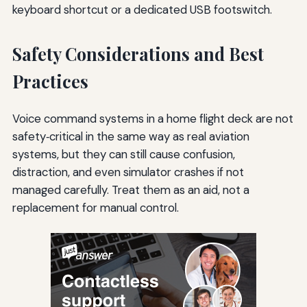
keyboard shortcut or a dedicated USB footswitch.
Safety Considerations and Best
Practices
Voice command systems in a home flight deck are not
safety‑critical in the same way as real aviation
systems, but they can still cause confusion,
distraction, and even simulator crashes if not
managed carefully. Treat them as an aid, not a
replacement for manual control.