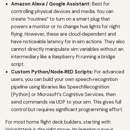
Amazon Alexa / Google Assistant:
Best for
controlling physical devices and media. You can
create “routines” to turn on a smart plug that
powers a monitor or to change hue lights for night
flying. However, these are cloud‑dependent and
have noticeable latency for in‑sim actions. They also
cannot directly manipulate sim variables without an
intermediary like a Raspberry Pi running a bridge
script.
Custom Python/Node‑RED Scripts:
For advanced
users, you can build your own speech‑recognition
pipeline using libraries like SpeechRecognition
(Python) or Microsoft’s Cognitive Services, then
send commands via UDP to your sim. This gives full
control but requires significant programming effort.
For most home flight deck builders, starting with
VoiceAttack is the right move. Its learning curve is