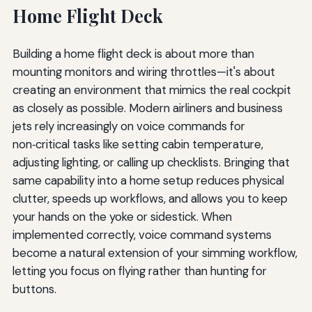
Home Flight Deck
Building a home flight deck is about more than
mounting monitors and wiring throttles—it's about
creating an environment that mimics the real cockpit
as closely as possible. Modern airliners and business
jets rely increasingly on voice commands for
non‑critical tasks like setting cabin temperature,
adjusting lighting, or calling up checklists. Bringing that
same capability into a home setup reduces physical
clutter, speeds up workflows, and allows you to keep
your hands on the yoke or sidestick. When
implemented correctly, voice command systems
become a natural extension of your simming workflow,
letting you focus on flying rather than hunting for
buttons.