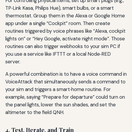
For controlling physical items, set up smart plugs (e.g.,
TP‑Link Kasa, Philips Hue), smart bulbs, or a smart
thermostat. Group them in the Alexa or Google Home
app under a single “Cockpit” room. Then create
routines triggered by voice phrases like “Alexa, cockpit
lights on” or “Hey Google, activate night mode”. Those
routines can also trigger webhooks to your sim PC if
you use a service like IFTTT or a local Node‑RED
server.
A powerful combination is to have a voice command in
VoiceAttack that simultaneously sends a command to
your sim and triggers a smart‑home routine. For
example, saying “Prepare for departure” could turn on
the panel lights, lower the sun shades, and set the
altimeter to the field QNH.
4. Test, Iterate, and Train