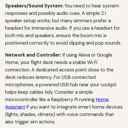
Speakers/Sound System:
You need to hear system
responses and possibly audio cues. A simple 2.1
speaker setup works, but many simmers prefer a
headset for immersive audio. If you use a headset for
both mic and speakers, ensure the boom mic is
positioned correctly to avoid clipping and pop sounds.
Network and Controller:
If using Alexa or Google
Home, your flight deck needs a stable Wi‑Fi
connection. A dedicated access point close to the
deck reduces latency. For USB‑connected
microphones, a powered USB hub near your cockpit
helps keep cables tidy. Consider a simple
microcontroller like a Raspberry Pi running
Home
Assistant
if you want to integrate smart home devices
(lights, shades, climate) with voice commands that
also trigger sim actions.