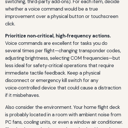
switching, third‑party add‑ons). For each item, decide
whether a voice command would be a true
improvement over a physical button or touchscreen
click.
Prioritize non‑critical, high‑frequency actions.
Voice commands are excellent for tasks you do
several times per flight—changing transponder codes,
adjusting brightness, selecting COM frequencies—but
less ideal for safety‑critical operations that require
immediate tactile feedback. Keep a physical
disconnect or emergency kill switch for any
voice‑controlled device that could cause a distraction
if it misbehaves.
Also consider the environment. Your home flight deck
is probably located in a room with ambient noise from
PC fans, cooling units, or even a window air conditioner.