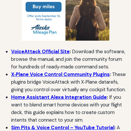
VoiceAttack Official Site
:
Download the software,
browse the manual, and join the community forum
for hundreds of ready‑made command sets.
X‑Plane Voice Control Community Plugins
:
These
plugins bridge VoiceAttack with X‑Plane datarefs,
giving you control over virtually any cockpit function.
Home Assistant Alexa Integration Guide
:
If you
want to blend smart home devices with your flight
deck, this guide explains how to create custom
intents that connect to your sim.
Sim Pits & Voice Control – YouTube Tutorial
:
A