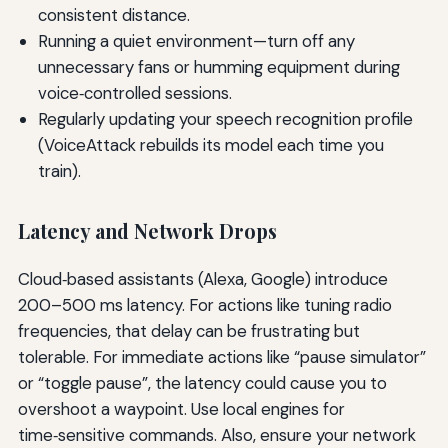
consistent distance.
Running a quiet environment—turn off any
unnecessary fans or humming equipment during
voice‑controlled sessions.
Regularly updating your speech recognition profile
(VoiceAttack rebuilds its model each time you
train).
Latency and Network Drops
Cloud‑based assistants (Alexa, Google) introduce
200–500 ms latency. For actions like tuning radio
frequencies, that delay can be frustrating but
tolerable. For immediate actions like “pause simulator”
or “toggle pause”, the latency could cause you to
overshoot a waypoint. Use local engines for
time‑sensitive commands. Also, ensure your network