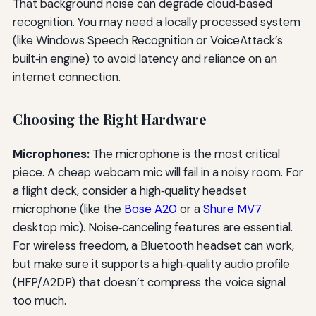
That background noise can degrade cloud‑based
recognition. You may need a locally processed system
(like Windows Speech Recognition or VoiceAttack’s
built‑in engine) to avoid latency and reliance on an
internet connection.
Choosing the Right Hardware
Microphones:
The microphone is the most critical
piece. A cheap webcam mic will fail in a noisy room. For
a flight deck, consider a high‑quality headset
microphone (like the
Bose A20
or a
Shure MV7
desktop mic). Noise‑canceling features are essential.
For wireless freedom, a Bluetooth headset can work,
but make sure it supports a high‑quality audio profile
(HFP/A2DP) that doesn’t compress the voice signal
too much.