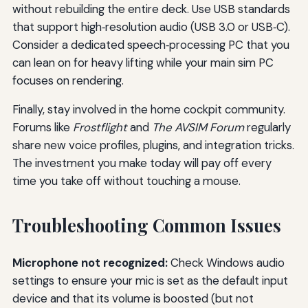
without rebuilding the entire deck. Use USB standards
that support high‑resolution audio (USB 3.0 or USB‑C).
Consider a dedicated speech‑processing PC that you
can lean on for heavy lifting while your main sim PC
focuses on rendering.
Finally, stay involved in the home cockpit community.
Forums like
Frostflight
and
The AVSIM Forum
regularly
share new voice profiles, plugins, and integration tricks.
The investment you make today will pay off every
time you take off without touching a mouse.
Troubleshooting Common Issues
Microphone not recognized:
Check Windows audio
settings to ensure your mic is set as the default input
device and that its volume is boosted (but not