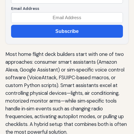
Email Address
Subscribe
Most home flight deck builders start with one of two
approaches: consumer smart assistants (Amazon
Alexa, Google Assistant) or sim‑specific voice control
software (VoiceAttack, FSUIPC‑based macros, or
custom Python scripts). Smart assistants excel at
controlling physical devices—lights, air conditioning,
motorized monitor arms—while sim‑specific tools
handle in‑sim events such as changing radio
frequencies, activating autopilot modes, or pulling up
checklists. A hybrid setup that combines both is often
the most powerful solution.