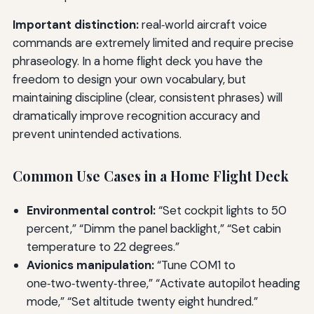
Important distinction:
real‑world aircraft voice
commands are extremely limited and require precise
phraseology. In a home flight deck you have the
freedom to design your own vocabulary, but
maintaining discipline (clear, consistent phrases) will
dramatically improve recognition accuracy and
prevent unintended activations.
Common Use Cases in a Home Flight Deck
Environmental control:
“Set cockpit lights to 50
percent,” “Dimm the panel backlight,” “Set cabin
temperature to 22 degrees.”
Avionics manipulation:
“Tune COM1 to
one‑two‑twenty‑three,” “Activate autopilot heading
mode,” “Set altitude twenty eight hundred.”