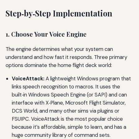
Step‑by‑Step Implementation
1. Choose Your Voice Engine
The engine determines what your system can
understand and how fast it responds. Three primary
options dominate the home flight deck world:
VoiceAttack:
A lightweight Windows program that
links speech recognition to macros. It uses the
built‑in Windows Speech Engine (or SAPI) and can
interface with X‑Plane, Microsoft Flight Simulator,
DCS World, and many other sims via plugins or
FSUIPC. VoiceAttack is the most popular choice
because it’s affordable, simple to learn, and has a
huge community library of command sets.