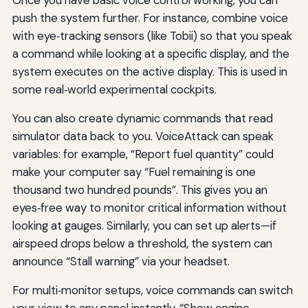
push the system further. For instance, combine voice
with eye‑tracking sensors (like Tobii) so that you speak
a command while looking at a specific display, and the
system executes on the active display. This is used in
some real‑world experimental cockpits.
You can also create dynamic commands that read
simulator data back to you. VoiceAttack can speak
variables: for example, “Report fuel quantity” could
make your computer say “Fuel remaining is one
thousand two hundred pounds”. This gives you an
eyes‑free way to monitor critical information without
looking at gauges. Similarly, you can set up alerts—if
airspeed drops below a threshold, the system can
announce “Stall warning” via your headset.
For multi‑monitor setups, voice commands can switch
your view to any panel instantly. “Show engine