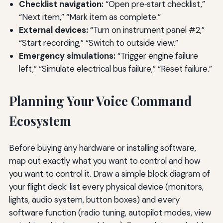
Checklist navigation:
“Open pre‑start checklist,”
“Next item,” “Mark item as complete.”
External devices:
“Turn on instrument panel #2,”
“Start recording,” “Switch to outside view.”
Emergency simulations:
“Trigger engine failure
left,” “Simulate electrical bus failure,” “Reset failure.”
Planning Your Voice Command
Ecosystem
Before buying any hardware or installing software,
map out exactly what you want to control and how
you want to control it. Draw a simple block diagram of
your flight deck: list every physical device (monitors,
lights, audio system, button boxes) and every
software function (radio tuning, autopilot modes, view