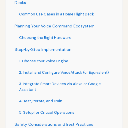
Decks
Common Use Cases in a Home Flight Deck
Planning Your Voice Command Ecosystem
Choosing the Right Hardware
Step‑by‑Step Implementation
1. Choose Your Voice Engine
2. Install and Configure VoiceAttack (or Equivalent)
3. Integrate Smart Devices via Alexa or Google
Assistant
4. Test, Iterate, and Train
5. Setup for Critical Operations
Safety Considerations and Best Practices