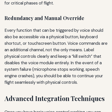
for critical phases of flight.
Redundancy and Manual Override
Every function that can be triggered by voice should
also be accessible via a physical button, keyboard
shortcut, or touchscreen button. Voice commands are
an additional channel, not the only means. Label
physical controls clearly and keep a “kill switch” that
disables the voice module entirely. In the event of a
system failure (microphone stops working, speech
engine crashes), you should be able to continue your
flight seamlessly with physical controls.
Advanced Integration Techniques
Once you have basic voice control working, you can