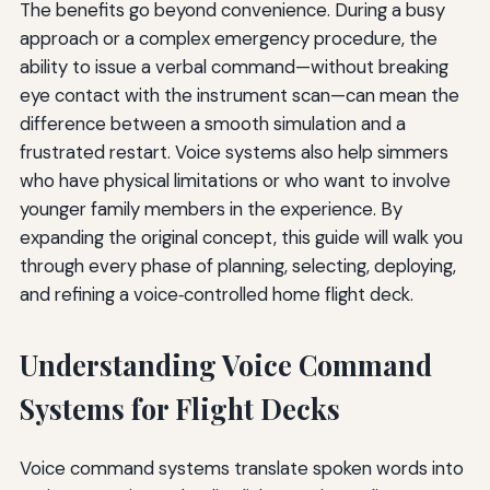
The benefits go beyond convenience. During a busy
approach or a complex emergency procedure, the
ability to issue a verbal command—without breaking
eye contact with the instrument scan—can mean the
difference between a smooth simulation and a
frustrated restart. Voice systems also help simmers
who have physical limitations or who want to involve
younger family members in the experience. By
expanding the original concept, this guide will walk you
through every phase of planning, selecting, deploying,
and refining a voice‑controlled home flight deck.
Understanding Voice Command
Systems for Flight Decks
Voice command systems translate spoken words into