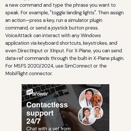
a new command and type the phrase you want to
speak. For example, "toggle landing lights". Then assign
an action—press a key, run a simulator plugin
command, or send a joystick button press.
VoiceAttack can interact with any Windows
application via keyboard shortcuts, keystrokes, and
even DirectInput or XInput. For X‑Plane, you can send
data‑ref commands through the built‑in X‑Plane plugin.
For MSFS 2020/2024, use SimConnect or the
MobiFlight connector.