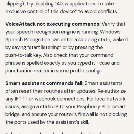
clipping). Try disabling “Allow applications to take
exclusive control of this device” to avoid conflicts.
VoiceAttack not executing commands:
Verify that
your speech recognition engine is running. Windows
Speech Recognition can enter a sleeping state; wake it
by saying “start listening” or by pressing the
push‑to‑talk key. Also check that your command
phrase is spelled exactly as you typed it—case and
punctuation matter in some profile configs.
Smart assistant commands fail:
Smart assistants
often reset their routines after updates. Re‑authorize
any IFTTT or webhook connections. For local network
issues, assign a static IP to your Raspberry Pi or smart
bridge, and ensure your router’s firewall is not blocking
the ports used by the assistant’s skill.