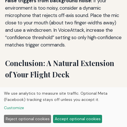
False triggers from background noise:
If your
environment is too noisy, consider a dynamic
microphone that rejects off‑axis sound. Place the mic
close to your mouth (about two finger‑widths away)
and use a windscreen. In VoiceAttack, increase the
“confidence threshold” setting so only high‑confidence
matches trigger commands.
Conclusion: A Natural Extension
of Your Flight Deck
Implementing voice command systems in your home
We use analytics to measure site traffic. Optional Meta
flight deck transforms the way you interact with your
(Facebook) tracking stays off unless you accept it.
simulator. It reduces physical clutter, speeds up
Customize
repetitive tasks, and allows you to stay focused on the
visual and auditory cues of flying. The journey from a
Reject optional cookies
Accept optional cookies
basic “toggle landing lights” to a full‑featured system