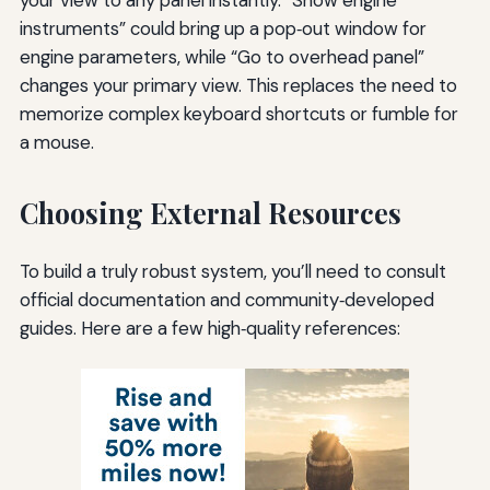
instruments” could bring up a pop‑out window for
engine parameters, while “Go to overhead panel”
changes your primary view. This replaces the need to
memorize complex keyboard shortcuts or fumble for
a mouse.
Choosing External Resources
To build a truly robust system, you’ll need to consult
official documentation and community‑developed
guides. Here are a few high‑quality references: