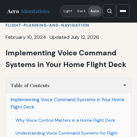
Aero
Simulations
Light
Dark
Auto
FLIGHT-PLANNING-AND-NAVIGATION
February 10, 2024
·
Updated July 12, 2026
Implementing Voice Command
Systems in Your Home Flight Deck
Table of Contents
Implementing Voice Command Systems in Your Home
Flight Deck
Why Voice Control Matters in a Home Flight Deck
Understanding Voice Command Systems for Flight