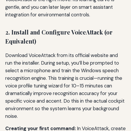
gentle, and you can later layer on smart assistant
integration for environmental controls.
2. Install and Configure VoiceAttack (or
Equivalent)
Download VoiceAttack from its official website and
run the installer. During setup, you’ll be prompted to
select a microphone and train the Windows speech
recognition engine. This training is crucial—running the
voice profile tuning wizard for 10–15 minutes can
dramatically improve recognition accuracy for your
specific voice and accent. Do this in the actual cockpit
environment so the system learns your background
noise.
Creating your first command:
In VoiceAttack, create