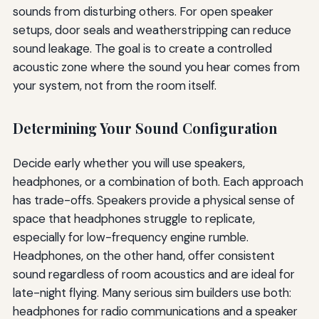
sounds from disturbing others. For open speaker
setups, door seals and weatherstripping can reduce
sound leakage. The goal is to create a controlled
acoustic zone where the sound you hear comes from
your system, not from the room itself.
Determining Your Sound Configuration
Decide early whether you will use speakers,
headphones, or a combination of both. Each approach
has trade-offs. Speakers provide a physical sense of
space that headphones struggle to replicate,
especially for low-frequency engine rumble.
Headphones, on the other hand, offer consistent
sound regardless of room acoustics and are ideal for
late-night flying. Many serious sim builders use both:
headphones for radio communications and a speaker