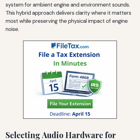
system for ambient engine and environment sounds.
This hybrid approach delivers clarity where it matters
most while preserving the physical impact of engine
noise.
Selecting Audio Hardware for