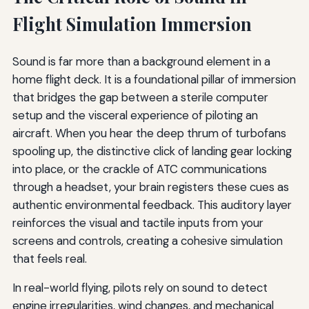
Flight Simulation Immersion
Sound is far more than a background element in a
home flight deck. It is a foundational pillar of immersion
that bridges the gap between a sterile computer
setup and the visceral experience of piloting an
aircraft. When you hear the deep thrum of turbofans
spooling up, the distinctive click of landing gear locking
into place, or the crackle of ATC communications
through a headset, your brain registers these cues as
authentic environmental feedback. This auditory layer
reinforces the visual and tactile inputs from your
screens and controls, creating a cohesive simulation
that feels real.
In real-world flying, pilots rely on sound to detect
engine irregularities, wind changes, and mechanical