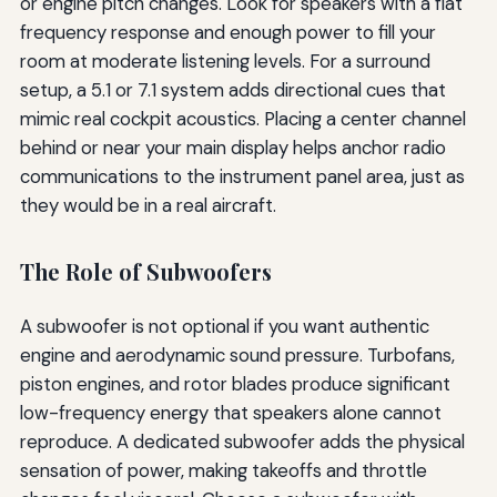
or engine pitch changes. Look for speakers with a flat
frequency response and enough power to fill your
room at moderate listening levels. For a surround
setup, a 5.1 or 7.1 system adds directional cues that
mimic real cockpit acoustics. Placing a center channel
behind or near your main display helps anchor radio
communications to the instrument panel area, just as
they would be in a real aircraft.
The Role of Subwoofers
A subwoofer is not optional if you want authentic
engine and aerodynamic sound pressure. Turbofans,
piston engines, and rotor blades produce significant
low-frequency energy that speakers alone cannot
reproduce. A dedicated subwoofer adds the physical
sensation of power, making takeoffs and throttle