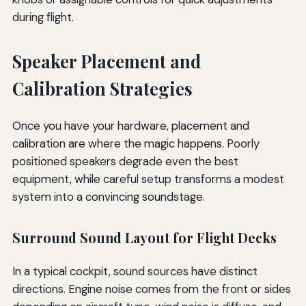
during flight.
Speaker Placement and
Calibration Strategies
Once you have your hardware, placement and
calibration are where the magic happens. Poorly
positioned speakers degrade even the best
equipment, while careful setup transforms a modest
system into a convincing soundstage.
Surround Sound Layout for Flight Decks
In a typical cockpit, sound sources have distinct
directions. Engine noise comes from the front or sides