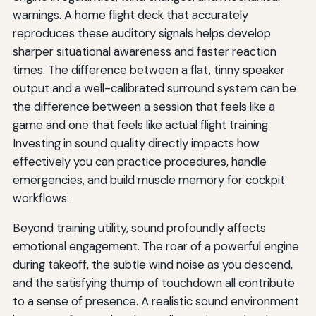
warnings. A home flight deck that accurately
reproduces these auditory signals helps develop
sharper situational awareness and faster reaction
times. The difference between a flat, tinny speaker
output and a well-calibrated surround system can be
the difference between a session that feels like a
game and one that feels like actual flight training.
Investing in sound quality directly impacts how
effectively you can practice procedures, handle
emergencies, and build muscle memory for cockpit
workflows.
Beyond training utility, sound profoundly affects
emotional engagement. The roar of a powerful engine
during takeoff, the subtle wind noise as you descend,
and the satisfying thump of touchdown all contribute
to a sense of presence. A realistic sound environment