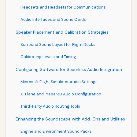
Headsets and Headsets for Communications
Audio Interfaces and Sound Cards
Speaker Placement and Calibration Strategies
Surround Sound Layout for Flight Decks
Calibrating Levels and Timing
Configuring Software for Seamless Audio Integration
Microsoft Flight Simulator Audio Settings
X-Plane and Prepar3D Audio Configuration
Third-Party Audio Routing Tools
Enhancing the Soundscape with Add-Ons and Utilities
Engine and Environment Sound Packs