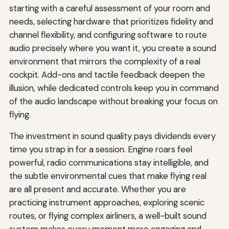
starting with a careful assessment of your room and
needs, selecting hardware that prioritizes fidelity and
channel flexibility, and configuring software to route
audio precisely where you want it, you create a sound
environment that mirrors the complexity of a real
cockpit. Add-ons and tactile feedback deepen the
illusion, while dedicated controls keep you in command
of the audio landscape without breaking your focus on
flying.
The investment in sound quality pays dividends every
time you strap in for a session. Engine roars feel
powerful, radio communications stay intelligible, and
the subtle environmental cues that make flying real
are all present and accurate. Whether you are
practicing instrument approaches, exploring scenic
routes, or flying complex airliners, a well-built sound