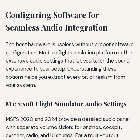
Configuring Software for
Seamless Audio Integration
The best hardware is useless without proper software
configuration. Modern flight simulation platforms offer
extensive audio settings that let you tailor the sound
experience to your setup. Understanding these
options helps you extract every bit of realism from
your system.
Microsoft Flight Simulator Audio Settings
MSFS 2020 and 2024 provide a detailed audio panel
with separate volume sliders for engines, cockpit,
exterior, radio, and UI sounds. For a multi-output