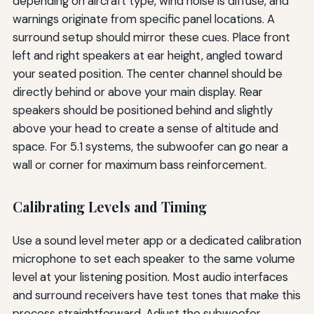
depending on aircraft type, wind noise is diffuse, and
warnings originate from specific panel locations. A
surround setup should mirror these cues. Place front
left and right speakers at ear height, angled toward
your seated position. The center channel should be
directly behind or above your main display. Rear
speakers should be positioned behind and slightly
above your head to create a sense of altitude and
space. For 5.1 systems, the subwoofer can go near a
wall or corner for maximum bass reinforcement.
Calibrating Levels and Timing
Use a sound level meter app or a dedicated calibration
microphone to set each speaker to the same volume
level at your listening position. Most audio interfaces
and surround receivers have test tones that make this
process straightforward. Adjust the subwoofer