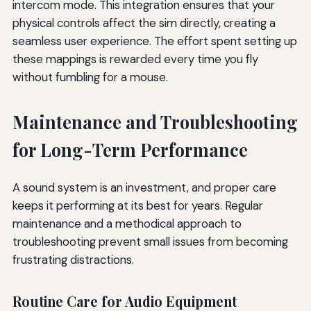
intercom mode. This integration ensures that your
physical controls affect the sim directly, creating a
seamless user experience. The effort spent setting up
these mappings is rewarded every time you fly
without fumbling for a mouse.
Maintenance and Troubleshooting
for Long-Term Performance
A sound system is an investment, and proper care
keeps it performing at its best for years. Regular
maintenance and a methodical approach to
troubleshooting prevent small issues from becoming
frustrating distractions.
Routine Care for Audio Equipment