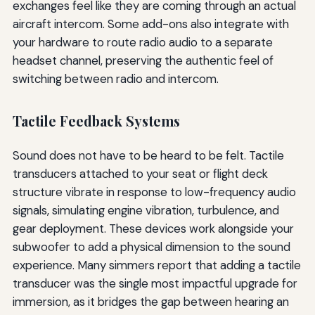
exchanges feel like they are coming through an actual
aircraft intercom. Some add-ons also integrate with
your hardware to route radio audio to a separate
headset channel, preserving the authentic feel of
switching between radio and intercom.
Tactile Feedback Systems
Sound does not have to be heard to be felt. Tactile
transducers attached to your seat or flight deck
structure vibrate in response to low-frequency audio
signals, simulating engine vibration, turbulence, and
gear deployment. These devices work alongside your
subwoofer to add a physical dimension to the sound
experience. Many simmers report that adding a tactile
transducer was the single most impactful upgrade for
immersion, as it bridges the gap between hearing an