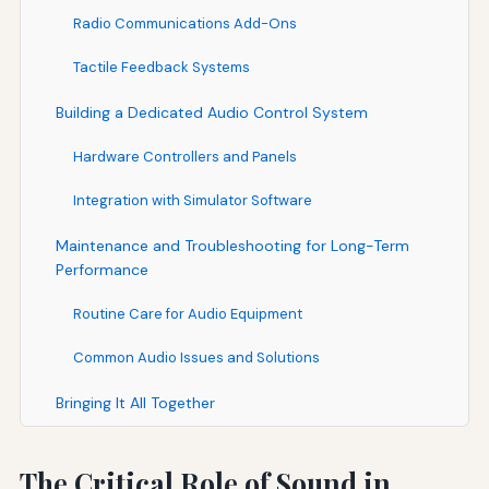
Radio Communications Add-Ons
Tactile Feedback Systems
Building a Dedicated Audio Control System
Hardware Controllers and Panels
Integration with Simulator Software
Maintenance and Troubleshooting for Long-Term
Performance
Routine Care for Audio Equipment
Common Audio Issues and Solutions
Bringing It All Together
The Critical Role of Sound in