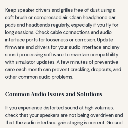
Keep speaker drivers and grilles free of dust using a
soft brush or compressed air. Clean headphone ear
pads and headbands regularly, especially if you fly for
long sessions. Check cable connections and audio
interface ports for looseness or corrosion. Update
firmware and drivers for your audio interface and any
sound processing software to maintain compatibility
with simulator updates. A few minutes of preventive
care each month can prevent crackling, dropouts, and
other common audio problems.
Common Audio Issues and Solutions
If you experience distorted sound at high volumes,
check that your speakers are not being overdriven and
that the audio interface gain staging is correct. Ground