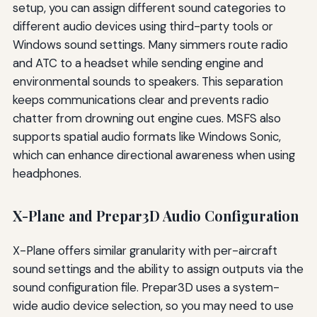
setup, you can assign different sound categories to
different audio devices using third-party tools or
Windows sound settings. Many simmers route radio
and ATC to a headset while sending engine and
environmental sounds to speakers. This separation
keeps communications clear and prevents radio
chatter from drowning out engine cues. MSFS also
supports spatial audio formats like Windows Sonic,
which can enhance directional awareness when using
headphones.
X-Plane and Prepar3D Audio Configuration
X-Plane offers similar granularity with per-aircraft
sound settings and the ability to assign outputs via the
sound configuration file. Prepar3D uses a system-
wide audio device selection, so you may need to use