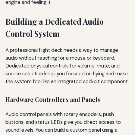
engine and feeling it.
Building a Dedicated Audio
Control System
A professional flight deck needs a way to manage
audio without reaching for a mouse or keyboard.
Dedicated physical controls for volume, mute, and
source selection keep you focused on flying and make
the system feel like an integrated cockpit component.
Hardware Controllers and Panels
Audio control panels with rotary encoders, push
buttons, and status LEDs give you direct access to
sound levels. You can build a custom panel using a