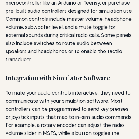
microcontroller like an Arduino or Teensy, or purchase
pre-built audio controllers designed for simulation use.
Common controls include master volume, headphone
volume, subwoofer level, and a mute toggle for
external sounds during critical radio calls. Some panels
also include switches to route audio between
speakers and headphones or to enable the tactile
transducer.
Integration with Simulator Software
To make your audio controls interactive, they need to
communicate with your simulation software. Most
controllers can be programmed to send key presses
or joystick inputs that map to in-sim audio commands.
For example, a rotary encoder can adjust the radio
volume slider in MSFS, while a button toggles the