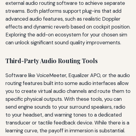
external audio routing software to achieve separate
streams. Both platforms support plug-ins that add
advanced audio features, such as realistic Doppler
effects and dynamic reverb based on cockpit position.
Exploring the add-on ecosystem for your chosen sim
can unlock significant sound quality improvements.
Third-Party Audio Routing Tools
Software like VoiceMeeter, Equalizer APO, or the audio
routing features built into some audio interfaces allow
you to create virtual audio channels and route them to
specific physical outputs. With these tools, you can
send engine sounds to your surround speakers, radio
to your headset, and warning tones to a dedicated
transducer or tactile feedback device. While there is a
learning curve, the payoff in immersion is substantial.