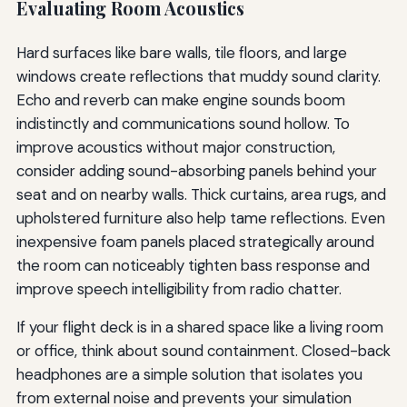
Evaluating Room Acoustics
Hard surfaces like bare walls, tile floors, and large
windows create reflections that muddy sound clarity.
Echo and reverb can make engine sounds boom
indistinctly and communications sound hollow. To
improve acoustics without major construction,
consider adding sound-absorbing panels behind your
seat and on nearby walls. Thick curtains, area rugs, and
upholstered furniture also help tame reflections. Even
inexpensive foam panels placed strategically around
the room can noticeably tighten bass response and
improve speech intelligibility from radio chatter.
If your flight deck is in a shared space like a living room
or office, think about sound containment. Closed-back
headphones are a simple solution that isolates you
from external noise and prevents your simulation