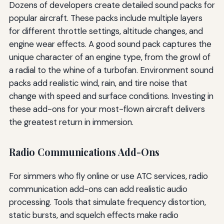
Dozens of developers create detailed sound packs for
popular aircraft. These packs include multiple layers
for different throttle settings, altitude changes, and
engine wear effects. A good sound pack captures the
unique character of an engine type, from the growl of
a radial to the whine of a turbofan. Environment sound
packs add realistic wind, rain, and tire noise that
change with speed and surface conditions. Investing in
these add-ons for your most-flown aircraft delivers
the greatest return in immersion.
Radio Communications Add-Ons
For simmers who fly online or use ATC services, radio
communication add-ons can add realistic audio
processing. Tools that simulate frequency distortion,
static bursts, and squelch effects make radio