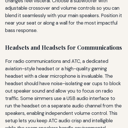
changes feel visceral. Choose a subwoofer with
adjustable crossover and volume controls so you can
blend it seamlessly with your main speakers. Position it
near your seat or along a wall for the most impactful
bass response.
Headsets and Headsets for Communications
For radio communications and ATC, a dedicated
aviation-style headset or a high-quality gaming
headset with a clear microphone is invaluable. The
headset should have noise-isolating ear cups to block
out speaker sound and allow you to focus on radio
traffic. Some simmers use a USB audio interface to
run the headset on a separate audio channel from the
speakers, enabling independent volume control. This
setup lets you keep ATC audio crisp and intelligible