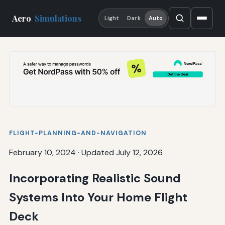
Aero
Simulations
Light
Dark
Auto
FLIGHT-PLANNING-AND-NAVIGATION
February 10, 2024
·
Updated July 12, 2026
Incorporating Realistic Sound
Systems Into Your Home Flight
Deck