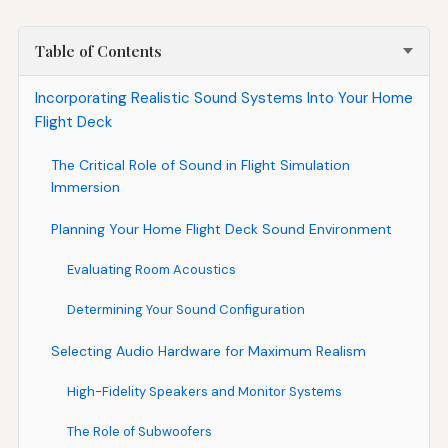
Table of Contents
Incorporating Realistic Sound Systems Into Your Home
Flight Deck
The Critical Role of Sound in Flight Simulation
Immersion
Planning Your Home Flight Deck Sound Environment
Evaluating Room Acoustics
Determining Your Sound Configuration
Selecting Audio Hardware for Maximum Realism
High-Fidelity Speakers and Monitor Systems
The Role of Subwoofers