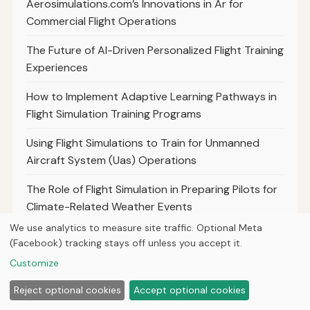
Aerosimulations.com’s Innovations in Ar for
Commercial Flight Operations
The Future of AI-Driven Personalized Flight Training
Experiences
How to Implement Adaptive Learning Pathways in
Flight Simulation Training Programs
Using Flight Simulations to Train for Unmanned
Aircraft System (Uas) Operations
The Role of Flight Simulation in Preparing Pilots for
Climate-Related Weather Events
We use analytics to measure site traffic. Optional Meta
The Benefits of Incorporating Cultural Sensitivity
(Facebook) tracking stays off unless you accept it.
Training Into Flight Simulation Scenarios
Customize
How Flight Simulators Facilitate Continuous
Reject optional cookies
Accept optional cookies
Learning for Experienced Pilots