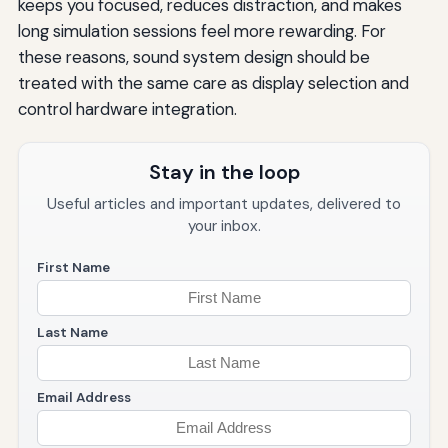
keeps you focused, reduces distraction, and makes
long simulation sessions feel more rewarding. For
these reasons, sound system design should be
treated with the same care as display selection and
control hardware integration.
Stay in the loop
Useful articles and important updates, delivered to
your inbox.
First Name
Last Name
Email Address