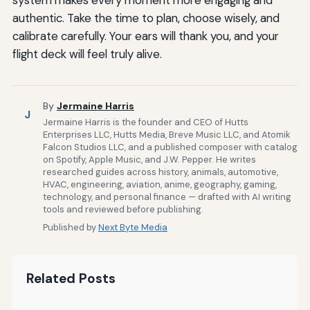
system makes every moment more engaging and
authentic. Take the time to plan, choose wisely, and
calibrate carefully. Your ears will thank you, and your
flight deck will feel truly alive.
By
Jermaine Harris
J
Jermaine Harris is the founder and CEO of Hutts
Enterprises LLC, Hutts Media, Breve Music LLC, and Atomik
Falcon Studios LLC, and a published composer with catalog
on Spotify, Apple Music, and J.W. Pepper. He writes
researched guides across history, animals, automotive,
HVAC, engineering, aviation, anime, geography, gaming,
technology, and personal finance — drafted with AI writing
tools and reviewed before publishing.
Published by
Next Byte Media
Related Posts