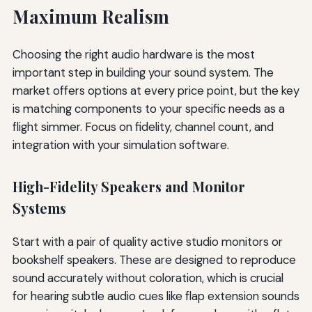
Maximum Realism
Choosing the right audio hardware is the most
important step in building your sound system. The
market offers options at every price point, but the key
is matching components to your specific needs as a
flight simmer. Focus on fidelity, channel count, and
integration with your simulation software.
High-Fidelity Speakers and Monitor
Systems
Start with a pair of quality active studio monitors or
bookshelf speakers. These are designed to reproduce
sound accurately without coloration, which is crucial
for hearing subtle audio cues like flap extension sounds