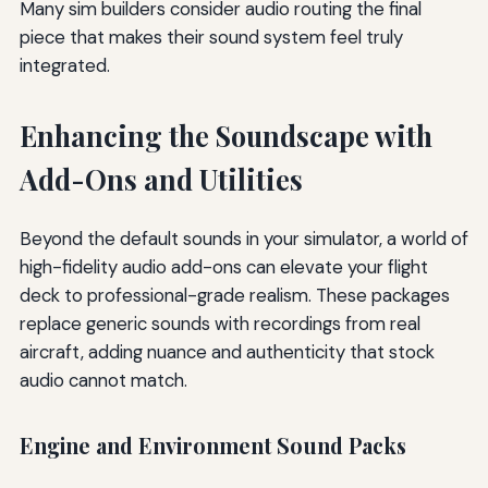
Many sim builders consider audio routing the final
piece that makes their sound system feel truly
integrated.
Enhancing the Soundscape with
Add-Ons and Utilities
Beyond the default sounds in your simulator, a world of
high-fidelity audio add-ons can elevate your flight
deck to professional-grade realism. These packages
replace generic sounds with recordings from real
aircraft, adding nuance and authenticity that stock
audio cannot match.
Engine and Environment Sound Packs