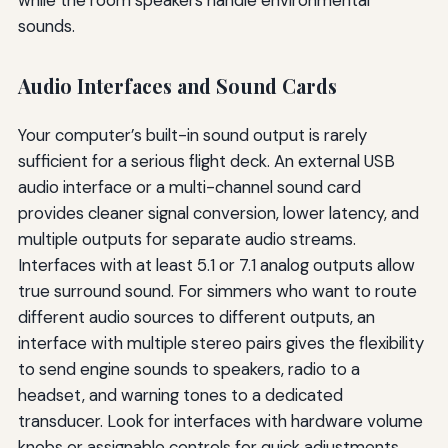
while the room speakers handle environmental
sounds.
Audio Interfaces and Sound Cards
Your computer’s built-in sound output is rarely
sufficient for a serious flight deck. An external USB
audio interface or a multi-channel sound card
provides cleaner signal conversion, lower latency, and
multiple outputs for separate audio streams.
Interfaces with at least 5.1 or 7.1 analog outputs allow
true surround sound. For simmers who want to route
different audio sources to different outputs, an
interface with multiple stereo pairs gives the flexibility
to send engine sounds to speakers, radio to a
headset, and warning tones to a dedicated
transducer. Look for interfaces with hardware volume
knobs or assignable controls for quick adjustments