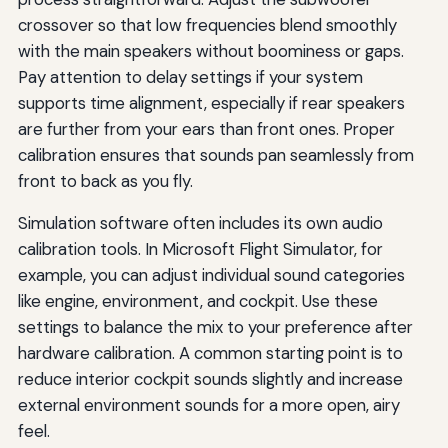
crossover so that low frequencies blend smoothly
with the main speakers without boominess or gaps.
Pay attention to delay settings if your system
supports time alignment, especially if rear speakers
are further from your ears than front ones. Proper
calibration ensures that sounds pan seamlessly from
front to back as you fly.
Simulation software often includes its own audio
calibration tools. In Microsoft Flight Simulator, for
example, you can adjust individual sound categories
like engine, environment, and cockpit. Use these
settings to balance the mix to your preference after
hardware calibration. A common starting point is to
reduce interior cockpit sounds slightly and increase
external environment sounds for a more open, airy
feel.