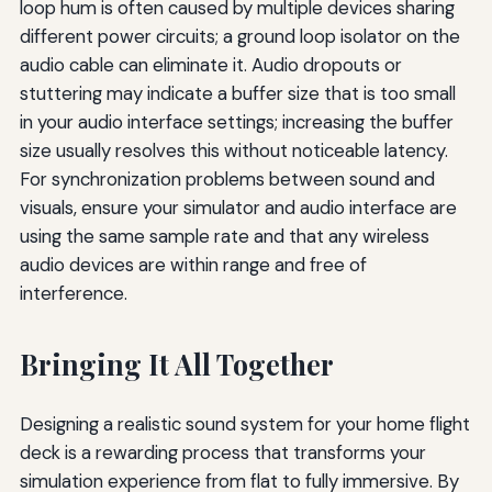
loop hum is often caused by multiple devices sharing
different power circuits; a ground loop isolator on the
audio cable can eliminate it. Audio dropouts or
stuttering may indicate a buffer size that is too small
in your audio interface settings; increasing the buffer
size usually resolves this without noticeable latency.
For synchronization problems between sound and
visuals, ensure your simulator and audio interface are
using the same sample rate and that any wireless
audio devices are within range and free of
interference.
Bringing It All Together
Designing a realistic sound system for your home flight
deck is a rewarding process that transforms your
simulation experience from flat to fully immersive. By