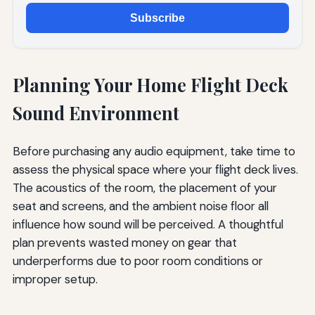
Subscribe
Planning Your Home Flight Deck
Sound Environment
Before purchasing any audio equipment, take time to
assess the physical space where your flight deck lives.
The acoustics of the room, the placement of your
seat and screens, and the ambient noise floor all
influence how sound will be perceived. A thoughtful
plan prevents wasted money on gear that
underperforms due to poor room conditions or
improper setup.