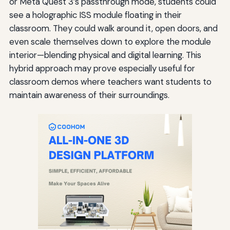
or Meta Quest 3’s passthrough mode, students could
see a holographic ISS module floating in their
classroom. They could walk around it, open doors, and
even scale themselves down to explore the module
interior—blending physical and digital learning. This
hybrid approach may prove especially useful for
classroom demos where teachers want students to
maintain awareness of their surroundings.