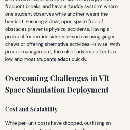
frequent breaks, and have a “buddy system” where
one student observes while another wears the
headset. Ensuring a clear, open space free of
obstacles prevents physical accidents. Having a
protocol for motion sickness—such as using ginger
chews or offering alternative activities—is wise. With
proper management, the risk of adverse effects is
low, and most students adapt quickly.
Overcoming Challenges in VR
Space Simulation Deployment
Cost and Scalability
While per-unit costs have dropped, outfitting an