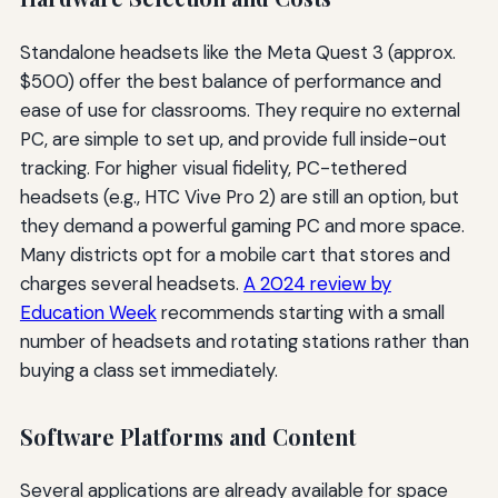
Standalone headsets like the Meta Quest 3 (approx.
$500) offer the best balance of performance and
ease of use for classrooms. They require no external
PC, are simple to set up, and provide full inside-out
tracking. For higher visual fidelity, PC-tethered
headsets (e.g., HTC Vive Pro 2) are still an option, but
they demand a powerful gaming PC and more space.
Many districts opt for a mobile cart that stores and
charges several headsets.
A 2024 review by
Education Week
recommends starting with a small
number of headsets and rotating stations rather than
buying a class set immediately.
Software Platforms and Content
Several applications are already available for space