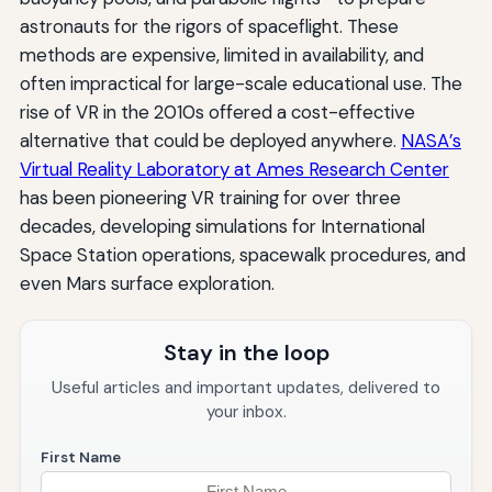
astronauts for the rigors of spaceflight. These
methods are expensive, limited in availability, and
often impractical for large-scale educational use. The
rise of VR in the 2010s offered a cost-effective
alternative that could be deployed anywhere.
NASA’s
Virtual Reality Laboratory at Ames Research Center
has been pioneering VR training for over three
decades, developing simulations for International
Space Station operations, spacewalk procedures, and
even Mars surface exploration.
Stay in the loop
Useful articles and important updates, delivered to
your inbox.
First Name