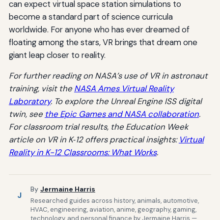
can expect virtual space station simulations to
become a standard part of science curricula
worldwide. For anyone who has ever dreamed of
floating among the stars, VR brings that dream one
giant leap closer to reality.
For further reading on NASA’s use of VR in astronaut
training, visit the
NASA Ames Virtual Reality
Laboratory
. To explore the Unreal Engine ISS digital
twin, see
the Epic Games and NASA collaboration
.
For classroom trial results, the Education Week
article on VR in K‑12 offers practical insights:
Virtual
Reality in K-12 Classrooms: What Works
.
By
Jermaine Harris
J
Researched guides across history, animals, automotive,
HVAC, engineering, aviation, anime, geography, gaming,
technology, and personal finance by Jermaine Harris —