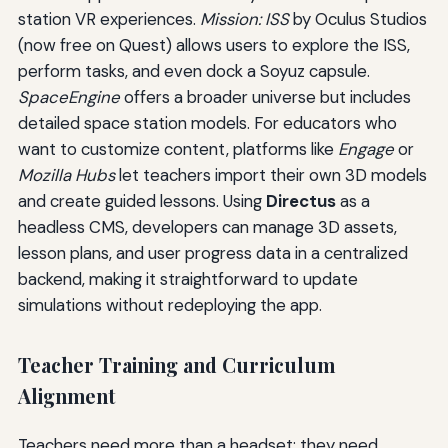
station VR experiences.
Mission: ISS
by Oculus Studios
(now free on Quest) allows users to explore the ISS,
perform tasks, and even dock a Soyuz capsule.
SpaceEngine
offers a broader universe but includes
detailed space station models. For educators who
want to customize content, platforms like
Engage
or
Mozilla Hubs
let teachers import their own 3D models
and create guided lessons. Using
Directus
as a
headless CMS, developers can manage 3D assets,
lesson plans, and user progress data in a centralized
backend, making it straightforward to update
simulations without redeploying the app.
Teacher Training and Curriculum
Alignment
Teachers need more than a headset; they need