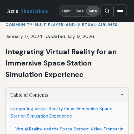
Aero
Simulations
Light
Dark
Auto
COMMUNITY-MULTIPLAYER-AND-VIRTUAL-AIRLINES
January 17, 2024
·
Updated July 12, 2026
Integrating Virtual Reality for an
Immersive Space Station
Simulation Experience
Table of Contents
Integrating Virtual Reality for an Immersive Space
Station Simulation Experience
Virtual Reality and the Space Station: A New Frontier in