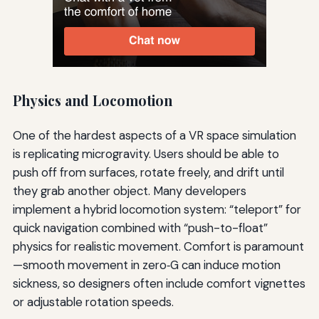
Physics and Locomotion
One of the hardest aspects of a VR space simulation
is replicating microgravity. Users should be able to
push off from surfaces, rotate freely, and drift until
they grab another object. Many developers
implement a hybrid locomotion system: “teleport” for
quick navigation combined with “push-to-float”
physics for realistic movement. Comfort is paramount
—smooth movement in zero‑G can induce motion
sickness, so designers often include comfort vignettes
or adjustable rotation speeds.