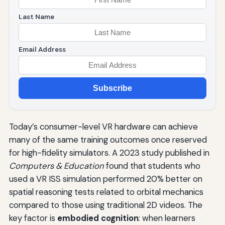
Last Name
Email Address
Subscribe
Today’s consumer-level VR hardware can achieve
many of the same training outcomes once reserved
for high-fidelity simulators. A 2023 study published in
Computers & Education
found that students who
used a VR ISS simulation performed 20% better on
spatial reasoning tests related to orbital mechanics
compared to those using traditional 2D videos. The
key factor is
embodied cognition
: when learners