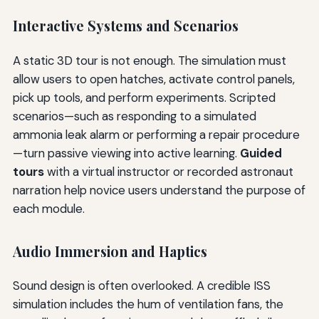
Interactive Systems and Scenarios
A static 3D tour is not enough. The simulation must
allow users to open hatches, activate control panels,
pick up tools, and perform experiments. Scripted
scenarios—such as responding to a simulated
ammonia leak alarm or performing a repair procedure
—turn passive viewing into active learning.
Guided
tours
with a virtual instructor or recorded astronaut
narration help novice users understand the purpose of
each module.
Audio Immersion and Haptics
Sound design is often overlooked. A credible ISS
simulation includes the hum of ventilation fans, the