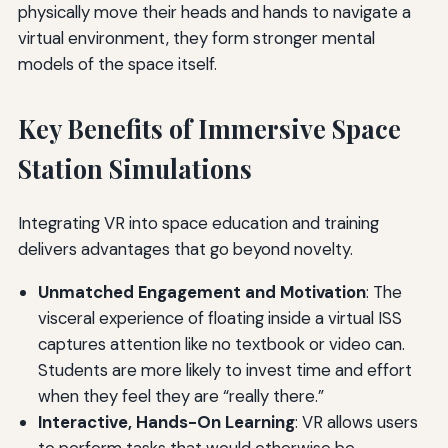
physically move their heads and hands to navigate a
virtual environment, they form stronger mental
models of the space itself.
Key Benefits of Immersive Space
Station Simulations
Integrating VR into space education and training
delivers advantages that go beyond novelty.
Unmatched Engagement and Motivation
: The
visceral experience of floating inside a virtual ISS
captures attention like no textbook or video can.
Students are more likely to invest time and effort
when they feel they are “really there.”
Interactive, Hands-On Learning
: VR allows users
to perform tasks that would otherwise be