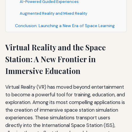
AI-Powered Guided Experiences
Augmented Reality and Mixed Reality
Conclusion: Launching a New Era of Space Learning
Virtual Reality and the Space
Station: A New Frontier in
Immersive Education
Virtual Reality (VR) has moved beyond entertainment
to become a powerful tool for training, education, and
exploration. Among its most compelling applications is
the creation of immersive space station simulation
experiences. These simulations transport users
directly into the International Space Station (ISS),