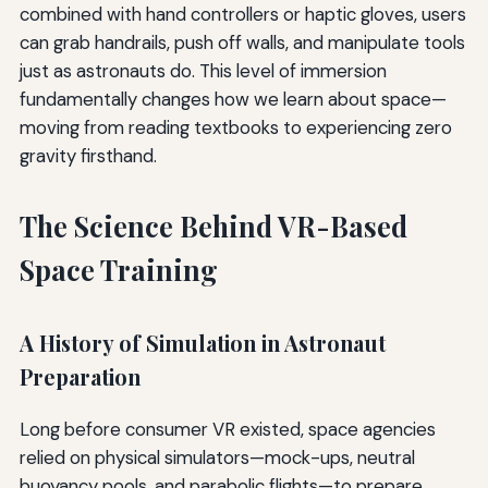
combined with hand controllers or haptic gloves, users
can grab handrails, push off walls, and manipulate tools
just as astronauts do. This level of immersion
fundamentally changes how we learn about space—
moving from reading textbooks to experiencing zero
gravity firsthand.
The Science Behind VR-Based
Space Training
A History of Simulation in Astronaut
Preparation
Long before consumer VR existed, space agencies
relied on physical simulators—mock-ups, neutral
buoyancy pools, and parabolic flights—to prepare