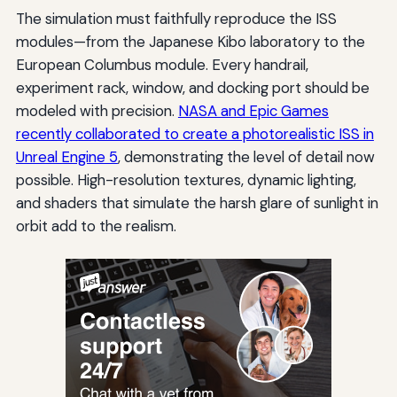
The simulation must faithfully reproduce the ISS
modules—from the Japanese Kibo laboratory to the
European Columbus module. Every handrail,
experiment rack, window, and docking port should be
modeled with precision.
NASA and Epic Games
recently collaborated to create a photorealistic ISS in
Unreal Engine 5
, demonstrating the level of detail now
possible. High-resolution textures, dynamic lighting,
and shaders that simulate the harsh glare of sunlight in
orbit add to the realism.