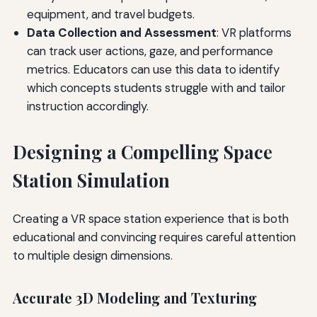
equipment, and travel budgets.
Data Collection and Assessment
: VR platforms
can track user actions, gaze, and performance
metrics. Educators can use this data to identify
which concepts students struggle with and tailor
instruction accordingly.
Designing a Compelling Space
Station Simulation
Creating a VR space station experience that is both
educational and convincing requires careful attention
to multiple design dimensions.
Accurate 3D Modeling and Texturing