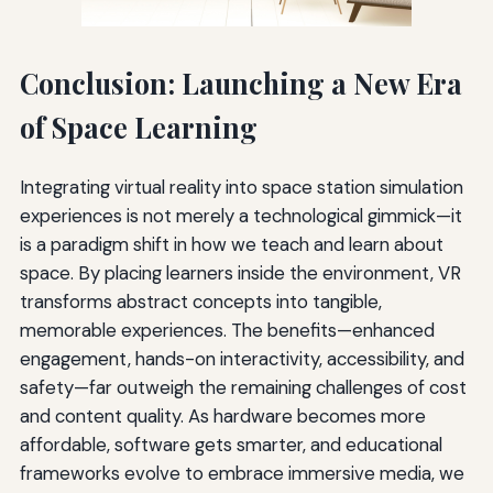
Conclusion: Launching a New Era
of Space Learning
Integrating virtual reality into space station simulation
experiences is not merely a technological gimmick—it
is a paradigm shift in how we teach and learn about
space. By placing learners inside the environment, VR
transforms abstract concepts into tangible,
memorable experiences. The benefits—enhanced
engagement, hands-on interactivity, accessibility, and
safety—far outweigh the remaining challenges of cost
and content quality. As hardware becomes more
affordable, software gets smarter, and educational
frameworks evolve to embrace immersive media, we