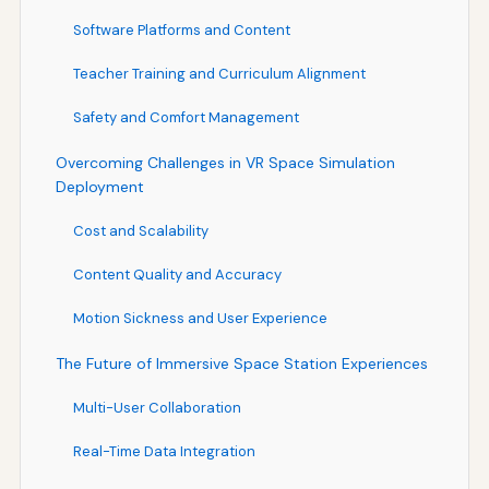
Software Platforms and Content
Teacher Training and Curriculum Alignment
Safety and Comfort Management
Overcoming Challenges in VR Space Simulation
Deployment
Cost and Scalability
Content Quality and Accuracy
Motion Sickness and User Experience
The Future of Immersive Space Station Experiences
Multi-User Collaboration
Real-Time Data Integration