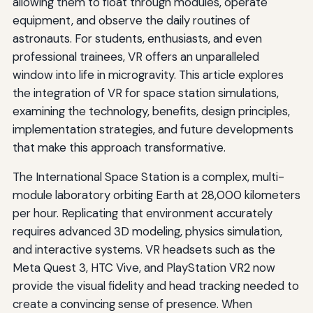
allowing them to float through modules, operate
equipment, and observe the daily routines of
astronauts. For students, enthusiasts, and even
professional trainees, VR offers an unparalleled
window into life in microgravity. This article explores
the integration of VR for space station simulations,
examining the technology, benefits, design principles,
implementation strategies, and future developments
that make this approach transformative.
The International Space Station is a complex, multi-
module laboratory orbiting Earth at 28,000 kilometers
per hour. Replicating that environment accurately
requires advanced 3D modeling, physics simulation,
and interactive systems. VR headsets such as the
Meta Quest 3, HTC Vive, and PlayStation VR2 now
provide the visual fidelity and head tracking needed to
create a convincing sense of presence. When