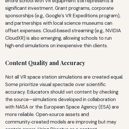
entire school with VR equipment still represents a
significant investment. Grant programs, corporate
sponsorships (e.g., Google’s VR Expeditions program),
and partnerships with local science museums can
offset expenses. Cloud‑based streaming (e.g., NVIDIA
CloudXR) is also emerging, allowing schools to run
high‑end simulations on inexpensive thin clients.
Content Quality and Accuracy
Not all VR space station simulations are created equal.
Some prioritize visual spectacle over scientific
accuracy. Educators should vet content by checking
the source—simulations developed in collaboration
with NASA or the European Space Agency (ESA) are
more reliable. Open‑source assets and
community‑created models are improving but may