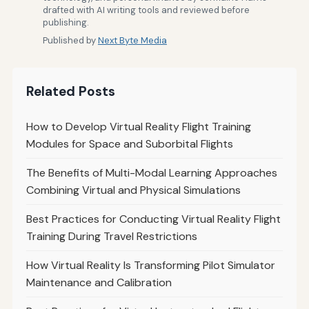
drafted with AI writing tools and reviewed before
publishing.
Published by
Next Byte Media
Related Posts
How to Develop Virtual Reality Flight Training
Modules for Space and Suborbital Flights
The Benefits of Multi-Modal Learning Approaches
Combining Virtual and Physical Simulations
Best Practices for Conducting Virtual Reality Flight
Training During Travel Restrictions
How Virtual Reality Is Transforming Pilot Simulator
Maintenance and Calibration