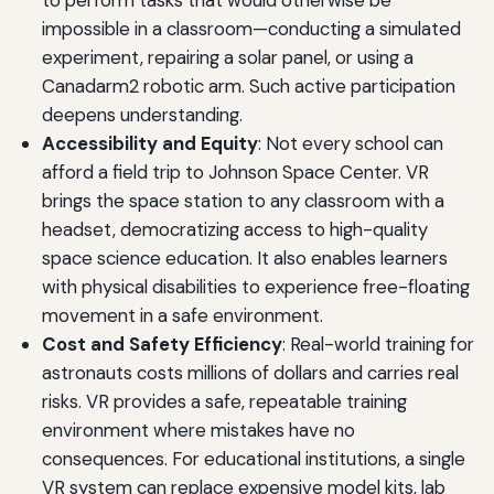
impossible in a classroom—conducting a simulated
experiment, repairing a solar panel, or using a
Canadarm2 robotic arm. Such active participation
deepens understanding.
Accessibility and Equity
: Not every school can
afford a field trip to Johnson Space Center. VR
brings the space station to any classroom with a
headset, democratizing access to high-quality
space science education. It also enables learners
with physical disabilities to experience free-floating
movement in a safe environment.
Cost and Safety Efficiency
: Real-world training for
astronauts costs millions of dollars and carries real
risks. VR provides a safe, repeatable training
environment where mistakes have no
consequences. For educational institutions, a single
VR system can replace expensive model kits, lab