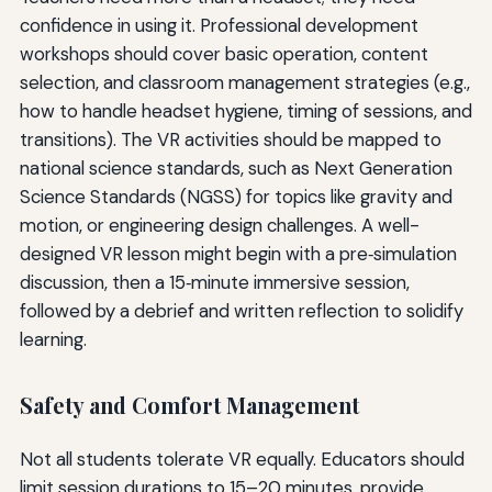
confidence in using it. Professional development
workshops should cover basic operation, content
selection, and classroom management strategies (e.g.,
how to handle headset hygiene, timing of sessions, and
transitions). The VR activities should be mapped to
national science standards, such as Next Generation
Science Standards (NGSS) for topics like gravity and
motion, or engineering design challenges. A well-
designed VR lesson might begin with a pre‑simulation
discussion, then a 15‑minute immersive session,
followed by a debrief and written reflection to solidify
learning.
Safety and Comfort Management
Not all students tolerate VR equally. Educators should
limit session durations to 15–20 minutes, provide