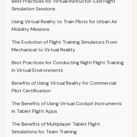
Best Practices for Virtual Instructor-Led Flight
Simulation Sessions
Using Virtual Reality to Train Pilots for Urban Air
Mobility Missions
The Evolution of Flight Training Simulators From
Mechanical to Virtual Reality
Best Practices for Conducting Night Flight Training
in Virtual Environments
Benefits of Using Virtual Reality for Commercial
Pilot Certification
The Benefits of Using Virtual Cockpit Instruments
in Tablet Flight Apps
The Benefits of Multiplayer Tablet Flight
Simulations for Team Training