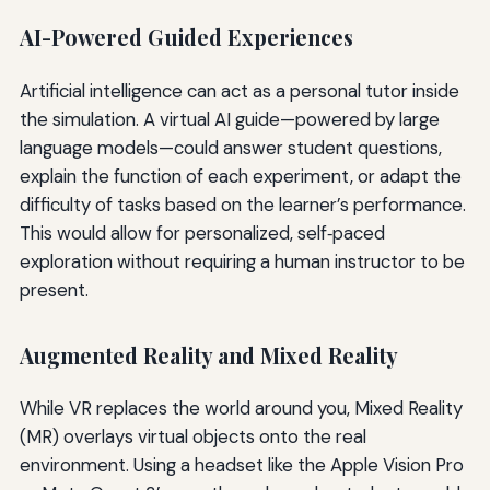
AI-Powered Guided Experiences
Artificial intelligence can act as a personal tutor inside
the simulation. A virtual AI guide—powered by large
language models—could answer student questions,
explain the function of each experiment, or adapt the
difficulty of tasks based on the learner’s performance.
This would allow for personalized, self‑paced
exploration without requiring a human instructor to be
present.
Augmented Reality and Mixed Reality
While VR replaces the world around you, Mixed Reality
(MR) overlays virtual objects onto the real
environment. Using a headset like the Apple Vision Pro