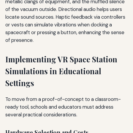
metallic clangs of equipment, and the muffled silence
of the vacuum outside. Directional audio helps users
locate sound sources. Haptic feedback via controllers
or vests can simulate vibrations when docking a
spacecraft or pressing a button, enhancing the sense
of presence.
Implementing VR Space Station
Simulations in Educational
Settings
To move from a proof-of-concept to a classroom-
ready tool, schools and educators must address
several practical considerations.
Hardware Selection and Costs