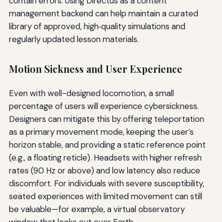
contain errors. Using Directus as a content
management backend can help maintain a curated
library of approved, high‑quality simulations and
regularly updated lesson materials.
Motion Sickness and User Experience
Even with well-designed locomotion, a small
percentage of users will experience cybersickness.
Designers can mitigate this by offering teleportation
as a primary movement mode, keeping the user’s
horizon stable, and providing a static reference point
(e.g., a floating reticle). Headsets with higher refresh
rates (90 Hz or above) and low latency also reduce
discomfort. For individuals with severe susceptibility,
seated experiences with limited movement can still
be valuable—for example, a virtual observatory
window that looks out over Earth.