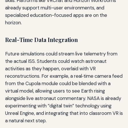
skills. Platforms like VRChat and Horizon Workrooms
already support multi-user environments, and
specialized education-focused apps are on the
horizon.
Real-Time Data Integration
Future simulations could stream live telemetry from
the actual ISS. Students could watch astronaut
activities as they happen, overlaid with VR
reconstructions. For example, a real‑time camera feed
from the Cupola module could be blended with a
virtual model, allowing users to see Earth rising
alongside live astronaut commentary. NASA is already
experimenting with “digital twin” technology using
Unreal Engine, and integrating that into classroom VR is
a natural next step.