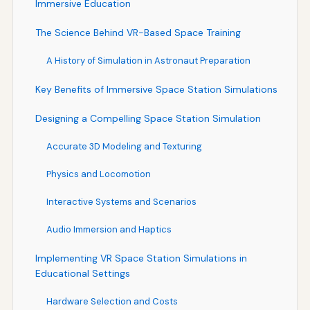
Immersive Education
The Science Behind VR-Based Space Training
A History of Simulation in Astronaut Preparation
Key Benefits of Immersive Space Station Simulations
Designing a Compelling Space Station Simulation
Accurate 3D Modeling and Texturing
Physics and Locomotion
Interactive Systems and Scenarios
Audio Immersion and Haptics
Implementing VR Space Station Simulations in
Educational Settings
Hardware Selection and Costs