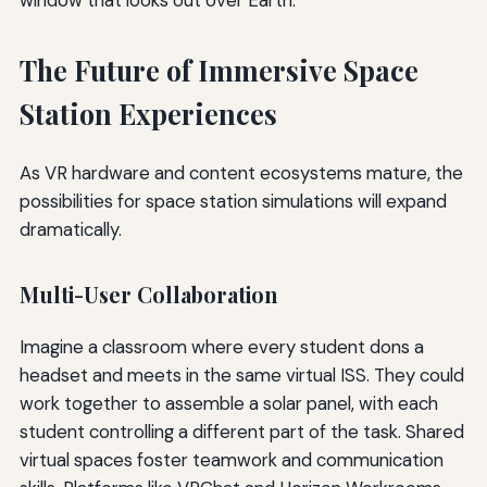
The Future of Immersive Space
Station Experiences
As VR hardware and content ecosystems mature, the
possibilities for space station simulations will expand
dramatically.
Multi-User Collaboration
Imagine a classroom where every student dons a
headset and meets in the same virtual ISS. They could
work together to assemble a solar panel, with each
student controlling a different part of the task. Shared
virtual spaces foster teamwork and communication