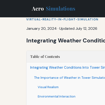
Aero
Simulations
VIRTUAL-REALITY-IN-FLIGHT-SIMULATION
January 20, 2024
·
Updated July 12, 2026
Integrating Weather Conditio
Table of Contents
Integrating Weather Conditions Into Tower Sim
The Importance of Weather in Tower Simulati
Visual Realism
Environmental Interaction