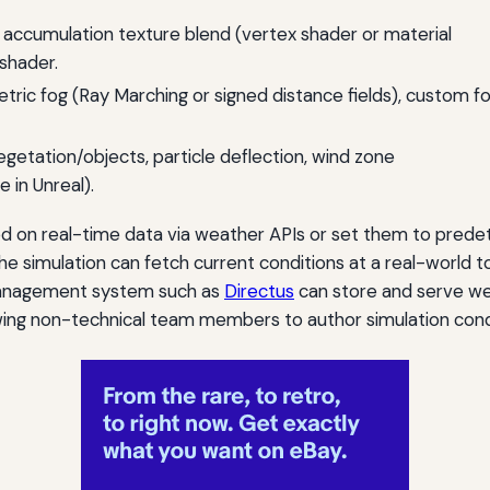
, accumulation texture blend (vertex shader or material
shader.
etric fog (Ray Marching or signed distance fields), custom f
egetation/objects, particle deflection, wind zone
in Unreal).
d on real-time data via weather APIs or set them to prede
the simulation can fetch current conditions at a real-world 
 management system such as
Directus
can store and serve wea
lowing non-technical team members to author simulation cond