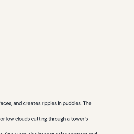
faces, and creates ripples in puddles. The
 or low clouds cutting through a tower’s