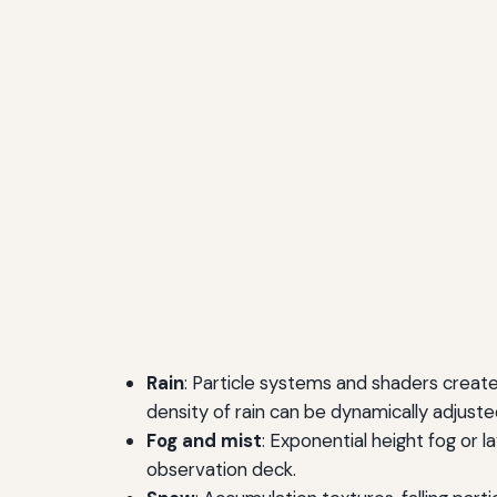
Rain
: Particle systems and shaders create 
density of rain can be dynamically adjust
Fog and mist
: Exponential height fog or 
observation deck.