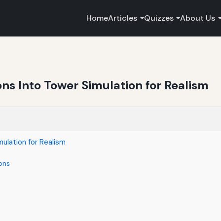
Home
Articles
Quizzes
About Us
ns Into Tower Simulation for Realism
ulation for Realism
ons