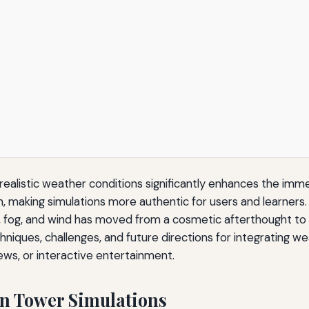
 realistic weather conditions significantly enhances the im
h, making simulations more authentic for users and learners
ow, fog, and wind has moved from a cosmetic afterthought to 
niques, challenges, and future directions for integrating w
views, or interactive entertainment.
in Tower Simulations