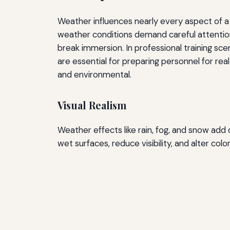
Weather influences nearly every aspect of a 
weather conditions demand careful attention.
break immersion. In professional training sc
are essential for preparing personnel for r
and environmental.
Visual Realism
Weather effects like rain, fog, and snow add 
wet surfaces, reduce visibility, and alter colo