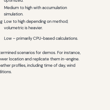
optimized.
Medium to high with accumulation
simulation.
og
Low to high depending on method;
volumetric is heavier.
Low – primarily CPU-based calculations.
termined scenarios for demos. For instance,
tower location and replicate them in-engine.
ther profiles, including time of day, wind
itions.