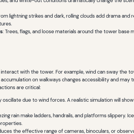
ticles, and white-out conditions dramatically change the sc
from lightning strikes and dark, rolling clouds add drama and 
tures.
ts
: Trees, flags, and loose materials around the tower base m
interact with the tower. For example, wind can sway the towe
ccumulation on walkways changes accessibility and may tri
ctions are critical:
ly oscillate due to wind forces. A realistic simulation will s
eezing rain make ladders, handrails, and platforms slippery. 
properties.
educes the effective range of cameras, binoculars, or observa