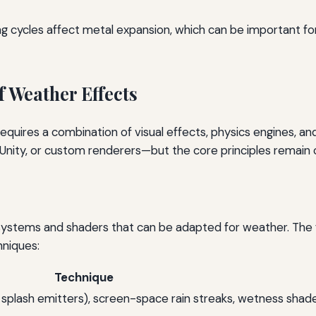
ing cycles affect metal expansion, which can be important for
 Weather Effects
equires a combination of visual effects, physics engines, an
Unity, or custom renderers—but the core principles remain 
systems and shaders that can be adapted for weather. The
niques:
Technique
s, splash emitters), screen-space rain streaks, wetness shad