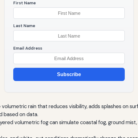
First Name
Last Name
Email Address
Subscribe
volumetric rain that reduces visibility, adds splashes on sur
ed based on data.
layered volumetric fog can simulate coastal fog, ground mist,