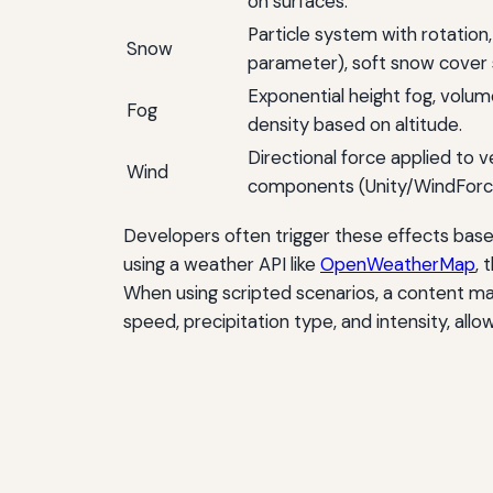
on surfaces.
Particle system with rotation
Snow
parameter), soft snow cover 
Exponential height fog, volum
Fog
density based on altitude.
Directional force applied to v
Wind
components (Unity/WindForce 
Developers often trigger these effects base
using a weather API like
OpenWeatherMap
, 
When using scripted scenarios, a content
speed, precipitation type, and intensity, al