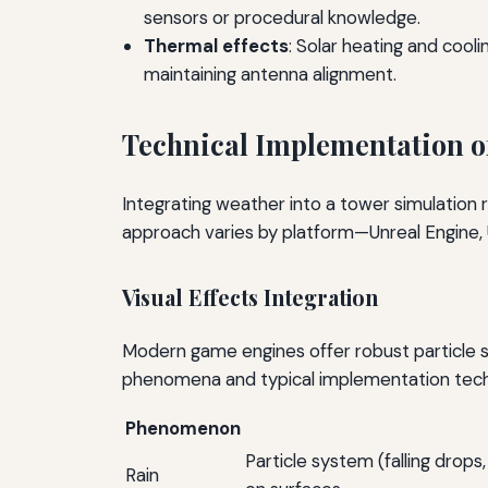
sensors or procedural knowledge.
Thermal effects
: Solar heating and cool
maintaining antenna alignment.
Technical Implementation of
Integrating weather into a tower simulation r
approach varies by platform—Unreal Engine, 
Visual Effects Integration
Modern game engines offer robust particle 
phenomena and typical implementation tech
Phenomenon
Particle system (falling drop
Rain