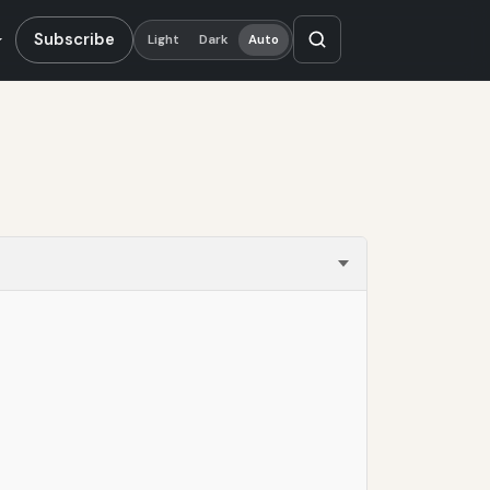
Subscribe
Light
Dark
Auto