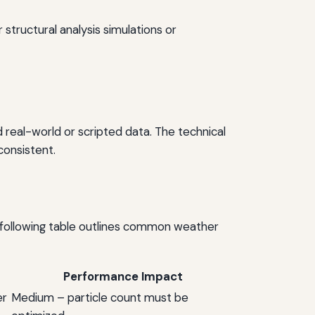
 structural analysis simulations or
d real-world or scripted data. The technical
consistent.
 following table outlines common weather
Performance Impact
er
Medium – particle count must be