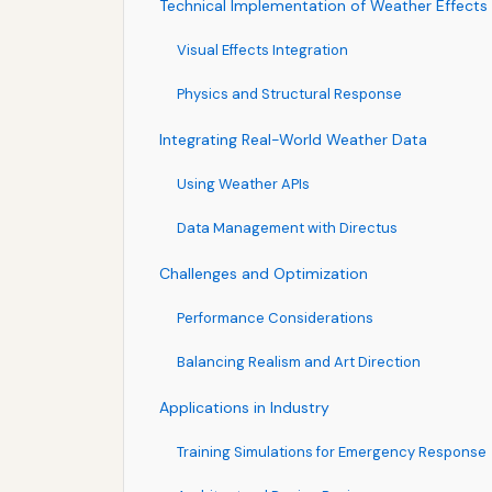
Technical Implementation of Weather Effects
Visual Effects Integration
Physics and Structural Response
Integrating Real-World Weather Data
Using Weather APIs
Data Management with Directus
Challenges and Optimization
Performance Considerations
Balancing Realism and Art Direction
Applications in Industry
Training Simulations for Emergency Response