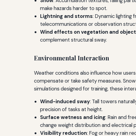
Snow
: Accumulation textures, falling par
make hazards harder to spot.
Lightning and storms
: Dynamic lighting 
telecommunications or observation struc
Wind effects on vegetation and objec
complement structural sway.
Environmental Interaction
Weather conditions also influence how users 
compensate or take safety measures. Snow a
simulations designed for training, these intera
Wind-induced sway
: Tall towers natural
precision of tasks at height.
Surface wetness and icing
: Rain and fr
change weight distribution and electrical 
Visibility reduction
: Fog or heavy rain r