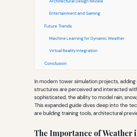
Architectural Design Review
Entertainment and Gaming
Future Trends
Machine Learning for Dynamic Weather
Virtual Reality Integration
Conclusion
In modern tower simulation projects, adding
structures are perceived and interacted wit
sophisticated, the ability to model rain, sn
This expanded guide dives deep into the tech
are building training tools, architectural pre
The Importance of Weather 