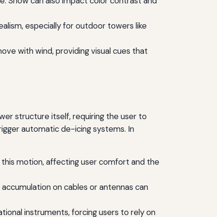
ene. Snow can also impact color contrast and
realism, especially for outdoor towers like
ove with wind, providing visual cues that
r structure itself, requiring the user to
gger automatic de-icing systems. In
how this motion, affecting user comfort and the
Ice accumulation on cables or antennas can
tional instruments, forcing users to rely on