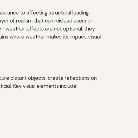
arance to affecting structural loading,
ayer of realism that can mislead users or
nce—weather effects are not optional; they
ains where weather makes its impact: visual
cure distant objects, create reflections on
ficial. Key visual elements include: