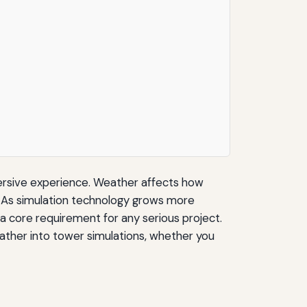
mersive experience. Weather affects how
. As simulation technology grows more
a core requirement for any serious project.
eather into tower simulations, whether you