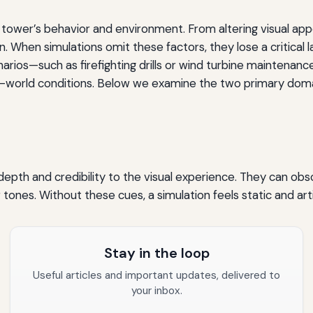
tower’s behavior and environment. From altering visual appe
 When simulations omit these factors, they lose a critical l
enarios—such as firefighting drills or wind turbine maintena
eal-world conditions. Below we examine the two primary dom
depth and credibility to the visual experience. They can obs
r tones. Without these cues, a simulation feels static and arti
Stay in the loop
Useful articles and important updates, delivered to
your inbox.