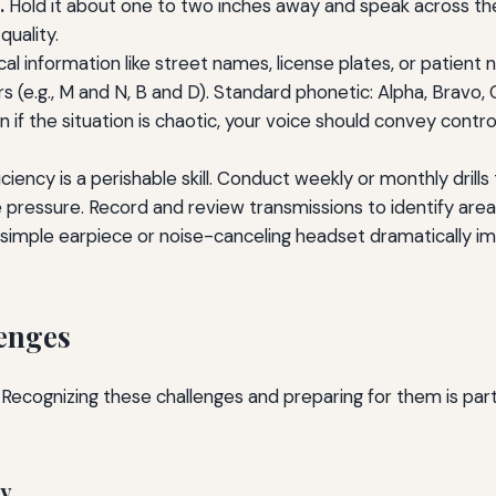
.
Hold it about one to two inches away and speak across the fa
uality.
cal information like street names, license plates, or patient
 (e.g., M and N, B and D). Standard phonetic: Alpha, Bravo, C
 if the situation is chaotic, your voice should convey contr
ciency is a perishable skill. Conduct weekly or monthly drill
pressure. Record and review transmissions to identify are
simple earpiece or noise-canceling headset dramatically imp
enges
 Recognizing these challenges and preparing for them is pa
ty