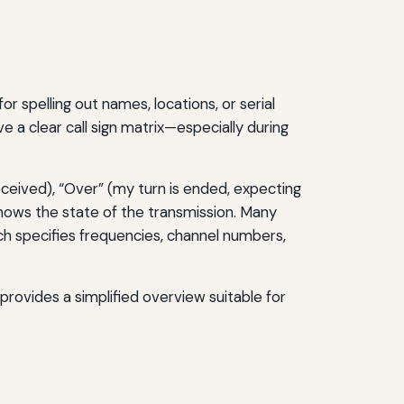
r spelling out names, locations, or serial
ve a clear call sign matrix—especially during
ceived), “Over” (my turn is ended, expecting
nows the state of the transmission. Many
 specifies frequencies, channel numbers,
provides a simplified overview suitable for