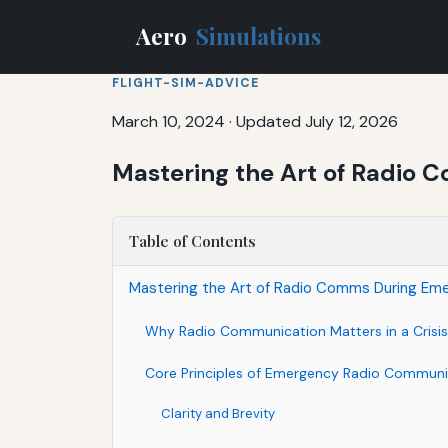
Aero
Simulations
FLIGHT-SIM-ADVICE
March 10, 2024
·
Updated July 12, 2026
Mastering the Art of Radio 
Table of Contents
Mastering the Art of Radio Comms During Eme
Why Radio Communication Matters in a Crisis
Core Principles of Emergency Radio Communi
Clarity and Brevity