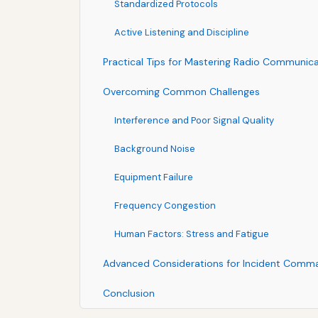
Standardized Protocols
Active Listening and Discipline
Practical Tips for Mastering Radio Communic
Overcoming Common Challenges
Interference and Poor Signal Quality
Background Noise
Equipment Failure
Frequency Congestion
Human Factors: Stress and Fatigue
Advanced Considerations for Incident Comm
Conclusion