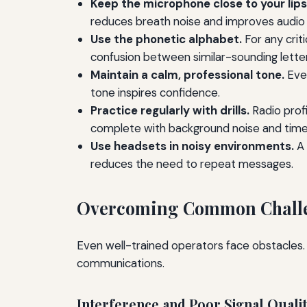
Keep the microphone close to your lips
reduces breath noise and improves audio q
Use the phonetic alphabet.
For any criti
confusion between similar-sounding letters
Maintain a calm, professional tone.
Even
tone inspires confidence.
Practice regularly with drills.
Radio profi
complete with background noise and time 
Use headsets in noisy environments.
A 
reduces the need to repeat messages.
Overcoming Common Chall
Even well-trained operators face obstacles.
communications.
Interference and Poor Signal Quali