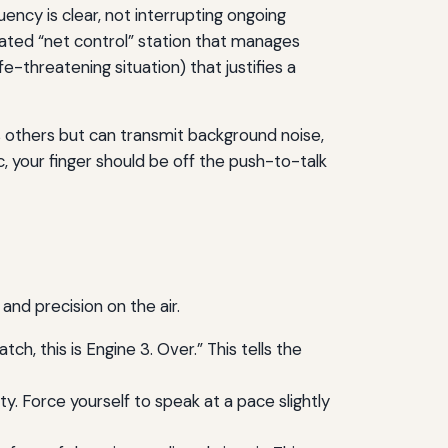
uency is clear, not interrupting ongoing
nated “net control” station that manages
-threatening situation) that justifies a
s others but can transmit background noise,
ic, your finger should be off the push-to-talk
and precision on the air.
h, this is Engine 3. Over.” This tells the
ty. Force yourself to speak at a pace slightly