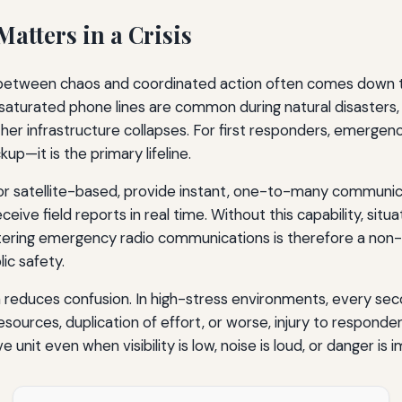
tters in a Crisis
between chaos and coordinated action often comes down to 
d saturated phone lines are common during natural disasters, 
her infrastructure collapses. For first responders, emerg
up—it is the primary lifeline.
r satellite-based, provide instant, one-to-many communica
eive field reports in real time. Without this capability, sit
astering emergency radio communications is therefore a non-n
ic safety.
educes confusion. In high-stress environments, every secon
esources, duplication of effort, or worse, injury to responde
nit even when visibility is low, noise is loud, or danger is 