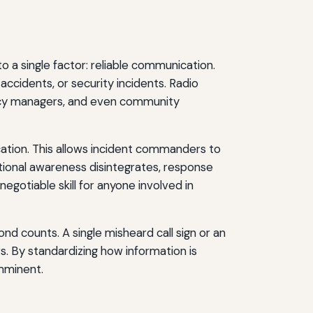
a single factor: reliable communication.
accidents, or security incidents. Radio
ency managers, and even community
tion. This allows incident commanders to
uational awareness disintegrates, response
egotiable skill for anyone involved in
d counts. A single misheard call sign or an
rs. By standardizing how information is
imminent.