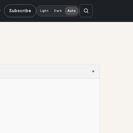
Subscribe
Light
Dark
Auto