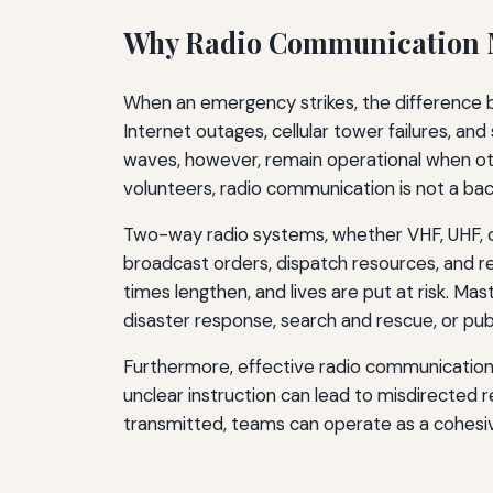
Why Radio Communication Ma
When an emergency strikes, the difference 
Internet outages, cellular tower failures, an
waves, however, remain operational when ot
volunteers, radio communication is not a back
Two-way radio systems, whether VHF, UHF, o
broadcast orders, dispatch resources, and rec
times lengthen, and lives are put at risk. M
disaster response, search and rescue, or publ
Furthermore, effective radio communication r
unclear instruction can lead to misdirected r
transmitted, teams can operate as a cohesive u