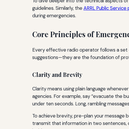
To dive deeper into the technical aspects
guidelines. Similarly, the
ARRL Public Service
during emergencies.
Core Principles of Emerge
Every effective radio operator follows a set
suggestions—they are the foundation of pr
Clarity and Brevity
Clarity means using plain language whenever 
agencies. For example, say “evacuate the bui
under ten seconds. Long, rambling messages c
To achieve brevity, pre-plan your message b
transmit that information in two sentences, 