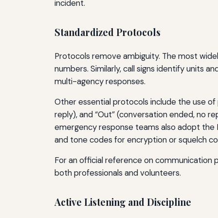
incident.
Standardized Protocols
Protocols remove ambiguity. The most widely u
numbers. Similarly, call signs identify units 
multi-agency responses.
Other essential protocols include the use o
reply), and “Out” (conversation ended, no r
emergency response teams also adopt the I
and tone codes for encryption or squelch con
For an official reference on communication 
both professionals and volunteers.
Active Listening and Discipline