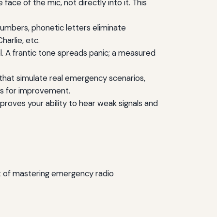
ce of the mic, not directly into it. This
 numbers, phonetic letters eliminate
harlie, etc.
ol. A frantic tone spreads panic; a measured
s that simulate real emergency scenarios,
as for improvement.
roves your ability to hear weak signals and
rt of mastering emergency radio