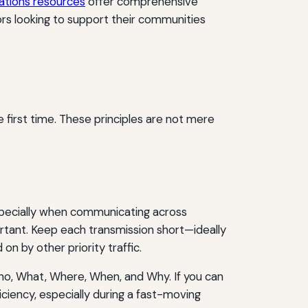
tions resources
offer comprehensive
ors looking to support their communities
 first time. These principles are not mere
especially when communicating across
ortant. Keep each transmission short—ideally
n by other priority traffic.
ho, What, Where, When, and Why. If you can
iciency, especially during a fast-moving