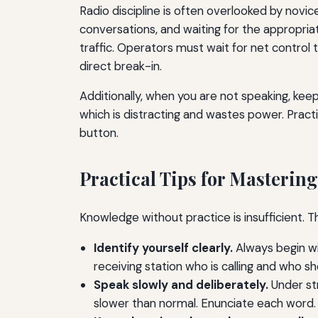
Radio discipline is often overlooked by novic
conversations, and waiting for the appropria
traffic. Operators must wait for net control
direct break-in.
Additionally, when you are not speaking, ke
which is distracting and wastes power. Practic
button.
Practical Tips for Masteri
Knowledge without practice is insufficient. Th
Identify yourself clearly.
Always begin wit
receiving station who is calling and who s
Speak slowly and deliberately.
Under str
slower than normal. Enunciate each word.