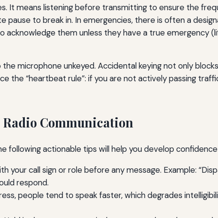
es. It means listening before transmitting to ensure the freq
te pause to break in. In emergencies, there is often a desig
 to acknowledge them unless they have a true emergency (life
ep the microphone unkeyed. Accidental keying not only block
e the “heartbeat rule”: if you are not actively passing traff
ng Radio Communication
e following actionable tips will help you develop confidence 
h your call sign or role before any message. Example: “Dispatc
hould respond.
ess, people tend to speak faster, which degrades intelligibili