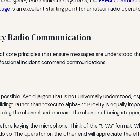
 of emergency communication systems, the
FEMA Communica
 page
is an excellent starting point for amateur radio operat
ncy Radio Communication
 of core principles that ensure messages are understood the
ofessional incident command communications.
possible. Avoid jargon that is not universally understood, 
lding” rather than “execute alpha-7.” Brevity is equally imp
log the channel and increase the chance of being stepped o
efore keying the microphone. Think of the “5 Ws” format: W
do so. The operator on the other end will appreciate the eff