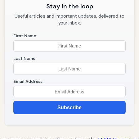
Stay in the loop
Useful articles and important updates, delivered to
your inbox.
First Name
Last Name
Email Address
Subscribe