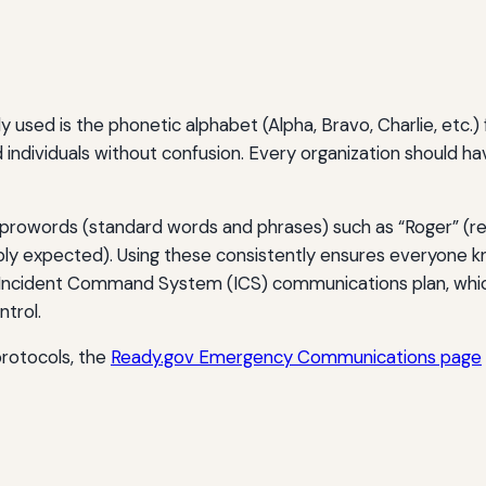
sed is the phonetic alphabet (Alpha, Bravo, Charlie, etc.) fo
and individuals without confusion. Every organization should ha
f prowords (standard words and phrases) such as “Roger” (re
eply expected). Using these consistently ensures everyone k
ncident Command System (ICS) communications plan, which
trol.
protocols, the
Ready.gov Emergency Communications page