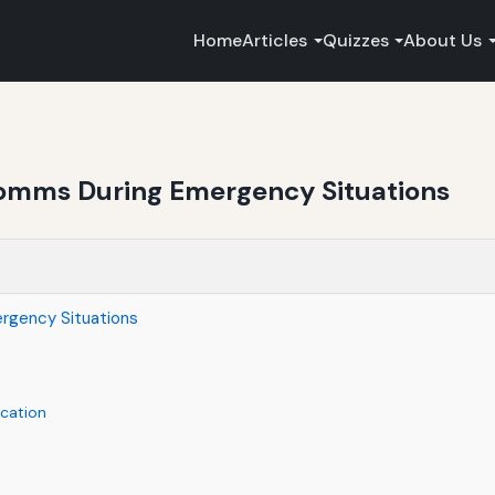
Home
Articles
Quizzes
About Us
Comms During Emergency Situations
rgency Situations
cation