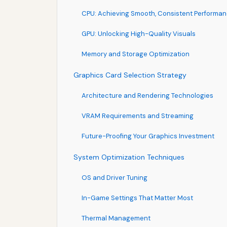
CPU: Achieving Smooth, Consistent Performa
GPU: Unlocking High-Quality Visuals
Memory and Storage Optimization
Graphics Card Selection Strategy
Architecture and Rendering Technologies
VRAM Requirements and Streaming
Future-Proofing Your Graphics Investment
System Optimization Techniques
OS and Driver Tuning
In-Game Settings That Matter Most
Thermal Management