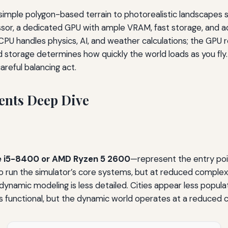
imple polygon-based terrain to photorealistic landscapes s
essor, a dedicated GPU with ample VRAM, fast storage, a
e CPU handles physics, AI, and weather calculations; the GP
 storage determines how quickly the world loads as you fly.
reful balancing act.
nts Deep Dive
re i5-8400 or AMD Ryzen 5 2600
—represent the entry poi
un the simulator’s core systems, but at reduced complexity. A
odynamic modeling is less detailed. Cities appear less popul
ns functional, but the dynamic world operates at a reduced c