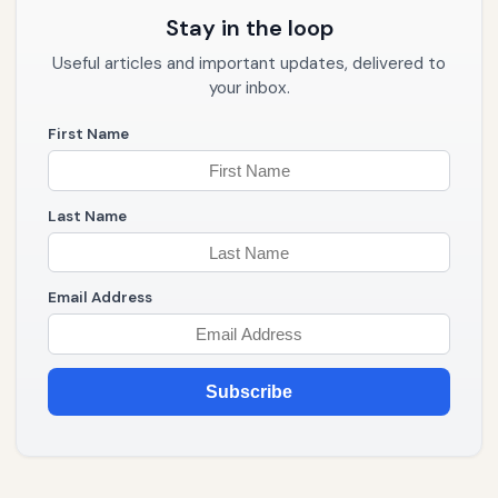
Stay in the loop
Useful articles and important updates, delivered to
your inbox.
First Name
Last Name
Email Address
Subscribe