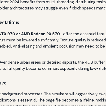
mulator 2024 benefits from multi-threading, distributing tasks
 older architectures may struggle even if clock speeds mat
ctations
GTX 970 or AMD Radeon RX 570
—offer the essential feat
ings must be lowered significantly. Texture quality is reduced
sabled. Anti-aliasing and ambient occlusion may need to be mi
 Over dense urban areas or detailed airports, the 4GB buffer f
e to full quality become common, especially during low-altitu
pec
background processes. The simulator will aggressively swap 
plications is essential. The page file becomes a lifeline, ma