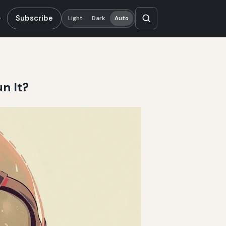
Subscribe
Light
Dark
Auto
n It?