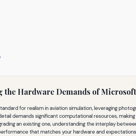
s
g the Hardware Demands of Microsoft 
standard for realism in aviation simulation, leveraging pho
 detail demands significant computational resources, making th
rading an existing one, understanding the interplay betwee
nd performance that matches your hardware and expectations