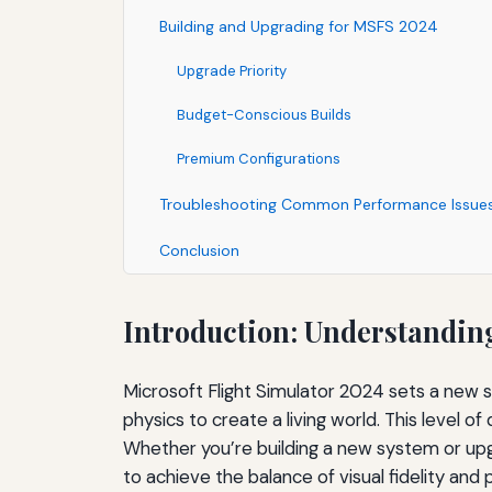
Building and Upgrading for MSFS 2024
Upgrade Priority
Budget-Conscious Builds
Premium Configurations
Troubleshooting Common Performance Issue
Conclusion
Introduction: Understandin
Microsoft Flight Simulator 2024 sets a new 
physics to create a living world. This level of
Whether you’re building a new system or upg
to achieve the balance of visual fidelity a