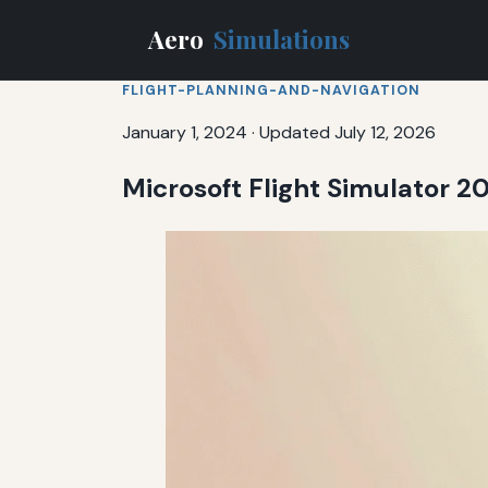
Aero
Simulations
FLIGHT-PLANNING-AND-NAVIGATION
January 1, 2024
·
Updated July 12, 2026
Microsoft Flight Simulator 