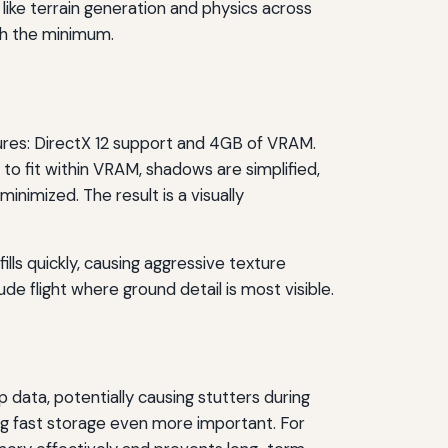
 like terrain generation and physics across
ch the minimum.
ures: DirectX 12 support and 4GB of VRAM.
 to fit within VRAM, shadows are simplified,
nimized. The result is a visually
ills quickly, causing aggressive texture
de flight where ground detail is most visible.
data, potentially causing stutters during
king fast storage even more important. For