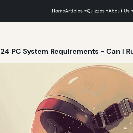
Home
Articles
Quizzes
About Us
2024 PC System Requirements - Can I Ru