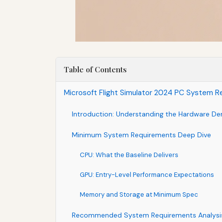
Table of Contents
Microsoft Flight Simulator 2024 PC System Re
Introduction: Understanding the Hardware De
Minimum System Requirements Deep Dive
CPU: What the Baseline Delivers
GPU: Entry-Level Performance Expectations
Memory and Storage at Minimum Spec
Recommended System Requirements Analysi