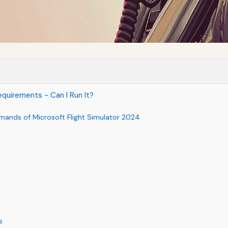
quirements - Can I Run It?
mands of Microsoft Flight Simulator 2024
s