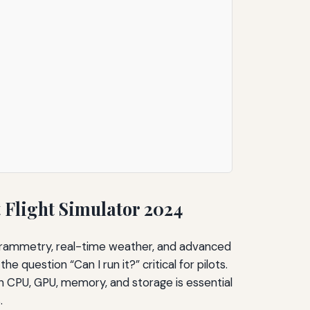
Flight Simulator 2024
togrammetry, real-time weather, and advanced
e question “Can I run it?” critical for pilots.
n CPU, GPU, memory, and storage is essential
.