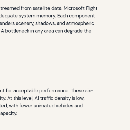
treamed from satellite data. Microsoft Flight
nd adequate system memory. Each component
U renders scenery, shadows, and atmospheric
 A bottleneck in any area can degrade the
nt for acceptable performance. These six-
t this level, AI traffic density is low,
ated, with fewer animated vehicles and
apacity.