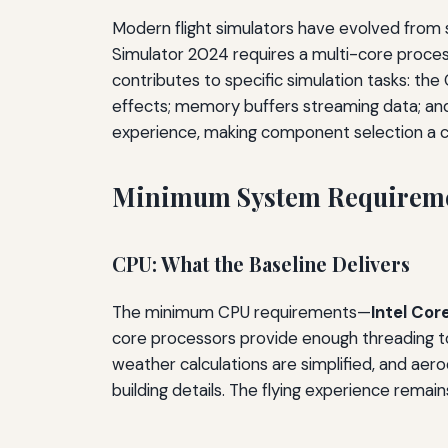
Modern flight simulators have evolved from s
Simulator 2024 requires a multi-core proc
contributes to specific simulation tasks: th
effects; memory buffers streaming data; and
experience, making component selection a ca
Minimum System Requireme
CPU: What the Baseline Delivers
The minimum CPU requirements—
Intel Co
core processors provide enough threading to r
weather calculations are simplified, and aer
building details. The flying experience remai