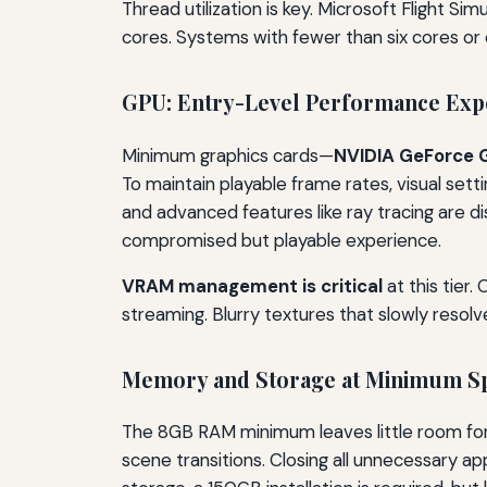
Thread utilization is key. Microsoft Flight Si
cores. Systems with fewer than six cores or
GPU: Entry-Level Performance Expe
Minimum graphics cards—
NVIDIA GeForce 
To maintain playable frame rates, visual sett
and advanced features like ray tracing are di
compromised but playable experience.
VRAM management is critical
at this tier.
streaming. Blurry textures that slowly resolv
Memory and Storage at Minimum S
The 8GB RAM minimum leaves little room for 
scene transitions. Closing all unnecessary ap