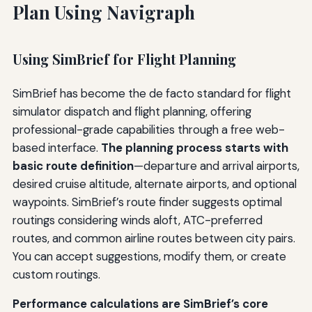
Plan Using Navigraph
Using SimBrief for Flight Planning
SimBrief has become the de facto standard for flight
simulator dispatch and flight planning, offering
professional-grade capabilities through a free web-
based interface.
The planning process starts with
basic route definition
—departure and arrival airports,
desired cruise altitude, alternate airports, and optional
waypoints. SimBrief’s route finder suggests optimal
routings considering winds aloft, ATC-preferred
routes, and common airline routes between city pairs.
You can accept suggestions, modify them, or create
custom routings.
Performance calculations are SimBrief’s core