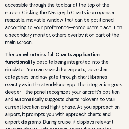
accessible through the toolbar at the top of the
screen. Clicking the Navigraph Charts icon opens a
resizable, movable window that can be positioned
according to your preference—some users place it on
a secondary monitor, others overlay it on part of the
main screen.
The panel retains full Charts application
functionality
despite being integrated into the
simulator. You can search for airports, view chart
categories, and navigate through chart libraries
exactly as in the standalone app. The integration goes
deeper—the panel recognizes your aircraft’s position
and automatically suggests charts relevant to your
current location and flight phase. As you approach an
airport, it prompts you with approach charts and
airport diagrams. During cruise, it displays relevant