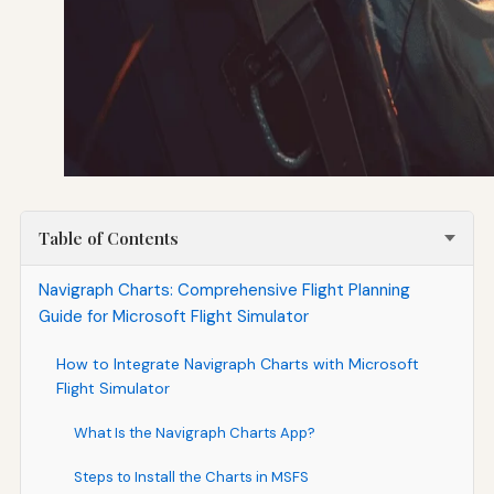
Table of Contents
Navigraph Charts: Comprehensive Flight Planning
Guide for Microsoft Flight Simulator
How to Integrate Navigraph Charts with Microsoft
Flight Simulator
What Is the Navigraph Charts App?
Steps to Install the Charts in MSFS