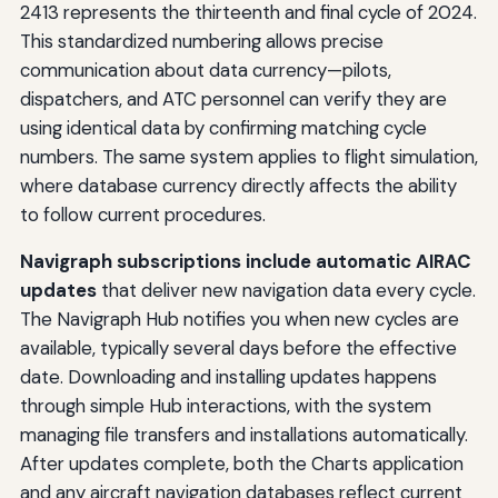
2413 represents the thirteenth and final cycle of 2024.
This standardized numbering allows precise
communication about data currency—pilots,
dispatchers, and ATC personnel can verify they are
using identical data by confirming matching cycle
numbers. The same system applies to flight simulation,
where database currency directly affects the ability
to follow current procedures.
Navigraph subscriptions include automatic AIRAC
updates
that deliver new navigation data every cycle.
The Navigraph Hub notifies you when new cycles are
available, typically several days before the effective
date. Downloading and installing updates happens
through simple Hub interactions, with the system
managing file transfers and installations automatically.
After updates complete, both the Charts application
and any aircraft navigation databases reflect current