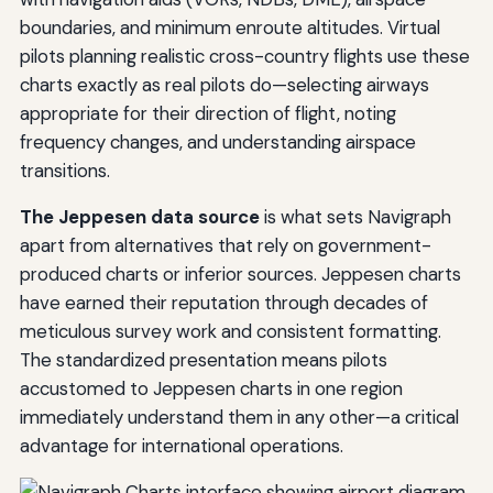
boundaries, and minimum enroute altitudes. Virtual
pilots planning realistic cross-country flights use these
charts exactly as real pilots do—selecting airways
appropriate for their direction of flight, noting
frequency changes, and understanding airspace
transitions.
The Jeppesen data source
is what sets Navigraph
apart from alternatives that rely on government-
produced charts or inferior sources. Jeppesen charts
have earned their reputation through decades of
meticulous survey work and consistent formatting.
The standardized presentation means pilots
accustomed to Jeppesen charts in one region
immediately understand them in any other—a critical
advantage for international operations.