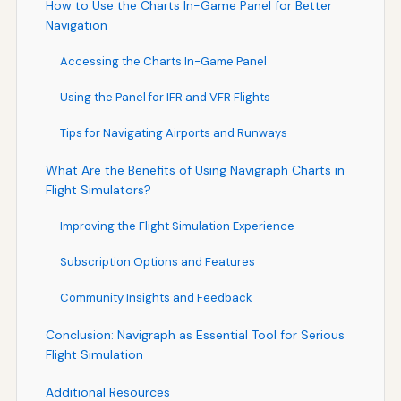
How to Use the Charts In-Game Panel for Better
Navigation
Accessing the Charts In-Game Panel
Using the Panel for IFR and VFR Flights
Tips for Navigating Airports and Runways
What Are the Benefits of Using Navigraph Charts in
Flight Simulators?
Improving the Flight Simulation Experience
Subscription Options and Features
Community Insights and Feedback
Conclusion: Navigraph as Essential Tool for Serious
Flight Simulation
Additional Resources