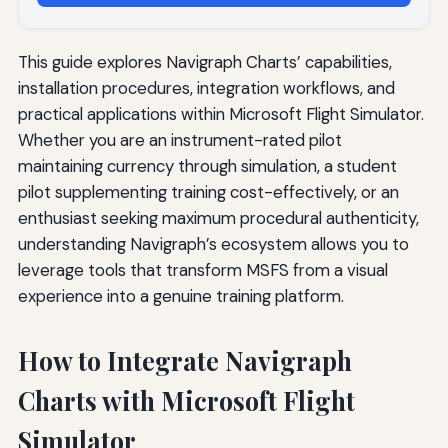
This guide explores Navigraph Charts’ capabilities,
installation procedures, integration workflows, and
practical applications within Microsoft Flight Simulator.
Whether you are an instrument-rated pilot
maintaining currency through simulation, a student
pilot supplementing training cost-effectively, or an
enthusiast seeking maximum procedural authenticity,
understanding Navigraph’s ecosystem allows you to
leverage tools that transform MSFS from a visual
experience into a genuine training platform.
How to Integrate Navigraph
Charts with Microsoft Flight
Simulator