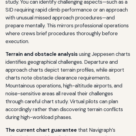
study. You can identify challenging aspects—such as a
SID requiring rapid climb performance or an approach
with unusual missed approach procedures—and
prepare mentally. This mirrors professional operations
where crews brief procedures thoroughly before
execution.
Terrain and obstacle analysis
using Jeppesen charts
identifies geographical challenges. Departure and
approach charts depict terrain profiles, while airport
charts note obstacle clearance requirements.
Mountainous operations, high-altitude airports, and
noise-sensitive areas all reveal their challenges
through careful chart study. Virtual pilots can plan
accordingly rather than discovering terrain conflicts
during high-workload phases.
The current chart guarantee
that Navigraph’s