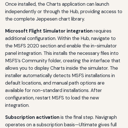
Once installed, the Charts application can launch
independently or through the Hub, providing access to
the complete Jeppesen chart library.
Microsoft Flight Simulator integration
requires
additional configuration. Within the Hub, navigate to
the MSFS 2020 section and enable the in-simulator
panel integration. This installs the necessary files into
MSFS’s Community folder, creating the interface that
allows you to display Charts inside the simulator. The
installer automatically detects MSFS installations in
default locations, and manual path options are
available for non-standard installations. After
configuration, restart MSFS to load the new
integration.
Subscription activation
is the final step. Navigraph
operates on a subscription basis—Ultimate gives full