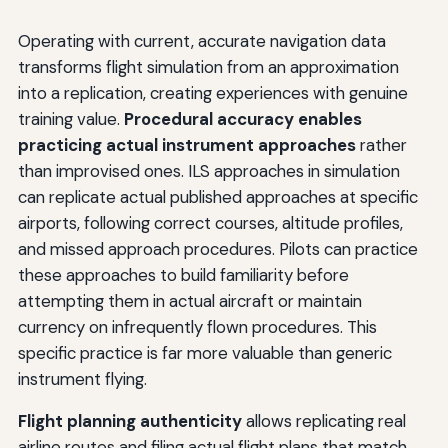
Operating with current, accurate navigation data
transforms flight simulation from an approximation
into a replication, creating experiences with genuine
training value.
Procedural accuracy enables
practicing actual instrument approaches
rather
than improvised ones. ILS approaches in simulation
can replicate actual published approaches at specific
airports, following correct courses, altitude profiles,
and missed approach procedures. Pilots can practice
these approaches to build familiarity before
attempting them in actual aircraft or maintain
currency on infrequently flown procedures. This
specific practice is far more valuable than generic
instrument flying.
Flight planning authenticity
allows replicating real
airline routes and filing actual flight plans that match