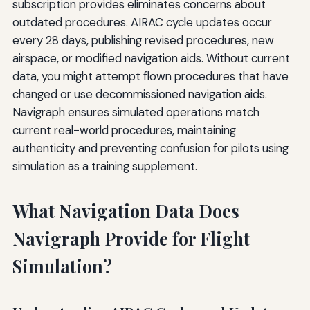
subscription provides eliminates concerns about
outdated procedures. AIRAC cycle updates occur
every 28 days, publishing revised procedures, new
airspace, or modified navigation aids. Without current
data, you might attempt flown procedures that have
changed or use decommissioned navigation aids.
Navigraph ensures simulated operations match
current real-world procedures, maintaining
authenticity and preventing confusion for pilots using
simulation as a training supplement.
What Navigation Data Does
Navigraph Provide for Flight
Simulation?