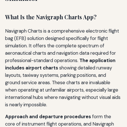
What Is the Navigraph Charts App?
Navigraph Charts is a comprehensive electronic flight
bag (EFB) solution designed specifically for flight
simulation. It offers the complete spectrum of
aeronautical charts and navigation data required for
professional-standard operations.
The application
includes airport charts
showing detailed runway
layouts, taxiway systems, parking positions, and
ground service areas. These charts are invaluable
when operating at unfamiliar airports, especially large
international hubs where navigating without visual aids
is nearly impossible.
Approach and departure procedures
form the
core of instrument flight operations, and Navigraph