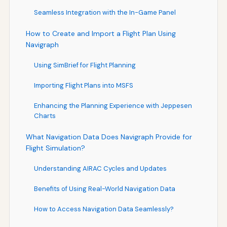
Seamless Integration with the In-Game Panel
How to Create and Import a Flight Plan Using
Navigraph
Using SimBrief for Flight Planning
Importing Flight Plans into MSFS
Enhancing the Planning Experience with Jeppesen
Charts
What Navigation Data Does Navigraph Provide for
Flight Simulation?
Understanding AIRAC Cycles and Updates
Benefits of Using Real-World Navigation Data
How to Access Navigation Data Seamlessly?