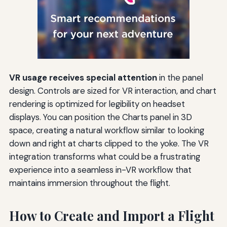
VR usage receives special attention
in the panel
design. Controls are sized for VR interaction, and chart
rendering is optimized for legibility on headset
displays. You can position the Charts panel in 3D
space, creating a natural workflow similar to looking
down and right at charts clipped to the yoke. The VR
integration transforms what could be a frustrating
experience into a seamless in-VR workflow that
maintains immersion throughout the flight.
How to Create and Import a Flight