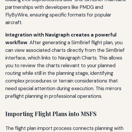
partnerships with developers like PMDG and
FlyByWire, ensuring specific formats for popular
aircraft.
Integration with Navigraph creates a powerful
workflow
. After generating a SimBrief flight plan, you
can view associated charts directly from the SimBrief
interface, which links to Navigraph Charts. This allows
you to review the charts relevant to your planned
routing while still in the planning stage, identifying
complex procedures or terrain considerations that
need special attention during execution. This mirrors
preflight planning in professional operations.
Importing Flight Plans into MSFS
The flight plan import process connects planning with