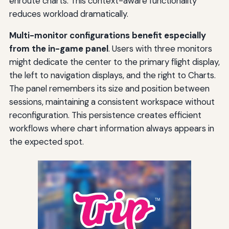
enroute charts. This context-aware functionality
reduces workload dramatically.
Multi-monitor configurations benefit especially
from the in-game panel
. Users with three monitors
might dedicate the center to the primary flight display,
the left to navigation displays, and the right to Charts.
The panel remembers its size and position between
sessions, maintaining a consistent workspace without
reconfiguration. This persistence creates efficient
workflows where chart information always appears in
the expected spot.