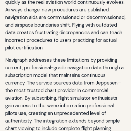
quickly as the real aviation world continuously evolves.
Airways change, new procedures are published,
navigation aids are commissioned or decommissioned,
and airspace boundaries shift. Flying with outdated
data creates frustrating discrepancies and can teach
incorrect procedures to users practicing for actual
pilot certification.
Navigraph addresses these limitations by providing
current, professional-grade navigation data through a
subscription model that maintains continuous
currency. The service sources data from Jeppesen—
the most trusted chart provider in commercial
aviation. By subscribing, flight simulator enthusiasts
gain access to the same information professional
pilots use, creating an unprecedented level of
authenticity. The integration extends beyond simple
chart viewing to include complete flight planning