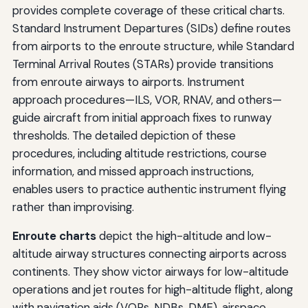
provides complete coverage of these critical charts.
Standard Instrument Departures (SIDs) define routes
from airports to the enroute structure, while Standard
Terminal Arrival Routes (STARs) provide transitions
from enroute airways to airports. Instrument
approach procedures—ILS, VOR, RNAV, and others—
guide aircraft from initial approach fixes to runway
thresholds. The detailed depiction of these
procedures, including altitude restrictions, course
information, and missed approach instructions,
enables users to practice authentic instrument flying
rather than improvising.
Enroute charts
depict the high-altitude and low-
altitude airway structures connecting airports across
continents. They show victor airways for low-altitude
operations and jet routes for high-altitude flight, along
with navigation aids (VORs, NDBs, DME), airspace