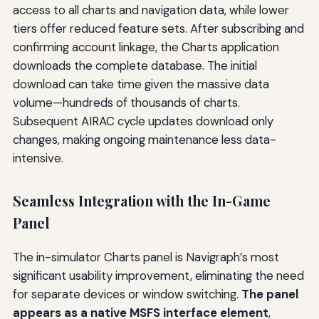
access to all charts and navigation data, while lower
tiers offer reduced feature sets. After subscribing and
confirming account linkage, the Charts application
downloads the complete database. The initial
download can take time given the massive data
volume—hundreds of thousands of charts.
Subsequent AIRAC cycle updates download only
changes, making ongoing maintenance less data-
intensive.
Seamless Integration with the In-Game
Panel
The in-simulator Charts panel is Navigraph’s most
significant usability improvement, eliminating the need
for separate devices or window switching.
The panel
appears as a native MSFS interface element
,