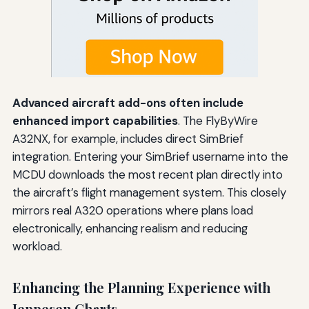
Advanced aircraft add-ons often include
enhanced import capabilities
. The FlyByWire
A32NX, for example, includes direct SimBrief
integration. Entering your SimBrief username into the
MCDU downloads the most recent plan directly into
the aircraft’s flight management system. This closely
mirrors real A320 operations where plans load
electronically, enhancing realism and reducing
workload.
Enhancing the Planning Experience with
Jeppesen Charts