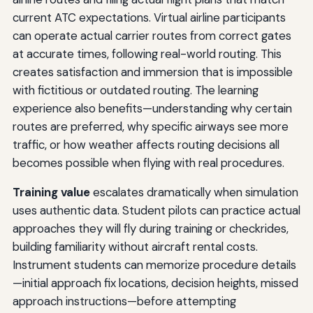
current ATC expectations. Virtual airline participants
can operate actual carrier routes from correct gates
at accurate times, following real-world routing. This
creates satisfaction and immersion that is impossible
with fictitious or outdated routing. The learning
experience also benefits—understanding why certain
routes are preferred, why specific airways see more
traffic, or how weather affects routing decisions all
becomes possible when flying with real procedures.
Training value
escalates dramatically when simulation
uses authentic data. Student pilots can practice actual
approaches they will fly during training or checkrides,
building familiarity without aircraft rental costs.
Instrument students can memorize procedure details
—initial approach fix locations, decision heights, missed
approach instructions—before attempting