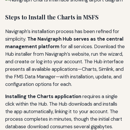
Steps to Install the Charts in MSFS
Navigraph’s installation process has been refined for
simplicity.
The Navigraph Hub serves as the central
management platform
for all services. Download the
Hub installer from Navigraph’s website, run the wizard,
and create or log into your account. The Hub interface
presents all available applications—Charts, Simlink, and
the FMS Data Manager—with installation, update, and
configuration options for each.
Installing the Charts application
requires a single
click within the Hub. The Hub downloads and installs
the app automatically, linking it to your account. The
process completes in minutes, though the initial chart
database download consumes several gigabytes.