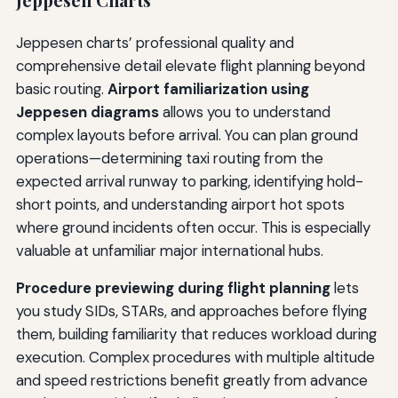
Jeppesen charts’ professional quality and
comprehensive detail elevate flight planning beyond
basic routing.
Airport familiarization using
Jeppesen diagrams
allows you to understand
complex layouts before arrival. You can plan ground
operations—determining taxi routing from the
expected arrival runway to parking, identifying hold-
short points, and understanding airport hot spots
where ground incidents often occur. This is especially
valuable at unfamiliar major international hubs.
Procedure previewing during flight planning
lets
you study SIDs, STARs, and approaches before flying
them, building familiarity that reduces workload during
execution. Complex procedures with multiple altitude
and speed restrictions benefit greatly from advance