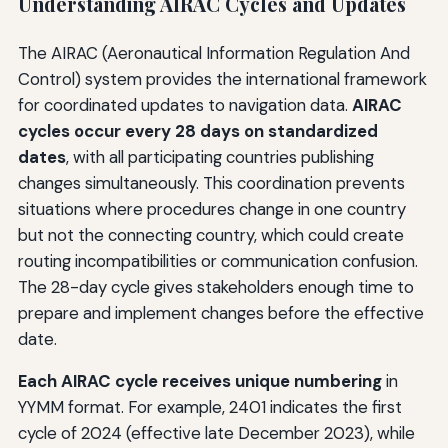
Understanding AIRAC Cycles and Updates
The AIRAC (Aeronautical Information Regulation And
Control) system provides the international framework
for coordinated updates to navigation data.
AIRAC
cycles occur every 28 days on standardized
dates
, with all participating countries publishing
changes simultaneously. This coordination prevents
situations where procedures change in one country
but not the connecting country, which could create
routing incompatibilities or communication confusion.
The 28-day cycle gives stakeholders enough time to
prepare and implement changes before the effective
date.
Each AIRAC cycle receives unique numbering
in
YYMM format. For example, 2401 indicates the first
cycle of 2024 (effective late December 2023), while