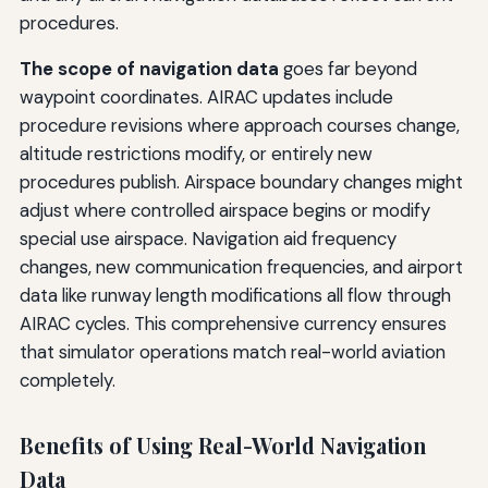
procedures.
The scope of navigation data
goes far beyond
waypoint coordinates. AIRAC updates include
procedure revisions where approach courses change,
altitude restrictions modify, or entirely new
procedures publish. Airspace boundary changes might
adjust where controlled airspace begins or modify
special use airspace. Navigation aid frequency
changes, new communication frequencies, and airport
data like runway length modifications all flow through
AIRAC cycles. This comprehensive currency ensures
that simulator operations match real-world aviation
completely.
Benefits of Using Real-World Navigation
Data