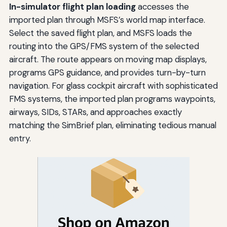
In-simulator flight plan loading
accesses the
imported plan through MSFS’s world map interface.
Select the saved flight plan, and MSFS loads the
routing into the GPS/FMS system of the selected
aircraft. The route appears on moving map displays,
programs GPS guidance, and provides turn-by-turn
navigation. For glass cockpit aircraft with sophisticated
FMS systems, the imported plan programs waypoints,
airways, SIDs, STARs, and approaches exactly
matching the SimBrief plan, eliminating tedious manual
entry.