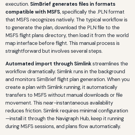
execution.
SimBrief generates files in formats
compatible with MSFS
, specifically the .PLN format
that MSFS recognizes natively. The typical workflow is
to generate the plan, download the PLN file to the
MSFS flight plans directory, then load it from the world
map interface before flight. This manual process is
straightforward but involves several steps.
Automated import through Simlink
streamlines the
workflow dramatically. Simlink runs in the background
and monitors SimBrief flight plan generation. When you
create a plan with Simlink running, it automatically
transfers to MSFS without manual downloads or file
movement. This near-instantaneous availability
reduces friction. Simlink requires minimal configuration
—install it through the Navigraph Hub, keep it running
during MSFS sessions, and plans flow automatically.