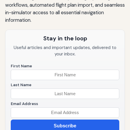
workflows, automated flight plan import, and seamless
in-simulator access to all essential navigation
information.
Stay in the loop
Useful articles and important updates, delivered to
your inbox.
First Name
Last Name
Email Address
Subscribe