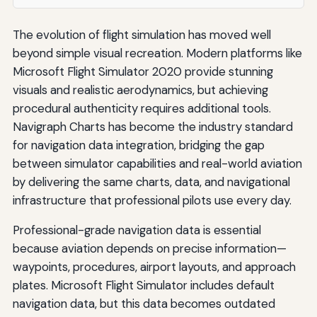
The evolution of flight simulation has moved well
beyond simple visual recreation. Modern platforms like
Microsoft Flight Simulator 2020 provide stunning
visuals and realistic aerodynamics, but achieving
procedural authenticity requires additional tools.
Navigraph Charts has become the industry standard
for navigation data integration, bridging the gap
between simulator capabilities and real-world aviation
by delivering the same charts, data, and navigational
infrastructure that professional pilots use every day.
Professional-grade navigation data is essential
because aviation depends on precise information—
waypoints, procedures, airport layouts, and approach
plates. Microsoft Flight Simulator includes default
navigation data, but this data becomes outdated