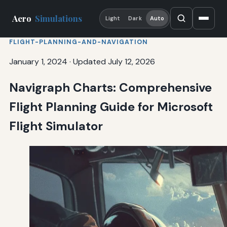
Aero
Simulations
Light
Dark
Auto
FLIGHT-PLANNING-AND-NAVIGATION
January 1, 2024
·
Updated July 12, 2026
Navigraph Charts: Comprehensive
Flight Planning Guide for Microsoft
Flight Simulator