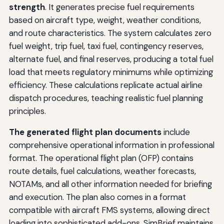
strength
. It generates precise fuel requirements
based on aircraft type, weight, weather conditions,
and route characteristics. The system calculates zero
fuel weight, trip fuel, taxi fuel, contingency reserves,
alternate fuel, and final reserves, producing a total fuel
load that meets regulatory minimums while optimizing
efficiency. These calculations replicate actual airline
dispatch procedures, teaching realistic fuel planning
principles.
The generated flight plan documents
include
comprehensive operational information in professional
format. The operational flight plan (OFP) contains
route details, fuel calculations, weather forecasts,
NOTAMs, and all other information needed for briefing
and execution. The plan also comes in a format
compatible with aircraft FMS systems, allowing direct
loading into sophisticated add-ons. SimBrief maintains