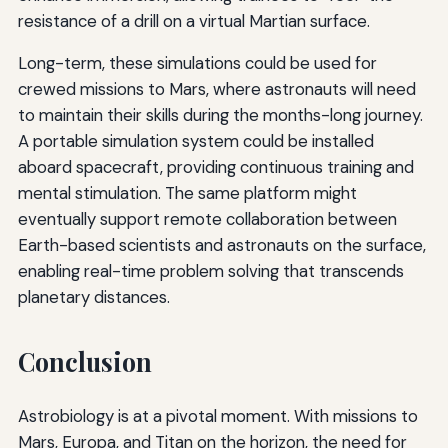
resistance of a drill on a virtual Martian surface.
Long-term, these simulations could be used for
crewed missions to Mars, where astronauts will need
to maintain their skills during the months-long journey.
A portable simulation system could be installed
aboard spacecraft, providing continuous training and
mental stimulation. The same platform might
eventually support remote collaboration between
Earth-based scientists and astronauts on the surface,
enabling real-time problem solving that transcends
planetary distances.
Conclusion
Astrobiology is at a pivotal moment. With missions to
Mars, Europa, and Titan on the horizon, the need for