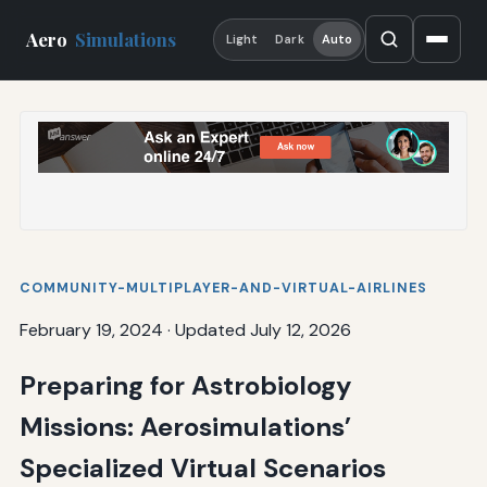
Aero
Simulations
Light
Dark
Auto
COMMUNITY-MULTIPLAYER-AND-VIRTUAL-AIRLINES
February 19, 2024
·
Updated July 12, 2026
Preparing for Astrobiology
Missions: Aerosimulations’
Specialized Virtual Scenarios