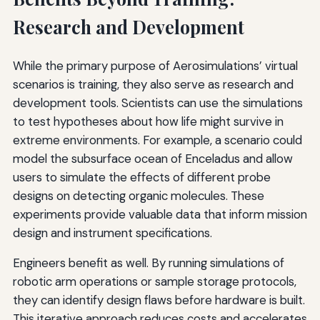
Research and Development
While the primary purpose of Aerosimulations’ virtual
scenarios is training, they also serve as research and
development tools. Scientists can use the simulations
to test hypotheses about how life might survive in
extreme environments. For example, a scenario could
model the subsurface ocean of Enceladus and allow
users to simulate the effects of different probe
designs on detecting organic molecules. These
experiments provide valuable data that inform mission
design and instrument specifications.
Engineers benefit as well. By running simulations of
robotic arm operations or sample storage protocols,
they can identify design flaws before hardware is built.
This iterative approach reduces costs and accelerates