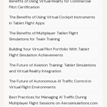
Benefits of Using Virtual Reality for Commercial
Pilot Certification
The Benefits of Using Virtual Cockpit Instruments
in Tablet Flight Apps
The Benefits of Multiplayer Tablet Flight
Simulations for Team Training
Building Your Virtual Pilot Portfolio With Tablet
Flight Simulation Achievements
The Future of Aviation Training: Tablet Simulations
and Virtual Reality Integration
The Future of Autonomous AI Traffic Control in
Virtual Flight Environments
Best Practices for Managing AI Traffic During
Multiplayer Flight Sessions on Aerosimulations.com