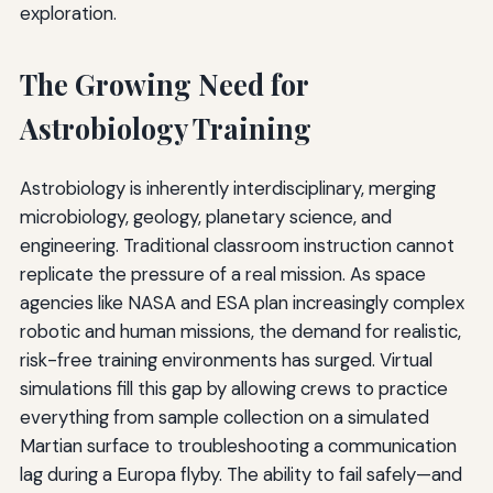
exploration.
The Growing Need for
Astrobiology Training
Astrobiology is inherently interdisciplinary, merging
microbiology, geology, planetary science, and
engineering. Traditional classroom instruction cannot
replicate the pressure of a real mission. As space
agencies like NASA and ESA plan increasingly complex
robotic and human missions, the demand for realistic,
risk-free training environments has surged. Virtual
simulations fill this gap by allowing crews to practice
everything from sample collection on a simulated
Martian surface to troubleshooting a communication
lag during a Europa flyby. The ability to fail safely—and