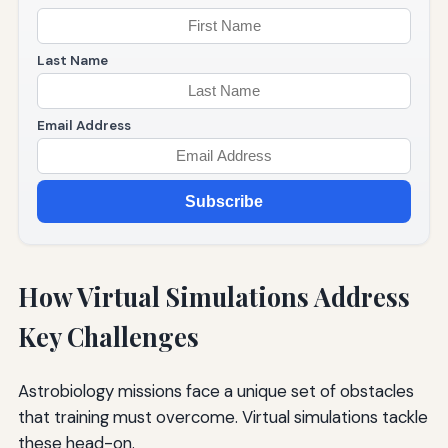
Last Name
Email Address
Subscribe
How Virtual Simulations Address
Key Challenges
Astrobiology missions face a unique set of obstacles
that training must overcome. Virtual simulations tackle
these head-on.