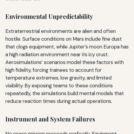
Environmental Unpredictability
Extraterrestrial environments are alien and often
hostile. Surface conditions on Mars include fine dust
that clogs equipment, while Jupiter’s moon Europa has
a high radiation environment near its icy crust.
Aerosimulations’ scenarios model these factors with
high fidelity, forcing trainees to account for
temperature extremes, low gravity, and limited
visibility. By exposing teams to these conditions
repeatedly, the simulations build mental models that
reduce reaction times during actual operations.
Instrument and System Failures
No space mission proceeds perfectly. Equipment