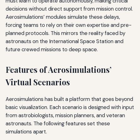
must learn to operate autonomously, making critical
decisions without direct support from mission control.
Aerosimulations’ modules simulate these delays,
forcing teams to rely on their own expertise and pre-
planned protocols. This mirrors the reality faced by
astronauts on the International Space Station and
future crewed missions to deep space.
Features of Aerosimulations’
Virtual Scenarios
Aerosimulations has built a platform that goes beyond
basic visualization. Each scenario is designed with input
from astrobiologists, mission planners, and veteran
astronauts. The following features set these
simulations apart.