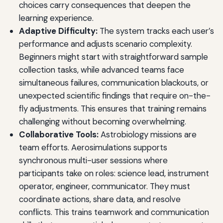
choices carry consequences that deepen the
learning experience.
Adaptive Difficulty:
The system tracks each user’s
performance and adjusts scenario complexity.
Beginners might start with straightforward sample
collection tasks, while advanced teams face
simultaneous failures, communication blackouts, or
unexpected scientific findings that require on-the-
fly adjustments. This ensures that training remains
challenging without becoming overwhelming.
Collaborative Tools:
Astrobiology missions are
team efforts. Aerosimulations supports
synchronous multi-user sessions where
participants take on roles: science lead, instrument
operator, engineer, communicator. They must
coordinate actions, share data, and resolve
conflicts. This trains teamwork and communication