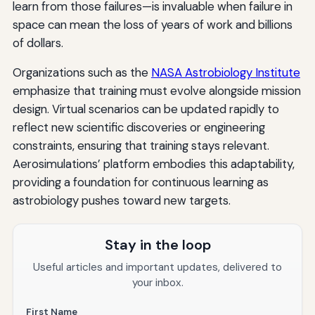
learn from those failures—is invaluable when failure in
space can mean the loss of years of work and billions
of dollars.
Organizations such as the
NASA Astrobiology Institute
emphasize that training must evolve alongside mission
design. Virtual scenarios can be updated rapidly to
reflect new scientific discoveries or engineering
constraints, ensuring that training stays relevant.
Aerosimulations’ platform embodies this adaptability,
providing a foundation for continuous learning as
astrobiology pushes toward new targets.
Stay in the loop
Useful articles and important updates, delivered to
your inbox.
First Name