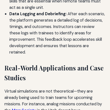
skills that are essential when remote teams must
act as a single unit.
Data Logging and Debriefing:
After each scenario,
the platform generates a detailed log of decisions,
timings, and outcomes. Instructors can review
these logs with trainees to identify areas for
improvement. This feedback loop accelerates skill
development and ensures that lessons are
retained.
Real-World Applications and Case
Studies
Virtual simulations are not theoretical—they are
already being used to train teams for upcoming
missions. For instance, analog missions conducted by