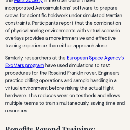
the
Mars Society
in the Utah desert have
incorporated Aerosimulations’ software to prepare
crews for scientific fieldwork under simulated Martian
constraints. Participants report that the combination
of physical analog environments with virtual scenario
overlays provides a more immersive and effective
training experience than either approach alone.
Similarly, researchers at the
European Space Agency’s
ExoMars program
have used simulations to test
procedures for the Rosalind Franklin rover. Engineers
practice drilling operations and sample handling in a
virtual environment before risking the actual flight
hardware. This reduces wear on testbeds and allows
multiple teams to train simultaneously, saving time and
resources.
Benefits Beyond Training: