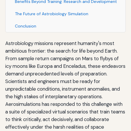
Benefits Beyond Training: Research and Development
The Future of Astrobiology Simulation
Conclusion
Astrobiology missions represent humanity's most
ambitious frontier: the search for life beyond Earth.
From sample return campaigns on Mars to flybys of
icy moons like Europa and Enceladus, these endeavors
demand unprecedented levels of preparation.
Scientists and engineers must be ready for
unpredictable conditions, instrument anomalies, and
the high stakes of interplanetary operations.
Aerosimulations has responded to this challenge with
a suite of specialized virtual scenarios that train teams
to think critically, act decisively, and collaborate
effectively under the harsh realities of space