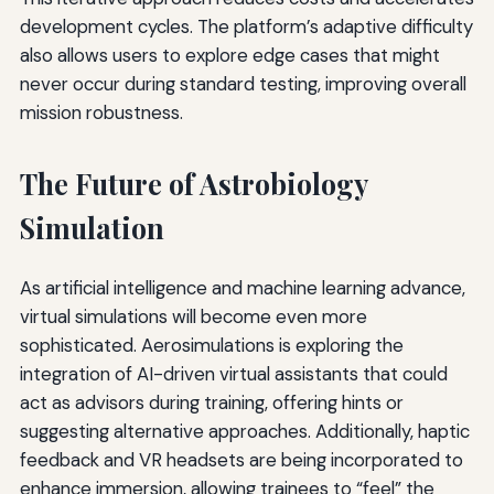
development cycles. The platform’s adaptive difficulty
also allows users to explore edge cases that might
never occur during standard testing, improving overall
mission robustness.
The Future of Astrobiology
Simulation
As artificial intelligence and machine learning advance,
virtual simulations will become even more
sophisticated. Aerosimulations is exploring the
integration of AI-driven virtual assistants that could
act as advisors during training, offering hints or
suggesting alternative approaches. Additionally, haptic
feedback and VR headsets are being incorporated to
enhance immersion, allowing trainees to “feel” the