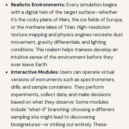
Realistic Environments:
Every simulation begins
with a digital twin of the target surface—whether
it’s the rocky plains of Mars, the ice fields of Europa,
or the methane lakes of Titan. High-resolution
texture mapping and physics engines recreate dust
movement, gravity differentials, and lighting
conditions. This realism helps trainees develop an
intuitive sense of the environment before they
ever leave Earth.
Interactive Modules:
Users can operate virtual
versions of instruments such as spectrometers,
drills, and sample containers. They perform
experiments, collect data, and make decisions
based on what they observe. Some modules
include “what-if” branching: choosing a different
sampling site might lead to discovering
biosignatures—or striking out entirely. These