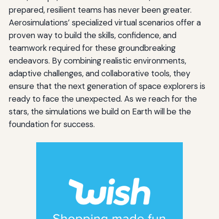
prepared, resilient teams has never been greater.
Aerosimulations’ specialized virtual scenarios offer a
proven way to build the skills, confidence, and
teamwork required for these groundbreaking
endeavors. By combining realistic environments,
adaptive challenges, and collaborative tools, they
ensure that the next generation of space explorers is
ready to face the unexpected. As we reach for the
stars, the simulations we build on Earth will be the
foundation for success.