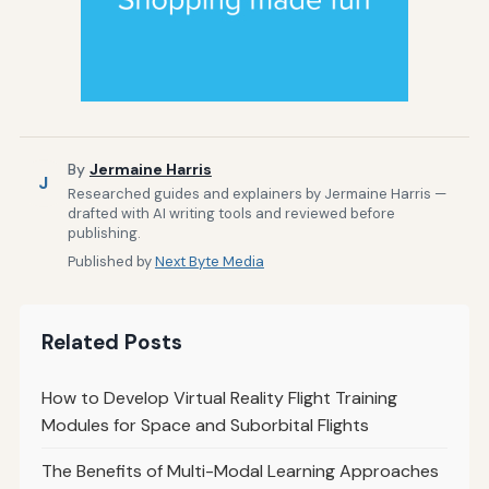
By
Jermaine Harris
J
Researched guides and explainers by Jermaine Harris —
drafted with AI writing tools and reviewed before
publishing.
Published by
Next Byte Media
Related Posts
How to Develop Virtual Reality Flight Training
Modules for Space and Suborbital Flights
The Benefits of Multi-Modal Learning Approaches