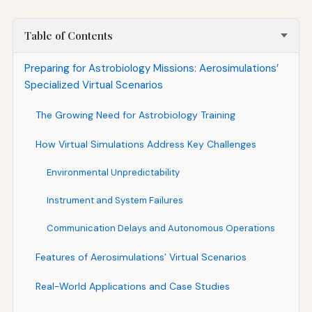
Table of Contents
Preparing for Astrobiology Missions: Aerosimulations’
Specialized Virtual Scenarios
The Growing Need for Astrobiology Training
How Virtual Simulations Address Key Challenges
Environmental Unpredictability
Instrument and System Failures
Communication Delays and Autonomous Operations
Features of Aerosimulations’ Virtual Scenarios
Real-World Applications and Case Studies