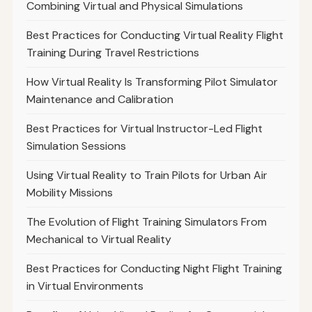
Combining Virtual and Physical Simulations
Best Practices for Conducting Virtual Reality Flight
Training During Travel Restrictions
How Virtual Reality Is Transforming Pilot Simulator
Maintenance and Calibration
Best Practices for Virtual Instructor-Led Flight
Simulation Sessions
Using Virtual Reality to Train Pilots for Urban Air
Mobility Missions
The Evolution of Flight Training Simulators From
Mechanical to Virtual Reality
Best Practices for Conducting Night Flight Training
in Virtual Environments