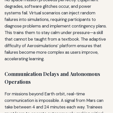
degrades, software glitches occur, and power
systems fail. Virtual scenarios can inject random
failures into simulations, requiring participants to
diagnose problems and implement contingency plans.
This trains them to stay calm under pressure—a skill
that cannot be taught from a textbook. The adaptive
difficulty of Aerosimulations’ platform ensures that
failures become more complex as users improve,
accelerating learning.
Communication Delays and Autonomous
Operations
For missions beyond Earth orbit, real-time
communication is impossible. A signal from Mars can
take between 4 and 24 minutes each way. Trainees