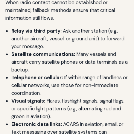
When radio contact cannot be established or
maintained, fallback methods ensure that critical
information still flows.
Relay via third party:
Ask another station (e.g.,
another aircraft, vessel, or ground unit) to forward
your message.
Satellite communications:
Many vessels and
aircraft carry satellite phones or data terminals as a
backup.
Telephone or cellular:
If within range of landlines or
cellular networks, use those for non-immediate
coordination.
Visual signals:
Flares, flashlight signals, signal flags,
or specific light patterns (e.g., alternating red and
green in aviation).
Electronic data links:
ACARS in aviation, email, or
text messaging over satellite systems can