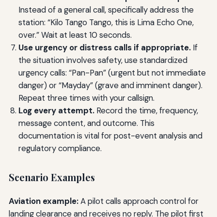
Instead of a general call, specifically address the
station: “Kilo Tango Tango, this is Lima Echo One,
over.” Wait at least 10 seconds.
Use urgency or distress calls if appropriate.
If
the situation involves safety, use standardized
urgency calls: “Pan-Pan” (urgent but not immediate
danger) or “Mayday” (grave and imminent danger).
Repeat three times with your callsign.
Log every attempt.
Record the time, frequency,
message content, and outcome. This
documentation is vital for post-event analysis and
regulatory compliance.
Scenario Examples
Aviation example:
A pilot calls approach control for
landing clearance and receives no reply. The pilot first