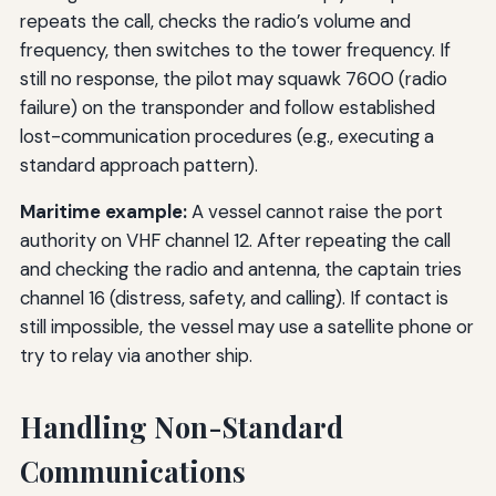
repeats the call, checks the radio’s volume and
frequency, then switches to the tower frequency. If
still no response, the pilot may squawk 7600 (radio
failure) on the transponder and follow established
lost-communication procedures (e.g., executing a
standard approach pattern).
Maritime example:
A vessel cannot raise the port
authority on VHF channel 12. After repeating the call
and checking the radio and antenna, the captain tries
channel 16 (distress, safety, and calling). If contact is
still impossible, the vessel may use a satellite phone or
try to relay via another ship.
Handling Non-Standard
Communications