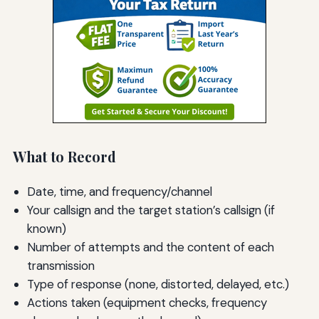
What to Record
Date, time, and frequency/channel
Your callsign and the target station’s callsign (if
known)
Number of attempts and the content of each
transmission
Type of response (none, distorted, delayed, etc.)
Actions taken (equipment checks, frequency