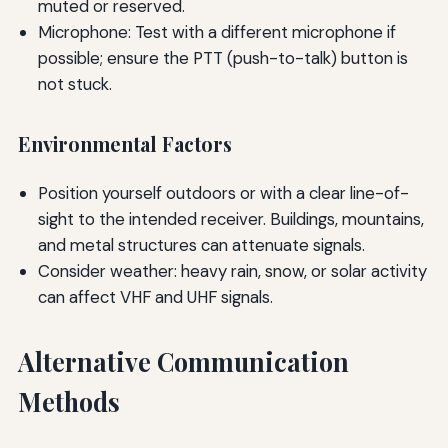
muted or reserved.
Microphone: Test with a different microphone if
possible; ensure the PTT (push-to-talk) button is
not stuck.
Environmental Factors
Position yourself outdoors or with a clear line-of-
sight to the intended receiver. Buildings, mountains,
and metal structures can attenuate signals.
Consider weather: heavy rain, snow, or solar activity
can affect VHF and UHF signals.
Alternative Communication
Methods