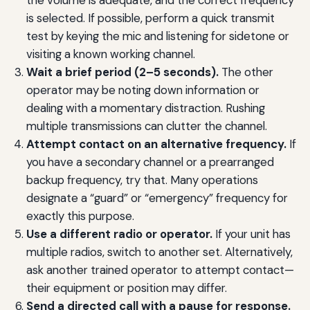
the volume is adequate, and the correct frequency
is selected. If possible, perform a quick transmit
test by keying the mic and listening for sidetone or
visiting a known working channel.
Wait a brief period (2–5 seconds).
The other
operator may be noting down information or
dealing with a momentary distraction. Rushing
multiple transmissions can clutter the channel.
Attempt contact on an alternative frequency.
If
you have a secondary channel or a prearranged
backup frequency, try that. Many operations
designate a “guard” or “emergency” frequency for
exactly this purpose.
Use a different radio or operator.
If your unit has
multiple radios, switch to another set. Alternatively,
ask another trained operator to attempt contact—
their equipment or position may differ.
Send a directed call with a pause for response.