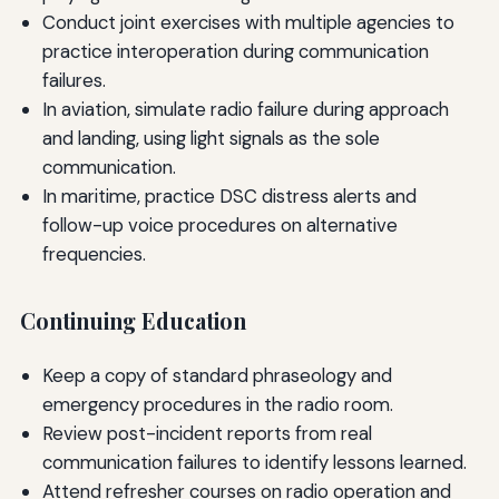
Conduct joint exercises with multiple agencies to
practice interoperation during communication
failures.
In aviation, simulate radio failure during approach
and landing, using light signals as the sole
communication.
In maritime, practice DSC distress alerts and
follow-up voice procedures on alternative
frequencies.
Continuing Education
Keep a copy of standard phraseology and
emergency procedures in the radio room.
Review post-incident reports from real
communication failures to identify lessons learned.
Attend refresher courses on radio operation and