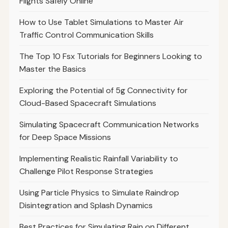
Flights Safely Online
How to Use Tablet Simulations to Master Air
Traffic Control Communication Skills
The Top 10 Fsx Tutorials for Beginners Looking to
Master the Basics
Exploring the Potential of 5g Connectivity for
Cloud-Based Spacecraft Simulations
Simulating Spacecraft Communication Networks
for Deep Space Missions
Implementing Realistic Rainfall Variability to
Challenge Pilot Response Strategies
Using Particle Physics to Simulate Raindrop
Disintegration and Splash Dynamics
Best Practices for Simulating Rain on Different