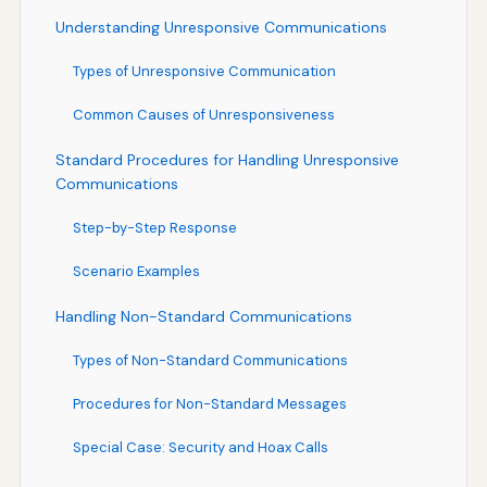
Understanding Unresponsive Communications
Types of Unresponsive Communication
Common Causes of Unresponsiveness
Standard Procedures for Handling Unresponsive
Communications
Step-by-Step Response
Scenario Examples
Handling Non-Standard Communications
Types of Non-Standard Communications
Procedures for Non-Standard Messages
Special Case: Security and Hoax Calls