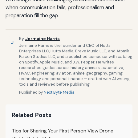
when communication fails, professionalism and
preparation fill the gap.
By
Jermaine Harris
J
Jermaine Harris is the founder and CEO of Hutts
Enterprises LLC, Hutts Media, Breve Music LLC, and Atomik
Falcon Studios LLC, and a published composer with catalog
on Spotify, Apple Music, and J.W. Pepper. He writes
researched guides across history, animals, automotive,
HVAC, engineering, aviation, anime, geography, gaming,
technology, and personal finance — drafted with AI writing
tools and reviewed before publishing.
Published by
Next Byte Media
Related Posts
Tips for Sharing Your First Person View Drone