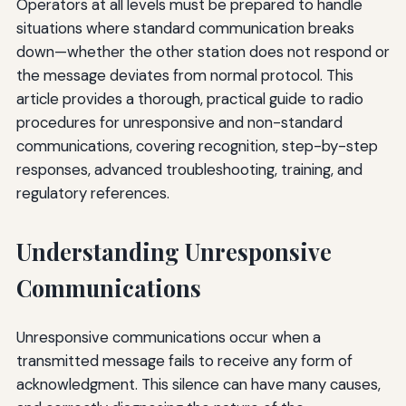
Operators at all levels must be prepared to handle
situations where standard communication breaks
down—whether the other station does not respond or
the message deviates from normal protocol. This
article provides a thorough, practical guide to radio
procedures for unresponsive and non-standard
communications, covering recognition, step-by-step
responses, advanced troubleshooting, training, and
regulatory references.
Understanding Unresponsive
Communications
Unresponsive communications occur when a
transmitted message fails to receive any form of
acknowledgment. This silence can have many causes,