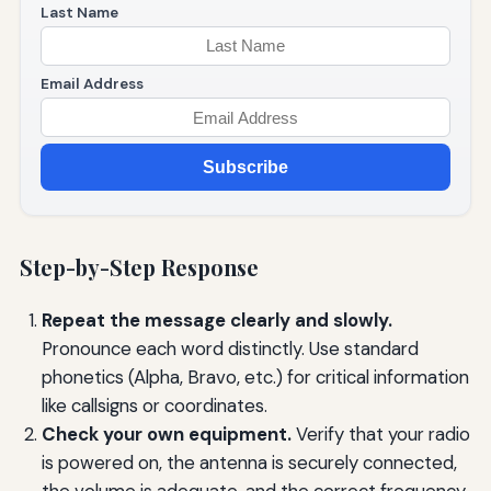
Last Name
Email Address
Subscribe
Step-by-Step Response
Repeat the message clearly and slowly.
Pronounce each word distinctly. Use standard
phonetics (Alpha, Bravo, etc.) for critical information
like callsigns or coordinates.
Check your own equipment.
Verify that your radio
is powered on, the antenna is securely connected,