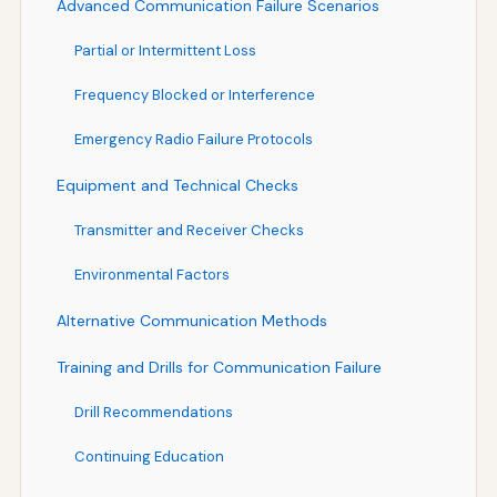
Advanced Communication Failure Scenarios
Partial or Intermittent Loss
Frequency Blocked or Interference
Emergency Radio Failure Protocols
Equipment and Technical Checks
Transmitter and Receiver Checks
Environmental Factors
Alternative Communication Methods
Training and Drills for Communication Failure
Drill Recommendations
Continuing Education