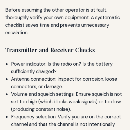
Before assuming the other operator is at fault,
thoroughly verify your own equipment. A systematic
checklist saves time and prevents unnecessary
escalation.
Transmitter and Receiver Checks
Power indicator: Is the radio on? Is the battery
sufficiently charged?
Antenna connection: Inspect for corrosion, loose
connectors, or damage.
Volume and squelch settings: Ensure squelch is not
set too high (which blocks weak signals) or too low
(producing constant noise).
Frequency selection: Verify you are on the correct
channel and that the channel is not intentionally