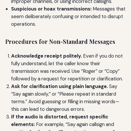
improper channels, or using incorrect callsigns.
Suspicious or hoax transmissions:
Messages that
seem deliberately confusing or intended to disrupt
operations.
Procedures for Non-Standard Messages
Acknowledge receipt politely.
Even if you do not
fully understand, let the caller know their
transmission was received. Use “Roger” or “Copy”
followed by a request for repetition or clarification.
Ask for clarification using plain language.
Say
“Say again slowly,” or “Please repeat in standard
terms.” Avoid guessing or filling in missing words—
this can lead to dangerous errors.
If the audio is distorted, request specific
elements:
For example, “Say again callsign and