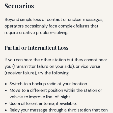
Scenarios
Beyond simple loss of contact or unclear messages,
operators occasionally face complex failures that
require creative problem-solving.
Partial or Intermittent Loss
If you can hear the other station but they cannot hear
you (transmitter failure on your side), or vice versa
(receiver failure), try the following:
Switch to a backup radio at your location.
Move to a different position within the station or
vehicle to improve line-of-sight.
Use a different antenna, if available.
Relay your message through a third station that can