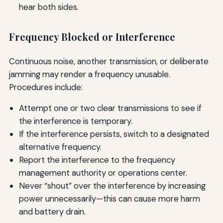
hear both sides.
Frequency Blocked or Interference
Continuous noise, another transmission, or deliberate
jamming may render a frequency unusable.
Procedures include:
Attempt one or two clear transmissions to see if
the interference is temporary.
If the interference persists, switch to a designated
alternative frequency.
Report the interference to the frequency
management authority or operations center.
Never “shout” over the interference by increasing
power unnecessarily—this can cause more harm
and battery drain.