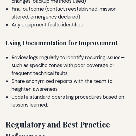
changes, backup methods used)
Final outcome (contact reestablished, mission
altered, emergency declared)
Any equipment faults identified
Using Documentation for Improvement
Review logs regularly to identify recurring issues—
such as specific zones with poor coverage or
frequent technical faults.
Share anonymized reports with the team to
heighten awareness.
Update standard operating procedures based on
lessons learned.
Regulatory and Best Practice