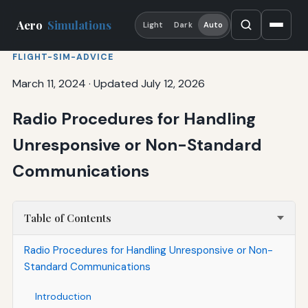
Aero
Simulations
Light
Dark
Auto
FLIGHT-SIM-ADVICE
March 11, 2024
·
Updated July 12, 2026
Radio Procedures for Handling
Unresponsive or Non-Standard
Communications
Table of Contents
Radio Procedures for Handling Unresponsive or Non-
Standard Communications
Introduction