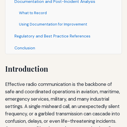
Documentation and Post-Incident Analysis
What to Record
Using Documentation for Improvement
Regulatory and Best Practice References
Conclusion
Introduction
Effective radio communication is the backbone of
safe and coordinated operations in aviation, maritime,
emergency services, military, and many industrial
settings. A single misheard call, an unexpectedly silent
frequency, or a garbled transmission can cascade into
confusion, delays, or even life-threatening incidents.