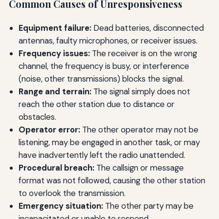
Common Causes of Unresponsiveness
Equipment failure:
Dead batteries, disconnected
antennas, faulty microphones, or receiver issues.
Frequency issues:
The receiver is on the wrong
channel, the frequency is busy, or interference
(noise, other transmissions) blocks the signal.
Range and terrain:
The signal simply does not
reach the other station due to distance or
obstacles.
Operator error:
The other operator may not be
listening, may be engaged in another task, or may
have inadvertently left the radio unattended.
Procedural breach:
The callsign or message
format was not followed, causing the other station
to overlook the transmission.
Emergency situation:
The other party may be
incapacitated or unable to respond.