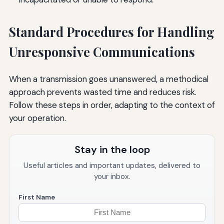
Standard Procedures for Handling
Unresponsive Communications
When a transmission goes unanswered, a methodical
approach prevents wasted time and reduces risk.
Follow these steps in order, adapting to the context of
your operation.
Stay in the loop
Useful articles and important updates, delivered to
your inbox.
First Name