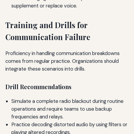
supplement or replace voice.
Training and Drills for
Communication Failure
Proficiency in handling communication breakdowns
comes from regular practice. Organizations should
integrate these scenarios into drills.
Drill Recommendations
Simulate a complete radio blackout during routine
operations and require teams to use backup
frequencies and relays.
Practice decoding distorted audio by using filters or
playing altered recordings.