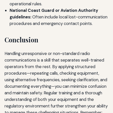
operational rules.
National Coast Guard or Aviation Authority
guidelines:
Often include local lost-communication
procedures and emergency contact points.
Conclusion
Handling unresponsive or non-standard radio
communications is a skill that separates well-trained
operators from the rest. By applying structured
procedures—repeating calls, checking equipment,
using alternative frequencies, seeking clarification, and
documenting everything—you can minimize confusion
and maintain safety. Regular training and a thorough
understanding of both your equipment and the
regulatory environment further strengthen your ability
to manage these challenging situations. Remember: