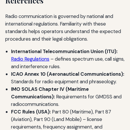
References
Radio communication is governed by national and
international regulations. Familiarity with these
standards helps operators understand the expected
procedures and their legal obligations.
International Telecommunication Union (ITU):
Radio Regulations
– defines spectrum use, call signs,
and interference rules.
ICAO Annex 10 (Aeronautical Communications):
Standards for radio equipment and phraseology.
IMO SOLAS Chapter IV (Maritime
Communications):
Requirements for GMDSS and
radiocommunications.
FCC Rules (USA):
Part 80 (Maritime), Part 87
(Aviation), Part 90 (Land Mobile) – license
requirements, frequency assignment, and