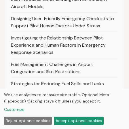
Aircraft Models
Designing User-Friendly Emergency Checklists to
Support Pilot Human Factors Under Stress
Investigating the Relationship Between Pilot
Experience and Human Factors in Emergency
Response Scenarios
Fuel Management Challenges in Airport
Congestion and Slot Restrictions
Strategies for Reducing Fuel Spills and Leaks
During Ground Operations
We use analytics to measure site traffic. Optional Meta
(Facebook) tracking stays off unless you accept it.
Best Practices for Phraseology in Helicopter
Customize
Operations and Sar Missions
Reject optional cookies
Accept optional cookies
Phraseology Tips for Pilots Operating in Busy