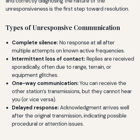
and correctly diagnosing the nature of the
unresponsiveness is the first step toward resolution.
Types of Unresponsive Communication
Complete silence:
No response at all after
multiple attempts on known active frequencies.
Intermittent loss of contact:
Replies are received
sporadically, often due to range, terrain, or
equipment glitches.
One-way communication:
You can receive the
other station’s transmissions, but they cannot hear
you (or vice versa).
Delayed response:
Acknowledgment arrives well
after the original transmission, indicating possible
procedural or attention issues.