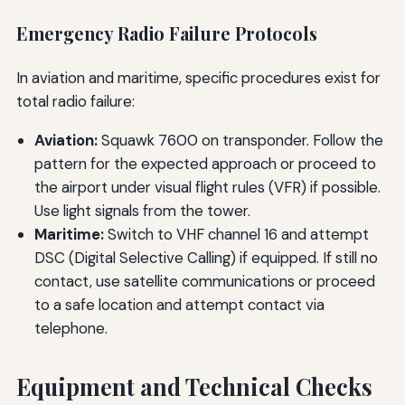
Emergency Radio Failure Protocols
In aviation and maritime, specific procedures exist for
total radio failure:
Aviation:
Squawk 7600 on transponder. Follow the
pattern for the expected approach or proceed to
the airport under visual flight rules (VFR) if possible.
Use light signals from the tower.
Maritime:
Switch to VHF channel 16 and attempt
DSC (Digital Selective Calling) if equipped. If still no
contact, use satellite communications or proceed
to a safe location and attempt contact via
telephone.
Equipment and Technical Checks