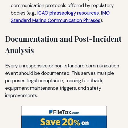
communication protocols offered by regulatory
bodies (e.g.,
ICAO phraseology resources
,
IMO
Standard Marine Communication Phrases
).
Documentation and Post-Incident
Analysis
Every unresponsive or non-standard communication
event should be documented. This serves multiple
purposes: legal compliance, training feedback,
equipment maintenance triggers, and safety
improvements.