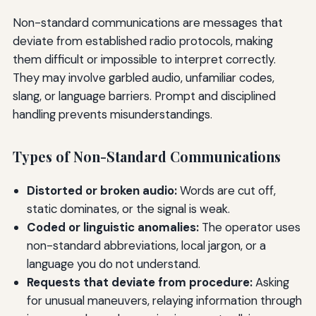
Non-standard communications are messages that
deviate from established radio protocols, making
them difficult or impossible to interpret correctly.
They may involve garbled audio, unfamiliar codes,
slang, or language barriers. Prompt and disciplined
handling prevents misunderstandings.
Types of Non-Standard Communications
Distorted or broken audio:
Words are cut off,
static dominates, or the signal is weak.
Coded or linguistic anomalies:
The operator uses
non-standard abbreviations, local jargon, or a
language you do not understand.
Requests that deviate from procedure:
Asking
for unusual maneuvers, relaying information through