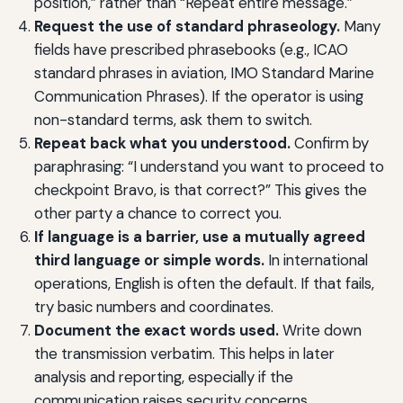
position,” rather than “Repeat entire message.”
Request the use of standard phraseology.
Many
fields have prescribed phrasebooks (e.g., ICAO
standard phrases in aviation, IMO Standard Marine
Communication Phrases). If the operator is using
non-standard terms, ask them to switch.
Repeat back what you understood.
Confirm by
paraphrasing: “I understand you want to proceed to
checkpoint Bravo, is that correct?” This gives the
other party a chance to correct you.
If language is a barrier, use a mutually agreed
third language or simple words.
In international
operations, English is often the default. If that fails,
try basic numbers and coordinates.
Document the exact words used.
Write down
the transmission verbatim. This helps in later
analysis and reporting, especially if the
communication raises security concerns.