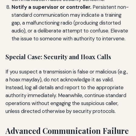
Notify a supervisor or controller.
Persistent non-
standard communication may indicate a training
gap, a malfunctioning radio (producing distorted
audio), or a deliberate attempt to confuse. Elevate
the issue to someone with authority to intervene.
Special Case: Security and Hoax Calls
If you suspect a transmission is false or malicious (e.g.,
a hoax mayday), do not acknowledge it as valid.
Instead, log all details and report to the appropriate
authority immediately. Meanwhile, continue standard
operations without engaging the suspicious caller,
unless directed otherwise by security protocols.
Advanced Communication Failure