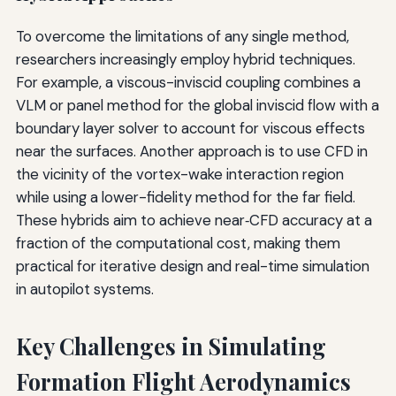
To overcome the limitations of any single method,
researchers increasingly employ hybrid techniques.
For example, a viscous-inviscid coupling combines a
VLM or panel method for the global inviscid flow with a
boundary layer solver to account for viscous effects
near the surfaces. Another approach is to use CFD in
the vicinity of the vortex-wake interaction region
while using a lower-fidelity method for the far field.
These hybrids aim to achieve near‑CFD accuracy at a
fraction of the computational cost, making them
practical for iterative design and real-time simulation
in autopilot systems.
Key Challenges in Simulating
Formation Flight Aerodynamics