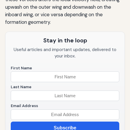
upwash on the outer wing and downwash on the
inboard wing, or vice versa depending on the
formation geometry.
Stay in the loop
Useful articles and important updates, delivered to
your inbox.
First Name
Last Name
Email Address
Subscribe