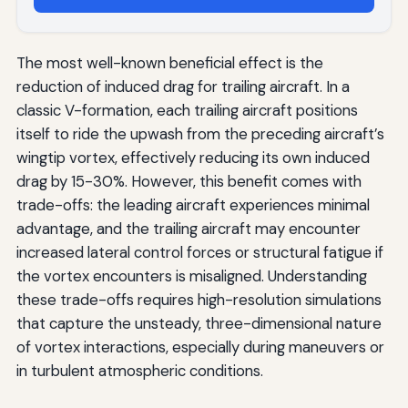
The most well-known beneficial effect is the
reduction of induced drag for trailing aircraft. In a
classic V-formation, each trailing aircraft positions
itself to ride the upwash from the preceding aircraft’s
wingtip vortex, effectively reducing its own induced
drag by 15-30%. However, this benefit comes with
trade-offs: the leading aircraft experiences minimal
advantage, and the trailing aircraft may encounter
increased lateral control forces or structural fatigue if
the vortex encounters is misaligned. Understanding
these trade-offs requires high-resolution simulations
that capture the unsteady, three-dimensional nature
of vortex interactions, especially during maneuvers or
in turbulent atmospheric conditions.