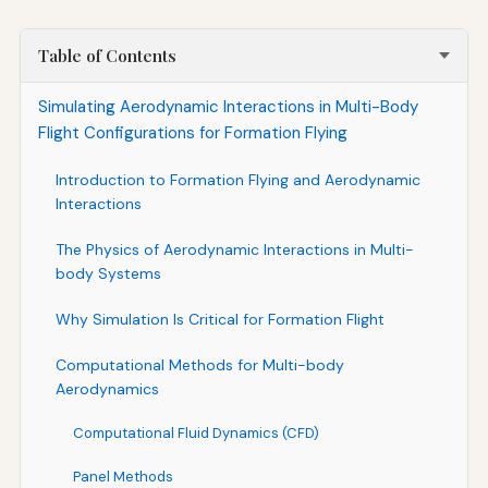
Table of Contents
Simulating Aerodynamic Interactions in Multi-Body
Flight Configurations for Formation Flying
Introduction to Formation Flying and Aerodynamic
Interactions
The Physics of Aerodynamic Interactions in Multi-
body Systems
Why Simulation Is Critical for Formation Flight
Computational Methods for Multi-body
Aerodynamics
Computational Fluid Dynamics (CFD)
Panel Methods