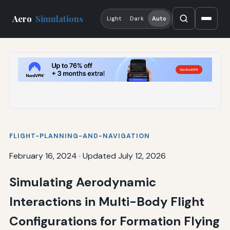
Aero
Simulations
Light
Dark
Auto
FLIGHT-PLANNING-AND-NAVIGATION
February 16, 2024
·
Updated July 12, 2026
Simulating Aerodynamic
Interactions in Multi-Body Flight
Configurations for Formation Flying