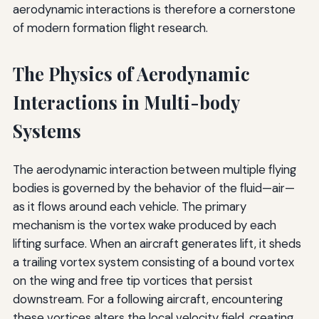
aerodynamic interactions is therefore a cornerstone
of modern formation flight research.
The Physics of Aerodynamic
Interactions in Multi-body
Systems
The aerodynamic interaction between multiple flying
bodies is governed by the behavior of the fluid—air—
as it flows around each vehicle. The primary
mechanism is the vortex wake produced by each
lifting surface. When an aircraft generates lift, it sheds
a trailing vortex system consisting of a bound vortex
on the wing and free tip vortices that persist
downstream. For a following aircraft, encountering
these vortices alters the local velocity field, creating