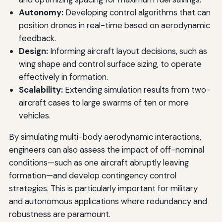
Autonomy:
Developing control algorithms that can
position drones in real-time based on aerodynamic
feedback.
Design:
Informing aircraft layout decisions, such as
wing shape and control surface sizing, to operate
effectively in formation.
Scalability:
Extending simulation results from two-
aircraft cases to large swarms of ten or more
vehicles.
By simulating multi-body aerodynamic interactions,
engineers can also assess the impact of off-nominal
conditions—such as one aircraft abruptly leaving
formation—and develop contingency control
strategies. This is particularly important for military
and autonomous applications where redundancy and
robustness are paramount.