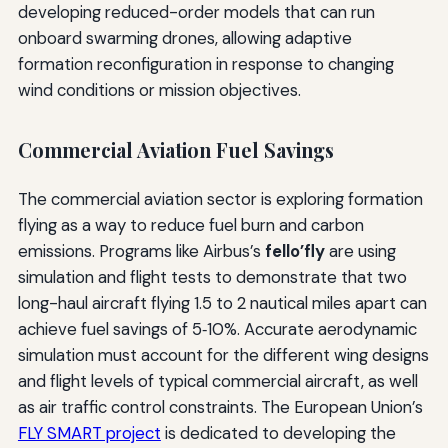
developing reduced-order models that can run
onboard swarming drones, allowing adaptive
formation reconfiguration in response to changing
wind conditions or mission objectives.
Commercial Aviation Fuel Savings
The commercial aviation sector is exploring formation
flying as a way to reduce fuel burn and carbon
emissions. Programs like Airbus’s
fello’fly
are using
simulation and flight tests to demonstrate that two
long-haul aircraft flying 1.5 to 2 nautical miles apart can
achieve fuel savings of 5‑10%. Accurate aerodynamic
simulation must account for the different wing designs
and flight levels of typical commercial aircraft, as well
as air traffic control constraints. The European Union’s
FLY SMART project
is dedicated to developing the