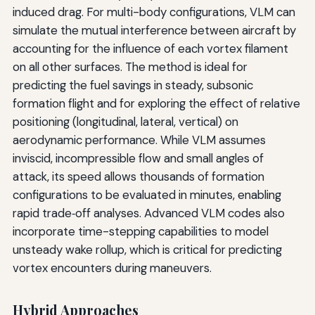
induced drag. For multi-body configurations, VLM can
simulate the mutual interference between aircraft by
accounting for the influence of each vortex filament
on all other surfaces. The method is ideal for
predicting the fuel savings in steady, subsonic
formation flight and for exploring the effect of relative
positioning (longitudinal, lateral, vertical) on
aerodynamic performance. While VLM assumes
inviscid, incompressible flow and small angles of
attack, its speed allows thousands of formation
configurations to be evaluated in minutes, enabling
rapid trade‑off analyses. Advanced VLM codes also
incorporate time-stepping capabilities to model
unsteady wake rollup, which is critical for predicting
vortex encounters during maneuvers.
Hybrid Approaches