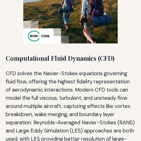
Computational Fluid Dynamics (CFD)
CFD solves the Navier-Stokes equations governing
fluid flow, offering the highest fidelity representation
of aerodynamic interactions. Modern CFD tools can
model the full viscous, turbulent, and unsteady flow
around multiple aircraft, capturing effects like vortex
breakdown, wake merging, and boundary layer
separation. Reynolds-Averaged Navier-Stokes (RANS)
and Large Eddy Simulation (LES) approaches are both
used, with LES providing better resolution of large-