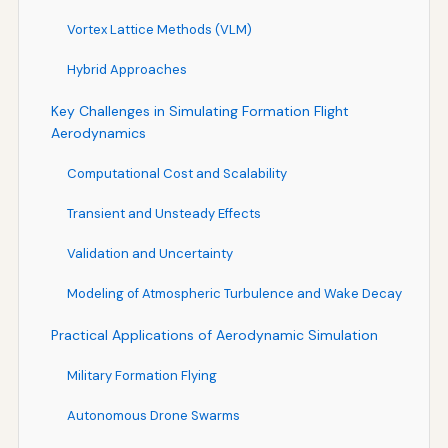
Vortex Lattice Methods (VLM)
Hybrid Approaches
Key Challenges in Simulating Formation Flight
Aerodynamics
Computational Cost and Scalability
Transient and Unsteady Effects
Validation and Uncertainty
Modeling of Atmospheric Turbulence and Wake Decay
Practical Applications of Aerodynamic Simulation
Military Formation Flying
Autonomous Drone Swarms