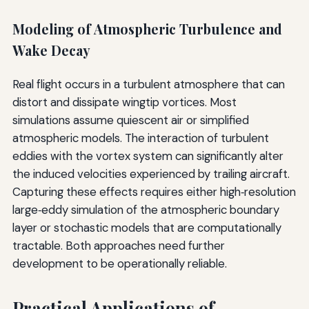
Modeling of Atmospheric Turbulence and
Wake Decay
Real flight occurs in a turbulent atmosphere that can
distort and dissipate wingtip vortices. Most
simulations assume quiescent air or simplified
atmospheric models. The interaction of turbulent
eddies with the vortex system can significantly alter
the induced velocities experienced by trailing aircraft.
Capturing these effects requires either high‑resolution
large‑eddy simulation of the atmospheric boundary
layer or stochastic models that are computationally
tractable. Both approaches need further
development to be operationally reliable.
Practical Applications of