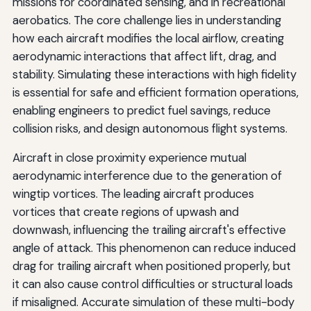
missions for coordinated sensing, and in recreational
aerobatics. The core challenge lies in understanding
how each aircraft modifies the local airflow, creating
aerodynamic interactions that affect lift, drag, and
stability. Simulating these interactions with high fidelity
is essential for safe and efficient formation operations,
enabling engineers to predict fuel savings, reduce
collision risks, and design autonomous flight systems.
Aircraft in close proximity experience mutual
aerodynamic interference due to the generation of
wingtip vortices. The leading aircraft produces
vortices that create regions of upwash and
downwash, influencing the trailing aircraft's effective
angle of attack. This phenomenon can reduce induced
drag for trailing aircraft when positioned properly, but
it can also cause control difficulties or structural loads
if misaligned. Accurate simulation of these multi-body