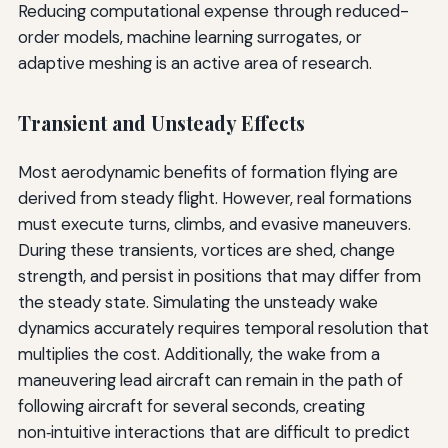
Reducing computational expense through reduced-
order models, machine learning surrogates, or
adaptive meshing is an active area of research.
Transient and Unsteady Effects
Most aerodynamic benefits of formation flying are
derived from steady flight. However, real formations
must execute turns, climbs, and evasive maneuvers.
During these transients, vortices are shed, change
strength, and persist in positions that may differ from
the steady state. Simulating the unsteady wake
dynamics accurately requires temporal resolution that
multiplies the cost. Additionally, the wake from a
maneuvering lead aircraft can remain in the path of
following aircraft for several seconds, creating
non‑intuitive interactions that are difficult to predict