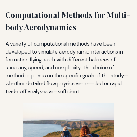
Computational Methods for Multi-
body Aerodynamics
A variety of computational methods have been
developed to simulate aerodynamic interactions in
formation flying, each with different balances of
accuracy, speed, and complexity. The choice of
method depends on the specific goals of the study—
whether detailed flow physics are needed or rapid
trade‑off analyses are sufficient.