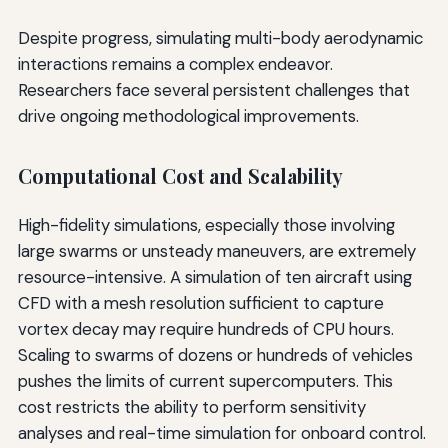
Despite progress, simulating multi-body aerodynamic
interactions remains a complex endeavor.
Researchers face several persistent challenges that
drive ongoing methodological improvements.
Computational Cost and Scalability
High-fidelity simulations, especially those involving
large swarms or unsteady maneuvers, are extremely
resource-intensive. A simulation of ten aircraft using
CFD with a mesh resolution sufficient to capture
vortex decay may require hundreds of CPU hours.
Scaling to swarms of dozens or hundreds of vehicles
pushes the limits of current supercomputers. This
cost restricts the ability to perform sensitivity
analyses and real-time simulation for onboard control.