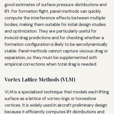
good estimates of surface pressure distributions and
lift. For formation flight, panel methods can quickly
compute the interference effects between multiple
bodies, making them suitable for initial design studies
and optimization. They are particularly useful for
inviscid drag predictions and for checking whether a
formation configuration is likely to be aerodynamically
stable. Panel methods cannot capture viscous drag or
separation, so they must be supplemented with
empirical corrections when total drag is needed.
Vortex Lattice Methods (VLM)
VLM is a specialized technique that models each lifting
surface as a lattice of vortex rings or horseshoe
vortices. It is widely used in aircraft preliminary design
because it efficiently computes lift distributions and