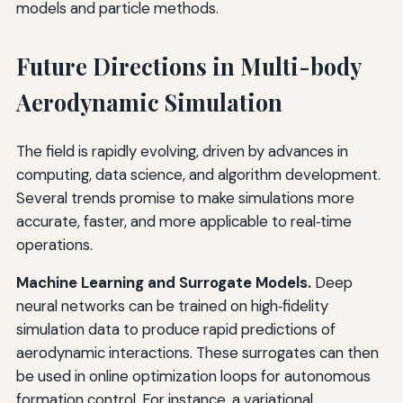
models and particle methods.
Future Directions in Multi-body
Aerodynamic Simulation
The field is rapidly evolving, driven by advances in
computing, data science, and algorithm development.
Several trends promise to make simulations more
accurate, faster, and more applicable to real‑time
operations.
Machine Learning and Surrogate Models.
Deep
neural networks can be trained on high‑fidelity
simulation data to produce rapid predictions of
aerodynamic interactions. These surrogates can then
be used in online optimization loops for autonomous
formation control. For instance, a variational