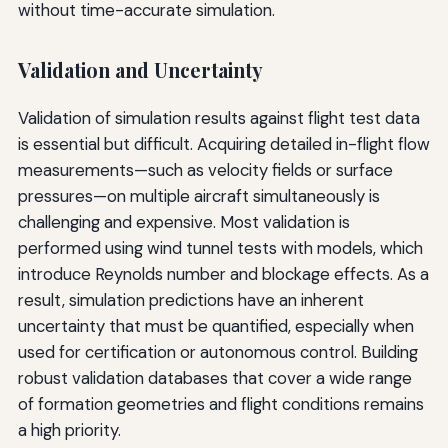
without time-accurate simulation.
Validation and Uncertainty
Validation of simulation results against flight test data
is essential but difficult. Acquiring detailed in-flight flow
measurements—such as velocity fields or surface
pressures—on multiple aircraft simultaneously is
challenging and expensive. Most validation is
performed using wind tunnel tests with models, which
introduce Reynolds number and blockage effects. As a
result, simulation predictions have an inherent
uncertainty that must be quantified, especially when
used for certification or autonomous control. Building
robust validation databases that cover a wide range
of formation geometries and flight conditions remains
a high priority.