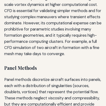
scale vortex dynamics at higher computational cost.
CFD is essential for validating simpler methods and for
studying complex maneuvers where transient effects
dominate. However, its computational expense can be
prohibitive for parametric studies involving many
formation geometries, and it typically requires high-
performance computing clusters. For example, a full
CFD simulation of two aircraft in formation with a fine
mesh may take days to converge.
Panel Methods
Panel methods discretize aircraft surfaces into panels,
each with a distribution of singularities (sources,
doublets, vortices) that represent the potential flow.
These methods neglect viscosity and compressibility,
but they are computationally efficient and provide