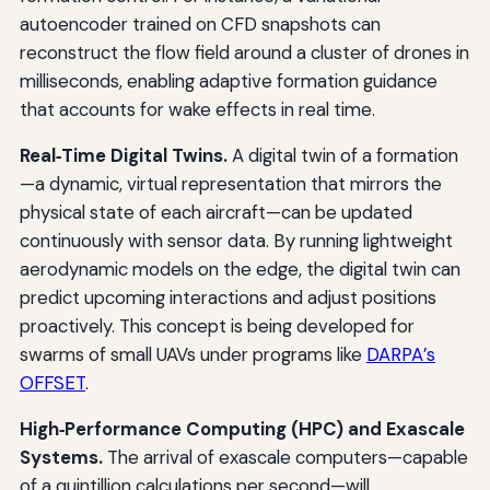
autoencoder trained on CFD snapshots can
reconstruct the flow field around a cluster of drones in
milliseconds, enabling adaptive formation guidance
that accounts for wake effects in real time.
Real‑Time Digital Twins.
A digital twin of a formation
—a dynamic, virtual representation that mirrors the
physical state of each aircraft—can be updated
continuously with sensor data. By running lightweight
aerodynamic models on the edge, the digital twin can
predict upcoming interactions and adjust positions
proactively. This concept is being developed for
swarms of small UAVs under programs like
DARPA’s
OFFSET
.
High‑Performance Computing (HPC) and Exascale
Systems.
The arrival of exascale computers—capable
of a quintillion calculations per second—will