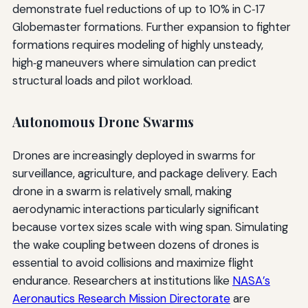
demonstrate fuel reductions of up to 10% in C‑17
Globemaster formations. Further expansion to fighter
formations requires modeling of highly unsteady,
high‑g maneuvers where simulation can predict
structural loads and pilot workload.
Autonomous Drone Swarms
Drones are increasingly deployed in swarms for
surveillance, agriculture, and package delivery. Each
drone in a swarm is relatively small, making
aerodynamic interactions particularly significant
because vortex sizes scale with wing span. Simulating
the wake coupling between dozens of drones is
essential to avoid collisions and maximize flight
endurance. Researchers at institutions like
NASA’s
Aeronautics Research Mission Directorate
are