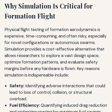
Why Simulation Is Critical for
Formation Flight
Physical flight testing of formation aerodynamics is
expensive, time-consuming, and often risky, especially
for novel configurations or autonomous swarms.
Simulation provides a cost-effective alternative that
allows researchers to explore a vast design space,
optimize formation patterns, and evaluate safety
margins before any hardware is flown. Key reasons
simulation is indispensable include:
Safety:
Identifying adverse interactions that could
lead to loss of control, collision, or structural
overload.
Fuel Efficiency:
Quantifying induced drag reduction
and optimizing spacing for maximum fuel savings.