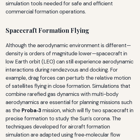
simulation tools needed for safe and efficient
commercial formation operations.
Spacecraft Formation Flying
Although the aerodynamic environment is different—
density is orders of magnitude lower—spacecraft in
low Earth orbit (LEO) can still experience aerodynamic
interactions during rendezvous and docking. For
example, drag forces can perturb the relative motion
of satellites flying in close formation. Simulations that
combine rarefied gas dynamics with multi-body
aerodynamics are essential for planning missions such
as the
Proba‑3
mission, which will fly two spacecraft in
precise formation to study the Sun’s corona. The
techniques developed for aircraft formation
simulation are adapted using free‑molecular flow