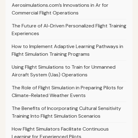
Aerosimulations.com’s Innovations in Ar for
Commercial Flight Operations
The Future of AI-Driven Personalized Flight Training
Experiences
How to Implement Adaptive Learning Pathways in
Flight Simulation Training Programs
Using Flight Simulations to Train for Unmanned
Aircraft System (Uas) Operations
The Role of Flight Simulation in Preparing Pilots for
Climate-Related Weather Events
The Benefits of Incorporating Cultural Sensitivity
Training Into Flight Simulation Scenarios
How Flight Simulators Facilitate Continuous
Learning for Experienced Pilots