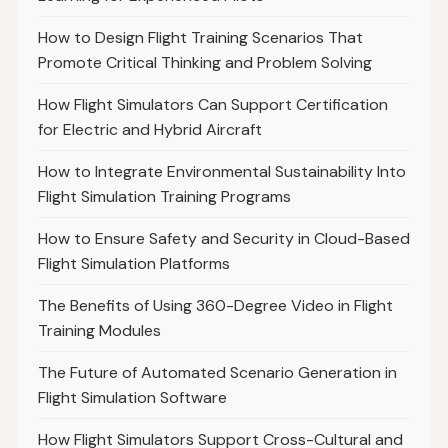
How to Design Flight Training Scenarios That
Promote Critical Thinking and Problem Solving
How Flight Simulators Can Support Certification
for Electric and Hybrid Aircraft
How to Integrate Environmental Sustainability Into
Flight Simulation Training Programs
How to Ensure Safety and Security in Cloud-Based
Flight Simulation Platforms
The Benefits of Using 360-Degree Video in Flight
Training Modules
The Future of Automated Scenario Generation in
Flight Simulation Software
How Flight Simulators Support Cross-Cultural and