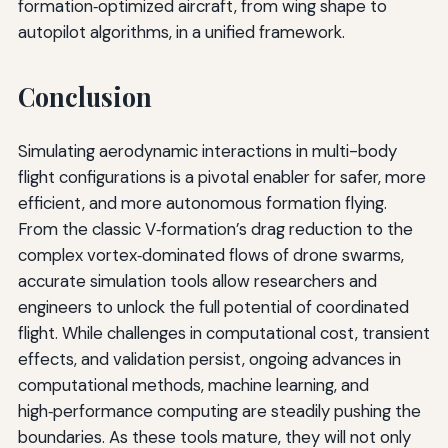
formation‑optimized aircraft, from wing shape to
autopilot algorithms, in a unified framework.
Conclusion
Simulating aerodynamic interactions in multi-body
flight configurations is a pivotal enabler for safer, more
efficient, and more autonomous formation flying.
From the classic V‑formation’s drag reduction to the
complex vortex‑dominated flows of drone swarms,
accurate simulation tools allow researchers and
engineers to unlock the full potential of coordinated
flight. While challenges in computational cost, transient
effects, and validation persist, ongoing advances in
computational methods, machine learning, and
high‑performance computing are steadily pushing the
boundaries. As these tools mature, they will not only