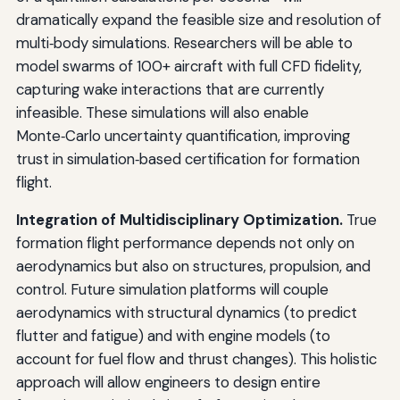
dramatically expand the feasible size and resolution of
multi‑body simulations. Researchers will be able to
model swarms of 100+ aircraft with full CFD fidelity,
capturing wake interactions that are currently
infeasible. These simulations will also enable
Monte‑Carlo uncertainty quantification, improving
trust in simulation‑based certification for formation
flight.
Integration of Multidisciplinary Optimization.
True
formation flight performance depends not only on
aerodynamics but also on structures, propulsion, and
control. Future simulation platforms will couple
aerodynamics with structural dynamics (to predict
flutter and fatigue) and with engine models (to
account for fuel flow and thrust changes). This holistic
approach will allow engineers to design entire