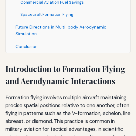
Commercial Aviation Fuel Savings
Spacecraft Formation Flying
Future Directions in Multi-body Aerodynamic
Simulation
Conclusion
Introduction to Formation Flying
and Aerodynamic Interactions
Formation flying involves multiple aircraft maintaining
precise spatial positions relative to one another, often
flying in patterns such as the V-formation, echelon, line
abreast, or diamond. This practice is common in
military aviation for tactical advantages, in scientific