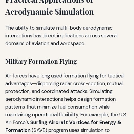
Aerodynamic Simulation
The ability to simulate multi-body aerodynamic
interactions has direct implications across several
domains of aviation and aerospace.
Military Formation Flying
Air forces have long used formation flying for tactical
advantages—dispersing radar cross-section, mutual
protection, and coordinated attacks. Simulating
aerodynamic interactions helps design formation
patterns that minimize fuel consumption while
maintaining operational flexibility. For example, the U.S.
Air Force’s
Surfing Aircraft Vortices for Energy &
Formation
(SAVE) program uses simulation to