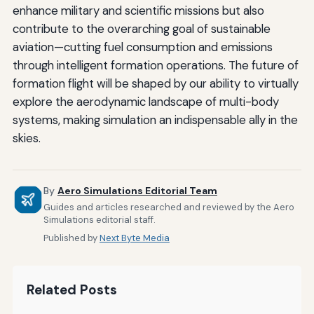
enhance military and scientific missions but also
contribute to the overarching goal of sustainable
aviation—cutting fuel consumption and emissions
through intelligent formation operations. The future of
formation flight will be shaped by our ability to virtually
explore the aerodynamic landscape of multi-body
systems, making simulation an indispensable ally in the
skies.
By
Aero Simulations Editorial Team
Guides and articles researched and reviewed by the Aero
Simulations editorial staff.
Published by
Next Byte Media
Related Posts