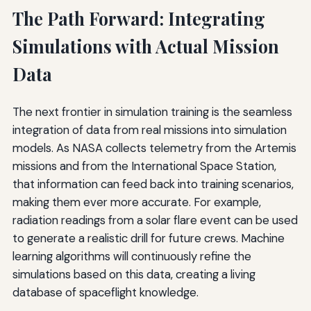
The Path Forward: Integrating
Simulations with Actual Mission
Data
The next frontier in simulation training is the seamless
integration of data from real missions into simulation
models. As NASA collects telemetry from the Artemis
missions and from the International Space Station,
that information can feed back into training scenarios,
making them ever more accurate. For example,
radiation readings from a solar flare event can be used
to generate a realistic drill for future crews. Machine
learning algorithms will continuously refine the
simulations based on this data, creating a living
database of spaceflight knowledge.