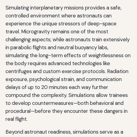
Simulating interplanetary missions provides a safe,
controlled environment where astronauts can
experience the unique stressors of deep-space
travel. Microgravity remains one of the most
challenging aspects; while astronauts train extensively
in parabolic flights and neutral buoyancy labs,
simulating the long-term effects of weightlessness on
the body requires advanced technologies like
centrifuges and custom exercise protocols. Radiation
exposure, psychological strain, and communication
delays of up to 20 minutes each way further
compound the complexity. Simulations allow trainees
to develop countermeasures—both behavioral and
procedural—before they encounter these dangers in
real flight.
Beyond astronaut readiness, simulations serve as a