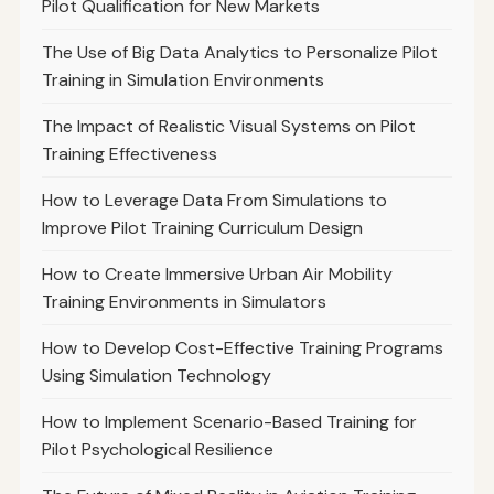
Pilot Qualification for New Markets
The Use of Big Data Analytics to Personalize Pilot
Training in Simulation Environments
The Impact of Realistic Visual Systems on Pilot
Training Effectiveness
How to Leverage Data From Simulations to
Improve Pilot Training Curriculum Design
How to Create Immersive Urban Air Mobility
Training Environments in Simulators
How to Develop Cost-Effective Training Programs
Using Simulation Technology
How to Implement Scenario-Based Training for
Pilot Psychological Resilience