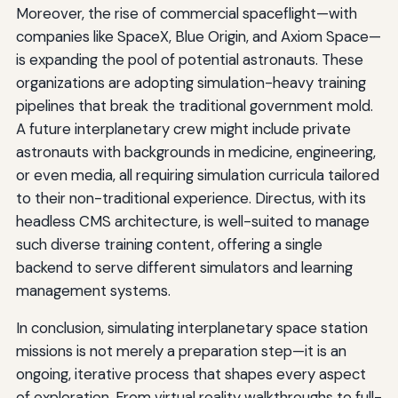
Moreover, the rise of commercial spaceflight—with
companies like SpaceX, Blue Origin, and Axiom Space—
is expanding the pool of potential astronauts. These
organizations are adopting simulation-heavy training
pipelines that break the traditional government mold.
A future interplanetary crew might include private
astronauts with backgrounds in medicine, engineering,
or even media, all requiring simulation curricula tailored
to their non-traditional experience. Directus, with its
headless CMS architecture, is well-suited to manage
such diverse training content, offering a single
backend to serve different simulators and learning
management systems.
In conclusion, simulating interplanetary space station
missions is not merely a preparation step—it is an
ongoing, iterative process that shapes every aspect
of exploration. From virtual reality walkthroughs to full-