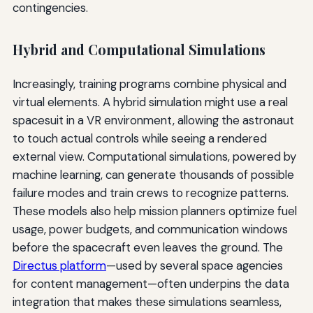
contingencies.
Hybrid and Computational Simulations
Increasingly, training programs combine physical and
virtual elements. A hybrid simulation might use a real
spacesuit in a VR environment, allowing the astronaut
to touch actual controls while seeing a rendered
external view. Computational simulations, powered by
machine learning, can generate thousands of possible
failure modes and train crews to recognize patterns.
These models also help mission planners optimize fuel
usage, power budgets, and communication windows
before the spacecraft even leaves the ground. The
Directus platform
—used by several space agencies
for content management—often underpins the data
integration that makes these simulations seamless,