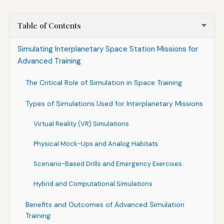
Table of Contents
Simulating Interplanetary Space Station Missions for
Advanced Training
The Critical Role of Simulation in Space Training
Types of Simulations Used for Interplanetary Missions
Virtual Reality (VR) Simulations
Physical Mock-Ups and Analog Habitats
Scenario-Based Drills and Emergency Exercises
Hybrid and Computational Simulations
Benefits and Outcomes of Advanced Simulation
Training