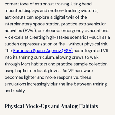
cornerstone of astronaut training. Using head-
mounted displays and motion-tracking systems,
astronauts can explore a digital twin of the
interplanetary space station, practice extravehicular
activities (EVAs), or rehearse emergency evacuations.
VR excels at creating high-stakes scenarios—such as a
sudden depressurization or fire—without physical risk.
The
European Space Agency (ESA)
has integrated VR
into its training curriculum, allowing crews to walk
through Mars habitats and practice sample collection
using haptic feedback gloves. As VR hardware
becomes lighter and more responsive, these
simulations increasingly blur the line between training
and reality.
Physical Mock-Ups and Analog Habitats