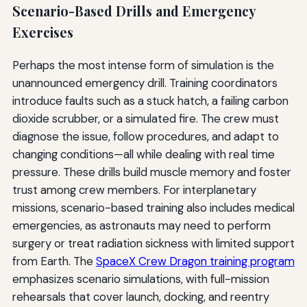
Scenario-Based Drills and Emergency
Exercises
Perhaps the most intense form of simulation is the
unannounced emergency drill. Training coordinators
introduce faults such as a stuck hatch, a failing carbon
dioxide scrubber, or a simulated fire. The crew must
diagnose the issue, follow procedures, and adapt to
changing conditions—all while dealing with real time
pressure. These drills build muscle memory and foster
trust among crew members. For interplanetary
missions, scenario-based training also includes medical
emergencies, as astronauts may need to perform
surgery or treat radiation sickness with limited support
from Earth. The
SpaceX Crew Dragon training program
emphasizes scenario simulations, with full-mission
rehearsals that cover launch, docking, and reentry