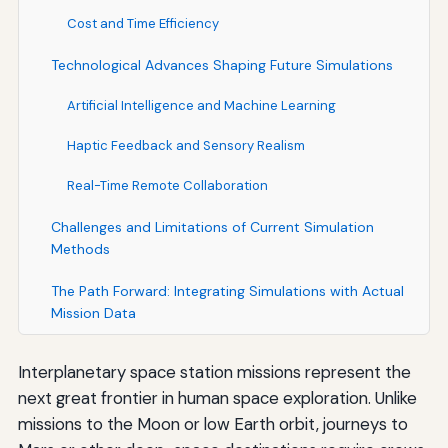
Cost and Time Efficiency
Technological Advances Shaping Future Simulations
Artificial Intelligence and Machine Learning
Haptic Feedback and Sensory Realism
Real-Time Remote Collaboration
Challenges and Limitations of Current Simulation
Methods
The Path Forward: Integrating Simulations with Actual
Mission Data
Interplanetary space station missions represent the
next great frontier in human space exploration. Unlike
missions to the Moon or low Earth orbit, journeys to