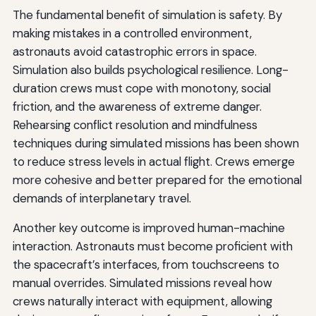
The fundamental benefit of simulation is safety. By
making mistakes in a controlled environment,
astronauts avoid catastrophic errors in space.
Simulation also builds psychological resilience. Long-
duration crews must cope with monotony, social
friction, and the awareness of extreme danger.
Rehearsing conflict resolution and mindfulness
techniques during simulated missions has been shown
to reduce stress levels in actual flight. Crews emerge
more cohesive and better prepared for the emotional
demands of interplanetary travel.
Another key outcome is improved human-machine
interaction. Astronauts must become proficient with
the spacecraft’s interfaces, from touchscreens to
manual overrides. Simulated missions reveal how
crews naturally interact with equipment, allowing