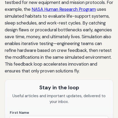
testbed for new equipment and mission protocols. For
example, the
NASA Human Research Program
uses
simulated habitats to evaluate life-support systems,
sleep schedules, and work-rest cycles. By catching
design flaws or procedural bottlenecks early, agencies
save time, money, and ultimately lives. Simulation also
enables iterative testing—engineering teams can
refine hardware based on crew feedback, then retest
the modifications in the same simulated environment.
This feedback loop accelerates innovation and
ensures that only proven solutions fly.
Stay in the loop
Useful articles and important updates, delivered to
your inbox.
First Name