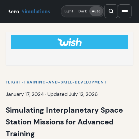
Aero
Simulations
Light
Dark
Auto
FLIGHT-TRAINING-AND-SKILL-DEVELOPMENT
January 17, 2024
·
Updated July 12, 2026
Simulating Interplanetary Space
Station Missions for Advanced
Training