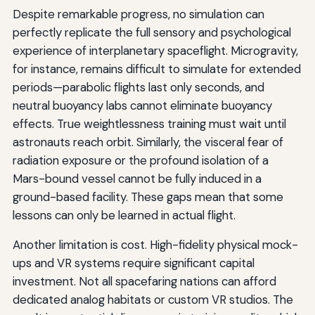
Despite remarkable progress, no simulation can
perfectly replicate the full sensory and psychological
experience of interplanetary spaceflight. Microgravity,
for instance, remains difficult to simulate for extended
periods—parabolic flights last only seconds, and
neutral buoyancy labs cannot eliminate buoyancy
effects. True weightlessness training must wait until
astronauts reach orbit. Similarly, the visceral fear of
radiation exposure or the profound isolation of a
Mars-bound vessel cannot be fully induced in a
ground-based facility. These gaps mean that some
lessons can only be learned in actual flight.
Another limitation is cost. High-fidelity physical mock-
ups and VR systems require significant capital
investment. Not all spacefaring nations can afford
dedicated analog habitats or custom VR studios. The