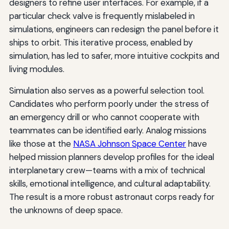
designers to refine user interfaces. For example, if a
particular check valve is frequently mislabeled in
simulations, engineers can redesign the panel before it
ships to orbit. This iterative process, enabled by
simulation, has led to safer, more intuitive cockpits and
living modules.
Simulation also serves as a powerful selection tool.
Candidates who perform poorly under the stress of
an emergency drill or who cannot cooperate with
teammates can be identified early. Analog missions
like those at the
NASA Johnson Space Center
have
helped mission planners develop profiles for the ideal
interplanetary crew—teams with a mix of technical
skills, emotional intelligence, and cultural adaptability.
The result is a more robust astronaut corps ready for
the unknowns of deep space.