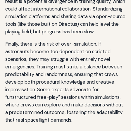
result is a potential divergence in training quality, which
could affect international collaboration. Standardizing
simulation platforms and sharing data via open-source
tools (like those built on Directus) can help level the
playing field, but progress has been slow.
Finally, there is the risk of over-simulation. If
astronauts become too dependent on scripted
scenarios, they may struggle with entirely novel
emergencies. Training must strike a balance between
predictability and randomness, ensuring that crews
develop both procedural knowledge and creative
improvisation. Some experts advocate for
“unstructured free-play” sessions within simulations,
where crews can explore and make decisions without
a predetermined outcome, fostering the adaptability
that real spaceflight demands.