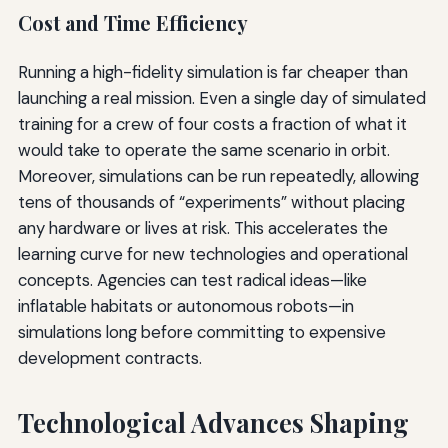
Cost and Time Efficiency
Running a high-fidelity simulation is far cheaper than
launching a real mission. Even a single day of simulated
training for a crew of four costs a fraction of what it
would take to operate the same scenario in orbit.
Moreover, simulations can be run repeatedly, allowing
tens of thousands of “experiments” without placing
any hardware or lives at risk. This accelerates the
learning curve for new technologies and operational
concepts. Agencies can test radical ideas—like
inflatable habitats or autonomous robots—in
simulations long before committing to expensive
development contracts.
Technological Advances Shaping