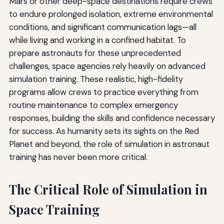
Mars or other deep-space destinations require crews
to endure prolonged isolation, extreme environmental
conditions, and significant communication lags—all
while living and working in a confined habitat. To
prepare astronauts for these unprecedented
challenges, space agencies rely heavily on advanced
simulation training. These realistic, high-fidelity
programs allow crews to practice everything from
routine maintenance to complex emergency
responses, building the skills and confidence necessary
for success. As humanity sets its sights on the Red
Planet and beyond, the role of simulation in astronaut
training has never been more critical.
The Critical Role of Simulation in
Space Training