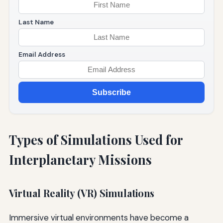
Last Name
Email Address
Subscribe
Types of Simulations Used for
Interplanetary Missions
Virtual Reality (VR) Simulations
Immersive virtual environments have become a