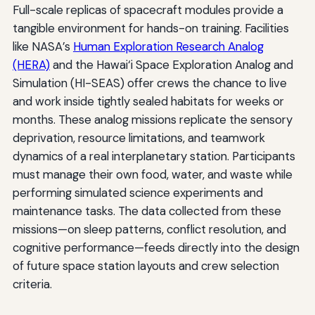
Full-scale replicas of spacecraft modules provide a
tangible environment for hands-on training. Facilities
like NASA’s
Human Exploration Research Analog
(HERA)
and the Hawai‘i Space Exploration Analog and
Simulation (HI-SEAS) offer crews the chance to live
and work inside tightly sealed habitats for weeks or
months. These analog missions replicate the sensory
deprivation, resource limitations, and teamwork
dynamics of a real interplanetary station. Participants
must manage their own food, water, and waste while
performing simulated science experiments and
maintenance tasks. The data collected from these
missions—on sleep patterns, conflict resolution, and
cognitive performance—feeds directly into the design
of future space station layouts and crew selection
criteria.