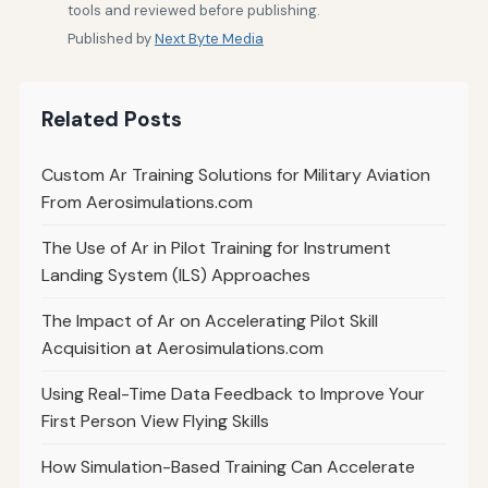
tools and reviewed before publishing.
Published by
Next Byte Media
Related Posts
Custom Ar Training Solutions for Military Aviation
From Aerosimulations.com
The Use of Ar in Pilot Training for Instrument
Landing System (ILS) Approaches
The Impact of Ar on Accelerating Pilot Skill
Acquisition at Aerosimulations.com
Using Real-Time Data Feedback to Improve Your
First Person View Flying Skills
How Simulation-Based Training Can Accelerate