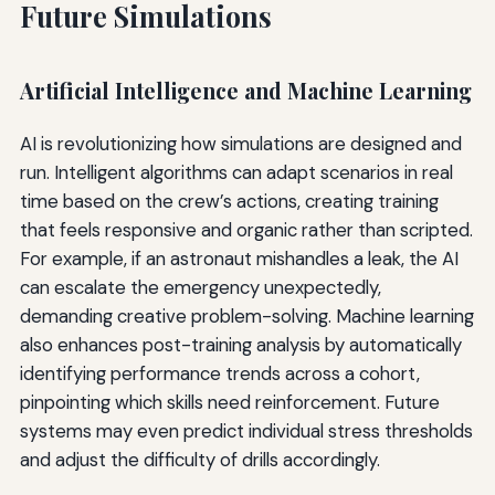
Future Simulations
Artificial Intelligence and Machine Learning
AI is revolutionizing how simulations are designed and
run. Intelligent algorithms can adapt scenarios in real
time based on the crew’s actions, creating training
that feels responsive and organic rather than scripted.
For example, if an astronaut mishandles a leak, the AI
can escalate the emergency unexpectedly,
demanding creative problem-solving. Machine learning
also enhances post-training analysis by automatically
identifying performance trends across a cohort,
pinpointing which skills need reinforcement. Future
systems may even predict individual stress thresholds
and adjust the difficulty of drills accordingly.