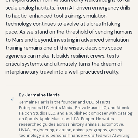
scale analog habitats, from AI-driven emergency drills
to haptic-enhanced tool training, simulation
technology continues to evolve at a breathtaking
pace. As we stand on the threshold of sending humans
to Mars and beyond, investing in advanced simulation
training remains one of the wisest decisions space
agencies can make. It builds resilient crews, tests
critical systems, and ultimately turns the dream of
interplanetary travel into a well-practiced reality.
By
Jermaine Harris
J
Jermaine Harris is the founder and CEO of Hutts
Enterprises LLC, Hutts Media, Breve Music LLC, and Atomik
Falcon Studios LLC, and a published composer with catalog
on Spotify, Apple Music, and J.W. Pepper. He writes
researched guides across history, animals, automotive,
HVAC, engineering, aviation, anime, geography, gaming,
technology, and personal finance — drafted with AI writing