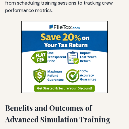
from scheduling training sessions to tracking crew
performance metrics.
Benefits and Outcomes of
Advanced Simulation Training