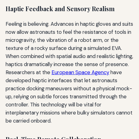
Haptic Feedback and Sensory Realism
Feeling is believing. Advances in haptic gloves and suits
now allow astronauts to feel the resistance of tools in
microgravity, the vibration of a robot arm, or the
texture of a rocky surface during a simulated EVA.
When combined with spatial audio and realistic lighting,
haptics dramatically increase the sense of presence.
Researchers at the
European Space Agency
have
developed haptic interfaces that let astronauts
practice docking maneuvers without a physical mock-
up, relying on subtle forces transmitted through the
controller. This technology will be vital for
interplanetary missions where bulky simulators cannot
be carried onboard.