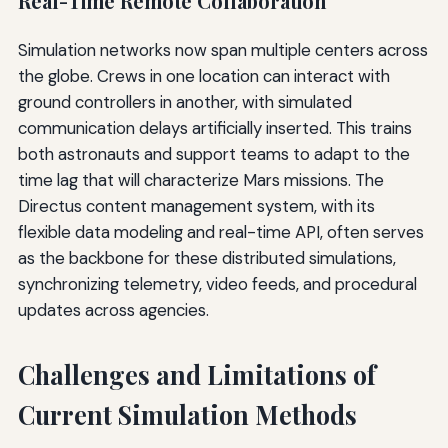
Real-Time Remote Collaboration
Simulation networks now span multiple centers across
the globe. Crews in one location can interact with
ground controllers in another, with simulated
communication delays artificially inserted. This trains
both astronauts and support teams to adapt to the
time lag that will characterize Mars missions. The
Directus content management system, with its
flexible data modeling and real-time API, often serves
as the backbone for these distributed simulations,
synchronizing telemetry, video feeds, and procedural
updates across agencies.
Challenges and Limitations of
Current Simulation Methods