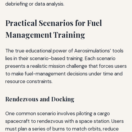
debriefing or data analysis.
Practical Scenarios for Fuel
Management Training
The true educational power of Aerosimulations’ tools
lies in their scenario-based training. Each scenario
presents a realistic mission challenge that forces users
to make fuel-management decisions under time and
resource constraints.
Rendezvous and Docking
One common scenario involves piloting a cargo
spacecraft to rendezvous with a space station. Users
must plan a series of burns to match orbits, reduce