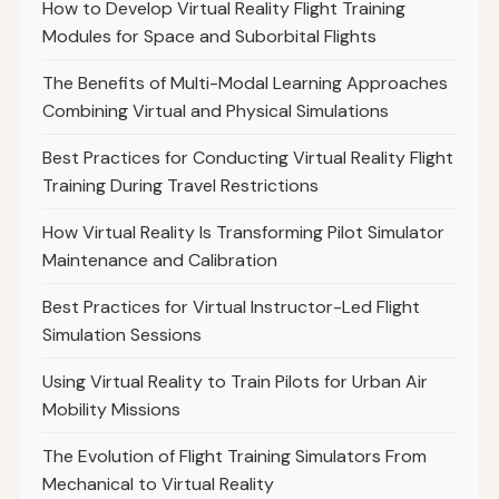
How to Develop Virtual Reality Flight Training
Modules for Space and Suborbital Flights
The Benefits of Multi-Modal Learning Approaches
Combining Virtual and Physical Simulations
Best Practices for Conducting Virtual Reality Flight
Training During Travel Restrictions
How Virtual Reality Is Transforming Pilot Simulator
Maintenance and Calibration
Best Practices for Virtual Instructor-Led Flight
Simulation Sessions
Using Virtual Reality to Train Pilots for Urban Air
Mobility Missions
The Evolution of Flight Training Simulators From
Mechanical to Virtual Reality