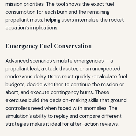
mission priorities. The tool shows the exact fuel
consumption for each burn and the remaining
propellant mass, helping users internalize the rocket
equation’s implications.
Emergency Fuel Conservation
Advanced scenarios simulate emergencies — a
propellant leak, a stuck thruster, or an unexpected
rendezvous delay. Users must quickly recalculate fuel
budgets, decide whether to continue the mission or
abort, and execute contingency burns. These
exercises build the decision-making skills that ground
controllers need when faced with anomalies. The
simulation’s ability to replay and compare different
strategies makes it ideal for after-action reviews.