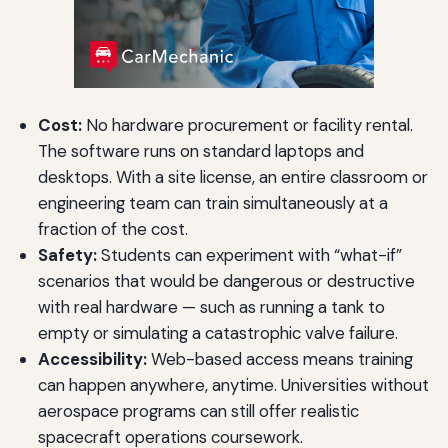
Cost:
No hardware procurement or facility rental.
The software runs on standard laptops and
desktops. With a site license, an entire classroom or
engineering team can train simultaneously at a
fraction of the cost.
Safety:
Students can experiment with “what-if”
scenarios that would be dangerous or destructive
with real hardware — such as running a tank to
empty or simulating a catastrophic valve failure.
Accessibility:
Web-based access means training
can happen anywhere, anytime. Universities without
aerospace programs can still offer realistic
spacecraft operations coursework.