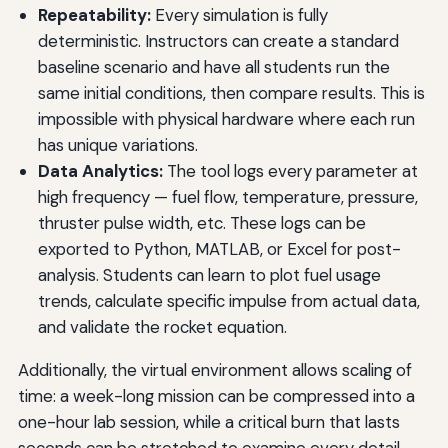
Repeatability:
Every simulation is fully
deterministic. Instructors can create a standard
baseline scenario and have all students run the
same initial conditions, then compare results. This is
impossible with physical hardware where each run
has unique variations.
Data Analytics:
The tool logs every parameter at
high frequency — fuel flow, temperature, pressure,
thruster pulse width, etc. These logs can be
exported to Python, MATLAB, or Excel for post-
analysis. Students can learn to plot fuel usage
trends, calculate specific impulse from actual data,
and validate the rocket equation.
Additionally, the virtual environment allows scaling of
time: a week-long mission can be compressed into a
one-hour lab session, while a critical burn that lasts
seconds can be stretched to examine every detail.