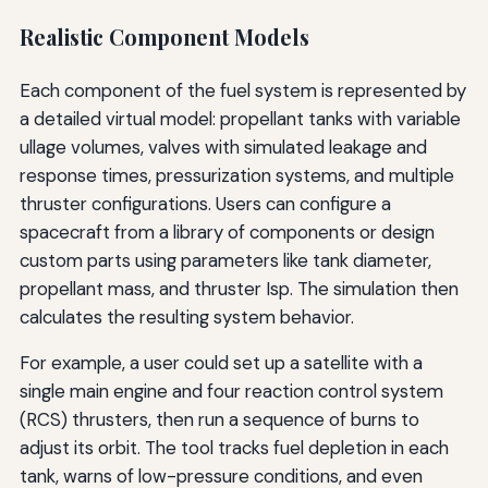
Realistic Component Models
Each component of the fuel system is represented by
a detailed virtual model: propellant tanks with variable
ullage volumes, valves with simulated leakage and
response times, pressurization systems, and multiple
thruster configurations. Users can configure a
spacecraft from a library of components or design
custom parts using parameters like tank diameter,
propellant mass, and thruster Isp. The simulation then
calculates the resulting system behavior.
For example, a user could set up a satellite with a
single main engine and four reaction control system
(RCS) thrusters, then run a sequence of burns to
adjust its orbit. The tool tracks fuel depletion in each
tank, warns of low-pressure conditions, and even