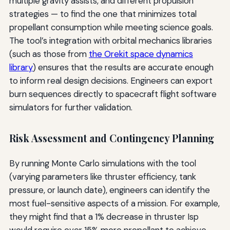
multiple gravity assists, and different propulsion
strategies — to find the one that minimizes total
propellant consumption while meeting science goals.
The tool’s integration with orbital mechanics libraries
(such as those from
the Orekit space dynamics
library
) ensures that the results are accurate enough
to inform real design decisions. Engineers can export
burn sequences directly to spacecraft flight software
simulators for further validation.
Risk Assessment and Contingency Planning
By running Monte Carlo simulations with the tool
(varying parameters like thruster efficiency, tank
pressure, or launch date), engineers can identify the
most fuel-sensitive aspects of a mission. For example,
they might find that a 1% decrease in thruster Isp