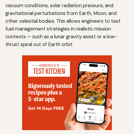
vacuum conditions, solar radiation pressure, and
gravitational perturbations from Earth, Moon, and
other celestial bodies. This allows engineers to test
fuel management strategies in realistic mission
contexts — such as a lunar gravity assist or a low-
thrust spiral out of Earth orbit.