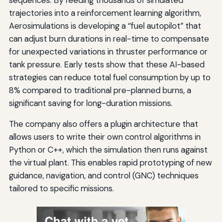
sequences. By feeding thousands of simulated
trajectories into a reinforcement learning algorithm,
Aerosimulations is developing a “fuel autopilot” that
can adjust burn durations in real-time to compensate
for unexpected variations in thruster performance or
tank pressure. Early tests show that these AI-based
strategies can reduce total fuel consumption by up to
8% compared to traditional pre-planned burns, a
significant saving for long-duration missions.
The company also offers a plugin architecture that
allows users to write their own control algorithms in
Python or C++, which the simulation then runs against
the virtual plant. This enables rapid prototyping of new
guidance, navigation, and control (GNC) techniques
tailored to specific missions.