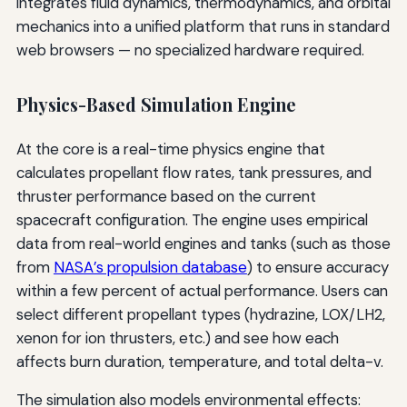
integrates fluid dynamics, thermodynamics, and orbital
mechanics into a unified platform that runs in standard
web browsers — no specialized hardware required.
Physics-Based Simulation Engine
At the core is a real-time physics engine that
calculates propellant flow rates, tank pressures, and
thruster performance based on the current
spacecraft configuration. The engine uses empirical
data from real-world engines and tanks (such as those
from
NASA’s propulsion database
) to ensure accuracy
within a few percent of actual performance. Users can
select different propellant types (hydrazine, LOX/LH2,
xenon for ion thrusters, etc.) and see how each
affects burn duration, temperature, and total delta-v.
The simulation also models environmental effects: