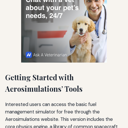
Getting Started with
Aerosimulations’ Tools
Interested users can access the basic fuel
management simulator for free through the
Aerosimulations website. This version includes the
core physics engine, a library of common spacecraft