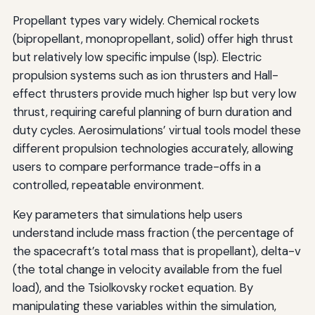
Propellant types vary widely. Chemical rockets
(bipropellant, monopropellant, solid) offer high thrust
but relatively low specific impulse (Isp). Electric
propulsion systems such as ion thrusters and Hall-
effect thrusters provide much higher Isp but very low
thrust, requiring careful planning of burn duration and
duty cycles. Aerosimulations’ virtual tools model these
different propulsion technologies accurately, allowing
users to compare performance trade-offs in a
controlled, repeatable environment.
Key parameters that simulations help users
understand include mass fraction (the percentage of
the spacecraft’s total mass that is propellant), delta-v
(the total change in velocity available from the fuel
load), and the Tsiolkovsky rocket equation. By
manipulating these variables within the simulation,