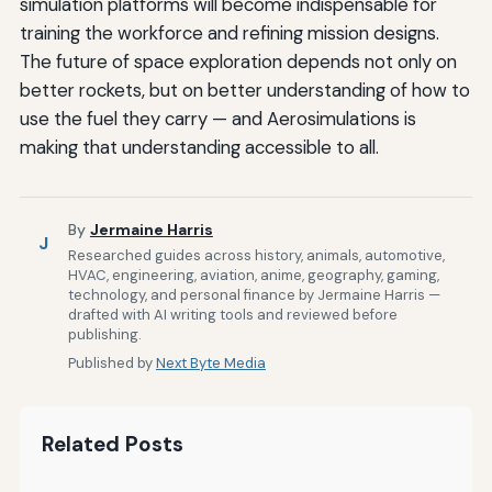
simulation platforms will become indispensable for
training the workforce and refining mission designs.
The future of space exploration depends not only on
better rockets, but on better understanding of how to
use the fuel they carry — and Aerosimulations is
making that understanding accessible to all.
By
Jermaine Harris
J
Researched guides across history, animals, automotive,
HVAC, engineering, aviation, anime, geography, gaming,
technology, and personal finance by Jermaine Harris —
drafted with AI writing tools and reviewed before
publishing.
Published by
Next Byte Media
Related Posts