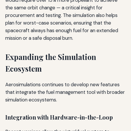
would require over 15% more propellant to achieve
the same orbit change — a critical insight for
procurement and testing. The simulation also helps
plan for worst-case scenarios, ensuring that the
spacecraft always has enough fuel for an extended
mission or a safe disposal burn.
Expanding the Simulation
Ecosystem
Aerosimulations continues to develop new features
that integrate the fuel management tool with broader
simulation ecosystems.
Integration with Hardware-in-the-Loop