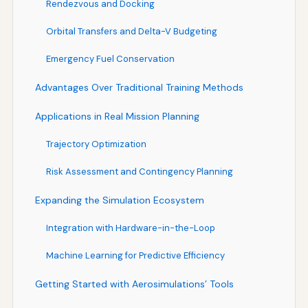
Rendezvous and Docking
Orbital Transfers and Delta-V Budgeting
Emergency Fuel Conservation
Advantages Over Traditional Training Methods
Applications in Real Mission Planning
Trajectory Optimization
Risk Assessment and Contingency Planning
Expanding the Simulation Ecosystem
Integration with Hardware-in-the-Loop
Machine Learning for Predictive Efficiency
Getting Started with Aerosimulations’ Tools