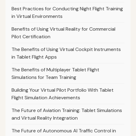
Best Practices for Conducting Night Flight Training
in Virtual Environments
Benefits of Using Virtual Reality for Commercial
Pilot Certification
The Benefits of Using Virtual Cockpit Instruments
in Tablet Flight Apps
The Benefits of Multiplayer Tablet Flight
Simulations for Team Training
Building Your Virtual Pilot Portfolio With Tablet
Flight Simulation Achievements
The Future of Aviation Training: Tablet Simulations
and Virtual Reality Integration
The Future of Autonomous AI Traffic Control in