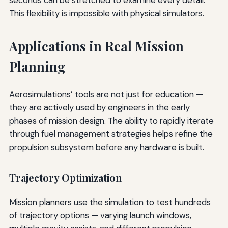
This flexibility is impossible with physical simulators.
Applications in Real Mission
Planning
Aerosimulations’ tools are not just for education —
they are actively used by engineers in the early
phases of mission design. The ability to rapidly iterate
through fuel management strategies helps refine the
propulsion subsystem before any hardware is built.
Trajectory Optimization
Mission planners use the simulation to test hundreds
of trajectory options — varying launch windows,