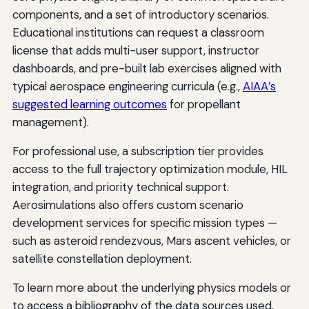
components, and a set of introductory scenarios.
Educational institutions can request a classroom
license that adds multi-user support, instructor
dashboards, and pre-built lab exercises aligned with
typical aerospace engineering curricula (e.g.,
AIAA’s
suggested learning outcomes
for propellant
management).
For professional use, a subscription tier provides
access to the full trajectory optimization module, HIL
integration, and priority technical support.
Aerosimulations also offers custom scenario
development services for specific mission types —
such as asteroid rendezvous, Mars ascent vehicles, or
satellite constellation deployment.
To learn more about the underlying physics models or
to access a bibliography of the data sources used,