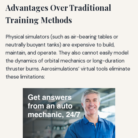
Advantages Over Traditional
Training Methods
Physical simulators (such as air-bearing tables or
neutrally buoyant tanks) are expensive to build,
maintain, and operate. They also cannot easily model
the dynamics of orbital mechanics or long-duration
thruster burns. Aerosimulations’ virtual tools eliminate
these limitations: