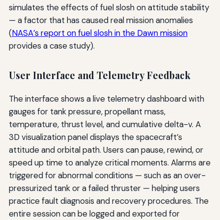
simulates the effects of fuel slosh on attitude stability
— a factor that has caused real mission anomalies
(
NASA’s report on fuel slosh in the Dawn mission
provides a case study).
User Interface and Telemetry Feedback
The interface shows a live telemetry dashboard with
gauges for tank pressure, propellant mass,
temperature, thrust level, and cumulative delta-v. A
3D visualization panel displays the spacecraft’s
attitude and orbital path. Users can pause, rewind, or
speed up time to analyze critical moments. Alarms are
triggered for abnormal conditions — such as an over-
pressurized tank or a failed thruster — helping users
practice fault diagnosis and recovery procedures. The
entire session can be logged and exported for