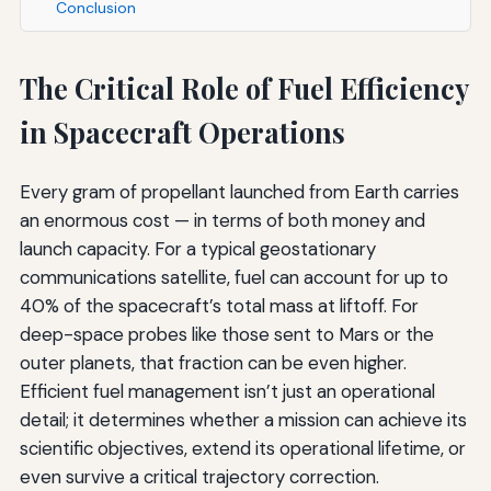
Conclusion
The Critical Role of Fuel Efficiency
in Spacecraft Operations
Every gram of propellant launched from Earth carries
an enormous cost — in terms of both money and
launch capacity. For a typical geostationary
communications satellite, fuel can account for up to
40% of the spacecraft’s total mass at liftoff. For
deep-space probes like those sent to Mars or the
outer planets, that fraction can be even higher.
Efficient fuel management isn’t just an operational
detail; it determines whether a mission can achieve its
scientific objectives, extend its operational lifetime, or
even survive a critical trajectory correction.