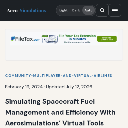
Aero
Simulations
Light
Dark
Auto
COMMUNITY-MULTIPLAYER-AND-VIRTUAL-AIRLINES
February 19, 2024
·
Updated July 12, 2026
Simulating Spacecraft Fuel
Management and Efficiency With
Aerosimulations’ Virtual Tools