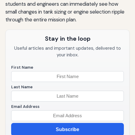
students and engineers can immediately see how
small changes in tank sizing or engine selection ripple
through the entire mission plan.
Stay in the loop
Useful articles and important updates, delivered to
your inbox.
First Name
Last Name
Email Address
Subscribe