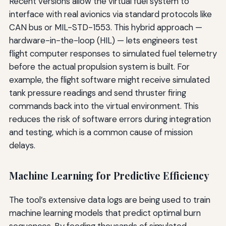
Recent versions allow the virtual fuel system to
interface with real avionics via standard protocols like
CAN bus or MIL-STD-1553. This hybrid approach —
hardware-in-the-loop (HIL) — lets engineers test
flight computer responses to simulated fuel telemetry
before the actual propulsion system is built. For
example, the flight software might receive simulated
tank pressure readings and send thruster firing
commands back into the virtual environment. This
reduces the risk of software errors during integration
and testing, which is a common cause of mission
delays.
Machine Learning for Predictive Efficiency
The tool’s extensive data logs are being used to train
machine learning models that predict optimal burn