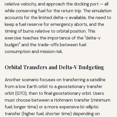
relative velocity, and approach the docking port — all
while conserving fuel for the return trip. The simulation
accounts for the limited delta-v available, the need to
keep a fuel reserve for emergency aborts, and the
timing of burns relative to orbital position. This
exercise teaches the importance of the "delta-v
budget" and the trade-offs between fuel
consumption and mission risk.
Orbital Transfers and Delta-V Budgeting
Another scenario focuses on transferring a satellite
from a low Earth orbit to a geostationary transfer
orbit (GTO), then to final geostationary orbit. Users
must choose between a Hohmann transfer (minimum
fuel, longer time) or a more expensive bi-elliptic
transfer (higher fuel, shorter time) depending on