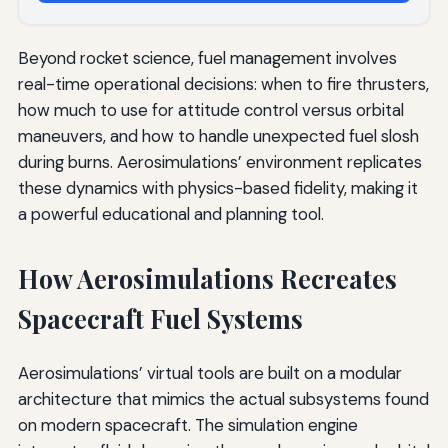
Beyond rocket science, fuel management involves
real-time operational decisions: when to fire thrusters,
how much to use for attitude control versus orbital
maneuvers, and how to handle unexpected fuel slosh
during burns. Aerosimulations’ environment replicates
these dynamics with physics-based fidelity, making it
a powerful educational and planning tool.
How Aerosimulations Recreates
Spacecraft Fuel Systems
Aerosimulations’ virtual tools are built on a modular
architecture that mimics the actual subsystems found
on modern spacecraft. The simulation engine