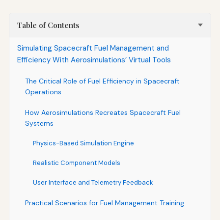
Table of Contents
Simulating Spacecraft Fuel Management and
Efficiency With Aerosimulations’ Virtual Tools
The Critical Role of Fuel Efficiency in Spacecraft
Operations
How Aerosimulations Recreates Spacecraft Fuel
Systems
Physics-Based Simulation Engine
Realistic Component Models
User Interface and Telemetry Feedback
Practical Scenarios for Fuel Management Training