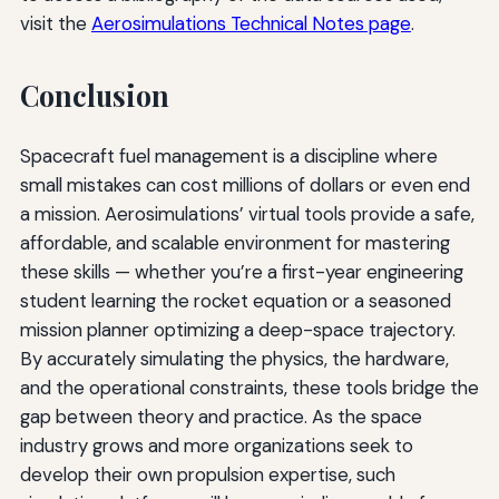
visit the
Aerosimulations Technical Notes page
.
Conclusion
Spacecraft fuel management is a discipline where
small mistakes can cost millions of dollars or even end
a mission. Aerosimulations’ virtual tools provide a safe,
affordable, and scalable environment for mastering
these skills — whether you’re a first-year engineering
student learning the rocket equation or a seasoned
mission planner optimizing a deep-space trajectory.
By accurately simulating the physics, the hardware,
and the operational constraints, these tools bridge the
gap between theory and practice. As the space
industry grows and more organizations seek to
develop their own propulsion expertise, such