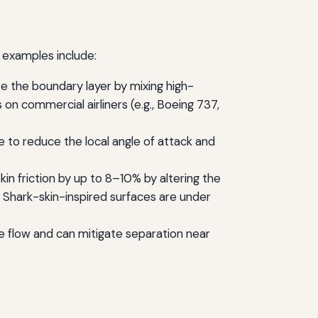
y examples include:
e the boundary layer by mixing high-
n commercial airliners (e.g., Boeing 737,
ge to reduce the local angle of attack and
kin friction by up to 8–10% by altering the
y. Shark-skin-inspired surfaces are under
se flow and can mitigate separation near