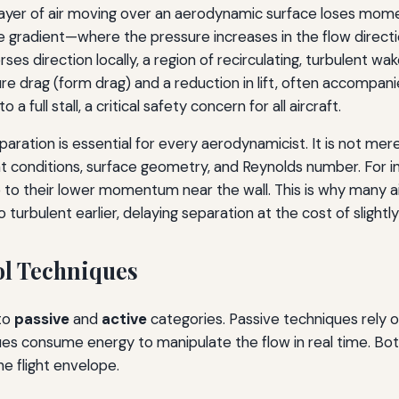
ayer of air moving over an aerodynamic surface loses mom
e gradient—where the pressure increases in the flow direc
erses direction locally, a region of recirculating, turbulen
e drag (form drag) and a reduction in lift, often accompanie
a full stall, a critical safety concern for all aircraft.
aration is essential for every aerodynamicist. It is not me
ght conditions, surface geometry, and Reynolds number. For 
 to their lower momentum near the wall. This is why many ai
urbulent earlier, delaying separation at the cost of slightly h
ol Techniques
nto
passive
and
active
categories. Passive techniques rely 
ues consume energy to manipulate the flow in real time. Both
e flight envelope.