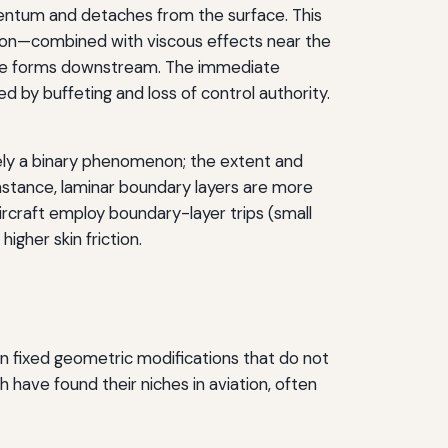
entum and detaches from the surface. This
tion—combined with viscous effects near the
t wake forms downstream. The immediate
d by buffeting and loss of control authority.
rely a binary phenomenon; the extent and
instance, laminar boundary layers are more
rcraft employ boundary-layer trips (small
igher skin friction.
on fixed geometric modifications that do not
 have found their niches in aviation, often