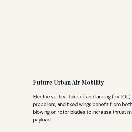
Future Urban Air Mobility
Electric vertical takeoff and landing (eVTO
propellers, and fixed wings benefit from both
blowing on rotor blades to increase thrust m
payload.