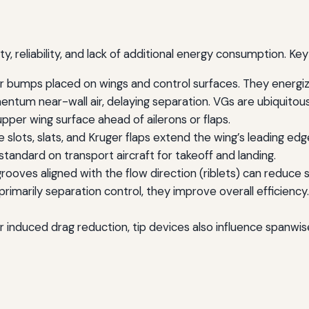
ty, reliability, and lack of additional energy consumption. Ke
r bumps placed on wings and control surfaces. They energiz
m near-wall air, delaying separation. VGs are ubiquitous o
pper wing surface ahead of ailerons or flaps.
e slots, slats, and Kruger flaps extend the wing’s leading ed
tandard on transport aircraft for takeoff and landing.
ooves aligned with the flow direction (riblets) can reduce s
primarily separation control, they improve overall efficienc
r induced drag reduction, tip devices also influence spanwi