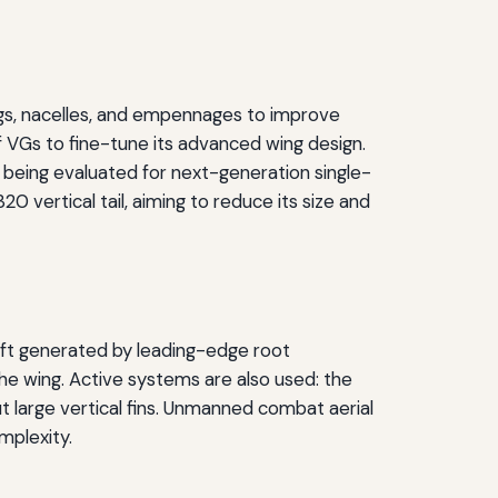
ings, nacelles, and empennages to improve
f VGs to fine-tune its advanced wing design.
is being evaluated for next-generation single-
0 vertical tail, aiming to reduce its size and
lift generated by leading-edge root
he wing. Active systems are also used: the
 large vertical fins. Unmanned combat aerial
mplexity.