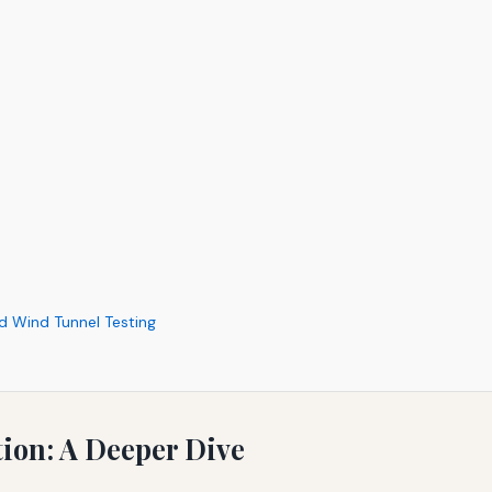
d Wind Tunnel Testing
ion: A Deeper Dive