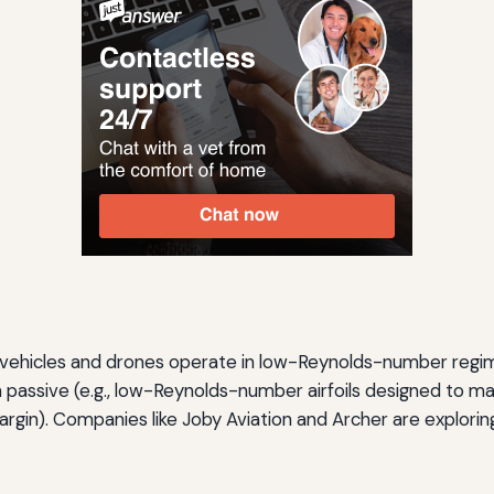
L) vehicles and drones operate in low-Reynolds-number regim
 passive (e.g., low-Reynolds-number airfoils designed to main
argin). Companies like Joby Aviation and Archer are explor