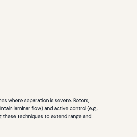
es where separation is severe. Rotors,
tain laminar flow) and active control (e.g.,
ing these techniques to extend range and