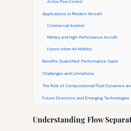
Active Flow Control
Applications in Modern Aircraft
Commercial Aviation
Military and High-Performance Aircraft
Future Urban Air Mobility
Benefits Quantified: Performance Gains
Challenges and Limitations
The Role of Computational Fluid Dynamics an
Future Directions and Emerging Technologies
Understanding Flow Separat