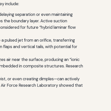
ey include:
laying separation or even maintaining
zes the boundary layer. Active suction
idered for future “hybrid laminar flow
 pulsed jet from an orifice, transferring
aps and vertical tails, with potential for
es air near the surface, producing an “ionic
 embedded in composite structures. Research
wist, or even creating dimples—can actively
e Air Force Research Laboratory showed that