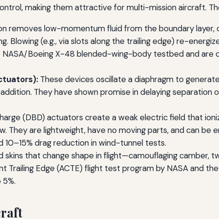
rol, making them attractive for multi-mission aircraft. Th
on removes low-momentum fluid from the boundary layer, de
ng. Blowing (e.g., via slots along the trailing edge) re-energi
NASA/Boeing X-48 blended-wing-body testbed and are cons
ctuators):
These devices oscillate a diaphragm to generate a
ition. They have shown promise in delaying separation on fl
charge (DBD) actuators create a weak electric field that ioniz
ow. They are lightweight, have no moving parts, and can be
10–15% drag reduction in wind-tunnel tests.
ed skins that change shape in flight—camouflaging camber, t
nt Trailing Edge (ACTE) flight test program by NASA and th
o 5%.
raft