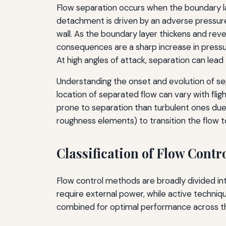
Flow separation occurs when the boundary l
detachment is driven by an adverse pressur
wall. As the boundary layer thickens and rev
consequences are a sharp increase in pressur
At high angles of attack, separation can lead to 
Understanding the onset and evolution of sep
location of separated flow can vary with fli
prone to separation than turbulent ones due
roughness elements) to transition the flow to t
Classification of Flow Contr
Flow control methods are broadly divided i
require external power, while active techniq
combined for optimal performance across th