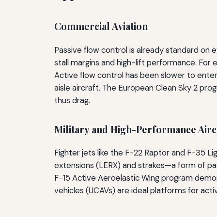
Commercial Aviation
Passive flow control is already standard on 
stall margins and high-lift performance. For
Active flow control has been slower to enter 
aisle aircraft. The European Clean Sky 2 progr
thus drag.
Military and High-Performance Airc
Fighter jets like the F-22 Raptor and F-35 L
extensions (LERX) and strakes—a form of pas
F-15 Active Aeroelastic Wing program demons
vehicles (UCAVs) are ideal platforms for acti