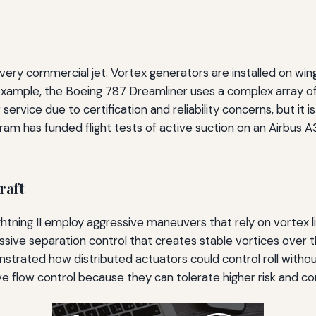
every commercial jet. Vortex generators are installed on w
 example, the Boeing 787 Dreamliner uses a complex array o
service due to certification and reliability concerns, but it 
am has funded flight tests of active suction on an Airbus A32
raft
ightning II employ aggressive maneuvers that rely on vortex 
sive separation control that creates stable vortices over t
trated how distributed actuators could control roll without
ve flow control because they can tolerate higher risk and co