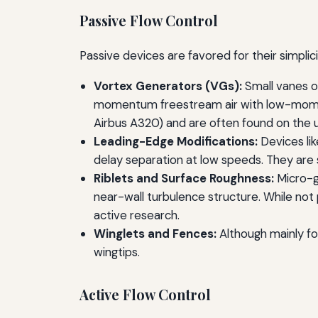
Passive Flow Control
Passive devices are favored for their simplici
Vortex Generators (VGs):
Small vanes o
momentum freestream air with low-momentu
Airbus A320) and are often found on the u
Leading-Edge Modifications:
Devices lik
delay separation at low speeds. They are s
Riblets and Surface Roughness:
Micro-gr
near-wall turbulence structure. While not 
active research.
Winglets and Fences:
Although mainly fo
wingtips.
Active Flow Control