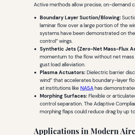
Active methods allow precise, on-demand cont
Boundary Layer Suction/Blowing:
Sucti
laminar flow over a large portion of the wi
systems have been demonstrated on the 
control” wings.
Synthetic Jets (Zero-Net Mass-Flux A
momentum to the flow without net mass add
gust load alleviation.
Plasma Actuators:
Dielectric barrier dis
wind” that accelerates boundary-layer fl
at institutions like
NASA
has demonstrated 
Morphing Surfaces:
Flexible or articulat
control separation. The Adaptive Complia
morphing flaps could reduce drag by up t
Applications in Modern Airc