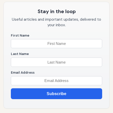
Stay in the loop
Useful articles and important updates, delivered to
your inbox.
First Name
Last Name
Email Address
Subscribe