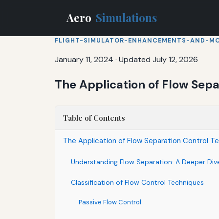
Aero
Simulations
FLIGHT-SIMULATOR-ENHANCEMENTS-AND-M
January 11, 2024
·
Updated July 12, 2026
The Application of Flow Sep
Table of Contents
The Application of Flow Separation Control T
Understanding Flow Separation: A Deeper Div
Classification of Flow Control Techniques
Passive Flow Control