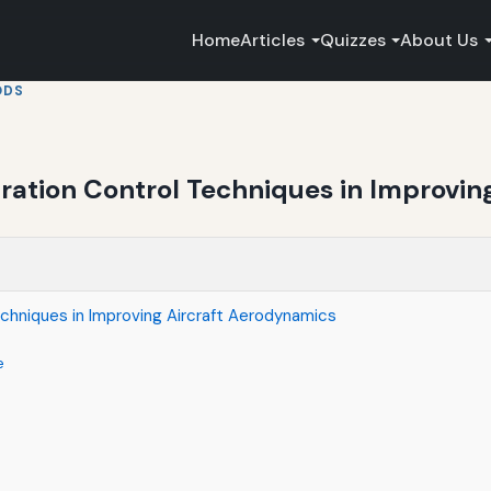
Home
Articles
Quizzes
About Us
ODS
aration Control Techniques in Improvin
echniques in Improving Aircraft Aerodynamics
e