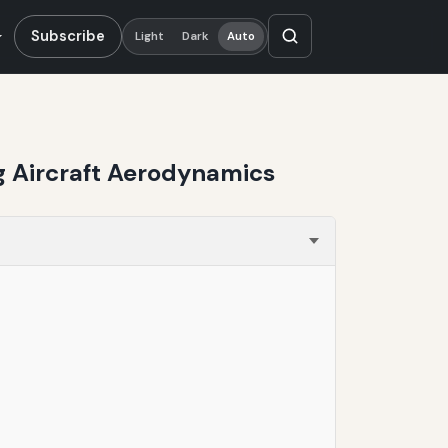
Subscribe
Light
Dark
Auto
g Aircraft Aerodynamics