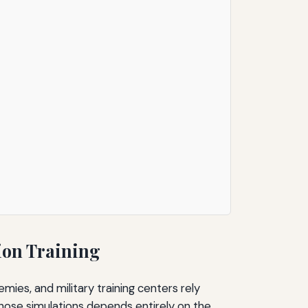
ion Training
emies, and military training centers rely
 those simulations depends entirely on the