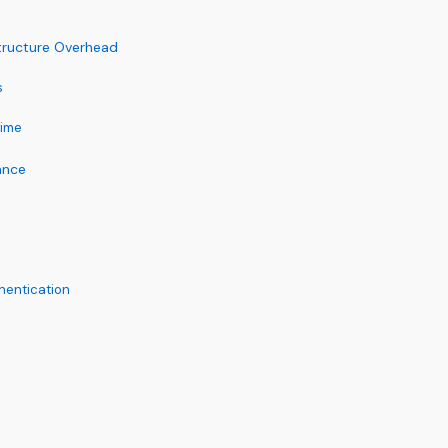
structure Overhead
s
time
ance
hentication