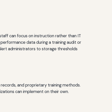
taff can focus on instruction rather than IT
 performance data during a training audit or
lert administrators to storage thresholds
ce records, and proprietary training methods.
nizations can implement on their own.