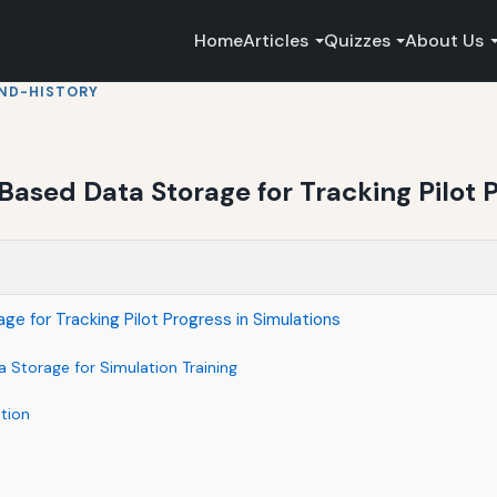
Home
Articles
Quizzes
About Us
ND-HISTORY
Based Data Storage for Tracking Pilot P
e for Tracking Pilot Progress in Simulations
 Storage for Simulation Training
tion