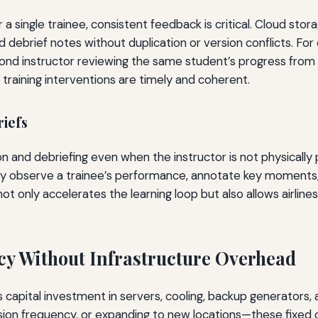
 a single trainee, consistent feedback is critical. Cloud sto
ebrief notes without duplication or version conflicts. For ex
econd instructor reviewing the same student’s progress from
at training interventions are timely and coherent.
iefs
and debriefing even when the instructor is not physically p
ly observe a trainee’s performance, annotate key moments,
ty not only accelerates the learning loop but also allows airlin
ncy Without Infrastructure Overhead
capital investment in servers, cooling, backup generators, a
on frequency, or expanding to new locations—these fixed co