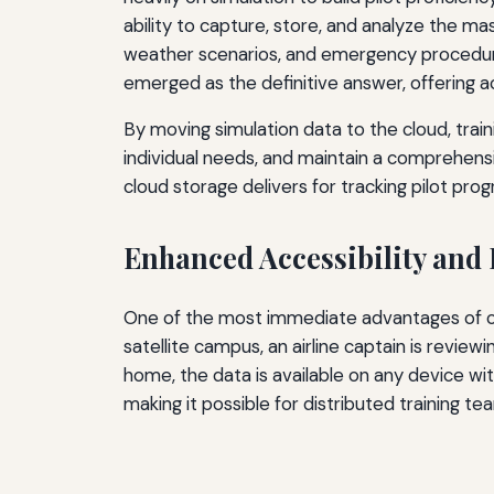
ability to capture, store, and analyze the 
weather scenarios, and emergency procedure
emerged as the definitive answer, offering a
By moving simulation data to the cloud, traini
individual needs, and maintain a comprehensi
cloud storage delivers for tracking pilot progr
Enhanced Accessibility and
One of the most immediate advantages of clo
satellite campus, an airline captain is revie
home, the data is available on any device wi
making it possible for distributed training t