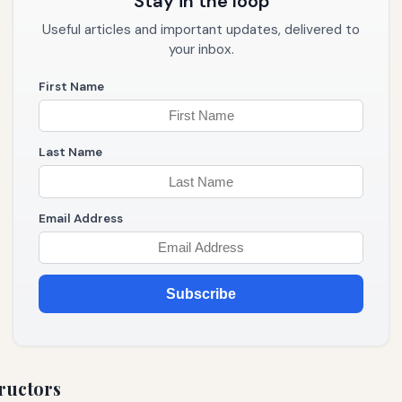
Stay in the loop
Useful articles and important updates, delivered to
your inbox.
First Name
Last Name
Email Address
Subscribe
ructors