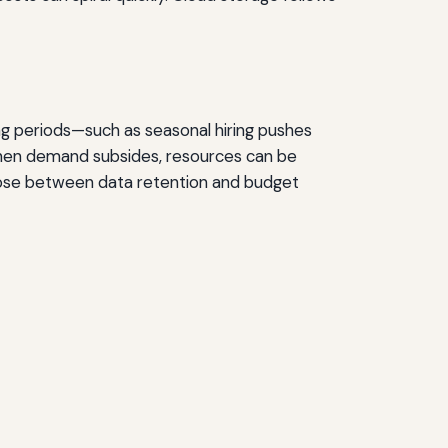
ng periods—such as seasonal hiring pushes
When demand subsides, resources can be
hoose between data retention and budget