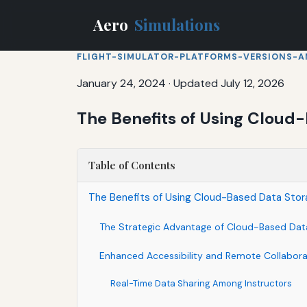
Aero
Simulations
FLIGHT-SIMULATOR-PLATFORMS-VERSIONS-A
January 24, 2024
·
Updated July 12, 2026
The Benefits of Using Cloud-
Table of Contents
The Benefits of Using Cloud-Based Data Storag
The Strategic Advantage of Cloud-Based Data
Enhanced Accessibility and Remote Collabora
Real-Time Data Sharing Among Instructors