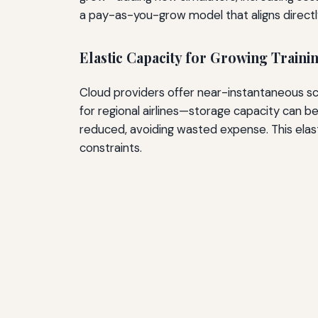
a pay-as-you-grow model that aligns directly 
Elastic Capacity for Growing Train
Cloud providers offer near-instantaneous sc
for regional airlines—storage capacity can
reduced, avoiding wasted expense. This elas
constraints.