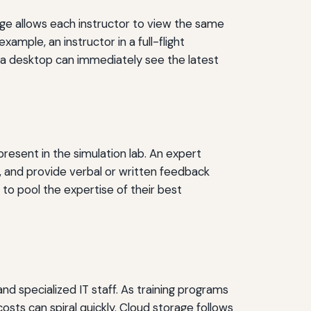
rage allows each instructor to view the same
ample, an instructor in a full-flight
 a desktop can immediately see the latest
resent in the simulation lab. An expert
 and provide verbal or written feedback
es to pool the expertise of their best
nd specialized IT staff. As training programs
sts can spiral quickly. Cloud storage follows