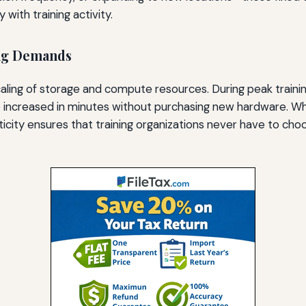
with training activity.
ing Demands
aling of storage and compute resources. During peak traini
 be increased in minutes without purchasing new hardware. 
ticity ensures that training organizations never have to c