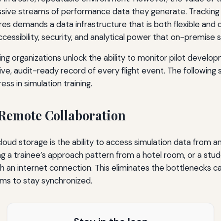
massive streams of performance data they generate. Tracking
s demands a data infrastructure that is both flexible and 
ccessibility, security, and analytical power that on-premis
ng organizations unlock the ability to monitor pilot developme
ve, audit-ready record of every flight event. The following
ess in simulation training.
 Remote Collaboration
ud storage is the ability to access simulation data from a
wing a trainee’s approach pattern from a hotel room, or a st
th an internet connection. This eliminates the bottlenecks 
eams to stay synchronized.