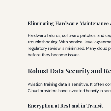
Eliminating Hardware Maintenance
Hardware failures, software patches, and capa
troubleshooting. With service-level agreement
regulatory review is minimized. Many cloud p
before they become issues.
Robust Data Security and R
Aviation training data is sensitive. It often 
Cloud providers have invested heavily in sec
Encryption at Rest and in Transit