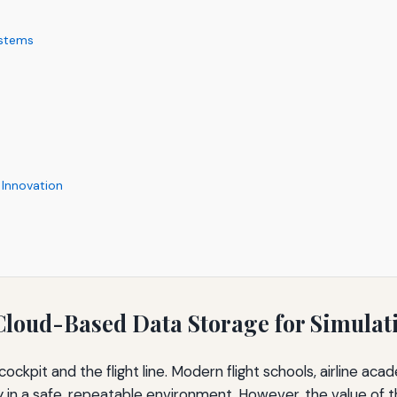
ystems
 Innovation
Cloud-Based Data Storage for Simulat
ockpit and the flight line. Modern flight schools, airline acad
ncy in a safe, repeatable environment. However, the value of