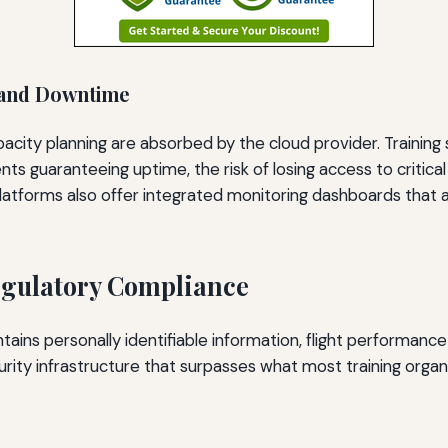
 and Downtime
city planning are absorbed by the cloud provider. Training s
s guaranteeing uptime, the risk of losing access to critical
latforms also offer integrated monitoring dashboards that a
egulatory Compliance
contains personally identifiable information, flight performan
urity infrastructure that surpasses what most training orga