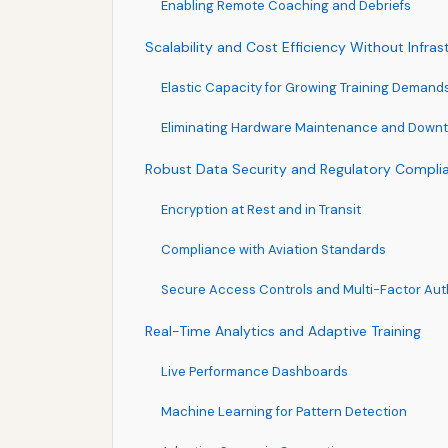
Enabling Remote Coaching and Debriefs
Scalability and Cost Efficiency Without Infra
Elastic Capacity for Growing Training Demand
Eliminating Hardware Maintenance and Down
Robust Data Security and Regulatory Compli
Encryption at Rest and in Transit
Compliance with Aviation Standards
Secure Access Controls and Multi-Factor Aut
Real-Time Analytics and Adaptive Training
Live Performance Dashboards
Machine Learning for Pattern Detection