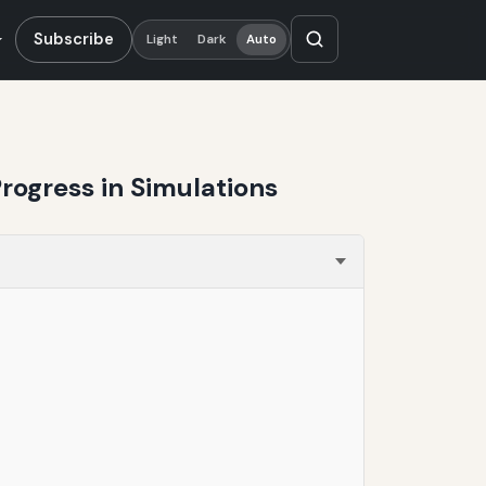
Subscribe
Light
Dark
Auto
rogress in Simulations