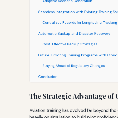
Adaptive Scenario Generation
Seamless Integration with Existing Training S
Centralized Records for Longitudinal Tracking
Automatic Backup and Disaster Recovery
Cost-Effective Backup Strategies
Future-Proofing Training Programs with Cloud
Staying Ahead of Regulatory Changes
Conclusion
The Strategic Advantage of 
Aviation training has evolved far beyond the c
heavily on simulation to build pilot proficie