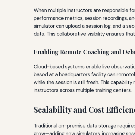
When multiple instructors are responsible for
performance metrics, session recordings, and d
simulator can upload a session log, and a s
data. This collaborative visibility ensures th
Enabling Remote Coaching and Debr
Cloud-based systems enable live observation 
based at a headquarters facility can remote
while the session is still fresh. This capabili
instructors across multiple training centers.
Scalability and Cost Efficie
Traditional on-premise data storage requires 
grow—adding new simulators, increasing sessi