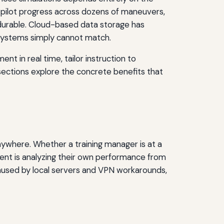
 pilot progress across dozens of maneuvers,
durable. Cloud-based data storage has
e systems simply cannot match.
nt in real time, tailor instruction to
 sections explore the concrete benefits that
nywhere. Whether a training manager is at a
udent is analyzing their own performance from
caused by local servers and VPN workarounds,