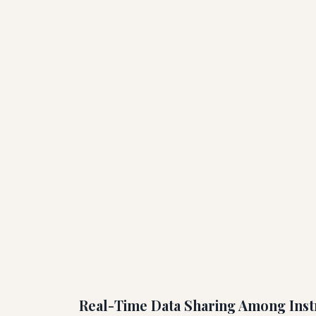
Real-Time Data Sharing Among Inst