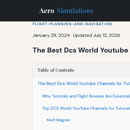
Aero
Simulations
FLIGHT-PLANNING-AND-NAVIGATION
January 29, 2024
·
Updated July 12, 2026
The Best Dcs World Youtube C
Table of Contents
The Best Dcs World Youtube Channels for Tuto
Why Tutorials and Flight Reviews Are Essentia
Top DCS World YouTube Channels for Tutorials
Matt Wagner