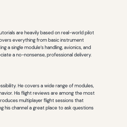
utorials are heavily based on real-world pilot
 covers everything from basic instrument
ng a single module’s handling, avionics, and
ciate a no-nonsense, professional delivery.
ssibility. He covers a wide range of modules,
avior. His flight reviews are among the most
roduces multiplayer flight sessions that
 his channel a great place to ask questions