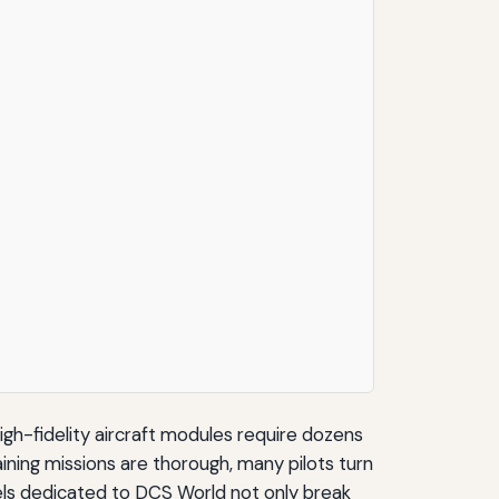
high-fidelity aircraft modules require dozens
ining missions are thorough, many pilots turn
els dedicated to DCS World not only break