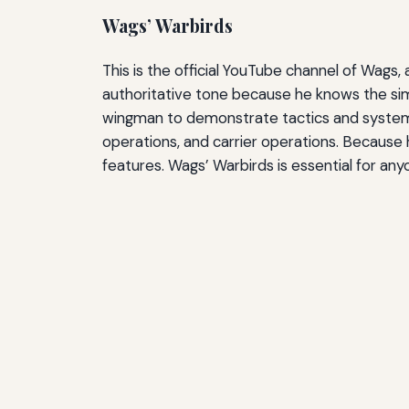
Wags’ Warbirds
This is the official YouTube channel of Wag
authoritative tone because he knows the sim
wingman to demonstrate tactics and systems. 
operations, and carrier operations. Because
features. Wags’ Warbirds is essential for a