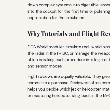
down complex systems into digestible lesso
into the cockpit for the first time or polishi
appreciation for the simulation.
Why Tutorials and Flight Re
DCS World modules simulate real-world aircraf
the radar in the F-16C, or manage the weapon
often breaking each procedure into logical st
and sensor modes.
Flight reviews are equally valuable. They gi
commit to a purchase. Reviewers often compa
helps you decide which jet or helicopter mat
or mastering helicopter sling loads in the Mi-