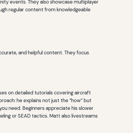
ity events. They also showcase multiplayer
hrough regular content from knowledgeable
s
ccurate, and helpful content. They focus
 on detailed tutorials covering aircraft
roach: he explains not just the “how” but
c you need. Beginners appreciate his slower
fueling or SEAD tactics. Matt also livestreams