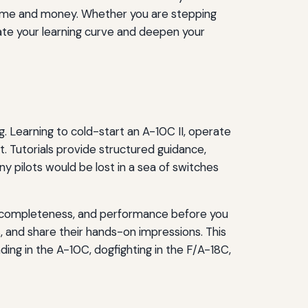
time and money. Whether you are stepping
lerate your learning curve and deepen your
g. Learning to cold-start an A-10C II, operate
. Tutorials provide structured guidance,
y pilots would be lost in a sea of switches
dule completeness, and performance before you
 and share their hands-on impressions. This
ing in the A-10C, dogfighting in the F/A-18C,