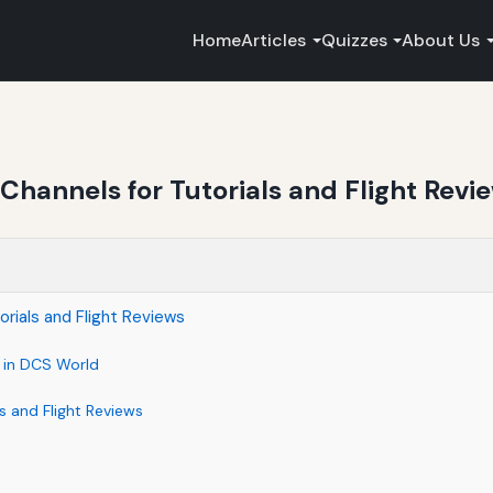
Home
Articles
Quizzes
About Us
hannels for Tutorials and Flight Revi
rials and Flight Reviews
l in DCS World
 and Flight Reviews