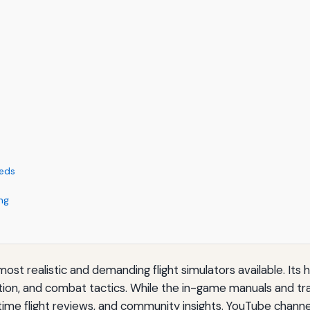
eeds
ng
st realistic and demanding flight simulators available. Its 
ion, and combat tactics. While the in-game manuals and tra
-time flight reviews, and community insights. YouTube chann