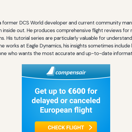
s, a former DCS World developer and current community mana
 inside out. He produces comprehensive flight reviews for n
His tutorial series are particularly valuable for understan
 he works at Eagle Dynamics, his insights sometimes inclu
nyone who wants the most accurate and up-to-date informati