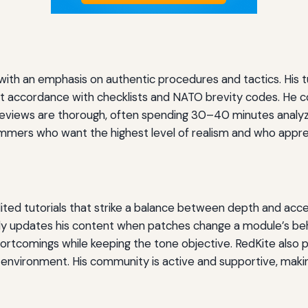
on with an emphasis on authentic procedures and tactics. His t
strict accordance with checklists and NATO brevity codes. He
t reviews are thorough, often spending 30–40 minutes analyzi
immers who want the highest level of realism and who appre
dited tutorials that strike a balance between depth and acce
ly updates his content when patches change a module’s beh
ortcomings while keeping the tone objective. RedKite also p
environment. His community is active and supportive, making