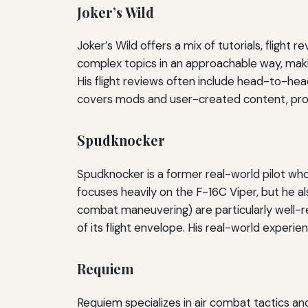
Joker’s Wild
Joker’s Wild offers a mix of tutorials, flight r
complex topics in an approachable way, makin
His flight reviews often include head-to-he
covers mods and user-created content, pro
Spudknocker
Spudknocker is a former real-world pilot wh
focuses heavily on the F-16C Viper, but he a
combat maneuvering) are particularly well-r
of its flight envelope. His real-world experie
Requiem
Requiem specializes in air combat tactics and