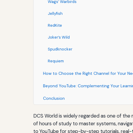
Wags’ Warbirds
Jellyfish
RedKite
Joker’s Wild
Spudknocker
Requiem
How to Choose the Right Channel for Your N
Beyond YouTube: Complementing Your Learni
Conclusion
DCS World is widely regarded as one of the mo
of hours of study to master systems, navigat
to YouTube for step-by-step tutorials, real