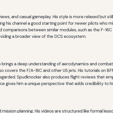
eviews, and casual gameplay. His style is more relaxed but still
g his channel a good starting point for newer pilots who mi
ad comparisons between similar modules, such as the F-16C v
viding a broader view of the DCS ecosystem.
o brings a deep understanding of aerodynamics and combat m
lso covers the F/A-18C and other US jets. His tutorials on B
egarded. Spudknocker also produces flight reviews that em
nce gives him a unique perspective that adds credibility to hi
 mission planning. His videos are structured like formal less