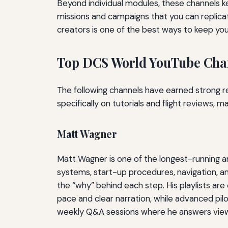
Beyond individual modules, these channels 
missions and campaigns that you can replicat
creators is one of the best ways to keep your
Top DCS World YouTube Chan
The following channels have earned strong r
specifically on tutorials and flight reviews, 
Matt Wagner
Matt Wagner is one of the longest-running a
systems, start-up procedures, navigation, an
the “why” behind each step. His playlists ar
pace and clear narration, while advanced pilot
weekly Q&A sessions where he answers viewe