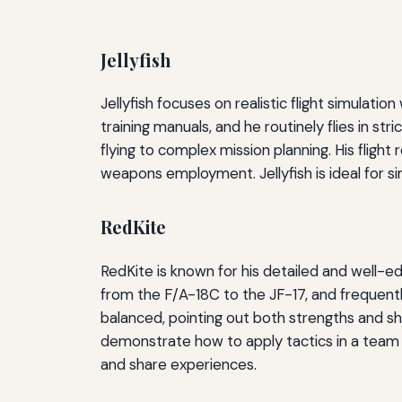
Jellyfish
Jellyfish focuses on realistic flight simulati
training manuals, and he routinely flies in 
flying to complex mission planning. His fligh
weapons employment. Jellyfish is ideal for s
RedKite
RedKite is known for his detailed and well-e
from the F/A-18C to the JF-17, and frequent
balanced, pointing out both strengths and sh
demonstrate how to apply tactics in a team 
and share experiences.