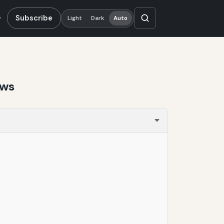
Subscribe
Light
Dark
Auto
ews