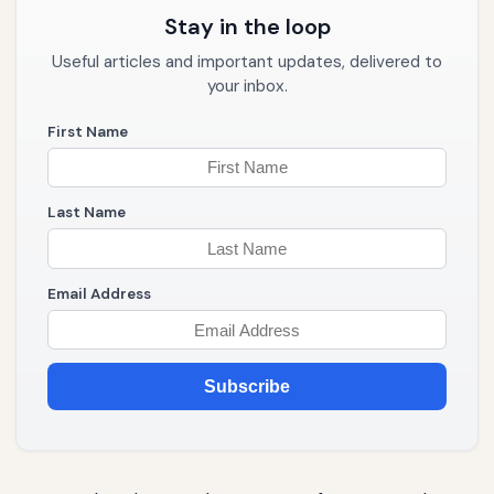
Stay in the loop
Useful articles and important updates, delivered to
your inbox.
First Name
Last Name
Email Address
Subscribe