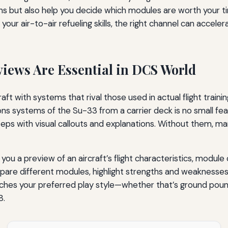
ns but also help you decide which modules are worth your 
ng your air-to-air refueling skills, the right channel can acce
views Are Essential in DCS World
t with systems that rival those used in actual flight trainin
s systems of the Su-33 from a carrier deck is no small feat
eps with visual callouts and explanations. Without them, man
ve you a preview of an aircraft’s flight characteristics, mo
re different modules, highlight strengths and weaknesses,
ches your preferred play style—whether that’s ground pound
8.