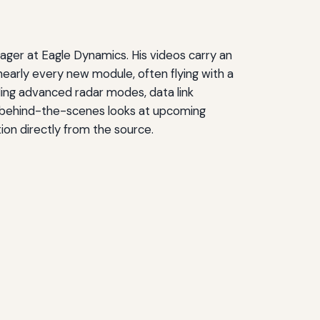
ger at Eagle Dynamics. His videos carry an
early every new module, often flying with a
ding advanced radar modes, data link
de behind-the-scenes looks at upcoming
on directly from the source.