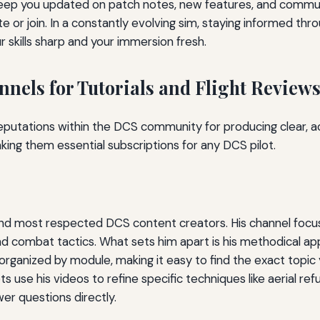
keep you updated on patch notes, new features, and commun
e or join. In a constantly evolving sim, staying informed t
 skills sharp and your immersion fresh.
nels for Tutorials and Flight Review
eputations within the DCS community for producing clear, a
making them essential subscriptions for any DCS pilot.
nd most respected DCS content creators. His channel focuses
d combat tactics. What sets him apart is his methodical app
e organized by module, making it easy to find the exact topi
s use his videos to refine specific techniques like aerial re
r questions directly.