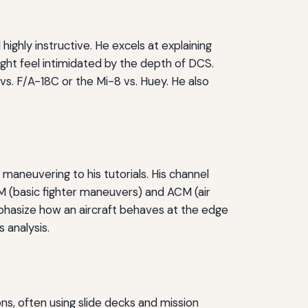
 highly instructive. He excels at explaining
ght feel intimidated by the depth of DCS.
s. F/A-18C or the Mi-8 vs. Huey. He also
aneuvering to his tutorials. His channel
FM (basic fighter maneuvers) and ACM (air
phasize how an aircraft behaves at the edge
s analysis.
ons, often using slide decks and mission