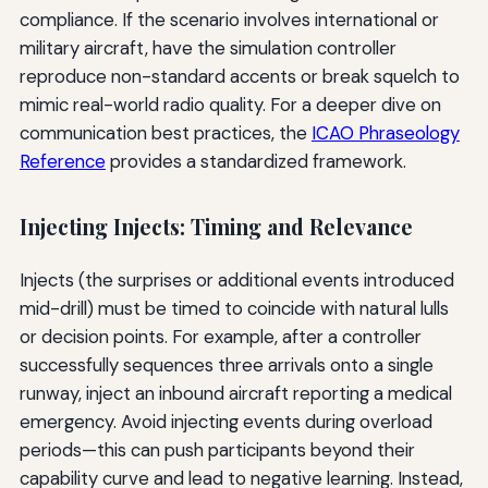
compliance. If the scenario involves international or
military aircraft, have the simulation controller
reproduce non-standard accents or break squelch to
mimic real-world radio quality. For a deeper dive on
communication best practices, the
ICAO Phraseology
Reference
provides a standardized framework.
Injecting Injects: Timing and Relevance
Injects (the surprises or additional events introduced
mid-drill) must be timed to coincide with natural lulls
or decision points. For example, after a controller
successfully sequences three arrivals onto a single
runway, inject an inbound aircraft reporting a medical
emergency. Avoid injecting events during overload
periods—this can push participants beyond their
capability curve and lead to negative learning. Instead,