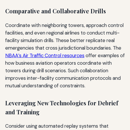
Comparative and Collaborative Drills
Coordinate with neighboring towers, approach control
facilities, and even regional airlines to conduct multi-
facility simulation drills. These better replicate real
emergencies that cross jurisdictional boundaries. The
NBAA’s Air Traffic Control resources
offer examples of
how business aviation operators coordinate with
towers during drill scenarios. Such collaboration
improves inter-facility communication protocols and
mutual understanding of constraints.
Leveraging New Technologies for Debrief
and Training
Consider using automated replay systems that