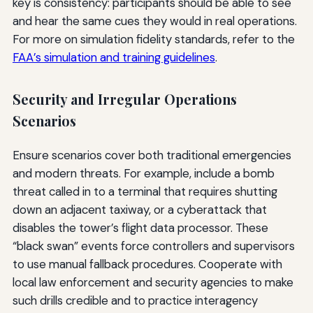
key is consistency: participants should be able to see
and hear the same cues they would in real operations.
For more on simulation fidelity standards, refer to the
FAA’s simulation and training guidelines
.
Security and Irregular Operations
Scenarios
Ensure scenarios cover both traditional emergencies
and modern threats. For example, include a bomb
threat called in to a terminal that requires shutting
down an adjacent taxiway, or a cyberattack that
disables the tower’s flight data processor. These
“black swan” events force controllers and supervisors
to use manual fallback procedures. Cooperate with
local law enforcement and security agencies to make
such drills credible and to practice interagency