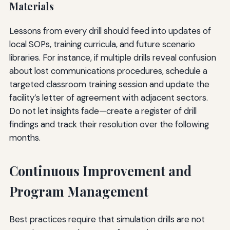
Materials
Lessons from every drill should feed into updates of
local SOPs, training curricula, and future scenario
libraries. For instance, if multiple drills reveal confusion
about lost communications procedures, schedule a
targeted classroom training session and update the
facility’s letter of agreement with adjacent sectors.
Do not let insights fade—create a register of drill
findings and track their resolution over the following
months.
Continuous Improvement and
Program Management
Best practices require that simulation drills are not