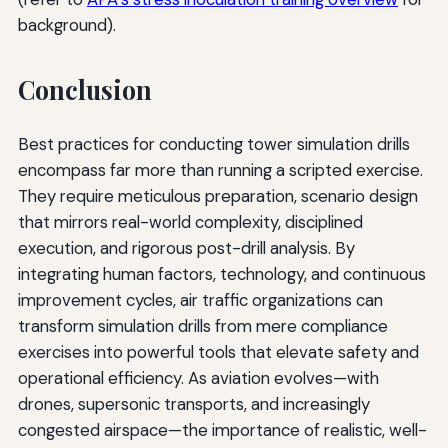
background).
Conclusion
Best practices for conducting tower simulation drills
encompass far more than running a scripted exercise.
They require meticulous preparation, scenario design
that mirrors real-world complexity, disciplined
execution, and rigorous post-drill analysis. By
integrating human factors, technology, and continuous
improvement cycles, air traffic organizations can
transform simulation drills from mere compliance
exercises into powerful tools that elevate safety and
operational efficiency. As aviation evolves—with
drones, supersonic transports, and increasingly
congested airspace—the importance of realistic, well-