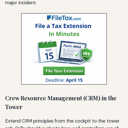
major incident.
Crew Resource Management (CRM) in the
Tower
Extend CRM principles from the cockpit to the tower