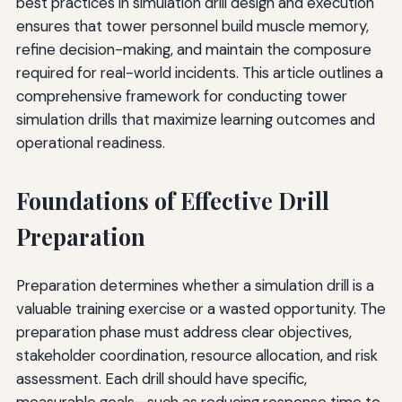
best practices in simulation drill design and execution
ensures that tower personnel build muscle memory,
refine decision-making, and maintain the composure
required for real-world incidents. This article outlines a
comprehensive framework for conducting tower
simulation drills that maximize learning outcomes and
operational readiness.
Foundations of Effective Drill
Preparation
Preparation determines whether a simulation drill is a
valuable training exercise or a wasted opportunity. The
preparation phase must address clear objectives,
stakeholder coordination, resource allocation, and risk
assessment. Each drill should have specific,
measurable goals—such as reducing response time to