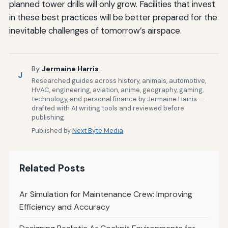
planned tower drills will only grow. Facilities that invest
in these best practices will be better prepared for the
inevitable challenges of tomorrow’s airspace.
By
Jermaine Harris
J
Researched guides across history, animals, automotive,
HVAC, engineering, aviation, anime, geography, gaming,
technology, and personal finance by Jermaine Harris —
drafted with AI writing tools and reviewed before
publishing.
Published by
Next Byte Media
Related Posts
Ar Simulation for Maintenance Crew: Improving
Efficiency and Accuracy