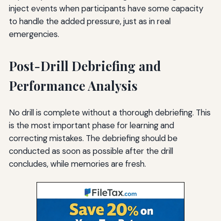
inject events when participants have some capacity
to handle the added pressure, just as in real
emergencies.
Post-Drill Debriefing and
Performance Analysis
No drill is complete without a thorough debriefing. This
is the most important phase for learning and
correcting mistakes. The debriefing should be
conducted as soon as possible after the drill
concludes, while memories are fresh.