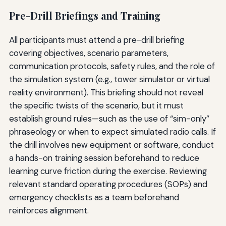
Pre-Drill Briefings and Training
All participants must attend a pre-drill briefing
covering objectives, scenario parameters,
communication protocols, safety rules, and the role of
the simulation system (e.g., tower simulator or virtual
reality environment). This briefing should not reveal
the specific twists of the scenario, but it must
establish ground rules—such as the use of “sim-only”
phraseology or when to expect simulated radio calls. If
the drill involves new equipment or software, conduct
a hands-on training session beforehand to reduce
learning curve friction during the exercise. Reviewing
relevant standard operating procedures (SOPs) and
emergency checklists as a team beforehand
reinforces alignment.