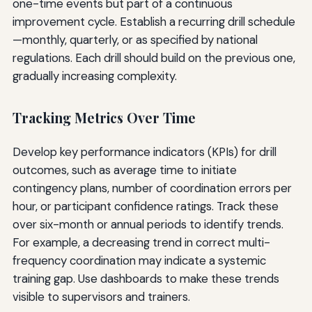
one-time events but part of a continuous
improvement cycle. Establish a recurring drill schedule
—monthly, quarterly, or as specified by national
regulations. Each drill should build on the previous one,
gradually increasing complexity.
Tracking Metrics Over Time
Develop key performance indicators (KPIs) for drill
outcomes, such as average time to initiate
contingency plans, number of coordination errors per
hour, or participant confidence ratings. Track these
over six-month or annual periods to identify trends.
For example, a decreasing trend in correct multi-
frequency coordination may indicate a systemic
training gap. Use dashboards to make these trends
visible to supervisors and trainers.