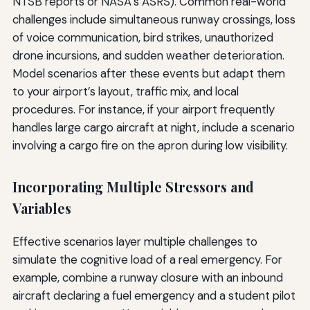
NTSB reports or NASA’s ASRS). Common real-world
challenges include simultaneous runway crossings, loss
of voice communication, bird strikes, unauthorized
drone incursions, and sudden weather deterioration.
Model scenarios after these events but adapt them
to your airport’s layout, traffic mix, and local
procedures. For instance, if your airport frequently
handles large cargo aircraft at night, include a scenario
involving a cargo fire on the apron during low visibility.
Incorporating Multiple Stressors and
Variables
Effective scenarios layer multiple challenges to
simulate the cognitive load of a real emergency. For
example, combine a runway closure with an inbound
aircraft declaring a fuel emergency and a student pilot