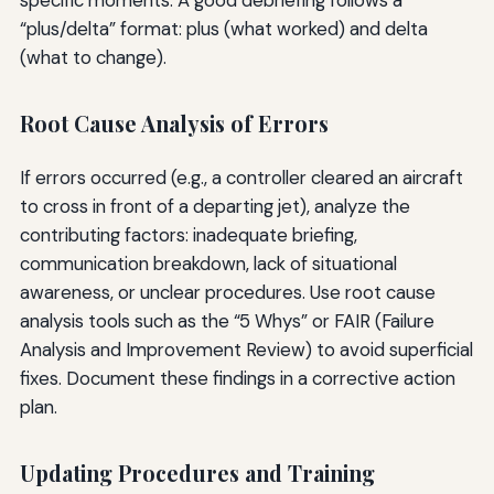
specific moments. A good debriefing follows a
“plus/delta” format: plus (what worked) and delta
(what to change).
Root Cause Analysis of Errors
If errors occurred (e.g., a controller cleared an aircraft
to cross in front of a departing jet), analyze the
contributing factors: inadequate briefing,
communication breakdown, lack of situational
awareness, or unclear procedures. Use root cause
analysis tools such as the “5 Whys” or FAIR (Failure
Analysis and Improvement Review) to avoid superficial
fixes. Document these findings in a corrective action
plan.
Updating Procedures and Training