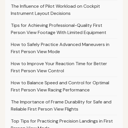
The Influence of Pilot Workload on Cockpit
Instrument Layout Decisions
Tips for Achieving Professional-Quality First
Person View Footage With Limited Equipment
How to Safely Practice Advanced Maneuvers in
First Person View Mode
How to Improve Your Reaction Time for Better
First Person View Control
How to Balance Speed and Control for Optimal
First Person View Racing Performance
The Importance of Frame Durability for Safe and
Reliable First Person View Flights
Top Tips for Practicing Precision Landings in First