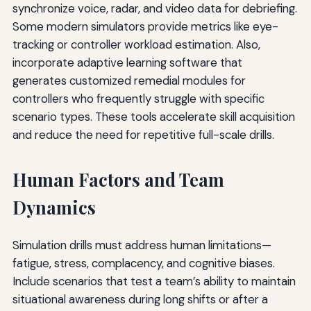
synchronize voice, radar, and video data for debriefing.
Some modern simulators provide metrics like eye-
tracking or controller workload estimation. Also,
incorporate adaptive learning software that
generates customized remedial modules for
controllers who frequently struggle with specific
scenario types. These tools accelerate skill acquisition
and reduce the need for repetitive full-scale drills.
Human Factors and Team
Dynamics
Simulation drills must address human limitations—
fatigue, stress, complacency, and cognitive biases.
Include scenarios that test a team’s ability to maintain
situational awareness during long shifts or after a