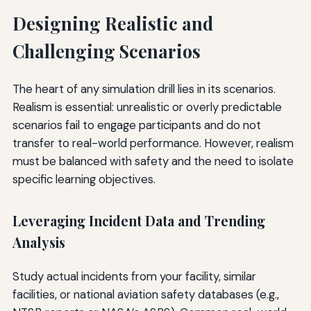
Designing Realistic and
Challenging Scenarios
The heart of any simulation drill lies in its scenarios.
Realism is essential: unrealistic or overly predictable
scenarios fail to engage participants and do not
transfer to real-world performance. However, realism
must be balanced with safety and the need to isolate
specific learning objectives.
Leveraging Incident Data and Trending
Analysis
Study actual incidents from your facility, similar
facilities, or national aviation safety databases (e.g.,