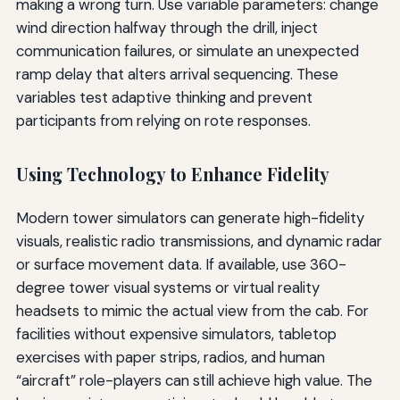
making a wrong turn. Use variable parameters: change
wind direction halfway through the drill, inject
communication failures, or simulate an unexpected
ramp delay that alters arrival sequencing. These
variables test adaptive thinking and prevent
participants from relying on rote responses.
Using Technology to Enhance Fidelity
Modern tower simulators can generate high-fidelity
visuals, realistic radio transmissions, and dynamic radar
or surface movement data. If available, use 360-
degree tower visual systems or virtual reality
headsets to mimic the actual view from the cab. For
facilities without expensive simulators, tabletop
exercises with paper strips, radios, and human
“aircraft” role-players can still achieve high value. The