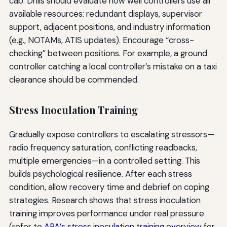
cab. Drills should evaluate how well controllers use all
available resources: redundant displays, supervisor
support, adjacent positions, and industry information
(e.g., NOTAMs, ATIS updates). Encourage “cross-
checking” between positions. For example, a ground
controller catching a local controller’s mistake on a taxi
clearance should be commended.
Stress Inoculation Training
Gradually expose controllers to escalating stressors—
radio frequency saturation, conflicting readbacks,
multiple emergencies—in a controlled setting. This
builds psychological resilience. After each stress
condition, allow recovery time and debrief on coping
strategies. Research shows that stress inoculation
training improves performance under real pressure
(refer to
APA’s stress inoculation training overview
for