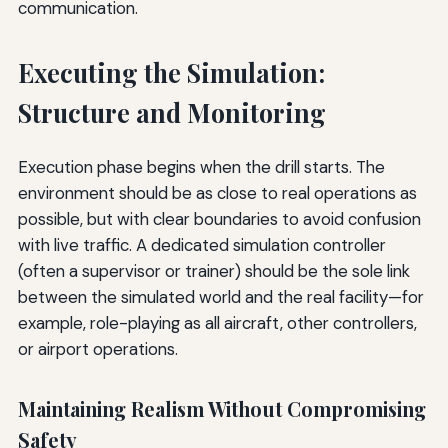
communication.
Executing the Simulation:
Structure and Monitoring
Execution phase begins when the drill starts. The
environment should be as close to real operations as
possible, but with clear boundaries to avoid confusion
with live traffic. A dedicated simulation controller
(often a supervisor or trainer) should be the sole link
between the simulated world and the real facility—for
example, role-playing as all aircraft, other controllers,
or airport operations.
Maintaining Realism Without Compromising
Safety