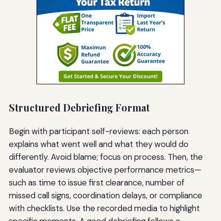
Structured Debriefing Format
Begin with participant self-reviews: each person
explains what went well and what they would do
differently. Avoid blame; focus on process. Then, the
evaluator reviews objective performance metrics—
such as time to issue first clearance, number of
missed call signs, coordination delays, or compliance
with checklists. Use the recorded media to highlight