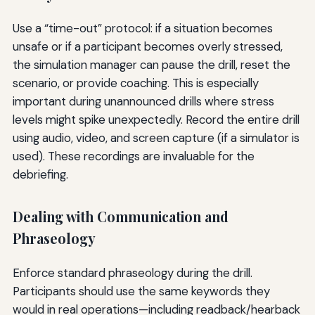
Use a “time-out” protocol: if a situation becomes
unsafe or if a participant becomes overly stressed,
the simulation manager can pause the drill, reset the
scenario, or provide coaching. This is especially
important during unannounced drills where stress
levels might spike unexpectedly. Record the entire drill
using audio, video, and screen capture (if a simulator is
used). These recordings are invaluable for the
debriefing.
Dealing with Communication and
Phraseology
Enforce standard phraseology during the drill.
Participants should use the same keywords they
would in real operations—including readback/hearback