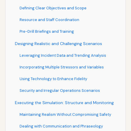
Defining Clear Objectives and Scope
Resource and Staff Coordination
Pre-Drill Briefings and Training
Designing Realistic and Challenging Scenarios
Leveraging Incident Data and Trending Analysis
Incorporating Multiple Stressors and Variables
Using Technology to Enhance Fidelity
Security and Irregular Operations Scenarios
Executing the Simulation: Structure and Monitoring
Maintaining Realism Without Compromising Safety
Dealing with Communication and Phraseology