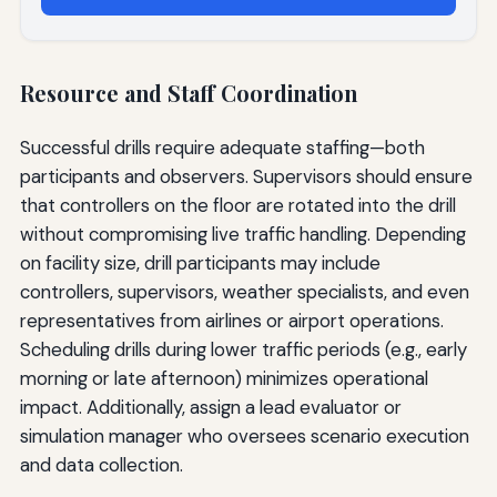
Resource and Staff Coordination
Successful drills require adequate staffing—both
participants and observers. Supervisors should ensure
that controllers on the floor are rotated into the drill
without compromising live traffic handling. Depending
on facility size, drill participants may include
controllers, supervisors, weather specialists, and even
representatives from airlines or airport operations.
Scheduling drills during lower traffic periods (e.g., early
morning or late afternoon) minimizes operational
impact. Additionally, assign a lead evaluator or
simulation manager who oversees scenario execution
and data collection.