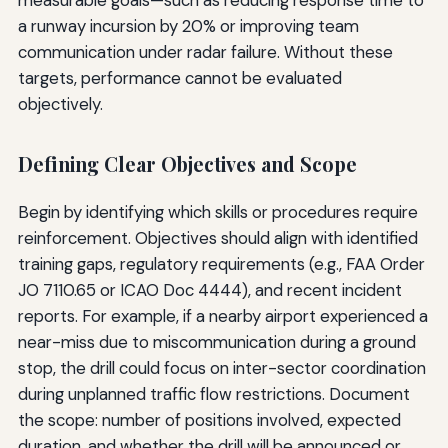
a runway incursion by 20% or improving team
communication under radar failure. Without these
targets, performance cannot be evaluated
objectively.
Defining Clear Objectives and Scope
Begin by identifying which skills or procedures require
reinforcement. Objectives should align with identified
training gaps, regulatory requirements (e.g., FAA Order
JO 7110.65 or ICAO Doc 4444), and recent incident
reports. For example, if a nearby airport experienced a
near-miss due to miscommunication during a ground
stop, the drill could focus on inter-sector coordination
during unplanned traffic flow restrictions. Document
the scope: number of positions involved, expected
duration, and whether the drill will be announced or