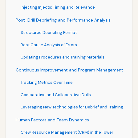
Injecting Injects: Timing and Relevance
Post-Drill Debriefing and Performance Analysis
Structured Debriefing Format
Root Cause Analysis of Errors
Updating Procedures and Training Materials
Continuous Improvement and Program Management
Tracking Metrics Over Time
Comparative and Collaborative Drills
Leveraging New Technologies for Debrief and Training
Human Factors and Team Dynamics
Crew Resource Management (CRM) in the Tower