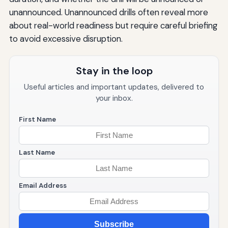
unannounced. Unannounced drills often reveal more
about real-world readiness but require careful briefing
to avoid excessive disruption.
Stay in the loop
Useful articles and important updates, delivered to
your inbox.
First Name
Last Name
Email Address
Subscribe