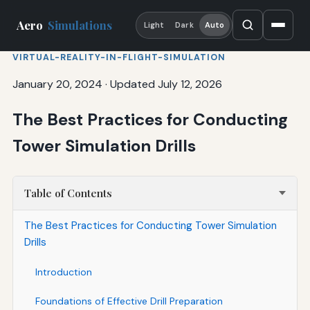
Aero
Simulations
Light
Dark
Auto
VIRTUAL-REALITY-IN-FLIGHT-SIMULATION
January 20, 2024
·
Updated July 12, 2026
The Best Practices for Conducting
Tower Simulation Drills
Table of Contents
The Best Practices for Conducting Tower Simulation
Drills
Introduction
Foundations of Effective Drill Preparation