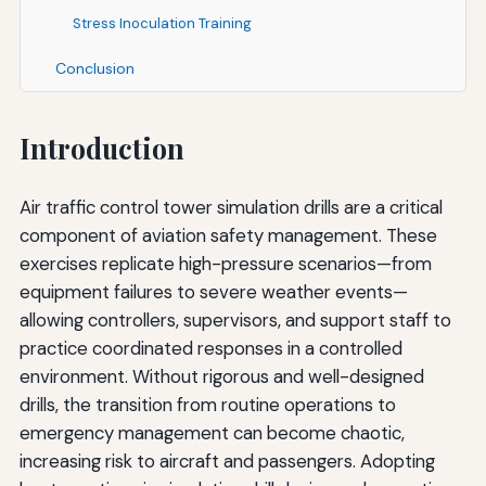
Stress Inoculation Training
Conclusion
Introduction
Air traffic control tower simulation drills are a critical
component of aviation safety management. These
exercises replicate high-pressure scenarios—from
equipment failures to severe weather events—
allowing controllers, supervisors, and support staff to
practice coordinated responses in a controlled
environment. Without rigorous and well-designed
drills, the transition from routine operations to
emergency management can become chaotic,
increasing risk to aircraft and passengers. Adopting