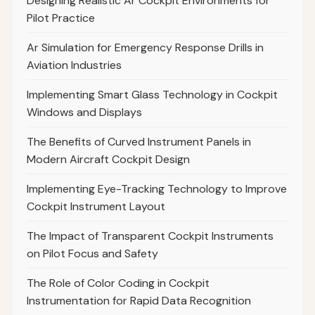
Designing Realistic Ar Cockpit Environments for
Pilot Practice
Ar Simulation for Emergency Response Drills in
Aviation Industries
Implementing Smart Glass Technology in Cockpit
Windows and Displays
The Benefits of Curved Instrument Panels in
Modern Aircraft Cockpit Design
Implementing Eye-Tracking Technology to Improve
Cockpit Instrument Layout
The Impact of Transparent Cockpit Instruments
on Pilot Focus and Safety
The Role of Color Coding in Cockpit
Instrumentation for Rapid Data Recognition