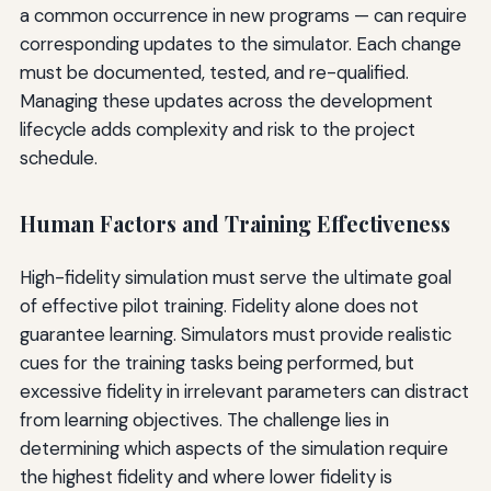
a common occurrence in new programs — can require
corresponding updates to the simulator. Each change
must be documented, tested, and re-qualified.
Managing these updates across the development
lifecycle adds complexity and risk to the project
schedule.
Human Factors and Training Effectiveness
High-fidelity simulation must serve the ultimate goal
of effective pilot training. Fidelity alone does not
guarantee learning. Simulators must provide realistic
cues for the training tasks being performed, but
excessive fidelity in irrelevant parameters can distract
from learning objectives. The challenge lies in
determining which aspects of the simulation require
the highest fidelity and where lower fidelity is