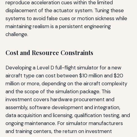
reproduce acceleration cues within the limited
displacement of the actuator system. Tuning these
systems to avoid false cues or motion sickness while
maintaining realism is a persistent engineering
challenge.
Cost and Resource Constraints
Developing a Level D full-flight simulator for a new
aircraft type can cost between $10 million and $20
million or more, depending on the aircraft complexity
and the scope of the simulation package. This
investment covers hardware procurement and
assembly, software development and integration,
data acquisition and licensing, qualification testing, and
ongoing maintenance. For simulator manufacturers
and training centers, the return on investment