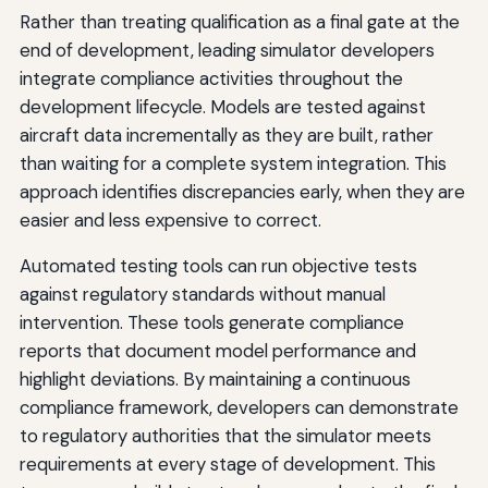
Rather than treating qualification as a final gate at the
end of development, leading simulator developers
integrate compliance activities throughout the
development lifecycle. Models are tested against
aircraft data incrementally as they are built, rather
than waiting for a complete system integration. This
approach identifies discrepancies early, when they are
easier and less expensive to correct.
Automated testing tools can run objective tests
against regulatory standards without manual
intervention. These tools generate compliance
reports that document model performance and
highlight deviations. By maintaining a continuous
compliance framework, developers can demonstrate
to regulatory authorities that the simulator meets
requirements at every stage of development. This