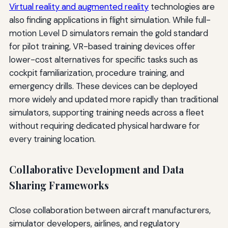
Virtual reality and augmented reality
technologies are
also finding applications in flight simulation. While full-
motion Level D simulators remain the gold standard
for pilot training, VR-based training devices offer
lower-cost alternatives for specific tasks such as
cockpit familiarization, procedure training, and
emergency drills. These devices can be deployed
more widely and updated more rapidly than traditional
simulators, supporting training needs across a fleet
without requiring dedicated physical hardware for
every training location.
Collaborative Development and Data
Sharing Frameworks
Close collaboration between aircraft manufacturers,
simulator developers, airlines, and regulatory