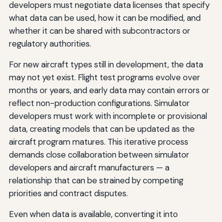
developers must negotiate data licenses that specify
what data can be used, how it can be modified, and
whether it can be shared with subcontractors or
regulatory authorities.
For new aircraft types still in development, the data
may not yet exist. Flight test programs evolve over
months or years, and early data may contain errors or
reflect non-production configurations. Simulator
developers must work with incomplete or provisional
data, creating models that can be updated as the
aircraft program matures. This iterative process
demands close collaboration between simulator
developers and aircraft manufacturers — a
relationship that can be strained by competing
priorities and contract disputes.
Even when data is available, converting it into