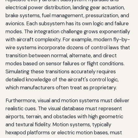
electrical power distribution, landing gear actuation,
brake systems, fuel management, pressurization, and
avionics. Each subsystem has its own logic and failure
modes. The integration challenge grows exponentially
with aircraft complexity. For example, modern fly-by-
wire systems incorporate dozens of control laws that
transition between normal, alternate, and direct
modes based on sensor failures or flight conditions.
Simulating these transitions accurately requires
detailed knowledge of the aircraft's control logic,
which manufacturers often treat as proprietary.
Furthermore, visual and motion systems must deliver
realistic cues. The visual database must represent
airports, terrain, and obstacles with high geometric
and textural fidelity. Motion systems, typically
hexapod platforms or electric motion bases, must