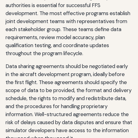
authorities is essential for successful FFS
development. The most effective programs establish
joint development teams with representatives from
each stakeholder group. These teams define data
requirements, review model accuracy, plan
qualification testing, and coordinate updates
throughout the program lifecycle.
Data sharing agreements should be negotiated early
in the aircraft development program, ideally before
the first flight. These agreements should specify the
scope of data to be provided, the format and delivery
schedule, the rights to modify and redistribute data,
and the procedures for handling proprietary
information. Well-structured agreements reduce the
risk of delays caused by data disputes and ensure that
simulator developers have access to the information