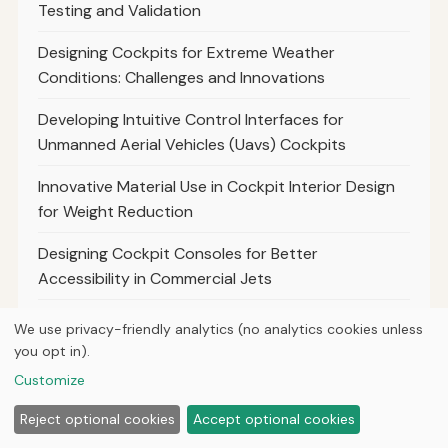
Testing and Validation
Designing Cockpits for Extreme Weather
Conditions: Challenges and Innovations
Developing Intuitive Control Interfaces for
Unmanned Aerial Vehicles (Uavs) Cockpits
Innovative Material Use in Cockpit Interior Design
for Weight Reduction
Designing Cockpit Consoles for Better
Accessibility in Commercial Jets
The Impact of Weather Conditions on First Person
We use privacy-friendly analytics (no analytics cookies unless
View Drone Operations
you opt in).
Customize
Best Practices for Maintaining Clear and Stable
First Person View in Aerosimulations.com
Reject optional cookies
Accept optional cookies