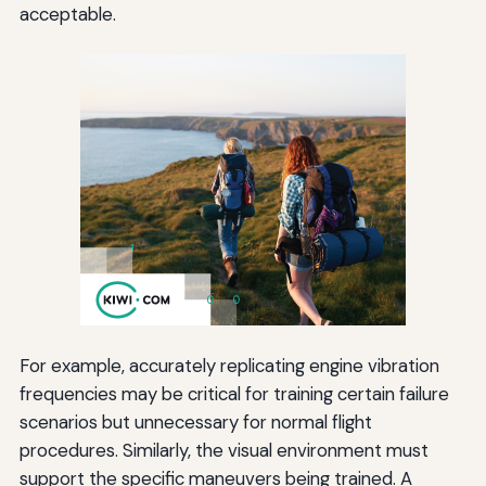
acceptable.
For example, accurately replicating engine vibration
frequencies may be critical for training certain failure
scenarios but unnecessary for normal flight
procedures. Similarly, the visual environment must
support the specific maneuvers being trained. A