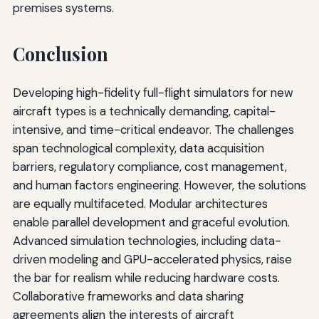
premises systems.
Conclusion
Developing high-fidelity full-flight simulators for new
aircraft types is a technically demanding, capital-
intensive, and time-critical endeavor. The challenges
span technological complexity, data acquisition
barriers, regulatory compliance, cost management,
and human factors engineering. However, the solutions
are equally multifaceted. Modular architectures
enable parallel development and graceful evolution.
Advanced simulation technologies, including data-
driven modeling and GPU-accelerated physics, raise
the bar for realism while reducing hardware costs.
Collaborative frameworks and data sharing
agreements align the interests of aircraft