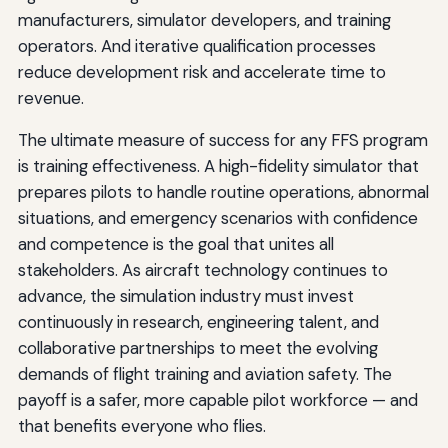
manufacturers, simulator developers, and training
operators. And iterative qualification processes
reduce development risk and accelerate time to
revenue.
The ultimate measure of success for any FFS program
is training effectiveness. A high-fidelity simulator that
prepares pilots to handle routine operations, abnormal
situations, and emergency scenarios with confidence
and competence is the goal that unites all
stakeholders. As aircraft technology continues to
advance, the simulation industry must invest
continuously in research, engineering talent, and
collaborative partnerships to meet the evolving
demands of flight training and aviation safety. The
payoff is a safer, more capable pilot workforce — and
that benefits everyone who flies.