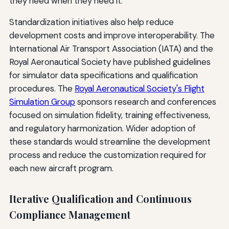
they need when they need it.
Standardization initiatives also help reduce
development costs and improve interoperability. The
International Air Transport Association (IATA) and the
Royal Aeronautical Society have published guidelines
for simulator data specifications and qualification
procedures. The
Royal Aeronautical Society's Flight
Simulation Group
sponsors research and conferences
focused on simulation fidelity, training effectiveness,
and regulatory harmonization. Wider adoption of
these standards would streamline the development
process and reduce the customization required for
each new aircraft program.
Iterative Qualification and Continuous
Compliance Management