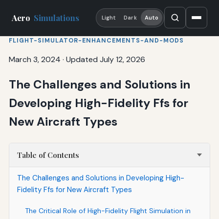
Aero
Simulations
Light
Dark
Auto
FLIGHT-SIMULATOR-ENHANCEMENTS-AND-MODS
March 3, 2024
·
Updated July 12, 2026
The Challenges and Solutions in
Developing High-Fidelity Ffs for
New Aircraft Types
Table of Contents
The Challenges and Solutions in Developing High-
Fidelity Ffs for New Aircraft Types
The Critical Role of High-Fidelity Flight Simulation in