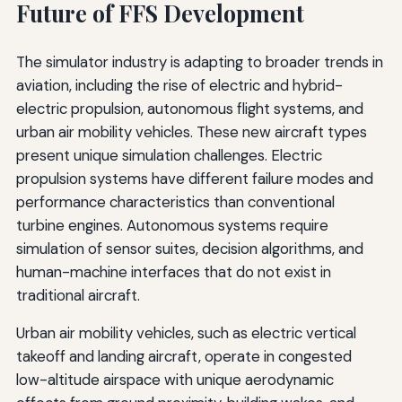
Future of FFS Development
The simulator industry is adapting to broader trends in
aviation, including the rise of electric and hybrid-
electric propulsion, autonomous flight systems, and
urban air mobility vehicles. These new aircraft types
present unique simulation challenges. Electric
propulsion systems have different failure modes and
performance characteristics than conventional
turbine engines. Autonomous systems require
simulation of sensor suites, decision algorithms, and
human-machine interfaces that do not exist in
traditional aircraft.
Urban air mobility vehicles, such as electric vertical
takeoff and landing aircraft, operate in congested
low-altitude airspace with unique aerodynamic