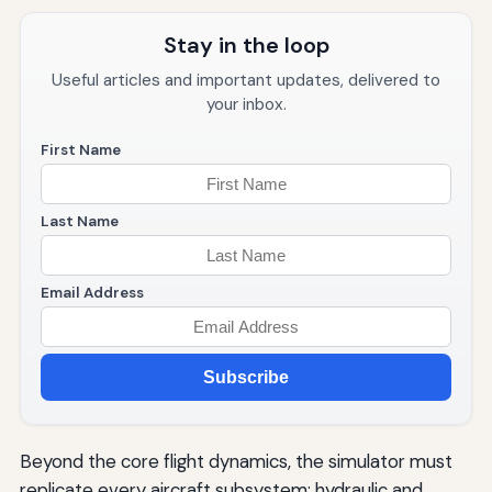
Stay in the loop
Useful articles and important updates, delivered to
your inbox.
First Name
Last Name
Email Address
Subscribe
Beyond the core flight dynamics, the simulator must
replicate every aircraft subsystem: hydraulic and