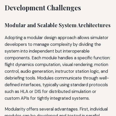
Development Challenges
Modular and Scalable System Architectures
Adopting a modular design approach allows simulator
developers to manage complexity by dividing the
system into independent but interoperable
components. Each module handles a specific function:
flight dynamics computation, visual rendering, motion
control, audio generation, instructor station logic, and
debriefing tools. Modules communicate through well-
defined interfaces, typically using standard protocols
such as HLA or DIS for distributed simulation or
custom APIs for tightly integrated systems.
Modularity offers several advantages. First, individual
modules can be developed and tested in parallel,