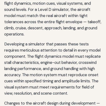
flight dynamics, motion cues, visual systems, and
sound levels. For a Level D simulator, the aircraft
model must match the real aircraft within tight
tolerances across the entire flight envelope — takeoff,
climb, cruise, descent, approach, landing, and ground
operations.
Developing a simulator that passes these tests
requires meticulous attention to detail in every model
component. The flight dynamics model must replicate
stall characteristics, engine-out behavior, crosswind
landing performance, and ground handling with high
accuracy. The motion system must reproduce onset
cues within specified timing and amplitude limits. The
visual system must meet requirements for field of
view, resolution, and scene content.
Changes to the aircraft design during development —