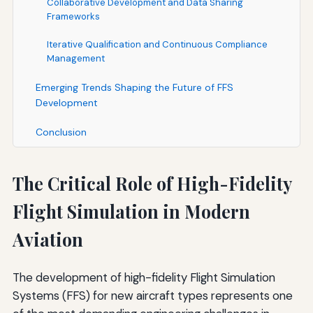
Collaborative Development and Data Sharing
Frameworks
Iterative Qualification and Continuous Compliance
Management
Emerging Trends Shaping the Future of FFS
Development
Conclusion
The Critical Role of High-Fidelity
Flight Simulation in Modern
Aviation
The development of high-fidelity Flight Simulation
Systems (FFS) for new aircraft types represents one