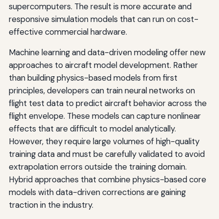
supercomputers. The result is more accurate and
responsive simulation models that can run on cost-
effective commercial hardware.
Machine learning and data-driven modeling offer new
approaches to aircraft model development. Rather
than building physics-based models from first
principles, developers can train neural networks on
flight test data to predict aircraft behavior across the
flight envelope. These models can capture nonlinear
effects that are difficult to model analytically.
However, they require large volumes of high-quality
training data and must be carefully validated to avoid
extrapolation errors outside the training domain.
Hybrid approaches that combine physics-based core
models with data-driven corrections are gaining
traction in the industry.