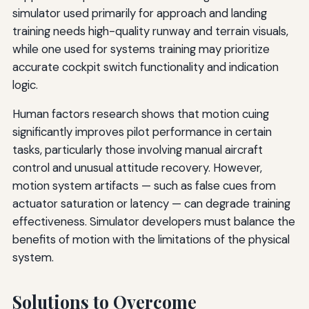
simulator used primarily for approach and landing
training needs high-quality runway and terrain visuals,
while one used for systems training may prioritize
accurate cockpit switch functionality and indication
logic.
Human factors research shows that motion cuing
significantly improves pilot performance in certain
tasks, particularly those involving manual aircraft
control and unusual attitude recovery. However,
motion system artifacts — such as false cues from
actuator saturation or latency — can degrade training
effectiveness. Simulator developers must balance the
benefits of motion with the limitations of the physical
system.
Solutions to Overcome