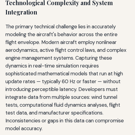
Technological Complexity and System
Integration
The primary technical challenge lies in accurately
modeling the aircraft's behavior across the entire
flight envelope. Modern aircraft employ nonlinear
aerodynamics, active flight control laws, and complex
engine management systems. Capturing these
dynamics in real-time simulation requires
sophisticated mathematical models that run at high
update rates — typically 60 Hz or faster — without
introducing perceptible latency. Developers must
integrate data from multiple sources: wind tunnel
tests, computational fluid dynamics analyses, flight
test data, and manufacturer specifications.
Inconsistencies or gaps in this data can compromise
model accuracy.