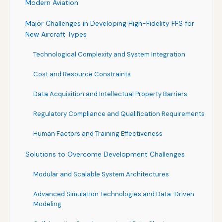
Modern Aviation
Major Challenges in Developing High-Fidelity FFS for
New Aircraft Types
Technological Complexity and System Integration
Cost and Resource Constraints
Data Acquisition and Intellectual Property Barriers
Regulatory Compliance and Qualification Requirements
Human Factors and Training Effectiveness
Solutions to Overcome Development Challenges
Modular and Scalable System Architectures
Advanced Simulation Technologies and Data-Driven
Modeling