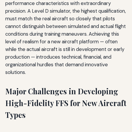
performance characteristics with extraordinary
precision. A Level D simulator, the highest qualification,
must match the real aircraft so closely that pilots
cannot distinguish between simulated and actual flight
conditions during training maneuvers. Achieving this
level of realism for a new aircraft platform — often
while the actual aircraft is still in development or early
production — introduces technical, financial, and
organizational hurdles that demand innovative
solutions.
Major Challenges in Developing
High-Fidelity FFS for New Aircraft
Types