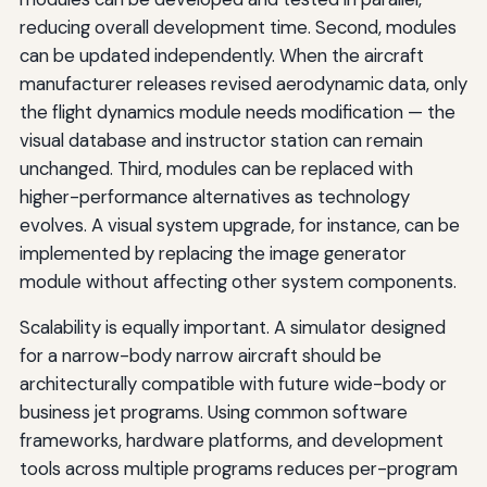
reducing overall development time. Second, modules
can be updated independently. When the aircraft
manufacturer releases revised aerodynamic data, only
the flight dynamics module needs modification — the
visual database and instructor station can remain
unchanged. Third, modules can be replaced with
higher-performance alternatives as technology
evolves. A visual system upgrade, for instance, can be
implemented by replacing the image generator
module without affecting other system components.
Scalability is equally important. A simulator designed
for a narrow-body narrow aircraft should be
architecturally compatible with future wide-body or
business jet programs. Using common software
frameworks, hardware platforms, and development
tools across multiple programs reduces per-program