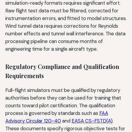
simulation-ready formats requires significant effort.
Raw flight test data must be filtered, corrected for
instrumentation errors, and fitted to model structures.
Wind tunnel data requires corrections for Reynolds
number effects and tunnel wall interference. The data
processing pipeline can consume months of
engineering time for a single aircraft type.
Regulatory Compliance and Qualification
Requirements
Full-flight simulators must be qualified by regulatory
authorities before they can be used for training that
counts toward pilot certification. The qualification
process is governed by standards such as
FAA
Advisory Circular 120-40
and
EASA CS-FSTD(A)
.
These documents specify rigorous objective tests for