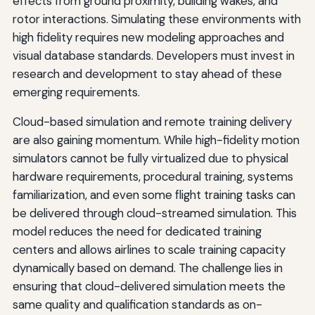
effects from ground proximity, building wakes, and
rotor interactions. Simulating these environments with
high fidelity requires new modeling approaches and
visual database standards. Developers must invest in
research and development to stay ahead of these
emerging requirements.
Cloud-based simulation and remote training delivery
are also gaining momentum. While high-fidelity motion
simulators cannot be fully virtualized due to physical
hardware requirements, procedural training, systems
familiarization, and even some flight training tasks can
be delivered through cloud-streamed simulation. This
model reduces the need for dedicated training
centers and allows airlines to scale training capacity
dynamically based on demand. The challenge lies in
ensuring that cloud-delivered simulation meets the
same quality and qualification standards as on-