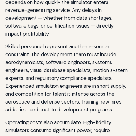
depends on how quickly the simulator enters
revenue-generating service. Any delays in
development — whether from data shortages,
software bugs, or certification issues — directly
impact profitability.
Skilled personnel represent another resource
constraint. The development team must include
aerodynamicists, software engineers, systems
engineers, visual database specialists, motion system
experts, and regulatory compliance specialists.
Experienced simulation engineers are in short supply,
and competition for talent is intense across the
aerospace and defense sectors. Training new hires
adds time and cost to development programs.
Operating costs also accumulate. High-fidelity
simulators consume significant power, require