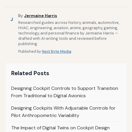
By
Jermaine Harris
J
Researched guides across history, animals, automotive,
HVAC, engineering, aviation, anime, geography, gaming,
technology, and personal finance by Jermaine Harris —
drafted with AI writing tools and reviewed before
publishing.
Published by
Next Byte Media
Related Posts
Designing Cockpit Controls to Support Transition
From Traditional to Digital Avionics
Designing Cockpits With Adjustable Controls for
Pilot Anthropometric Variability
The Impact of Digital Twins on Cockpit Design