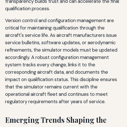
transparency builds trust and can accelerate the final
qualification process.
Version control and configuration management are
critical for maintaining qualification through the
aircraft's service life. As aircraft manufacturers issue
service bulletins, software updates, or aerodynamic
refinements, the simulator models must be updated
accordingly. A robust configuration management
system tracks every change, links it to the
corresponding aircraft data, and documents the
impact on qualification status. This discipline ensures
that the simulator remains current with the
operational aircraft fleet and continues to meet
regulatory requirements after years of service.
Emerging Trends Shaping the