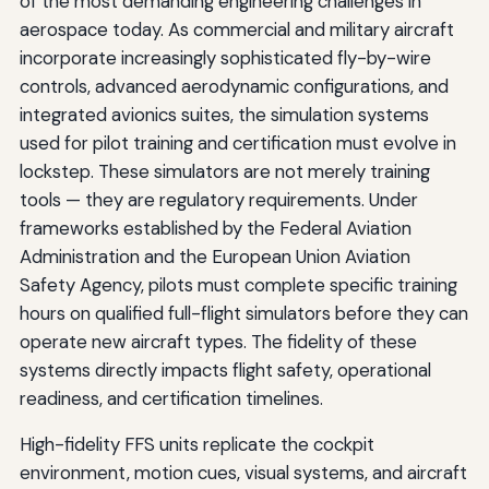
of the most demanding engineering challenges in
aerospace today. As commercial and military aircraft
incorporate increasingly sophisticated fly-by-wire
controls, advanced aerodynamic configurations, and
integrated avionics suites, the simulation systems
used for pilot training and certification must evolve in
lockstep. These simulators are not merely training
tools — they are regulatory requirements. Under
frameworks established by the Federal Aviation
Administration and the European Union Aviation
Safety Agency, pilots must complete specific training
hours on qualified full-flight simulators before they can
operate new aircraft types. The fidelity of these
systems directly impacts flight safety, operational
readiness, and certification timelines.
High-fidelity FFS units replicate the cockpit
environment, motion cues, visual systems, and aircraft