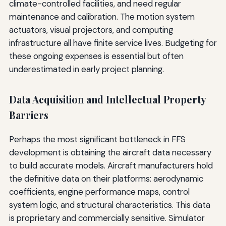
climate-controlled facilities, and need regular
maintenance and calibration. The motion system
actuators, visual projectors, and computing
infrastructure all have finite service lives. Budgeting for
these ongoing expenses is essential but often
underestimated in early project planning.
Data Acquisition and Intellectual Property
Barriers
Perhaps the most significant bottleneck in FFS
development is obtaining the aircraft data necessary
to build accurate models. Aircraft manufacturers hold
the definitive data on their platforms: aerodynamic
coefficients, engine performance maps, control
system logic, and structural characteristics. This data
is proprietary and commercially sensitive. Simulator