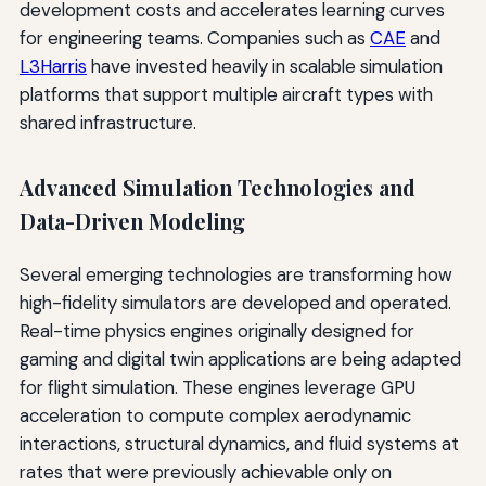
development costs and accelerates learning curves
for engineering teams. Companies such as
CAE
and
L3Harris
have invested heavily in scalable simulation
platforms that support multiple aircraft types with
shared infrastructure.
Advanced Simulation Technologies and
Data-Driven Modeling
Several emerging technologies are transforming how
high-fidelity simulators are developed and operated.
Real-time physics engines originally designed for
gaming and digital twin applications are being adapted
for flight simulation. These engines leverage GPU
acceleration to compute complex aerodynamic
interactions, structural dynamics, and fluid systems at
rates that were previously achievable only on