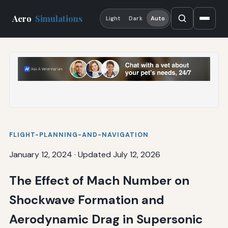
Aero
Simulations
Light
Dark
Auto
FLIGHT-PLANNING-AND-NAVIGATION
January 12, 2024
·
Updated July 12, 2026
The Effect of Mach Number on
Shockwave Formation and
Aerodynamic Drag in Supersonic