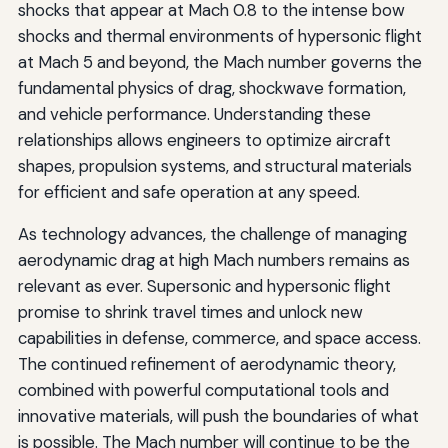
shocks that appear at Mach 0.8 to the intense bow
shocks and thermal environments of hypersonic flight
at Mach 5 and beyond, the Mach number governs the
fundamental physics of drag, shockwave formation,
and vehicle performance. Understanding these
relationships allows engineers to optimize aircraft
shapes, propulsion systems, and structural materials
for efficient and safe operation at any speed.
As technology advances, the challenge of managing
aerodynamic drag at high Mach numbers remains as
relevant as ever. Supersonic and hypersonic flight
promise to shrink travel times and unlock new
capabilities in defense, commerce, and space access.
The continued refinement of aerodynamic theory,
combined with powerful computational tools and
innovative materials, will push the boundaries of what
is possible. The Mach number will continue to be the