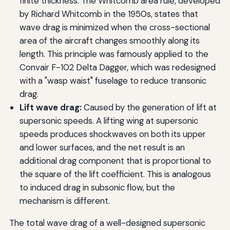
finite thickness. The Whitcomb area rule, developed
by Richard Whitcomb in the 1950s, states that
wave drag is minimized when the cross-sectional
area of the aircraft changes smoothly along its
length. This principle was famously applied to the
Convair F-102 Delta Dagger, which was redesigned
with a "wasp waist" fuselage to reduce transonic
drag.
Lift wave drag:
Caused by the generation of lift at
supersonic speeds. A lifting wing at supersonic
speeds produces shockwaves on both its upper
and lower surfaces, and the net result is an
additional drag component that is proportional to
the square of the lift coefficient. This is analogous
to induced drag in subsonic flow, but the
mechanism is different.
The total wave drag of a well-designed supersonic