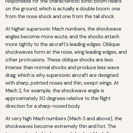
responsible for the characteristic sonic boom heard
on the ground, which is actually a double boom: one
from the nose shock and one from the tail shock.
At higher supersonic Mach numbers, the shockwave
angles become more acute, and the shocks attach
more tightly to the aircraft's leading edges. Oblique
shockwaves form at the nose, wing leading edges, and
other protrusions. These oblique shocks are less
intense than normal shocks and produce less wave
drag, which is why supersonic aircraft are designed
with sharp, pointed noses and thin, swept wings. At
Mach 2, for example, the shockwave angle is
approximately 30 degrees relative to the flight
direction for a sharp-nosed body.
At very high Mach numbers (Mach 3 and above), the
shockwaves become extremely thin and hot. The