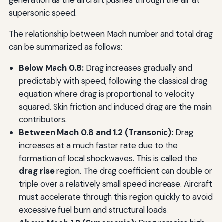
generation as the aircraft pushes through the air at
supersonic speed.
The relationship between Mach number and total drag
can be summarized as follows:
Below Mach 0.8:
Drag increases gradually and
predictably with speed, following the classical drag
equation where drag is proportional to velocity
squared. Skin friction and induced drag are the main
contributors.
Between Mach 0.8 and 1.2 (Transonic):
Drag
increases at a much faster rate due to the
formation of local shockwaves. This is called the
drag rise
region. The drag coefficient can double or
triple over a relatively small speed increase. Aircraft
must accelerate through this region quickly to avoid
excessive fuel burn and structural loads.