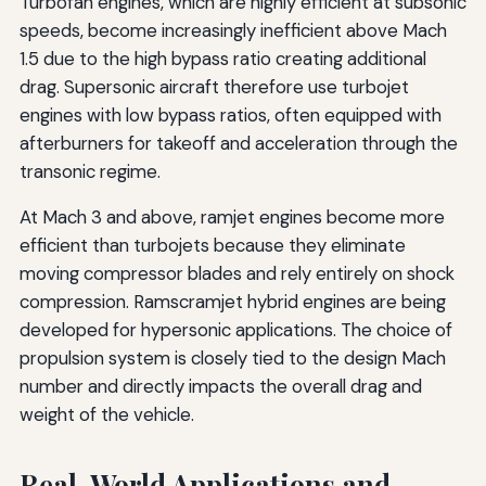
Turbofan engines, which are highly efficient at subsonic
speeds, become increasingly inefficient above Mach
1.5 due to the high bypass ratio creating additional
drag. Supersonic aircraft therefore use turbojet
engines with low bypass ratios, often equipped with
afterburners for takeoff and acceleration through the
transonic regime.
At Mach 3 and above, ramjet engines become more
efficient than turbojets because they eliminate
moving compressor blades and rely entirely on shock
compression. Ramscramjet hybrid engines are being
developed for hypersonic applications. The choice of
propulsion system is closely tied to the design Mach
number and directly impacts the overall drag and
weight of the vehicle.
Real-World Applications and