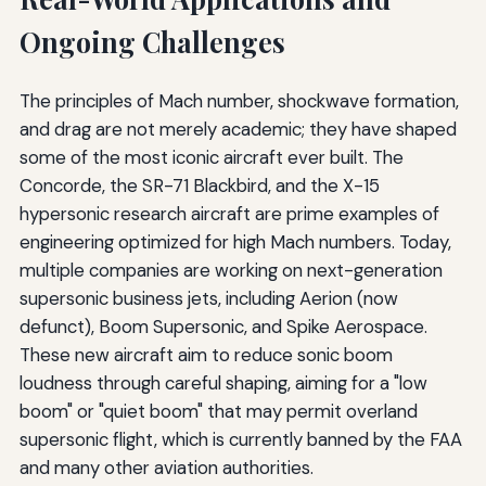
Ongoing Challenges
The principles of Mach number, shockwave formation,
and drag are not merely academic; they have shaped
some of the most iconic aircraft ever built. The
Concorde, the SR-71 Blackbird, and the X-15
hypersonic research aircraft are prime examples of
engineering optimized for high Mach numbers. Today,
multiple companies are working on next-generation
supersonic business jets, including Aerion (now
defunct), Boom Supersonic, and Spike Aerospace.
These new aircraft aim to reduce sonic boom
loudness through careful shaping, aiming for a "low
boom" or "quiet boom" that may permit overland
supersonic flight, which is currently banned by the FAA
and many other aviation authorities.