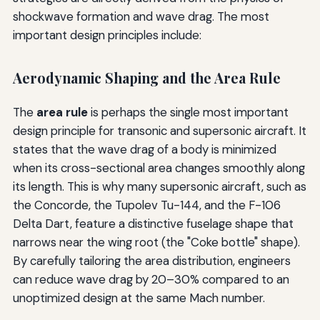
shockwave formation and wave drag. The most
important design principles include:
Aerodynamic Shaping and the Area Rule
The
area rule
is perhaps the single most important
design principle for transonic and supersonic aircraft. It
states that the wave drag of a body is minimized
when its cross-sectional area changes smoothly along
its length. This is why many supersonic aircraft, such as
the Concorde, the Tupolev Tu-144, and the F-106
Delta Dart, feature a distinctive fuselage shape that
narrows near the wing root (the "Coke bottle" shape).
By carefully tailoring the area distribution, engineers
can reduce wave drag by 20–30% compared to an
unoptimized design at the same Mach number.