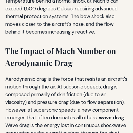
temperature behind a normal shock at Mach 5 can
exceed 1,500 degrees Celsius, requiring advanced
thermal protection systems. The bow shock also
moves closer to the aircraft's nose, and the flow
behind it becomes increasingly reactive.
The Impact of Mach Number on
Aerodynamic Drag
Aerodynamic drag is the force that resists an aircraft's
motion through the air. At subsonic speeds, drag is
composed primarily of skin friction (due to air
viscosity) and pressure drag (due to flow separation).
However, at supersonic speeds, a new component
emerges that often dominates all others:
wave drag
.
Wave drag is the energy lost in continuous shockwave