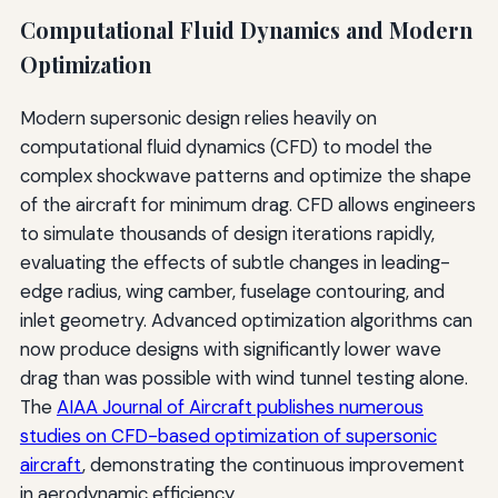
Computational Fluid Dynamics and Modern
Optimization
Modern supersonic design relies heavily on
computational fluid dynamics (CFD) to model the
complex shockwave patterns and optimize the shape
of the aircraft for minimum drag. CFD allows engineers
to simulate thousands of design iterations rapidly,
evaluating the effects of subtle changes in leading-
edge radius, wing camber, fuselage contouring, and
inlet geometry. Advanced optimization algorithms can
now produce designs with significantly lower wave
drag than was possible with wind tunnel testing alone.
The
AIAA Journal of Aircraft publishes numerous
studies on CFD-based optimization of supersonic
aircraft
, demonstrating the continuous improvement
in aerodynamic efficiency.