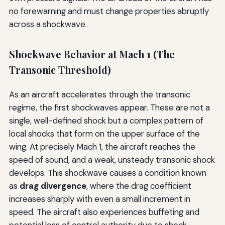
no forewarning and must change properties abruptly
across a shockwave.
Shockwave Behavior at Mach 1 (The
Transonic Threshold)
As an aircraft accelerates through the transonic
regime, the first shockwaves appear. These are not a
single, well-defined shock but a complex pattern of
local shocks that form on the upper surface of the
wing. At precisely Mach 1, the aircraft reaches the
speed of sound, and a weak, unsteady transonic shock
develops. This shockwave causes a condition known
as
drag divergence
, where the drag coefficient
increases sharply with even a small increment in
speed. The aircraft also experiences buffeting and
potential loss of control authority due to shock-