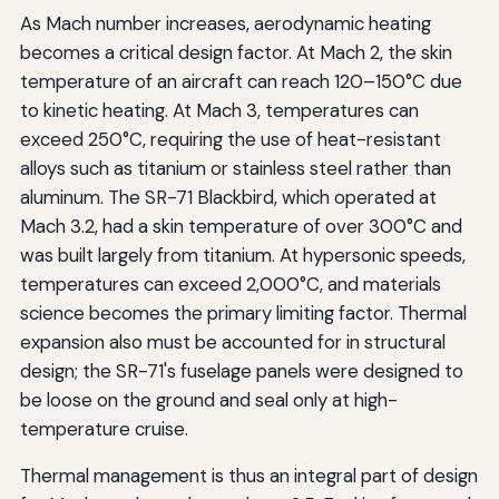
As Mach number increases, aerodynamic heating
becomes a critical design factor. At Mach 2, the skin
temperature of an aircraft can reach 120–150°C due
to kinetic heating. At Mach 3, temperatures can
exceed 250°C, requiring the use of heat-resistant
alloys such as titanium or stainless steel rather than
aluminum. The SR-71 Blackbird, which operated at
Mach 3.2, had a skin temperature of over 300°C and
was built largely from titanium. At hypersonic speeds,
temperatures can exceed 2,000°C, and materials
science becomes the primary limiting factor. Thermal
expansion also must be accounted for in structural
design; the SR-71's fuselage panels were designed to
be loose on the ground and seal only at high-
temperature cruise.
Thermal management is thus an integral part of design