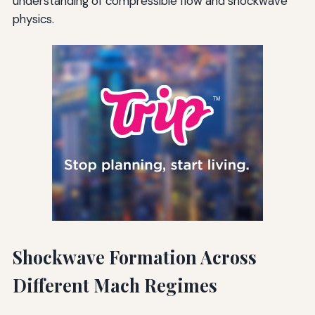
understanding of compressible flow and shockwave
physics.
Shockwave Formation Across
Different Mach Regimes