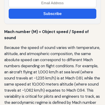
Subscribe
Mach number (M) = Object speed / Speed of
sound
Because the speed of sound varies with temperature,
altitude, and atmospheric composition, the same
absolute speed can correspond to different Mach
numbers depending on flight conditions. For example,
an aircraft flying at 1,000 km/h at sea level (where
sound travels at ~1,235 km/h) is at Mach 0.81, while the
same speed at 10,000 meters altitude (where sound
travels at ~1,062 km/h) equates to Mach 0.94. This
variability is critical for pilots and engineers to track, as
the aerodynamic regime is defined by Mach number