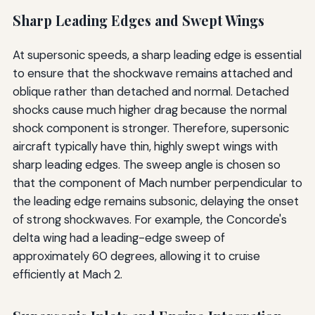
Sharp Leading Edges and Swept Wings
At supersonic speeds, a sharp leading edge is essential
to ensure that the shockwave remains attached and
oblique rather than detached and normal. Detached
shocks cause much higher drag because the normal
shock component is stronger. Therefore, supersonic
aircraft typically have thin, highly swept wings with
sharp leading edges. The sweep angle is chosen so
that the component of Mach number perpendicular to
the leading edge remains subsonic, delaying the onset
of strong shockwaves. For example, the Concorde's
delta wing had a leading-edge sweep of
approximately 60 degrees, allowing it to cruise
efficiently at Mach 2.