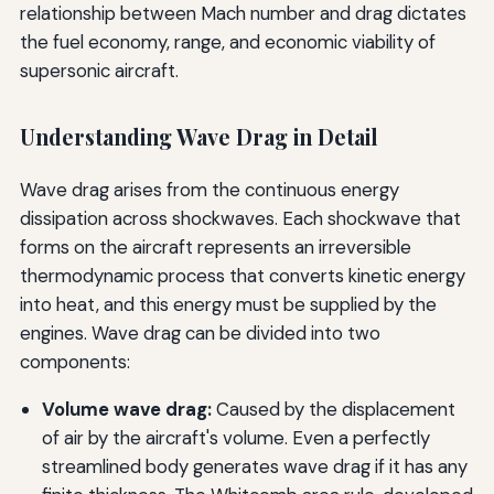
relationship between Mach number and drag dictates
the fuel economy, range, and economic viability of
supersonic aircraft.
Understanding Wave Drag in Detail
Wave drag arises from the continuous energy
dissipation across shockwaves. Each shockwave that
forms on the aircraft represents an irreversible
thermodynamic process that converts kinetic energy
into heat, and this energy must be supplied by the
engines. Wave drag can be divided into two
components:
Volume wave drag:
Caused by the displacement
of air by the aircraft's volume. Even a perfectly
streamlined body generates wave drag if it has any