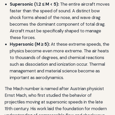
Supersonic (1.2 ≤ M < 5):
The entire aircraft moves
faster than the speed of sound. A distinct bow
shock forms ahead of the nose, and wave drag
becomes the dominant component of total drag.
Aircraft must be specifically shaped to manage
these forces.
Hypersonic (M ≥ 5):
At these extreme speeds, the
physics become even more extreme. The air heats
to thousands of degrees, and chemical reactions
such as dissociation and ionization occur. Thermal
management and material science become as
important as aerodynamics.
The Mach number is named after Austrian physicist
Ernst Mach, who first studied the behavior of
projectiles moving at supersonic speeds in the late
19th century. His work laid the foundation for modern