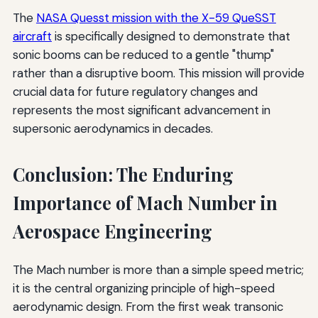
The
NASA Quesst mission with the X-59 QueSST
aircraft
is specifically designed to demonstrate that
sonic booms can be reduced to a gentle "thump"
rather than a disruptive boom. This mission will provide
crucial data for future regulatory changes and
represents the most significant advancement in
supersonic aerodynamics in decades.
Conclusion: The Enduring
Importance of Mach Number in
Aerospace Engineering
The Mach number is more than a simple speed metric;
it is the central organizing principle of high-speed
aerodynamic design. From the first weak transonic