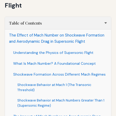
Flight
Table of Contents
The Effect of Mach Number on Shockwave Formation
and Aerodynamic Drag in Supersonic Flight
Understanding the Physics of Supersonic Flight
What Is Mach Number? A Foundational Concept
Shockwave Formation Across Different Mach Regimes
Shockwave Behavior at Mach 1 (The Transonic
Threshold)
Shockwave Behavior at Mach Numbers Greater Than 1
(Supersonic Regime)