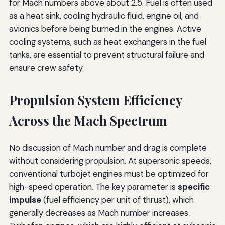
for Mach numbers above about 2.5. Fuel is often used
as a heat sink, cooling hydraulic fluid, engine oil, and
avionics before being burned in the engines. Active
cooling systems, such as heat exchangers in the fuel
tanks, are essential to prevent structural failure and
ensure crew safety.
Propulsion System Efficiency
Across the Mach Spectrum
No discussion of Mach number and drag is complete
without considering propulsion. At supersonic speeds,
conventional turbojet engines must be optimized for
high-speed operation. The key parameter is
specific
impulse
(fuel efficiency per unit of thrust), which
generally decreases as Mach number increases.