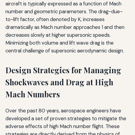
aircraft is typically expressed as a function of Mach
number and geometric parameters. The drag-due-
to-lift factor, often denoted by K, increases
dramatically as Mach number approaches 1 and then
decreases slowly at higher supersonic speeds.
Minimizing both volume and lift wave drag is the
central challenge of supersonic aerodynamic design.
Design Strategies for Managing
Shockwaves and Drag at High
Mach Numbers
Over the past 80 years, aerospace engineers have
developed a set of proven strategies to mitigate the
adverse effects of high Mach number flight. These
strategies are directly derived from the physics of