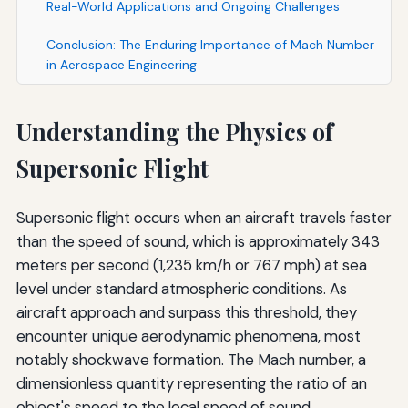
Real-World Applications and Ongoing Challenges
Conclusion: The Enduring Importance of Mach Number
in Aerospace Engineering
Understanding the Physics of
Supersonic Flight
Supersonic flight occurs when an aircraft travels faster
than the speed of sound, which is approximately 343
meters per second (1,235 km/h or 767 mph) at sea
level under standard atmospheric conditions. As
aircraft approach and surpass this threshold, they
encounter unique aerodynamic phenomena, most
notably shockwave formation. The Mach number, a
dimensionless quantity representing the ratio of an
object's speed to the local speed of sound,