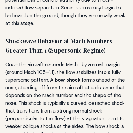
induced flow separation. Sonic booms may begin to
be heard on the ground, though they are usually weak
at this stage.
Shockwave Behavior at Mach Numbers
Greater Than 1 (Supersonic Regime)
Once the aircraft exceeds Mach 1 by a small margin
(around Mach 1.05–1.1), the flow stabilizes into a fully
supersonic pattern. A
bow shock
forms ahead of the
nose, standing off from the aircraft at a distance that
depends on the Mach number and the shape of the
nose. This shock is typically a curved, detached shock
that transitions from a strong normal shock
(perpendicular to the flow) at the stagnation point to
weaker oblique shocks at the sides. The bow shock is