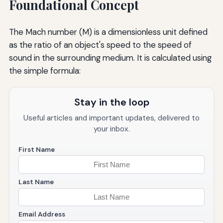
Foundational Concept
The Mach number (M) is a dimensionless unit defined
as the ratio of an object's speed to the speed of
sound in the surrounding medium. It is calculated using
the simple formula:
Stay in the loop
Useful articles and important updates, delivered to
your inbox.
First Name
Last Name
Email Address