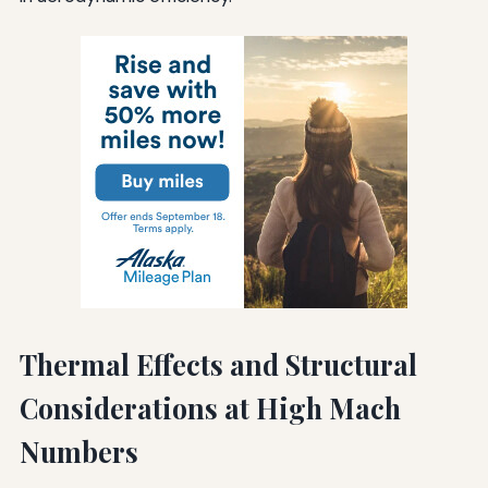
Thermal Effects and Structural
Considerations at High Mach
Numbers