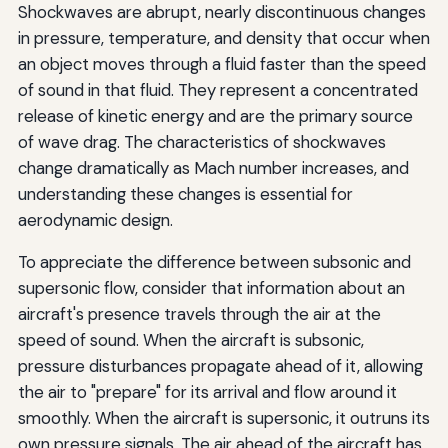
Shockwaves are abrupt, nearly discontinuous changes
in pressure, temperature, and density that occur when
an object moves through a fluid faster than the speed
of sound in that fluid. They represent a concentrated
release of kinetic energy and are the primary source
of wave drag. The characteristics of shockwaves
change dramatically as Mach number increases, and
understanding these changes is essential for
aerodynamic design.
To appreciate the difference between subsonic and
supersonic flow, consider that information about an
aircraft's presence travels through the air at the
speed of sound. When the aircraft is subsonic,
pressure disturbances propagate ahead of it, allowing
the air to "prepare" for its arrival and flow around it
smoothly. When the aircraft is supersonic, it outruns its
own pressure signals. The air ahead of the aircraft has