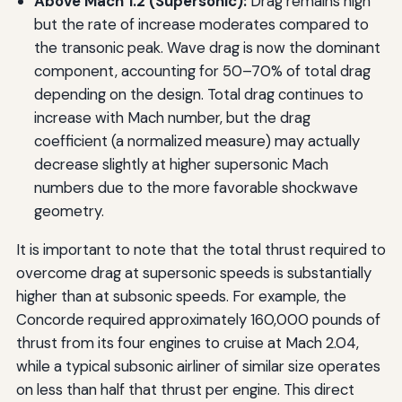
Above Mach 1.2 (Supersonic):
Drag remains high
but the rate of increase moderates compared to
the transonic peak. Wave drag is now the dominant
component, accounting for 50–70% of total drag
depending on the design. Total drag continues to
increase with Mach number, but the drag
coefficient (a normalized measure) may actually
decrease slightly at higher supersonic Mach
numbers due to the more favorable shockwave
geometry.
It is important to note that the total thrust required to
overcome drag at supersonic speeds is substantially
higher than at subsonic speeds. For example, the
Concorde required approximately 160,000 pounds of
thrust from its four engines to cruise at Mach 2.04,
while a typical subsonic airliner of similar size operates
on less than half that thrust per engine. This direct