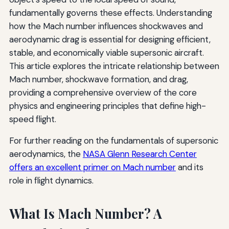
fundamentally governs these effects. Understanding
how the Mach number influences shockwaves and
aerodynamic drag is essential for designing efficient,
stable, and economically viable supersonic aircraft.
This article explores the intricate relationship between
Mach number, shockwave formation, and drag,
providing a comprehensive overview of the core
physics and engineering principles that define high-
speed flight.
For further reading on the fundamentals of supersonic
aerodynamics, the
NASA Glenn Research Center
offers an excellent primer on Mach number
and its
role in flight dynamics.
What Is Mach Number? A