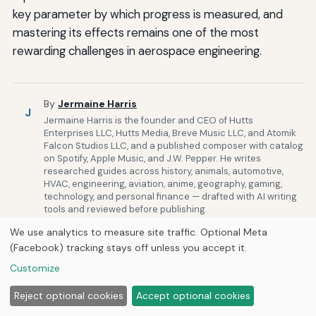
key parameter by which progress is measured, and
mastering its effects remains one of the most
rewarding challenges in aerospace engineering.
By
Jermaine Harris
J
Jermaine Harris is the founder and CEO of Hutts
Enterprises LLC, Hutts Media, Breve Music LLC, and Atomik
Falcon Studios LLC, and a published composer with catalog
on Spotify, Apple Music, and J.W. Pepper. He writes
researched guides across history, animals, automotive,
HVAC, engineering, aviation, anime, geography, gaming,
technology, and personal finance — drafted with AI writing
tools and reviewed before publishing.
Published by
Next Byte Media
We use analytics to measure site traffic. Optional Meta
(Facebook) tracking stays off unless you accept it.
Customize
Related Posts
Reject optional cookies
Accept optional cookies
Aerosimulations.com’s Innovations in Ar for