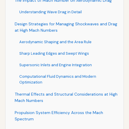
The Impact of Mach Number on Aerodynamic Drag
Understanding Wave Drag in Detail
Design Strategies for Managing Shockwaves and Drag
at High Mach Numbers
Aerodynamic Shaping and the Area Rule
Sharp Leading Edges and Swept Wings
Supersonic Inlets and Engine Integration
Computational Fluid Dynamics and Modern
Optimization
Thermal Effects and Structural Considerations at High
Mach Numbers
Propulsion System Efficiency Across the Mach
Spectrum