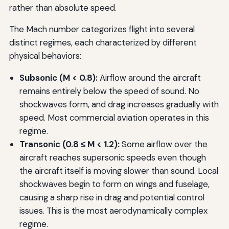
rather than absolute speed.
The Mach number categorizes flight into several
distinct regimes, each characterized by different
physical behaviors:
Subsonic (M < 0.8):
Airflow around the aircraft
remains entirely below the speed of sound. No
shockwaves form, and drag increases gradually with
speed. Most commercial aviation operates in this
regime.
Transonic (0.8 ≤ M < 1.2):
Some airflow over the
aircraft reaches supersonic speeds even though
the aircraft itself is moving slower than sound. Local
shockwaves begin to form on wings and fuselage,
causing a sharp rise in drag and potential control
issues. This is the most aerodynamically complex
regime.