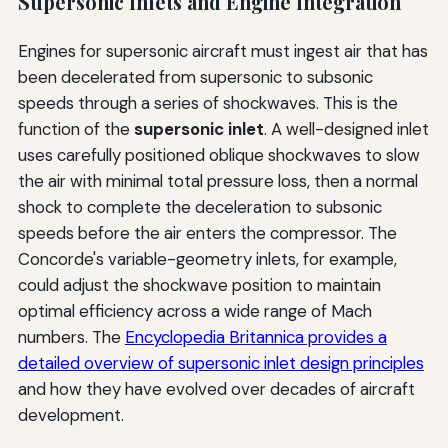
Supersonic Inlets and Engine Integration
Engines for supersonic aircraft must ingest air that has
been decelerated from supersonic to subsonic
speeds through a series of shockwaves. This is the
function of the
supersonic inlet
. A well-designed inlet
uses carefully positioned oblique shockwaves to slow
the air with minimal total pressure loss, then a normal
shock to complete the deceleration to subsonic
speeds before the air enters the compressor. The
Concorde's variable-geometry inlets, for example,
could adjust the shockwave position to maintain
optimal efficiency across a wide range of Mach
numbers. The
Encyclopedia Britannica provides a
detailed overview of supersonic inlet design principles
and how they have evolved over decades of aircraft
development.