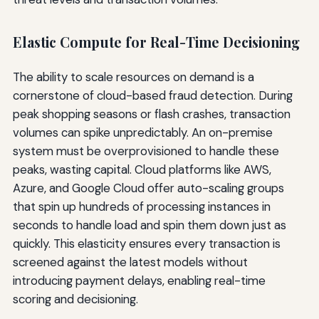
Elastic Compute for Real-Time Decisioning
The ability to scale resources on demand is a
cornerstone of cloud-based fraud detection. During
peak shopping seasons or flash crashes, transaction
volumes can spike unpredictably. An on-premise
system must be overprovisioned to handle these
peaks, wasting capital. Cloud platforms like AWS,
Azure, and Google Cloud offer auto-scaling groups
that spin up hundreds of processing instances in
seconds to handle load and spin them down just as
quickly. This elasticity ensures every transaction is
screened against the latest models without
introducing payment delays, enabling real-time
scoring and decisioning.