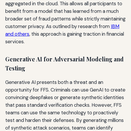
aggregated in the cloud. This allows all participants to
benefit from a model that has learned from a much
broader set of fraud patterns while strictly maintaining
customer privacy. As outlined by research from
IBM
and others
, this approach is gaining traction in financial
services.
Generative AI for Adversarial Modeling and
Testing
Generative AI presents both a threat and an
opportunity for FFS. Criminals can use GenAI to create
convincing deepfakes or generate synthetic identities
that pass standard verification checks. However, FFS
teams can use the same technology to proactively
test and harden their defenses. By generating millions
of synthetic attack scenarios, teams can identify