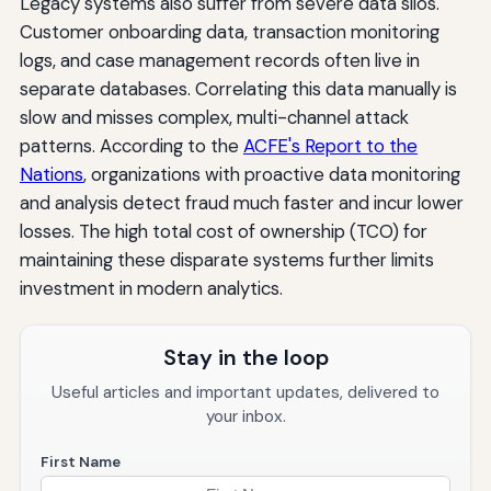
Legacy systems also suffer from severe data silos.
Customer onboarding data, transaction monitoring
logs, and case management records often live in
separate databases. Correlating this data manually is
slow and misses complex, multi-channel attack
patterns. According to the
ACFE's Report to the
Nations
, organizations with proactive data monitoring
and analysis detect fraud much faster and incur lower
losses. The high total cost of ownership (TCO) for
maintaining these disparate systems further limits
investment in modern analytics.
Stay in the loop
Useful articles and important updates, delivered to
your inbox.
First Name