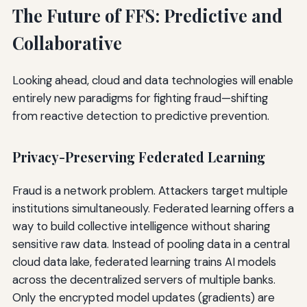
The Future of FFS: Predictive and
Collaborative
Looking ahead, cloud and data technologies will enable
entirely new paradigms for fighting fraud—shifting
from reactive detection to predictive prevention.
Privacy-Preserving Federated Learning
Fraud is a network problem. Attackers target multiple
institutions simultaneously. Federated learning offers a
way to build collective intelligence without sharing
sensitive raw data. Instead of pooling data in a central
cloud data lake, federated learning trains AI models
across the decentralized servers of multiple banks.
Only the encrypted model updates (gradients) are