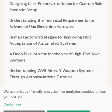
Designing User-Friendly Interfaces for Custom Rain
Scenario Setup
Understanding the Technical Requirements for
Advanced Uas Simulation Hardware
Human Factors Strategies for Improving Pilot
Acceptance of Automated Systems
A Deep Dive Into the Mechanics of High-End Yoke
Systems
Understanding WWII Aircraft Weapon Systems
Through Aerosimulations Tutorials
We use privacy-friendly analytics (no analytics cookies unless
you opt in).
© 2026
Next Byte Media
Customize
Home
Articles
About
Privacy