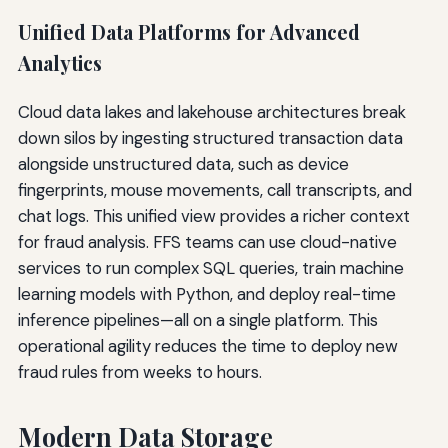
Unified Data Platforms for Advanced
Analytics
Cloud data lakes and lakehouse architectures break
down silos by ingesting structured transaction data
alongside unstructured data, such as device
fingerprints, mouse movements, call transcripts, and
chat logs. This unified view provides a richer context
for fraud analysis. FFS teams can use cloud-native
services to run complex SQL queries, train machine
learning models with Python, and deploy real-time
inference pipelines—all on a single platform. This
operational agility reduces the time to deploy new
fraud rules from weeks to hours.
Modern Data Storage