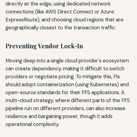
directly at the edge, using dedicated network
connections (like AWS Direct Connect or Azure
ExpressRoute), and choosing cloud regions that are
geographically closest to the transaction traffic.
Preventing Vendor Lock-In
Moving deep into a single cloud provider's ecosystem
can create dependency, making it difficult to switch
providers or negotiate pricing. To mitigate this, FIs
should adopt containerization (using Kubernetes) and
open-source standards for their FFS applications. A
multi-cloud strategy, where different parts of the FFS
pipeline run on different providers, can also increase
resilience and bargaining power, though it adds
operational complexity.