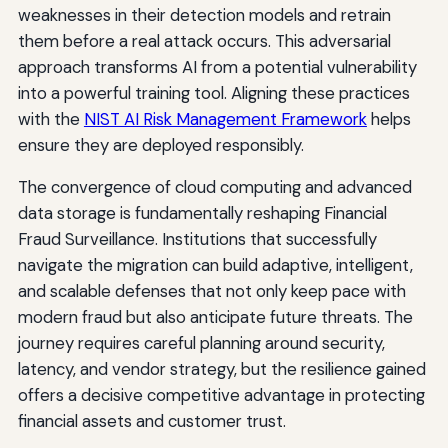
weaknesses in their detection models and retrain
them before a real attack occurs. This adversarial
approach transforms AI from a potential vulnerability
into a powerful training tool. Aligning these practices
with the
NIST AI Risk Management Framework
helps
ensure they are deployed responsibly.
The convergence of cloud computing and advanced
data storage is fundamentally reshaping Financial
Fraud Surveillance. Institutions that successfully
navigate the migration can build adaptive, intelligent,
and scalable defenses that not only keep pace with
modern fraud but also anticipate future threats. The
journey requires careful planning around security,
latency, and vendor strategy, but the resilience gained
offers a decisive competitive advantage in protecting
financial assets and customer trust.