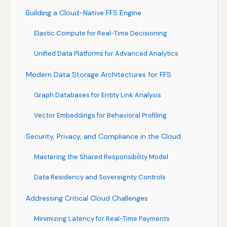
Building a Cloud-Native FFS Engine
Elastic Compute for Real-Time Decisioning
Unified Data Platforms for Advanced Analytics
Modern Data Storage Architectures for FFS
Graph Databases for Entity Link Analysis
Vector Embeddings for Behavioral Profiling
Security, Privacy, and Compliance in the Cloud
Mastering the Shared Responsibility Model
Data Residency and Sovereignty Controls
Addressing Critical Cloud Challenges
Minimizing Latency for Real-Time Payments