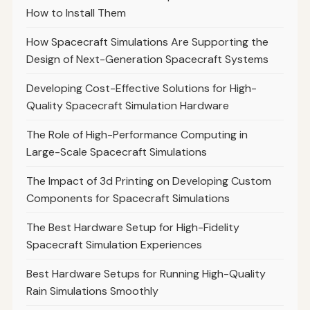
How to Install Them
How Spacecraft Simulations Are Supporting the
Design of Next-Generation Spacecraft Systems
Developing Cost-Effective Solutions for High-
Quality Spacecraft Simulation Hardware
The Role of High-Performance Computing in
Large-Scale Spacecraft Simulations
The Impact of 3d Printing on Developing Custom
Components for Spacecraft Simulations
The Best Hardware Setup for High-Fidelity
Spacecraft Simulation Experiences
Best Hardware Setups for Running High-Quality
Rain Simulations Smoothly