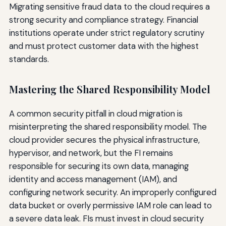
Migrating sensitive fraud data to the cloud requires a
strong security and compliance strategy. Financial
institutions operate under strict regulatory scrutiny
and must protect customer data with the highest
standards.
Mastering the Shared Responsibility Model
A common security pitfall in cloud migration is
misinterpreting the shared responsibility model. The
cloud provider secures the physical infrastructure,
hypervisor, and network, but the FI remains
responsible for securing its own data, managing
identity and access management (IAM), and
configuring network security. An improperly configured
data bucket or overly permissive IAM role can lead to
a severe data leak. FIs must invest in cloud security