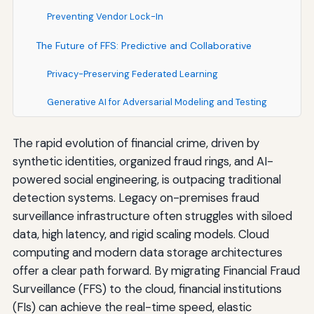
Preventing Vendor Lock-In
The Future of FFS: Predictive and Collaborative
Privacy-Preserving Federated Learning
Generative AI for Adversarial Modeling and Testing
The rapid evolution of financial crime, driven by
synthetic identities, organized fraud rings, and AI-
powered social engineering, is outpacing traditional
detection systems. Legacy on-premises fraud
surveillance infrastructure often struggles with siloed
data, high latency, and rigid scaling models. Cloud
computing and modern data storage architectures
offer a clear path forward. By migrating Financial Fraud
Surveillance (FFS) to the cloud, financial institutions
(FIs) can achieve the real-time speed, elastic