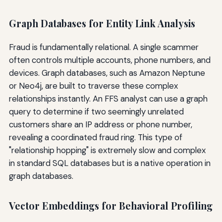
Graph Databases for Entity Link Analysis
Fraud is fundamentally relational. A single scammer
often controls multiple accounts, phone numbers, and
devices. Graph databases, such as Amazon Neptune
or Neo4j, are built to traverse these complex
relationships instantly. An FFS analyst can use a graph
query to determine if two seemingly unrelated
customers share an IP address or phone number,
revealing a coordinated fraud ring. This type of
"relationship hopping" is extremely slow and complex
in standard SQL databases but is a native operation in
graph databases.
Vector Embeddings for Behavioral Profiling