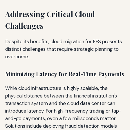
Addressing Critical Cloud
Challenges
Despite its benefits, cloud migration for FFS presents
distinct challenges that require strategic planning to
overcome.
Minimizing Latency for Real-Time Payments
While cloud infrastructure is highly scalable, the
physical distance between the financial institution's
transaction system and the cloud data center can
introduce latency. For high-frequency trading or tap-
and-go payments, even a few milliseconds matter.
Solutions include deploying fraud detection models