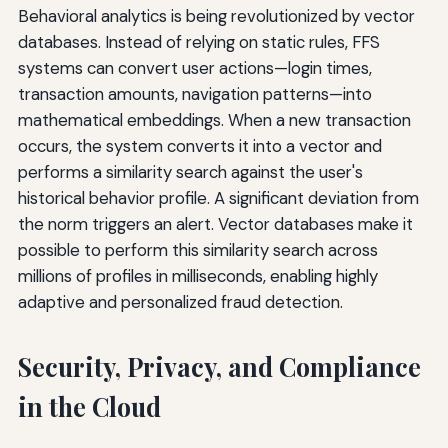
Behavioral analytics is being revolutionized by vector
databases. Instead of relying on static rules, FFS
systems can convert user actions—login times,
transaction amounts, navigation patterns—into
mathematical embeddings. When a new transaction
occurs, the system converts it into a vector and
performs a similarity search against the user's
historical behavior profile. A significant deviation from
the norm triggers an alert. Vector databases make it
possible to perform this similarity search across
millions of profiles in milliseconds, enabling highly
adaptive and personalized fraud detection.
Security, Privacy, and Compliance
in the Cloud