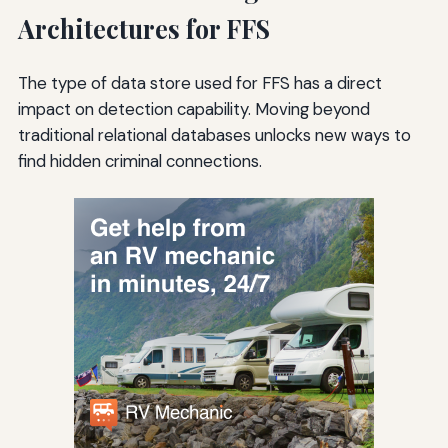
Architectures for FFS
The type of data store used for FFS has a direct
impact on detection capability. Moving beyond
traditional relational databases unlocks new ways to
find hidden criminal connections.