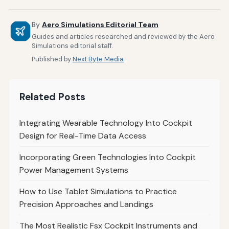
By
Aero Simulations Editorial Team
Guides and articles researched and reviewed by the Aero
Simulations editorial staff.
Published by
Next Byte Media
Related Posts
Integrating Wearable Technology Into Cockpit
Design for Real-Time Data Access
Incorporating Green Technologies Into Cockpit
Power Management Systems
How to Use Tablet Simulations to Practice
Precision Approaches and Landings
The Most Realistic Fsx Cockpit Instruments and