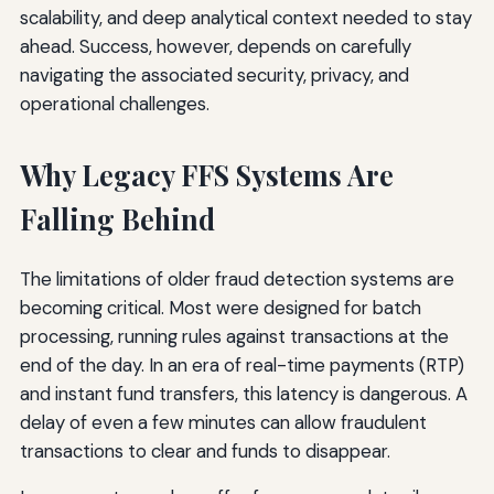
scalability, and deep analytical context needed to stay
ahead. Success, however, depends on carefully
navigating the associated security, privacy, and
operational challenges.
Why Legacy FFS Systems Are
Falling Behind
The limitations of older fraud detection systems are
becoming critical. Most were designed for batch
processing, running rules against transactions at the
end of the day. In an era of real-time payments (RTP)
and instant fund transfers, this latency is dangerous. A
delay of even a few minutes can allow fraudulent
transactions to clear and funds to disappear.