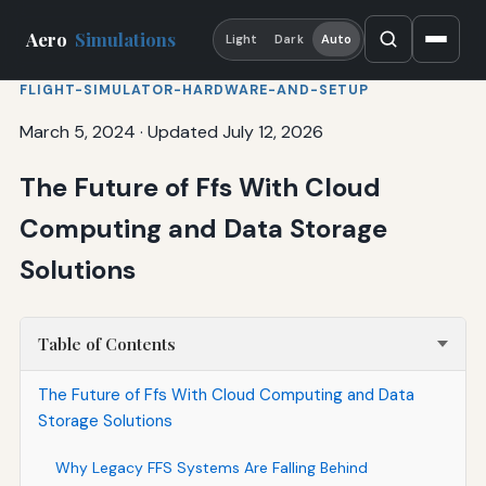
Aero
Simulations
Light
Dark
Auto
FLIGHT-SIMULATOR-HARDWARE-AND-SETUP
March 5, 2024
·
Updated July 12, 2026
The Future of Ffs With Cloud
Computing and Data Storage
Solutions
Table of Contents
The Future of Ffs With Cloud Computing and Data
Storage Solutions
Why Legacy FFS Systems Are Falling Behind