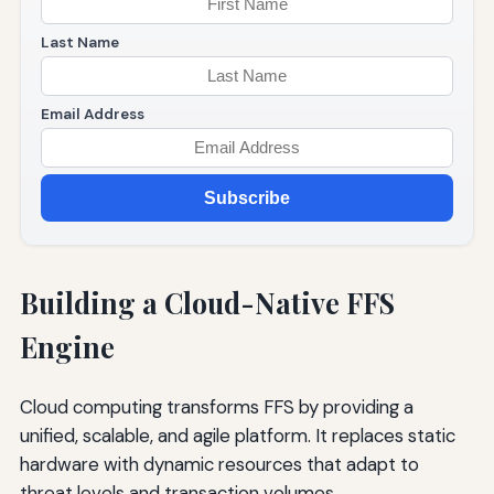
Last Name
Email Address
Subscribe
Building a Cloud-Native FFS
Engine
Cloud computing transforms FFS by providing a
unified, scalable, and agile platform. It replaces static
hardware with dynamic resources that adapt to
threat levels and transaction volumes.