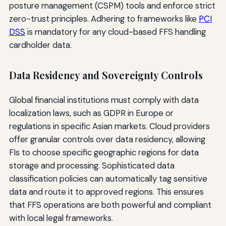
posture management (CSPM) tools and enforce strict
zero-trust principles. Adhering to frameworks like
PCI
DSS
is mandatory for any cloud-based FFS handling
cardholder data.
Data Residency and Sovereignty Controls
Global financial institutions must comply with data
localization laws, such as GDPR in Europe or
regulations in specific Asian markets. Cloud providers
offer granular controls over data residency, allowing
FIs to choose specific geographic regions for data
storage and processing. Sophisticated data
classification policies can automatically tag sensitive
data and route it to approved regions. This ensures
that FFS operations are both powerful and compliant
with local legal frameworks.