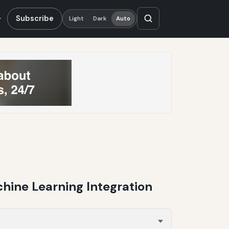
Subscribe
Light
Dark
Auto
hine Learning Integration