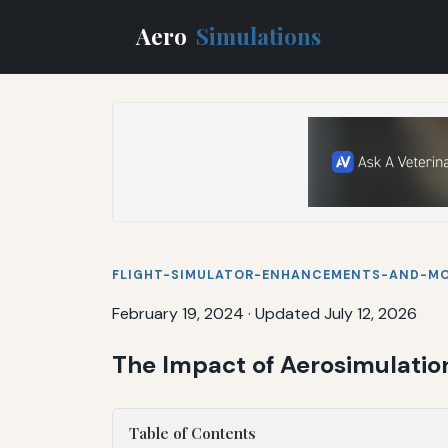
Aero
Simulations
FLIGHT-SIMULATOR-ENHANCEMENTS-AND-M
February 19, 2024
·
Updated July 12, 2026
The Impact of Aerosimulatio
Table of Contents