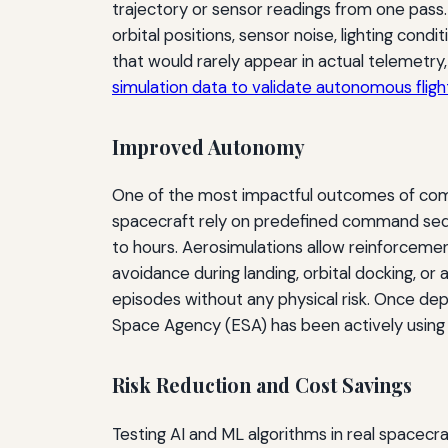
trajectory or sensor readings from one pass.
orbital positions, sensor noise, lighting con
that would rarely appear in actual telemetry,
simulation data to validate autonomous flig
Improved Autonomy
One of the most impactful outcomes of combi
spacecraft rely on predefined command sequ
to hours. Aerosimulations allow reinforceme
avoidance during landing, orbital docking, or a
episodes without any physical risk. Once dep
Space Agency (ESA) has been actively using 
Risk Reduction and Cost Savings
Testing AI and ML algorithms in real spacecr