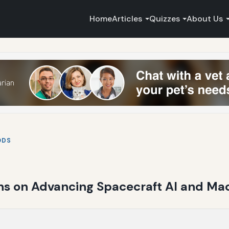
Home
Articles
Quizzes
About Us
ODS
ns on Advancing Spacecraft AI and Mac