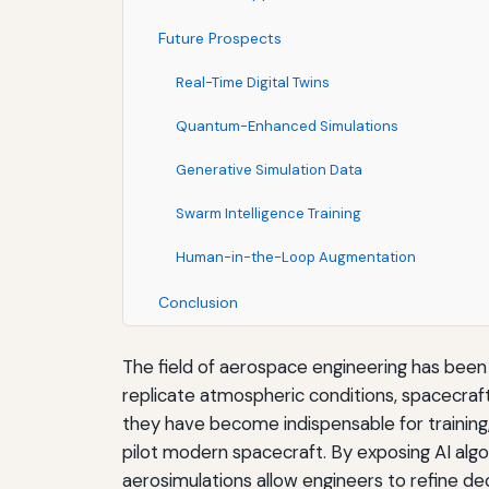
Future Prospects
Real-Time Digital Twins
Quantum-Enhanced Simulations
Generative Simulation Data
Swarm Intelligence Training
Human-in-the-Loop Augmentation
Conclusion
The field of aerospace engineering has bee
replicate atmospheric conditions, spacecraft 
they have become indispensable for training, t
pilot modern spacecraft. By exposing AI algori
aerosimulations allow engineers to refine de