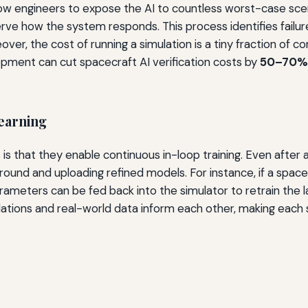
llow engineers to expose the AI to countless worst-case scen
e how the system responds. This process identifies failur
ver, the cost of running a simulation is a tiny fraction of co
opment can cut spacecraft AI verification costs by
50–70%
earning
s that they enable continuous in-loop training. Even after a
round and uploading refined models. For instance, if a sp
meters can be fed back into the simulator to retrain the la
ations and real-world data inform each other, making each