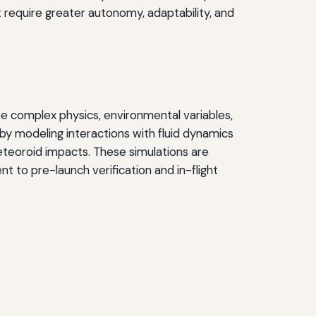
t require greater autonomy, adaptability, and
e complex physics, environmental variables,
by modeling interactions with fluid dynamics
eteoroid impacts. These simulations are
 to pre-launch verification and in-flight