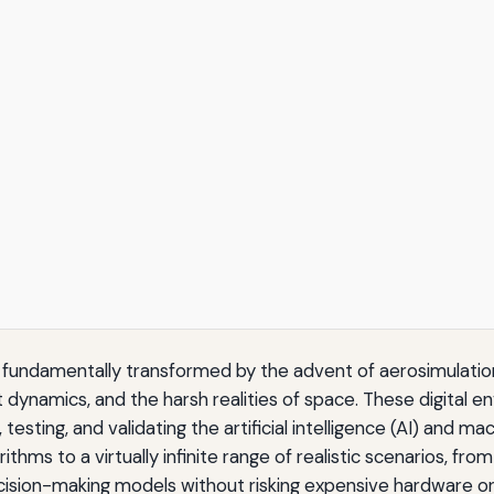
n fundamentally transformed by the advent of aerosimulatio
dynamics, and the harsh realities of space. These digital en
esting, and validating the artificial intelligence (AI) and m
thms to a virtually infinite range of realistic scenarios, fr
cision-making models without risking expensive hardware or 