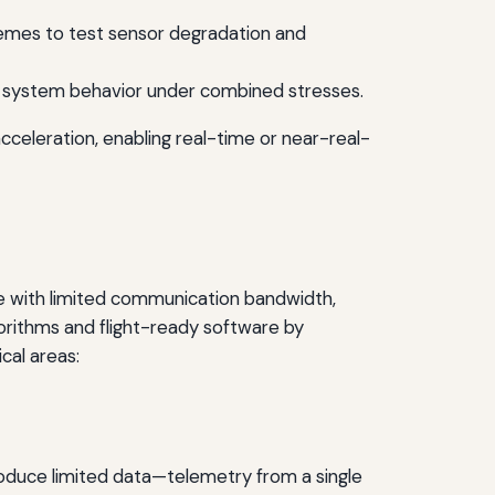
tremes to test sensor degradation and
ll system behavior under combined stresses.
cceleration, enabling real-time or near-real-
e with limited communication bandwidth,
gorithms and flight-ready software by
cal areas:
produce limited data—telemetry from a single