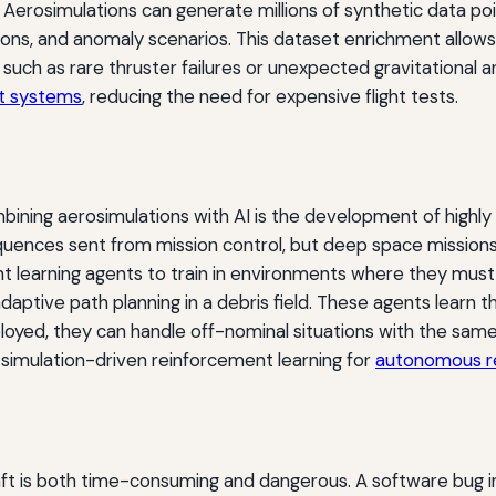
 Aerosimulations can generate millions of synthetic data po
ditions, and anomaly scenarios. This dataset enrichment allo
 such as rare thruster failures or unexpected gravitational 
ht systems
, reducing the need for expensive flight tests.
ning aerosimulations with AI is the development of highly
ences sent from mission control, but deep space missions 
nt learning agents to train in environments where they mu
daptive path planning in a debris field. These agents learn th
loyed, they can handle off-nominal situations with the same
simulation-driven reinforcement learning for
autonomous r
aft is both time-consuming and dangerous. A software bug in