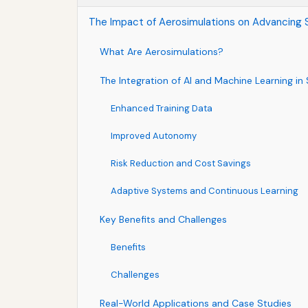
The Impact of Aerosimulations on Advancing S
What Are Aerosimulations?
The Integration of AI and Machine Learning in
Enhanced Training Data
Improved Autonomy
Risk Reduction and Cost Savings
Adaptive Systems and Continuous Learning
Key Benefits and Challenges
Benefits
Challenges
Real-World Applications and Case Studies