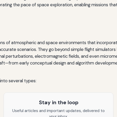
erating the pace of space exploration, enabling missions tha
tions of atmospheric and space environments that incorporat
ccurate scenarios. They go beyond simple flight simulators 
onal perturbations, electromagnetic fields, and even microm
raft—from early conceptual design and algorithm development
nto several types:
Stay in the loop
Useful articles and important updates, delivered to
your inbox.