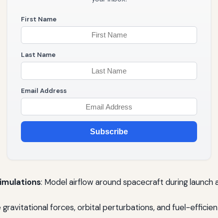
First Name
Last Name
Email Address
Subscribe
imulations
: Model airflow around spacecraft during launch a
e gravitational forces, orbital perturbations, and fuel-effici