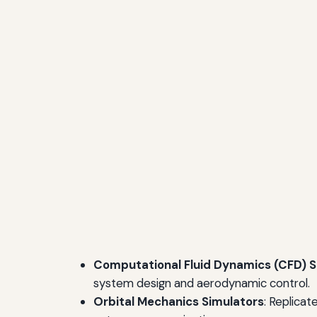
Computational Fluid Dynamics (CFD) S
system design and aerodynamic control.
Orbital Mechanics Simulators
: Replicat