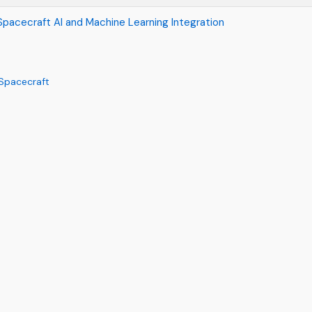
pacecraft AI and Machine Learning Integration
 Spacecraft