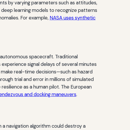
ints by varying parameters such as attitudes,
ws deep learning models to recognize patterns
anomalies. For example,
NASA uses synthetic
 autonomous spacecraft. Traditional
experience signal delays of several minutes
st make real-time decisions—such as hazard
rough trial and error in millions of simulated
 resilience as a human pilot. The European
endezvous and docking maneuvers
.
 a navigation algorithm could destroy a