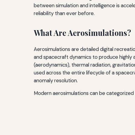
between simulation and intelligence is accel
reliability than ever before.
What Are Aerosimulations?
Aerosimulations are detailed digital recrea
and spacecraft dynamics to produce highly a
(aerodynamics), thermal radiation, gravitati
used across the entire lifecycle of a spacec
anomaly resolution.
Modern aerosimulations can be categorized i