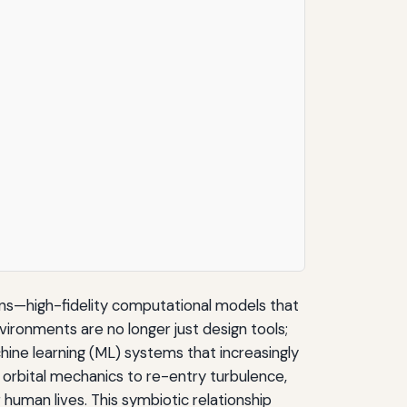
ns—high-fidelity computational models that
vironments are no longer just design tools;
achine learning (ML) systems that increasingly
om orbital mechanics to re-entry turbulence,
human lives. This symbiotic relationship