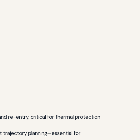
nd re-entry, critical for thermal protection
ent trajectory planning—essential for