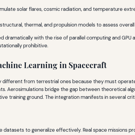
Simulate solar flares, cosmic radiation, and temperature ex
structural, thermal, and propulsion models to assess overa
d dramatically with the rise of parallel computing and GPU a
ationally prohibitive.
achine Learning in Spacecraft
y different from terrestrial ones because they must operat
aints. Aerosimulations bridge the gap between theoretical al
ve training ground. The integration manifests in several criti
e datasets to generalize effectively. Real space missions 