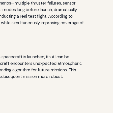
arios—multiple thruster failures, sensor
e modes long before launch, dramatically
nducting a real test flight. According to
while simultaneously improving coverage of
 spacecraft is launched, its AI can be
acecraft encounters unexpected atmospheric
nding algorithm for future missions. This
 subsequent mission more robust.