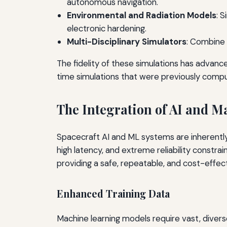
autonomous navigation.
Environmental and Radiation Models
: 
electronic hardening.
Multi-Disciplinary Simulators
: Combine 
The fidelity of these simulations has advance
time simulations that were previously comput
The Integration of AI and M
Spacecraft AI and ML systems are inherentl
high latency, and extreme reliability constr
providing a safe, repeatable, and cost-effecti
Enhanced Training Data
Machine learning models require vast, divers