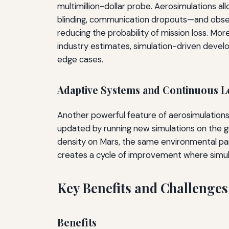
multimillion-dollar probe. Aerosimulations a
blinding, communication dropouts—and observ
reducing the probability of mission loss. Moreo
industry estimates, simulation-driven devel
edge cases.
Adaptive Systems and Continuous L
Another powerful feature of aerosimulations i
updated by running new simulations on the g
density on Mars, the same environmental para
creates a cycle of improvement where simul
Key Benefits and Challenges
Benefits