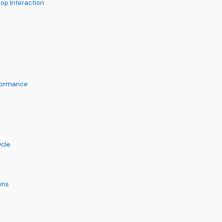
op Interaction
formance
ycle
ons