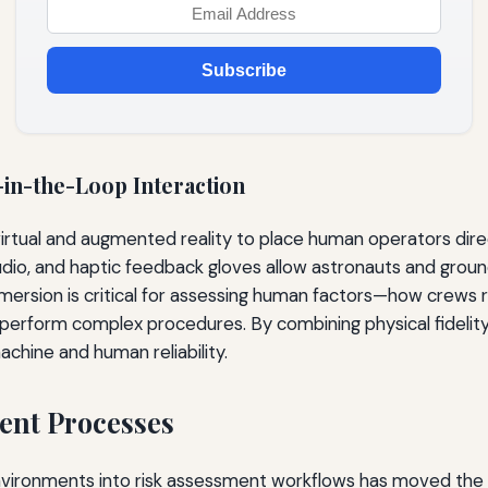
Subscribe
in-the-Loop Interaction
irtual and augmented reality to place human operators direc
dio, and haptic feedback gloves allow astronauts and ground
mersion is critical for assessing human factors—how crews r
 perform complex procedures. By combining physical fidelity 
hine and human reliability.
ent Processes
environments into risk assessment workflows has moved the d