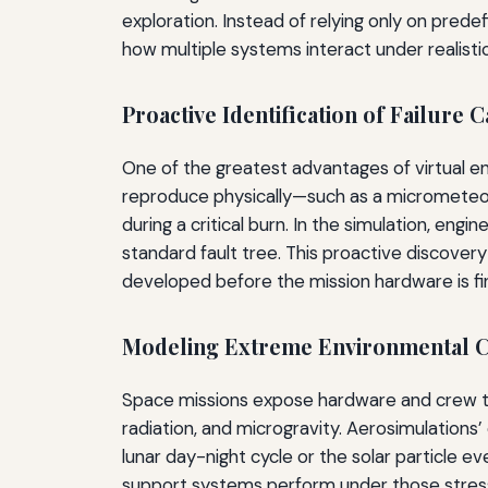
exploration. Instead of relying only on pred
how multiple systems interact under realistic
Proactive Identification of Failure 
One of the greatest advantages of virtual en
reproduce physically—such as a micrometeoro
during a critical burn. In the simulation, en
standard fault tree. This proactive discove
developed before the mission hardware is fin
Modeling Extreme Environmental C
Space missions expose hardware and crew to
radiation, and microgravity. Aerosimulations
lunar day-night cycle or the solar particle e
support systems perform under those stresses