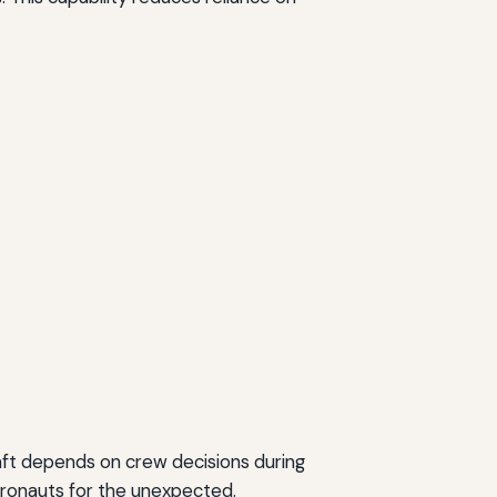
aft depends on crew decisions during
tronauts for the unexpected.