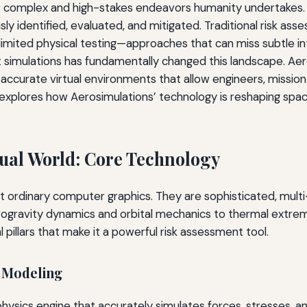
complex and high-stakes endeavors humanity undertakes. Ev
sly identified, evaluated, and mitigated. Traditional risk a
 limited physical testing—approaches that can miss subtle in
simulations has fundamentally changed this landscape. Aero
-accurate virtual environments that allow engineers, missio
 explores how Aerosimulations’ technology is reshaping spa
tual World: Core Technology
t ordinary computer graphics. They are sophisticated, multi
rogravity dynamics and orbital mechanics to thermal extre
 pillars that make it a powerful risk assessment tool.
l Modeling
y physics engine that accurately simulates forces, stresses,