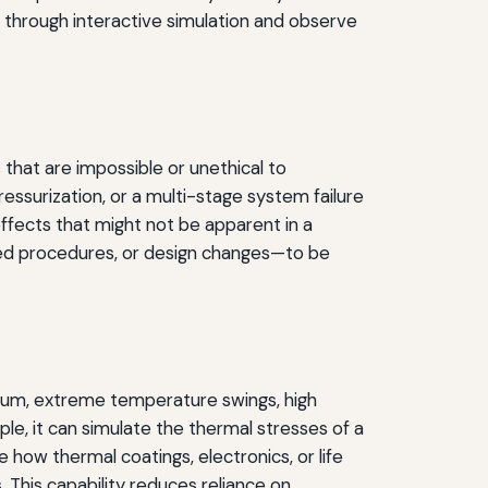
s through interactive simulation and observe
 that are impossible or unethical to
ssurization, or a multi-stage system failure
effects that might not be apparent in a
ised procedures, or design changes—to be
cuum, extreme temperature swings, high
le, it can simulate the thermal stresses of a
 how thermal coatings, electronics, or life
 This capability reduces reliance on