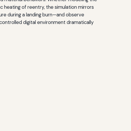
ic heating of reentry, the simulation mirrors
ailure during a landing burn—and observe
controlled digital environment dramatically