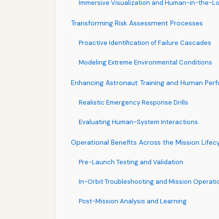
Immersive Visualization and Human-in-the-Lo
Transforming Risk Assessment Processes
Proactive Identification of Failure Cascades
Modeling Extreme Environmental Conditions
Enhancing Astronaut Training and Human Per
Realistic Emergency Response Drills
Evaluating Human-System Interactions
Operational Benefits Across the Mission Lifec
Pre-Launch Testing and Validation
In-Orbit Troubleshooting and Mission Operati
Post-Mission Analysis and Learning