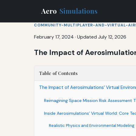
Aero
Simulations
COMMUNITY-MULTIPLAYER-AND-VIRTUAL-AIR
February 17, 2024
·
Updated July 12, 2026
The Impact of Aerosimulatio
Table of Contents
The Impact of Aerosimulations’ Virtual Envir
Reimagining Space Mission Risk Assessment T
Inside Aerosimulations’ Virtual World: Core T
Realistic Physics and Environmental Modeling