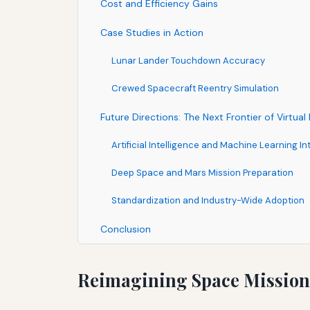
Cost and Efficiency Gains
Case Studies in Action
Lunar Lander Touchdown Accuracy
Crewed Spacecraft Reentry Simulation
Future Directions: The Next Frontier of Virtua
Artificial Intelligence and Machine Learning In
Deep Space and Mars Mission Preparation
Standardization and Industry-Wide Adoption
Conclusion
Reimagining Space Mission