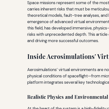
Space missions represent some of the most 
carries inherent risks that must be meticulou
theoretical models, fault-tree analyses, and
emergence of advanced virtual environment 
this field, has developed immersive, physics
risks with unprecedented depth. This article
and driving more successful outcomes.
Inside Aerosimulations’ Vir
Aerosimulations’ virtual environments are no
physical conditions of spaceflight—from mic
platform integrates several key technological
Realistic Physics and Environmenta
At the heart of the system is a high-fidelit