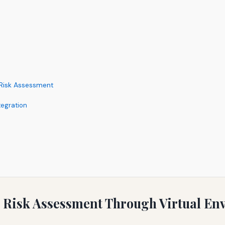
l Risk Assessment
tegration
 Risk Assessment Through Virtual En