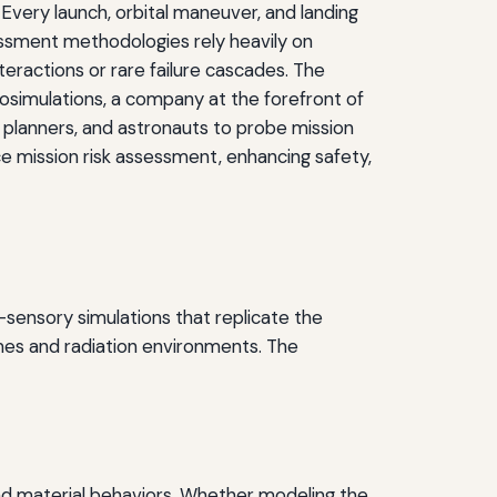
ery launch, orbital maneuver, and landing
ssessment methodologies rely heavily on
teractions or rare failure cascades. The
simulations, a company at the forefront of
n planners, and astronauts to probe mission
ce mission risk assessment, enhancing safety,
-sensory simulations that replicate the
mes and radiation environments. The
 and material behaviors. Whether modeling the