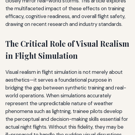
closely mirror real-world storms. This article explores
the multifaceted impact of these effects on training
efficacy, cognitive readiness, and overall flight safety,
drawing on recent research and industry standards.
The Critical Role of Visual Realism
in Flight Simulation
Visual realism in flight simulation is not merely about
aesthetics—it serves a foundational purpose in
bridging the gap between synthetic training and real-
world operations. When simulations accurately
represent the unpredictable nature of weather
phenomena such as lightning, trainee pilots develop
the perceptual and decision-making skills essential for
actual night flights. Without this fidelity, they may be
ill-prepared to handle the sudden visual disruptions