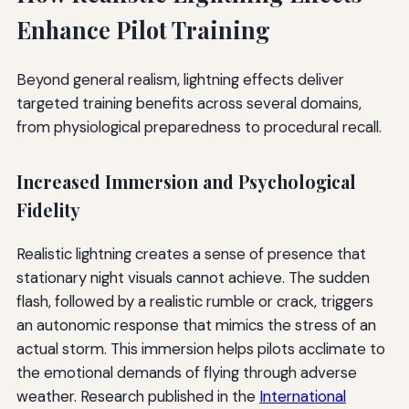
Enhance Pilot Training
Beyond general realism, lightning effects deliver
targeted training benefits across several domains,
from physiological preparedness to procedural recall.
Increased Immersion and Psychological
Fidelity
Realistic lightning creates a sense of presence that
stationary night visuals cannot achieve. The sudden
flash, followed by a realistic rumble or crack, triggers
an autonomic response that mimics the stress of an
actual storm. This immersion helps pilots acclimate to
the emotional demands of flying through adverse
weather. Research published in the
International