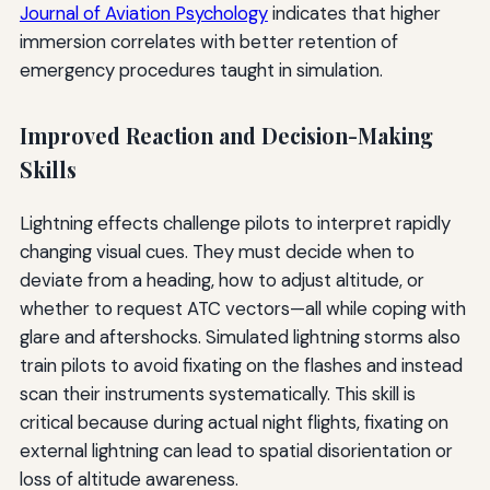
Journal of Aviation Psychology
indicates that higher
immersion correlates with better retention of
emergency procedures taught in simulation.
Improved Reaction and Decision-Making
Skills
Lightning effects challenge pilots to interpret rapidly
changing visual cues. They must decide when to
deviate from a heading, how to adjust altitude, or
whether to request ATC vectors—all while coping with
glare and aftershocks. Simulated lightning storms also
train pilots to avoid fixating on the flashes and instead
scan their instruments systematically. This skill is
critical because during actual night flights, fixating on
external lightning can lead to spatial disorientation or
loss of altitude awareness.