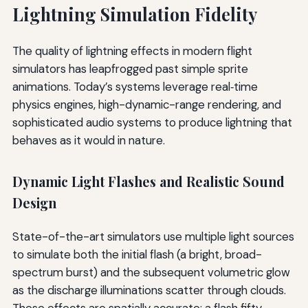
Lightning Simulation Fidelity
The quality of lightning effects in modern flight
simulators has leapfrogged past simple sprite
animations. Today’s systems leverage real‐time
physics engines, high-dynamic-range rendering, and
sophisticated audio systems to produce lightning that
behaves as it would in nature.
Dynamic Light Flashes and Realistic Sound
Design
State-of-the-art simulators use multiple light sources
to simulate both the initial flash (a bright, broad-
spectrum burst) and the subsequent volumetric glow
as the discharge illuminations scatter through clouds.