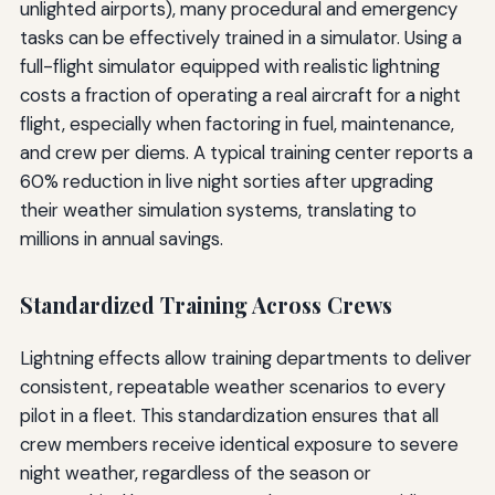
unlighted airports), many procedural and emergency
tasks can be effectively trained in a simulator. Using a
full-flight simulator equipped with realistic lightning
costs a fraction of operating a real aircraft for a night
flight, especially when factoring in fuel, maintenance,
and crew per diems. A typical training center reports a
60% reduction in live night sorties after upgrading
their weather simulation systems, translating to
millions in annual savings.
Standardized Training Across Crews
Lightning effects allow training departments to deliver
consistent, repeatable weather scenarios to every
pilot in a fleet. This standardization ensures that all
crew members receive identical exposure to severe
night weather, regardless of the season or