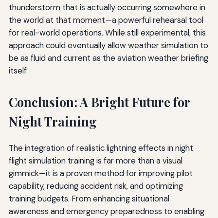
thunderstorm that is actually occurring somewhere in
the world at that moment—a powerful rehearsal tool
for real-world operations. While still experimental, this
approach could eventually allow weather simulation to
be as fluid and current as the aviation weather briefing
itself.
Conclusion: A Bright Future for
Night Training
The integration of realistic lightning effects in night
flight simulation training is far more than a visual
gimmick—it is a proven method for improving pilot
capability, reducing accident risk, and optimizing
training budgets. From enhancing situational
awareness and emergency preparedness to enabling