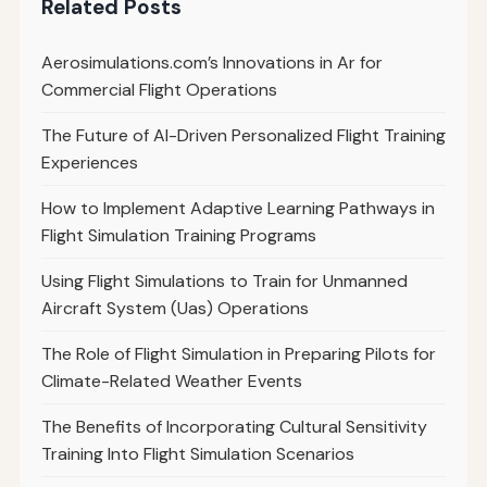
Related Posts
Aerosimulations.com’s Innovations in Ar for
Commercial Flight Operations
The Future of AI-Driven Personalized Flight Training
Experiences
How to Implement Adaptive Learning Pathways in
Flight Simulation Training Programs
Using Flight Simulations to Train for Unmanned
Aircraft System (Uas) Operations
The Role of Flight Simulation in Preparing Pilots for
Climate-Related Weather Events
The Benefits of Incorporating Cultural Sensitivity
Training Into Flight Simulation Scenarios