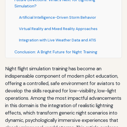
Simulation?
Artificial Intelligence-Driven Storm Behavior
Virtual Reality and Mixed Reality Approaches
Integration with Live Weather Data and ATIS
Conclusion: A Bright Future for Night Training
Night flight simulation training has become an
indispensable component of modern pilot education,
offering a controlled, safe environment for aviators to
develop the skills required for low-visibility, low-light
operations. Among the most impactful advancements
in this domain is the integration of realistic lightning
effects, which transform generic night scenarios into
dynamic, psychologically immersive experiences that