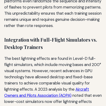
platforms even randomize the sequence and intensity
of flashes to prevent pilots from memorizing patterns.
This unpredictability ensures that each training session
remains unique and requires genuine decision-making
rather than rote responses.
Integration with Full-Flight Simulators vs.
Desktop Trainers
The best lightning effects are found in Level-D full-
flight simulators, which include moving bases and 200°
visual systems. However, recent advances in GPU
technology have allowed desktop and fixed-base
trainers to achieve comparable visual quality for
lightning effects. A 2023 analysis by the
Aircraft
Owners and Pilots Association (AOPA)
noted that even
lower-cost simulators now offer lightning effects