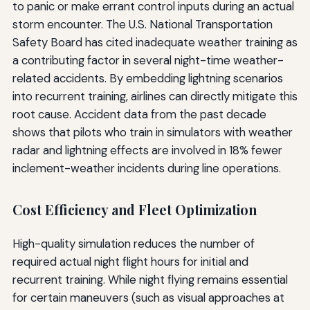
to panic or make errant control inputs during an actual
storm encounter. The U.S. National Transportation
Safety Board has cited inadequate weather training as
a contributing factor in several night-time weather-
related accidents. By embedding lightning scenarios
into recurrent training, airlines can directly mitigate this
root cause. Accident data from the past decade
shows that pilots who train in simulators with weather
radar and lightning effects are involved in 18% fewer
inclement-weather incidents during line operations.
Cost Efficiency and Fleet Optimization
High-quality simulation reduces the number of
required actual night flight hours for initial and
recurrent training. While night flying remains essential
for certain maneuvers (such as visual approaches at