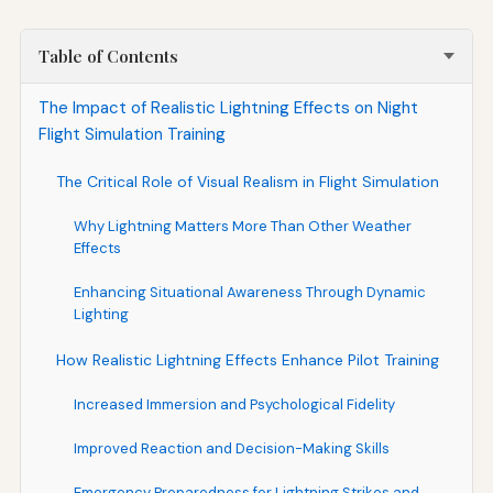
Table of Contents
The Impact of Realistic Lightning Effects on Night
Flight Simulation Training
The Critical Role of Visual Realism in Flight Simulation
Why Lightning Matters More Than Other Weather
Effects
Enhancing Situational Awareness Through Dynamic
Lighting
How Realistic Lightning Effects Enhance Pilot Training
Increased Immersion and Psychological Fidelity
Improved Reaction and Decision-Making Skills
Emergency Preparedness for Lightning Strikes and