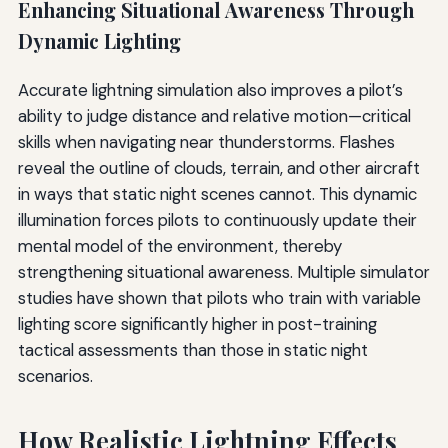
Enhancing Situational Awareness Through
Dynamic Lighting
Accurate lightning simulation also improves a pilot’s
ability to judge distance and relative motion—critical
skills when navigating near thunderstorms. Flashes
reveal the outline of clouds, terrain, and other aircraft
in ways that static night scenes cannot. This dynamic
illumination forces pilots to continuously update their
mental model of the environment, thereby
strengthening situational awareness. Multiple simulator
studies have shown that pilots who train with variable
lighting score significantly higher in post-training
tactical assessments than those in static night
scenarios.
How Realistic Lightning Effects