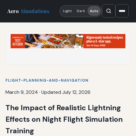
Aero
Simulations
Light
Dark
Auto
FLIGHT-PLANNING-AND-NAVIGATION
March 9, 2024
·
Updated July 12, 2026
The Impact of Realistic Lightning
Effects on Night Flight Simulation
Training