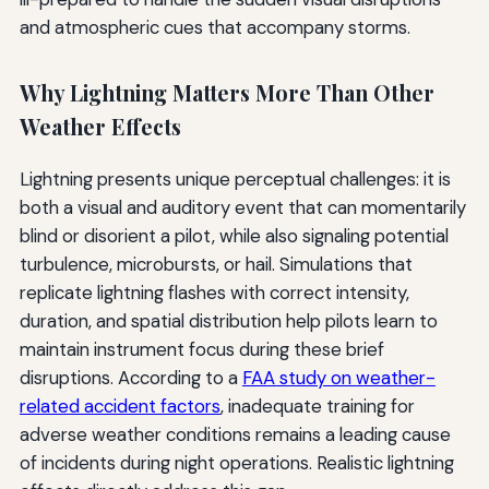
and atmospheric cues that accompany storms.
Why Lightning Matters More Than Other
Weather Effects
Lightning presents unique perceptual challenges: it is
both a visual and auditory event that can momentarily
blind or disorient a pilot, while also signaling potential
turbulence, microbursts, or hail. Simulations that
replicate lightning flashes with correct intensity,
duration, and spatial distribution help pilots learn to
maintain instrument focus during these brief
disruptions. According to a
FAA study on weather-
related accident factors
, inadequate training for
adverse weather conditions remains a leading cause
of incidents during night operations. Realistic lightning