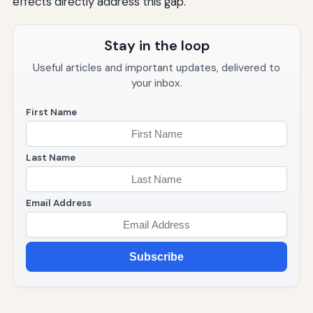
effects directly address this gap.
Stay in the loop
Useful articles and important updates, delivered to
your inbox.
First Name
Last Name
Email Address
Subscribe