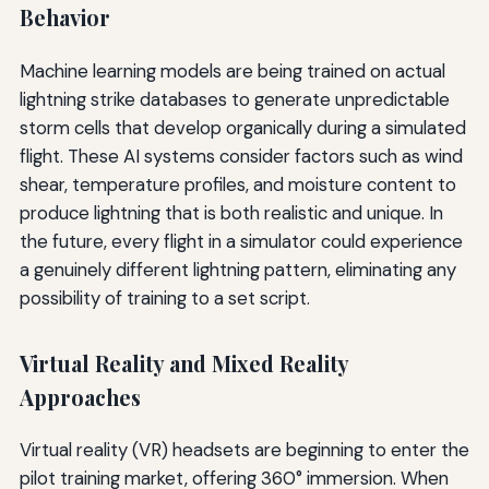
Behavior
Machine learning models are being trained on actual
lightning strike databases to generate unpredictable
storm cells that develop organically during a simulated
flight. These AI systems consider factors such as wind
shear, temperature profiles, and moisture content to
produce lightning that is both realistic and unique. In
the future, every flight in a simulator could experience
a genuinely different lightning pattern, eliminating any
possibility of training to a set script.
Virtual Reality and Mixed Reality
Approaches
Virtual reality (VR) headsets are beginning to enter the
pilot training market, offering 360° immersion. When