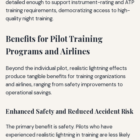
detailed enough to support instrument-rating and ATP
training requirements, democratizing access to high-
quality night training.
Benefits for Pilot Training
Programs and Airlines
Beyond the individual pilot, realistic lightning effects
produce tangible benefits for training organizations
and airlines, ranging from safety improvements to
operational savings.
Enhanced Safety and Reduced Accident Risk
The primary benefit is safety. Pilots who have
experienced realistic lightning in training are less likely