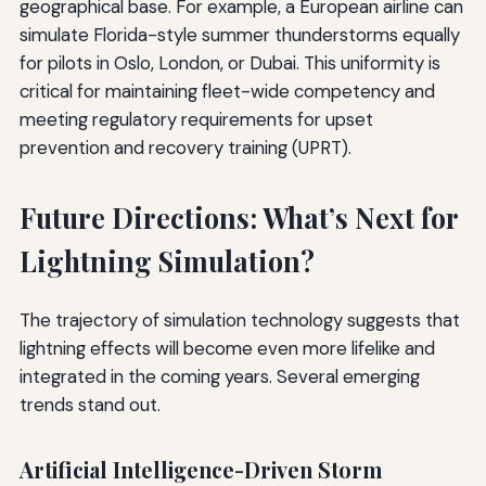
geographical base. For example, a European airline can
simulate Florida-style summer thunderstorms equally
for pilots in Oslo, London, or Dubai. This uniformity is
critical for maintaining fleet-wide competency and
meeting regulatory requirements for upset
prevention and recovery training (UPRT).
Future Directions: What’s Next for
Lightning Simulation?
The trajectory of simulation technology suggests that
lightning effects will become even more lifelike and
integrated in the coming years. Several emerging
trends stand out.
Artificial Intelligence-Driven Storm