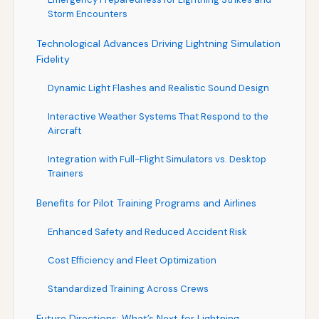
Storm Encounters
Technological Advances Driving Lightning Simulation
Fidelity
Dynamic Light Flashes and Realistic Sound Design
Interactive Weather Systems That Respond to the
Aircraft
Integration with Full-Flight Simulators vs. Desktop
Trainers
Benefits for Pilot Training Programs and Airlines
Enhanced Safety and Reduced Accident Risk
Cost Efficiency and Fleet Optimization
Standardized Training Across Crews
Future Directions: What’s Next for Lightning