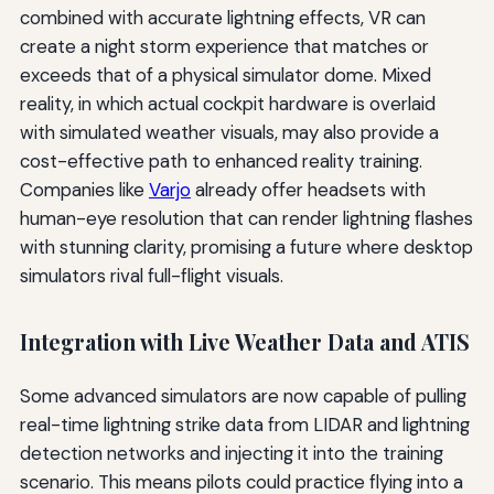
combined with accurate lightning effects, VR can
create a night storm experience that matches or
exceeds that of a physical simulator dome. Mixed
reality, in which actual cockpit hardware is overlaid
with simulated weather visuals, may also provide a
cost-effective path to enhanced reality training.
Companies like
Varjo
already offer headsets with
human-eye resolution that can render lightning flashes
with stunning clarity, promising a future where desktop
simulators rival full-flight visuals.
Integration with Live Weather Data and ATIS
Some advanced simulators are now capable of pulling
real-time lightning strike data from LIDAR and lightning
detection networks and injecting it into the training
scenario. This means pilots could practice flying into a