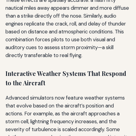
These effects are spatially accurate: a flash fifty
nautical miles away appears dimmer and more diffuse
than a strike directly off the nose. Similarly, audio
engines replicate the crack, roll, and delay of thunder
based on distance and atmospheric conditions. This
combination forces pilots to use both visual and
auditory cues to assess storm proximity—a skill
directly transferable to real flying.
Interactive Weather Systems That Respond
to the Aircraft
Advanced simulators now feature weather systems
that evolve based on the aircraft’s position and
actions. For example, as the aircraft approaches a
storm cell, lightning frequency increases, and the
severity of turbulence is scaled accordingly. Some