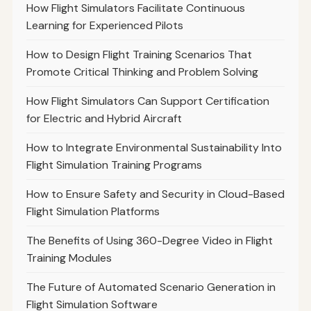
How Flight Simulators Facilitate Continuous
Learning for Experienced Pilots
How to Design Flight Training Scenarios That
Promote Critical Thinking and Problem Solving
How Flight Simulators Can Support Certification
for Electric and Hybrid Aircraft
How to Integrate Environmental Sustainability Into
Flight Simulation Training Programs
How to Ensure Safety and Security in Cloud-Based
Flight Simulation Platforms
The Benefits of Using 360-Degree Video in Flight
Training Modules
The Future of Automated Scenario Generation in
Flight Simulation Software