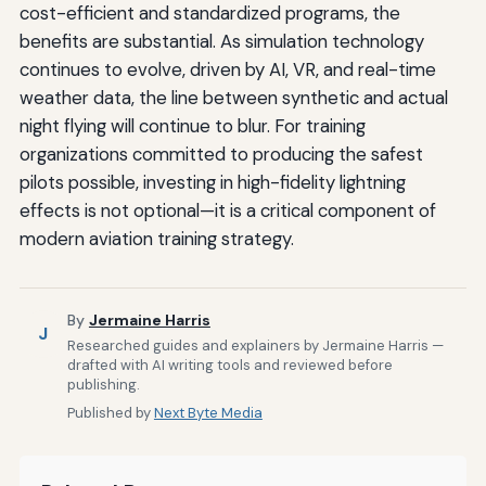
cost-efficient and standardized programs, the
benefits are substantial. As simulation technology
continues to evolve, driven by AI, VR, and real-time
weather data, the line between synthetic and actual
night flying will continue to blur. For training
organizations committed to producing the safest
pilots possible, investing in high-fidelity lightning
effects is not optional—it is a critical component of
modern aviation training strategy.
By
Jermaine Harris
J
Researched guides and explainers by Jermaine Harris —
drafted with AI writing tools and reviewed before
publishing.
Published by
Next Byte Media