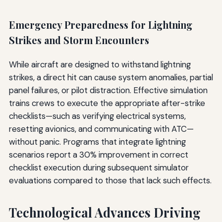
Emergency Preparedness for Lightning
Strikes and Storm Encounters
While aircraft are designed to withstand lightning
strikes, a direct hit can cause system anomalies, partial
panel failures, or pilot distraction. Effective simulation
trains crews to execute the appropriate after-strike
checklists—such as verifying electrical systems,
resetting avionics, and communicating with ATC—
without panic. Programs that integrate lightning
scenarios report a 30% improvement in correct
checklist execution during subsequent simulator
evaluations compared to those that lack such effects.
Technological Advances Driving