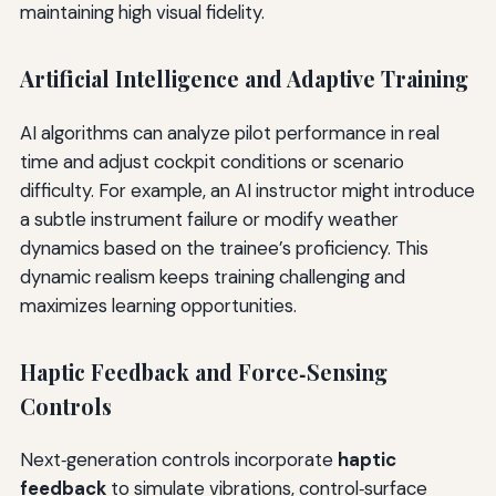
maintaining high visual fidelity.
Artificial Intelligence and Adaptive Training
AI algorithms can analyze pilot performance in real
time and adjust cockpit conditions or scenario
difficulty. For example, an AI instructor might introduce
a subtle instrument failure or modify weather
dynamics based on the trainee’s proficiency. This
dynamic realism keeps training challenging and
maximizes learning opportunities.
Haptic Feedback and Force‑Sensing
Controls
Next‑generation controls incorporate
haptic
feedback
to simulate vibrations, control‑surface