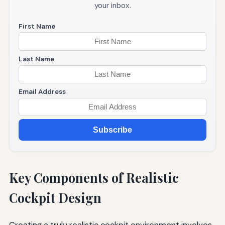
your inbox.
First Name
Last Name
Email Address
Subscribe
Key Components of Realistic
Cockpit Design