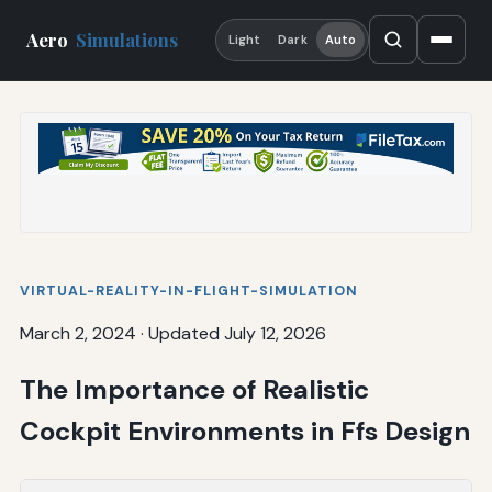
Aero
Simulations
Light
Dark
Auto
VIRTUAL-REALITY-IN-FLIGHT-SIMULATION
March 2, 2024
·
Updated July 12, 2026
The Importance of Realistic
Cockpit Environments in Ffs Design