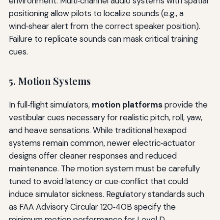
environment. Multi‑channel audio systems with spatial
positioning allow pilots to localize sounds (e.g., a
wind‑shear alert from the correct speaker position).
Failure to replicate sounds can mask critical training
cues.
5. Motion Systems
In full‑flight simulators,
motion platforms
provide the
vestibular cues necessary for realistic pitch, roll, yaw,
and heave sensations. While traditional hexapod
systems remain common, newer electric‑actuator
designs offer cleaner responses and reduced
maintenance. The motion system must be carefully
tuned to avoid latency or cue‑conflict that could
induce simulator sickness. Regulatory standards such
as FAA Advisory Circular 120‑40B specify the
minimum motion performance for Level D