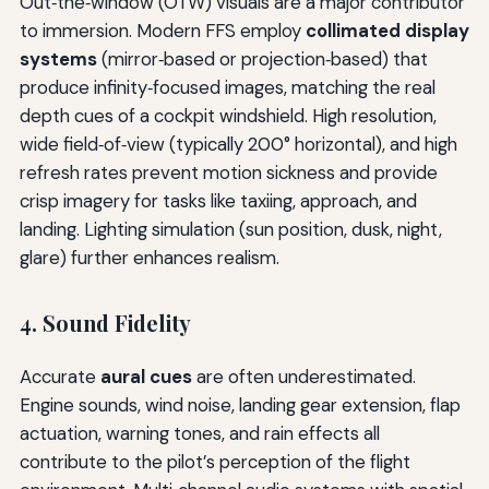
Out‑the‑window (OTW) visuals are a major contributor
to immersion. Modern FFS employ
collimated display
systems
(mirror‑based or projection‑based) that
produce infinity‑focused images, matching the real
depth cues of a cockpit windshield. High resolution,
wide field‑of‑view (typically 200° horizontal), and high
refresh rates prevent motion sickness and provide
crisp imagery for tasks like taxiing, approach, and
landing. Lighting simulation (sun position, dusk, night,
glare) further enhances realism.
4. Sound Fidelity
Accurate
aural cues
are often underestimated.
Engine sounds, wind noise, landing gear extension, flap
actuation, warning tones, and rain effects all
contribute to the pilot’s perception of the flight