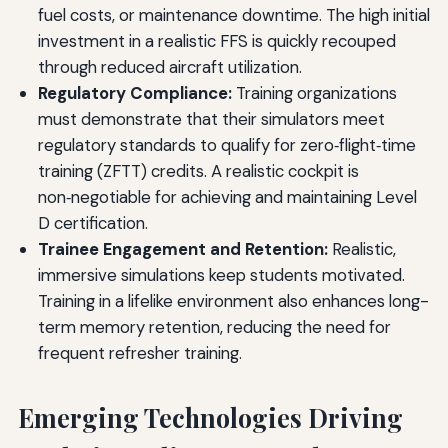
fuel costs, or maintenance downtime. The high initial
investment in a realistic FFS is quickly recouped
through reduced aircraft utilization.
Regulatory Compliance:
Training organizations
must demonstrate that their simulators meet
regulatory standards to qualify for zero‑flight‑time
training (ZFTT) credits. A realistic cockpit is
non‑negotiable for achieving and maintaining Level
D certification.
Trainee Engagement and Retention:
Realistic,
immersive simulations keep students motivated.
Training in a lifelike environment also enhances long-
term memory retention, reducing the need for
frequent refresher training.
Emerging Technologies Driving