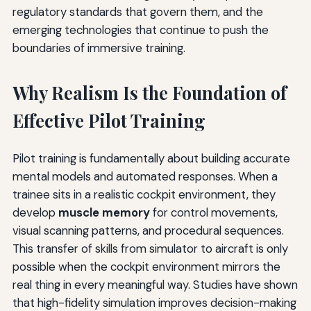
regulatory standards that govern them, and the
emerging technologies that continue to push the
boundaries of immersive training.
Why Realism Is the Foundation of
Effective Pilot Training
Pilot training is fundamentally about building accurate
mental models and automated responses. When a
trainee sits in a realistic cockpit environment, they
develop
muscle memory
for control movements,
visual scanning patterns, and procedural sequences.
This transfer of skills from simulator to aircraft is only
possible when the cockpit environment mirrors the
real thing in every meaningful way. Studies have shown
that high-fidelity simulation improves decision-making