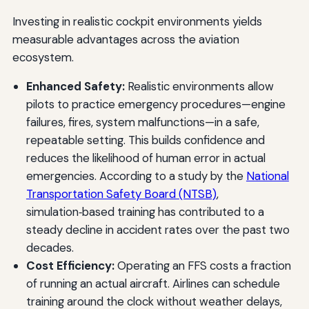
Investing in realistic cockpit environments yields
measurable advantages across the aviation
ecosystem.
Enhanced Safety:
Realistic environments allow
pilots to practice emergency procedures—engine
failures, fires, system malfunctions—in a safe,
repeatable setting. This builds confidence and
reduces the likelihood of human error in actual
emergencies. According to a study by the
National
Transportation Safety Board (NTSB)
,
simulation‑based training has contributed to a
steady decline in accident rates over the past two
decades.
Cost Efficiency:
Operating an FFS costs a fraction
of running an actual aircraft. Airlines can schedule
training around the clock without weather delays,