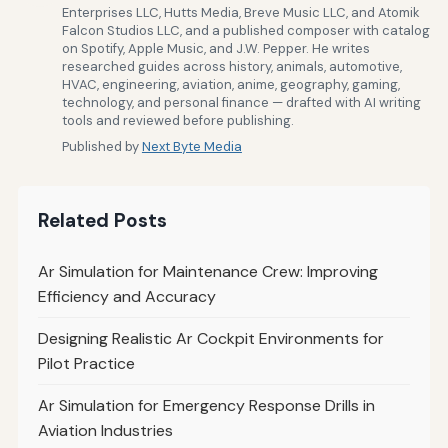
Enterprises LLC, Hutts Media, Breve Music LLC, and Atomik
Falcon Studios LLC, and a published composer with catalog
on Spotify, Apple Music, and J.W. Pepper. He writes
researched guides across history, animals, automotive,
HVAC, engineering, aviation, anime, geography, gaming,
technology, and personal finance — drafted with AI writing
tools and reviewed before publishing.
Published by
Next Byte Media
Related Posts
Ar Simulation for Maintenance Crew: Improving
Efficiency and Accuracy
Designing Realistic Ar Cockpit Environments for
Pilot Practice
Ar Simulation for Emergency Response Drills in
Aviation Industries