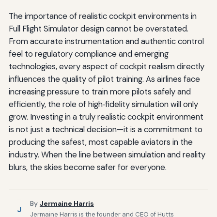
The importance of realistic cockpit environments in
Full Flight Simulator design cannot be overstated.
From accurate instrumentation and authentic control
feel to regulatory compliance and emerging
technologies, every aspect of cockpit realism directly
influences the quality of pilot training. As airlines face
increasing pressure to train more pilots safely and
efficiently, the role of high‑fidelity simulation will only
grow. Investing in a truly realistic cockpit environment
is not just a technical decision—it is a commitment to
producing the safest, most capable aviators in the
industry. When the line between simulation and reality
blurs, the skies become safer for everyone.
By
Jermaine Harris
J
Jermaine Harris is the founder and CEO of Hutts