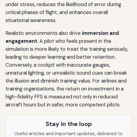
under stress, reduces the likelihood of error during
critical phases of flight, and enhances overall
situational awareness.
Realistic environments also drive
immersion and
engagement
. A pilot who feels present in the
simulation is more likely to treat the training seriously,
leading to deeper learning and better retention.
Conversely, a cockpit with inaccurate gauges,
unnatural lighting, or unrealistic sound cues can break
the illusion and diminish training value. For airlines and
training organizations, the return on investment in a
high-fidelity FFS is measured not only in reduced
aircraft hours but in safer, more competent pilots.
Stay in the loop
Useful articles and important updates, delivered to