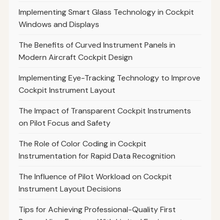
Implementing Smart Glass Technology in Cockpit
Windows and Displays
The Benefits of Curved Instrument Panels in
Modern Aircraft Cockpit Design
Implementing Eye-Tracking Technology to Improve
Cockpit Instrument Layout
The Impact of Transparent Cockpit Instruments
on Pilot Focus and Safety
The Role of Color Coding in Cockpit
Instrumentation for Rapid Data Recognition
The Influence of Pilot Workload on Cockpit
Instrument Layout Decisions
Tips for Achieving Professional-Quality First