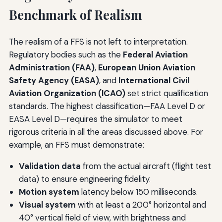
Benchmark of Realism
The realism of a FFS is not left to interpretation.
Regulatory bodies such as the
Federal Aviation
Administration (FAA)
,
European Union Aviation
Safety Agency (EASA)
, and
International Civil
Aviation Organization (ICAO)
set strict qualification
standards. The highest classification—FAA Level D or
EASA Level D—requires the simulator to meet
rigorous criteria in all the areas discussed above. For
example, an FFS must demonstrate:
Validation data
from the actual aircraft (flight test
data) to ensure engineering fidelity.
Motion system
latency below 150 milliseconds.
Visual system
with at least a 200° horizontal and
40° vertical field of view, with brightness and