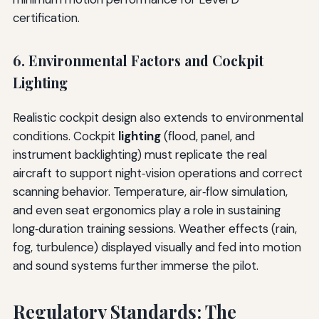
certification.
6. Environmental Factors and Cockpit
Lighting
Realistic cockpit design also extends to environmental
conditions. Cockpit
lighting
(flood, panel, and
instrument backlighting) must replicate the real
aircraft to support night‑vision operations and correct
scanning behavior. Temperature, air‑flow simulation,
and even seat ergonomics play a role in sustaining
long‑duration training sessions. Weather effects (rain,
fog, turbulence) displayed visually and fed into motion
and sound systems further immerse the pilot.
Regulatory Standards: The