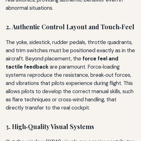
abnormal situations.
2. Authentic Control Layout and Touch‑Feel
The yoke, sidestick, rudder pedals, throttle quadrants,
and trim switches must be positioned exactly as in the
aircraft. Beyond placement, the
force feel and
tactile feedback
are paramount. Force‑loading
systems reproduce the resistance, break‑out forces,
and vibrations that pilots experience during flight. This
allows pilots to develop the correct manual skills, such
as flare techniques or cross‑wind handling, that
directly transfer to the real cockpit.
3. High‑Quality Visual Systems