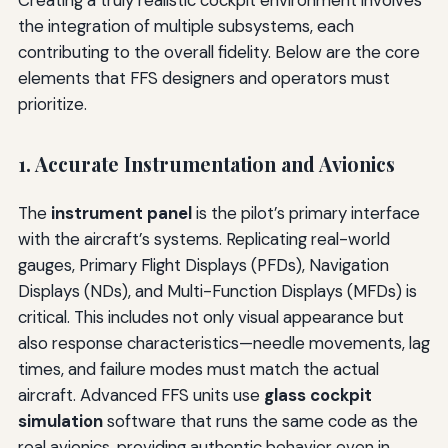
Creating a truly realistic cockpit environment involves
the integration of multiple subsystems, each
contributing to the overall fidelity. Below are the core
elements that FFS designers and operators must
prioritize.
1. Accurate Instrumentation and Avionics
The
instrument panel
is the pilot’s primary interface
with the aircraft’s systems. Replicating real-world
gauges, Primary Flight Displays (PFDs), Navigation
Displays (NDs), and Multi-Function Displays (MFDs) is
critical. This includes not only visual appearance but
also response characteristics—needle movements, lag
times, and failure modes must match the actual
aircraft. Advanced FFS units use
glass cockpit
simulation
software that runs the same code as the
real avionics, providing authentic behavior even in