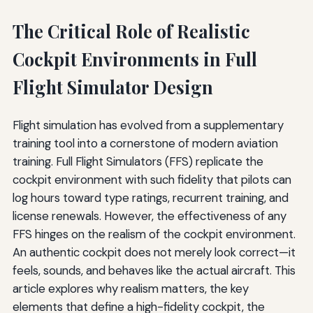
The Critical Role of Realistic
Cockpit Environments in Full
Flight Simulator Design
Flight simulation has evolved from a supplementary
training tool into a cornerstone of modern aviation
training. Full Flight Simulators (FFS) replicate the
cockpit environment with such fidelity that pilots can
log hours toward type ratings, recurrent training, and
license renewals. However, the effectiveness of any
FFS hinges on the realism of the cockpit environment.
An authentic cockpit does not merely look correct—it
feels, sounds, and behaves like the actual aircraft. This
article explores why realism matters, the key
elements that define a high-fidelity cockpit, the