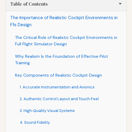
Table of Contents
The Importance of Realistic Cockpit Environments in
Ffs Design
The Critical Role of Realistic Cockpit Environments in
Full Flight Simulator Design
Why Realism Is the Foundation of Effective Pilot
Training
Key Components of Realistic Cockpit Design
1. Accurate Instrumentation and Avionics
2. Authentic Control Layout and Touch‑Feel
3. High‑Quality Visual Systems
4. Sound Fidelity