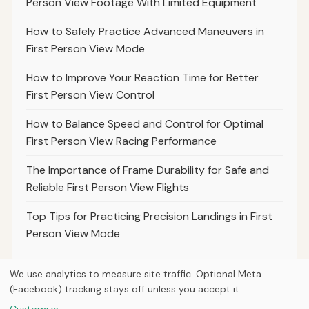
Person View Footage With Limited Equipment
How to Safely Practice Advanced Maneuvers in
First Person View Mode
How to Improve Your Reaction Time for Better
First Person View Control
How to Balance Speed and Control for Optimal
First Person View Racing Performance
The Importance of Frame Durability for Safe and
Reliable First Person View Flights
Top Tips for Practicing Precision Landings in First
Person View Mode
We use analytics to measure site traffic. Optional Meta
(Facebook) tracking stays off unless you accept it.
© 2026
Next Byte Media
Customize