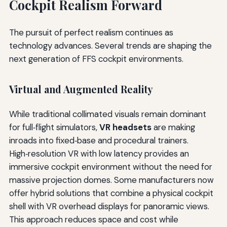
Cockpit Realism Forward
The pursuit of perfect realism continues as
technology advances. Several trends are shaping the
next generation of FFS cockpit environments.
Virtual and Augmented Reality
While traditional collimated visuals remain dominant
for full‑flight simulators,
VR headsets
are making
inroads into fixed‑base and procedural trainers.
High‑resolution VR with low latency provides an
immersive cockpit environment without the need for
massive projection domes. Some manufacturers now
offer hybrid solutions that combine a physical cockpit
shell with VR overhead displays for panoramic views.
This approach reduces space and cost while