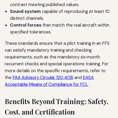
contrast meeting published values.
Sound system
capable of reproducing at least 10
distinct channels.
Control forces
that match the real aircraft within
specified tolerances.
These standards ensure that a pilot training in an FFS
can satisfy mandatory training and checking
requirements, such as the mandatory six‑month
recurrent checks and special operations training. For
more details on the specific requirements, refer to
the
FAA Advisory Circular 120‑40B
and
EASA
Acceptable Means of Compliance for FCL
.
Benefits Beyond Training: Safety,
Cost, and Certification