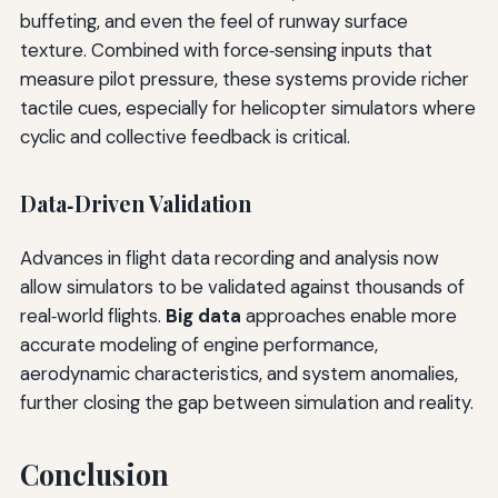
buffeting, and even the feel of runway surface
texture. Combined with force‑sensing inputs that
measure pilot pressure, these systems provide richer
tactile cues, especially for helicopter simulators where
cyclic and collective feedback is critical.
Data‑Driven Validation
Advances in flight data recording and analysis now
allow simulators to be validated against thousands of
real‑world flights.
Big data
approaches enable more
accurate modeling of engine performance,
aerodynamic characteristics, and system anomalies,
further closing the gap between simulation and reality.
Conclusion