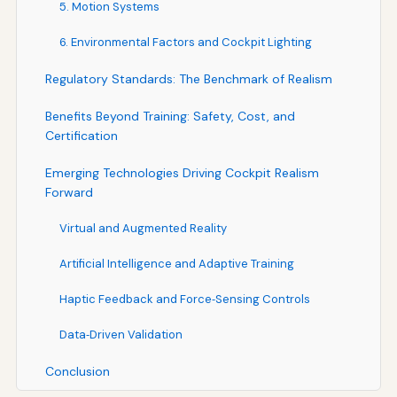
5. Motion Systems
6. Environmental Factors and Cockpit Lighting
Regulatory Standards: The Benchmark of Realism
Benefits Beyond Training: Safety, Cost, and
Certification
Emerging Technologies Driving Cockpit Realism
Forward
Virtual and Augmented Reality
Artificial Intelligence and Adaptive Training
Haptic Feedback and Force‑Sensing Controls
Data‑Driven Validation
Conclusion