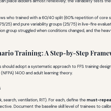
n place ladders almost reflexively; the variability tests the
s who trained with a 60/40 split (60% repetition of core ski
5/25) and pure variability groups (25/75) in live-fire eval
ition group struggled when conditions changed, and the heavy
nario Training: A Step-by-Step Fram
ors should adopt a systematic approach to FFS training desig
n (NFPA) 1400 and adult learning theory.
s
, search, ventilation, RIT). For each, define the
must-repe
ctive. Document the baseline skill level of trainees to calib