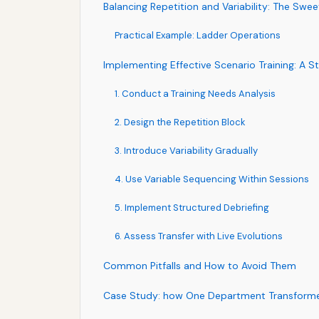
Balancing Repetition and Variability: The Swe
Practical Example: Ladder Operations
Implementing Effective Scenario Training: A
1. Conduct a Training Needs Analysis
2. Design the Repetition Block
3. Introduce Variability Gradually
4. Use Variable Sequencing Within Sessions
5. Implement Structured Debriefing
6. Assess Transfer with Live Evolutions
Common Pitfalls and How to Avoid Them
Case Study: how One Department Transform