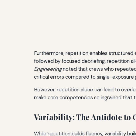
Furthermore, repetition enables structured e
followed by focused debriefing, repetition al
Engineering
noted that crews who repeated 
critical errors compared to single-exposure 
However, repetition alone can lead to overlear
make core competencies so ingrained that t
Variability: The Antidote to
While repetition builds fluency, variability bui