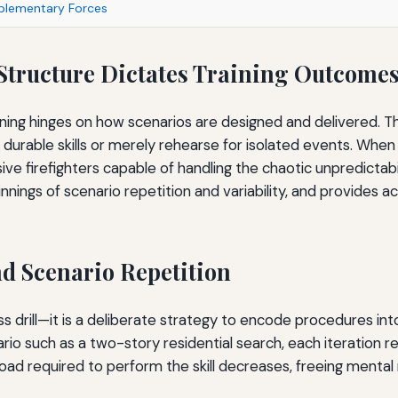
mplementary Forces
 Structure Dictates Training Outcome
aining hinges on how scenarios are designed and delivered. 
 durable skills or merely rehearse for isolated events. When 
ve firefighters capable of handling the chaotic unpredictabil
nings of scenario repetition and variability, and provides ac
d Scenario Repetition
less drill—it is a deliberate strategy to encode procedures 
rio such as a two-story residential search, each iteration 
 load required to perform the skill decreases, freeing menta