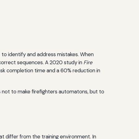
es to identify and address mistakes. When
fy correct sequences. A 2020 study in
Fire
sk completion time and a 60% reduction in
 is not to make firefighters automatons, but to
hat differ from the training environment. In