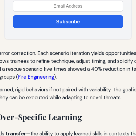
Subscribe
rror correction. Each scenario iteration yields opportuniti
lows trainees to refine technique, adjust timing, and solidi
a rescue scenario five times showed a 40% reduction in ta
groups (
Fire Engineering
).
ned, rigid behaviors if not paired with variability. The goal
hey can be executed while adapting to novel threats.
 Over-Specific Learning
lds
transfer
—the ability to apply learned skills in contexts t