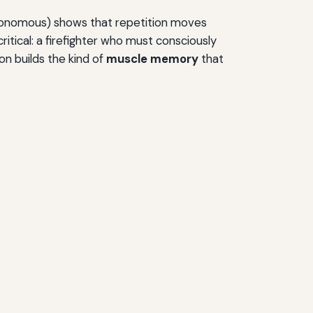
utonomous) shows that repetition moves
critical: a firefighter who must consciously
on builds the kind of
muscle memory
that