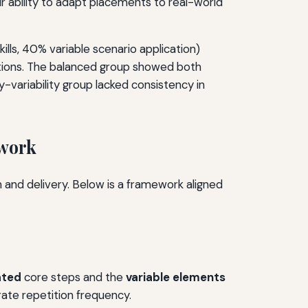
ir ability to adapt placements to real-world
lls, 40% variable scenario application)
uations. The balanced group showed both
-variability group lacked consistency in
ework
n and delivery. Below is a framework aligned
ated
core steps and the
variable elements
rate repetition frequency.