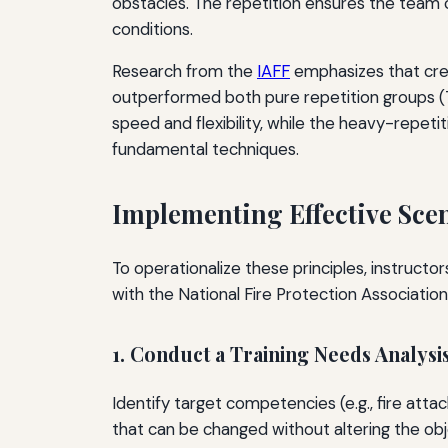
obstacles. The repetition ensures the team ca
conditions.
Research from the
IAFF
emphasizes that crew
outperformed both pure repetition groups (7
speed and flexibility, while the heavy-repet
fundamental techniques.
Implementing Effective Sce
To operationalize these principles, instruct
with the National Fire Protection Associatio
1. Conduct a Training Needs Analysi
Identify target competencies (e.g., fire attack
that can be changed without altering the obje