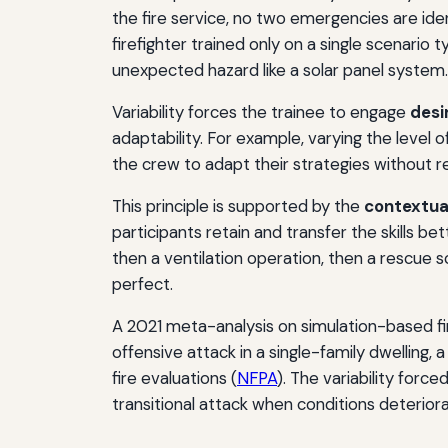
the fire service, no two emergencies are ident
firefighter trained only on a single scenario 
unexpected hazard like a solar panel system.
Variability forces the trainee to engage
desir
adaptability. For example, varying the level 
the crew to adapt their strategies without re
This principle is supported by the
contextual
participants retain and transfer the skills bet
then a ventilation operation, then a rescue s
perfect.
A 2021 meta-analysis on simulation-based fire
offensive attack in a single-family dwelling,
fire evaluations (
NFPA
). The variability forc
transitional attack when conditions deterior