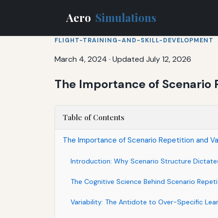
Aero
Simulations
FLIGHT-TRAINING-AND-SKILL-DEVELOPMENT
March 4, 2024
·
Updated July 12, 2026
The Importance of Scenario R
Table of Contents
The Importance of Scenario Repetition and Var
Introduction: Why Scenario Structure Dictat
The Cognitive Science Behind Scenario Repeti
Variability: The Antidote to Over-Specific Lea