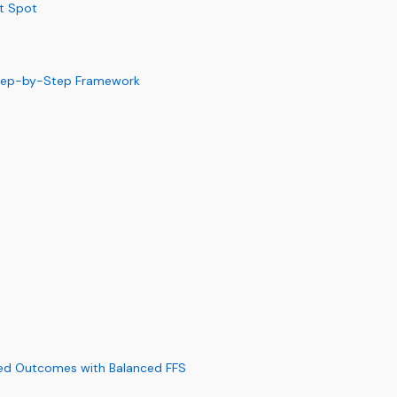
et Spot
 Step-by-Step Framework
ed Outcomes with Balanced FFS