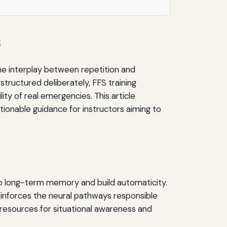
s
The interplay between repetition and
structured deliberately, FFS training
ity of real emergencies. This article
tionable guidance for instructors aiming to
into long-term memory and build automaticity.
reinforces the neural pathways responsible
l resources for situational awareness and