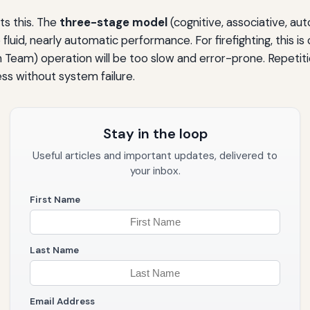
ts this. The
three-stage model
(cognitive, associative, a
fluid, nearly automatic performance. For firefighting, this is 
n Team) operation will be too slow and error-prone. Repetiti
s without system failure.
Stay in the loop
Useful articles and important updates, delivered to
your inbox.
First Name
Last Name
Email Address