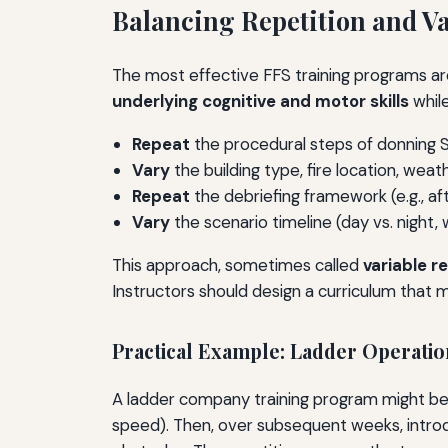
Balancing Repetition and Va
The most effective FFS training programs are
underlying cognitive and motor skills
while
Repeat
the procedural steps of donning S
Vary
the building type, fire location, weat
Repeat
the debriefing framework (e.g., af
Vary
the scenario timeline (day vs. night,
This approach, sometimes called
variable r
Instructors should design a curriculum that 
Practical Example: Ladder Operatio
A ladder company training program might begi
speed). Then, over subsequent weeks, introdu