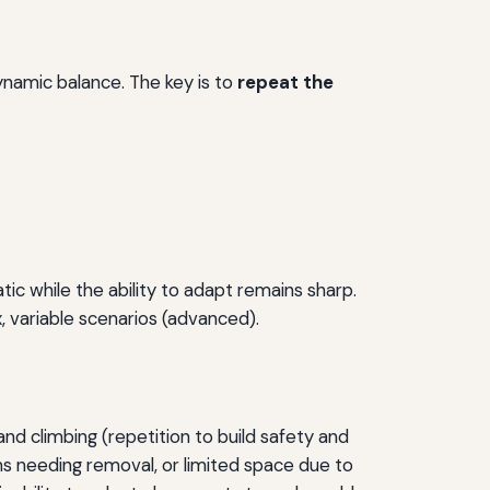
ynamic balance. The key is to
repeat the
 while the ability to adapt remains sharp.
, variable scenarios (advanced).
nd climbing (repetition to build safety and
ims needing removal, or limited space due to