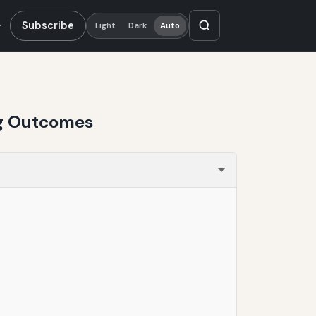
Subscribe
Light
Dark
Auto
ing Outcomes