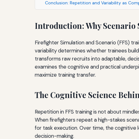
Conclusion: Repetition and Variability as Co
Introduction: Why Scenario
Firefighter Simulation and Scenario (FFS) tr
variability determines whether trainees build
transforms raw recruits into adaptable, decisi
examines the cognitive and practical underpin
maximize training transfer.
The Cognitive Science Behin
Repetition in FFS training is not about mind
When firefighters repeat a high-stakes scena
for task execution. Over time, the cognitive
decision-making.