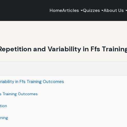
Home
Articles
Quizzes
About Us
epetition and Variability in Ffs Train
iability in Ffs Training Outcomes
es Training Outcomes
tion
rning