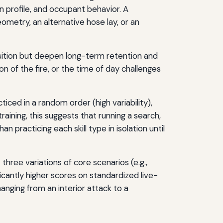
on profile, and occupant behavior. A
eometry, an alternative hose lay, or an
uisition but deepen long-term retention and
on of the fire, or the time of day challenges
ticed in a random order (high variability),
training, this suggests that running a search,
 practicing each skill type in isolation until
three variations of core scenarios (e.g.,
ficantly higher scores on standardized live-
hanging from an interior attack to a