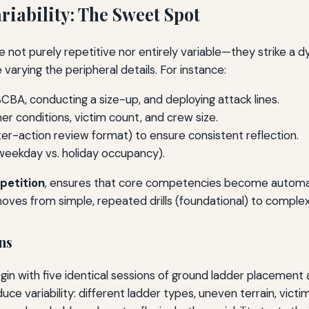
riability: The Sweet Spot
 not purely repetitive nor entirely variable—they strike a d
 varying the peripheral details. For instance:
CBA, conducting a size-up, and deploying attack lines.
her conditions, victim count, and crew size.
ter-action review format) to ensure consistent reflection.
 weekday vs. holiday occupancy).
epetition
, ensures that core competencies become automatic
moves from simple, repeated drills (foundational) to complex
ns
n with five identical sessions of ground ladder placement a
ce variability: different ladder types, uneven terrain, vict