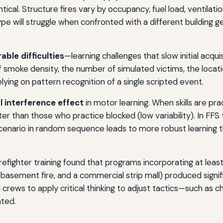
ical. Structure fires vary by occupancy, fuel load, ventilati
type will struggle when confronted with a different building g
able difficulties
—learning challenges that slow initial acq
of smoke density, the number of simulated victims, the locati
lying on pattern recognition of a single scripted event.
 interference effect
in motor learning. When skills are prac
ter than those who practice blocked (low variability). In FFS 
cenario in random sequence leads to more robust learning than
fighter training found that programs incorporating at least 
 a basement fire, and a commercial strip mall) produced signi
ed crews to apply critical thinking to adjust tactics—such as c
ated.