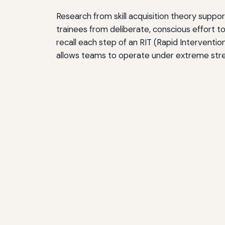
Research from skill acquisition theory suppor
trainees from deliberate, conscious effort to 
recall each step of an RIT (Rapid Interventio
allows teams to operate under extreme stres