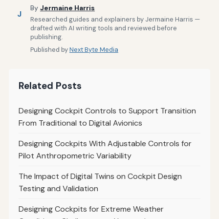
By
Jermaine Harris
J
Researched guides and explainers by Jermaine Harris —
drafted with AI writing tools and reviewed before
publishing.
Published by
Next Byte Media
Related Posts
Designing Cockpit Controls to Support Transition
From Traditional to Digital Avionics
Designing Cockpits With Adjustable Controls for
Pilot Anthropometric Variability
The Impact of Digital Twins on Cockpit Design
Testing and Validation
Designing Cockpits for Extreme Weather