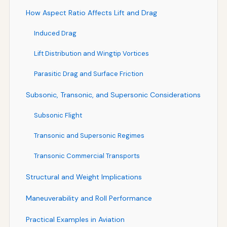
How Aspect Ratio Affects Lift and Drag
Induced Drag
Lift Distribution and Wingtip Vortices
Parasitic Drag and Surface Friction
Subsonic, Transonic, and Supersonic Considerations
Subsonic Flight
Transonic and Supersonic Regimes
Transonic Commercial Transports
Structural and Weight Implications
Maneuverability and Roll Performance
Practical Examples in Aviation