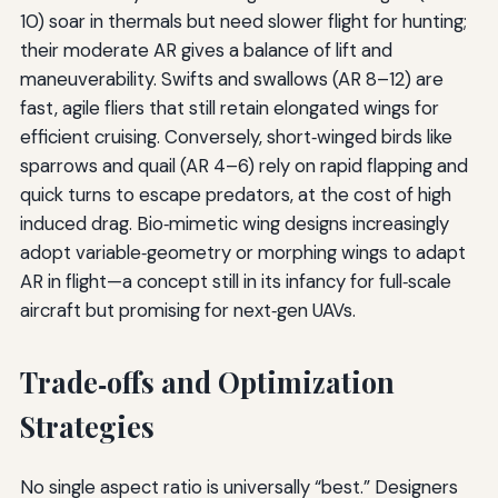
10) soar in thermals but need slower flight for hunting;
their moderate AR gives a balance of lift and
maneuverability. Swifts and swallows (AR 8–12) are
fast, agile fliers that still retain elongated wings for
efficient cruising. Conversely, short‑winged birds like
sparrows and quail (AR 4–6) rely on rapid flapping and
quick turns to escape predators, at the cost of high
induced drag. Bio‑mimetic wing designs increasingly
adopt variable‑geometry or morphing wings to adapt
AR in flight—a concept still in its infancy for full‑scale
aircraft but promising for next‑gen UAVs.
Trade‑offs and Optimization
Strategies
No single aspect ratio is universally “best.” Designers