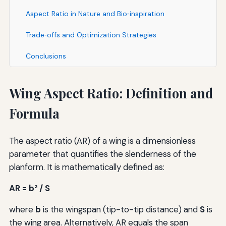
Aspect Ratio in Nature and Bio‑inspiration
Trade‑offs and Optimization Strategies
Conclusions
Wing Aspect Ratio: Definition and
Formula
The aspect ratio (AR) of a wing is a dimensionless
parameter that quantifies the slenderness of the
planform. It is mathematically defined as:
AR = b² / S
where
b
is the wingspan (tip-to-tip distance) and
S
is
the wing area. Alternatively, AR equals the span