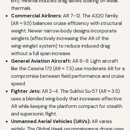
km). Minimal induced drag allows soaring on weak
thermals.
Commercial Airliners:
AR 7–12. The A320 family
(AR ≈ 9.5) balances cruise efficiency with structural
weight. Newer narrow‑body designs incorporate
winglets (effectively increasing the AR of the
wing‑winglet system) to reduce induced drag
without a full span increase.
General Aviation Aircraft:
AR 6–9. Light aircraft
like the Cessna 172 (AR ≈ 7.3) use moderate AR for a
compromise between field performance and cruise
speed.
Fighter Jets:
AR 2–4. The Sukhoi Su‑57 (AR ≈ 3.5)
uses a blended wing‑body that increases effective
AR while keeping the planform compact for stealth
and supersonic flight.
Unmanned Aerial Vehicles (UAVs):
AR varies
widely. The Global Hawk reconnaissance drone uses