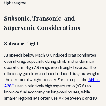
flight regime.
Subsonic, Transonic, and
Supersonic Considerations
Subsonic Flight
At speeds below Mach 0.7, induced drag dominates
overall drag, especially during climb and endurance
operations. High‑AR wings are strongly favored. The
efficiency gain from reduced induced drag outweighs
the structural weight penalty. For example, the
Airbus
A380
uses a relatively high aspect ratio (≈7.5) to
improve fuel economy on long‑haul routes, while
smaller regional jets often use AR between 8 and 10.