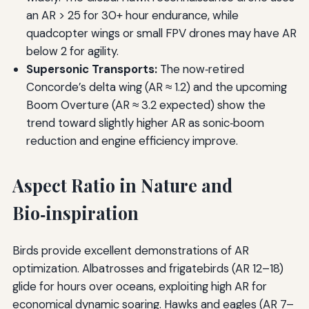
an AR > 25 for 30+ hour endurance, while
quadcopter wings or small FPV drones may have AR
below 2 for agility.
Supersonic Transports:
The now‑retired
Concorde’s delta wing (AR ≈ 1.2) and the upcoming
Boom Overture (AR ≈ 3.2 expected) show the
trend toward slightly higher AR as sonic‑boom
reduction and engine efficiency improve.
Aspect Ratio in Nature and
Bio‑inspiration
Birds provide excellent demonstrations of AR
optimization. Albatrosses and frigatebirds (AR 12–18)
glide for hours over oceans, exploiting high AR for
economical dynamic soaring. Hawks and eagles (AR 7–