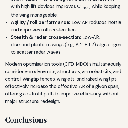
with high‑lift devices improves C
while keeping
Lmax
the wing manageable.
Agility / roll performance:
Low AR reduces inertia
and improves roll acceleration.
Stealth & radar cross‑section:
Low‑AR,
diamond‑planform wings (e.g., B‑2, F‑117) align edges
to scatter radar waves.
Modern optimisation tools (CFD, MDO) simultaneously
consider aerodynamics, structures, aeroelasticity, and
control. Wingtip fences, winglets, and raked wingtips
effectively increase the effective AR of a given span,
offering a retrofit path to improve efficiency without
major structural redesign.
Conclusions