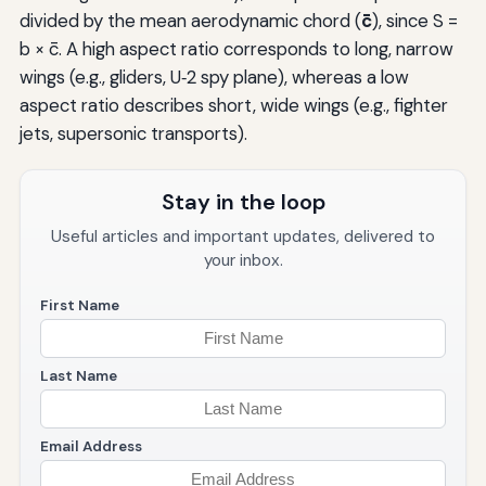
divided by the mean aerodynamic chord (
c̄
), since S =
b × c̄. A high aspect ratio corresponds to long, narrow
wings (e.g., gliders, U‑2 spy plane), whereas a low
aspect ratio describes short, wide wings (e.g., fighter
jets, supersonic transports).
Stay in the loop
Useful articles and important updates, delivered to
your inbox.
First Name
Last Name
Email Address