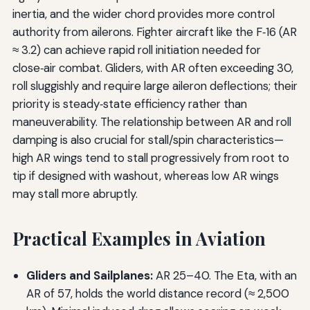
inertia, and the wider chord provides more control
authority from ailerons. Fighter aircraft like the F‑16 (AR
≈ 3.2) can achieve rapid roll initiation needed for
close‑air combat. Gliders, with AR often exceeding 30,
roll sluggishly and require large aileron deflections; their
priority is steady‑state efficiency rather than
maneuverability. The relationship between AR and roll
damping is also crucial for stall/spin characteristics—
high AR wings tend to stall progressively from root to
tip if designed with washout, whereas low AR wings
may stall more abruptly.
Practical Examples in Aviation
Gliders and Sailplanes:
AR 25–40. The Eta, with an
AR of 57, holds the world distance record (≈ 2,500