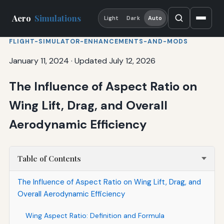
Aero
Simulations
Light
Dark
Auto
FLIGHT-SIMULATOR-ENHANCEMENTS-AND-MODS
January 11, 2024
·
Updated July 12, 2026
The Influence of Aspect Ratio on
Wing Lift, Drag, and Overall
Aerodynamic Efficiency
Table of Contents
The Influence of Aspect Ratio on Wing Lift, Drag, and
Overall Aerodynamic Efficiency
Wing Aspect Ratio: Definition and Formula