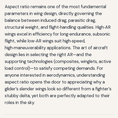
Aspect ratio remains one of the most fundamental
parameters in wing design, directly governing the
balance between induced drag, parasitic drag,
structural weight, and flight‑handling qualities. High‑AR
wings excel in efficiency for long‑endurance, subsonic
flight, while low‑AR wings suit high‑speed,
high‑maneuverability applications. The art of aircraft
design lies in selecting the right AR—and the
supporting technologies (composites, winglets, active
load control)—to satisfy competing demands. For
anyone interested in aerodynamics, understanding
aspect ratio opens the door to appreciating why a
glider’s slender wings look so different from a fighter’s
stubby delta, yet both are perfectly adapted to their
roles in the sky.