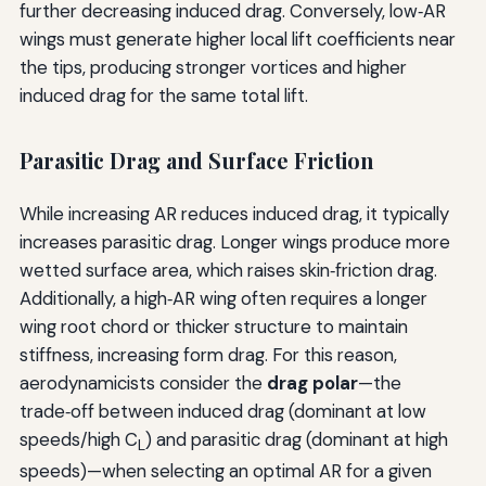
further decreasing induced drag. Conversely, low‑AR
wings must generate higher local lift coefficients near
the tips, producing stronger vortices and higher
induced drag for the same total lift.
Parasitic Drag and Surface Friction
While increasing AR reduces induced drag, it typically
increases parasitic drag. Longer wings produce more
wetted surface area, which raises skin‑friction drag.
Additionally, a high‑AR wing often requires a longer
wing root chord or thicker structure to maintain
stiffness, increasing form drag. For this reason,
aerodynamicists consider the
drag polar
—the
trade‑off between induced drag (dominant at low
speeds/high C
) and parasitic drag (dominant at high
L
speeds)—when selecting an optimal AR for a given