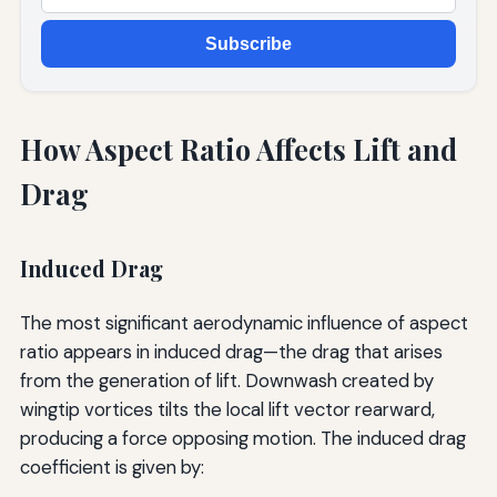
Subscribe
How Aspect Ratio Affects Lift and
Drag
Induced Drag
The most significant aerodynamic influence of aspect
ratio appears in induced drag—the drag that arises
from the generation of lift. Downwash created by
wingtip vortices tilts the local lift vector rearward,
producing a force opposing motion. The induced drag
coefficient is given by: