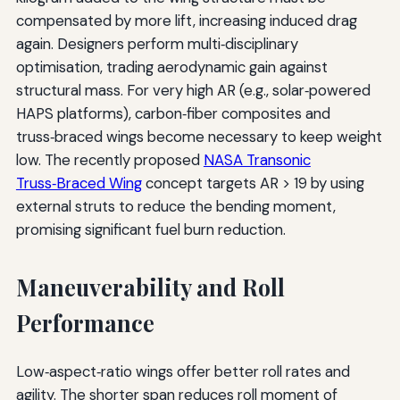
compensated by more lift, increasing induced drag
again. Designers perform multi‑disciplinary
optimisation, trading aerodynamic gain against
structural mass. For very high AR (e.g., solar‑powered
HAPS platforms), carbon‑fiber composites and
truss‑braced wings become necessary to keep weight
low. The recently proposed
NASA Transonic
Truss‑Braced Wing
concept targets AR > 19 by using
external struts to reduce the bending moment,
promising significant fuel burn reduction.
Maneuverability and Roll
Performance
Low‑aspect‑ratio wings offer better roll rates and
agility. The shorter span reduces roll moment of