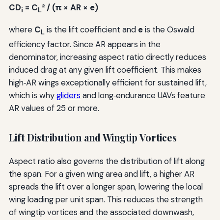
CD
= C
² / (π × AR × e)
i
L
where
C
is the lift coefficient and
e
is the Oswald
L
efficiency factor. Since AR appears in the
denominator, increasing aspect ratio directly reduces
induced drag at any given lift coefficient. This makes
high‑AR wings exceptionally efficient for sustained lift,
which is why
gliders
and long‑endurance UAVs feature
AR values of 25 or more.
Lift Distribution and Wingtip Vortices
Aspect ratio also governs the distribution of lift along
the span. For a given wing area and lift, a higher AR
spreads the lift over a longer span, lowering the local
wing loading per unit span. This reduces the strength
of wingtip vortices and the associated downwash,