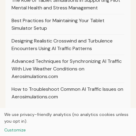
The Role of Tablet Simulations in Supporting Pilot
Mental Health and Stress Management
Best Practices for Maintaining Your Tablet
Simulator Setup
Designing Realistic Crosswind and Turbulence
Encounters Using AI Traffic Patterns
Advanced Techniques for Synchronizing AI Traffic
With Live Weather Conditions on
Aerosimulations.com
How to Troubleshoot Common AI Traffic Issues on
Aerosimulations.com
We use privacy-friendly analytics (no analytics cookies unless
you opt in).
© 2026
Next Byte Media
Customize