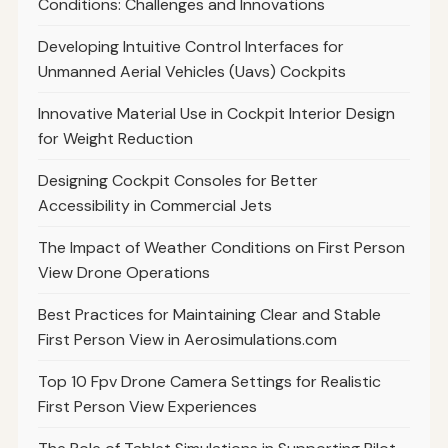
Conditions: Challenges and Innovations
Developing Intuitive Control Interfaces for
Unmanned Aerial Vehicles (Uavs) Cockpits
Innovative Material Use in Cockpit Interior Design
for Weight Reduction
Designing Cockpit Consoles for Better
Accessibility in Commercial Jets
The Impact of Weather Conditions on First Person
View Drone Operations
Best Practices for Maintaining Clear and Stable
First Person View in Aerosimulations.com
Top 10 Fpv Drone Camera Settings for Realistic
First Person View Experiences