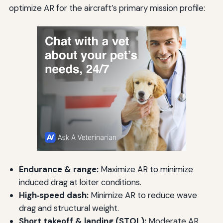
optimize AR for the aircraft’s primary mission profile:
Endurance & range:
Maximize AR to minimize
induced drag at loiter conditions.
High‑speed dash:
Minimize AR to reduce wave
drag and structural weight.
Short takeoff & landing (STOL):
Moderate AR