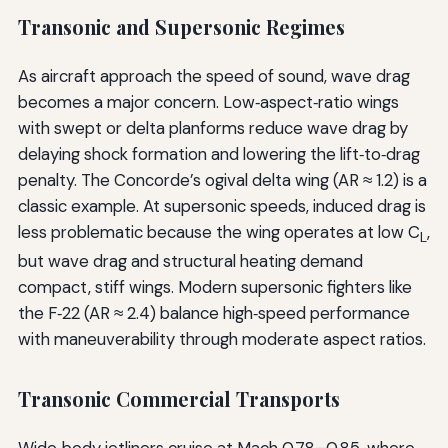
Transonic and Supersonic Regimes
As aircraft approach the speed of sound, wave drag
becomes a major concern. Low‑aspect‑ratio wings
with swept or delta planforms reduce wave drag by
delaying shock formation and lowering the lift‑to‑drag
penalty. The Concorde’s ogival delta wing (AR ≈ 1.2) is a
classic example. At supersonic speeds, induced drag is
less problematic because the wing operates at low C
,
L
but wave drag and structural heating demand
compact, stiff wings. Modern supersonic fighters like
the F‑22 (AR ≈ 2.4) balance high‑speed performance
with maneuverability through moderate aspect ratios.
Transonic Commercial Transports
Wide‑body jetliners cruise at Mach 0.78–0.85, where