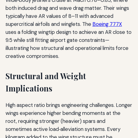
both induced drag and wave drag matter. Their wings
typically have AR values of 8–11 with advanced
supercritical airfoils and winglets. The
Boeing 777X
uses a folding wingtip design to achieve an AR close to
9.5 while still fitting airport gate constraints—
illustrating how structural and operational limits force
creative compromises.
Structural and Weight
Implications
High aspect ratio brings engineering challenges. Longer
wings experience higher bending moments at the
root, requiring stronger (heavier) spars and
sometimes active load‑alleviation systems. Every
kilogram added to the wing structure must be