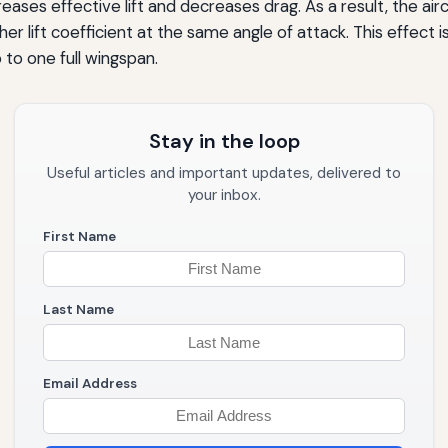
creases effective lift and decreases drag. As a result, the air
higher lift coefficient at the same angle of attack. This effe
 to one full wingspan.
Stay in the loop
Useful articles and important updates, delivered to
your inbox.
First Name
Last Name
Email Address