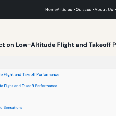
Home
Articles
Quizzes
About Us
ct on Low-Altitude Flight and Takeoff
de Flight and Takeoff Performance
de Flight and Takeoff Performance
nd Sensations