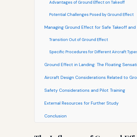
Advantages of Ground Effect on Takeoff
Potential Challenges Posed by Ground Effect
Managing Ground Effect for Safe Takeoff and
Transition Out of Ground Effect
Specific Procedures for Different Aircraft Type
Ground Effect in Landing: The Floating Sensat
Aircraft Design Considerations Related to Gr
Safety Considerations and Pilot Training
External Resources for Further Study
Conclusion