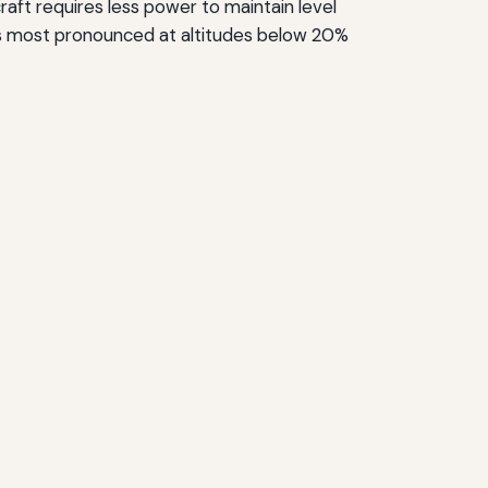
craft requires less power to maintain level
ct is most pronounced at altitudes below 20%