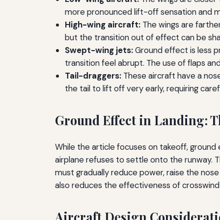
more pronounced lift-off sensation and m
High-wing aircraft:
The wings are farther
but the transition out of effect can be sha
Swept-wing jets:
Ground effect is less 
transition feel abrupt. The use of flaps and
Tail-draggers:
These aircraft have a nose
the tail to lift off very early, requiring ca
Ground Effect in Landing: T
While the article focuses on takeoff, ground ef
airplane refuses to settle onto the runway. T
must gradually reduce power, raise the nose t
also reduces the effectiveness of crosswind c
Aircraft Design Considerati