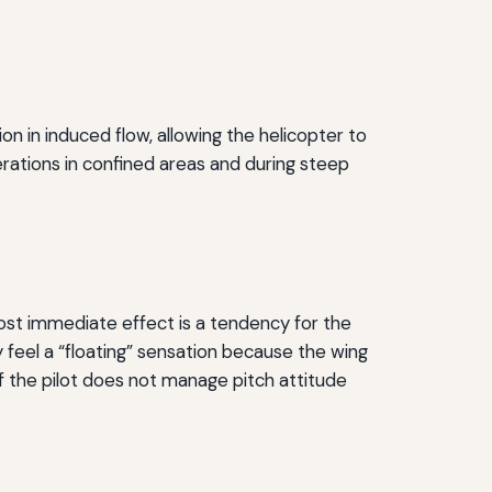
n in induced flow, allowing the helicopter to
erations in confined areas and during steep
most immediate effect is a tendency for the
ay feel a “floating” sensation because the wing
if the pilot does not manage pitch attitude