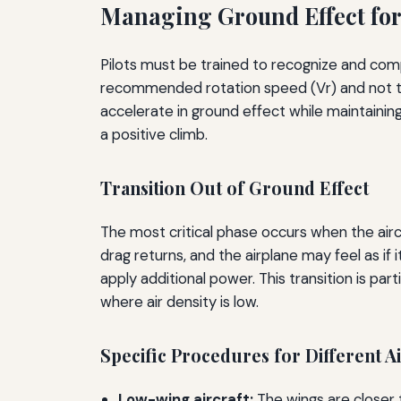
Managing Ground Effect for
Pilots must be trained to recognize and com
recommended rotation speed (Vr) and not to 
accelerate in ground effect while maintaining
a positive climb.
Transition Out of Ground Effect
The most critical phase occurs when the air
drag returns, and the airplane may feel as if 
apply additional power. This transition is par
where air density is low.
Specific Procedures for Different A
Low-wing aircraft:
The wings are closer t