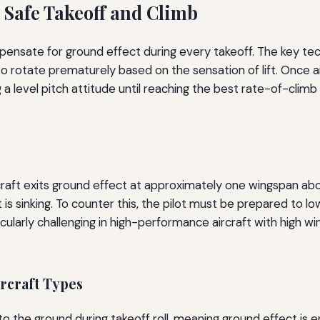
 Safe Takeoff and Climb
pensate for ground effect during every takeoff. The key tec
rotate prematurely based on the sensation of lift. Once air
 a level pitch attitude until reaching the best rate-of-climb
craft exits ground effect at approximately one wingspan abo
it is sinking. To counter this, the pilot must be prepared to l
ticularly challenging in high-performance aircraft with high w
ircraft Types
o the ground during takeoff roll, meaning ground effect is e