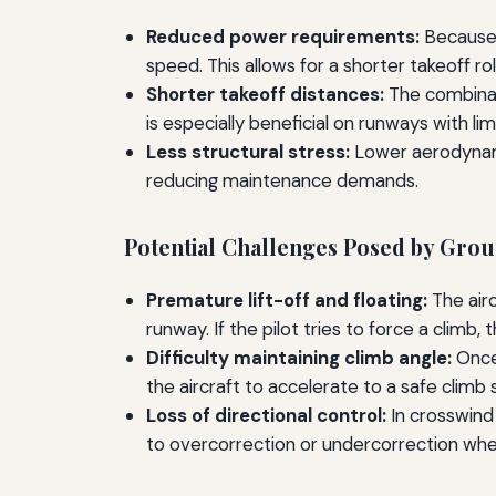
Reduced power requirements:
Because i
speed. This allows for a shorter takeoff rol
Shorter takeoff distances:
The combinati
is especially beneficial on runways with lim
Less structural stress:
Lower aerodynamic
reducing maintenance demands.
Potential Challenges Posed by Grou
Premature lift-off and floating:
The air
runway. If the pilot tries to force a climb,
Difficulty maintaining climb angle:
Once 
the aircraft to accelerate to a safe climb 
Loss of directional control:
In crosswind
to overcorrection or undercorrection when