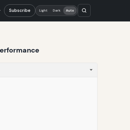
Subscribe
Light
Dark
Auto
 Performance