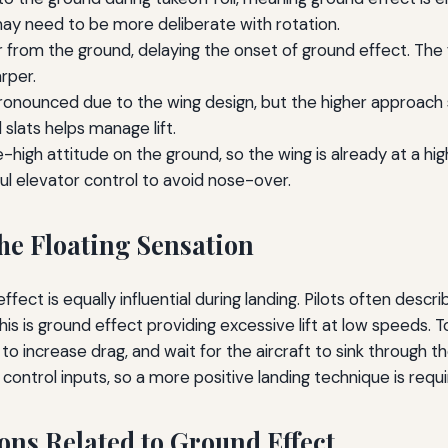
ay need to be more deliberate with rotation.
 from the ground, delaying the onset of ground effect. The fl
rper.
pronounced due to the wing design, but the higher approach
 slats helps manage lift.
-high attitude on the ground, so the wing is already at a hi
reful elevator control to avoid nose-over.
he Floating Sensation
fect is equally influential during landing. Pilots often descri
his is ground effect providing excessive lift at low speeds.
o increase drag, and wait for the aircraft to sink through th
ontrol inputs, so a more positive landing technique is requi
ons Related to Ground Effect