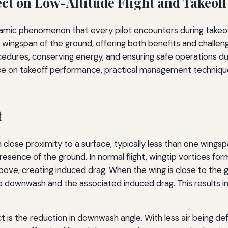
ect on Low-Altitude Flight and Takeof
ic phenomenon that every pilot encounters during takeoff an
ne wingspan of the ground, offering both benefits and challe
cedures, conserving energy, and ensuring safe operations duri
nce on takeoff performance, practical management techniques,
t
n close proximity to a surface, typically less than one wings
resence of the ground. In normal flight, wingtip vortices fo
above, creating induced drag. When the wing is close to the 
he downwash and the associated induced drag. This results 
is the reduction in downwash angle. With less air being d