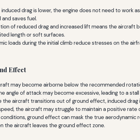
nduced drag is lower, the engine does not need to work as h
l and saves fuel.
on of reduced drag and increased lift means the aircraft b
ited length or soft surfaces.
 loads during the initial climb reduce stresses on the airfr
nd Effect
craft may become airborne below the recommended rotation 
 the angle of attack may become excessive, leading to a stall or
the aircraft transitions out of ground effect, induced drag i
speed, the aircraft may struggle to maintain a positive rate o
 conditions, ground effect can mask the true aerodynamic re
 the aircraft leaves the ground effect zone.