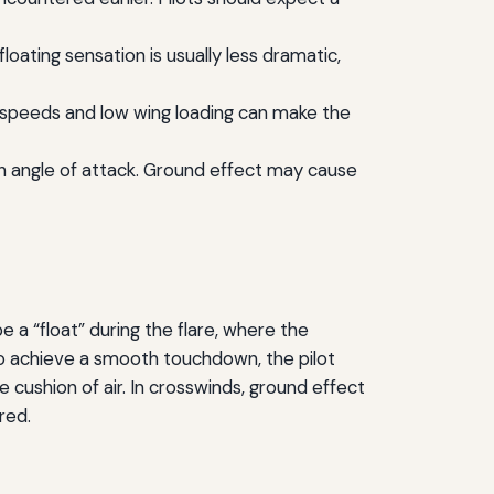
oating sensation is usually less dramatic,
 speeds and low wing loading can make the
gh angle of attack. Ground effect may cause
be a “float” during the flare, where the
 To achieve a smooth touchdown, the pilot
e cushion of air. In crosswinds, ground effect
red.