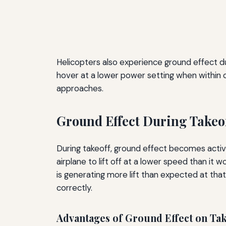
Helicopters also experience ground effect dur
hover at a lower power setting when within o
approaches.
Ground Effect During Takeo
During takeoff, ground effect becomes active
airplane to lift off at a lower speed than it 
is generating more lift than expected at that
correctly.
Advantages of Ground Effect on Tak