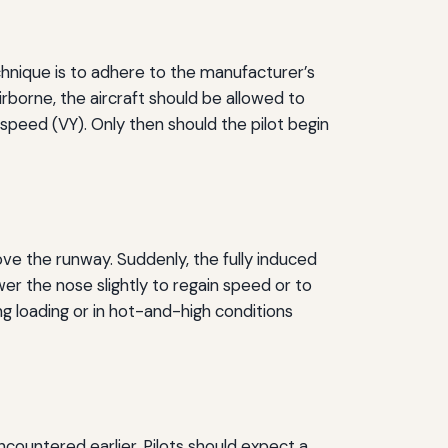
hnique is to adhere to the manufacturer’s
borne, the aircraft should be allowed to
 speed (VY). Only then should the pilot begin
ve the runway. Suddenly, the fully induced
ower the nose slightly to regain speed or to
ing loading or in hot-and-high conditions
ncountered earlier. Pilots should expect a