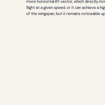
more horizontal lift vector, which directly in
flight at a given speed, or it can achieve a 
of the wingspan, but it remains noticeable up