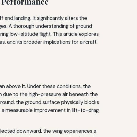
f Performance
d landing. It significantly alters the
nges. A thorough understanding of ground
ng low-altitude flight. This article explores
 and its broader implications for aircraft
pan above it. Under these conditions, the
rm due to the high-pressure air beneath the
ground, the ground surface physically blocks
in a measurable improvement in lift-to-drag
eflected downward, the wing experiences a