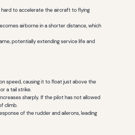
ard to accelerate the aircraft to flying
ecomes airborne in a shorter distance, which
ame, potentially extending service life and
speed, causing it to float just above the
 a tail strike.
ncreases sharply. If the pilot has not allowed
f climb.
sponse of the rudder and ailerons, leading