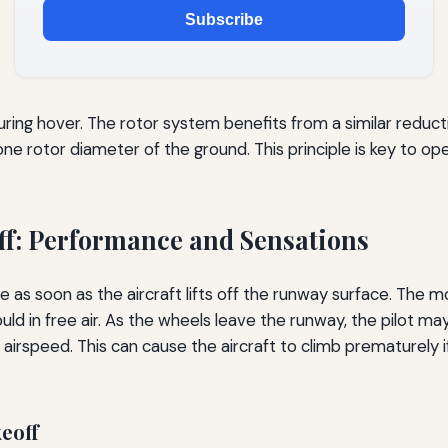
Subscribe
ing hover. The rotor system benefits from a similar reductio
ne rotor diameter of the ground. This principle is key to op
ff: Performance and Sensations
 as soon as the aircraft lifts off the runway surface. The 
would in free air. As the wheels leave the runway, the pilot m
 airspeed. This can cause the aircraft to climb prematurely 
eoff