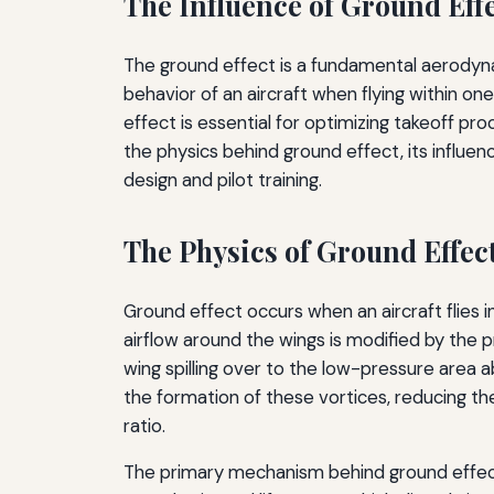
The Influence of Ground Eff
The ground effect is a fundamental aerodynam
behavior of an aircraft when flying within o
effect is essential for optimizing takeoff pro
the physics behind ground effect, its influe
design and pilot training.
The Physics of Ground Effec
Ground effect occurs when an aircraft flies i
airflow around the wings is modified by the p
wing spilling over to the low-pressure area 
the formation of these vortices, reducing t
ratio.
The primary mechanism behind ground effect 