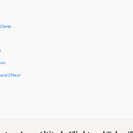
 Climb
s
ion
ound Effect