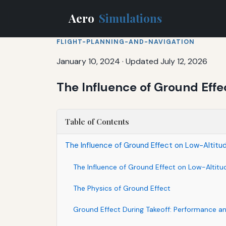
Aero
Simulations
FLIGHT-PLANNING-AND-NAVIGATION
January 10, 2024
·
Updated July 12, 2026
The Influence of Ground Effe
Table of Contents
The Influence of Ground Effect on Low-Altitu
The Influence of Ground Effect on Low-Altitu
The Physics of Ground Effect
Ground Effect During Takeoff: Performance a