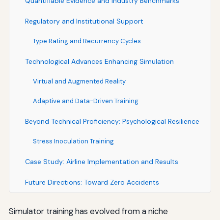
Quantifiable Evidence and Industry Benchmarks
Regulatory and Institutional Support
Type Rating and Recurrency Cycles
Technological Advances Enhancing Simulation
Virtual and Augmented Reality
Adaptive and Data-Driven Training
Beyond Technical Proficiency: Psychological Resilience
Stress Inoculation Training
Case Study: Airline Implementation and Results
Future Directions: Toward Zero Accidents
Simulator training has evolved from a niche