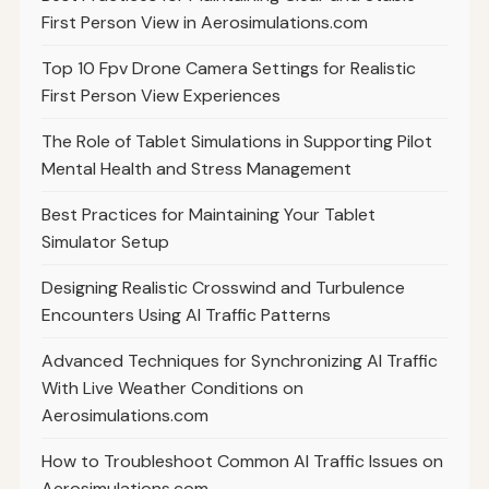
First Person View in Aerosimulations.com
Top 10 Fpv Drone Camera Settings for Realistic
First Person View Experiences
The Role of Tablet Simulations in Supporting Pilot
Mental Health and Stress Management
Best Practices for Maintaining Your Tablet
Simulator Setup
Designing Realistic Crosswind and Turbulence
Encounters Using AI Traffic Patterns
Advanced Techniques for Synchronizing AI Traffic
With Live Weather Conditions on
Aerosimulations.com
How to Troubleshoot Common AI Traffic Issues on
Aerosimulations.com