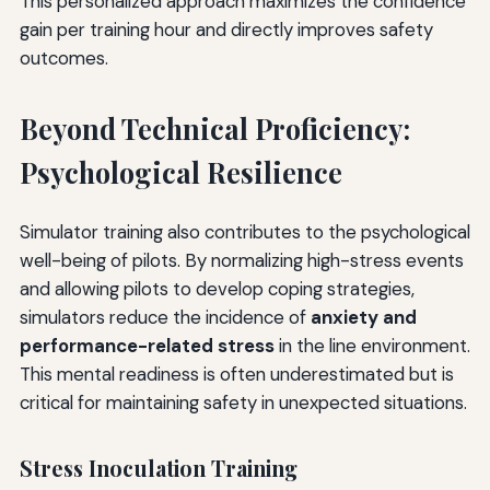
This personalized approach maximizes the confidence
gain per training hour and directly improves safety
outcomes.
Beyond Technical Proficiency:
Psychological Resilience
Simulator training also contributes to the psychological
well-being of pilots. By normalizing high-stress events
and allowing pilots to develop coping strategies,
simulators reduce the incidence of
anxiety and
performance-related stress
in the line environment.
This mental readiness is often underestimated but is
critical for maintaining safety in unexpected situations.
Stress Inoculation Training