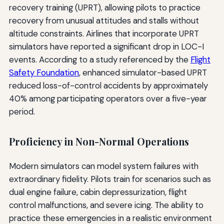
recovery training (UPRT), allowing pilots to practice
recovery from unusual attitudes and stalls without
altitude constraints. Airlines that incorporate UPRT
simulators have reported a significant drop in LOC-I
events. According to a study referenced by the
Flight
Safety Foundation
, enhanced simulator-based UPRT
reduced loss-of-control accidents by approximately
40% among participating operators over a five-year
period.
Proficiency in Non-Normal Operations
Modern simulators can model system failures with
extraordinary fidelity. Pilots train for scenarios such as
dual engine failure, cabin depressurization, flight
control malfunctions, and severe icing. The ability to
practice these emergencies in a realistic environment