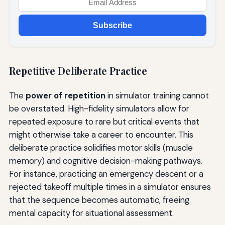
Subscribe
Repetitive Deliberate Practice
The
power of repetition
in simulator training cannot
be overstated. High-fidelity simulators allow for
repeated exposure to rare but critical events that
might otherwise take a career to encounter. This
deliberate practice solidifies motor skills (muscle
memory) and cognitive decision-making pathways.
For instance, practicing an emergency descent or a
rejected takeoff multiple times in a simulator ensures
that the sequence becomes automatic, freeing
mental capacity for situational assessment.