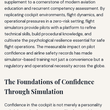
supplement to a cornerstone of modern aviation
education and recurrent competency assessment. By
replicating cockpit environments, flight dynamics, and
operational pressures in a zero-risk setting, flight
simulators provide pilots with a platform to refine
technical skills, build procedural knowledge, and
cultivate the psychological resilience essential for safe
flight operations. The measurable impact on pilot
confidence and airline safety records has made
simulator-based training not just a convenience but a
regulatory and operational necessity across the globe.
The Foundations of Confidence
Through Simulation
Confidence in the cockpit is not merely a personality