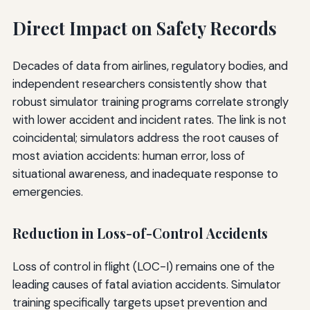
Direct Impact on Safety Records
Decades of data from airlines, regulatory bodies, and
independent researchers consistently show that
robust simulator training programs correlate strongly
with lower accident and incident rates. The link is not
coincidental; simulators address the root causes of
most aviation accidents: human error, loss of
situational awareness, and inadequate response to
emergencies.
Reduction in Loss-of-Control Accidents
Loss of control in flight (LOC-I) remains one of the
leading causes of fatal aviation accidents. Simulator
training specifically targets upset prevention and