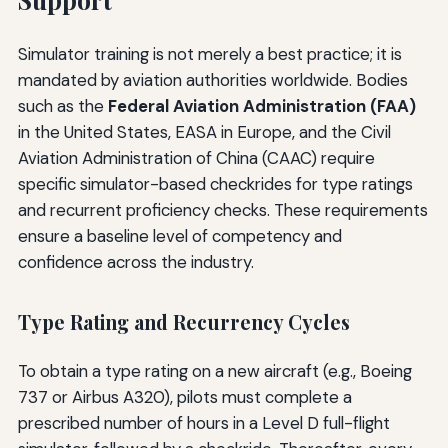
Simulator training is not merely a best practice; it is
mandated by aviation authorities worldwide. Bodies
such as the
Federal Aviation Administration (FAA)
in the United States, EASA in Europe, and the Civil
Aviation Administration of China (CAAC) require
specific simulator-based checkrides for type ratings
and recurrent proficiency checks. These requirements
ensure a baseline level of competency and
confidence across the industry.
Type Rating and Recurrency Cycles
To obtain a type rating on a new aircraft (e.g., Boeing
737 or Airbus A320), pilots must complete a
prescribed number of hours in a Level D full-flight