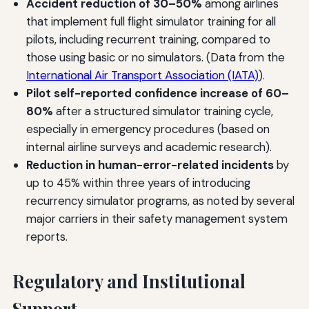
Accident reduction of 30–50%
among airlines
that implement full flight simulator training for all
pilots, including recurrent training, compared to
those using basic or no simulators. (Data from the
International Air Transport Association (IATA)
).
Pilot self-reported confidence increase of 60–
80%
after a structured simulator training cycle,
especially in emergency procedures (based on
internal airline surveys and academic research).
Reduction in human-error-related incidents
by
up to 45% within three years of introducing
recurrency simulator programs, as noted by several
major carriers in their safety management system
reports.
Regulatory and Institutional
Support