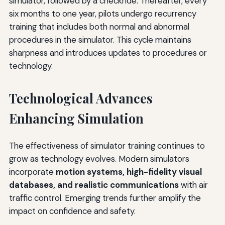
simulator, followed by a checkride. Thereafter, every
six months to one year, pilots undergo recurrency
training that includes both normal and abnormal
procedures in the simulator. This cycle maintains
sharpness and introduces updates to procedures or
technology.
Technological Advances
Enhancing Simulation
The effectiveness of simulator training continues to
grow as technology evolves. Modern simulators
incorporate
motion systems, high-fidelity visual
databases, and realistic communications
with air
traffic control. Emerging trends further amplify the
impact on confidence and safety.