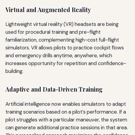
Virtual and Augmented Reality
Lightweight virtual reality (VR) headsets are being
used for procedural training and pre-flight
familiarization, complementing high-cost full-flight
simulators. VR allows pilots to practice cockpit flows
and emergency drills anytime, anywhere, which
increases opportunity for repetition and confidence-
building.
Adaptive and Data-Driven Training
Artificial intelligence now enables simulators to adapt
training scenarios based on a pilot’s performance. If a
pilot struggles with a particular maneuver, the system
can generate additional practice sessions in that area.