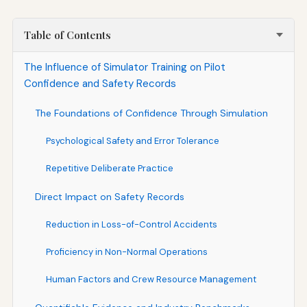
Table of Contents
The Influence of Simulator Training on Pilot
Confidence and Safety Records
The Foundations of Confidence Through Simulation
Psychological Safety and Error Tolerance
Repetitive Deliberate Practice
Direct Impact on Safety Records
Reduction in Loss-of-Control Accidents
Proficiency in Non-Normal Operations
Human Factors and Crew Resource Management