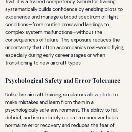
trait; it is a trained competency. Simulator training
systematically builds confidence by enabling pilots to
experience and manage a broad spectrum of flight
conditions—from routine crosswind landings to
complex system malfunctions—without the
consequences of failure. This exposure reduces the
uncertainty that often accompanies real-world flying,
especially during early career stages or when
transitioning to new aircraft types.
Psychological Safety and Error Tolerance
Unlike live aircraft training, simulators allow pilots to
make mistakes and learn from them in a
psychologically safe environment. The ability to fail,
debrief, and immediately repeat a maneuver helps
normalize error recovery and reduces the fear of