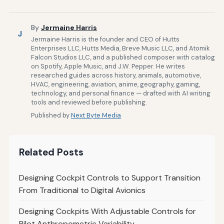
By
Jermaine Harris
J
Jermaine Harris is the founder and CEO of Hutts
Enterprises LLC, Hutts Media, Breve Music LLC, and Atomik
Falcon Studios LLC, and a published composer with catalog
on Spotify, Apple Music, and J.W. Pepper. He writes
researched guides across history, animals, automotive,
HVAC, engineering, aviation, anime, geography, gaming,
technology, and personal finance — drafted with AI writing
tools and reviewed before publishing.
Published by
Next Byte Media
Related Posts
Designing Cockpit Controls to Support Transition
From Traditional to Digital Avionics
Designing Cockpits With Adjustable Controls for
Pilot Anthropometric Variability