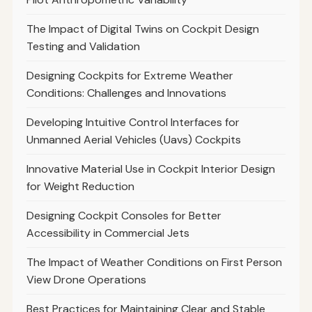
The Impact of Digital Twins on Cockpit Design
Testing and Validation
Designing Cockpits for Extreme Weather
Conditions: Challenges and Innovations
Developing Intuitive Control Interfaces for
Unmanned Aerial Vehicles (Uavs) Cockpits
Innovative Material Use in Cockpit Interior Design
for Weight Reduction
Designing Cockpit Consoles for Better
Accessibility in Commercial Jets
The Impact of Weather Conditions on First Person
View Drone Operations
Best Practices for Maintaining Clear and Stable