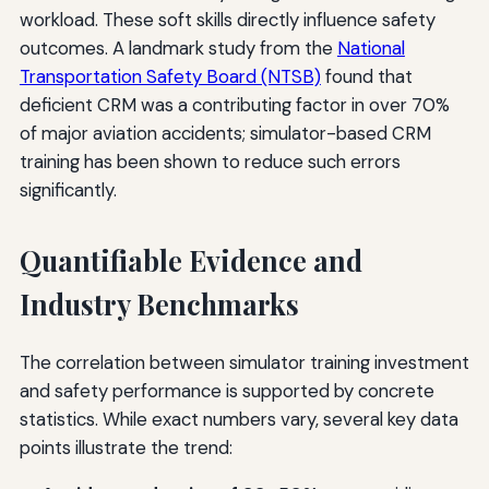
workload. These soft skills directly influence safety
outcomes. A landmark study from the
National
Transportation Safety Board (NTSB)
found that
deficient CRM was a contributing factor in over 70%
of major aviation accidents; simulator-based CRM
training has been shown to reduce such errors
significantly.
Quantifiable Evidence and
Industry Benchmarks
The correlation between simulator training investment
and safety performance is supported by concrete
statistics. While exact numbers vary, several key data
points illustrate the trend: