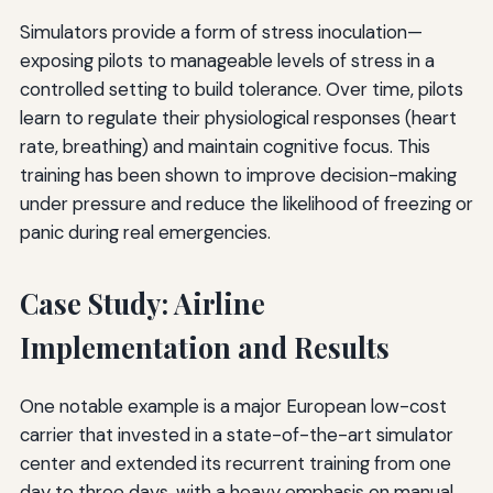
Simulators provide a form of stress inoculation—
exposing pilots to manageable levels of stress in a
controlled setting to build tolerance. Over time, pilots
learn to regulate their physiological responses (heart
rate, breathing) and maintain cognitive focus. This
training has been shown to improve decision-making
under pressure and reduce the likelihood of freezing or
panic during real emergencies.
Case Study: Airline
Implementation and Results
One notable example is a major European low-cost
carrier that invested in a state-of-the-art simulator
center and extended its recurrent training from one
day to three days, with a heavy emphasis on manual