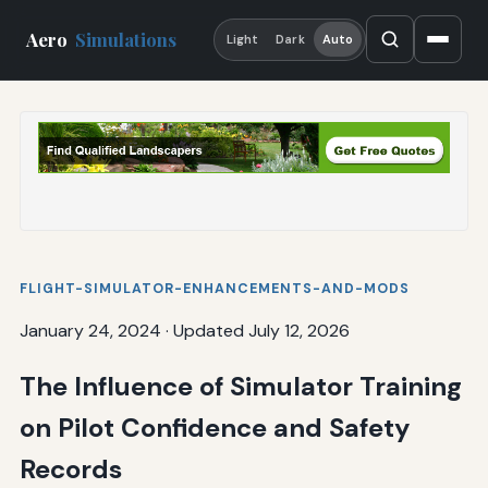
Aero
Simulations
Light
Dark
Auto
FLIGHT-SIMULATOR-ENHANCEMENTS-AND-MODS
January 24, 2024
·
Updated July 12, 2026
The Influence of Simulator Training
on Pilot Confidence and Safety
Records