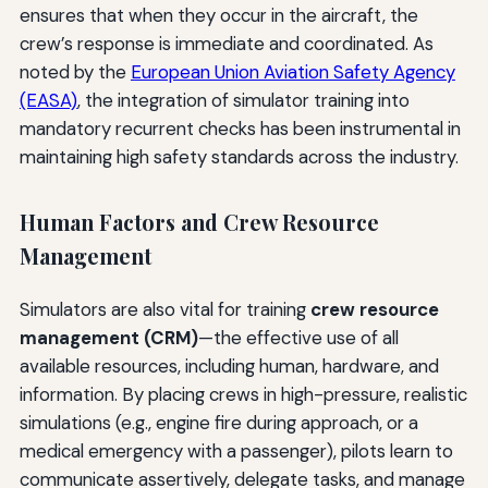
ensures that when they occur in the aircraft, the
crew’s response is immediate and coordinated. As
noted by the
European Union Aviation Safety Agency
(EASA)
, the integration of simulator training into
mandatory recurrent checks has been instrumental in
maintaining high safety standards across the industry.
Human Factors and Crew Resource
Management
Simulators are also vital for training
crew resource
management (CRM)
—the effective use of all
available resources, including human, hardware, and
information. By placing crews in high-pressure, realistic
simulations (e.g., engine fire during approach, or a
medical emergency with a passenger), pilots learn to
communicate assertively, delegate tasks, and manage