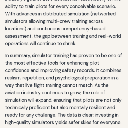
ability to train pilots for every conceivable scenario.
With advances in distributed simulation (networked
simulators allowing multi-crew training across
locations) and continuous competency-based
assessment, the gap between training and real-world
operations will continue to shrink.
In summary, simulator training has proven to be one of
the most effective tools for enhancing pilot
confidence and improving safety records. It combines
realism, repetition, and psychological preparation in a
way that live flight training cannot match. As the
aviation industry continues to grow, the role of
simulation will expand, ensuring that pilots are not only
technically proficient but also mentally resilient and
ready for any challenge. The data is clear: investing in
high-quality simulators yields safer skies for everyone.