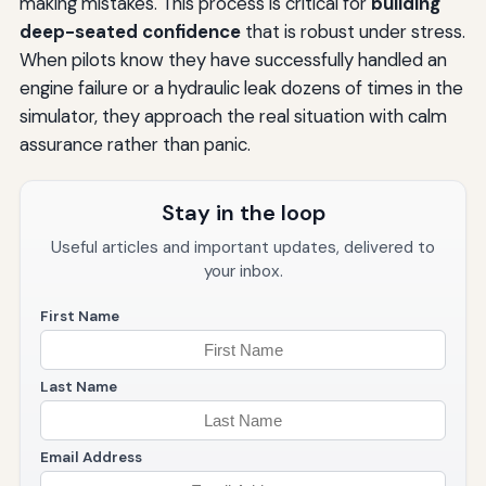
making mistakes. This process is critical for
building
deep-seated confidence
that is robust under stress.
When pilots know they have successfully handled an
engine failure or a hydraulic leak dozens of times in the
simulator, they approach the real situation with calm
assurance rather than panic.
Stay in the loop
Useful articles and important updates, delivered to
your inbox.
First Name
Last Name
Email Address