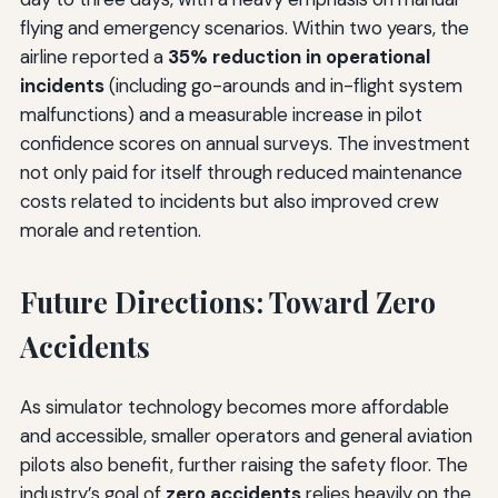
flying and emergency scenarios. Within two years, the
airline reported a
35% reduction in operational
incidents
(including go-arounds and in-flight system
malfunctions) and a measurable increase in pilot
confidence scores on annual surveys. The investment
not only paid for itself through reduced maintenance
costs related to incidents but also improved crew
morale and retention.
Future Directions: Toward Zero
Accidents
As simulator technology becomes more affordable
and accessible, smaller operators and general aviation
pilots also benefit, further raising the safety floor. The
industry’s goal of
zero accidents
relies heavily on the