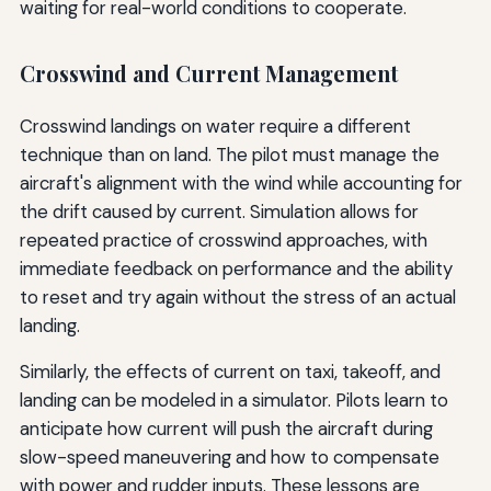
waiting for real-world conditions to cooperate.
Crosswind and Current Management
Crosswind landings on water require a different
technique than on land. The pilot must manage the
aircraft's alignment with the wind while accounting for
the drift caused by current. Simulation allows for
repeated practice of crosswind approaches, with
immediate feedback on performance and the ability
to reset and try again without the stress of an actual
landing.
Similarly, the effects of current on taxi, takeoff, and
landing can be modeled in a simulator. Pilots learn to
anticipate how current will push the aircraft during
slow-speed maneuvering and how to compensate
with power and rudder inputs. These lessons are