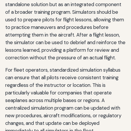
standalone solution but as an integrated component
of a broader training program. Simulators should be
used to prepare pilots for flight lessons, allowing them
to practice maneuvers and procedures before
attempting them in the aircraft. After a flight lesson,
the simulator can be used to debrief and reinforce the
lessons learned, providing a platform for review and
correction without the pressure of an actual flight.
For fleet operators, standardized simulation syllabus
can ensure that all pilots receive consistent training
regardless of the instructor or location. This is
particularly valuable for companies that operate
seaplanes across multiple bases or regions. A
centralized simulation program can be updated with
new procedures, aircraft modifications, or regulatory
changes, and that update can be deployed
immediately to all simulators in the fleet.