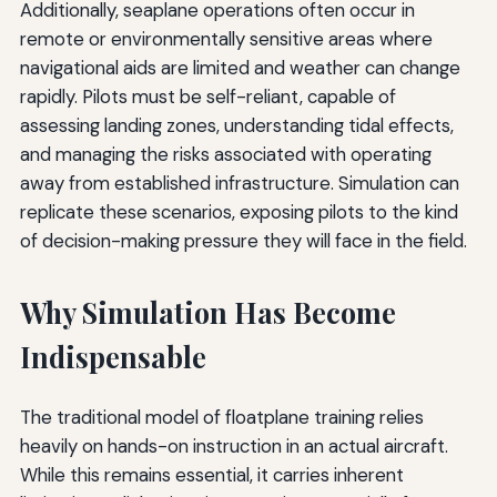
Additionally, seaplane operations often occur in
remote or environmentally sensitive areas where
navigational aids are limited and weather can change
rapidly. Pilots must be self-reliant, capable of
assessing landing zones, understanding tidal effects,
and managing the risks associated with operating
away from established infrastructure. Simulation can
replicate these scenarios, exposing pilots to the kind
of decision-making pressure they will face in the field.
Why Simulation Has Become
Indispensable
The traditional model of floatplane training relies
heavily on hands-on instruction in an actual aircraft.
While this remains essential, it carries inherent