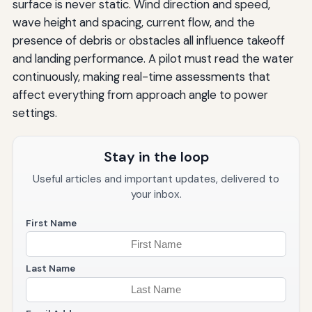
surface is never static. Wind direction and speed,
wave height and spacing, current flow, and the
presence of debris or obstacles all influence takeoff
and landing performance. A pilot must read the water
continuously, making real-time assessments that
affect everything from approach angle to power
settings.
Stay in the loop
Useful articles and important updates, delivered to
your inbox.
First Name
Last Name