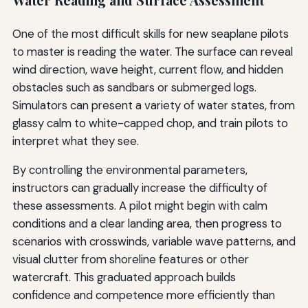
Water Reading and Surface Assessment
One of the most difficult skills for new seaplane pilots
to master is reading the water. The surface can reveal
wind direction, wave height, current flow, and hidden
obstacles such as sandbars or submerged logs.
Simulators can present a variety of water states, from
glassy calm to white-capped chop, and train pilots to
interpret what they see.
By controlling the environmental parameters,
instructors can gradually increase the difficulty of
these assessments. A pilot might begin with calm
conditions and a clear landing area, then progress to
scenarios with crosswinds, variable wave patterns, and
visual clutter from shoreline features or other
watercraft. This graduated approach builds
confidence and competence more efficiently than