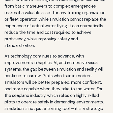
from basic maneuvers to complex emergencies,
makes it a valuable asset for any training organization
or fleet operator. While simulation cannot replace the
experience of actual water flying, it can dramatically
reduce the time and cost required to achieve
proficiency, while improving safety and
standardization.
As technology continues to advance, with
improvements in haptics, AI, and immersive visual
systems, the gap between simulation and reality will
continue to narrow. Pilots who train in modern
simulators will be better prepared, more confident,
and more capable when they take to the water. For
the seaplane industry, which relies on highly skilled
pilots to operate safely in demanding environments,
simulation is not just a training tool — it is a strategic