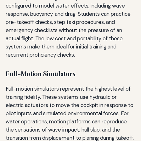
configured to model water effects, including wave
response, buoyancy, and drag. Students can practice
pre-takeoff checks, step taxi procedures, and
emergency checklists without the pressure of an
actual flight. The low cost and portability of these
systems make them ideal for initial training and
recurrent proficiency checks.
Full-Motion Simulators
Full-motion simulators represent the highest level of
training fidelity. These systems use hydraulic or
electric actuators to move the cockpit in response to
pilot inputs and simulated environmental forces. For
water operations, motion platforms can reproduce
the sensations of wave impact, hull slap, and the
transition from displacement to planing during takeoff.