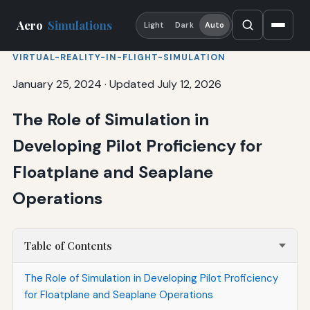
Aero
Simulations
Light
Dark
Auto
VIRTUAL-REALITY-IN-FLIGHT-SIMULATION
January 25, 2024
·
Updated July 12, 2026
The Role of Simulation in
Developing Pilot Proficiency for
Floatplane and Seaplane
Operations
Table of Contents
The Role of Simulation in Developing Pilot Proficiency
for Floatplane and Seaplane Operations