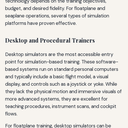
technology depends on the training objectives,
budget, and desired fidelity. For floatplane and
seaplane operations, several types of simulation
platforms have proven effective.
Desktop and Procedural Trainers
Desktop simulators are the most accessible entry
point for simulation-based training. These software-
based systems run on standard personal computers
and typically include a basic flight model, a visual
display, and controls such as a joystick or yoke. While
they lack the physical motion and immersive visuals of
more advanced systems, they are excellent for
teaching procedures, instrument scans, and cockpit
flows.
For floatplane training, desktop simulators can be