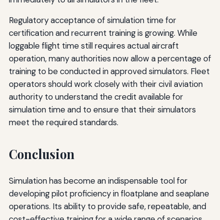
Regulatory acceptance of simulation time for
certification and recurrent training is growing. While
loggable flight time still requires actual aircraft
operation, many authorities now allow a percentage of
training to be conducted in approved simulators. Fleet
operators should work closely with their civil aviation
authority to understand the credit available for
simulation time and to ensure that their simulators
meet the required standards.
Conclusion
Simulation has become an indispensable tool for
developing pilot proficiency in floatplane and seaplane
operations. Its ability to provide safe, repeatable, and
cost-effective training for a wide range of scenarios,