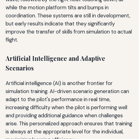
while the motion platform tilts and bumps in
coordination. These systems are still in development,
but early results indicate that they significantly
improve the transfer of skills from simulation to actual
flight.
Artificial Intelligence and Adaptive
Scenarios
Artificial intelligence (AI) is another frontier for
simulation training. AI-driven scenario generation can
adapt to the pilot's performance in real time,
increasing difficulty when the pilot is performing well
and providing additional guidance when challenges
arise. This personalized approach ensures that training
is always at the appropriate level for the individual,