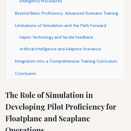
Emergency Procedures
Beyond Basic Proficiency: Advanced Scenario Training
Limitations of Simulation and the Path Forward
Haptic Technology and Tactile Feedback
Artificial Intelligence and Adaptive Scenarios
Integration into a Comprehensive Training Curriculum
Conclusion
The Role of Simulation in
Developing Pilot Proficiency for
Floatplane and Seaplane
Operations