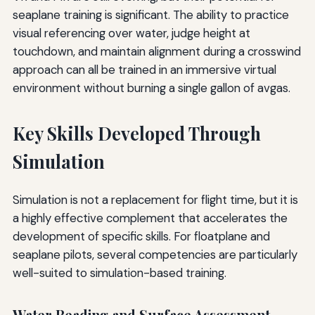
seaplane training is significant. The ability to practice
visual referencing over water, judge height at
touchdown, and maintain alignment during a crosswind
approach can all be trained in an immersive virtual
environment without burning a single gallon of avgas.
Key Skills Developed Through
Simulation
Simulation is not a replacement for flight time, but it is
a highly effective complement that accelerates the
development of specific skills. For floatplane and
seaplane pilots, several competencies are particularly
well-suited to simulation-based training.