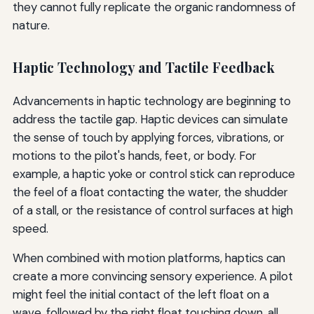
they cannot fully replicate the organic randomness of
nature.
Haptic Technology and Tactile Feedback
Advancements in haptic technology are beginning to
address the tactile gap. Haptic devices can simulate
the sense of touch by applying forces, vibrations, or
motions to the pilot's hands, feet, or body. For
example, a haptic yoke or control stick can reproduce
the feel of a float contacting the water, the shudder
of a stall, or the resistance of control surfaces at high
speed.
When combined with motion platforms, haptics can
create a more convincing sensory experience. A pilot
might feel the initial contact of the left float on a
wave, followed by the right float touching down, all