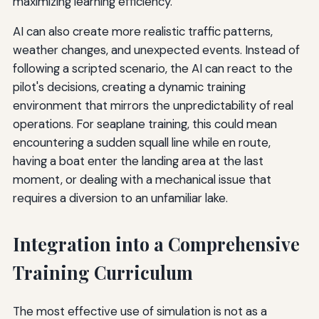
maximizing learning efficiency.
AI can also create more realistic traffic patterns,
weather changes, and unexpected events. Instead of
following a scripted scenario, the AI can react to the
pilot's decisions, creating a dynamic training
environment that mirrors the unpredictability of real
operations. For seaplane training, this could mean
encountering a sudden squall line while en route,
having a boat enter the landing area at the last
moment, or dealing with a mechanical issue that
requires a diversion to an unfamiliar lake.
Integration into a Comprehensive
Training Curriculum
The most effective use of simulation is not as a