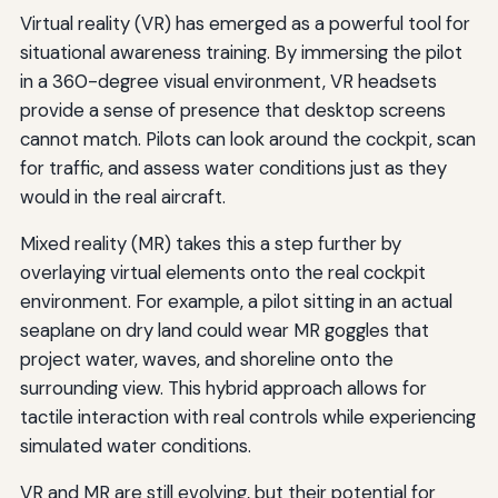
Virtual reality (VR) has emerged as a powerful tool for
situational awareness training. By immersing the pilot
in a 360-degree visual environment, VR headsets
provide a sense of presence that desktop screens
cannot match. Pilots can look around the cockpit, scan
for traffic, and assess water conditions just as they
would in the real aircraft.
Mixed reality (MR) takes this a step further by
overlaying virtual elements onto the real cockpit
environment. For example, a pilot sitting in an actual
seaplane on dry land could wear MR goggles that
project water, waves, and shoreline onto the
surrounding view. This hybrid approach allows for
tactile interaction with real controls while experiencing
simulated water conditions.
VR and MR are still evolving, but their potential for