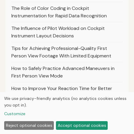
The Role of Color Coding in Cockpit
Instrumentation for Rapid Data Recognition
The Influence of Pilot Workload on Cockpit
Instrument Layout Decisions
Tips for Achieving Professional-Quality First
Person View Footage With Limited Equipment
How to Safely Practice Advanced Maneuvers in
First Person View Mode
How to Improve Your Reaction Time for Better
First Person View Control
We use privacy-friendly analytics (no analytics cookies unless
you opt in).
How to Balance Speed and Control for Optimal
Customize
First Person View Racing Performance
Reject optional cookies
Accept optional cookies
The Importance of Frame Durability for Safe and