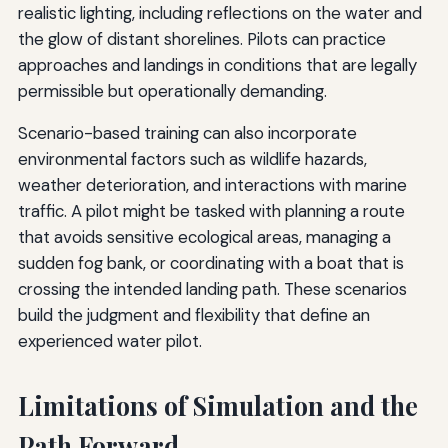
realistic lighting, including reflections on the water and
the glow of distant shorelines. Pilots can practice
approaches and landings in conditions that are legally
permissible but operationally demanding.
Scenario-based training can also incorporate
environmental factors such as wildlife hazards,
weather deterioration, and interactions with marine
traffic. A pilot might be tasked with planning a route
that avoids sensitive ecological areas, managing a
sudden fog bank, or coordinating with a boat that is
crossing the intended landing path. These scenarios
build the judgment and flexibility that define an
experienced water pilot.
Limitations of Simulation and the
Path Forward