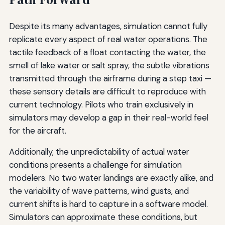
Despite its many advantages, simulation cannot fully
replicate every aspect of real water operations. The
tactile feedback of a float contacting the water, the
smell of lake water or salt spray, the subtle vibrations
transmitted through the airframe during a step taxi —
these sensory details are difficult to reproduce with
current technology. Pilots who train exclusively in
simulators may develop a gap in their real-world feel
for the aircraft.
Additionally, the unpredictability of actual water
conditions presents a challenge for simulation
modelers. No two water landings are exactly alike, and
the variability of wave patterns, wind gusts, and
current shifts is hard to capture in a software model.
Simulators can approximate these conditions, but