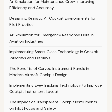
Ar Simulation for Maintenance Crew: Improving
Efficiency and Accuracy
Designing Realistic Ar Cockpit Environments for
Pilot Practice
Ar Simulation for Emergency Response Drills in
Aviation Industries
Implementing Smart Glass Technology in Cockpit
Windows and Displays
The Benefits of Curved Instrument Panels in
Modern Aircraft Cockpit Design
Implementing Eye-Tracking Technology to Improve
Cockpit Instrument Layout
The Impact of Transparent Cockpit Instruments
on Pilot Focus and Safety