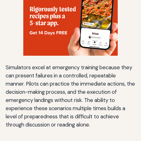
Simulators excel at emergency training because they
can present failures in a controlled, repeatable
manner. Pilots can practice the immediate actions, the
decision-making process, and the execution of
emergency landings without risk. The ability to
experience these scenarios multiple times builds a
level of preparedness that is difficult to achieve
through discussion or reading alone.