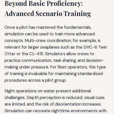
Beyond Basic Proficiency:
Advanced Scenario Training
Once a pilot has mastered the fundamentals,
simulation can be used to train more advanced
concepts. Multi-crew coordination, for example, is
relevant for larger seaplanes such as the DHC-6 Twin
Otter or the CL-415. Simulators allow crews to
practice communication, task sharing, and decision-
making under pressure. For fleet operators, this type
of training is invaluable for maintaining standardized
procedures across a pilot group.
Night operations on water present additional
challenges. Depth perception is reduced, visual cues
are limited, and the risk of disorientation increases.
Simulation can recreate nighttime environments with