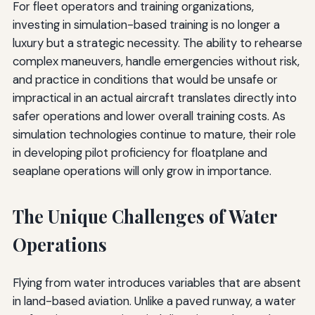
For fleet operators and training organizations,
investing in simulation-based training is no longer a
luxury but a strategic necessity. The ability to rehearse
complex maneuvers, handle emergencies without risk,
and practice in conditions that would be unsafe or
impractical in an actual aircraft translates directly into
safer operations and lower overall training costs. As
simulation technologies continue to mature, their role
in developing pilot proficiency for floatplane and
seaplane operations will only grow in importance.
The Unique Challenges of Water
Operations
Flying from water introduces variables that are absent
in land-based aviation. Unlike a paved runway, a water