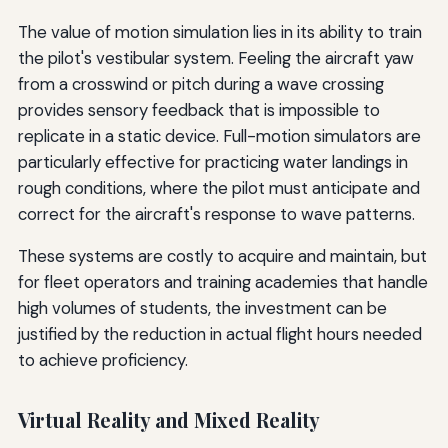
The value of motion simulation lies in its ability to train
the pilot's vestibular system. Feeling the aircraft yaw
from a crosswind or pitch during a wave crossing
provides sensory feedback that is impossible to
replicate in a static device. Full-motion simulators are
particularly effective for practicing water landings in
rough conditions, where the pilot must anticipate and
correct for the aircraft's response to wave patterns.
These systems are costly to acquire and maintain, but
for fleet operators and training academies that handle
high volumes of students, the investment can be
justified by the reduction in actual flight hours needed
to achieve proficiency.
Virtual Reality and Mixed Reality