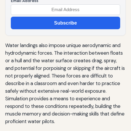
Email Address
Subscribe
Water landings also impose unique aerodynamic and
hydrodynamic forces. The interaction between floats
or a hull and the water surface creates drag, spray,
and potential for porpoising or skipping if the aircraft is
not properly aligned. These forces are difficult to
describe in a classroom and even harder to practice
safely without extensive real-world exposure.
Simulation provides a means to experience and
respond to these conditions repeatedly, building the
muscle memory and decision-making skills that define
proficient water pilots.