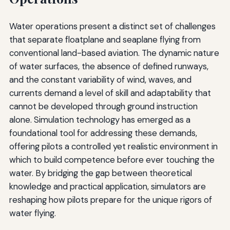
Water operations present a distinct set of challenges
that separate floatplane and seaplane flying from
conventional land-based aviation. The dynamic nature
of water surfaces, the absence of defined runways,
and the constant variability of wind, waves, and
currents demand a level of skill and adaptability that
cannot be developed through ground instruction
alone. Simulation technology has emerged as a
foundational tool for addressing these demands,
offering pilots a controlled yet realistic environment in
which to build competence before ever touching the
water. By bridging the gap between theoretical
knowledge and practical application, simulators are
reshaping how pilots prepare for the unique rigors of
water flying.