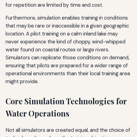
for repetition are limited by time and cost.
Furthermore, simulation enables training in conditions
that may be rare or inaccessible in a given geographic
location. A pilot training on a calm inland lake may
never experience the kind of choppy, wind-whipped
water found on coastal routes or large rivers.
Simulators can replicate those conditions on demand,
ensuring that pilots are prepared for a wider range of
operational environments than their local training area
might provide.
Core Simulation Technologies for
Water Operations
Not all simulators are created equal, and the choice of