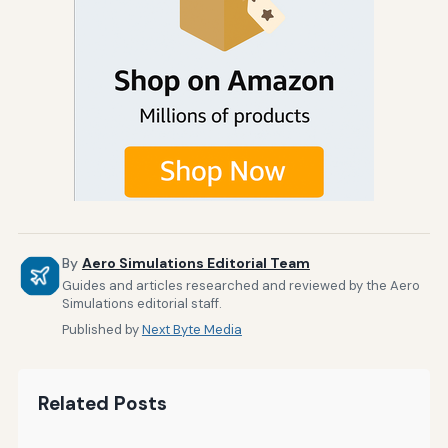
By
Aero Simulations Editorial Team
Guides and articles researched and reviewed by the Aero
Simulations editorial staff.
Published by
Next Byte Media
Related Posts