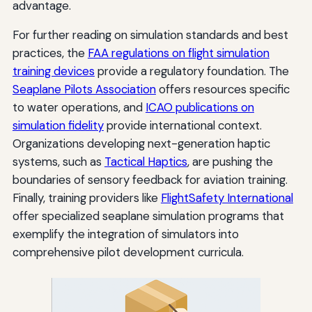
advantage.
For further reading on simulation standards and best
practices, the
FAA regulations on flight simulation
training devices
provide a regulatory foundation. The
Seaplane Pilots Association
offers resources specific
to water operations, and
ICAO publications on
simulation fidelity
provide international context.
Organizations developing next-generation haptic
systems, such as
Tactical Haptics
, are pushing the
boundaries of sensory feedback for aviation training.
Finally, training providers like
FlightSafety International
offer specialized seaplane simulation programs that
exemplify the integration of simulators into
comprehensive pilot development curricula.