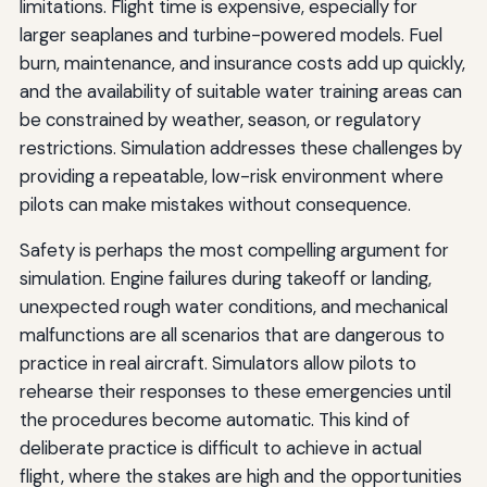
limitations. Flight time is expensive, especially for
larger seaplanes and turbine-powered models. Fuel
burn, maintenance, and insurance costs add up quickly,
and the availability of suitable water training areas can
be constrained by weather, season, or regulatory
restrictions. Simulation addresses these challenges by
providing a repeatable, low-risk environment where
pilots can make mistakes without consequence.
Safety is perhaps the most compelling argument for
simulation. Engine failures during takeoff or landing,
unexpected rough water conditions, and mechanical
malfunctions are all scenarios that are dangerous to
practice in real aircraft. Simulators allow pilots to
rehearse their responses to these emergencies until
the procedures become automatic. This kind of
deliberate practice is difficult to achieve in actual
flight, where the stakes are high and the opportunities