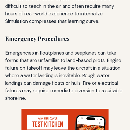
difficult to teach in the air and often require many
hours of real-world experience to internalize.
Simulation compresses that learning curve.
Emergency Procedures
Emergencies in floatplanes and seaplanes can take
forms that are unfamiliar to land-based pilots. Engine
failure on takeoff may leave the aircraft in a situation
where a water landing is inevitable. Rough water
landings can damage floats or hulls. Fire or electrical
failures may require immediate diversion to a suitable
shoreline.