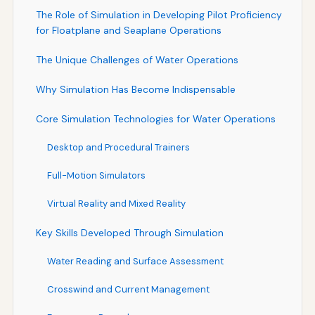
The Role of Simulation in Developing Pilot Proficiency
for Floatplane and Seaplane Operations
The Unique Challenges of Water Operations
Why Simulation Has Become Indispensable
Core Simulation Technologies for Water Operations
Desktop and Procedural Trainers
Full-Motion Simulators
Virtual Reality and Mixed Reality
Key Skills Developed Through Simulation
Water Reading and Surface Assessment
Crosswind and Current Management