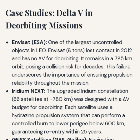
Case Studies: Delta V in
Deorbiting Missions
Envisat (ESA):
One of the largest uncontrolled
objects in LEO, Envisat (8 tons) lost contact in 2012
and has no ΔV for deorbiting. It remains in a 785 km
orbit, posing a collision risk for decades. This failure
underscores the importance of ensuring propulsion
reliability throughout the mission.
Iridium NEXT:
The upgraded Iridium constellation
(66 satellites at ~780 km) was designed with a ΔV
budget for deorbiting. Each satellite uses a
hydrazine propulsion system that can perform a
controlled burn to lower perigee below 600 km,
guaranteeing re-entry within 25 years.
GNSS Satellites (GPS, Galileo):
Navigation