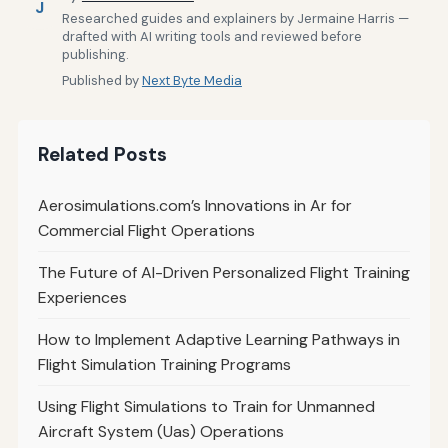
J
Researched guides and explainers by Jermaine Harris —
drafted with AI writing tools and reviewed before
publishing.
Published by
Next Byte Media
Related Posts
Aerosimulations.com’s Innovations in Ar for
Commercial Flight Operations
The Future of AI-Driven Personalized Flight Training
Experiences
How to Implement Adaptive Learning Pathways in
Flight Simulation Training Programs
Using Flight Simulations to Train for Unmanned
Aircraft System (Uas) Operations