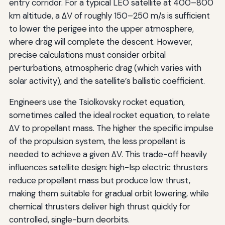
entry corridor. For a typical LEO satellite at 400–800
km altitude, a ΔV of roughly 150–250 m/s is sufficient
to lower the perigee into the upper atmosphere,
where drag will complete the descent. However,
precise calculations must consider orbital
perturbations, atmospheric drag (which varies with
solar activity), and the satellite’s ballistic coefficient.
Engineers use the Tsiolkovsky rocket equation,
sometimes called the ideal rocket equation, to relate
ΔV to propellant mass. The higher the specific impulse
of the propulsion system, the less propellant is
needed to achieve a given ΔV. This trade-off heavily
influences satellite design: high-Isp electric thrusters
reduce propellant mass but produce low thrust,
making them suitable for gradual orbit lowering, while
chemical thrusters deliver high thrust quickly for
controlled, single-burn deorbits.