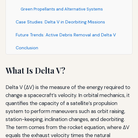
Green Propellants and Alternative Systems
Case Studies: Delta V in Deorbiting Missions
Future Trends: Active Debris Removal and Delta V
Conclusion
What Is Delta V?
Delta V (ΔV) is the measure of the energy required to
change a spacecraft’s velocity. In orbital mechanics, it
quantifies the capacity of a satellite’s propulsion
system to perform maneuvers such as orbit raising,
station-keeping, inclination changes, and deorbiting.
The term comes from the rocket equation, where ΔV
equals the exhaust velocity times the natural