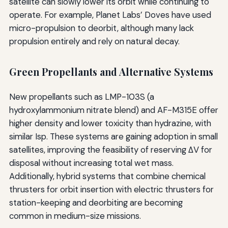
satellite can slowly lower its orbit while continuing to
operate. For example, Planet Labs’ Doves have used
micro-propulsion to deorbit, although many lack
propulsion entirely and rely on natural decay.
Green Propellants and Alternative Systems
New propellants such as LMP-103S (a
hydroxylammonium nitrate blend) and AF-M315E offer
higher density and lower toxicity than hydrazine, with
similar Isp. These systems are gaining adoption in small
satellites, improving the feasibility of reserving ΔV for
disposal without increasing total wet mass.
Additionally, hybrid systems that combine chemical
thrusters for orbit insertion with electric thrusters for
station-keeping and deorbiting are becoming
common in medium-size missions.