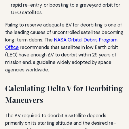
rapid re-entry, or boosting to a graveyard orbit for
GEO satellites.
Failing to reserve adequate ΔV for deorbiting is one of
the leading causes of uncontrolled satellites becoming
long-term debris. The
NASA Orbital Debris Program
Office
recommends that satellites in low Earth orbit
(LEO) have enough ΔV to deorbit within 25 years of
mission end, a guideline widely adopted by space
agencies worldwide.
Calculating Delta V for Deorbiting
Maneuvers
The ΔV required to deorbit a satellite depends
primarily on its starting altitude and the desired re-