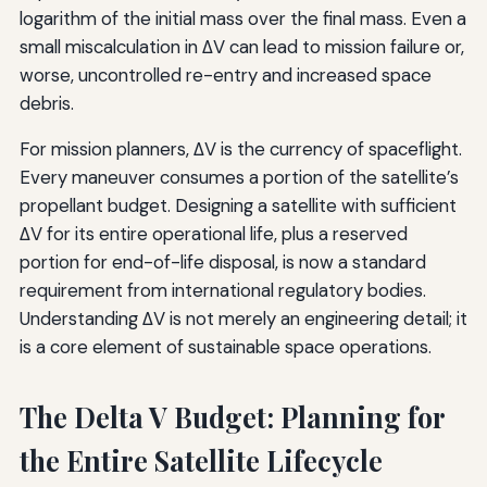
logarithm of the initial mass over the final mass. Even a
small miscalculation in ΔV can lead to mission failure or,
worse, uncontrolled re-entry and increased space
debris.
For mission planners, ΔV is the currency of spaceflight.
Every maneuver consumes a portion of the satellite’s
propellant budget. Designing a satellite with sufficient
ΔV for its entire operational life, plus a reserved
portion for end-of-life disposal, is now a standard
requirement from international regulatory bodies.
Understanding ΔV is not merely an engineering detail; it
is a core element of sustainable space operations.
The Delta V Budget: Planning for
the Entire Satellite Lifecycle