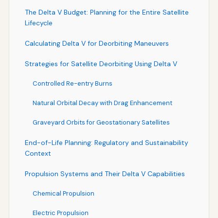
The Delta V Budget: Planning for the Entire Satellite
Lifecycle
Calculating Delta V for Deorbiting Maneuvers
Strategies for Satellite Deorbiting Using Delta V
Controlled Re-entry Burns
Natural Orbital Decay with Drag Enhancement
Graveyard Orbits for Geostationary Satellites
End-of-Life Planning: Regulatory and Sustainability
Context
Propulsion Systems and Their Delta V Capabilities
Chemical Propulsion
Electric Propulsion