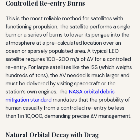
Controlled Re-entry Burns
This is the most reliable method for satellites with
functioning propulsion. The satellite performs a single
burn or a series of burns to lower its perigee into the
atmosphere at a pre-calculated location over an
ocean or sparsely populated area. A typical LEO
satellite requires 100–200 m/s of ΔV for a controlled
re-entry. For large satellites like the ISS (which weighs
hundreds of tons), the ΔV needed is much larger and
must be delivered by visiting spacecraft or the
station’s own engines. The
NASA orbital debris
mitigation standard
mandates that the probability of
human casualty from a controlled re-entry be less
than 1 in 10,000, demanding precise ΔV management.
Natural Orbital Decay with Drag