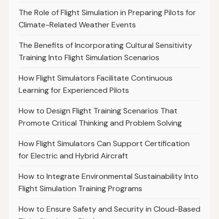
The Role of Flight Simulation in Preparing Pilots for
Climate-Related Weather Events
The Benefits of Incorporating Cultural Sensitivity
Training Into Flight Simulation Scenarios
How Flight Simulators Facilitate Continuous
Learning for Experienced Pilots
How to Design Flight Training Scenarios That
Promote Critical Thinking and Problem Solving
How Flight Simulators Can Support Certification
for Electric and Hybrid Aircraft
How to Integrate Environmental Sustainability Into
Flight Simulation Training Programs
How to Ensure Safety and Security in Cloud-Based