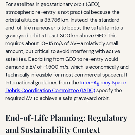
For satellites in geostationary orbit (GEO),
atmospheric re-entry is not practical because the
orbital altitude is 35,786 km. Instead, the standard
end-of-life maneuver is to boost the satellite into a
graveyard orbit at least 300 km above GEO. This
requires about 10–15 m/s of ΔV—a relatively small
amount, but critical to avoid interfering with active
satellites. Deorbiting from GEO to re-entry would
demand a ΔV of ~1,500 m/s, which is economically and
technically infeasible for most commercial spacecraft.
International guidelines from the
Inter-Agency Space
Debris Coordination Committee (IADC)
specify the
required ΔV to achieve a safe graveyard orbit.
End-of-Life Planning: Regulatory
and Sustainability Context