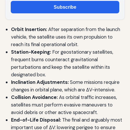
Subscribe
Orbit Insertion:
After separation from the launch
vehicle, the satellite uses its own propulsion to
reach its final operational orbit.
Station-Keeping:
For geostationary satellites,
frequent burns counteract gravitational
perturbations and keep the satellite within its
designated box.
Inclination Adjustments:
Some missions require
changes in orbital plane, which are ΔV-intensive.
Collision Avoidance:
As orbital traffic increases,
satellites must perform evasive maneuvers to
avoid debris or other active spacecraft.
End-of-Life Disposal:
The final and arguably most
important use of ΔV: lowering perigee to ensure