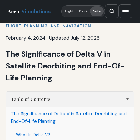
Aero
Simulations
Light
Dark
Auto
FLIGHT-PLANNING-AND-NAVIGATION
February 4, 2024
·
Updated July 12, 2026
The Significance of Delta V in
Satellite Deorbiting and End-Of-
Life Planning
Table of Contents
The Significance of Delta V in Satellite Deorbiting and
End-Of-Life Planning
What Is Delta V?