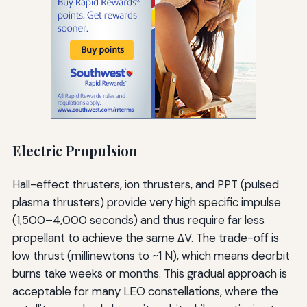
Electric Propulsion
Hall-effect thrusters, ion thrusters, and PPT (pulsed
plasma thrusters) provide very high specific impulse
(1,500–4,000 seconds) and thus require far less
propellant to achieve the same ΔV. The trade-off is
low thrust (millinewtons to ~1 N), which means deorbit
burns take weeks or months. This gradual approach is
acceptable for many LEO constellations, where the