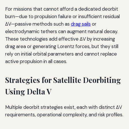
For missions that cannot afford a dedicated deorbit
burn—due to propulsion failure or insufficient residual
ΔV—passive methods such as
drag sails
or
electrodynamic tethers can augment natural decay.
These technologies add effective ΔV by increasing
drag area or generating Lorentz forces, but they still
rely on initial orbital parameters and cannot replace
active propulsion in all cases.
Strategies for Satellite Deorbiting
Using Delta V
Multiple deorbit strategies exist, each with distinct ΔV
requirements, operational complexity, and risk profiles.