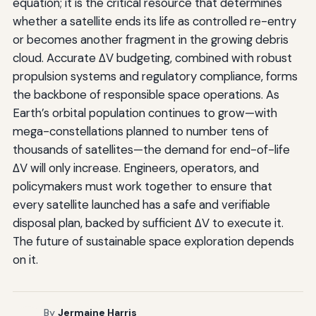
equation; it is the critical resource that determines
whether a satellite ends its life as controlled re-entry
or becomes another fragment in the growing debris
cloud. Accurate ΔV budgeting, combined with robust
propulsion systems and regulatory compliance, forms
the backbone of responsible space operations. As
Earth’s orbital population continues to grow—with
mega-constellations planned to number tens of
thousands of satellites—the demand for end-of-life
ΔV will only increase. Engineers, operators, and
policymakers must work together to ensure that
every satellite launched has a safe and verifiable
disposal plan, backed by sufficient ΔV to execute it.
The future of sustainable space exploration depends
on it.
By
Jermaine Harris