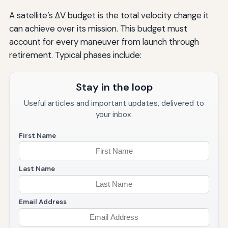
A satellite’s ΔV budget is the total velocity change it
can achieve over its mission. This budget must
account for every maneuver from launch through
retirement. Typical phases include:
Stay in the loop
Useful articles and important updates, delivered to
your inbox.
First Name
Last Name
Email Address