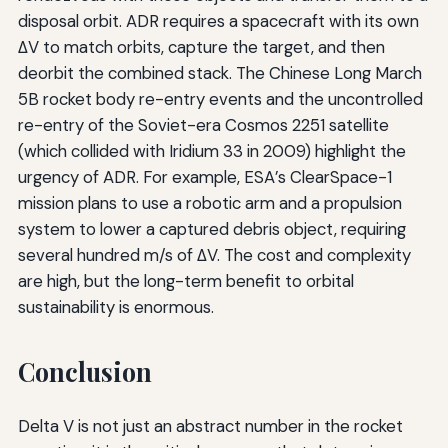
disposal orbit. ADR requires a spacecraft with its own
ΔV to match orbits, capture the target, and then
deorbit the combined stack. The Chinese Long March
5B rocket body re-entry events and the uncontrolled
re-entry of the Soviet-era Cosmos 2251 satellite
(which collided with Iridium 33 in 2009) highlight the
urgency of ADR. For example, ESA’s ClearSpace-1
mission plans to use a robotic arm and a propulsion
system to lower a captured debris object, requiring
several hundred m/s of ΔV. The cost and complexity
are high, but the long-term benefit to orbital
sustainability is enormous.
Conclusion
Delta V is not just an abstract number in the rocket