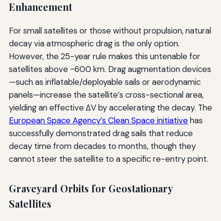
Enhancement
For small satellites or those without propulsion, natural
decay via atmospheric drag is the only option.
However, the 25-year rule makes this untenable for
satellites above ~600 km. Drag augmentation devices
—such as inflatable/deployable sails or aerodynamic
panels—increase the satellite’s cross-sectional area,
yielding an effective ΔV by accelerating the decay. The
European Space Agency’s Clean Space initiative
has
successfully demonstrated drag sails that reduce
decay time from decades to months, though they
cannot steer the satellite to a specific re-entry point.
Graveyard Orbits for Geostationary
Satellites