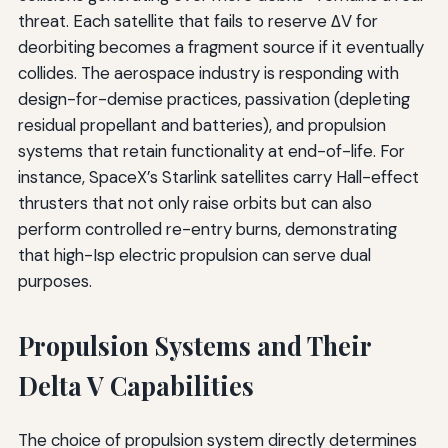
threat. Each satellite that fails to reserve ΔV for
deorbiting becomes a fragment source if it eventually
collides. The aerospace industry is responding with
design-for-demise practices, passivation (depleting
residual propellant and batteries), and propulsion
systems that retain functionality at end-of-life. For
instance, SpaceX’s Starlink satellites carry Hall-effect
thrusters that not only raise orbits but can also
perform controlled re-entry burns, demonstrating
that high-Isp electric propulsion can serve dual
purposes.
Propulsion Systems and Their
Delta V Capabilities
The choice of propulsion system directly determines