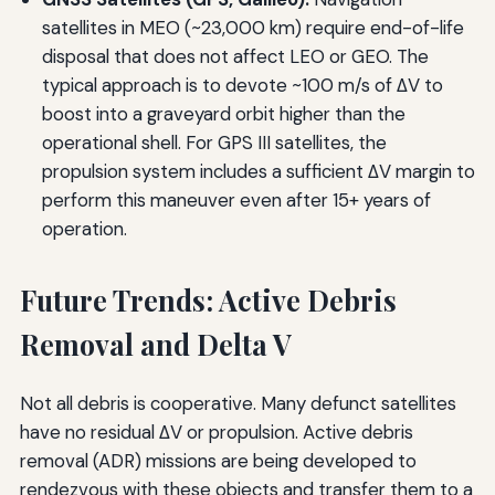
satellites in MEO (~23,000 km) require end-of-life
disposal that does not affect LEO or GEO. The
typical approach is to devote ~100 m/s of ΔV to
boost into a graveyard orbit higher than the
operational shell. For GPS III satellites, the
propulsion system includes a sufficient ΔV margin to
perform this maneuver even after 15+ years of
operation.
Future Trends: Active Debris
Removal and Delta V
Not all debris is cooperative. Many defunct satellites
have no residual ΔV or propulsion. Active debris
removal (ADR) missions are being developed to
rendezvous with these objects and transfer them to a