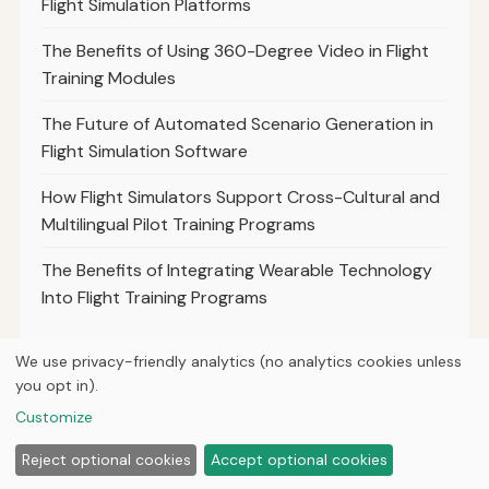
Flight Simulation Platforms
The Benefits of Using 360-Degree Video in Flight
Training Modules
The Future of Automated Scenario Generation in
Flight Simulation Software
How Flight Simulators Support Cross-Cultural and
Multilingual Pilot Training Programs
The Benefits of Integrating Wearable Technology
Into Flight Training Programs
We use privacy-friendly analytics (no analytics cookies unless
you opt in).
© 2026
Next Byte Media
Customize
Home
Articles
About
Privacy
Reject optional cookies
Accept optional cookies