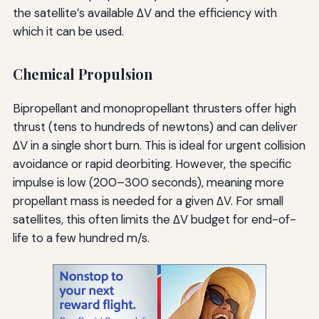
the satellite’s available ΔV and the efficiency with
which it can be used.
Chemical Propulsion
Bipropellant and monopropellant thrusters offer high
thrust (tens to hundreds of newtons) and can deliver
ΔV in a single short burn. This is ideal for urgent collision
avoidance or rapid deorbiting. However, the specific
impulse is low (200–300 seconds), meaning more
propellant mass is needed for a given ΔV. For small
satellites, this often limits the ΔV budget for end-of-
life to a few hundred m/s.