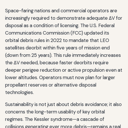
Space-faring nations and commercial operators are
increasingly required to demonstrate adequate ΔV for
disposal as a condition of licensing. The U.S. Federal
Communications Commission (FCC) updated its
orbital debris rules in 2022 to mandate that LEO
satellites deorbit within five years of mission end
(down from 25 years). This rule immediately increases
the ΔV needed, because faster deorbits require
deeper perigee reduction or active propulsion even at
lower altitudes. Operators must now plan for larger
propellant reserves or alternative disposal
technologies.
Sustainability is not just about debris avoidance; it also
concerns the long-term usability of key orbital
regimes. The Kessler syndrome—a cascade of
collisions generating ever more debris—remains a real