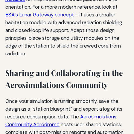
orientation. For a more modern reference, look at
ESA’s Lunar Gateway concept
– it uses a smaller
habitation module with advanced radiation shielding
and closed‑loop life support. Adapt those design
principles: place storage and utility modules on the
edge of the station to shield the crewed core from
radiation.
Sharing and Collaborating in the
Aerosimulations Community
Once your simulation is running smoothly, save the
design as a “station blueprint” and export a log of its
resource consumption data. The
Aerosimulations
Community Aerodrome
hosts user‑shared stations,
complete with post‑mission reports and automation