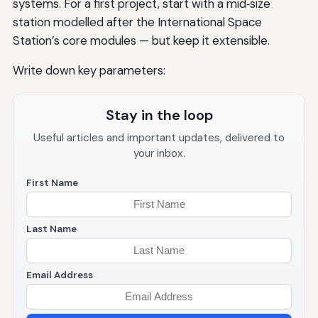
systems. For a first project, start with a mid‑size
station modelled after the International Space
Station’s core modules — but keep it extensible.
Write down key parameters:
Stay in the loop
Useful articles and important updates, delivered to
your inbox.
First Name
Last Name
Email Address