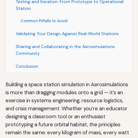
Testing and Iteration: From Prototype to Operational
Station
Common Pitfalls to Avoid
Validating Your Design Against Real‑World Stations
Sharing and Collaborating in the Aerosimulations
Community
Conclusion
Building a space station simulation in Aerosimulations
is more than dragging modules onto a grid — it’s an
exercise in systems engineering, resource logistics,
and crisis management. Whether you’re an educator
designing a classroom tool or an enthusiast
prototyping a future orbital habitat, the principles
remain the same: every kilogram of mass, every watt