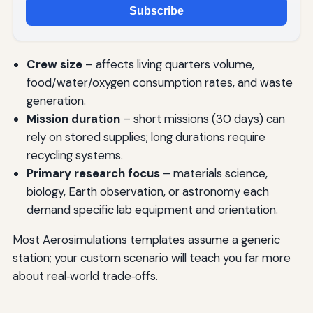
Subscribe
Crew size
– affects living quarters volume,
food/water/oxygen consumption rates, and waste
generation.
Mission duration
– short missions (30 days) can
rely on stored supplies; long durations require
recycling systems.
Primary research focus
– materials science,
biology, Earth observation, or astronomy each
demand specific lab equipment and orientation.
Most Aerosimulations templates assume a generic
station; your custom scenario will teach you far more
about real‑world trade‑offs.