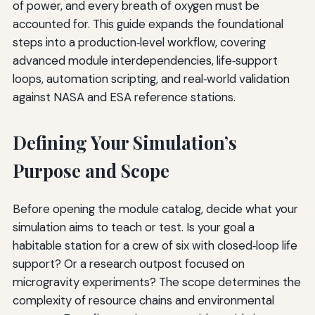
of power, and every breath of oxygen must be
accounted for. This guide expands the foundational
steps into a production‑level workflow, covering
advanced module interdependencies, life‑support
loops, automation scripting, and real‑world validation
against NASA and ESA reference stations.
Defining Your Simulation’s
Purpose and Scope
Before opening the module catalog, decide what your
simulation aims to teach or test. Is your goal a
habitable station for a crew of six with closed‑loop life
support? Or a research outpost focused on
microgravity experiments? The scope determines the
complexity of resource chains and environmental