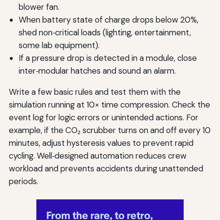
blower fan.
When battery state of charge drops below 20%,
shed non‑critical loads (lighting, entertainment,
some lab equipment).
If a pressure drop is detected in a module, close
inter‑modular hatches and sound an alarm.
Write a few basic rules and test them with the
simulation running at 10× time compression. Check the
event log for logic errors or unintended actions. For
example, if the CO₂ scrubber turns on and off every 10
minutes, adjust hysteresis values to prevent rapid
cycling. Well‑designed automation reduces crew
workload and prevents accidents during unattended
periods.