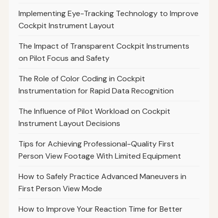
Implementing Eye-Tracking Technology to Improve
Cockpit Instrument Layout
The Impact of Transparent Cockpit Instruments
on Pilot Focus and Safety
The Role of Color Coding in Cockpit
Instrumentation for Rapid Data Recognition
The Influence of Pilot Workload on Cockpit
Instrument Layout Decisions
Tips for Achieving Professional-Quality First
Person View Footage With Limited Equipment
How to Safely Practice Advanced Maneuvers in
First Person View Mode
How to Improve Your Reaction Time for Better