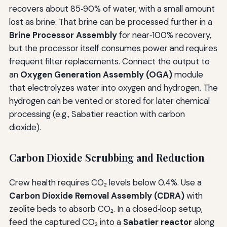
recovers about 85‑90% of water, with a small amount
lost as brine. That brine can be processed further in a
Brine Processor Assembly
for near‑100% recovery,
but the processor itself consumes power and requires
frequent filter replacements. Connect the output to
an
Oxygen Generation Assembly (OGA)
module
that electrolyzes water into oxygen and hydrogen. The
hydrogen can be vented or stored for later chemical
processing (e.g., Sabatier reaction with carbon
dioxide).
Carbon Dioxide Scrubbing and Reduction
Crew health requires CO₂ levels below 0.4%. Use a
Carbon Dioxide Removal Assembly (CDRA)
with
zeolite beds to absorb CO₂. In a closed‑loop setup,
feed the captured CO₂ into a
Sabatier reactor
along