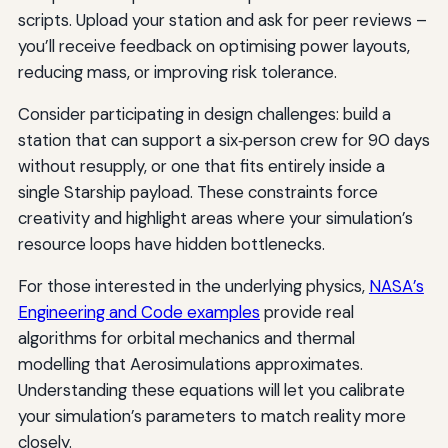
scripts. Upload your station and ask for peer reviews –
you’ll receive feedback on optimising power layouts,
reducing mass, or improving risk tolerance.
Consider participating in design challenges: build a
station that can support a six‑person crew for 90 days
without resupply, or one that fits entirely inside a
single Starship payload. These constraints force
creativity and highlight areas where your simulation’s
resource loops have hidden bottlenecks.
For those interested in the underlying physics,
NASA’s
Engineering and Code examples
provide real
algorithms for orbital mechanics and thermal
modelling that Aerosimulations approximates.
Understanding these equations will let you calibrate
your simulation’s parameters to match reality more
closely.