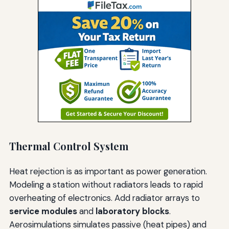
Thermal Control System
Heat rejection is as important as power generation.
Modeling a station without radiators leads to rapid
overheating of electronics. Add radiator arrays to
service modules
and
laboratory blocks
.
Aerosimulations simulates passive (heat pipes) and