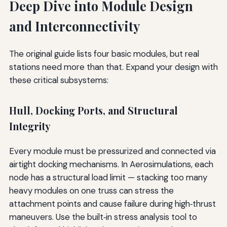
Deep Dive into Module Design
and Interconnectivity
The original guide lists four basic modules, but real
stations need more than that. Expand your design with
these critical subsystems:
Hull, Docking Ports, and Structural
Integrity
Every module must be pressurized and connected via
airtight docking mechanisms. In Aerosimulations, each
node has a structural load limit — stacking too many
heavy modules on one truss can stress the
attachment points and cause failure during high‑thrust
maneuvers. Use the built‑in stress analysis tool to