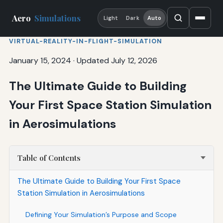
Aero
Simulations
Light
Dark
Auto
VIRTUAL-REALITY-IN-FLIGHT-SIMULATION
January 15, 2024
·
Updated July 12, 2026
The Ultimate Guide to Building
Your First Space Station Simulation
in Aerosimulations
Table of Contents
The Ultimate Guide to Building Your First Space
Station Simulation in Aerosimulations
Defining Your Simulation’s Purpose and Scope