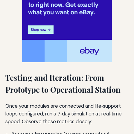
Testing and Iteration: From
Prototype to Operational Station
Once your modules are connected and life‑support
loops configured, run a 7‑day simulation at real‑time
speed. Observe these metrics closely: