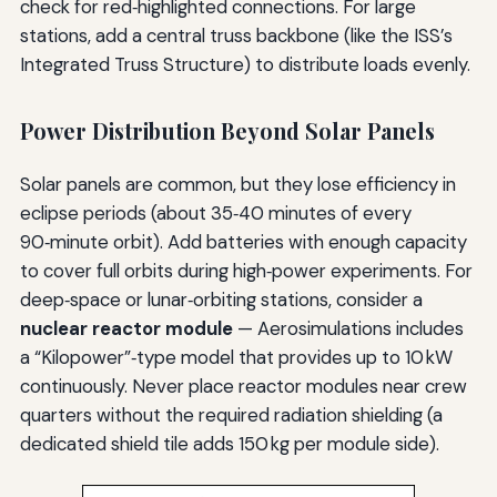
check for red‑highlighted connections. For large
stations, add a central truss backbone (like the ISS’s
Integrated Truss Structure) to distribute loads evenly.
Power Distribution Beyond Solar Panels
Solar panels are common, but they lose efficiency in
eclipse periods (about 35‑40 minutes of every
90‑minute orbit). Add batteries with enough capacity
to cover full orbits during high‑power experiments. For
deep‑space or lunar‑orbiting stations, consider a
nuclear reactor module
— Aerosimulations includes
a “Kilopower”‑type model that provides up to 10 kW
continuously. Never place reactor modules near crew
quarters without the required radiation shielding (a
dedicated shield tile adds 150 kg per module side).