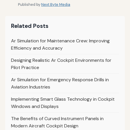
Published by
Next Byte Media
Related Posts
Ar Simulation for Maintenance Crew: Improving
Efficiency and Accuracy
Designing Realistic Ar Cockpit Environments for
Pilot Practice
Ar Simulation for Emergency Response Drills in
Aviation Industries
Implementing Smart Glass Technology in Cockpit
Windows and Displays
The Benefits of Curved Instrument Panels in
Modern Aircraft Cockpit Design