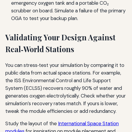
emergency oxygen tank and a portable CO₂
scrubber on board. Simulate a failure of the primary
OGA to test your backup plan.
Validating Your Design Against
Real‑World Stations
You can stress‑test your simulation by comparing it to
public data from actual space stations. For example,
the ISS Environmental Control and Life Support
System (ECLSS) recovers roughly 90% of water and
generates oxygen electrolytically. Check whether your
simulation’s recovery rates match. If yours is lower,
tweak the module efficiencies or add redundancy.
Study the layout of the
International Space Station
modules
for inspiration on module placement and