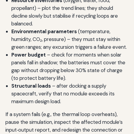
Resource inventories
(oxygen, water, food,
propellant) – plot the trend lines; they should
decline slowly but stabilise if recycling loops are
balanced.
Environmental parameters
(temperature,
humidity, CO₂, pressure) – they must stay within
green ranges; any excursion triggers a failure event.
Power budget
– check for moments when solar
panels fall in shadow; the batteries must cover the
gap without dropping below 30% state of charge
(to protect battery life).
Structural loads
– after docking a supply
spacecraft, verify that no module exceeds its
maximum design load.
If a system fails (e.g., the thermal loop overheats),
pause the simulation, inspect the affected module’s
input‑output report, and redesign the connection or