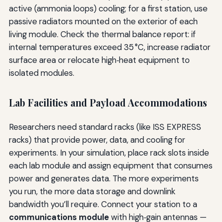
active (ammonia loops) cooling; for a first station, use
passive radiators mounted on the exterior of each
living module. Check the thermal balance report: if
internal temperatures exceed 35 °C, increase radiator
surface area or relocate high‑heat equipment to
isolated modules.
Lab Facilities and Payload Accommodations
Researchers need standard racks (like ISS EXPRESS
racks) that provide power, data, and cooling for
experiments. In your simulation, place rack slots inside
each lab module and assign equipment that consumes
power and generates data. The more experiments
you run, the more data storage and downlink
bandwidth you’ll require. Connect your station to a
communications module
with high‑gain antennas —