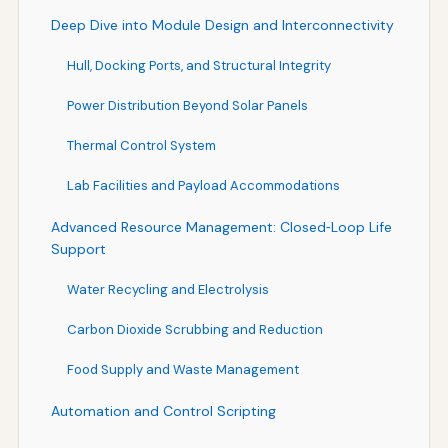
Deep Dive into Module Design and Interconnectivity
Hull, Docking Ports, and Structural Integrity
Power Distribution Beyond Solar Panels
Thermal Control System
Lab Facilities and Payload Accommodations
Advanced Resource Management: Closed‑Loop Life
Support
Water Recycling and Electrolysis
Carbon Dioxide Scrubbing and Reduction
Food Supply and Waste Management
Automation and Control Scripting