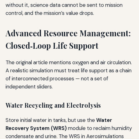
without it, science data cannot be sent to mission
control, and the mission’s value drops.
Advanced Resource Management:
Closed‑Loop Life Support
The original article mentions oxygen and air circulation.
A realistic simulation must treat life support as a chain
of interconnected processes — not a set of
independent sliders.
Water Recycling and Electrolysis
Store initial water in tanks, but use the
Water
Recovery System (WRS)
module to reclaim humidity
condensate and urine. The WRS in Aerosimulations