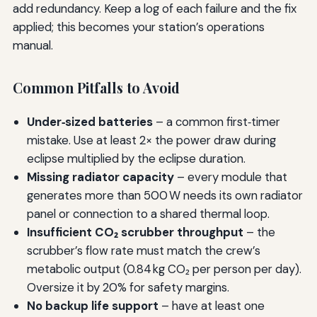
add redundancy. Keep a log of each failure and the fix
applied; this becomes your station’s operations
manual.
Common Pitfalls to Avoid
Under‑sized batteries
– a common first‑timer
mistake. Use at least 2× the power draw during
eclipse multiplied by the eclipse duration.
Missing radiator capacity
– every module that
generates more than 500 W needs its own radiator
panel or connection to a shared thermal loop.
Insufficient CO₂ scrubber throughput
– the
scrubber’s flow rate must match the crew’s
metabolic output (0.84 kg CO₂ per person per day).
Oversize it by 20% for safety margins.
No backup life support
– have at least one