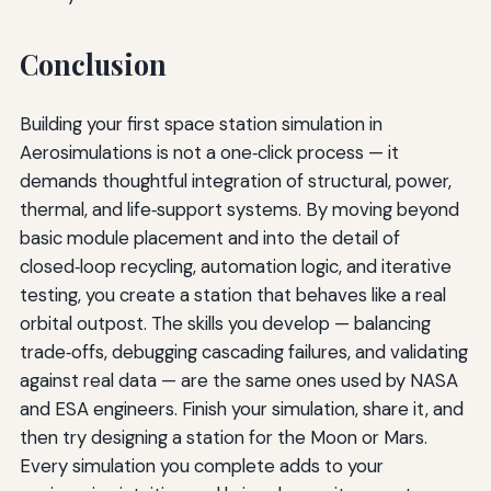
Conclusion
Building your first space station simulation in
Aerosimulations is not a one‑click process — it
demands thoughtful integration of structural, power,
thermal, and life‑support systems. By moving beyond
basic module placement and into the detail of
closed‑loop recycling, automation logic, and iterative
testing, you create a station that behaves like a real
orbital outpost. The skills you develop — balancing
trade‑offs, debugging cascading failures, and validating
against real data — are the same ones used by NASA
and ESA engineers. Finish your simulation, share it, and
then try designing a station for the Moon or Mars.
Every simulation you complete adds to your