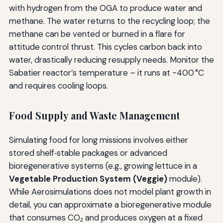
with hydrogen from the OGA to produce water and
methane. The water returns to the recycling loop; the
methane can be vented or burned in a flare for
attitude control thrust. This cycles carbon back into
water, drastically reducing resupply needs. Monitor the
Sabatier reactor’s temperature – it runs at ~400 °C
and requires cooling loops.
Food Supply and Waste Management
Simulating food for long missions involves either
stored shelf‑stable packages or advanced
bioregenerative systems (e.g., growing lettuce in a
Vegetable Production System (Veggie)
module).
While Aerosimulations does not model plant growth in
detail, you can approximate a bioregenerative module
that consumes CO₂ and produces oxygen at a fixed