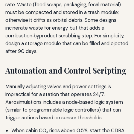
rate. Waste (food scraps, packaging, fecal material)
must be compacted and stored in a trash module;
otherwise it drifts as orbital debris. Some designs
incinerate waste for energy, but that adds a
combustion‑byproduct scrubbing step. For simplicity,
design a storage module that can be filled and ejected
after 90 days.
Automation and Control Scripting
Manually adjusting valves and power settings is
impractical for a station that operates 24/7.
Aerosimulations includes a node‑based logic system
(similar to programmable logic controllers) that can
trigger actions based on sensor thresholds:
When cabin CO₂ rises above 0.5%, start the CDRA