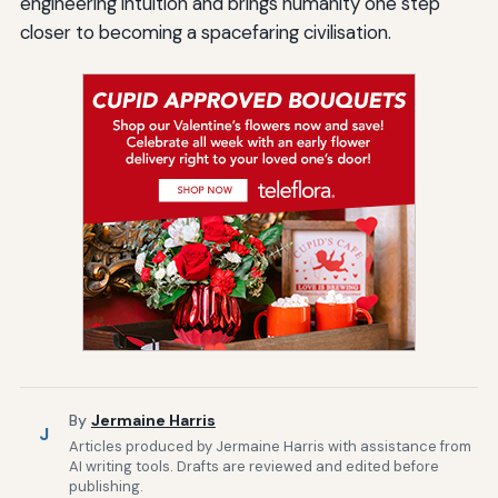
engineering intuition and brings humanity one step
closer to becoming a spacefaring civilisation.
By
Jermaine Harris
J
Articles produced by Jermaine Harris with assistance from
AI writing tools. Drafts are reviewed and edited before
publishing.