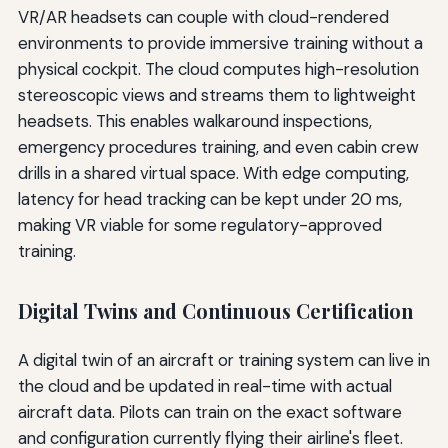
VR/AR headsets can couple with cloud-rendered
environments to provide immersive training without a
physical cockpit. The cloud computes high-resolution
stereoscopic views and streams them to lightweight
headsets. This enables walkaround inspections,
emergency procedures training, and even cabin crew
drills in a shared virtual space. With edge computing,
latency for head tracking can be kept under 20 ms,
making VR viable for some regulatory-approved
training.
Digital Twins and Continuous Certification
A digital twin of an aircraft or training system can live in
the cloud and be updated in real-time with actual
aircraft data. Pilots can train on the exact software
and configuration currently flying their airline's fleet.