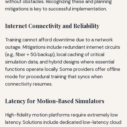
without obstacles. Recognizing these and planning
mitigations is key to successful implementation.
Internet Connectivity and Reliability
Training cannot afford downtime due to a network
outage. Mitigations include redundant internet circuits
(e.g., fiber + 5G backup), local caching of critical
simulation data, and hybrid designs where essential
functions operate locally. Some providers offer offline
mode for procedural training that syncs when
connectivity resumes.
Latency for Motion-Based Simulators
High-fidelity motion platforms require extremely low
latency. Solutions include dedicated low-latency cloud