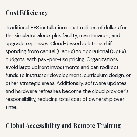
Cost Efficiency
Traditional FFS installations cost millions of dollars for
the simulator alone, plus facility, maintenance, and
upgrade expenses. Cloud-based solutions shift
spending from capital (CapEx) to operational (OpEx)
budgets, with pay-per-use pricing. Organizations
avoid large upfront investments and can redirect
funds to instructor development, curriculum design, or
other strategic areas. Additionally, software updates
and hardware refreshes become the cloud provider's
responsibility, reducing total cost of ownership over
time.
Global Accessibility and Remote Training