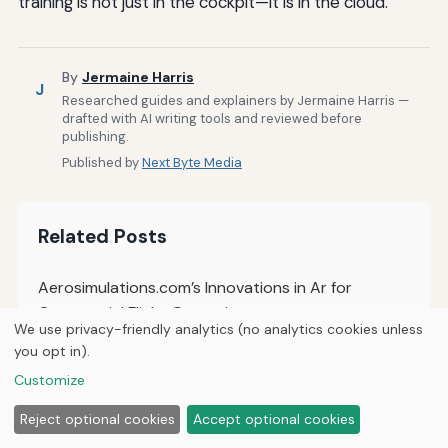
training is not just in the cockpit—it is in the cloud.
By
Jermaine Harris
J
Researched guides and explainers by Jermaine Harris —
drafted with AI writing tools and reviewed before
publishing.
Published by
Next Byte Media
Related Posts
Aerosimulations.com’s Innovations in Ar for
Commercial Flight Operations
We use privacy-friendly analytics (no analytics cookies unless
you opt in).
The Future of AI-Driven Personalized Flight Training
Experiences
Customize
Reject optional cookies
Accept optional cookies
How to Implement Adaptive Learning Pathways in
Flight Simulation Training Programs