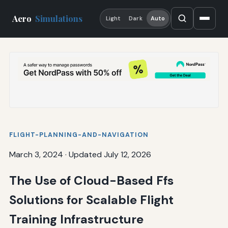
Aero
Simulations
Light
Dark
Auto
FLIGHT-PLANNING-AND-NAVIGATION
March 3, 2024
·
Updated July 12, 2026
The Use of Cloud-Based Ffs
Solutions for Scalable Flight
Training Infrastructure