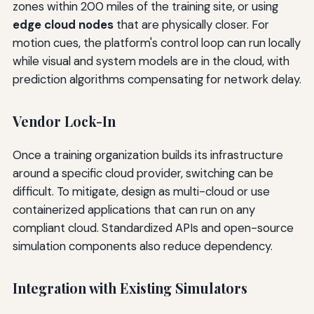
zones within 200 miles of the training site, or using
edge cloud nodes
that are physically closer. For
motion cues, the platform's control loop can run locally
while visual and system models are in the cloud, with
prediction algorithms compensating for network delay.
Vendor Lock-In
Once a training organization builds its infrastructure
around a specific cloud provider, switching can be
difficult. To mitigate, design as multi-cloud or use
containerized applications that can run on any
compliant cloud. Standardized APIs and open-source
simulation components also reduce dependency.
Integration with Existing Simulators