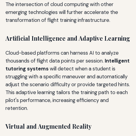
The intersection of cloud computing with other
emerging technologies will further accelerate the
transformation of flight training infrastructure.
Artificial Intelligence and Adaptive Learning
Cloud-based platforms can harness AI to analyze
thousands of flight data points per session.
Intelligent
tutoring systems
will detect when a student is
struggling with a specific maneuver and automatically
adjust the scenario difficulty or provide targeted hints.
This adaptive learning tailors the training path to each
pilot's performance, increasing efficiency and
retention.
Virtual and Augmented Reality