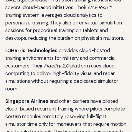
several cloud-based initiatives. Their
CAE Rise™
training system leverages cloud analytics to
personalize training. They also offer virtual simulation
sessions for procedural training on tablets and
desktops, reducing the burden on physical simulators.
L3Harris Technologies
provides cloud-hosted
training environments for military and commercial
customers. Their
Fidelity 2.0
platform uses cloud
computing to deliver high-fidelity visual and radar
simulations without requiring a dedicated simulator
room.
Singapore Airlines
and other carriers have piloted
cloud-based recurrent training where pilots complete
certain modules remotely, reserving full-flight
simulator time only for maneuvers that require motion
and tactile feedback. This hybrid model has proven to