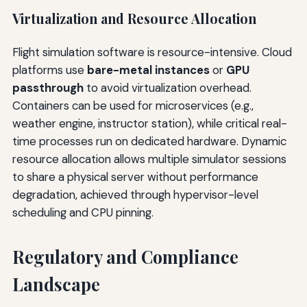
Virtualization and Resource Allocation
Flight simulation software is resource-intensive. Cloud
platforms use
bare-metal instances
or
GPU
passthrough
to avoid virtualization overhead.
Containers can be used for microservices (e.g.,
weather engine, instructor station), while critical real-
time processes run on dedicated hardware. Dynamic
resource allocation allows multiple simulator sessions
to share a physical server without performance
degradation, achieved through hypervisor-level
scheduling and CPU pinning.
Regulatory and Compliance
Landscape