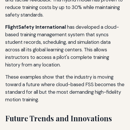
reduce training costs by up to 30% while maintaining
safety standards.
FlightSafety International
has developed a cloud-
based training management system that syncs
student records, scheduling, and simulation data
across all its global learning centers. This allows
instructors to access a pilot's complete training
history from any location.
These examples show that the industry is moving
toward a future where cloud-based FSS becomes the
standard for all but the most demanding high-fidelity
motion training.
Future Trends and Innovations