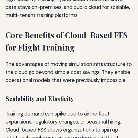
data stays on-premises, and public cloud for scalable,
multi-tenant training platforms.
Core Benefits of Cloud-Based FFS
for Flight Training
The advantages of moving simulation infrastructure to
the cloud go beyond simple cost savings. They enable
operational models that were previously impossible.
Scalability and Elasticity
Training demand can spike due to airline fleet
expansions, regulatory changes, or seasonal hiring.
Cloud-based FSS allows organizations to spin up
additional simulator sessions on demand without