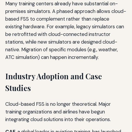
Many training centers already have substantial on-
premises simulators. A phased approach allows cloud-
based FSS to complement rather than replace
existing hardware. For example, legacy simulators can
be retrofitted with cloud-connected instructor
stations, while new simulators are designed cloud-
native. Migration of specific modules (e.g., weather,
ATC simulation) can happen incrementally.
Industry Adoption and Case
Studies
Cloud-based FSS is no longer theoretical. Major
training organizations and airlines have begun
integrating cloud solutions into their operations.
CAE
, a global leader in aviation training, has launched