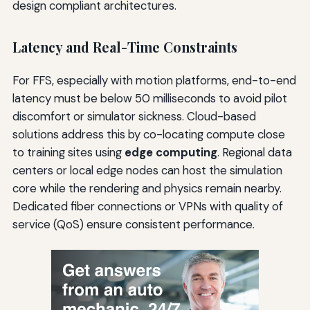
design compliant architectures.
Latency and Real-Time Constraints
For FFS, especially with motion platforms, end-to-end
latency must be below 50 milliseconds to avoid pilot
discomfort or simulator sickness. Cloud-based
solutions address this by co-locating compute close
to training sites using
edge computing
. Regional data
centers or local edge nodes can host the simulation
core while the rendering and physics remain nearby.
Dedicated fiber connections or VPNs with quality of
service (QoS) ensure consistent performance.