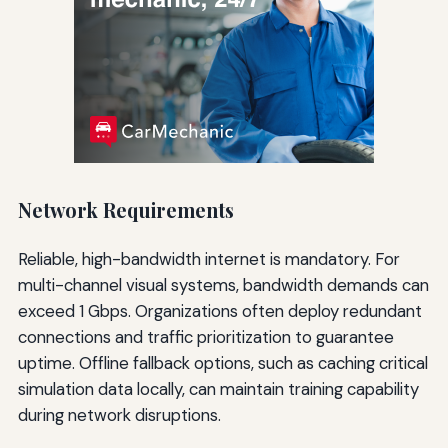
Network Requirements
Reliable, high-bandwidth internet is mandatory. For
multi-channel visual systems, bandwidth demands can
exceed 1 Gbps. Organizations often deploy redundant
connections and traffic prioritization to guarantee
uptime. Offline fallback options, such as caching critical
simulation data locally, can maintain training capability
during network disruptions.