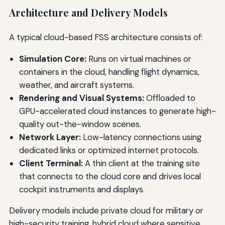
Architecture and Delivery Models
A typical cloud-based FSS architecture consists of:
Simulation Core:
Runs on virtual machines or
containers in the cloud, handling flight dynamics,
weather, and aircraft systems.
Rendering and Visual Systems:
Offloaded to
GPU-accelerated cloud instances to generate high-
quality out-the-window scenes.
Network Layer:
Low-latency connections using
dedicated links or optimized internet protocols.
Client Terminal:
A thin client at the training site
that connects to the cloud core and drives local
cockpit instruments and displays.
Delivery models include private cloud for military or
high-security training, hybrid cloud where sensitive