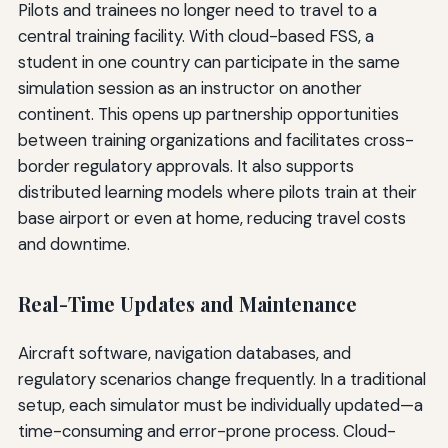
Pilots and trainees no longer need to travel to a
central training facility. With cloud-based FSS, a
student in one country can participate in the same
simulation session as an instructor on another
continent. This opens up partnership opportunities
between training organizations and facilitates cross-
border regulatory approvals. It also supports
distributed learning models where pilots train at their
base airport or even at home, reducing travel costs
and downtime.
Real-Time Updates and Maintenance
Aircraft software, navigation databases, and
regulatory scenarios change frequently. In a traditional
setup, each simulator must be individually updated—a
time-consuming and error-prone process. Cloud-