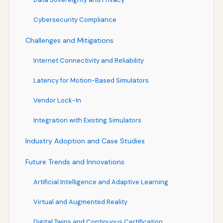
Cybersecurity Compliance
Challenges and Mitigations
Internet Connectivity and Reliability
Latency for Motion-Based Simulators
Vendor Lock-In
Integration with Existing Simulators
Industry Adoption and Case Studies
Future Trends and Innovations
Artificial Intelligence and Adaptive Learning
Virtual and Augmented Reality
Digital Twins and Continuous Certification