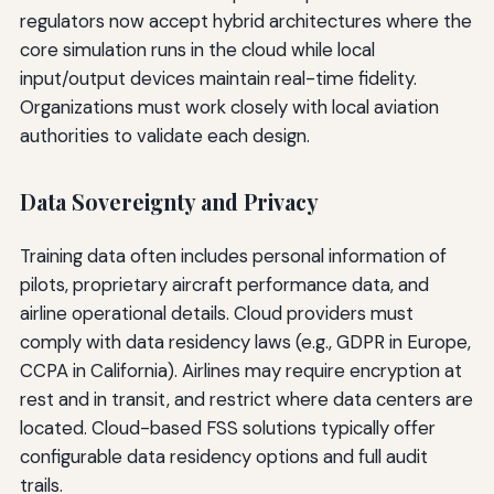
regulators now accept hybrid architectures where the
core simulation runs in the cloud while local
input/output devices maintain real-time fidelity.
Organizations must work closely with local aviation
authorities to validate each design.
Data Sovereignty and Privacy
Training data often includes personal information of
pilots, proprietary aircraft performance data, and
airline operational details. Cloud providers must
comply with data residency laws (e.g., GDPR in Europe,
CCPA in California). Airlines may require encryption at
rest and in transit, and restrict where data centers are
located. Cloud-based FSS solutions typically offer
configurable data residency options and full audit
trails.