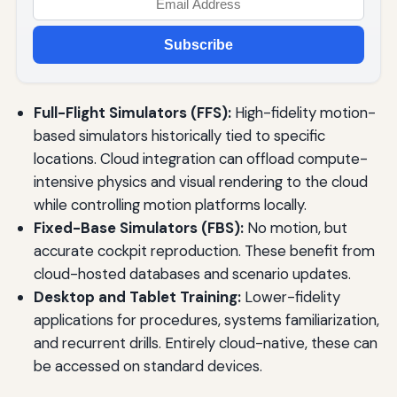
Subscribe
Full-Flight Simulators (FFS):
High-fidelity motion-
based simulators historically tied to specific
locations. Cloud integration can offload compute-
intensive physics and visual rendering to the cloud
while controlling motion platforms locally.
Fixed-Base Simulators (FBS):
No motion, but
accurate cockpit reproduction. These benefit from
cloud-hosted databases and scenario updates.
Desktop and Tablet Training:
Lower-fidelity
applications for procedures, systems familiarization,
and recurrent drills. Entirely cloud-native, these can
be accessed on standard devices.