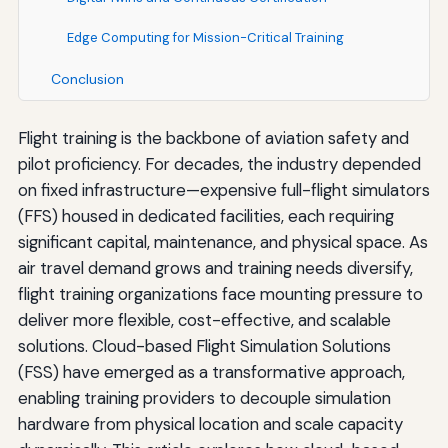
Edge Computing for Mission-Critical Training
Conclusion
Flight training is the backbone of aviation safety and
pilot proficiency. For decades, the industry depended
on fixed infrastructure—expensive full-flight simulators
(FFS) housed in dedicated facilities, each requiring
significant capital, maintenance, and physical space. As
air travel demand grows and training needs diversify,
flight training organizations face mounting pressure to
deliver more flexible, cost-effective, and scalable
solutions. Cloud-based Flight Simulation Solutions
(FSS) have emerged as a transformative approach,
enabling training providers to decouple simulation
hardware from physical location and scale capacity