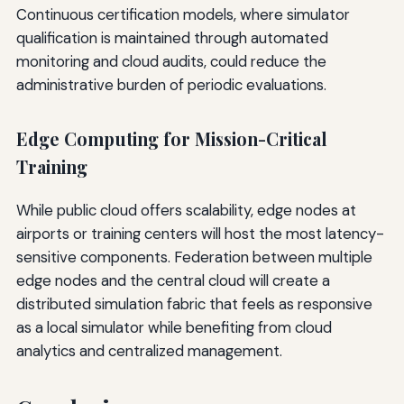
Continuous certification models, where simulator
qualification is maintained through automated
monitoring and cloud audits, could reduce the
administrative burden of periodic evaluations.
Edge Computing for Mission-Critical
Training
While public cloud offers scalability, edge nodes at
airports or training centers will host the most latency-
sensitive components. Federation between multiple
edge nodes and the central cloud will create a
distributed simulation fabric that feels as responsive
as a local simulator while benefiting from cloud
analytics and centralized management.