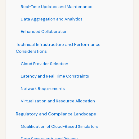
Real-Time Updates and Maintenance
Data Aggregation and Analytics
Enhanced Collaboration
Technical Infrastructure and Performance
Considerations
Cloud Provider Selection
Latency and Real-Time Constraints
Network Requirements
Virtualization and Resource Allocation
Regulatory and Compliance Landscape
Qualification of Cloud-Based Simulators
Data Sovereignty and Privacy