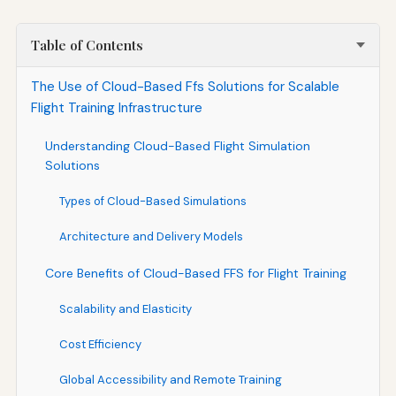
Table of Contents
The Use of Cloud-Based Ffs Solutions for Scalable
Flight Training Infrastructure
Understanding Cloud-Based Flight Simulation
Solutions
Types of Cloud-Based Simulations
Architecture and Delivery Models
Core Benefits of Cloud-Based FFS for Flight Training
Scalability and Elasticity
Cost Efficiency
Global Accessibility and Remote Training