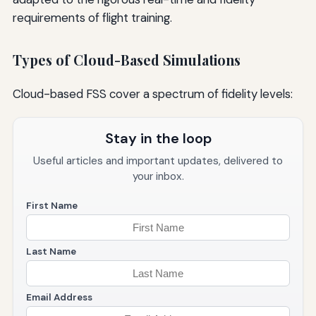
requirements of flight training.
Types of Cloud-Based Simulations
Cloud-based FSS cover a spectrum of fidelity levels:
Stay in the loop
Useful articles and important updates, delivered to
your inbox.
First Name
Last Name
Email Address