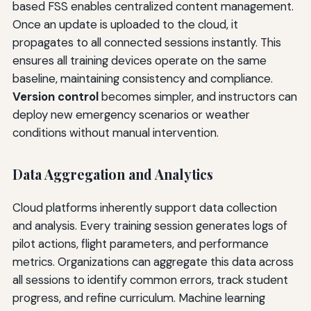
based FSS enables centralized content management.
Once an update is uploaded to the cloud, it
propagates to all connected sessions instantly. This
ensures all training devices operate on the same
baseline, maintaining consistency and compliance.
Version control
becomes simpler, and instructors can
deploy new emergency scenarios or weather
conditions without manual intervention.
Data Aggregation and Analytics
Cloud platforms inherently support data collection
and analysis. Every training session generates logs of
pilot actions, flight parameters, and performance
metrics. Organizations can aggregate this data across
all sessions to identify common errors, track student
progress, and refine curriculum. Machine learning