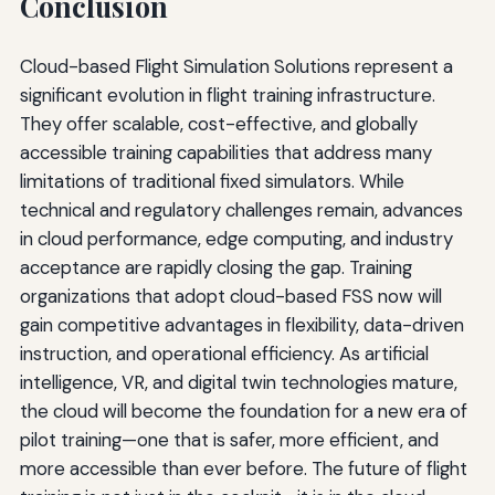
Conclusion
Cloud-based Flight Simulation Solutions represent a
significant evolution in flight training infrastructure.
They offer scalable, cost-effective, and globally
accessible training capabilities that address many
limitations of traditional fixed simulators. While
technical and regulatory challenges remain, advances
in cloud performance, edge computing, and industry
acceptance are rapidly closing the gap. Training
organizations that adopt cloud-based FSS now will
gain competitive advantages in flexibility, data-driven
instruction, and operational efficiency. As artificial
intelligence, VR, and digital twin technologies mature,
the cloud will become the foundation for a new era of
pilot training—one that is safer, more efficient, and
more accessible than ever before. The future of flight