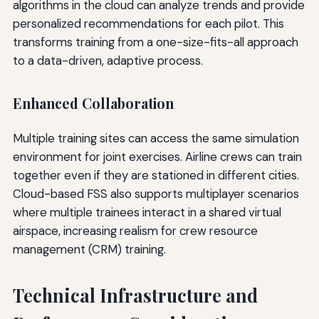
algorithms in the cloud can analyze trends and provide
personalized recommendations for each pilot. This
transforms training from a one-size-fits-all approach
to a data-driven, adaptive process.
Enhanced Collaboration
Multiple training sites can access the same simulation
environment for joint exercises. Airline crews can train
together even if they are stationed in different cities.
Cloud-based FSS also supports multiplayer scenarios
where multiple trainees interact in a shared virtual
airspace, increasing realism for crew resource
management (CRM) training.
Technical Infrastructure and