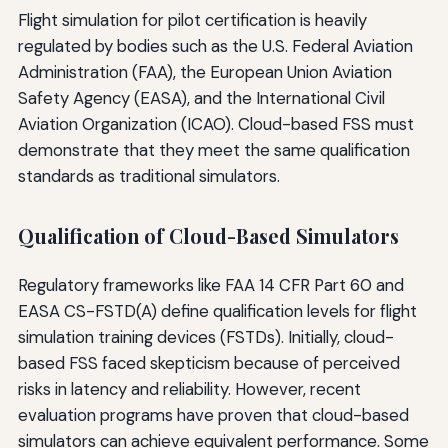
Flight simulation for pilot certification is heavily
regulated by bodies such as the U.S. Federal Aviation
Administration (FAA), the European Union Aviation
Safety Agency (EASA), and the International Civil
Aviation Organization (ICAO). Cloud-based FSS must
demonstrate that they meet the same qualification
standards as traditional simulators.
Qualification of Cloud-Based Simulators
Regulatory frameworks like FAA 14 CFR Part 60 and
EASA CS-FSTD(A) define qualification levels for flight
simulation training devices (FSTDs). Initially, cloud-
based FSS faced skepticism because of perceived
risks in latency and reliability. However, recent
evaluation programs have proven that cloud-based
simulators can achieve equivalent performance. Some