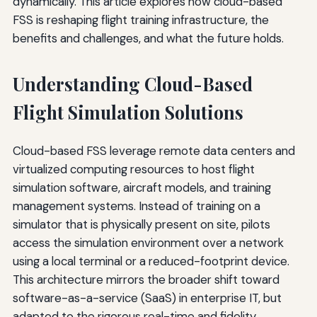
dynamically. This article explores how cloud-based
FSS is reshaping flight training infrastructure, the
benefits and challenges, and what the future holds.
Understanding Cloud-Based
Flight Simulation Solutions
Cloud-based FSS leverage remote data centers and
virtualized computing resources to host flight
simulation software, aircraft models, and training
management systems. Instead of training on a
simulator that is physically present on site, pilots
access the simulation environment over a network
using a local terminal or a reduced-footprint device.
This architecture mirrors the broader shift toward
software-as-a-service (SaaS) in enterprise IT, but
adapted to the rigorous real-time and fidelity