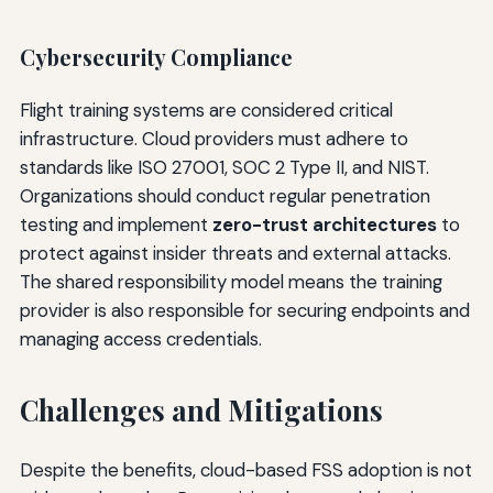
Cybersecurity Compliance
Flight training systems are considered critical
infrastructure. Cloud providers must adhere to
standards like ISO 27001, SOC 2 Type II, and NIST.
Organizations should conduct regular penetration
testing and implement
zero-trust architectures
to
protect against insider threats and external attacks.
The shared responsibility model means the training
provider is also responsible for securing endpoints and
managing access credentials.
Challenges and Mitigations
Despite the benefits, cloud-based FSS adoption is not