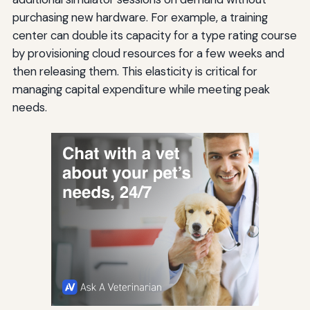
purchasing new hardware. For example, a training
center can double its capacity for a type rating course
by provisioning cloud resources for a few weeks and
then releasing them. This elasticity is critical for
managing capital expenditure while meeting peak
needs.