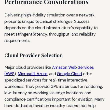
Performance Considerations
Delivering high-fidelity simulation over a network
presents unique technical challenges. Success
depends on the cloud infrastructure's capability to
meet stringent latency, throughput, and reliability
requirements.
Cloud Provider Selection
Major cloud providers like
Amazon Web Services
(AWS
),
Microsoft Azure
, and
Google Cloud
offer
specialized services for real-time interactive
workloads. They provide GPU instances for rendering,
low-latency networking via edge locations, and
compliance certifications important for aviation. Many
have dedicated aviation industry teams that help