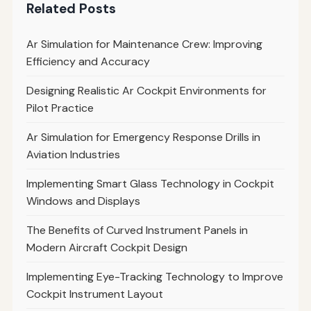
Related Posts
Ar Simulation for Maintenance Crew: Improving
Efficiency and Accuracy
Designing Realistic Ar Cockpit Environments for
Pilot Practice
Ar Simulation for Emergency Response Drills in
Aviation Industries
Implementing Smart Glass Technology in Cockpit
Windows and Displays
The Benefits of Curved Instrument Panels in
Modern Aircraft Cockpit Design
Implementing Eye-Tracking Technology to Improve
Cockpit Instrument Layout