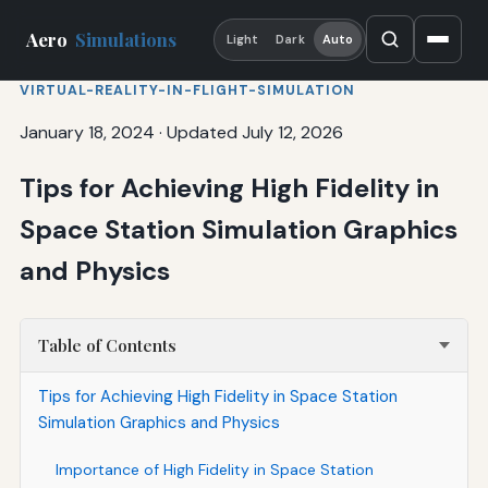
Aero
Simulations
Light
Dark
Auto
VIRTUAL-REALITY-IN-FLIGHT-SIMULATION
January 18, 2024
·
Updated July 12, 2026
Tips for Achieving High Fidelity in
Space Station Simulation Graphics
and Physics
Table of Contents
Tips for Achieving High Fidelity in Space Station
Simulation Graphics and Physics
Importance of High Fidelity in Space Station