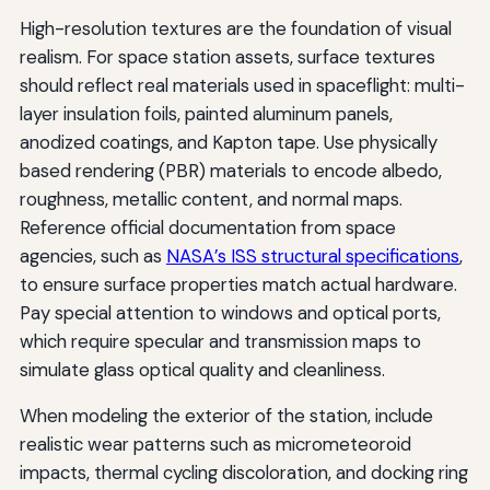
High-resolution textures are the foundation of visual
realism. For space station assets, surface textures
should reflect real materials used in spaceflight: multi-
layer insulation foils, painted aluminum panels,
anodized coatings, and Kapton tape. Use physically
based rendering (PBR) materials to encode albedo,
roughness, metallic content, and normal maps.
Reference official documentation from space
agencies, such as
NASA’s ISS structural specifications
,
to ensure surface properties match actual hardware.
Pay special attention to windows and optical ports,
which require specular and transmission maps to
simulate glass optical quality and cleanliness.
When modeling the exterior of the station, include
realistic wear patterns such as micrometeoroid
impacts, thermal cycling discoloration, and docking ring