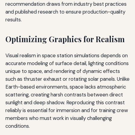
recommendation draws from industry best practices
and published research to ensure production-quality
results.
Optimizing Graphics for Realism
Visual realism in space station simulations depends on
accurate modeling of surface detail, lighting conditions
unique to space, and rendering of dynamic effects
such as thruster exhaust or rotating solar panels. Unlike
Earth-based environments, space lacks atmospheric
scattering, creating harsh contrasts between direct
sunlight and deep shadow. Reproducing this contrast
reliably is essential for immersion and for training crew
members who must work in visually challenging
conditions.