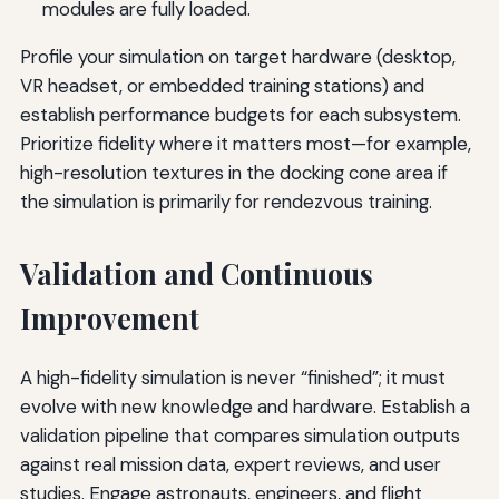
modules are fully loaded.
Profile your simulation on target hardware (desktop,
VR headset, or embedded training stations) and
establish performance budgets for each subsystem.
Prioritize fidelity where it matters most—for example,
high-resolution textures in the docking cone area if
the simulation is primarily for rendezvous training.
Validation and Continuous
Improvement
A high-fidelity simulation is never “finished”; it must
evolve with new knowledge and hardware. Establish a
validation pipeline that compares simulation outputs
against real mission data, expert reviews, and user
studies. Engage astronauts, engineers, and flight