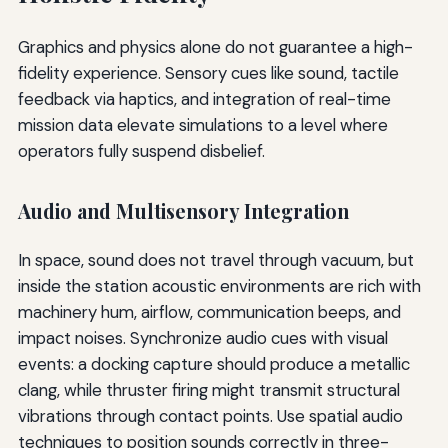
Graphics and physics alone do not guarantee a high-
fidelity experience. Sensory cues like sound, tactile
feedback via haptics, and integration of real-time
mission data elevate simulations to a level where
operators fully suspend disbelief.
Audio and Multisensory Integration
In space, sound does not travel through vacuum, but
inside the station acoustic environments are rich with
machinery hum, airflow, communication beeps, and
impact noises. Synchronize audio cues with visual
events: a docking capture should produce a metallic
clang, while thruster firing might transmit structural
vibrations through contact points. Use spatial audio
techniques to position sounds correctly in three-