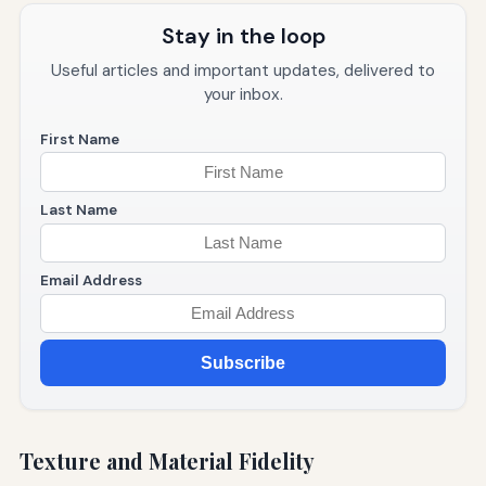
Stay in the loop
Useful articles and important updates, delivered to
your inbox.
First Name
Last Name
Email Address
Subscribe
Texture and Material Fidelity