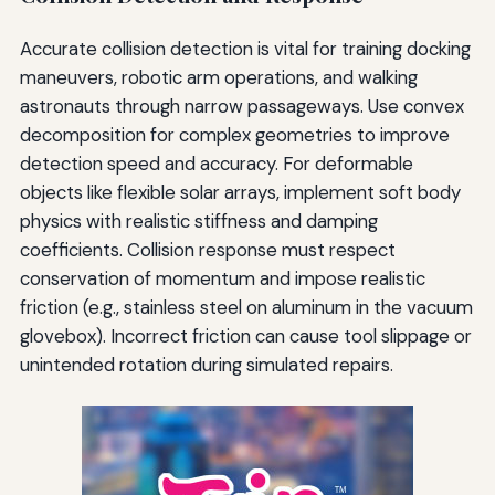
Accurate collision detection is vital for training docking
maneuvers, robotic arm operations, and walking
astronauts through narrow passageways. Use convex
decomposition for complex geometries to improve
detection speed and accuracy. For deformable
objects like flexible solar arrays, implement soft body
physics with realistic stiffness and damping
coefficients. Collision response must respect
conservation of momentum and impose realistic
friction (e.g., stainless steel on aluminum in the vacuum
glovebox). Incorrect friction can cause tool slippage or
unintended rotation during simulated repairs.