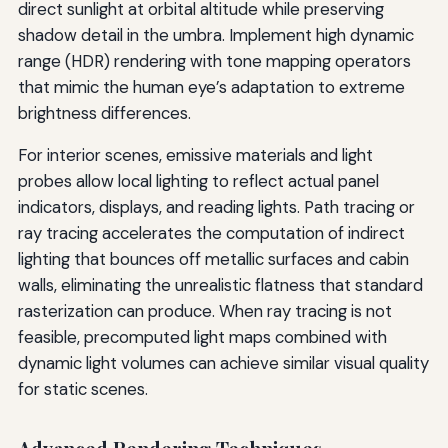
direct sunlight at orbital altitude while preserving
shadow detail in the umbra. Implement high dynamic
range (HDR) rendering with tone mapping operators
that mimic the human eye’s adaptation to extreme
brightness differences.
For interior scenes, emissive materials and light
probes allow local lighting to reflect actual panel
indicators, displays, and reading lights. Path tracing or
ray tracing accelerates the computation of indirect
lighting that bounces off metallic surfaces and cabin
walls, eliminating the unrealistic flatness that standard
rasterization can produce. When ray tracing is not
feasible, precomputed light maps combined with
dynamic light volumes can achieve similar visual quality
for static scenes.