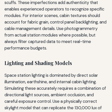
scuffs. These imperfections add authenticity that
enables experienced operators to recognize specific
modules. For interior scenes, cabin textures should
account for fabric grain, control panel backlighting, and
cable management details. Use photogrammetry
from actual station modules where possible, but
always filter captured data to meet real-time
performance budgets.
Lighting and Shading Models
Space station lighting is dominated by direct solar
illumination, earthshine, and internal cabin lighting.
Simulating these accurately requires a combination of
directional light sources, ambient occlusion, and
careful exposure control. Use a physically correct
skylight model that can replicate the 130,000 lux of