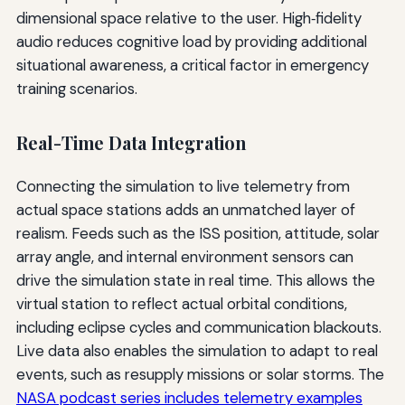
dimensional space relative to the user. High‑fidelity
audio reduces cognitive load by providing additional
situational awareness, a critical factor in emergency
training scenarios.
Real-Time Data Integration
Connecting the simulation to live telemetry from
actual space stations adds an unmatched layer of
realism. Feeds such as the ISS position, attitude, solar
array angle, and internal environment sensors can
drive the simulation state in real time. This allows the
virtual station to reflect actual orbital conditions,
including eclipse cycles and communication blackouts.
Live data also enables the simulation to adapt to real
events, such as resupply missions or solar storms. The
NASA podcast series includes telemetry examples