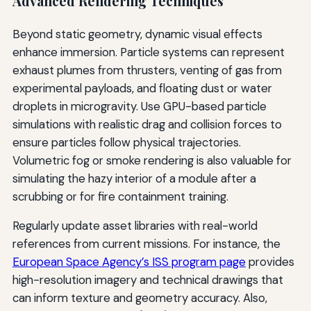
Advanced Rendering Techniques
Beyond static geometry, dynamic visual effects
enhance immersion. Particle systems can represent
exhaust plumes from thrusters, venting of gas from
experimental payloads, and floating dust or water
droplets in microgravity. Use GPU-based particle
simulations with realistic drag and collision forces to
ensure particles follow physical trajectories.
Volumetric fog or smoke rendering is also valuable for
simulating the hazy interior of a module after a
scrubbing or for fire containment training.
Regularly update asset libraries with real-world
references from current missions. For instance, the
European Space Agency’s ISS program page
provides
high-resolution imagery and technical drawings that
can inform texture and geometry accuracy. Also,