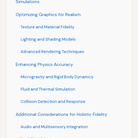
Simulations
Optimizing Graphics for Realism
Texture and Material Fidelity
Lighting and Shading Models
Advanced Rendering Techniques
Enhancing Physics Accuracy
Microgravity and Rigid Body Dynamics
Fluid and Thermal Simulation
Collision Detection and Response
Additional Considerations for Holistic Fidelity
Audio and Multisensory Integration