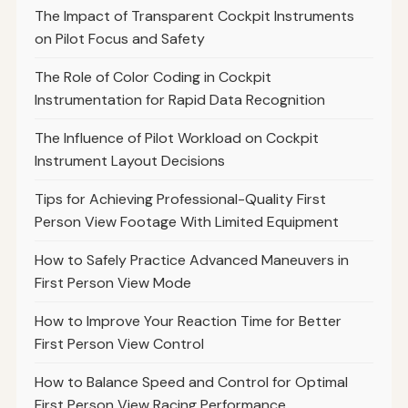
The Impact of Transparent Cockpit Instruments
on Pilot Focus and Safety
The Role of Color Coding in Cockpit
Instrumentation for Rapid Data Recognition
The Influence of Pilot Workload on Cockpit
Instrument Layout Decisions
Tips for Achieving Professional-Quality First
Person View Footage With Limited Equipment
How to Safely Practice Advanced Maneuvers in
First Person View Mode
How to Improve Your Reaction Time for Better
First Person View Control
How to Balance Speed and Control for Optimal
First Person View Racing Performance