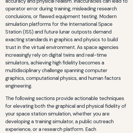
accuracy and physical realism. Inaccuracies can lead to
operator error during training, misleading research
conclusions, or flawed equipment testing. Modern
simulation platforms for the International Space
Station (ISS) and future lunar outposts demand
exacting standards in graphics and physics to build
trust in the virtual environment. As space agencies
increasingly rely on digital twins and real-time
simulators, achieving high fidelity becomes a
multidisciplinary challenge spanning computer
graphics, computational physics, and human factors
engineering.
The following sections provide actionable techniques
for elevating both the graphical and physical fidelity of
your space station simulation, whether you are
developing a training simulator, a public outreach
experience, or a research platform. Each