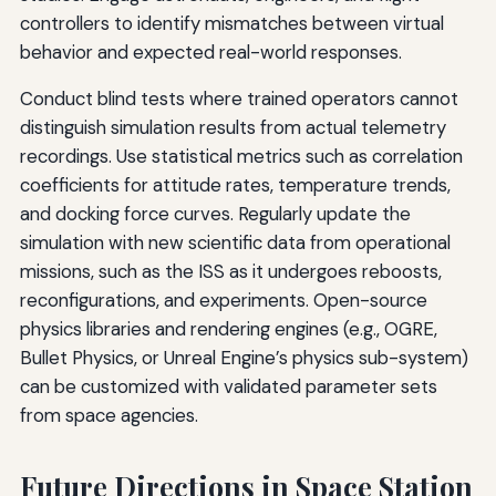
controllers to identify mismatches between virtual
behavior and expected real-world responses.
Conduct blind tests where trained operators cannot
distinguish simulation results from actual telemetry
recordings. Use statistical metrics such as correlation
coefficients for attitude rates, temperature trends,
and docking force curves. Regularly update the
simulation with new scientific data from operational
missions, such as the ISS as it undergoes reboosts,
reconfigurations, and experiments. Open-source
physics libraries and rendering engines (e.g., OGRE,
Bullet Physics, or Unreal Engine’s physics sub-system)
can be customized with validated parameter sets
from space agencies.
Future Directions in Space Station