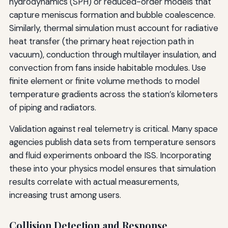
hydrodynamics (SPH) or reduced-order models that
capture meniscus formation and bubble coalescence.
Similarly, thermal simulation must account for radiative
heat transfer (the primary heat rejection path in
vacuum), conduction through multilayer insulation, and
convection from fans inside habitable modules. Use
finite element or finite volume methods to model
temperature gradients across the station’s kilometers
of piping and radiators.
Validation against real telemetry is critical. Many space
agencies publish data sets from temperature sensors
and fluid experiments onboard the ISS. Incorporating
these into your physics model ensures that simulation
results correlate with actual measurements,
increasing trust among users.
Collision Detection and Response