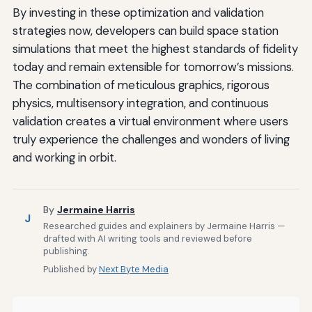
By investing in these optimization and validation
strategies now, developers can build space station
simulations that meet the highest standards of fidelity
today and remain extensible for tomorrow’s missions.
The combination of meticulous graphics, rigorous
physics, multisensory integration, and continuous
validation creates a virtual environment where users
truly experience the challenges and wonders of living
and working in orbit.
By
Jermaine Harris
J
Researched guides and explainers by Jermaine Harris —
drafted with AI writing tools and reviewed before
publishing.
Published by
Next Byte Media