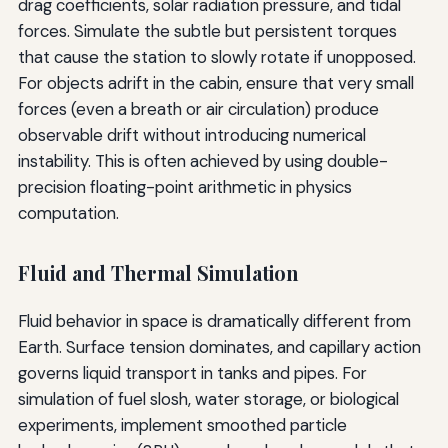
drag coefficients, solar radiation pressure, and tidal
forces. Simulate the subtle but persistent torques
that cause the station to slowly rotate if unopposed.
For objects adrift in the cabin, ensure that very small
forces (even a breath or air circulation) produce
observable drift without introducing numerical
instability. This is often achieved by using double-
precision floating-point arithmetic in physics
computation.
Fluid and Thermal Simulation
Fluid behavior in space is dramatically different from
Earth. Surface tension dominates, and capillary action
governs liquid transport in tanks and pipes. For
simulation of fuel slosh, water storage, or biological
experiments, implement smoothed particle