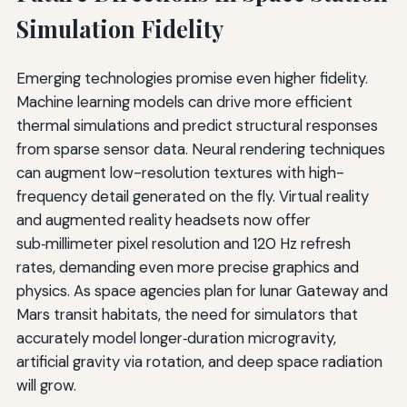
Simulation Fidelity
Emerging technologies promise even higher fidelity.
Machine learning models can drive more efficient
thermal simulations and predict structural responses
from sparse sensor data. Neural rendering techniques
can augment low-resolution textures with high-
frequency detail generated on the fly. Virtual reality
and augmented reality headsets now offer
sub‑millimeter pixel resolution and 120 Hz refresh
rates, demanding even more precise graphics and
physics. As space agencies plan for lunar Gateway and
Mars transit habitats, the need for simulators that
accurately model longer‑duration microgravity,
artificial gravity via rotation, and deep space radiation
will grow.