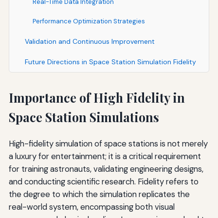
Real-Time Data Integration
Performance Optimization Strategies
Validation and Continuous Improvement
Future Directions in Space Station Simulation Fidelity
Importance of High Fidelity in
Space Station Simulations
High-fidelity simulation of space stations is not merely
a luxury for entertainment; it is a critical requirement
for training astronauts, validating engineering designs,
and conducting scientific research. Fidelity refers to
the degree to which the simulation replicates the
real-world system, encompassing both visual