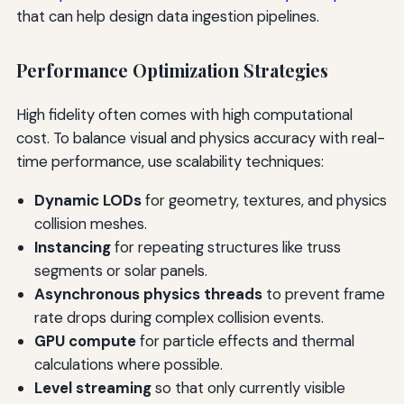
that can help design data ingestion pipelines.
Performance Optimization Strategies
High fidelity often comes with high computational
cost. To balance visual and physics accuracy with real-
time performance, use scalability techniques:
Dynamic LODs
for geometry, textures, and physics
collision meshes.
Instancing
for repeating structures like truss
segments or solar panels.
Asynchronous physics threads
to prevent frame
rate drops during complex collision events.
GPU compute
for particle effects and thermal
calculations where possible.
Level streaming
so that only currently visible