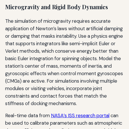
Microgravity and Rigid Body Dynamics
The simulation of microgravity requires accurate
application of Newton’s laws without artificial damping
or damping that masks instability. Use a physics engine
that supports integrators like semi-implicit Euler or
Verlet methods, which conserve energy better than
basic Euler integration for spinning objects. Model the
station’s center of mass, moments of inertia, and
gyroscopic effects when control moment gyroscopes
(CMGs) are active. For simulations involving multiple
modules or visiting vehicles, incorporate joint
constraints and contact forces that match the
stiffness of docking mechanisms.
Real-time data from
NASA’s ISS research portal
can
be used to calibrate parameters such as atmospheric