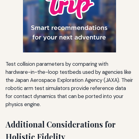
Test collision parameters by comparing with
hardware-in-the-loop testbeds used by agencies like
the Japan Aerospace Exploration Agency (JAXA). Their
robotic arm test simulators provide reference data
for contact dynamics that can be ported into your
physics engine.
Additional Considerations for
Holistic Fidelity