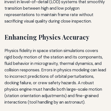
invest in level-of-detail (LOD) systems that smoothly
transition between high and low polygon
representations to maintain frame rate without
sacrificing visual quality during close inspection.
Enhancing Physics Accuracy
Physics fidelity in space station simulations covers
rigid body motion of the station and its components,
fluid behavior in microgravity, thermal dynamics, and
collision responses. Errors in physics modeling can lead
to incorrect predictions of orbital perturbations,
docking failure, or crew safety hazards. A robust
physics engine must handle both large-scale motion
(station orientation adjustments) and fine-grained
interactions (tool handling by an astronaut).