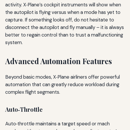
activity. X‑Plane’s cockpit instruments will show when
the autopilot is flying versus when a mode has yet to
capture. If something looks off, do not hesitate to
disconnect the autopilot and fly manually – it is always
better to regain control than to trust a malfunctioning
system.
Advanced Automation Features
Beyond basic modes, X‑Plane airliners offer powerful
automation that can greatly reduce workload during
complex flight segments.
Auto‑Throttle
Auto‑throttle maintains a target speed or mach