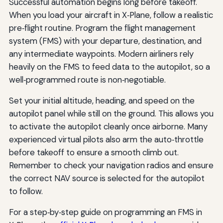
Successful automation begins long before takeoff.
When you load your aircraft in X‑Plane, follow a realistic
pre‑flight routine. Program the flight management
system (FMS) with your departure, destination, and
any intermediate waypoints. Modern airliners rely
heavily on the FMS to feed data to the autopilot, so a
well‑programmed route is non‑negotiable.
Set your initial altitude, heading, and speed on the
autopilot panel while still on the ground. This allows you
to activate the autopilot cleanly once airborne. Many
experienced virtual pilots also arm the auto‑throttle
before takeoff to ensure a smooth climb out.
Remember to check your navigation radios and ensure
the correct NAV source is selected for the autopilot
to follow.
For a step‑by‑step guide on programming an FMS in