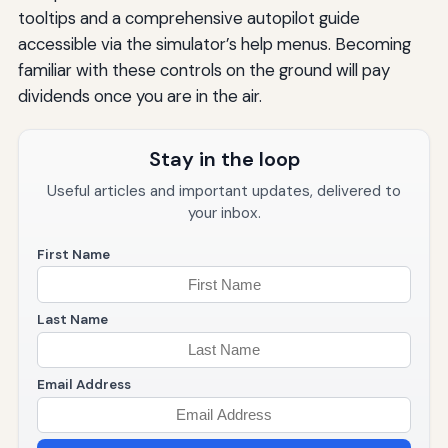
tooltips and a comprehensive autopilot guide
accessible via the simulator’s help menus. Becoming
familiar with these controls on the ground will pay
dividends once you are in the air.
Stay in the loop
Useful articles and important updates, delivered to
your inbox.
First Name
Last Name
Email Address