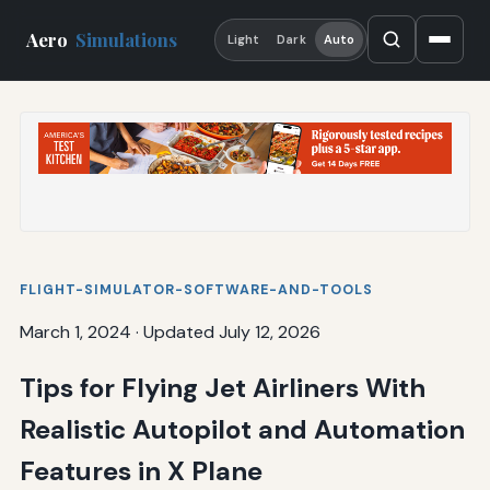
Aero
Simulations
Light
Dark
Auto
FLIGHT-SIMULATOR-SOFTWARE-AND-TOOLS
March 1, 2024
·
Updated July 12, 2026
Tips for Flying Jet Airliners With
Realistic Autopilot and Automation
Features in X Plane