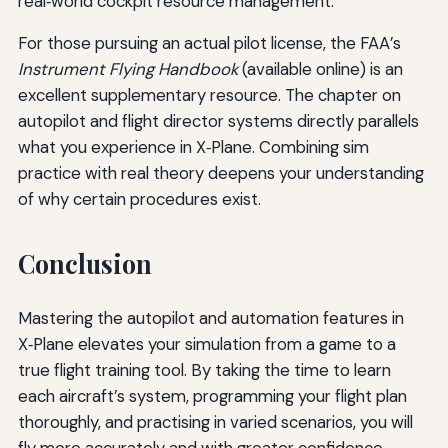
real‑world cockpit resource management.
For those pursuing an actual pilot license, the FAA’s
Instrument Flying Handbook
(available online) is an
excellent supplementary resource. The chapter on
autopilot and flight director systems directly parallels
what you experience in X‑Plane. Combining sim
practice with real theory deepens your understanding
of why certain procedures exist.
Conclusion
Mastering the autopilot and automation features in
X‑Plane elevates your simulation from a game to a
true flight training tool. By taking the time to learn
each aircraft’s system, programming your flight plan
thoroughly, and practising in varied scenarios, you will
fly more accurately and with greater confidence.