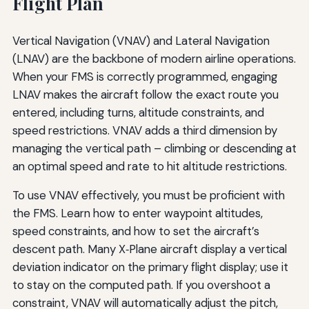
Flight Plan
Vertical Navigation (VNAV) and Lateral Navigation
(LNAV) are the backbone of modern airline operations.
When your FMS is correctly programmed, engaging
LNAV makes the aircraft follow the exact route you
entered, including turns, altitude constraints, and
speed restrictions. VNAV adds a third dimension by
managing the vertical path – climbing or descending at
an optimal speed and rate to hit altitude restrictions.
To use VNAV effectively, you must be proficient with
the FMS. Learn how to enter waypoint altitudes,
speed constraints, and how to set the aircraft’s
descent path. Many X‑Plane aircraft display a vertical
deviation indicator on the primary flight display; use it
to stay on the computed path. If you overshoot a
constraint, VNAV will automatically adjust the pitch,