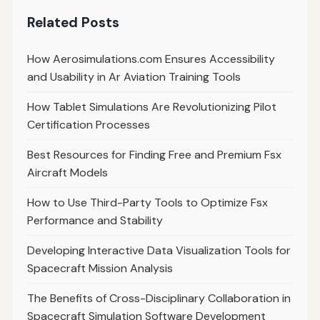
Related Posts
How Aerosimulations.com Ensures Accessibility
and Usability in Ar Aviation Training Tools
How Tablet Simulations Are Revolutionizing Pilot
Certification Processes
Best Resources for Finding Free and Premium Fsx
Aircraft Models
How to Use Third-Party Tools to Optimize Fsx
Performance and Stability
Developing Interactive Data Visualization Tools for
Spacecraft Mission Analysis
The Benefits of Cross-Disciplinary Collaboration in
Spacecraft Simulation Software Development