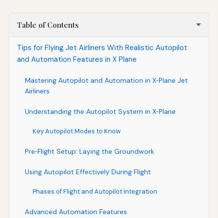
Table of Contents
Tips for Flying Jet Airliners With Realistic Autopilot
and Automation Features in X Plane
Mastering Autopilot and Automation in X‑Plane Jet
Airliners
Understanding the Autopilot System in X‑Plane
Key Autopilot Modes to Know
Pre‑Flight Setup: Laying the Groundwork
Using Autopilot Effectively During Flight
Phases of Flight and Autopilot Integration
Advanced Automation Features