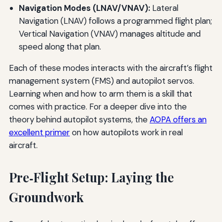
Navigation Modes (LNAV/VNAV):
Lateral
Navigation (LNAV) follows a programmed flight plan;
Vertical Navigation (VNAV) manages altitude and
speed along that plan.
Each of these modes interacts with the aircraft’s flight
management system (FMS) and autopilot servos.
Learning when and how to arm them is a skill that
comes with practice. For a deeper dive into the
theory behind autopilot systems, the
AOPA offers an
excellent primer
on how autopilots work in real
aircraft.
Pre‑Flight Setup: Laying the
Groundwork