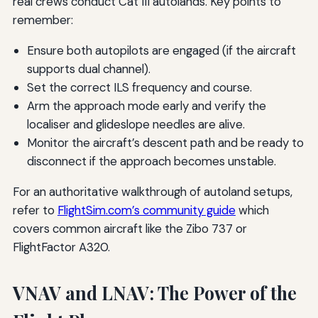
real crews conduct Cat III autolands. Key points to
remember:
Ensure both autopilots are engaged (if the aircraft
supports dual channel).
Set the correct ILS frequency and course.
Arm the approach mode early and verify the
localiser and glideslope needles are alive.
Monitor the aircraft’s descent path and be ready to
disconnect if the approach becomes unstable.
For an authoritative walkthrough of autoland setups,
refer to
FlightSim.com’s community guide
which
covers common aircraft like the Zibo 737 or
FlightFactor A320.
VNAV and LNAV: The Power of the