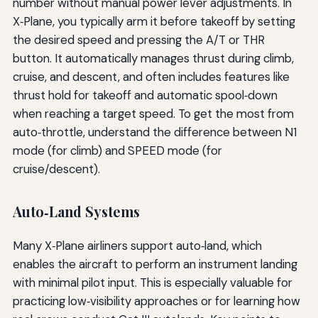
number without manual power lever adjustments. In
X‑Plane, you typically arm it before takeoff by setting
the desired speed and pressing the A/T or THR
button. It automatically manages thrust during climb,
cruise, and descent, and often includes features like
thrust hold for takeoff and automatic spool‑down
when reaching a target speed. To get the most from
auto‑throttle, understand the difference between N1
mode (for climb) and SPEED mode (for
cruise/descent).
Auto‑Land Systems
Many X‑Plane airliners support auto‑land, which
enables the aircraft to perform an instrument landing
with minimal pilot input. This is especially valuable for
practicing low‑visibility approaches or for learning how