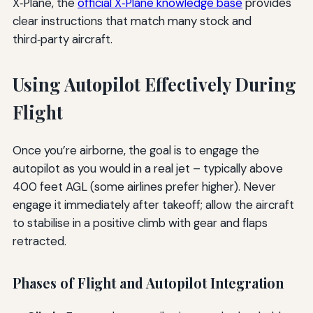
X‑Plane, the
official X‑Plane knowledge base
provides
clear instructions that match many stock and
third‑party aircraft.
Using Autopilot Effectively During
Flight
Once you’re airborne, the goal is to engage the
autopilot as you would in a real jet – typically above
400 feet AGL (some airlines prefer higher). Never
engage it immediately after takeoff; allow the aircraft
to stabilise in a positive climb with gear and flaps
retracted.
Phases of Flight and Autopilot Integration