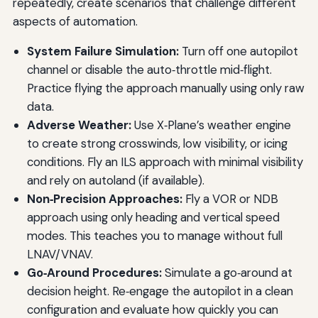
repeatedly, create scenarios that challenge different
aspects of automation.
System Failure Simulation:
Turn off one autopilot
channel or disable the auto‑throttle mid‑flight.
Practice flying the approach manually using only raw
data.
Adverse Weather:
Use X‑Plane’s weather engine
to create strong crosswinds, low visibility, or icing
conditions. Fly an ILS approach with minimal visibility
and rely on autoland (if available).
Non‑Precision Approaches:
Fly a VOR or NDB
approach using only heading and vertical speed
modes. This teaches you to manage without full
LNAV/VNAV.
Go‑Around Procedures:
Simulate a go‑around at
decision height. Re‑engage the autopilot in a clean
configuration and evaluate how quickly you can