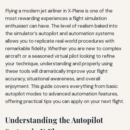
Flying a modern jet airliner in X‑Plane is one of the
most rewarding experiences a flight simulation
enthusiast can have. The level of realism baked into
the simulator’s autopilot and automation systems
allows you to replicate real‑world procedures with
remarkable fidelity. Whether you are new to complex
aircraft or a seasoned virtual pilot looking to refine
your technique, understanding and properly using
these tools will dramatically improve your flight
accuracy, situational awareness, and overall
enjoyment. This guide covers everything from basic
autopilot modes to advanced automation features,
offering practical tips you can apply on your next flight.
Understanding the Autopilot