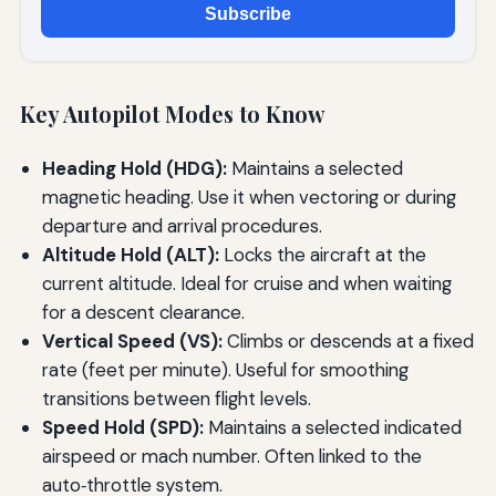
Subscribe
Key Autopilot Modes to Know
Heading Hold (HDG):
Maintains a selected
magnetic heading. Use it when vectoring or during
departure and arrival procedures.
Altitude Hold (ALT):
Locks the aircraft at the
current altitude. Ideal for cruise and when waiting
for a descent clearance.
Vertical Speed (VS):
Climbs or descends at a fixed
rate (feet per minute). Useful for smoothing
transitions between flight levels.
Speed Hold (SPD):
Maintains a selected indicated
airspeed or mach number. Often linked to the
auto‑throttle system.