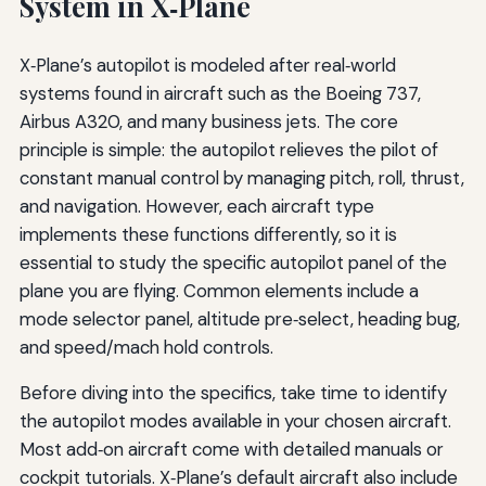
System in X‑Plane
X‑Plane’s autopilot is modeled after real‑world
systems found in aircraft such as the Boeing 737,
Airbus A320, and many business jets. The core
principle is simple: the autopilot relieves the pilot of
constant manual control by managing pitch, roll, thrust,
and navigation. However, each aircraft type
implements these functions differently, so it is
essential to study the specific autopilot panel of the
plane you are flying. Common elements include a
mode selector panel, altitude pre‑select, heading bug,
and speed/mach hold controls.
Before diving into the specifics, take time to identify
the autopilot modes available in your chosen aircraft.
Most add‑on aircraft come with detailed manuals or
cockpit tutorials. X‑Plane’s default aircraft also include