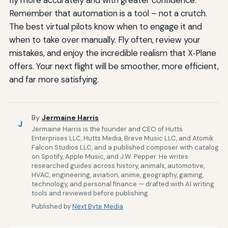
Remember that automation is a tool – not a crutch.
The best virtual pilots know when to engage it and
when to take over manually. Fly often, review your
mistakes, and enjoy the incredible realism that X‑Plane
offers. Your next flight will be smoother, more efficient,
and far more satisfying.
By
Jermaine Harris
J
Jermaine Harris is the founder and CEO of Hutts
Enterprises LLC, Hutts Media, Breve Music LLC, and Atomik
Falcon Studios LLC, and a published composer with catalog
on Spotify, Apple Music, and J.W. Pepper. He writes
researched guides across history, animals, automotive,
HVAC, engineering, aviation, anime, geography, gaming,
technology, and personal finance — drafted with AI writing
tools and reviewed before publishing.
Published by
Next Byte Media