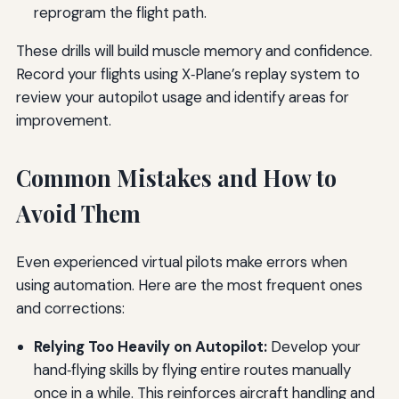
reprogram the flight path.
These drills will build muscle memory and confidence.
Record your flights using X‑Plane’s replay system to
review your autopilot usage and identify areas for
improvement.
Common Mistakes and How to
Avoid Them
Even experienced virtual pilots make errors when
using automation. Here are the most frequent ones
and corrections:
Relying Too Heavily on Autopilot:
Develop your
hand‑flying skills by flying entire routes manually
once in a while. This reinforces aircraft handling and