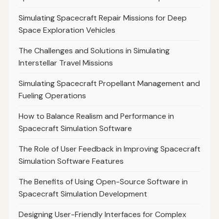
Simulating Spacecraft Repair Missions for Deep
Space Exploration Vehicles
The Challenges and Solutions in Simulating
Interstellar Travel Missions
Simulating Spacecraft Propellant Management and
Fueling Operations
How to Balance Realism and Performance in
Spacecraft Simulation Software
The Role of User Feedback in Improving Spacecraft
Simulation Software Features
The Benefits of Using Open-Source Software in
Spacecraft Simulation Development
Designing User-Friendly Interfaces for Complex