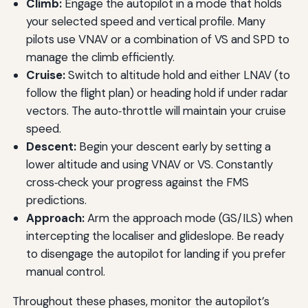
Climb:
Engage the autopilot in a mode that holds
your selected speed and vertical profile. Many
pilots use VNAV or a combination of VS and SPD to
manage the climb efficiently.
Cruise:
Switch to altitude hold and either LNAV (to
follow the flight plan) or heading hold if under radar
vectors. The auto‑throttle will maintain your cruise
speed.
Descent:
Begin your descent early by setting a
lower altitude and using VNAV or VS. Constantly
cross‑check your progress against the FMS
predictions.
Approach:
Arm the approach mode (GS/ILS) when
intercepting the localiser and glideslope. Be ready
to disengage the autopilot for landing if you prefer
manual control.
Throughout these phases, monitor the autopilot’s