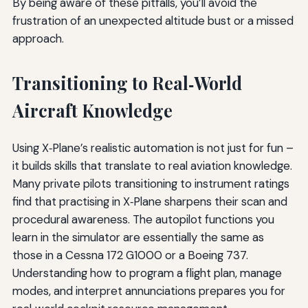
By being aware of these pitfalls, you’ll avoid the
frustration of an unexpected altitude bust or a missed
approach.
Transitioning to Real‑World
Aircraft Knowledge
Using X‑Plane’s realistic automation is not just for fun –
it builds skills that translate to real aviation knowledge.
Many private pilots transitioning to instrument ratings
find that practising in X‑Plane sharpens their scan and
procedural awareness. The autopilot functions you
learn in the simulator are essentially the same as
those in a Cessna 172 G1000 or a Boeing 737.
Understanding how to program a flight plan, manage
modes, and interpret annunciations prepares you for