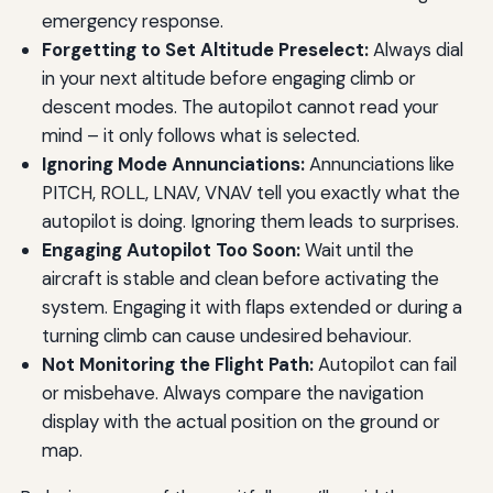
emergency response.
Forgetting to Set Altitude Preselect:
Always dial
in your next altitude before engaging climb or
descent modes. The autopilot cannot read your
mind – it only follows what is selected.
Ignoring Mode Annunciations:
Annunciations like
PITCH, ROLL, LNAV, VNAV tell you exactly what the
autopilot is doing. Ignoring them leads to surprises.
Engaging Autopilot Too Soon:
Wait until the
aircraft is stable and clean before activating the
system. Engaging it with flaps extended or during a
turning climb can cause undesired behaviour.
Not Monitoring the Flight Path:
Autopilot can fail
or misbehave. Always compare the navigation
display with the actual position on the ground or
map.