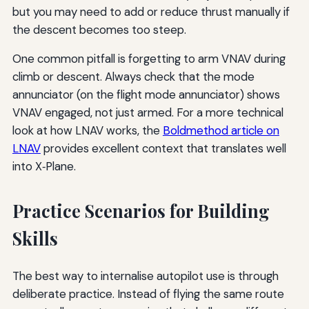
but you may need to add or reduce thrust manually if
the descent becomes too steep.
One common pitfall is forgetting to arm VNAV during
climb or descent. Always check that the mode
annunciator (on the flight mode annunciator) shows
VNAV engaged, not just armed. For a more technical
look at how LNAV works, the
Boldmethod article on
LNAV
provides excellent context that translates well
into X‑Plane.
Practice Scenarios for Building
Skills
The best way to internalise autopilot use is through
deliberate practice. Instead of flying the same route