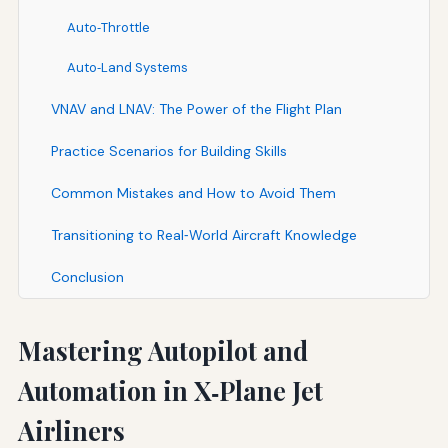
Auto‑Throttle
Auto‑Land Systems
VNAV and LNAV: The Power of the Flight Plan
Practice Scenarios for Building Skills
Common Mistakes and How to Avoid Them
Transitioning to Real‑World Aircraft Knowledge
Conclusion
Mastering Autopilot and
Automation in X‑Plane Jet
Airliners