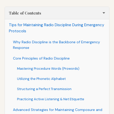
Table of Contents
Tips for Maintaining Radio Discipline During Emergency
Protocols
Why Radio Discipline is the Backbone of Emergency
Response
Core Principles of Radio Discipline
Mastering Procedure Words (Prowords)
Utilizing the Phonetic Alphabet
Structuring a Perfect Transmission
Practicing Active Listening & Net Etiquette
Advanced Strategies for Maintaining Composure and