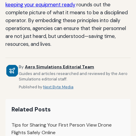
keeping your equipment ready
rounds out the
complete picture of what it means to be a disciplined
operator. By embedding these principles into daily
operations, agencies can ensure that their personnel
are not just heard, but understood—saving time,
resources, and lives.
By
Aero Simulations Editorial Team
Guides and articles researched and reviewed by the Aero
Simulations editorial staff.
Published by
Next Byte Media
Related Posts
Tips for Sharing Your First Person View Drone
Flights Safely Online