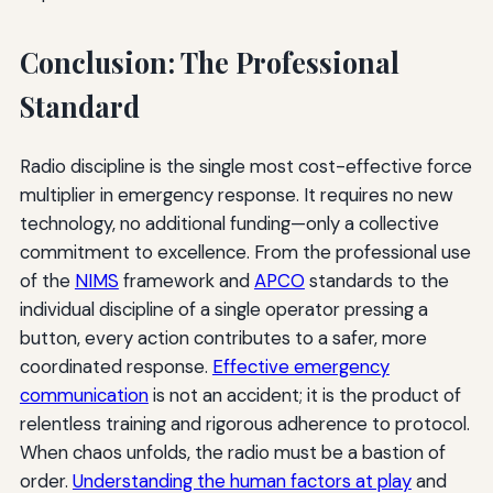
Conclusion: The Professional
Standard
Radio discipline is the single most cost-effective force
multiplier in emergency response. It requires no new
technology, no additional funding—only a collective
commitment to excellence. From the professional use
of the
NIMS
framework and
APCO
standards to the
individual discipline of a single operator pressing a
button, every action contributes to a safer, more
coordinated response.
Effective emergency
communication
is not an accident; it is the product of
relentless training and rigorous adherence to protocol.
When chaos unfolds, the radio must be a bastion of
order.
Understanding the human factors at play
and