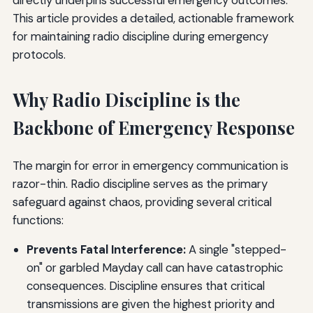
This article provides a detailed, actionable framework
for maintaining radio discipline during emergency
protocols.
Why Radio Discipline is the
Backbone of Emergency Response
The margin for error in emergency communication is
razor-thin. Radio discipline serves as the primary
safeguard against chaos, providing several critical
functions:
Prevents Fatal Interference:
A single "stepped-
on" or garbled Mayday call can have catastrophic
consequences. Discipline ensures that critical
transmissions are given the highest priority and