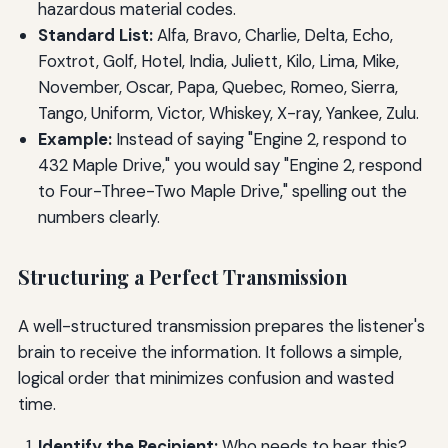
hazardous material codes.
Standard List:
Alfa, Bravo, Charlie, Delta, Echo,
Foxtrot, Golf, Hotel, India, Juliett, Kilo, Lima, Mike,
November, Oscar, Papa, Quebec, Romeo, Sierra,
Tango, Uniform, Victor, Whiskey, X-ray, Yankee, Zulu.
Example:
Instead of saying "Engine 2, respond to
432 Maple Drive," you would say "Engine 2, respond
to Four-Three-Two Maple Drive," spelling out the
numbers clearly.
Structuring a Perfect Transmission
A well-structured transmission prepares the listener's
brain to receive the information. It follows a simple,
logical order that minimizes confusion and wasted
time.
Identify the Recipient:
Who needs to hear this?