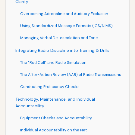
Clarity
Overcoming Adrenaline and Auditory Exclusion
Using Standardized Message Formats (ICS/NIMS)
Managing Verbal De-escalation and Tone
Integrating Radio Discipline into Training & Drills
The "Red Cell" and Radio Simulation
The After-Action Review (AAR) of Radio Transmissions
Conducting Proficiency Checks
Technology, Maintenance, and Individual
Accountability
Equipment Checks and Accountability
Individual Accountability on the Net