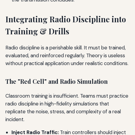
Integrating Radio Discipline into
Training & Drills
Radio discipline is a perishable skill. It must be trained,
evaluated, and reinforced regularly. Theory is useless
without practical application under realistic conditions.
The "Red Cell" and Radio Simulation
Classroom training is insufficient. Teams must practice
radio discipline in high-fidelity simulations that
replicate the noise, stress, and complexity of a real
incident.
Inject Radio Traffic:
Train controllers should inject