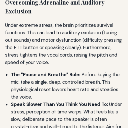
Overcoming Adrenaline and Auditory
Exclusion
Under extreme stress, the brain prioritizes survival
functions. This can lead to auditory exclusion (tuning
out sounds) and motor dysfunction (difficulty pressing
the PTT button or speaking clearly). Furthermore,
stress tightens the vocal cords, raising the pitch and
speed of your voice.
The "Pause and Breathe" Rule:
Before keying the
mic, take a single, deep, controlled breath. This
physiological reset lowers heart rate and steadies
the voice.
Speak Slower Than You Think You Need To:
Under
stress, perception of time warps. What feels like a
slow, deliberate pace to the speaker is often
crystal-clear and well-timed to the listener. Aim for