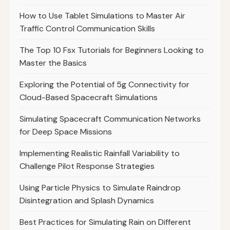
How to Use Tablet Simulations to Master Air
Traffic Control Communication Skills
The Top 10 Fsx Tutorials for Beginners Looking to
Master the Basics
Exploring the Potential of 5g Connectivity for
Cloud-Based Spacecraft Simulations
Simulating Spacecraft Communication Networks
for Deep Space Missions
Implementing Realistic Rainfall Variability to
Challenge Pilot Response Strategies
Using Particle Physics to Simulate Raindrop
Disintegration and Splash Dynamics
Best Practices for Simulating Rain on Different