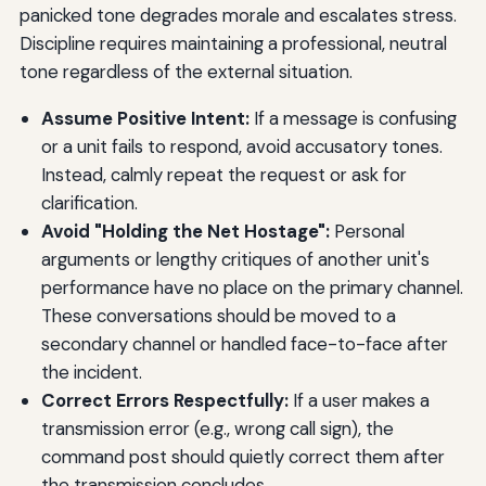
panicked tone degrades morale and escalates stress.
Discipline requires maintaining a professional, neutral
tone regardless of the external situation.
Assume Positive Intent:
If a message is confusing
or a unit fails to respond, avoid accusatory tones.
Instead, calmly repeat the request or ask for
clarification.
Avoid "Holding the Net Hostage":
Personal
arguments or lengthy critiques of another unit's
performance have no place on the primary channel.
These conversations should be moved to a
secondary channel or handled face-to-face after
the incident.
Correct Errors Respectfully:
If a user makes a
transmission error (e.g., wrong call sign), the
command post should quietly correct them after
the transmission concludes.