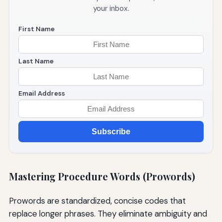
your inbox.
First Name
Last Name
Email Address
Subscribe
Mastering Procedure Words (Prowords)
Prowords are standardized, concise codes that
replace longer phrases. They eliminate ambiguity and