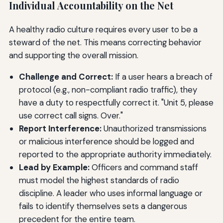
Individual Accountability on the Net
A healthy radio culture requires every user to be a
steward of the net. This means correcting behavior
and supporting the overall mission.
Challenge and Correct:
If a user hears a breach of
protocol (e.g., non-compliant radio traffic), they
have a duty to respectfully correct it. "Unit 5, please
use correct call signs. Over."
Report Interference:
Unauthorized transmissions
or malicious interference should be logged and
reported to the appropriate authority immediately.
Lead by Example:
Officers and command staff
must model the highest standards of radio
discipline. A leader who uses informal language or
fails to identify themselves sets a dangerous
precedent for the entire team.