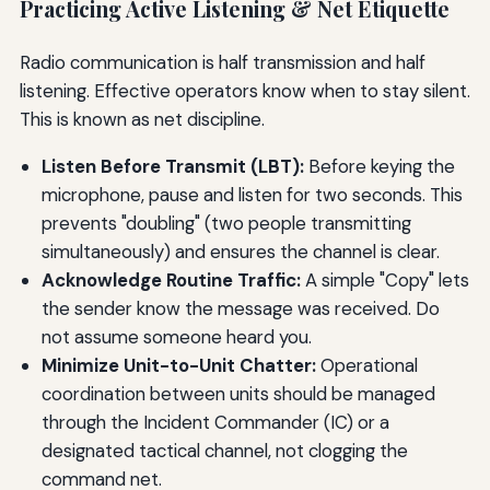
Practicing Active Listening & Net Etiquette
Radio communication is half transmission and half
listening. Effective operators know when to stay silent.
This is known as net discipline.
Listen Before Transmit (LBT):
Before keying the
microphone, pause and listen for two seconds. This
prevents "doubling" (two people transmitting
simultaneously) and ensures the channel is clear.
Acknowledge Routine Traffic:
A simple "Copy" lets
the sender know the message was received. Do
not assume someone heard you.
Minimize Unit-to-Unit Chatter:
Operational
coordination between units should be managed
through the Incident Commander (IC) or a
designated tactical channel, not clogging the
command net.