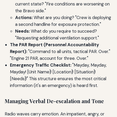
current state? "Fire conditions are worsening on
the Bravo side."
Actions:
What are you doing? "Crew is deploying
a second handline for exposure protection."
Needs:
What do you require to succeed?
"Requesting additional ventilation support."
The PAR Report (Personnel Accountability
Report):
"Command to all units, tactical PAR. Over."
"Engine 21 PAR, account for three. Over."
Emergency Traffic Checklist:
"Mayday, Mayday,
Mayday! [Unit Name]! [Location]! [Situation]!
[Needs]!" This structure ensures the most critical
information (it's an emergency) is heard first.
Managing Verbal De-escalation and Tone
Radio waves carry emotion. An impatient, angry, or