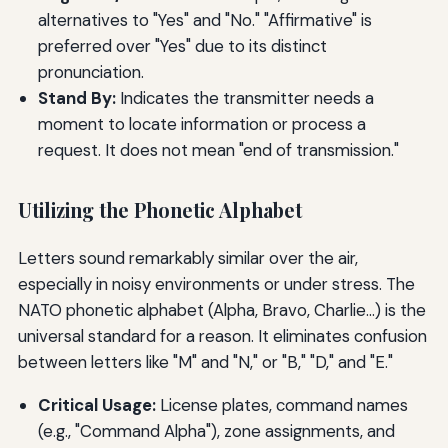
alternatives to "Yes" and "No." "Affirmative" is
preferred over "Yes" due to its distinct
pronunciation.
Stand By:
Indicates the transmitter needs a
moment to locate information or process a
request. It does not mean "end of transmission."
Utilizing the Phonetic Alphabet
Letters sound remarkably similar over the air,
especially in noisy environments or under stress. The
NATO phonetic alphabet (Alpha, Bravo, Charlie…) is the
universal standard for a reason. It eliminates confusion
between letters like "M" and "N," or "B," "D," and "E."
Critical Usage:
License plates, command names
(e.g., "Command Alpha"), zone assignments, and