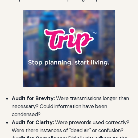
Audit for Brevity:
Were transmissions longer than
necessary? Could information have been
condensed?
Audit for Clarity:
Were prowords used correctly?
Were there instances of "dead air" or confusion?