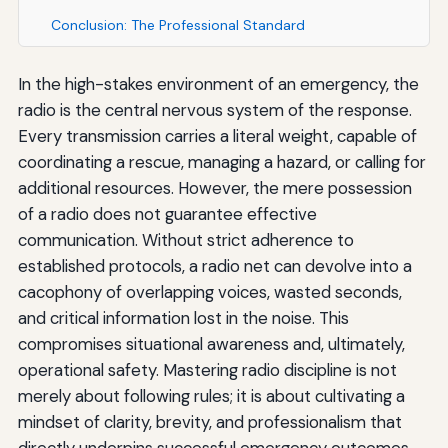
Conclusion: The Professional Standard
In the high-stakes environment of an emergency, the
radio is the central nervous system of the response.
Every transmission carries a literal weight, capable of
coordinating a rescue, managing a hazard, or calling for
additional resources. However, the mere possession
of a radio does not guarantee effective
communication. Without strict adherence to
established protocols, a radio net can devolve into a
cacophony of overlapping voices, wasted seconds,
and critical information lost in the noise. This
compromises situational awareness and, ultimately,
operational safety. Mastering radio discipline is not
merely about following rules; it is about cultivating a
mindset of clarity, brevity, and professionalism that
directly underpins successful emergency outcomes.