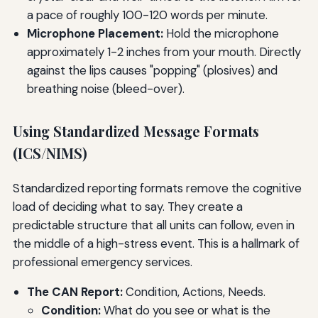
a pace of roughly 100-120 words per minute.
Microphone Placement:
Hold the microphone
approximately 1-2 inches from your mouth. Directly
against the lips causes "popping" (plosives) and
breathing noise (bleed-over).
Using Standardized Message Formats
(ICS/NIMS)
Standardized reporting formats remove the cognitive
load of deciding what to say. They create a
predictable structure that all units can follow, even in
the middle of a high-stress event. This is a hallmark of
professional emergency services.
The CAN Report:
Condition, Actions, Needs.
Condition:
What do you see or what is the