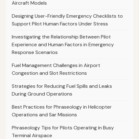
Aircraft Models
Designing User-Friendly Emergency Checklists to
Support Pilot Human Factors Under Stress
Investigating the Relationship Between Pilot
Experience and Human Factors in Emergency
Response Scenarios
Fuel Management Challenges in Airport
Congestion and Slot Restrictions
Strategies for Reducing Fuel Spills and Leaks
During Ground Operations
Best Practices for Phraseology in Helicopter
Operations and Sar Missions
Phraseology Tips for Pilots Operating in Busy
Terminal Airspace