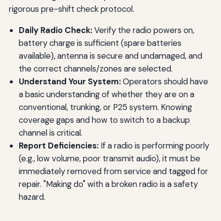
rigorous pre-shift check protocol.
Daily Radio Check:
Verify the radio powers on,
battery charge is sufficient (spare batteries
available), antenna is secure and undamaged, and
the correct channels/zones are selected.
Understand Your System:
Operators should have
a basic understanding of whether they are on a
conventional, trunking, or P25 system. Knowing
coverage gaps and how to switch to a backup
channel is critical.
Report Deficiencies:
If a radio is performing poorly
(e.g., low volume, poor transmit audio), it must be
immediately removed from service and tagged for
repair. "Making do" with a broken radio is a safety
hazard.