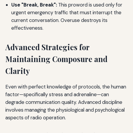
Use "Break, Break":
This proword is used only for
urgent emergency traffic that must interrupt the
current conversation. Overuse destroys its
effectiveness.
Advanced Strategies for
Maintaining Composure and
Clarity
Even with perfect knowledge of protocols, the human
factor—specifically stress and adrenaline—can
degrade communication quality. Advanced discipline
involves managing the physiological and psychological
aspects of radio operation.