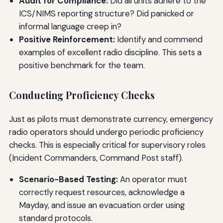
Audit for Compliance:
Did all units adhere to the
ICS/NIMS reporting structure? Did panicked or
informal language creep in?
Positive Reinforcement:
Identify and commend
examples of excellent radio discipline. This sets a
positive benchmark for the team.
Conducting Proficiency Checks
Just as pilots must demonstrate currency, emergency
radio operators should undergo periodic proficiency
checks. This is especially critical for supervisory roles
(Incident Commanders, Command Post staff).
Scenario-Based Testing:
An operator must
correctly request resources, acknowledge a
Mayday, and issue an evacuation order using
standard protocols.