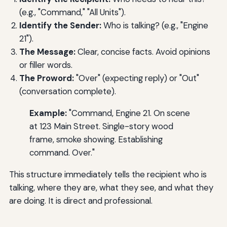
(e.g., "Command," "All Units").
Identify the Sender:
Who is talking? (e.g., "Engine
21").
The Message:
Clear, concise facts. Avoid opinions
or filler words.
The Proword:
"Over" (expecting reply) or "Out"
(conversation complete).
Example:
"Command, Engine 21. On scene
at 123 Main Street. Single-story wood
frame, smoke showing. Establishing
command. Over."
This structure immediately tells the recipient who is
talking, where they are, what they see, and what they
are doing. It is direct and professional.