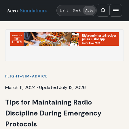
Aero
Simulations
Light
Dark
Auto
FLIGHT-SIM-ADVICE
March 11, 2024
·
Updated July 12, 2026
Tips for Maintaining Radio
Discipline During Emergency
Protocols