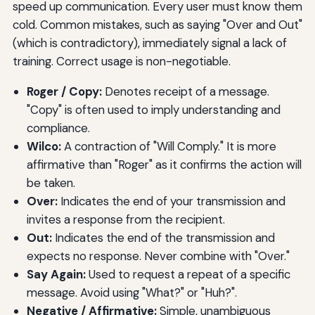
speed up communication. Every user must know them
cold. Common mistakes, such as saying "Over and Out"
(which is contradictory), immediately signal a lack of
training. Correct usage is non-negotiable.
Roger / Copy:
Denotes receipt of a message.
"Copy" is often used to imply understanding and
compliance.
Wilco:
A contraction of "Will Comply." It is more
affirmative than "Roger" as it confirms the action will
be taken.
Over:
Indicates the end of your transmission and
invites a response from the recipient.
Out:
Indicates the end of the transmission and
expects no response. Never combine with "Over."
Say Again:
Used to request a repeat of a specific
message. Avoid using "What?" or "Huh?".
Negative / Affirmative:
Simple, unambiguous