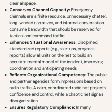
clear airspace.
Conserves Channel Capacity:
Emergency
channels are a finite resource. Unnecessary chatter,
long-winded narratives, and informal conversation
consume bandwidth that should be reserved for
tactical and command traffic.
Enhances Situational Awareness:
Disciplined,
standardized reports (e.g., size-ups, progress
reports) allow all units on the net to build an
accurate mental model of the incident, improving
coordination and anticipating needs.
Reflects Organizational Competency:
The public
and partner agencies form impressions based on
radio traffic. A calm, coordinated radio net projects
confidence and control, while a chaotic net signals
disorganization.
Ensures Regulatory Compliance:
In many