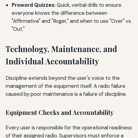
Proword Quizzes:
Quick, verbal drills to ensure
everyone knows the difference between
"Affirmative" and "Roger," and when to use "Over" vs.
"Out."
Technology, Maintenance, and
Individual Accountability
Discipline extends beyond the user's voice to the
management of the equipment itself. A radio failure
caused by poor maintenance is a failure of discipline.
Equipment Checks and Accountability
Every user is responsible for the operational readiness
of their assigned radio. Supervisors must enforce a