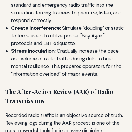
standard and emergency radio traffic into the
simulation, forcing trainees to prioritize, listen, and
respond correctly.
Create Interference:
Simulate "doubling" or static
to force users to utilize proper "Say Again"
protocols and LBT etiquette.
Stress Inoculation:
Gradually increase the pace
and volume of radio traffic during drills to build
mental resilience. This prepares operators for the
"information overload" of major events.
The After-Action Review (AAR) of Radio
Transmissions
Recorded radio traffic is an objective source of truth.
Reviewing logs during the AAR process is one of the
most powerful tools for improving discipline.