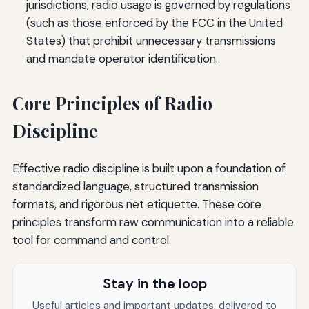
jurisdictions, radio usage is governed by regulations
(such as those enforced by the FCC in the United
States) that prohibit unnecessary transmissions
and mandate operator identification.
Core Principles of Radio
Discipline
Effective radio discipline is built upon a foundation of
standardized language, structured transmission
formats, and rigorous net etiquette. These core
principles transform raw communication into a reliable
tool for command and control.
Stay in the loop
Useful articles and important updates, delivered to